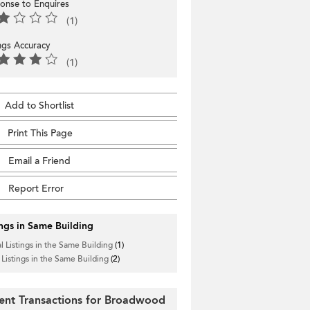
onse to Enquires
(1)
ings Accuracy
(1)
Add to Shortlist
Print This Page
Email a Friend
Report Error
ings in Same Building
l Listings in the Same Building
(1)
 Listings in the Same Building
(2)
ent Transactions for Broadwood