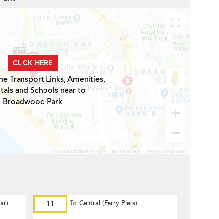
CLICK HERE
he Transport Links, Amenities,
tals and Schools near to
Broadwood Park
ar)
11
To
Central (Ferry Piers)