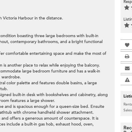
Resp
 Victoria Harbour in the distance.
List
n condition boasting three large bedrooms with built-in
hout, contemporary bathrooms, and a bright functional
offer comfortable entertaining space and make the most of
om is another place to relax while enjoying the balcony.
commodate large bedroom furniture and has a walk-in
in wardrobe.
tral color palette and features double basins, a large
htub.
igned built-in desk with bookshelves and cabinetry, along
List
hroom features a large shower.
Renta
be and is spacious enough for a queen-size bed. Ensuite
Sales
 bathtub with chrome handheld shower attachment.
 and offers a generous amount of counterspace. It is
ces include a built-in gas hob, exhaust hood, oven,
Rec
.