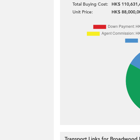
Total Buying Cost:
HK$ 110,631,
Unit Price:
HK$ 88,000,0
Transport Links for Broadwood 