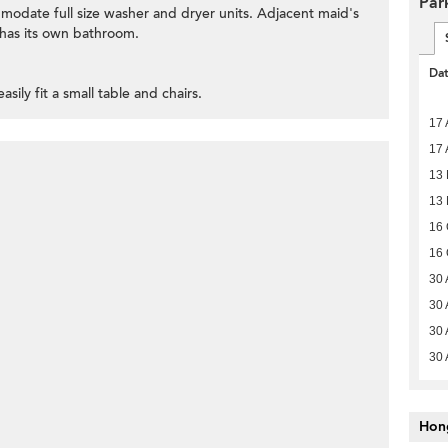
Par
ommodate full size washer and dryer units. Adjacent maid's
has its own bathroom.
Da
asily fit a small table and chairs.
17 
17 
13 
13 
16 
16 
30 
30 
30 
30 
Hon