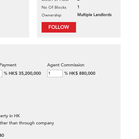
1
No Of Blocks
Multiple Landlords
Ownership
FOLLOW
Payment
Agent Commission
%
HK$ 35,200,000
%
HK$ 880,000
erty in HK
ther than through company
40