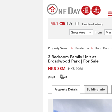
RENT
BUY
Landlord listing
Gross Area
from
Min 
Property Search
Residential
Hong Kong 
>
>
3 Bedroom Family Unit at
Broadwood Park | For Sale
HK$ 88M
HK$ 90M
3
3
Property Details
Building Info