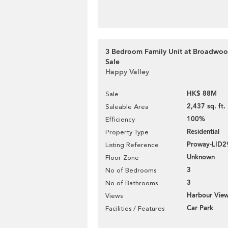
3 Bedroom Family Unit at Broadwood
Sale
Happy Valley
HK$ 88M
Sale
2,437 sq. ft.
Saleable Area
100%
Efficiency
Residential
Property Type
Proway-LID2
Listing Reference
Unknown
Floor Zone
3
No of Bedrooms
3
No of Bathrooms
Harbour Vie
Views
Car Park
Facilities / Features