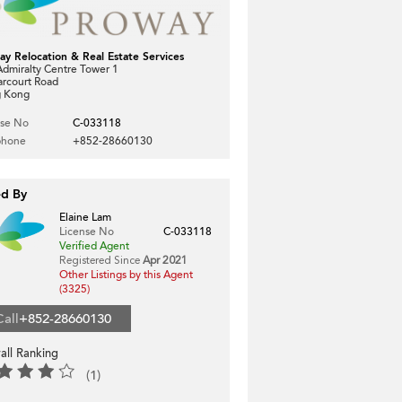
ay Relocation & Real Estate Services
dmiralty Centre Tower 1
arcourt Road
 Kong
nse No
C-033118
phone
+852-28660130
ed By
Elaine Lam
License No
C-033118
Verified Agent
Registered Since
Apr 2021
Other Listings by this Agent
(3325)
Call
+852-28660130
all Ranking
(1)