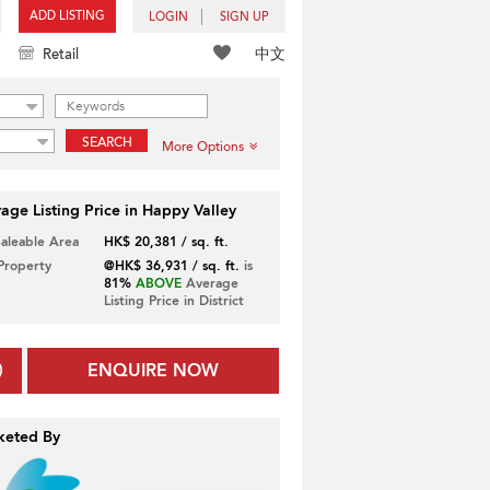
ADD LISTING
LOGIN
SIGN UP
中文
Retail
SEARCH
More Options
age Listing Price in Happy Valley
Saleable Area
HK$ 20,381 / sq. ft.
 Property
@HK$ 36,931 / sq. ft.
is
81%
ABOVE
Average
Listing Price in District
ENQUIRE NOW
keted By