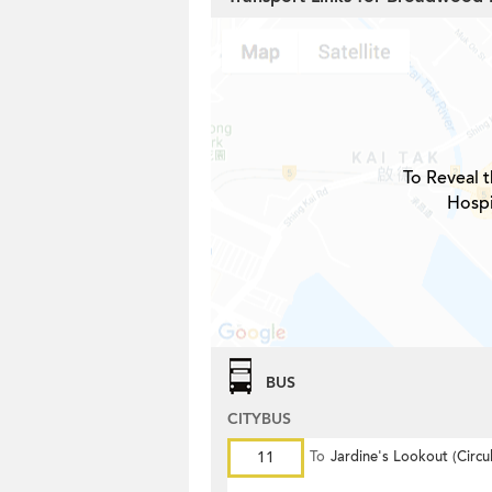
To Reveal t
Hospi
BUS
CITYBUS
11
To
Jardine's Lookout (Circul