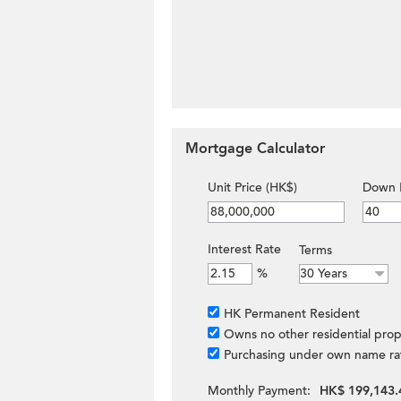
Mortgage Calculator
Unit Price (HK$)
Down 
Interest Rate
Terms
%
HK Permanent Resident
Owns no other residential prop
Purchasing under own name ra
Monthly Payment:
HK$ 199,143.