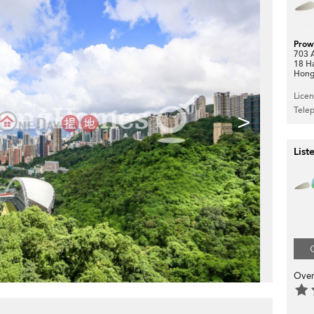
Prow
703 A
18 H
Hong
Lice
Tele
>
List
Over