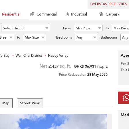
OVERSEAS PROPERTIES
Residential
Commercial
Industrial
Carpark
Select District
From
Min Price
to
Max Price
Size
to
Max Size
Bedrooms
Any
Bathrooms
Any
Aver
To Buy
Wan Chai District
Happy Valley
>
>
For 
Net
2,437
sq. ft.
@HK$ 36,931
/ sq. ft.
This
Price Reduced on
28 May 2026
Map
Street View
Mar