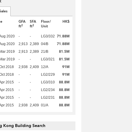
k
Sales
te
GFA
SFA
Floor/
HK$
2
2
ft
ft
Unit
71.88M
Aug 2020
-
-
LG3/332
71.88M
Aug 2020
2,913
2,389
04/B
81.5M
Mar 2019
2,913
2,389
21/B
81.5M
Mar 2019
-
-
LG3/321
91M
Oct 2018
2,938
2,409
12/A
91M
Oct 2018
-
-
LG2/229
88.8M
Apr 2015
-
-
LG3/310
88.8M
Apr 2015
-
-
LG2/234
88.8M
Apr 2015
-
-
LG2/231
88.8M
Apr 2015
2,938
2,409
01/A
g Kong Building Search