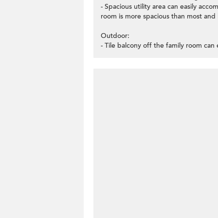
- Spacious utility area can easily acc
room is more spacious than most and 
Outdoor:
- Tile balcony off the family room can e