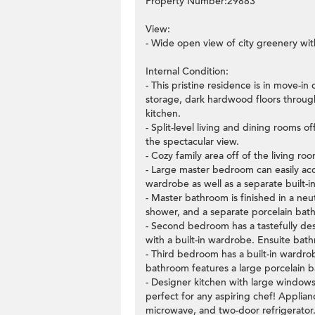
Property Number:29883
View:
- Wide open view of city greenery with
Internal Condition:
- This pristine residence is in move-i
storage, dark hardwood floors throug
kitchen.
- Split-level living and dining rooms 
the spectacular view.
- Cozy family area off of the living ro
- Large master bedroom can easily ac
wardrobe as well as a separate built-
- Master bathroom is finished in a neu
shower, and a separate porcelain bat
- Second bedroom has a tastefully des
with a built-in wardrobe. Ensuite bat
- Third bedroom has a built-in wardro
bathroom features a large porcelain
- Designer kitchen with large windows
perfect for any aspiring chef! Applian
microwave, and two-door refrigerator