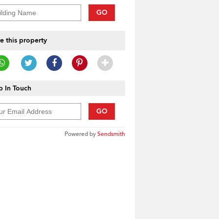
GO
e this property
 In Touch
GO
Powered by
Sendsmith