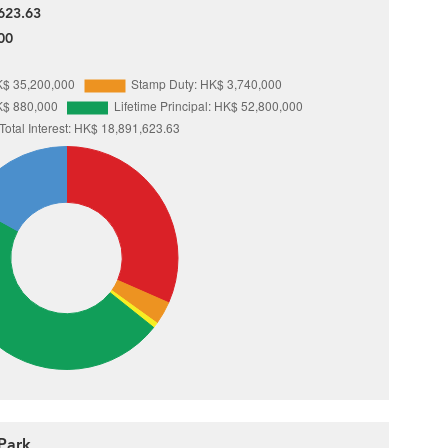
623.63
00
Park