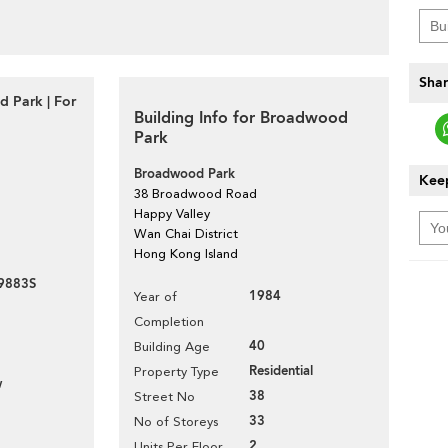
Shar
 Park | For
Building Info for Broadwood
Park
Broadwood Park
Keep
38 Broadwood Road
Happy Valley
Wan Chai District
Hong Kong Island
9883S
1984
Year of
Completion
40
Building Age
Residential
Property Type
w
38
Street No
33
No of Storeys
2
Units Per Floor