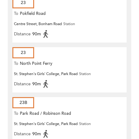
23
To
Pokfield Road
Centre Street, Bonham Road
Station
Distance
90m
23
To
North Point Ferry
St. Stephen's Girls' College, Park Road
Station
Distance
90m
23B
To
Park Road / Robinson Road
St. Stephen's Girls' College, Park Road
Station
Distance
90m