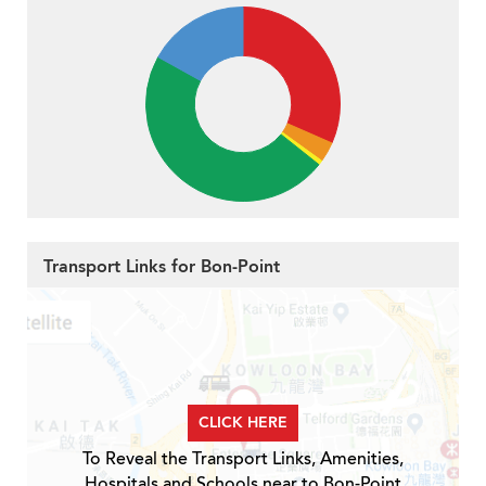
Transport Links for Bon-Point
CLICK HERE
To Reveal the Transport Links, Amenities,
Hospitals and Schools near to Bon-Point