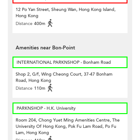
12 Po Yan Street, Sheung Wan, Hong Kong Island,
Hong Kong
Distance
400m
Amenities near Bon-Point
INTERNATIONAL PARKNSHOP - Bonham Road
Shop 2, G/f, Wing Cheong Court, 37-47 Bonham
Road, Hong Kong
Distance
110m
PARKNSHOP - H.K. University
Room 204, Chong Yuet Ming Amenities Centre, The
University Of Hong Kong, Pok Fu Lam Road, Po Fu
Lam, Hong Kong