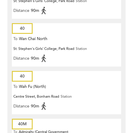
St. Stephen's Girls' College, Park Road
Station
Distance
90m
40
To
Wan Chai North
St. Stephen's Girls' College, Park Road
Station
Distance
90m
40
To
Wah Fu (North)
Centre Street, Bonham Road
Station
Distance
90m
40M
To
Admiralty (Central Government