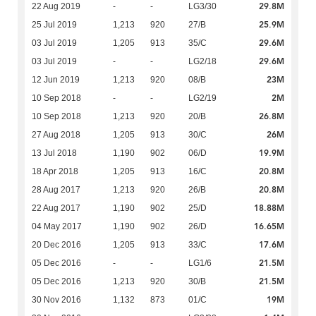
29.8M
22 Aug 2019
-
-
LG3/30
25.9M
25 Jul 2019
1,213
920
27/B
29.6M
03 Jul 2019
1,205
913
35/C
29.6M
03 Jul 2019
-
-
LG2/18
23M
12 Jun 2019
1,213
920
08/B
2M
10 Sep 2018
-
-
LG2/19
26.8M
10 Sep 2018
1,213
920
20/B
26M
27 Aug 2018
1,205
913
30/C
19.9M
13 Jul 2018
1,190
902
06/D
20.8M
18 Apr 2018
1,205
913
16/C
20.8M
28 Aug 2017
1,213
920
26/B
18.88M
22 Aug 2017
1,190
902
25/D
16.65M
04 May 2017
1,190
902
26/D
17.6M
20 Dec 2016
1,205
913
33/C
21.5M
05 Dec 2016
-
-
LG1/6
21.5M
05 Dec 2016
1,213
920
30/B
19M
30 Nov 2016
1,132
873
01/C