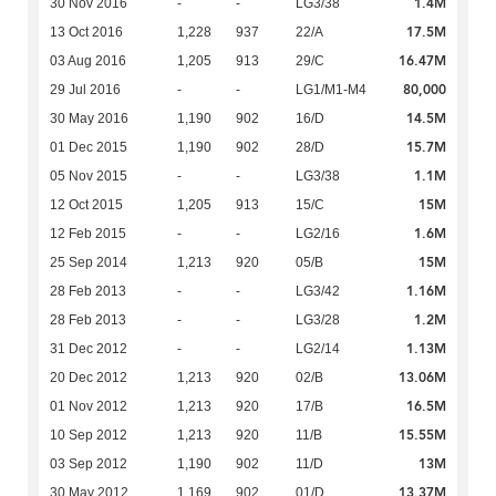
1.4M
30 Nov 2016
-
-
LG3/38
17.5M
13 Oct 2016
1,228
937
22/A
16.47M
03 Aug 2016
1,205
913
29/C
80,000
29 Jul 2016
-
-
LG1/M1-M4
14.5M
30 May 2016
1,190
902
16/D
15.7M
01 Dec 2015
1,190
902
28/D
1.1M
05 Nov 2015
-
-
LG3/38
15M
12 Oct 2015
1,205
913
15/C
1.6M
12 Feb 2015
-
-
LG2/16
15M
25 Sep 2014
1,213
920
05/B
1.16M
28 Feb 2013
-
-
LG3/42
1.2M
28 Feb 2013
-
-
LG3/28
1.13M
31 Dec 2012
-
-
LG2/14
13.06M
20 Dec 2012
1,213
920
02/B
16.5M
01 Nov 2012
1,213
920
17/B
15.55M
10 Sep 2012
1,213
920
11/B
13M
03 Sep 2012
1,190
902
11/D
13.37M
30 May 2012
1,169
902
01/D