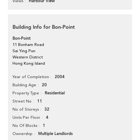
Harbour View
Views
Building Info for Bon-Point
Bon-Point
11 Bonham Road
Sai Ying Pun
Western District
Hong Kong Island
2004
Year of Completion
20
Building Age
Residential
Property Type
11
Street No
32
No of Storeys
4
Units Per Floor
1
No Of Blocks
Multiple Landlords
Ownership