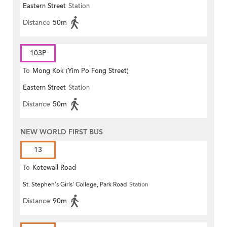
Eastern Street
Station
Distance
50m
103P
To
Mong Kok (Yim Po Fong Street)
Eastern Street
Station
Distance
50m
NEW WORLD FIRST BUS
13
To
Kotewall Road
St. Stephen's Girls' College, Park Road
Station
Distance
90m