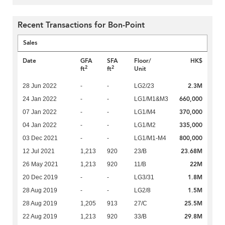
Recent Transactions for Bon-Point
Sales
Date
GFA
SFA
Floor/
HK$
2
2
ft
ft
Unit
2.3M
28 Jun 2022
-
-
LG2/23
660,000
24 Jan 2022
-
-
LG1/M1&M3
370,000
07 Jan 2022
-
-
LG1/M4
335,000
04 Jan 2022
-
-
LG1/M2
800,000
03 Dec 2021
-
-
LG1/M1-M4
23.68M
12 Jul 2021
1,213
920
23/B
22M
26 May 2021
1,213
920
11/B
1.8M
20 Dec 2019
-
-
LG3/31
1.5M
28 Aug 2019
-
-
LG2/8
25.5M
28 Aug 2019
1,205
913
27/C
29.8M
22 Aug 2019
1,213
920
33/B