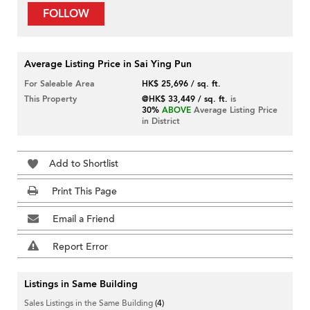
FOLLOW
Average Listing Price in Sai Ying Pun
For Saleable Area
HK$ 25,696 / sq. ft.
This Property
@HK$ 33,449 / sq. ft.
is
30%
ABOVE
Average Listing Price
in District
Add to Shortlist
Print This Page
Email a Friend
Report Error
Listings in Same Building
Sales Listings in the Same Building
(4)