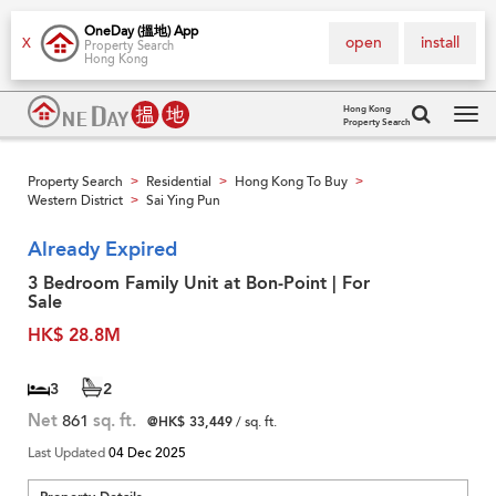
OneDay (搵地) App
open
install
X
Property Search
Hong Kong
Hong Kong
Property Search
Tog
navi
Property Search
Residential
Hong Kong To Buy
>
>
>
Western District
Sai Ying Pun
>
Already Expired
3 Bedroom Family Unit at Bon-Point | For
Sale
HK$ 28.8M
3
2
Net
861
sq. ft.
@HK$ 33,449
/ sq. ft.
Last Updated
04 Dec 2025