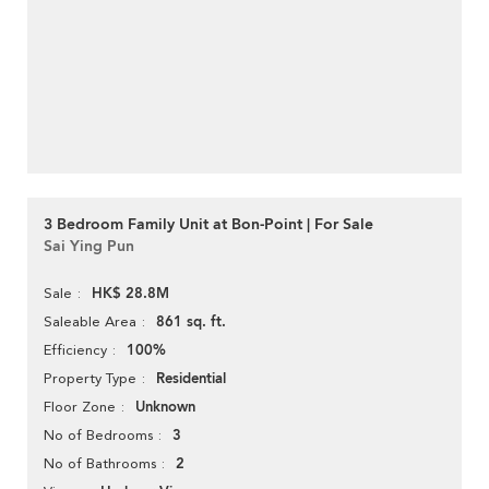
3 Bedroom Family Unit at Bon-Point | For Sale
Sai Ying Pun
HK$ 28.8M
Sale
861 sq. ft.
Saleable Area
100%
Efficiency
Residential
Property Type
Unknown
Floor Zone
3
No of Bedrooms
2
No of Bathrooms