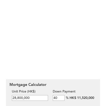
Mortgage Calculator
Unit Price (HK$)
Down Payment
%
HK$ 11,520,000