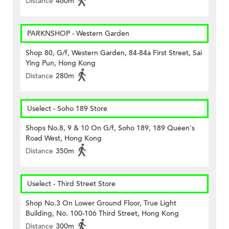
Distance
460m
PARKNSHOP - Western Garden
Shop 80, G/f, Western Garden, 84-84a First Street, Sai
Ying Pun, Hong Kong
Distance
280m
Uselect - Soho 189 Store
Shops No.8, 9 & 10 On G/f, Soho 189, 189 Queen's
Road West, Hong Kong
Distance
350m
Uselect - Third Street Store
Shop No.3 On Lower Ground Floor, True Light
Building, No. 100-106 Third Street, Hong Kong
Distance
300m