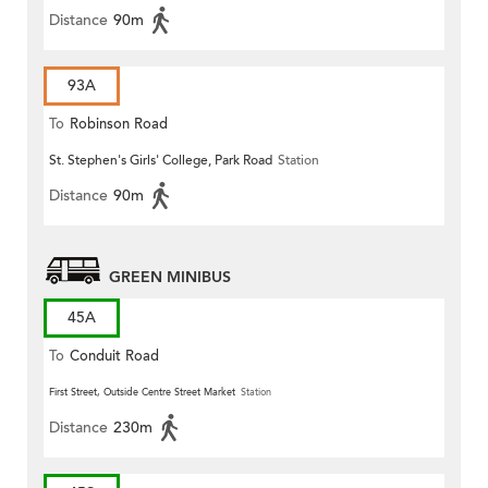
Distance
90m
93A
To
Robinson Road
St. Stephen's Girls' College, Park Road
Station
Distance
90m
GREEN MINIBUS
45A
To
Conduit Road
First Street, Outside Centre Street Market
Station
Distance
230m