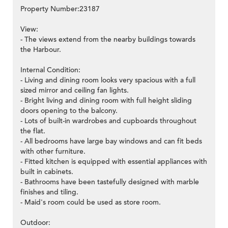
Property Number:23187
View:
- The views extend from the nearby buildings towards
the Harbour.
Internal Condition:
- Living and dining room looks very spacious with a full
sized mirror and ceiling fan lights.
- Bright living and dining room with full height sliding
doors opening to the balcony.
- Lots of built-in wardrobes and cupboards throughout
the flat.
- All bedrooms have large bay windows and can fit beds
with other furniture.
- Fitted kitchen is equipped with essential appliances with
built in cabinets.
- Bathrooms have been tastefully designed with marble
finishes and tiling.
- Maid's room could be used as store room.
Outdoor: