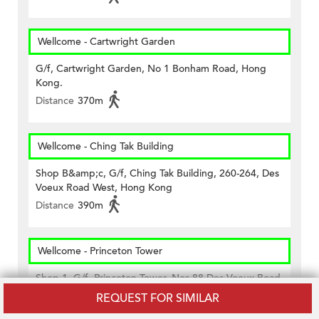
Wellcome - Cartwright Garden
G/f, Cartwright Garden, No 1 Bonham Road, Hong
Kong.
Distance
370m
Wellcome - Ching Tak Building
Shop B&amp;c, G/f, Ching Tak Building, 260-264, Des
Voeux Road West, Hong Kong
Distance
390m
Wellcome - Princeton Tower
Shop 1, G/f, Princeton Tower, Nos.88 Des Voeux Road
West, Sheung Wan, Hong Kong
REQUEST FOR SIMILAR
Distance
450m