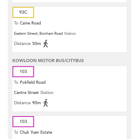
93C
To
Caine Road
Eastern Street, Bonham Road
Station
Distance
50m
KOWLOON MOTOR BUS/CITYBUS
103
To
Pokfield Road
Centre Street
Station
Distance
90m
103
To
Chuk Yuen Estate