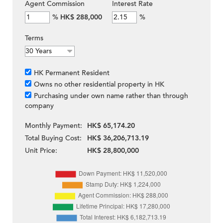
Agent Commission
Interest Rate
%
HK$ 288,000
%
Terms
HK Permanent Resident
Owns no other residential property in HK
Purchasing under own name rather than through
company
Monthly Payment:
HK$ 65,174.20
Total Buying Cost:
HK$ 36,206,713.19
Unit Price:
HK$ 28,800,000