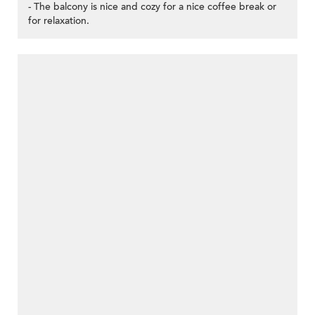
- The balcony is nice and cozy for a nice coffee break or
for relaxation.