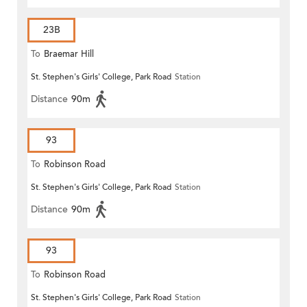
23B
To
Braemar Hill
St. Stephen's Girls' College, Park Road
Station
Distance
90m
93
To
Robinson Road
St. Stephen's Girls' College, Park Road
Station
Distance
90m
93
To
Robinson Road
St. Stephen's Girls' College, Park Road
Station