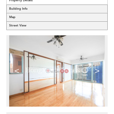
Property Details
Building Info
Map
Street View
<
>