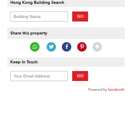
Hong Kong Building Search
GO
Share this property
Keep In Touch
GO
Powered by
Sendsmith