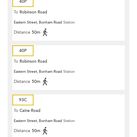
40P
To
Robinson Road
Eastern Street, Bonham Road
Station
Distance
50m
40P
To
Robinson Road
Eastern Street, Bonham Road
Station
Distance
50m
93C
To
Caine Road
Eastern Street, Bonham Road
Station
Distance
50m