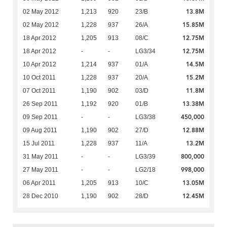
13.8M
02 May 2012
1,213
920
23/B
15.85M
02 May 2012
1,228
937
26/A
12.75M
18 Apr 2012
1,205
913
08/C
12.75M
18 Apr 2012
-
-
LG3/34
14.5M
10 Apr 2012
1,214
937
01/A
15.2M
10 Oct 2011
1,228
937
20/A
11.8M
07 Oct 2011
1,190
902
03/D
13.38M
26 Sep 2011
1,192
920
01/B
450,000
09 Sep 2011
-
-
LG3/38
12.88M
09 Aug 2011
1,190
902
27/D
13.2M
15 Jul 2011
1,228
937
11/A
800,000
31 May 2011
-
-
LG3/39
998,000
27 May 2011
-
-
LG2/18
13.05M
06 Apr 2011
1,205
913
10/C
12.45M
28 Dec 2010
1,190
902
28/D