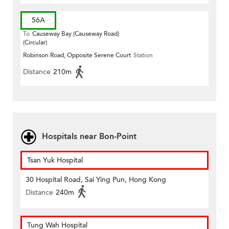
56A
To
Causeway Bay (Causeway Road)
(Circular)
Robinson Road, Opposite Serene Court
Station
Distance
210m
Hospitals near Bon-Point
Tsan Yuk Hospital
30 Hospital Road, Sai Ying Pun, Hong Kong
Distance
240m
Tung Wah Hospital