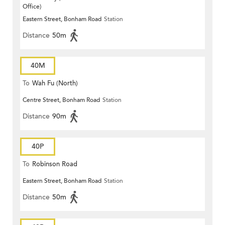
Office)
Eastern Street, Bonham Road
Station
Distance
50m
40M
To
Wah Fu (North)
Centre Street, Bonham Road
Station
Distance
90m
40P
To
Robinson Road
Eastern Street, Bonham Road
Station
Distance
50m