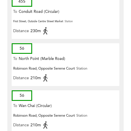
45S
To
Conduit Road (Circular)
First Street, Outside Centre Street Market
Station
Distance
230m
56
To
North Point (Marble Road)
Robinson Road, Opposite Serene Court
Station
Distance
210m
56
To
Wan Chai (Circular)
Robinson Road, Opposite Serene Court
Station
Distance
210m