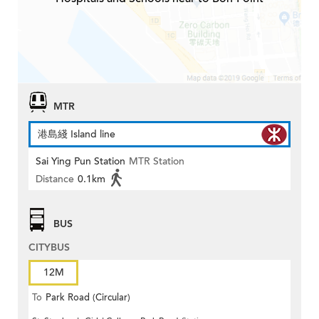
MTR
港島綫 Island line
Sai Ying Pun Station
MTR Station
Distance
0.1km
BUS
CITYBUS
12M
To
Park Road (Circular)