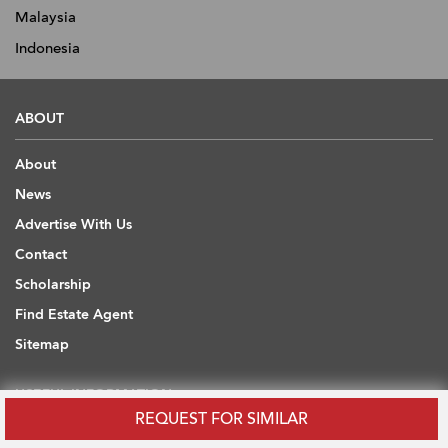
Malaysia
Indonesia
ABOUT
About
News
Advertise With Us
Contact
Scholarship
Find Estate Agent
Sitemap
USEFUL INFORMATION
REQUEST FOR SIMILAR
Blog