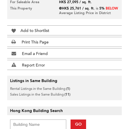
For Saleable Area
HK$ 27,095 / sq. ft.
This Property
@HK$ 25,761 / sq. ft.
is
5%
BELOW
Average Listing Price in District
Add to Shortlist
Print This Page
Email a Friend
Report Error
Listings in Same Building
Rental Listings in the Same Building
(1)
Sales Listings in the Same Building
(11)
Hong Kong Building Search
GO