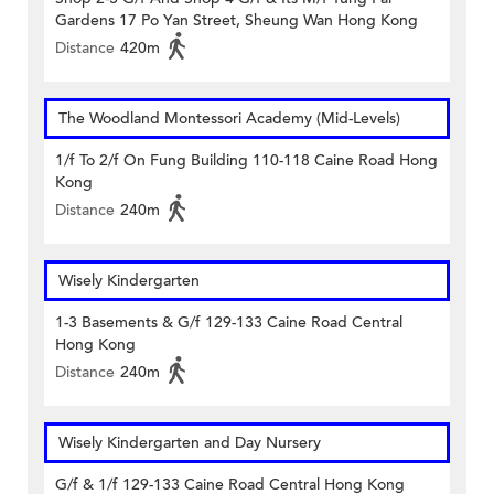
Gardens 17 Po Yan Street, Sheung Wan Hong Kong
Distance
420m
The Woodland Montessori Academy (Mid-Levels)
1/f To 2/f On Fung Building 110-118 Caine Road Hong
Kong
Distance
240m
Wisely Kindergarten
1-3 Basements & G/f 129-133 Caine Road Central
Hong Kong
Distance
240m
Wisely Kindergarten and Day Nursery
G/f & 1/f 129-133 Caine Road Central Hong Kong