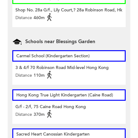
Shop No. 28a G/f., Lily Court,? 28a Robinson Road, Hk
Distance
460m
Schools near Blessings Garden
Carmel School (Kindergarten Section)
3 & 4/f 70 Robinson Road Mid-level Hong Kong
Distance
110m
Hong Kong True Light Kindergarten (Caine Road)
G/f - 2/f, 75 Caine Road Hong Kong
Distance
370m
Sacred Heart Canossian Kindergarten