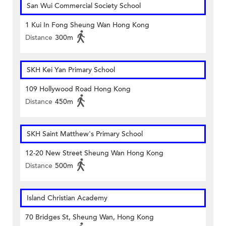
San Wui Commercial Society School
1 Kui In Fong Sheung Wan Hong Kong
Distance
300m
SKH Kei Yan Primary School
109 Hollywood Road Hong Kong
Distance
450m
SKH Saint Matthew's Primary School
12-20 New Street Sheung Wan Hong Kong
Distance
500m
Island Christian Academy
70 Bridges St, Sheung Wan, Hong Kong