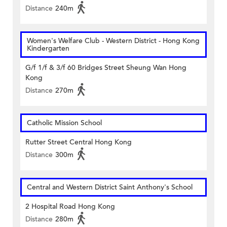
Distance
240m
Women's Welfare Club - Western District - Hong Kong
Kindergarten
G/f 1/f & 3/f 60 Bridges Street Sheung Wan Hong
Kong
Distance
270m
Catholic Mission School
Rutter Street Central Hong Kong
Distance
300m
Central and Western District Saint Anthony's School
2 Hospital Road Hong Kong
Distance
280m