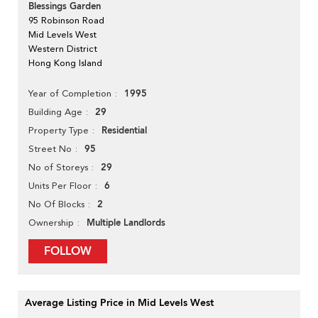
Blessings Garden
95 Robinson Road
Mid Levels West
Western District
Hong Kong Island
1995
Year of Completion
29
Building Age
Residential
Property Type
95
Street No
29
No of Storeys
6
Units Per Floor
2
No Of Blocks
Multiple Landlords
Ownership
FOLLOW
Average Listing Price in Mid Levels West