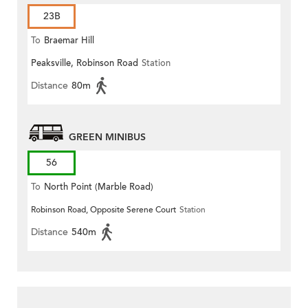
23B
To
Braemar Hill
Peaksville, Robinson Road
Station
Distance
80m
GREEN MINIBUS
56
To
North Point (Marble Road)
Robinson Road, Opposite Serene Court
Station
Distance
540m