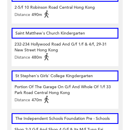
2-5/f 10 Robinson Road Central Hong Kong
Distance
490m
Saint Matthew's Church Kindergarten
232-234 Hollywood Road And G/f 1/f & 4/f, 29-31
New Street Hong Kong
Distance
480m
St Stephen's Girls' College Kingdergarten
Portion Of The Garage On G/f And Whole Of 1/f 33
Park Road Central Hong Kong
Distance
470m
The Independent Schools Foundation Pre - Schools
Shop 2-3 G/f And Shop 4 G/f & Its M/f Tung Fai