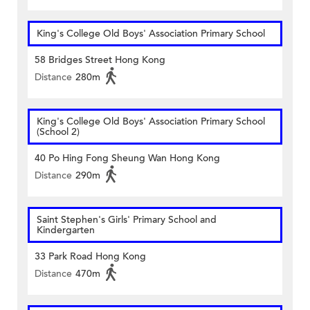
King's College Old Boys' Association Primary School
58 Bridges Street Hong Kong
Distance
280m
King's College Old Boys' Association Primary School
(School 2)
40 Po Hing Fong Sheung Wan Hong Kong
Distance
290m
Saint Stephen's Girls' Primary School and
Kindergarten
33 Park Road Hong Kong
Distance
470m