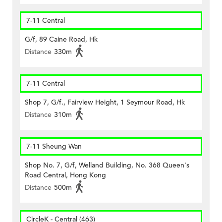
7-11 Central
G/f, 89 Caine Road, Hk
Distance
330m
7-11 Central
Shop 7, G/f., Fairview Height, 1 Seymour Road, Hk
Distance
310m
7-11 Sheung Wan
Shop No. 7, G/f, Welland Building, No. 368 Queen's
Road Central, Hong Kong
Distance
500m
CircleK - Central (463)