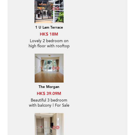
1 U Lam Terrace
HK$ 18M
Lovely 2 bedroom on
high floor with rooftop
& terrace | For Sale
The Morgan
HK$ 39.09M
Beautiful 3 bedroom
with balcony | For Sale