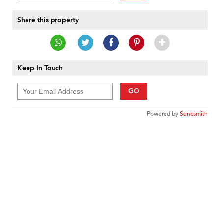
Share this property
Keep In Touch
GO
Powered by
Sendsmith