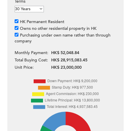
Terms
HK Permanent Resident
Owns no other residential property in HK
Purchasing under own name rather than through
company
Monthly Payment:
HK$ 52,048.84
Total Buying Cost:
HK$ 28,915,083.45
Unit Price:
HK$ 23,000,000