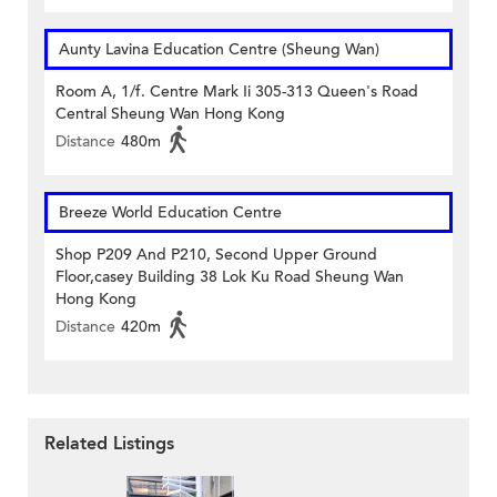
Aunty Lavina Education Centre (Sheung Wan)
Room A, 1/f. Centre Mark Ii 305-313 Queen's Road
Central Sheung Wan Hong Kong
Distance
480m
Breeze World Education Centre
Shop P209 And P210, Second Upper Ground
Floor,casey Building 38 Lok Ku Road Sheung Wan
Hong Kong
Distance
420m
Related Listings