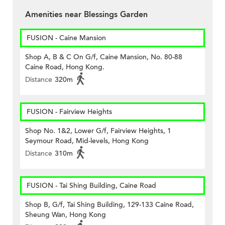
Amenities near Blessings Garden
FUSION - Caine Mansion
Shop A, B & C On G/f, Caine Mansion, No. 80-88
Caine Road, Hong Kong.
Distance
320m
FUSION - Fairview Heights
Shop No. 1&2, Lower G/f, Fairview Heights, 1
Seymour Road, Mid-levels, Hong Kong
Distance
310m
FUSION - Tai Shing Building, Caine Road
Shop B, G/f, Tai Shing Building, 129-133 Caine Road,
Sheung Wan, Hong Kong