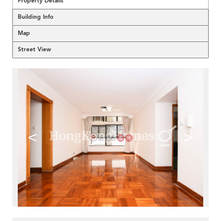
Property Details
Building Info
Map
Street View
<
>