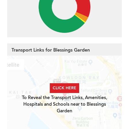
Transport Links for Blessings Garden
CLICK HERE
To Reveal the Transport Links, Amenities,
Hospitals and Schools near to Blessings
Garden