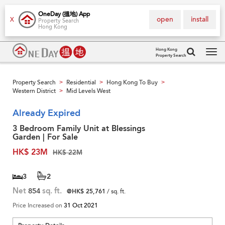
OneDay (搵地) App
open
install
X
Property Search
Hong Kong
Hong Kong
Property Search
Tog
navi
Property Search
Residential
Hong Kong To Buy
>
>
>
Western District
Mid Levels West
>
Already Expired
3 Bedroom Family Unit at Blessings
Garden | For Sale
HK$ 23M
HK$ 22M
3
2
Net
854
sq. ft.
@HK$ 25,761
/ sq. ft.
Price Increased on
31 Oct 2021