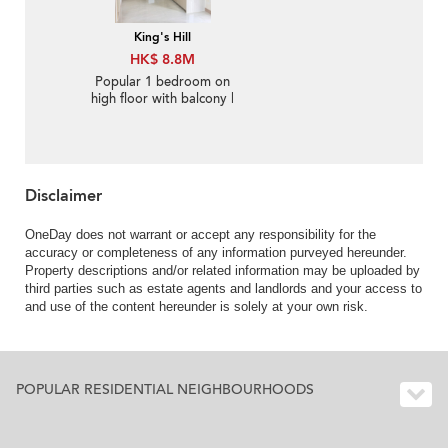
King's Hill
HK$ 8.8M
Popular 1 bedroom on
high floor with balcony |
For Sale
Disclaimer
OneDay does not warrant or accept any responsibility for the
accuracy or completeness of any information purveyed hereunder.
Property descriptions and/or related information may be uploaded by
third parties such as estate agents and landlords and your access to
and use of the content hereunder is solely at your own risk.
POPULAR RESIDENTIAL NEIGHBOURHOODS