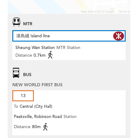
MTR
港島綫 Island line
Sheung Wan Station
MTR Station
Distance
0.7km
BUS
NEW WORLD FIRST BUS
13
To
Central (City Hall)
Peaksville, Robinson Road
Station
Distance
80m