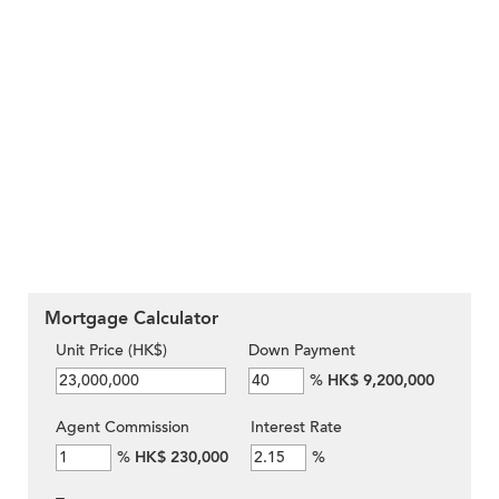
Mortgage Calculator
Unit Price (HK$)
Down Payment
%
HK$ 9,200,000
Agent Commission
Interest Rate
%
HK$ 230,000
%