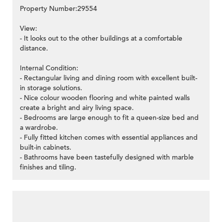
Property Number:29554
View:
- It looks out to the other buildings at a comfortable
distance.
Internal Condition:
- Rectangular living and dining room with excellent built-
in storage solutions.
- Nice colour wooden flooring and white painted walls
create a bright and airy living space.
- Bedrooms are large enough to fit a queen-size bed and
a wardrobe.
- Fully fitted kitchen comes with essential appliances and
built-in cabinets.
- Bathrooms have been tastefully designed with marble
finishes and tiling.