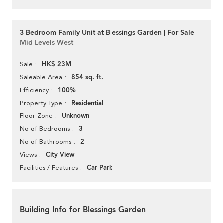
3 Bedroom Family Unit at Blessings Garden | For Sale
Mid Levels West
HK$ 23M
Sale
854 sq. ft.
Saleable Area
100%
Efficiency
Residential
Property Type
Unknown
Floor Zone
3
No of Bedrooms
2
No of Bathrooms
City View
Views
Car Park
Facilities / Features
Building Info for Blessings Garden