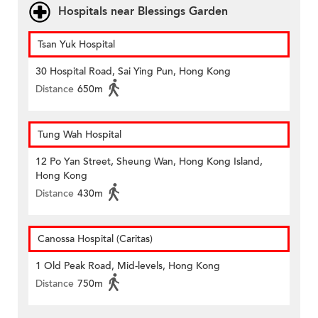
Hospitals near Blessings Garden
Tsan Yuk Hospital
30 Hospital Road, Sai Ying Pun, Hong Kong
Distance
650m
Tung Wah Hospital
12 Po Yan Street, Sheung Wan, Hong Kong Island,
Hong Kong
Distance
430m
Canossa Hospital (Caritas)
1 Old Peak Road, Mid-levels, Hong Kong
Distance
750m