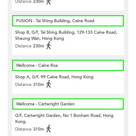
Distance
230m
FUSION - Tai Shing Building, Caine Road
Shop B, G/f, Tai Shing Building, 129-133 Caine Road,
Sheung Wan, Hong Kong
Distance
230m
Wellcome - Caine Roa
Shop A, G/f, 99 Caine Road, Hong Kong
Distance
310m
Wellcome - Cartwright Garden
G/f, Cartwright Garden, No 1 Bonham Road, Hong
Kong.
Distance
310m