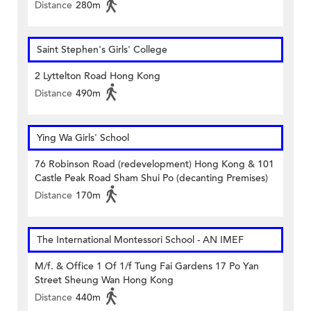
Distance
280m
Saint Stephen's Girls' College
2 Lyttelton Road Hong Kong
Distance
490m
Ying Wa Girls' School
76 Robinson Road (redevelopment) Hong Kong & 101
Castle Peak Road Sham Shui Po (decanting Premises)
Distance
170m
The International Montessori School - AN IMEF
M/f. & Office 1 Of 1/f Tung Fai Gardens 17 Po Yan
Street Sheung Wan Hong Kong
Distance
440m