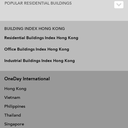
POPULAR RESIDENTIAL BUILDINGS
BUILDING INDEX HONG KONG
Residential Buildings Index Hong Kong
Office Buildings Index Hong Kong
Industrial Buildings Index Hong Kong
OneDay International
Hong Kong
Vietnam
Philippines
Thailand
Singapore