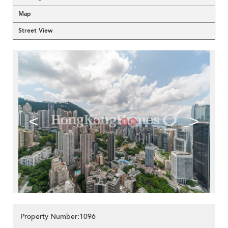
Map
Street View
<
>
Property Number:1096