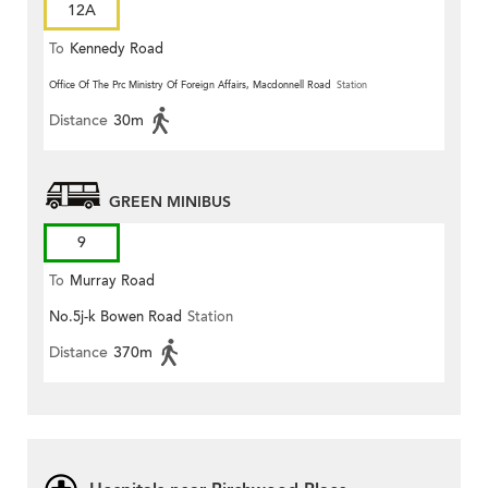
12A
To
Kennedy Road
Office Of The Prc Ministry Of Foreign Affairs, Macdonnell Road
Station
Distance
30m
GREEN MINIBUS
9
To
Murray Road
No.5j-k Bowen Road
Station
Distance
370m