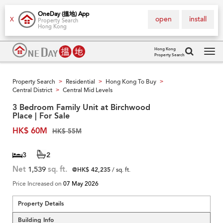
OneDay (搵地) App
open
install
X
Property Search
Hong Kong
Hong Kong
Property Search
Tog
navi
Property Search
Residential
Hong Kong To Buy
>
>
>
Central District
Central Mid Levels
>
3 Bedroom Family Unit at Birchwood
Place | For Sale
HK$ 60M
HK$ 55M
3
2
Net
1,539
sq. ft.
@HK$ 42,235
/ sq. ft.
Price Increased on
07 May 2026
Property Details
Building Info