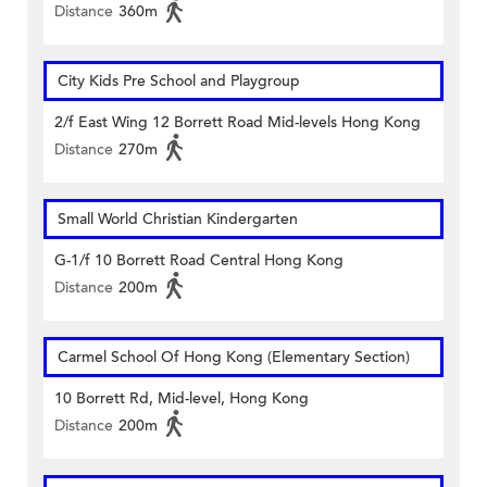
Distance
360m
City Kids Pre School and Playgroup
2/f East Wing 12 Borrett Road Mid-levels Hong Kong
Distance
270m
Small World Christian Kindergarten
G-1/f 10 Borrett Road Central Hong Kong
Distance
200m
Carmel School Of Hong Kong (Elementary Section)
10 Borrett Rd, Mid-level, Hong Kong
Distance
200m