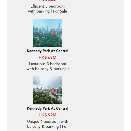
Efficient 3 bedroom
with parking | For Sale
Kennedy Park At Central
HK$ 68M
Luxurious 3 bedroom
with balcony & parking |
For Sale
Kennedy Park At Central
HK$ 92M
Unique 4 bedroom with
balcony & parking | For