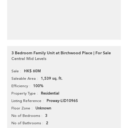
3 Bedroom Family Unit at Birchwood Place | For Sale
Central Mid Levels
HK$ 60M
Sale
1,539 sq. ft.
Saleable Area
100%
Efficiency
Residential
Property Type
Proway-LID1096S
Listing Reference
Unknown
Floor Zone
3
No of Bedrooms
2
No of Bathrooms