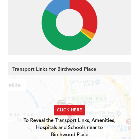
Transport Links for Birchwood Place
CLICK HERE
To Reveal the Transport Links, Amenities,
Hospitals and Schools near to
Birchwood Place