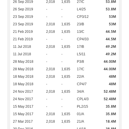
53.8M
26 Sep 2019
2,018
1,635
27/C
53.8M
26 Sep 2019
-
-
L4/25
53M
23 Sep 2019
-
-
CP3/12
53M
23 Sep 2019
2,018
1,635
23/B
44.5M
21 Feb 2019
2,018
1,635
13/C
44.5M
21 Feb 2019
-
-
CP4/33
49.2M
11 Jul 2018
2,018
1,635
17/B
49.2M
11 Jul 2018
-
-
L5/11
44.00M
28 May 2018
-
-
P3/8
44.00M
28 May 2018
2,018
1,635
17/C
48M
18 May 2018
2,018
1,635
22/A
48M
18 May 2018
-
-
CP4/7
52.48M
24 Nov 2017
2,018
1,635
34/A
52.48M
24 Nov 2017
-
-
CPL4/3
35.8M
15 May 2017
-
-
PL2/15
35.8M
15 May 2017
2,018
1,635
01/A
18.4M
27 Mar 2017
2,018
1,635
21/A
38.8M
20 Dec 2016
-
-
L4/18