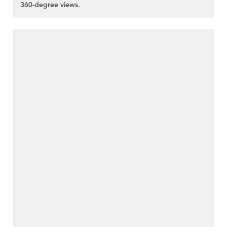
360-degree views.