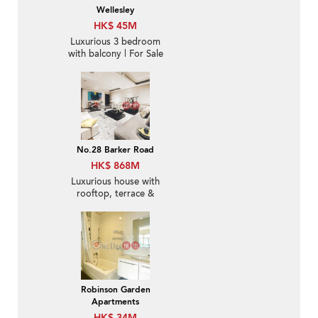
Wellesley
HK$ 45M
Luxurious 3 bedroom
with balcony | For Sale
No.28 Barker Road
HK$ 868M
Luxurious house with
rooftop, terrace &
balcony | For Sale
Robinson Garden
Apartments
HK$ 34M