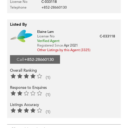
License No
C-033118
Telephone
+852-28660130
Listed By
Elaine Lam
License No
C-033118
Verified Agent
Registered Since
Apr 2021
Other Listings by this Agent (3325)
Call
+852-28660130
Overall Ranking
(1)
Response to Enquires
(1)
Listings Accuracy
(1)