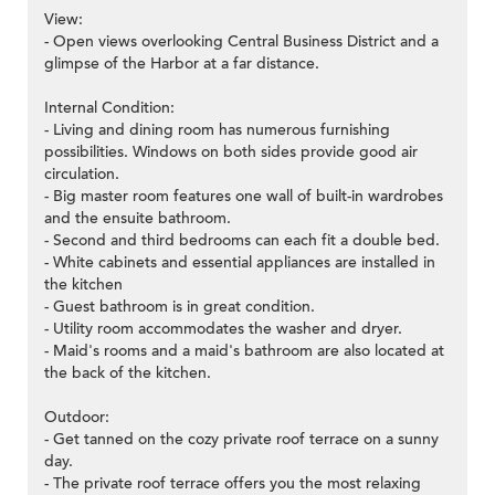
View:
- Open views overlooking Central Business District and a
glimpse of the Harbor at a far distance.
Internal Condition:
- Living and dining room has numerous furnishing
possibilities. Windows on both sides provide good air
circulation.
- Big master room features one wall of built-in wardrobes
and the ensuite bathroom.
- Second and third bedrooms can each fit a double bed.
- White cabinets and essential appliances are installed in
the kitchen
- Guest bathroom is in great condition.
- Utility room accommodates the washer and dryer.
- Maid's rooms and a maid's bathroom are also located at
the back of the kitchen.
Outdoor:
- Get tanned on the cozy private roof terrace on a sunny
day.
- The private roof terrace offers you the most relaxing