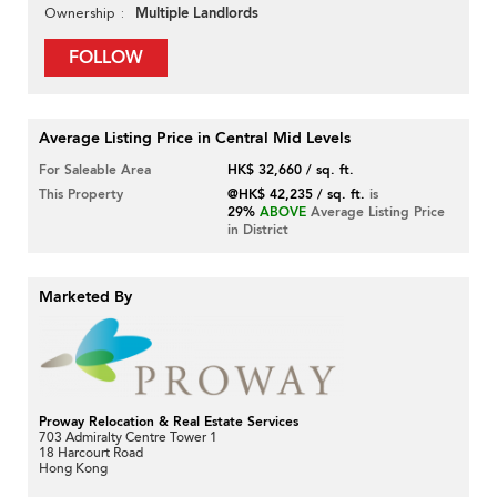
Multiple Landlords
Ownership
FOLLOW
Average Listing Price in Central Mid Levels
For Saleable Area
HK$ 32,660 / sq. ft.
This Property
@HK$ 42,235 / sq. ft.
is
29%
ABOVE
Average Listing Price
in District
Marketed By
Proway Relocation & Real Estate Services
703 Admiralty Centre Tower 1
18 Harcourt Road
Hong Kong