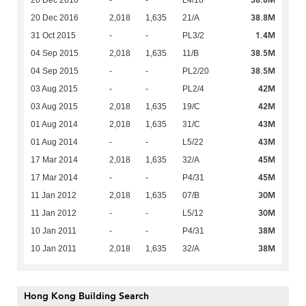
38.8M
20 Dec 2016
2,018
1,635
21/A
1.4M
31 Oct 2015
-
-
PL3/2
38.5M
04 Sep 2015
2,018
1,635
11/B
38.5M
04 Sep 2015
-
-
PL2/20
42M
03 Aug 2015
-
-
PL2/4
42M
03 Aug 2015
2,018
1,635
19/C
43M
01 Aug 2014
2,018
1,635
31/C
43M
01 Aug 2014
-
-
L5/22
45M
17 Mar 2014
2,018
1,635
32/A
45M
17 Mar 2014
-
-
P4/31
30M
11 Jan 2012
2,018
1,635
07/B
30M
11 Jan 2012
-
-
L5/12
38M
10 Jan 2011
-
-
P4/31
38M
10 Jan 2011
2,018
1,635
32/A
Hong Kong Building Search