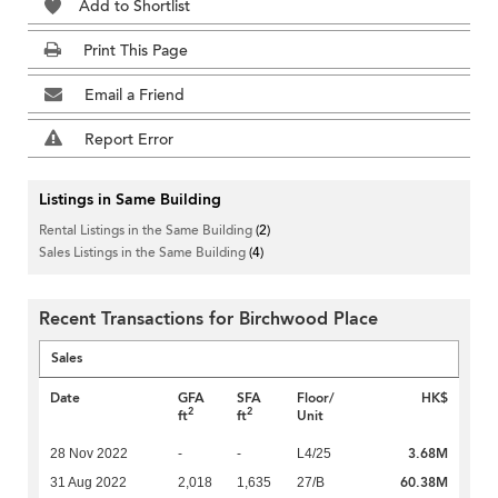
Add to Shortlist
Print This Page
Email a Friend
Report Error
Listings in Same Building
Rental Listings in the Same Building
(2)
Sales Listings in the Same Building
(4)
Recent Transactions for Birchwood Place
Sales
Date
GFA
SFA
Floor/
HK$
2
2
ft
ft
Unit
3.68M
28 Nov 2022
-
-
L4/25
60.38M
31 Aug 2022
2,018
1,635
27/B