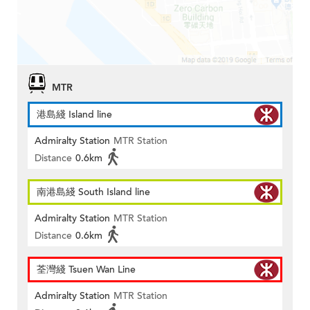
MTR
港島綫 Island line
Admiralty Station
MTR Station
Distance
0.6km
南港島綫 South Island line
Admiralty Station
MTR Station
Distance
0.6km
荃灣綫 Tsuen Wan Line
Admiralty Station
MTR Station