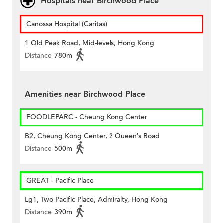
Hospitals near Birchwood Place
Canossa Hospital (Caritas)
1 Old Peak Road, Mid-levels, Hong Kong
Distance
780m
Amenities near Birchwood Place
FOODLEPARC - Cheung Kong Center
B2, Cheung Kong Center, 2 Queen’s Road
Distance
500m
GREAT - Pacific Place
Lg1, Two Pacific Place, Admiralty, Hong Kong
Distance
390m