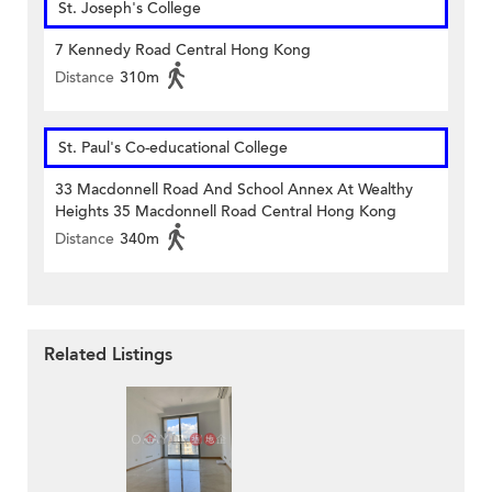
St. Joseph's College
7 Kennedy Road Central Hong Kong
Distance
310m
St. Paul's Co-educational College
33 Macdonnell Road And School Annex At Wealthy
Heights 35 Macdonnell Road Central Hong Kong
Distance
340m
Related Listings