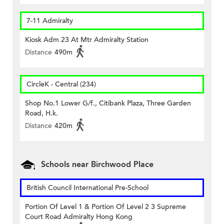
7-11 Admiralty
Kiosk Adm 23 At Mtr Admiralty Station
Distance
490m
CircleK - Central (234)
Shop No.1 Lower G/f., Citibank Plaza, Three Garden
Road, H.k.
Distance
420m
Schools near Birchwood Place
British Council International Pre-School
Portion Of Level 1 & Portion Of Level 2 3 Supreme
Court Road Admiralty Hong Kong