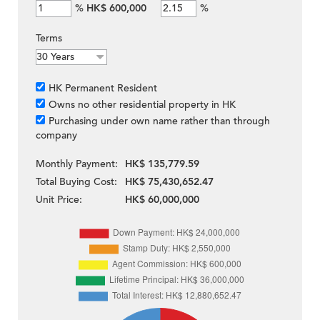
%
HK$ 600,000
%
Terms
HK Permanent Resident
Owns no other residential property in HK
Purchasing under own name rather than through
company
Monthly Payment:
HK$ 135,779.59
Total Buying Cost:
HK$ 75,430,652.47
Unit Price:
HK$ 60,000,000