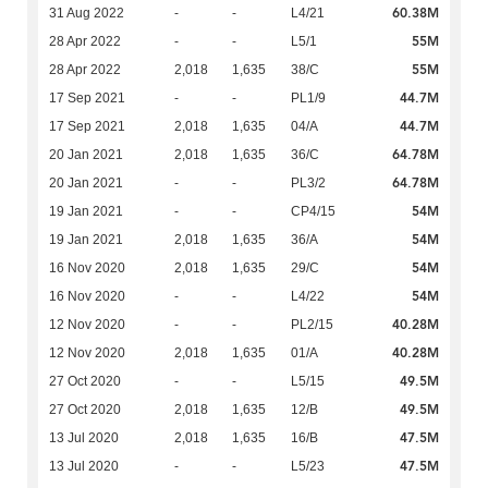
60.38M
31 Aug 2022
-
-
L4/21
55M
28 Apr 2022
-
-
L5/1
55M
28 Apr 2022
2,018
1,635
38/C
44.7M
17 Sep 2021
-
-
PL1/9
44.7M
17 Sep 2021
2,018
1,635
04/A
64.78M
20 Jan 2021
2,018
1,635
36/C
64.78M
20 Jan 2021
-
-
PL3/2
54M
19 Jan 2021
-
-
CP4/15
54M
19 Jan 2021
2,018
1,635
36/A
54M
16 Nov 2020
2,018
1,635
29/C
54M
16 Nov 2020
-
-
L4/22
40.28M
12 Nov 2020
-
-
PL2/15
40.28M
12 Nov 2020
2,018
1,635
01/A
49.5M
27 Oct 2020
-
-
L5/15
49.5M
27 Oct 2020
2,018
1,635
12/B
47.5M
13 Jul 2020
2,018
1,635
16/B
47.5M
13 Jul 2020
-
-
L5/23