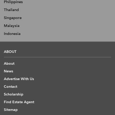
Philippines
Thailand
Singapore
Malaysia
Indonesia
ABOUT
About
News
Advertise With Us
Contact
Scholarship
Find Estate Agent
Sitemap