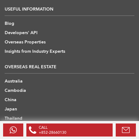
USEFUL INFORMATION
Blog
Developers' API
Overseas Properties
Insights from Industry Experts
OVERSEAS REAL ESTATE
Australia
Cambodia
China
Japan
Thailand
United Arab Emirates
CALL
+852-28660130
United Kingdom