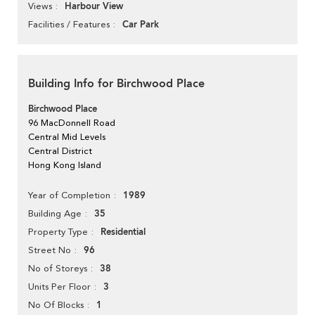
Harbour View
Views
Car Park
Facilities / Features
Building Info for Birchwood Place
Birchwood Place
96 MacDonnell Road
Central Mid Levels
Central District
Hong Kong Island
1989
Year of Completion
35
Building Age
Residential
Property Type
96
Street No
38
No of Storeys
3
Units Per Floor
1
No Of Blocks