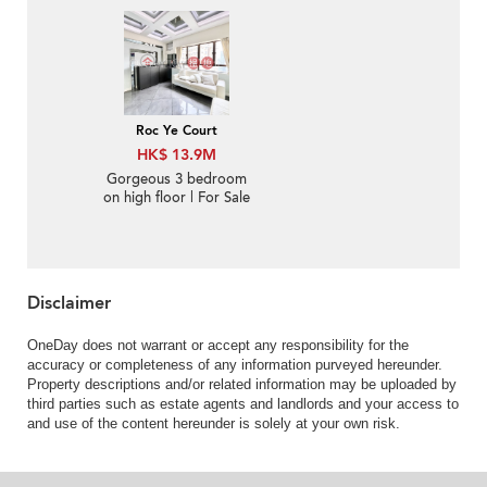
Sale
Roc Ye Court
HK$ 13.9M
Gorgeous 3 bedroom
on high floor | For Sale
Disclaimer
OneDay does not warrant or accept any responsibility for the
accuracy or completeness of any information purveyed hereunder.
Property descriptions and/or related information may be uploaded by
third parties such as estate agents and landlords and your access to
and use of the content hereunder is solely at your own risk.