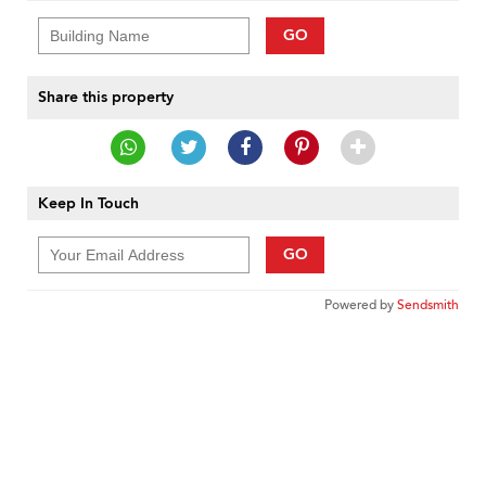
GO
Share this property
Keep In Touch
GO
Powered by
Sendsmith