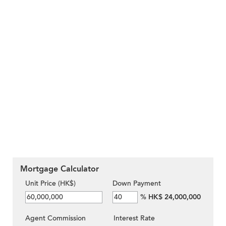
Mortgage Calculator
Unit Price (HK$)
Down Payment
%
HK$ 24,000,000
Agent Commission
Interest Rate