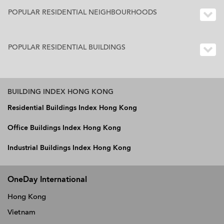
POPULAR RESIDENTIAL NEIGHBOURHOODS
POPULAR RESIDENTIAL BUILDINGS
BUILDING INDEX HONG KONG
Residential Buildings Index Hong Kong
Office Buildings Index Hong Kong
Industrial Buildings Index Hong Kong
OneDay International
Hong Kong
Vietnam