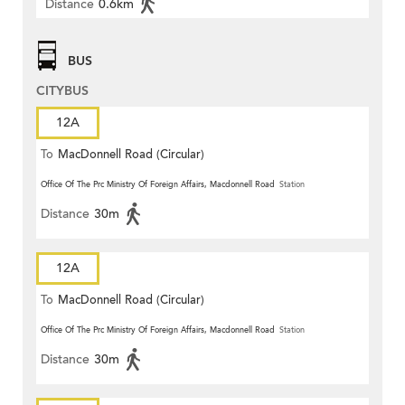
Distance
0.6km
BUS
CITYBUS
12A
To
MacDonnell Road (Circular)
Office Of The Prc Ministry Of Foreign Affairs, Macdonnell Road
Station
Distance
30m
12A
To
MacDonnell Road (Circular)
Office Of The Prc Ministry Of Foreign Affairs, Macdonnell Road
Station
Distance
30m