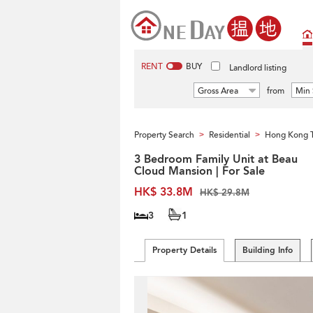
RENT
BUY
Landlord listing
Gross Area
from
Min 
Property Search
Residential
Hong Kong 
>
>
3 Bedroom Family Unit at Beau
Cloud Mansion | For Sale
HK$ 33.8M
HK$ 29.8M
3
1
Property Details
Building Info