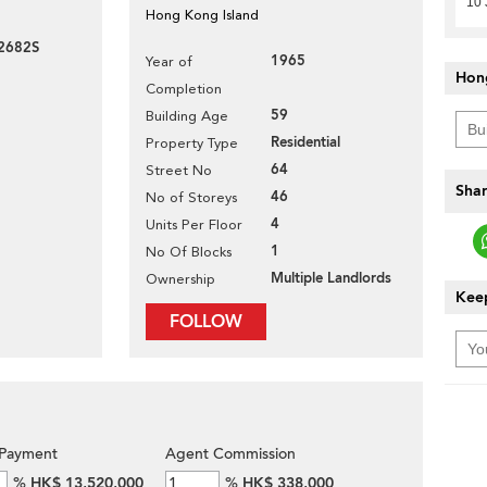
10 
Hong Kong Island
2682S
1965
Year of
Hon
Completion
59
Building Age
Residential
Property Type
64
Street No
Shar
46
No of Storeys
4
Units Per Floor
1
No Of Blocks
Multiple Landlords
Ownership
Keep
FOLLOW
Payment
Agent Commission
%
HK$ 13,520,000
%
HK$ 338,000