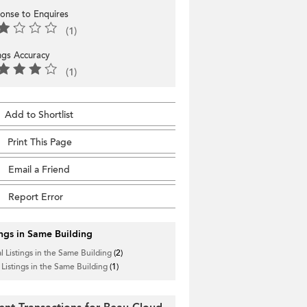
onse to Enquires
(1)
ings Accuracy
(1)
Add to Shortlist
Print This Page
Email a Friend
Report Error
ings in Same Building
l Listings in the Same Building
(2)
 Listings in the Same Building
(1)