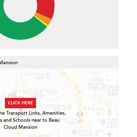
 Mansion
CLICK HERE
he Transport Links, Amenities,
s and Schools near to Beau
Cloud Mansion