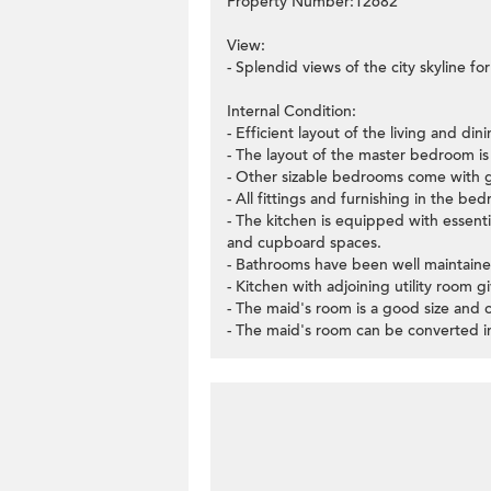
Property Number:12682
View:
- Splendid views of the city skyline f
Internal Condition:
- Efficient layout of the living and di
- The layout of the master bedroom is v
- Other sizable bedrooms come with 
- All fittings and furnishing in the b
- The kitchen is equipped with essent
and cupboard spaces.
- Bathrooms have been well maintaine
- Kitchen with adjoining utility room g
- The maid's room is a good size and 
- The maid's room can be converted in