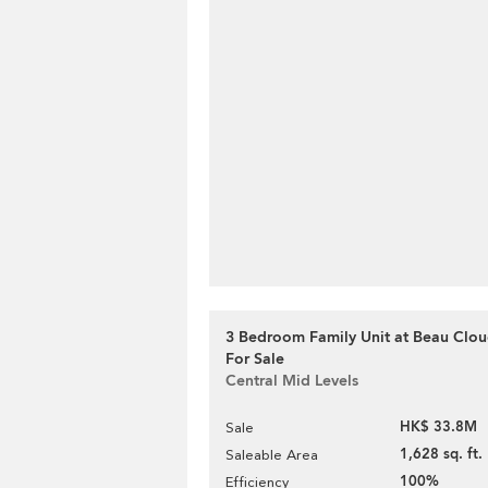
3 Bedroom Family Unit at Beau Clou
For Sale
Central Mid Levels
HK$ 33.8M
Sale
1,628 sq. ft.
Saleable Area
100%
Efficiency