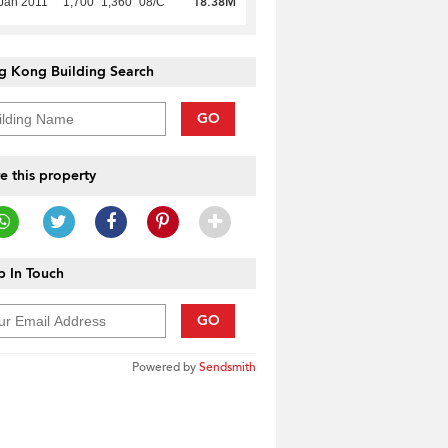
18.38M
Jan 2011
1,700
1,360
08/C
g Kong Building Search
GO
e this property
 In Touch
GO
Powered by
Sendsmith