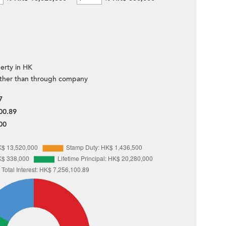
erty in HK
ther than through company
7
00.89
00