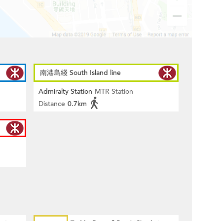
南港島綫 South Island line
Admiralty Station
MTR Station
Distance
0.7km