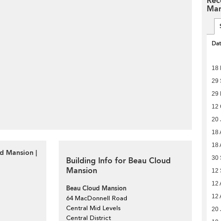
Rec
Man
Da
18
29
29 
12 
20 
18 
18 
d Mansion |
30 
Building Info for Beau Cloud
Mansion
12 
12 
Beau Cloud Mansion
12 
64 MacDonnell Road
Central Mid Levels
20 
Central District