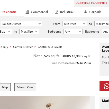
OVERSEAS PROPERTIES
Residential
Commercial
Industrial
Carpark
Select District
From
Min Price
to
Max Price
Size
to
Max Size
Bedrooms
Any
Bathrooms
Any
Aver
To Buy
Central District
Central Mid Levels
>
>
Leve
Net
1,628
sq. ft.
@HK$ 18,305
/ sq. ft.
For 
This
Price Increased on
25 Jul 2026
Map
Street View
Mar