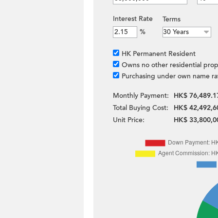
Interest Rate
Terms
%
HK Permanent Resident
Owns no other residential prop
Purchasing under own name ra
Monthly Payment:
HK$ 76,489.1
Total Buying Cost:
HK$ 42,492,6
Unit Price:
HK$ 33,800,0