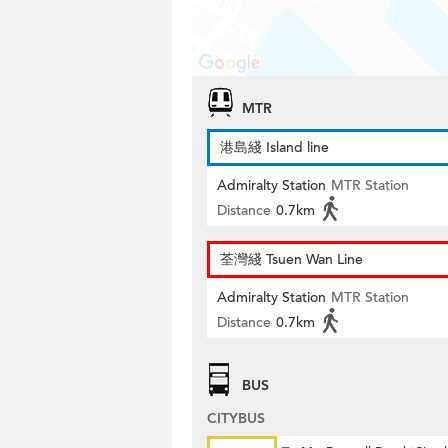
MTR
港島綫 Island line
Admiralty Station
MTR Station
Distance
0.7km
荃灣綫 Tsuen Wan Line
Admiralty Station
MTR Station
Distance
0.7km
BUS
CITYBUS