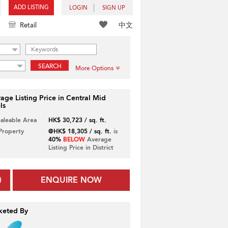
ADD LISTING
LOGIN
SIGN UP
中文
Retail
SEARCH
More Options
age Listing Price in Central Mid
ls
Saleable Area
HK$ 30,723 / sq. ft.
 Property
@HK$ 18,305 / sq. ft.
is
40%
BELOW
Average
Listing Price in District
ENQUIRE NOW
keted By