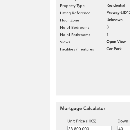
Residential
Property Type
Proway-LID1
Listing Reference
Unknown
Floor Zone
3
No of Bedrooms
1
No of Bathrooms
Open View
Views
Car Park
Facilities / Features
Mortgage Calculator
Unit Price (HK$)
Down 