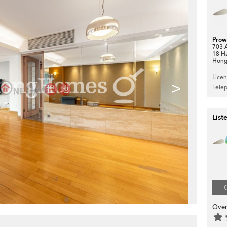
Prow
703 A
18 H
Hong
Lice
>
Tele
List
Over