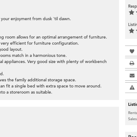
Resp
or your enjoyment from dusk 'til dawn.
List
ning room allows for an optimal arrangement of furniture.
ery efficient for furniture configuration.
good layout.
edrooms match in a harmonious tone.
ial appliances. Very good size with plenty of workbench
d.
ives the family additional storage space.
can fit a single bed with extra space to move around.
to a storeroom as suitable.
List
Renta
Sales