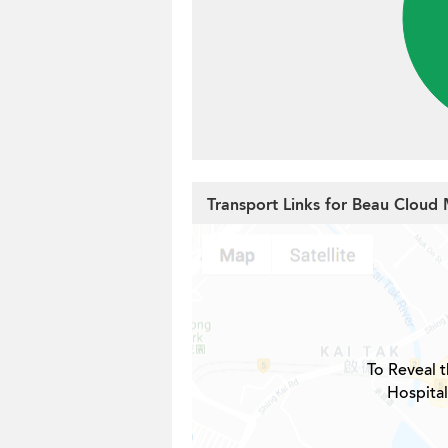
Transport Links for Beau Cloud
To Reveal t
Hospital