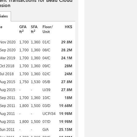
ent Transactions for Beau Cloud
sion
Sales
te
GFA
SFA
Floor/
HK$
2
2
ft
ft
Unit
29.8M
 Nov 2020
1,700
1,360
01/C
28.2M
 Sep 2020
1,700
1,360
08/C
24.1M
Mar 2019
1,700
1,360
04/C
28M
Oct 2018
1,700
1,360
09/C
24M
Jul 2018
1,700
1,360
02/C
27.8M
Aug 2015
1,750
1,530
05/B
27.8M
Aug 2015
-
-
U/39
18M
Sep 2011
1,700
1,360
10/C
19.68M
Sep 2011
1,800
1,500
03/D
19.98M
Aug 2011
-
-
UCP/34
19.98M
Aug 2011
1,800
1,500
07/D
25.15M
Jun 2011
-
-
G/A