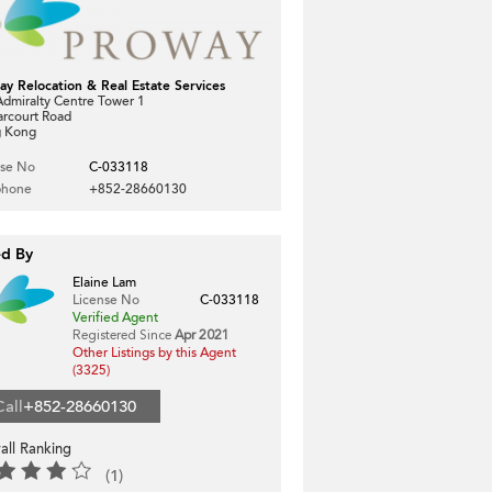
ay Relocation & Real Estate Services
dmiralty Centre Tower 1
arcourt Road
 Kong
nse No
C-033118
phone
+852-28660130
ed By
Elaine Lam
License No
C-033118
Verified Agent
Registered Since
Apr 2021
Other Listings by this Agent
(3325)
Call
+852-28660130
all Ranking
(1)