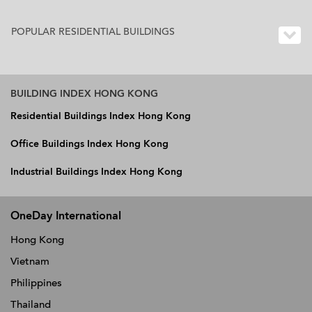
POPULAR RESIDENTIAL BUILDINGS
BUILDING INDEX HONG KONG
Residential Buildings Index Hong Kong
Office Buildings Index Hong Kong
Industrial Buildings Index Hong Kong
OneDay International
Hong Kong
Vietnam
Philippines
Thailand