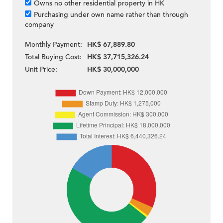
Owns no other residential property in HK
Purchasing under own name rather than through
company
Monthly Payment:
HK$ 67,889.80
Total Buying Cost:
HK$ 37,715,326.24
Unit Price:
HK$ 30,000,000