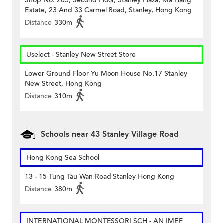
Shop No. 203, Second Floor, Stanley Plaza, Ma Hang
Estate, 23 And 33 Carmel Road, Stanley, Hong Kong
Distance
330m
Uselect - Stanley New Street Store
Lower Ground Floor Yu Moon House No.17 Stanley
New Street, Hong Kong
Distance
310m
Schools near 43 Stanley Village Road
Hong Kong Sea School
13 - 15 Tung Tau Wan Road Stanley Hong Kong
Distance
380m
INTERNATIONAL MONTESSORI SCH - AN IMEF