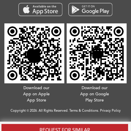
Download our
Download our
App on Apple
App on Google
App Store
Play Store
Copyright © 2026. All Rights Reserved.
Terms & Conditions
.
Privacy Policy
REQUEST FOR SIMILAR