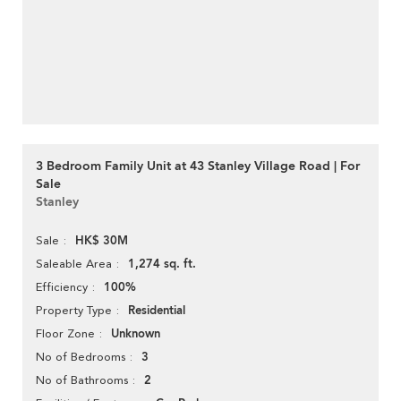
3 Bedroom Family Unit at 43 Stanley Village Road | For
Sale
Stanley
HK$ 30M
Sale
1,274 sq. ft.
Saleable Area
100%
Efficiency
Residential
Property Type
Unknown
Floor Zone
3
No of Bedrooms
2
No of Bathrooms