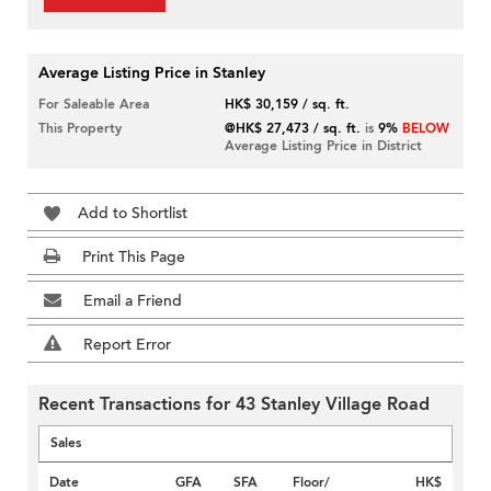
Average Listing Price in Stanley
For Saleable Area
HK$ 30,159 / sq. ft.
This Property
@HK$ 27,473 / sq. ft.
is
9%
BELOW
Average Listing Price in District
Add to Shortlist
Print This Page
Email a Friend
Report Error
Recent Transactions for 43 Stanley Village Road
Sales
Date
GFA
SFA
Floor/
HK$