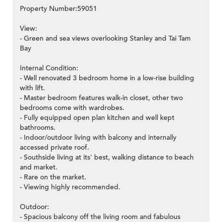
Property Number:59051
View:
- Green and sea views overlooking Stanley and Tai Tam
Bay
Internal Condition:
- Well renovated 3 bedroom home in a low-rise building
with lift.
- Master bedroom features walk-in closet, other two
bedrooms come with wardrobes.
- Fully equipped open plan kitchen and well kept
bathrooms.
- Indoor/outdoor living with balcony and internally
accessed private roof.
- Southside living at its' best, walking distance to beach
and market.
- Rare on the market.
- Viewing highly recommended.
Outdoor:
- Spacious balcony off the living room and fabulous