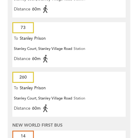
Distance
60m
73
To
Stanley Prison
Stanley Court, Stanley Village Road
Station
Distance
60m
260
To
Stanley Prison
Stanley Court, Stanley Village Road
Station
Distance
60m
NEW WORLD FIRST BUS
14