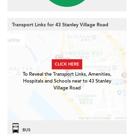
Transport Links for 43 Stanley Village Road
CLICK HERE
To Reveal the Transport Links, Amenities,
Hospitals and Schools near to 43 Stanley
Village Road
BUS