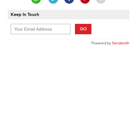
Keep In Touch
GO
Powered by
Sendsmith