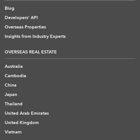
Blog
Developers' API
Overseas Properties
Insights from Industry Experts
OVERSEAS REAL ESTATE
Australia
Cambodia
China
Japan
Thailand
United Arab Emirates
United Kingdom
Vietnam