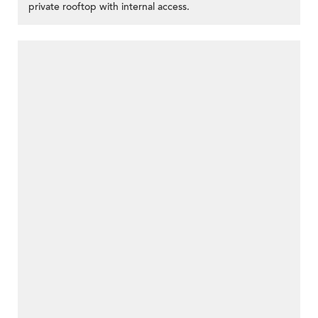
private rooftop with internal access.