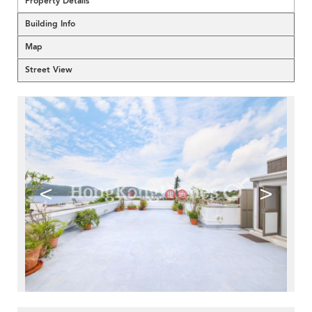
Property Details
Building Info
Map
Street View
<
>