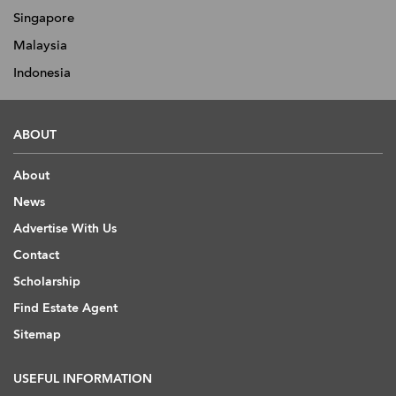
Singapore
Malaysia
Indonesia
ABOUT
About
News
Advertise With Us
Contact
Scholarship
Find Estate Agent
Sitemap
USEFUL INFORMATION