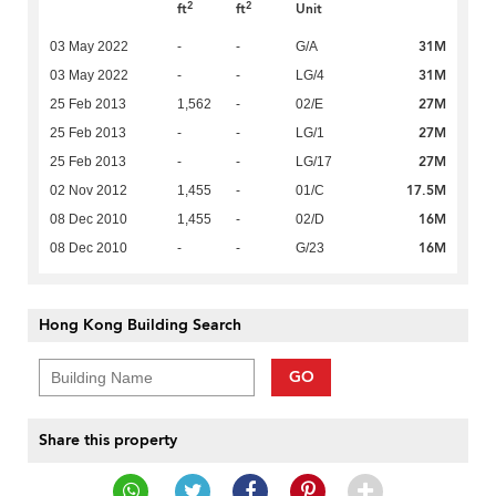
2
2
ft
ft
Unit
31M
03 May 2022
-
-
G/A
31M
03 May 2022
-
-
LG/4
27M
25 Feb 2013
1,562
-
02/E
27M
25 Feb 2013
-
-
LG/1
27M
25 Feb 2013
-
-
LG/17
17.5M
02 Nov 2012
1,455
-
01/C
16M
08 Dec 2010
1,455
-
02/D
16M
08 Dec 2010
-
-
G/23
Hong Kong Building Search
GO
Share this property