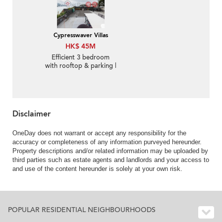
Cypresswaver Villas
HK$ 45M
Efficient 3 bedroom
with rooftop & parking |
For Sale
Disclaimer
OneDay does not warrant or accept any responsibility for the
accuracy or completeness of any information purveyed hereunder.
Property descriptions and/or related information may be uploaded by
third parties such as estate agents and landlords and your access to
and use of the content hereunder is solely at your own risk.
POPULAR RESIDENTIAL NEIGHBOURHOODS