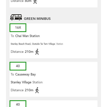
Distance
60m
GREEN MINIBUS
16X
To
Chai Wan Station
Stanley Beach Road, Outside Tai Tam Village
Station
Distance
210m
40
To
Causeway Bay
Stanley Village
Station
Distance
210m
40