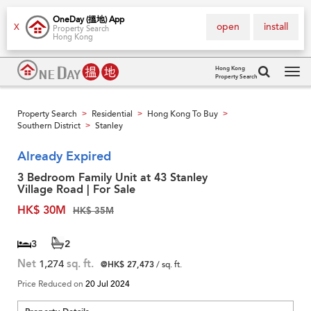
OneDay (搵地) App
open
install
X
Property Search
Hong Kong
Hong Kong
Property Search
Tog
navi
Property Search
Residential
Hong Kong To Buy
>
>
>
Southern District
Stanley
>
Already Expired
3 Bedroom Family Unit at 43 Stanley
Village Road | For Sale
HK$ 30M
HK$ 35M
3
2
Net
1,274
sq. ft.
@HK$ 27,473
/ sq. ft.
Price Reduced on
20 Jul 2024