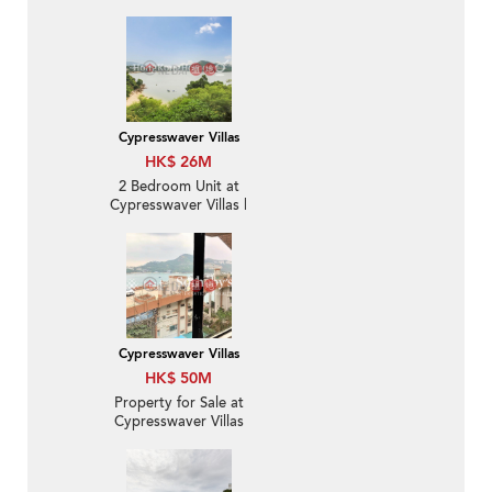
Sale
Cypresswaver Villas
HK$ 26M
2 Bedroom Unit at
Cypresswaver Villas |
For Sale
Cypresswaver Villas
HK$ 50M
Property for Sale at
Cypresswaver Villas
with 2 Bedrooms