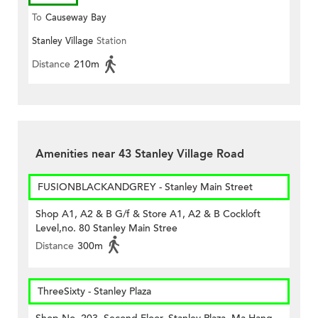
To
Causeway Bay
Stanley Village
Station
Distance
210m
Amenities near 43 Stanley Village Road
FUSIONBLACKANDGREY - Stanley Main Street
Shop A1, A2 & B G/f & Store A1, A2 & B Cockloft
Level,no. 80 Stanley Main Stree
Distance
300m
ThreeSixty - Stanley Plaza