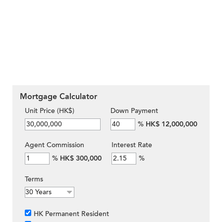
Mortgage Calculator
Unit Price (HK$)
Down Payment
%
HK$ 12,000,000
Agent Commission
Interest Rate
%
HK$ 300,000
%
Terms
HK Permanent Resident