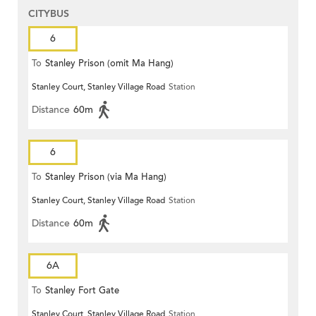
CITYBUS
6
To
Stanley Prison (omit Ma Hang)
Stanley Court, Stanley Village Road
Station
Distance
60m
6
To
Stanley Prison (via Ma Hang)
Stanley Court, Stanley Village Road
Station
Distance
60m
6A
To
Stanley Fort Gate
Stanley Court, Stanley Village Road
Station