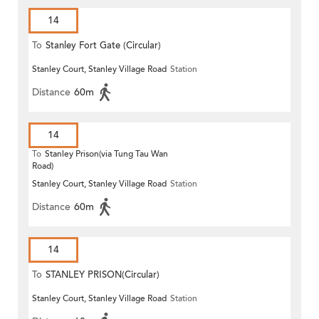
14
To
Stanley Fort Gate (Circular)
Stanley Court, Stanley Village Road
Station
Distance
60m
14
To
Stanley Prison(via Tung Tau Wan
Road)
Stanley Court, Stanley Village Road
Station
Distance
60m
14
To
STANLEY PRISON(Circular)
Stanley Court, Stanley Village Road
Station