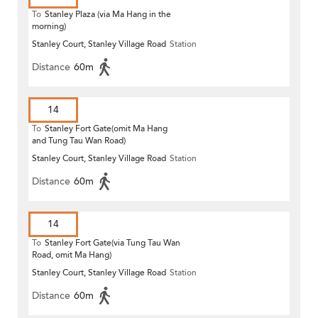
To
Stanley Plaza (via Ma Hang in the
morning)
Stanley Court, Stanley Village Road
Station
Distance
60m
14
To
Stanley Fort Gate(omit Ma Hang
and Tung Tau Wan Road)
Stanley Court, Stanley Village Road
Station
Distance
60m
14
To
Stanley Fort Gate(via Tung Tau Wan
Road, omit Ma Hang)
Stanley Court, Stanley Village Road
Station
Distance
60m