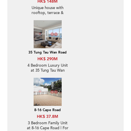
HK$ 148M
Unique house with
rooftop, terrace &
balcony | For Sale
35 Tung Tau Wan Road
HK$ 290M
4 Bedroom Luxury Unit
at 35 Tung Tau Wan
Road | For Sale
8-16 Cape Road
HK$ 37.8M
3 Bedroom Family Unit
at 8-16 Cape Road | For