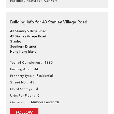
Car Park
Facilities / Features
Building Info for 43 Stanley Village Road
43 Stanley Village Road
43 Stanley Village Road
Stanley
Southern District
Hong Kong Island
1990
Year of Completion
34
Building Age
Residential
Property Type
43
Street No
4
No of Storeys
6
Units Per Floor
Multiple Landlords
Ownership
FOLLOW