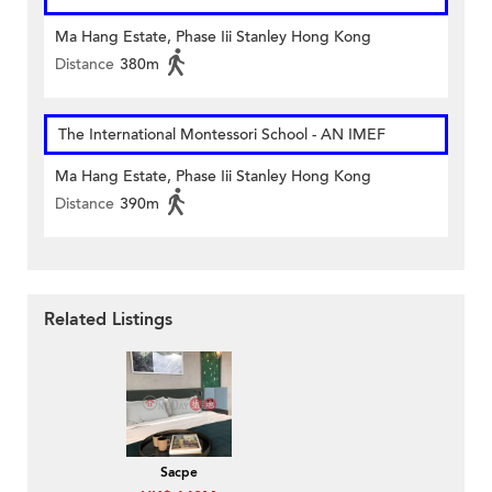
Ma Hang Estate, Phase Iii Stanley Hong Kong
Distance
380m
The International Montessori School - AN IMEF
Ma Hang Estate, Phase Iii Stanley Hong Kong
Distance
390m
Related Listings
Sacpe