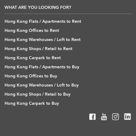
WHAT ARE YOU LOOKING FOR?
Hong Kong Flats / Apartments to Rent
Hong Kong Offices to Rent
Hong Kong Warehouses / Loft to Rent
Hong Kong Shops / Retail to Rent
Hong Kong Carpark to Rent
Hong Kong Flats / Apartments to Buy
Hong Kong Offices to Buy
Hong Kong Warehouses / Loft to Buy
Hong Kong Shops / Retail to Buy
Hong Kong Carpark to Buy