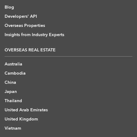
Blog
Developers' API
Overseas Properties
Insights from Industry Experts
OVERSEAS REAL ESTATE
Australia
Cambodia
China
Japan
Thailand
United Arab Emirates
United Kingdom
Vietnam