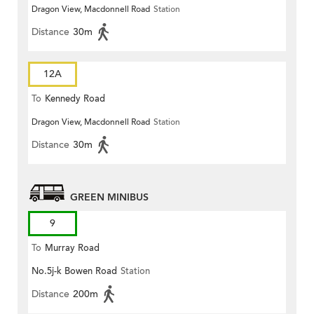
Dragon View, Macdonnell Road
Station
Distance
30m
12A
To
Kennedy Road
Dragon View, Macdonnell Road
Station
Distance
30m
GREEN MINIBUS
9
To
Murray Road
No.5j-k Bowen Road
Station
Distance
200m