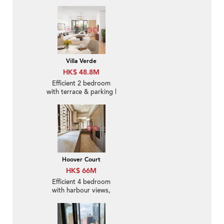
Villa Verde
HK$ 48.8M
Efficient 2 bedroom
with terrace & parking |
For Sale
Hoover Court
HK$ 66M
Efficient 4 bedroom
with harbour views,
balcony | For Sale