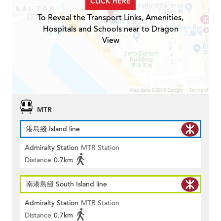
CLICK HERE
To Reveal the Transport Links, Amenities,
Hospitals and Schools near to Dragon
View
MTR
港島綫 Island line
Admiralty Station
MTR Station
Distance
0.7km
南港島綫 South Island line
Admiralty Station
MTR Station
Distance
0.7km