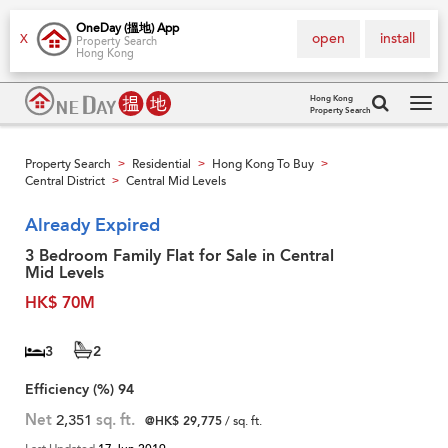
OneDay (搵地) App
open
install
X
Property Search
Hong Kong
Hong Kong
Property Search
Tog
navi
Property Search
Residential
Hong Kong To Buy
>
>
>
Central District
Central Mid Levels
>
Already Expired
3 Bedroom Family Flat for Sale in Central
Mid Levels
HK$ 70M
3
2
Efficiency (%)
94
Net
2,351
sq. ft.
@HK$ 29,775
/ sq. ft.