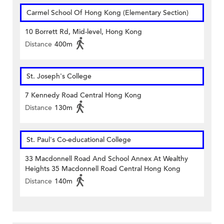
Carmel School Of Hong Kong (Elementary Section)
10 Borrett Rd, Mid-level, Hong Kong
Distance
400m
St. Joseph's College
7 Kennedy Road Central Hong Kong
Distance
130m
St. Paul's Co-educational College
33 Macdonnell Road And School Annex At Wealthy
Heights 35 Macdonnell Road Central Hong Kong
Distance
140m