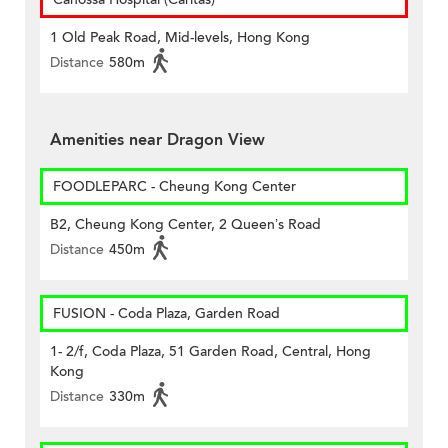
1 Old Peak Road, Mid-levels, Hong Kong
Distance
580m
Amenities near Dragon View
FOODLEPARC - Cheung Kong Center
B2, Cheung Kong Center, 2 Queen’s Road
Distance
450m
FUSION - Coda Plaza, Garden Road
1- 2/f, Coda Plaza, 51 Garden Road, Central, Hong
Kong
Distance
330m