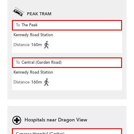
PEAK TRAM
To
The Peak
Kennedy Road Station
Distance
160m
To
Central (Garden Road)
Kennedy Road Station
Distance
160m
Hospitals near Dragon View
Canossa Hospital (Caritas)