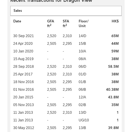
Recent Transactions for Dragon View
Sales
Date
GFA
SFA
Floor/
HK$
2
2
ft
ft
Unit
65M
30 Sep 2021
2,520
2,310
14/D
44M
24 Apr 2020
2,505
2,295
15/B
59M
10 Jan 2020
-
-
10/A
38M
15 Aug 2019
-
-
08/A
58.5M
28 Sep 2018
2,520
2,310
06/D
38M
25 Apr 2017
2,520
2,310
01/D
38M
18 Nov 2016
2,505
2,295
01/B
40.38M
01 Nov 2016
2,505
2,295
06/B
43.8M
20 Jan 2015
-
-
12/A
35M
05 Nov 2013
2,505
2,295
02/B
1
11 Jan 2013
2,520
2,310
13/D
1
11 Jan 2013
-
-
UG/10
39.8M
30 May 2012
2,505
2,295
13/B