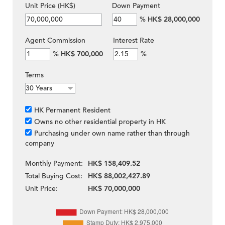
Unit Price (HK$)
Down Payment
%
HK$ 28,000,000
Agent Commission
Interest Rate
%
HK$ 700,000
%
Terms
HK Permanent Resident
Owns no other residential property in HK
Purchasing under own name rather than through
company
Monthly Payment:
HK$ 158,409.52
Total Buying Cost:
HK$ 88,002,427.89
Unit Price:
HK$ 70,000,000