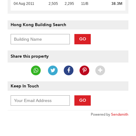
38.3M
04 Aug 2011
2,505
2,295
11/B
Hong Kong Building Search
GO
Share this property
Keep In Touch
GO
Powered by
Sendsmith