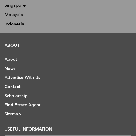
Singapore
Malaysia
Indonesia
ABOUT
About
News
Advertise With Us
Contact
Scholarship
Find Estate Agent
Sitemap
USEFUL INFORMATION