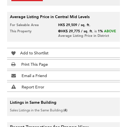
Average Listing Price in Central Mid Levels
For Saleable Area
HK$ 29,509 / sq. ft.
This Property
@HK$ 29,775 / sq. ft.
is
1%
ABOVE
Average Listing Price in District
Add to Shortlist
Print This Page
Email a Friend
Report Error
Listings in Same Building
Sales Listings in the Same Building
(4)