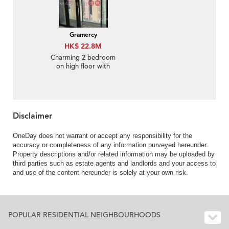
Gramercy
HK$ 22.8M
Charming 2 bedroom
on high floor with
balcony | For Sale
Disclaimer
OneDay does not warrant or accept any responsibility for the
accuracy or completeness of any information purveyed hereunder.
Property descriptions and/or related information may be uploaded by
third parties such as estate agents and landlords and your access to
and use of the content hereunder is solely at your own risk.
POPULAR RESIDENTIAL NEIGHBOURHOODS