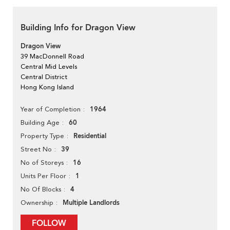
Building Info for Dragon View
Dragon View
39 MacDonnell Road
Central Mid Levels
Central District
Hong Kong Island
1964
Year of Completion
60
Building Age
Residential
Property Type
39
Street No
16
No of Storeys
1
Units Per Floor
4
No Of Blocks
Multiple Landlords
Ownership
FOLLOW