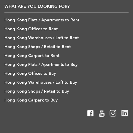
WHAT ARE YOU LOOKING FOR?
Hong Kong Flats / Apartments to Rent
Hong Kong Offices to Rent
Hong Kong Warehouses / Loft to Rent
Hong Kong Shops / Retail to Rent
Hong Kong Carpark to Rent
Hong Kong Flats / Apartments to Buy
Hong Kong Offices to Buy
Hong Kong Warehouses / Loft to Buy
Hong Kong Shops / Retail to Buy
Hong Kong Carpark to Buy