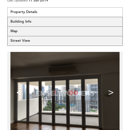
Last Updated
17 Jun 2019
Property Details
Building Info
Map
Street View
<
>