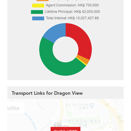
Transport Links for Dragon View