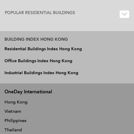
POPULAR RESIDENTIAL BUILDINGS
BUILDING INDEX HONG KONG
Residential Buildings Index Hong Kong
Office Buildings Index Hong Kong
Industrial Buildings Index Hong Kong
OneDay International
Hong Kong
Vietnam
Philippines
Thailand