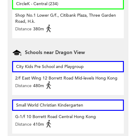
CircleK - Central (234)
Shop No.1 Lower G/f., Citibank Plaza, Three Garden
Road, H.k.
Distance
380m
Schools near Dragon View
City Kids Pre School and Playgroup
2/f East Wing 12 Borrett Road Mid-levels Hong Kong
Distance
480m
Small World Christian Kindergarten
G-1/f 10 Borrett Road Central Hong Kong
Distance
410m