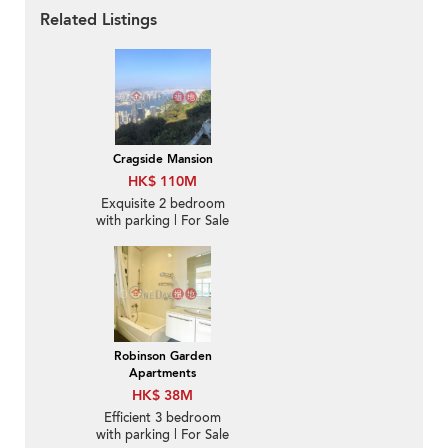
Related Listings
Cragside Mansion
HK$ 110M
Exquisite 2 bedroom
with parking | For Sale
Robinson Garden
Apartments
HK$ 38M
Efficient 3 bedroom
with parking | For Sale