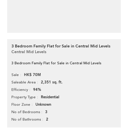
3 Bedroom Family Flat for Sale in Central Mid Levels
Central Mid Levels
3 Bedroom Family Flat for Sale in Central Mid Levels
HK$ 70M
Sale
2,351 sq. ft.
Saleable Area
94%
Efficiency
Residential
Property Type
Unknown
Floor Zone
3
No of Bedrooms
2
No of Bathrooms