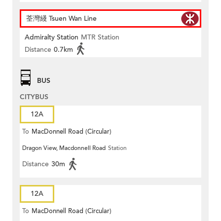
荃灣綫 Tsuen Wan Line
Admiralty Station
MTR Station
Distance
0.7km
BUS
CITYBUS
12A
To
MacDonnell Road (Circular)
Dragon View, Macdonnell Road
Station
Distance
30m
12A
To
MacDonnell Road (Circular)