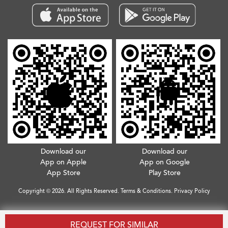
Download our
Download our
App on Apple
App on Google
App Store
Play Store
Copyright © 2026. All Rights Reserved.
Terms & Conditions
.
Privacy Policy
REQUEST FOR SIMILAR