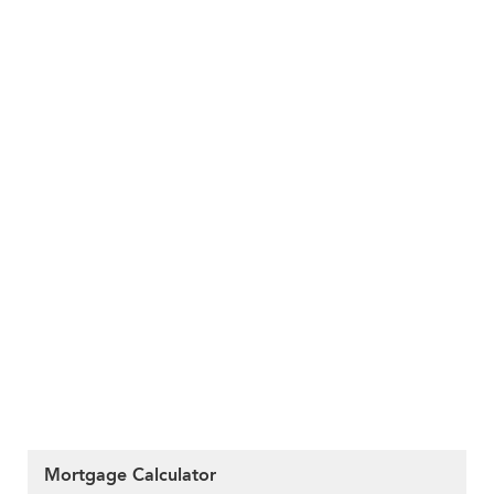
Mortgage Calculator