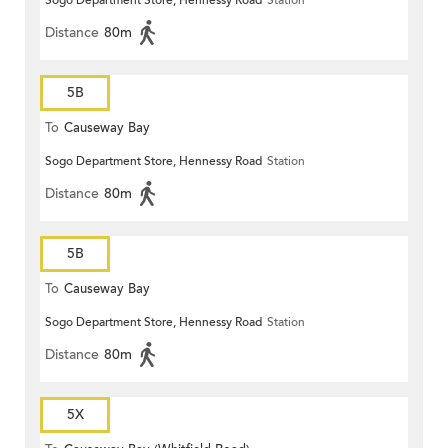
Sogo Department Store, Hennessy Road
Station
Distance
80m
5B
To
Causeway Bay
Sogo Department Store, Hennessy Road
Station
Distance
80m
5B
To
Causeway Bay
Sogo Department Store, Hennessy Road
Station
Distance
80m
5X