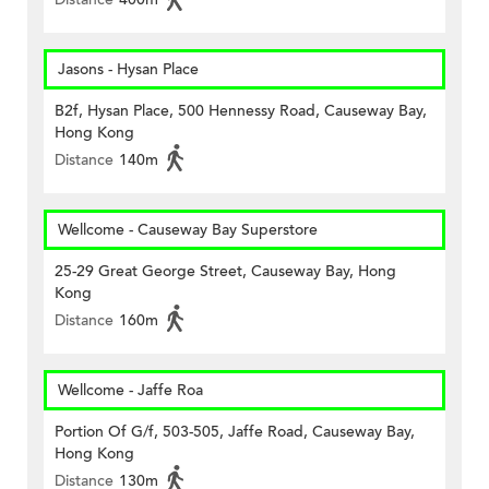
Jasons - Hysan Place
B2f, Hysan Place, 500 Hennessy Road, Causeway Bay,
Hong Kong
Distance
140m
Wellcome - Causeway Bay Superstore
25-29 Great George Street, Causeway Bay, Hong
Kong
Distance
160m
Wellcome - Jaffe Roa
Portion Of G/f, 503-505, Jaffe Road, Causeway Bay,
Hong Kong
Distance
130m