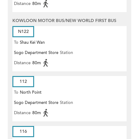
Distance
80m
KOWLOON MOTOR BUS/NEW WORLD FIRST BUS
N122
To
Shau Kei Wan
Sogo Department Store
Station
Distance
80m
112
To
North Point
Sogo Department Store
Station
Distance
80m
116