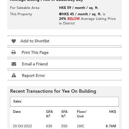
For Saleable Area
HK$ 59 / month / sq. ft.
This Property
@HK$ 45 / month / sq. ft.
is
24%
BELOW
Average Listing Price
in District
Add to Shortlist
Print This Page
Email a Friend
Report Error
Recent Transactions for Yee On Building
Sales
Date
GFA
SFA
Floor/
HK$
2
2
ft
ft
Unit
8.76M
20 Oct 2022
630
550
18/C