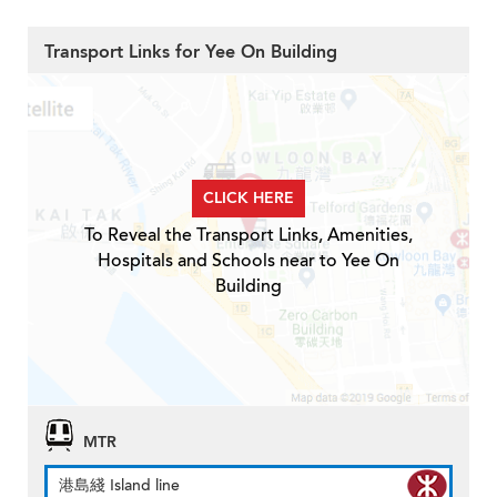
Transport Links for Yee On Building
CLICK HERE
To Reveal the Transport Links, Amenities,
Hospitals and Schools near to Yee On
Building
MTR
港島綫 Island line