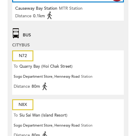
Causeway Bay Station
MTR Station
Distance
0.1km
BUS
CITYBUS
N72
To
Quarry Bay (Hoi Chak Street)
Sogo Department Store, Hennessy Road
Station
Distance
80m
N8X
To
Siu Sai Wan (Island Resort)
Sogo Department Store, Hennessy Road
Station
Distance
80m