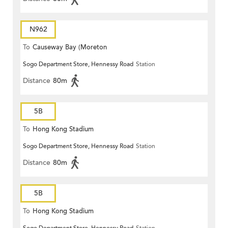
N962
To
Causeway Bay (Moreton
Sogo Department Store, Hennessy Road
Station
Terrace)
Distance
80m
5B
To
Hong Kong Stadium
Sogo Department Store, Hennessy Road
Station
Distance
80m
5B
To
Hong Kong Stadium