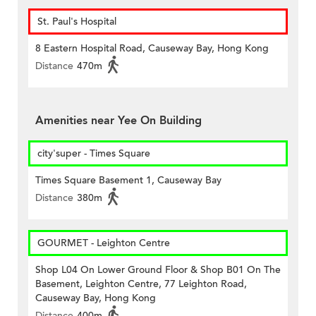
St. Paul's Hospital
8 Eastern Hospital Road, Causeway Bay, Hong Kong
Distance
470m
Amenities near Yee On Building
city'super - Times Square
Times Square Basement 1, Causeway Bay
Distance
380m
GOURMET - Leighton Centre
Shop L04 On Lower Ground Floor & Shop B01 On The
Basement, Leighton Centre, 77 Leighton Road,
Causeway Bay, Hong Kong
Distance
400m