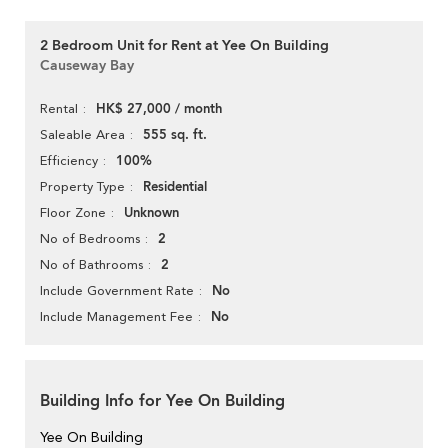
2 Bedroom Unit for Rent at Yee On Building
Causeway Bay
HK$ 27,000 / month
Rental
555 sq. ft.
Saleable Area
100%
Efficiency
Residential
Property Type
Unknown
Floor Zone
2
No of Bedrooms
2
No of Bathrooms
No
Include Government Rate
No
Include Management Fee
Building Info for Yee On Building
Yee On Building