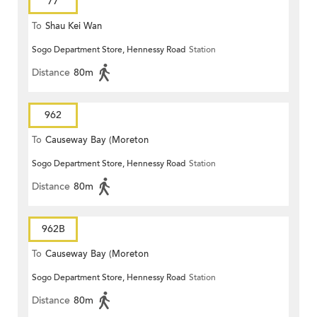
77
To
Shau Kei Wan
Sogo Department Store, Hennessy Road
Station
Distance
80m
962
To
Causeway Bay (Moreton
Sogo Department Store, Hennessy Road
Station
Terrace)
Distance
80m
962B
To
Causeway Bay (Moreton
Sogo Department Store, Hennessy Road
Station
Terrace)
Distance
80m