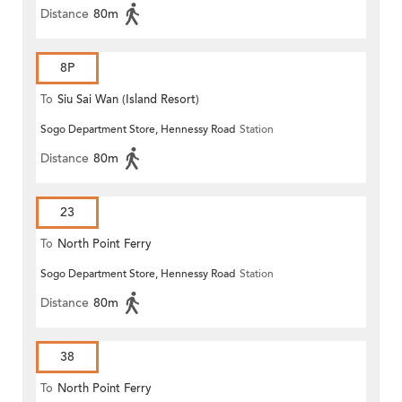
Distance
80m
8P
To
Siu Sai Wan (Island Resort)
Sogo Department Store, Hennessy Road
Station
Distance
80m
23
To
North Point Ferry
Sogo Department Store, Hennessy Road
Station
Distance
80m
38
To
North Point Ferry