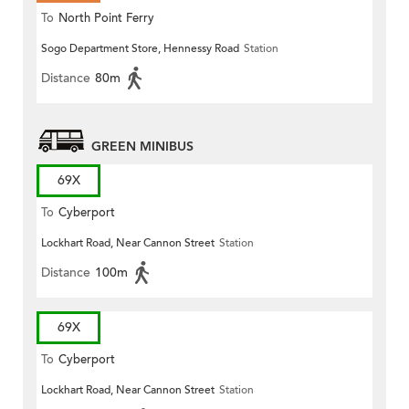
To
North Point Ferry
Sogo Department Store, Hennessy Road
Station
Distance
80m
GREEN MINIBUS
69X
To
Cyberport
Lockhart Road, Near Cannon Street
Station
Distance
100m
69X
To
Cyberport
Lockhart Road, Near Cannon Street
Station