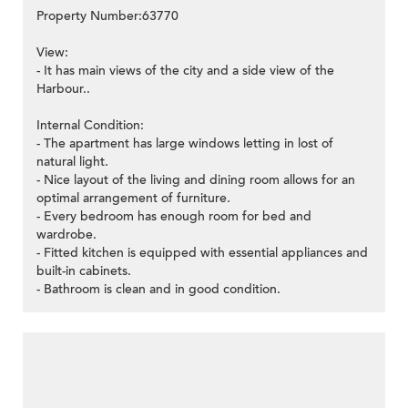
Property Number:63770
View:
- It has main views of the city and a side view of the
Harbour..
Internal Condition:
- The apartment has large windows letting in lost of
natural light.
- Nice layout of the living and dining room allows for an
optimal arrangement of furniture.
- Every bedroom has enough room for bed and
wardrobe.
- Fitted kitchen is equipped with essential appliances and
built-in cabinets.
- Bathroom is clean and in good condition.