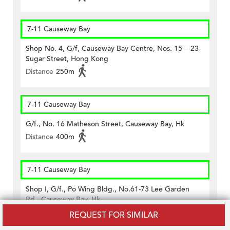
7-11 Causeway Bay
Shop No. 4, G/f, Causeway Bay Centre, Nos. 15 – 23
Sugar Street, Hong Kong
Distance
250m
7-11 Causeway Bay
G/f., No. 16 Matheson Street, Causeway Bay, Hk
Distance
400m
7-11 Causeway Bay
Shop I, G/f., Po Wing Bldg., No.61-73 Lee Garden
Rd., Causeway Bay, Hk
Distance
310m
REQUEST FOR SIMILAR