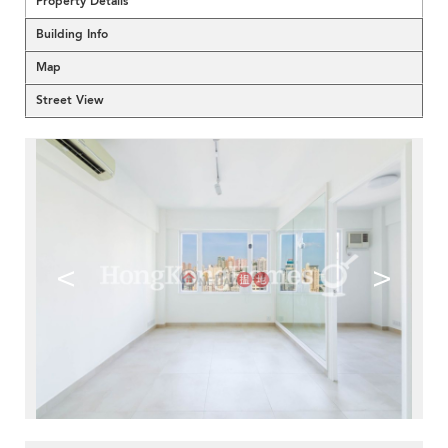
Property Details
Building Info
Map
Street View
<
>