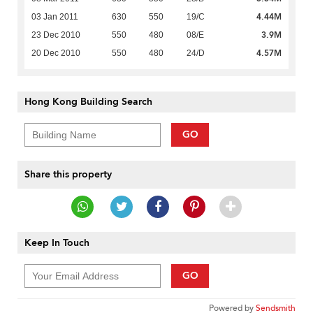
4.44M
03 Jan 2011
630
550
19/C
3.9M
23 Dec 2010
550
480
08/E
4.57M
20 Dec 2010
550
480
24/D
Hong Kong Building Search
GO
Share this property
Keep In Touch
GO
Powered by
Sendsmith