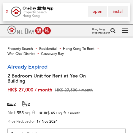
OneDay (搵地) App
open
install
X
Property Search
Hong Kong
Hong Kong
Property Search
Tog
navi
Property Search
Residential
Hong Kong To Rent
>
>
>
Wan Chai District
Causeway Bay
>
Already Expired
2 Bedroom Unit for Rent at Yee On
Building
HK$ 27,000 / month
HK$ 27,500 / month
2
2
Net
555
sq. ft.
@HK$ 45
/ sq. ft. / month
Price Reduced on
17 Nov 2024