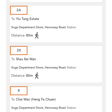
2A
To
Yiu Tung Estate
Sogo Department Store, Hennessy Road
Station
Distance
80m
2X
To
Shau Kei Wan
Sogo Department Store, Hennessy Road
Station
Distance
80m
8
To
Chai Wan (Heng Fa Chuen)
Sogo Department Store, Hennessy Road
Station