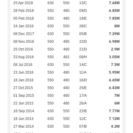
7.68M
25 Apr 2018
630
550
13/C
6.85M
28 Feb 2018
550
480
09/D
7.85M
05 Feb 2018
550
480
19/E
8M
24 Jan 2018
630
550
28/C
7.29M
08 Dec 2017
630
550
05/B
6.98M
08 Nov 2016
550
480
22/D
2.9M
25 Oct 2016
550
480
21/D
3.05M
23 Aug 2016
550
482
08/H
7.5M
08 Jul 2016
630
550
14/C
5.95M
23 Jun 2016
550
480
11/A
6.65M
18 Jan 2016
550
480
16/D
6.43M
27 Oct 2015
550
480
25/E
7M
01 Sep 2015
550
480
17/A
6M
22 Jun 2015
550
480
26/A
7.77M
18 Sep 2014
630
550
22/B
7.12M
18 Jun 2014
630
550
11/C
4.2M
27 Mar 2014
630
550
07/B