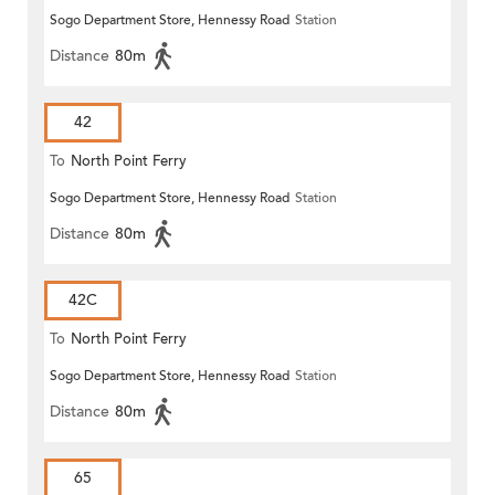
Sogo Department Store, Hennessy Road
Station
Distance
80m
42
To
North Point Ferry
Sogo Department Store, Hennessy Road
Station
Distance
80m
42C
To
North Point Ferry
Sogo Department Store, Hennessy Road
Station
Distance
80m
65