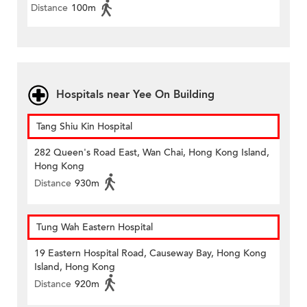
Distance
100m
Hospitals near Yee On Building
Tang Shiu Kin Hospital
282 Queen's Road East, Wan Chai, Hong Kong Island,
Hong Kong
Distance
930m
Tung Wah Eastern Hospital
19 Eastern Hospital Road, Causeway Bay, Hong Kong
Island, Hong Kong
Distance
920m