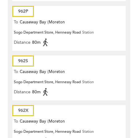
962P
To
Causeway Bay (Moreton
Sogo Department Store, Hennessy Road
Station
Terrace)
Distance
80m
962S
To
Causeway Bay (Moreton
Sogo Department Store, Hennessy Road
Station
Terrace)
Distance
80m
962X
To
Causeway Bay (Moreton
Sogo Department Store, Hennessy Road
Station
Terrace)