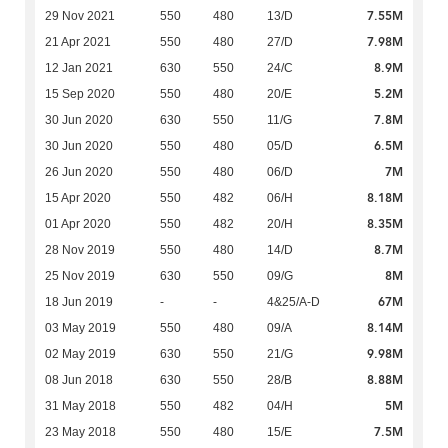
7.55M
29 Nov 2021
550
480
13/D
7.98M
21 Apr 2021
550
480
27/D
8.9M
12 Jan 2021
630
550
24/C
5.2M
15 Sep 2020
550
480
20/E
7.8M
30 Jun 2020
630
550
11/G
6.5M
30 Jun 2020
550
480
05/D
7M
26 Jun 2020
550
480
06/D
8.18M
15 Apr 2020
550
482
06/H
8.35M
01 Apr 2020
550
482
20/H
8.7M
28 Nov 2019
550
480
14/D
8M
25 Nov 2019
630
550
09/G
67M
18 Jun 2019
-
-
4&25/A-D
8.14M
03 May 2019
550
480
09/A
9.98M
02 May 2019
630
550
21/G
8.88M
08 Jun 2018
630
550
28/B
5M
31 May 2018
550
482
04/H
7.5M
23 May 2018
550
480
15/E