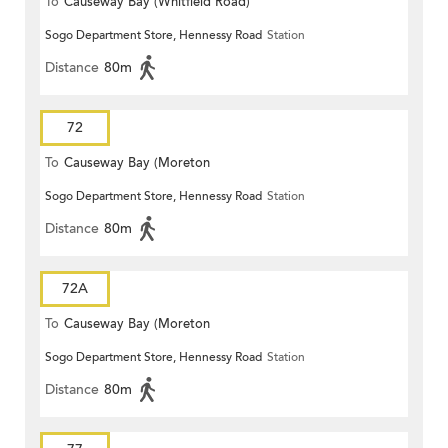
To
Causeway Bay (Whitfield Road)
Sogo Department Store, Hennessy Road
Station
Distance
80m
72
To
Causeway Bay (Moreton
Sogo Department Store, Hennessy Road
Station
Terrace)
Distance
80m
72A
To
Causeway Bay (Moreton
Sogo Department Store, Hennessy Road
Station
Terrace)
Distance
80m