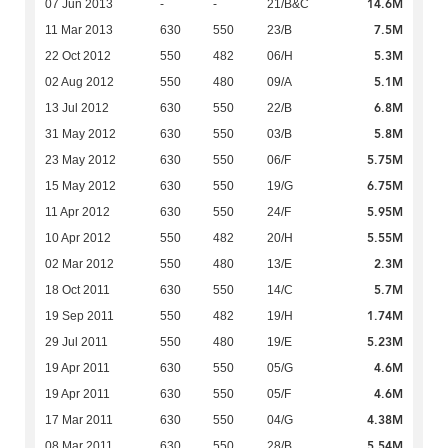
14.6M
07 Jun 2013
-
-
21/B&C
7.5M
11 Mar 2013
630
550
23/B
5.3M
22 Oct 2012
550
482
06/H
5.1M
02 Aug 2012
550
480
09/A
6.8M
13 Jul 2012
630
550
22/B
5.8M
31 May 2012
630
550
03/B
5.75M
23 May 2012
630
550
06/F
6.75M
15 May 2012
630
550
19/G
5.95M
11 Apr 2012
630
550
24/F
5.55M
10 Apr 2012
550
482
20/H
2.3M
02 Mar 2012
550
480
13/E
5.7M
18 Oct 2011
630
550
14/C
1.74M
19 Sep 2011
550
482
19/H
5.23M
29 Jul 2011
550
480
19/E
4.6M
19 Apr 2011
630
550
05/G
4.6M
19 Apr 2011
630
550
05/F
4.38M
17 Mar 2011
630
550
04/G
5.54M
08 Mar 2011
630
550
28/B