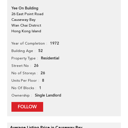
Yee On Building
26 East Point Road
Causeway Bay
Wan Chai District
Hong Kong Island
1972
Year of Completion
52
Building Age
Residential
Property Type
26
Street No
26
No of Storeys
8
Units Per Floor
1
No Of Blocks
Single Landlord
Ownership
FOLLOW
Average Listing Price in Causeway Bay