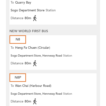
To
Quarry Bay
Sogo Department Store
Station
Distance
80m
NEW WORLD FIRST BUS
N8
To
Heng Fa Chuen (Circular)
Sogo Department Store, Hennessy Road
Station
Distance
80m
N8P
To
Wan Chai (Harbour Road)
Sogo Department Store, Hennessy Road
Station
(Circular)
Distance
80m