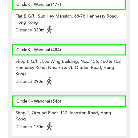
CircleK - Wanchai (477)
Flat B G/f., Sun Hey Mansion, 68-76 Hennessy Road,
Hong Kong
Distance
320m
CircleK - Wanchai (484)
Shop E G/f. , Lee Wing Building, Nos. 156, 160 & 162
Hennessy Road, Nos. 7a & 7b O’brien Road, Hong
Kong
Distance
290m
CircleK - Wanchai (546)
Shop 1, Ground Floor, 112 Johnston Road, Hong
Kong
Distance
170m