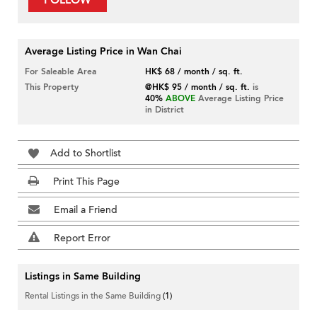
FOLLOW
Average Listing Price in Wan Chai
For Saleable Area
HK$ 68 / month / sq. ft.
This Property
@HK$ 95 / month / sq. ft.
is
40%
ABOVE
Average Listing Price
in District
Add to Shortlist
Print This Page
Email a Friend
Report Error
Listings in Same Building
Rental Listings in the Same Building
(1)