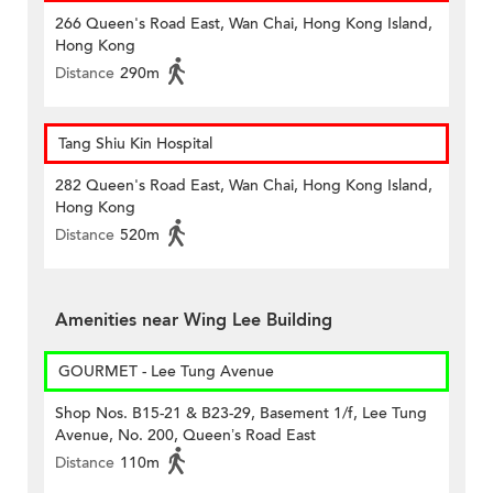
266 Queen's Road East, Wan Chai, Hong Kong Island,
Hong Kong
Distance
290m
Tang Shiu Kin Hospital
282 Queen's Road East, Wan Chai, Hong Kong Island,
Hong Kong
Distance
520m
Amenities near Wing Lee Building
GOURMET - Lee Tung Avenue
Shop Nos. B15-21 & B23-29, Basement 1/f, Lee Tung
Avenue, No. 200, Queen’s Road East
Distance
110m