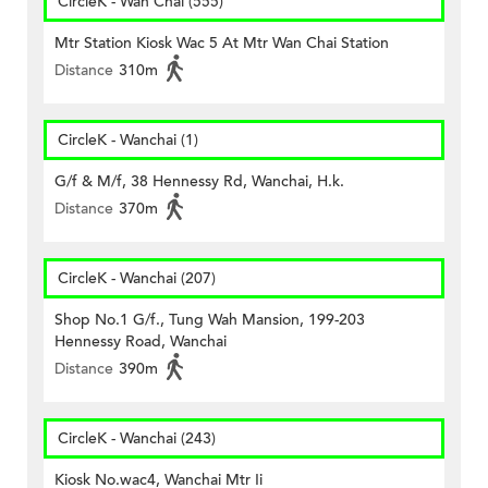
CircleK - Wan Chai (555)
Mtr Station Kiosk Wac 5 At Mtr Wan Chai Station
Distance
310m
CircleK - Wanchai (1)
G/f & M/f, 38 Hennessy Rd, Wanchai, H.k.
Distance
370m
CircleK - Wanchai (207)
Shop No.1 G/f., Tung Wah Mansion, 199-203
Hennessy Road, Wanchai
Distance
390m
CircleK - Wanchai (243)
Kiosk No.wac4, Wanchai Mtr Ii