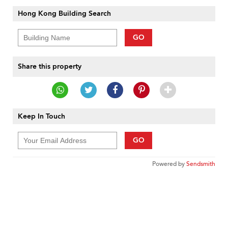
Hong Kong Building Search
GO
Share this property
Keep In Touch
GO
Powered by
Sendsmith