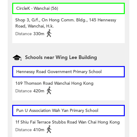
CircleK - Wanchai (56)
Shop 3, G/f., On Hong Comm. Bldg., 145 Hennessy
Road, Wanchai, H.k.
Distance
330m
Schools near Wing Lee Building
Hennessy Road Government Primary School
169 Thomson Road Wanchai Hong Kong
Distance
420m
Pun U Association Wah Yan Primary School
1f Shiu Fai Terrace Stubbs Road Wan Chai Hong Kong
Distance
410m