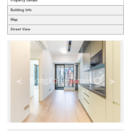
Property Details
Building Info
Map
Street View
<
>