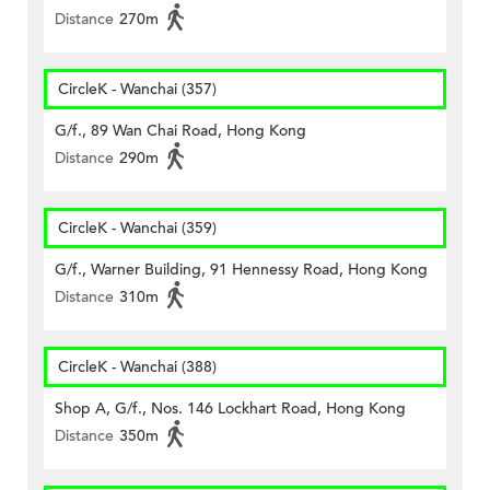
Distance
270m
CircleK - Wanchai (357)
G/f., 89 Wan Chai Road, Hong Kong
Distance
290m
CircleK - Wanchai (359)
G/f., Warner Building, 91 Hennessy Road, Hong Kong
Distance
310m
CircleK - Wanchai (388)
Shop A, G/f., Nos. 146 Lockhart Road, Hong Kong
Distance
350m