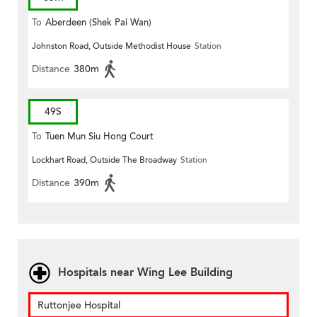
To
Aberdeen (Shek Pai Wan)
Johnston Road, Outside Methodist House
Station
Distance
380m
49S
To
Tuen Mun Siu Hong Court
Lockhart Road, Outside The Broadway
Station
Distance
390m
Hospitals near Wing Lee Building
Ruttonjee Hospital