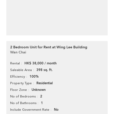
2 Bedroom Unit for Rent at Wing Lee Building
Wan Chai
HK$ 38,000 / month
Rental
398 sq. ft.
Saleable Area
100%
Efficiency
Residential
Property Type
Unknown
Floor Zone
2
No of Bedrooms
1
No of Bathrooms
No
Include Government Rate