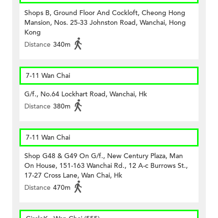
Shops B, Ground Floor And Cockloft, Cheong Hong
Mansion, Nos. 25-33 Johnston Road, Wanchai, Hong
Kong
Distance
340m
7-11 Wan Chai
G/f., No.64 Lockhart Road, Wanchai, Hk
Distance
380m
7-11 Wan Chai
Shop G48 & G49 On G/f., New Century Plaza, Man
On House, 151-163 Wanchai Rd., 12 A-c Burrows St.,
17-27 Cross Lane, Wan Chai, Hk
Distance
470m