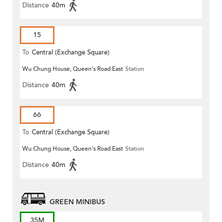
Distance
40m
15
To
Central (Exchange Square)
Wu Chung House, Queen's Road East
Station
Distance
40m
66
To
Central (Exchange Square)
Wu Chung House, Queen's Road East
Station
Distance
40m
GREEN MINIBUS
35M