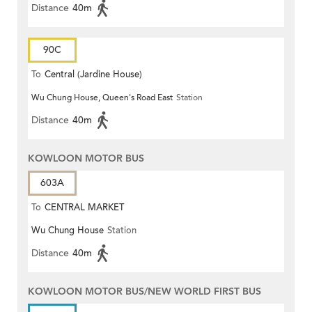
Distance
40m
90C
To
Central (Jardine House)
Wu Chung House, Queen's Road East
Station
Distance
40m
KOWLOON MOTOR BUS
603A
To
CENTRAL MARKET
Wu Chung House
Station
Distance
40m
KOWLOON MOTOR BUS/NEW WORLD FIRST BUS