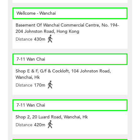
Wellcome - Wanchai
Basement Of Wanchai Commercial Centre, No. 194-
204 Johnston Road, Hong Kong
Distance
430m
7-11 Wan Chai
Shop E & F, G/f & Cockloft, 104 Johnston Road,
Wanchai, Hk
Distance
170m
7-11 Wan Chai
Shop 2, 20 Luard Road, Wanchai, Hk
Distance
420m