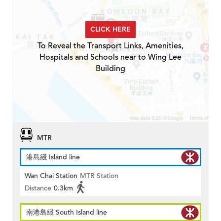
CLICK HERE
To Reveal the Transport Links, Amenities,
Hospitals and Schools near to Wing Lee
Building
MTR
港島綫 Island line
Wan Chai Station
MTR Station
Distance
0.3km
南港島綫 South Island line