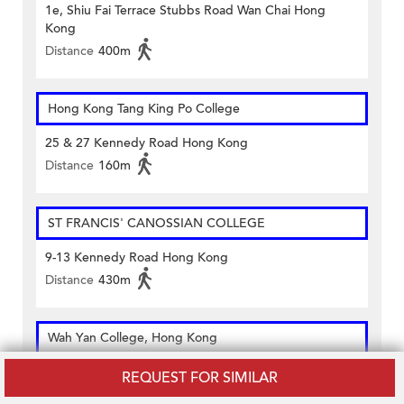
1e, Shiu Fai Terrace Stubbs Road Wan Chai Hong
Kong
Distance
400m
Hong Kong Tang King Po College
25 & 27 Kennedy Road Hong Kong
Distance
160m
ST FRANCIS' CANOSSIAN COLLEGE
9-13 Kennedy Road Hong Kong
Distance
430m
Wah Yan College, Hong Kong
281 Queen's Road East Wanchai Hong Kong
REQUEST FOR SIMILAR
Distance
370m