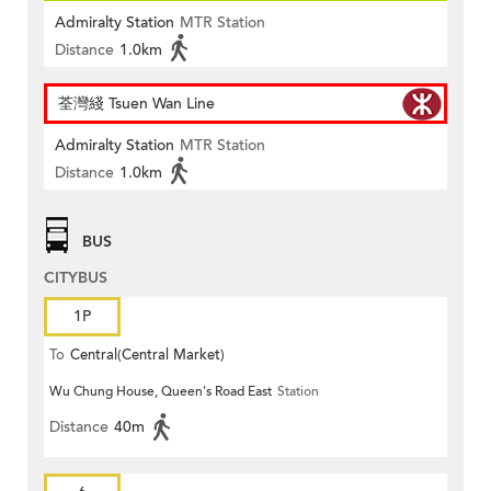
Admiralty Station
MTR Station
Distance
1.0km
荃灣綫 Tsuen Wan Line
Admiralty Station
MTR Station
Distance
1.0km
BUS
CITYBUS
1P
To
Central(Central Market)
Wu Chung House, Queen's Road East
Station
Distance
40m