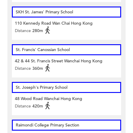
SKH St. James' Primary School
110 Kennedy Road Wan Chai Hong Kong
Distance
280m
St. Francis' Canossian School
42 & 44 St. Francis Street Wanchai Hong Kong
Distance
360m
St. Joseph's Primary School
48 Wood Road Wanchai Hong Kong
Distance
420m
Raimondi College Primary Section