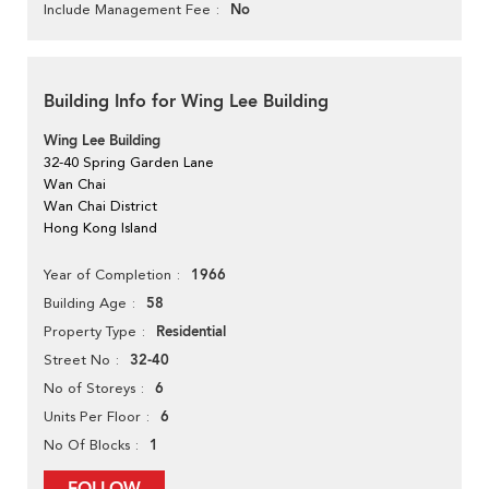
No
Include Management Fee
Building Info for Wing Lee Building
Wing Lee Building
32-40 Spring Garden Lane
Wan Chai
Wan Chai District
Hong Kong Island
1966
Year of Completion
58
Building Age
Residential
Property Type
32-40
Street No
6
No of Storeys
6
Units Per Floor
1
No Of Blocks