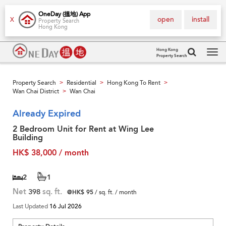
OneDay (搵地) App
open
install
X
Property Search
Hong Kong
Hong Kong
Property Search
Tog
navi
Property Search
Residential
Hong Kong To Rent
>
>
>
Wan Chai District
Wan Chai
>
Already Expired
2 Bedroom Unit for Rent at Wing Lee
Building
HK$ 38,000 / month
2
1
Net
398
sq. ft.
@HK$ 95
/ sq. ft. / month
Last Updated
16 Jul 2026