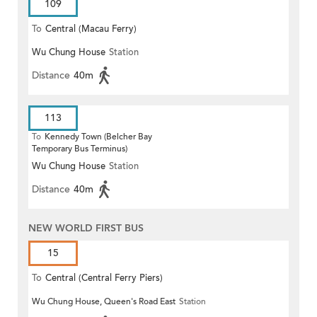
109
To
Central (Macau Ferry)
Wu Chung House
Station
Distance
40m
113
To
Kennedy Town (Belcher Bay
Temporary Bus Terminus)
Wu Chung House
Station
Distance
40m
NEW WORLD FIRST BUS
15
To
Central (Central Ferry Piers)
Wu Chung House, Queen's Road East
Station