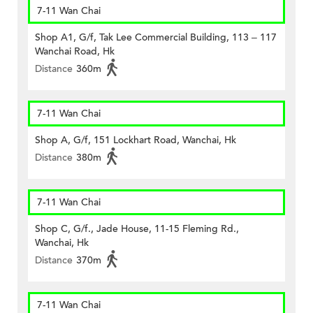
7-11 Wan Chai
Shop A1, G/f, Tak Lee Commercial Building, 113 – 117
Wanchai Road, Hk
Distance
360m
7-11 Wan Chai
Shop A, G/f, 151 Lockhart Road, Wanchai, Hk
Distance
380m
7-11 Wan Chai
Shop C, G/f., Jade House, 11-15 Fleming Rd.,
Wanchai, Hk
Distance
370m
7-11 Wan Chai