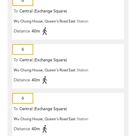
6
To
Central (Exchange Square)
Wu Chung House, Queen's Road East
Station
Distance
40m
6
To
Central (Exchange Square)
Wu Chung House, Queen's Road East
Station
Distance
40m
6
To
Central (Exchange Square)
Wu Chung House, Queen's Road East
Station
Distance
40m