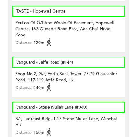
TASTE - Hopewell Centre
Portion Of G/f And Whole Of Basement, Hopewell
Centre, 183 Queen's Road East, Wan Chai, Hong
Kong
Distance
120m
Vanguard - Jaffe Road (#144)
Shop No.2, G/f, Fortis Bank Tower, 77-79 Gloucester
Road, 117-119 Jaffe Road, Hk.
Distance
440m
Vanguard - Stone Nullah Lane (#040)
B/f, Luckifast Bldg, 1-13 Stone Nullah Lane, Wanchai,
H.k.
Distance
160m