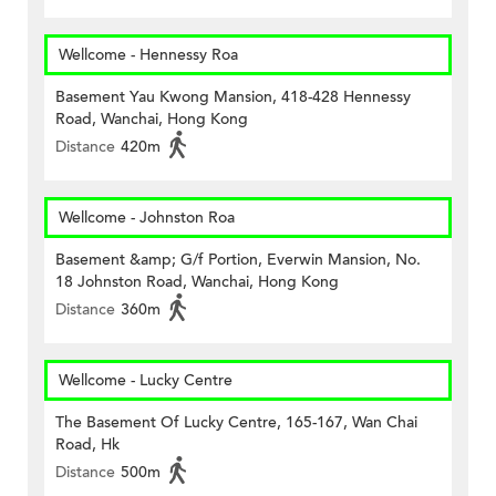
Wellcome - Hennessy Roa
Basement Yau Kwong Mansion, 418-428 Hennessy
Road, Wanchai, Hong Kong
Distance
420m
Wellcome - Johnston Roa
Basement &amp; G/f Portion, Everwin Mansion, No.
18 Johnston Road, Wanchai, Hong Kong
Distance
360m
Wellcome - Lucky Centre
The Basement Of Lucky Centre, 165-167, Wan Chai
Road, Hk
Distance
500m