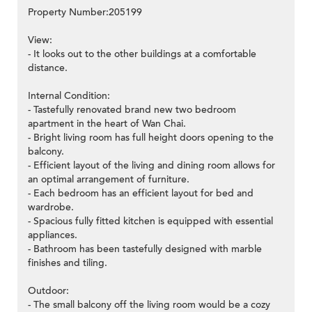
Property Number:205199
View:
- It looks out to the other buildings at a comfortable
distance.
Internal Condition:
- Tastefully renovated brand new two bedroom
apartment in the heart of Wan Chai.
- Bright living room has full height doors opening to the
balcony.
- Efficient layout of the living and dining room allows for
an optimal arrangement of furniture.
- Each bedroom has an efficient layout for bed and
wardrobe.
- Spacious fully fitted kitchen is equipped with essential
appliances.
- Bathroom has been tastefully designed with marble
finishes and tiling.
Outdoor:
- The small balcony off the living room would be a cozy