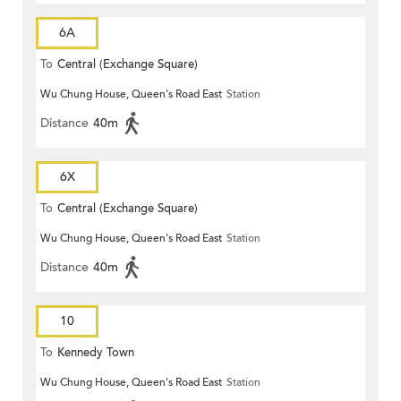
6A
To
Central (Exchange Square)
Wu Chung House, Queen's Road East
Station
Distance
40m
6X
To
Central (Exchange Square)
Wu Chung House, Queen's Road East
Station
Distance
40m
10
To
Kennedy Town
Wu Chung House, Queen's Road East
Station