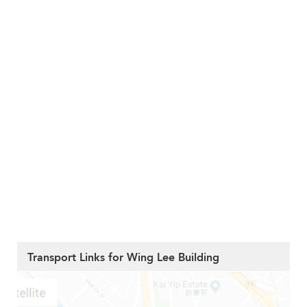
Transport Links for Wing Lee Building