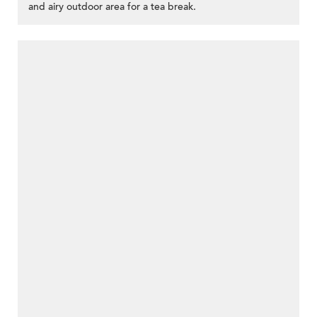
and airy outdoor area for a tea break.