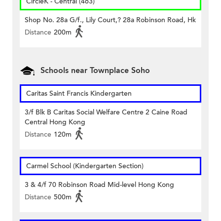
CircleK - Central (463)
Shop No. 28a G/f., Lily Court,? 28a Robinson Road, Hk
Distance
200m
Schools near Townplace Soho
Caritas Saint Francis Kindergarten
3/f Blk B Caritas Social Welfare Centre 2 Caine Road
Central Hong Kong
Distance
120m
Carmel School (Kindergarten Section)
3 & 4/f 70 Robinson Road Mid-level Hong Kong
Distance
500m