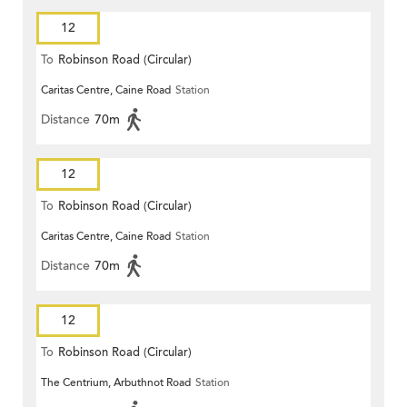
12
To
Robinson Road (Circular)
Caritas Centre, Caine Road
Station
Distance
70m
12
To
Robinson Road (Circular)
Caritas Centre, Caine Road
Station
Distance
70m
12
To
Robinson Road (Circular)
The Centrium, Arbuthnot Road
Station