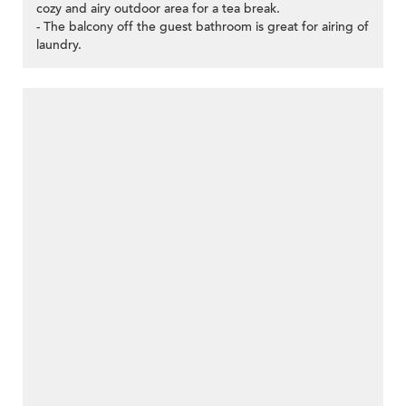
cozy and airy outdoor area for a tea break.
- The balcony off the guest bathroom is great for airing of
laundry.