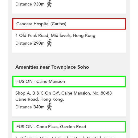
Distance
930m
Canossa Hospital (Caritas)
1 Old Peak Road, Mid-levels, Hong Kong
Distance
290m
Amenities near Townplace Soho
FUSION - Caine Mansion
Shop A, B & C On G/f, Caine Mansion, No. 80-88
Caine Road, Hong Kong.
Distance
340m
FUSION - Coda Plaza, Garden Road