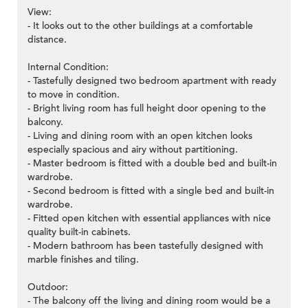
View:
- It looks out to the other buildings at a comfortable
distance.
Internal Condition:
- Tastefully designed two bedroom apartment with ready
to move in condition.
- Bright living room has full height door opening to the
balcony.
- Living and dining room with an open kitchen looks
especially spacious and airy without partitioning.
- Master bedroom is fitted with a double bed and built-in
wardrobe.
- Second bedroom is fitted with a single bed and built-in
wardrobe.
- Fitted open kitchen with essential appliances with nice
quality built-in cabinets.
- Modern bathroom has been tastefully designed with
marble finishes and tiling.
Outdoor:
- The balcony off the living and dining room would be a