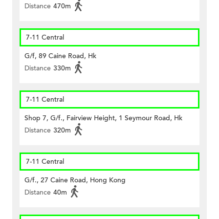
Distance
470m
7-11 Central
G/f, 89 Caine Road, Hk
Distance
330m
7-11 Central
Shop 7, G/f., Fairview Height, 1 Seymour Road, Hk
Distance
320m
7-11 Central
G/f., 27 Caine Road, Hong Kong
Distance
40m