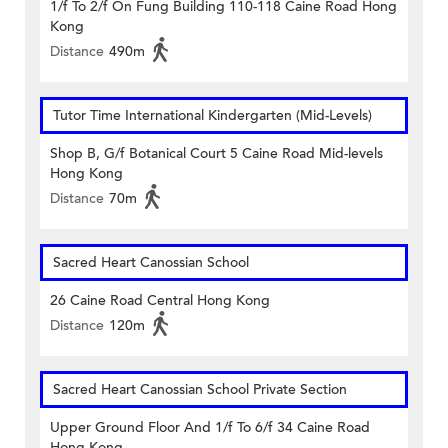
1/f To 2/f On Fung Building 110-118 Caine Road Hong
Kong
Distance
490m
Tutor Time International Kindergarten (Mid-Levels)
Shop B, G/f Botanical Court 5 Caine Road Mid-levels
Hong Kong
Distance
70m
Sacred Heart Canossian School
26 Caine Road Central Hong Kong
Distance
120m
Sacred Heart Canossian School Private Section
Upper Ground Floor And 1/f To 6/f 34 Caine Road
Hong Kong