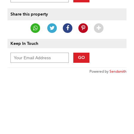
Share this property
Keep In Touch
GO
Powered by
Sendsmith