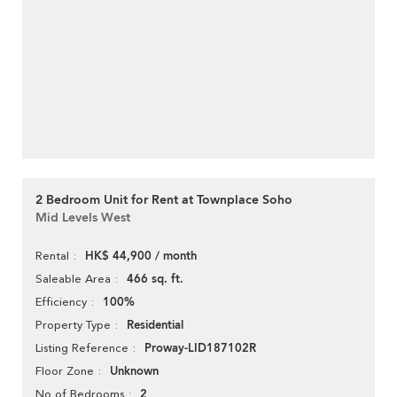
2 Bedroom Unit for Rent at Townplace Soho
Mid Levels West
HK$ 44,900 / month
Rental
466 sq. ft.
Saleable Area
100%
Efficiency
Residential
Property Type
Proway-LID187102R
Listing Reference
Unknown
Floor Zone
2
No of Bedrooms