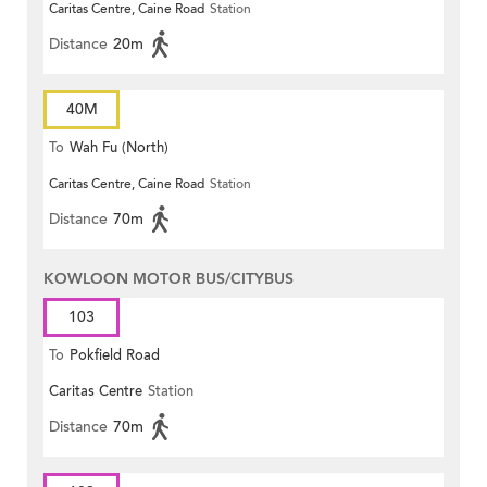
Caritas Centre, Caine Road
Station
Distance
20m
40M
To
Wah Fu (North)
Caritas Centre, Caine Road
Station
Distance
70m
KOWLOON MOTOR BUS/CITYBUS
103
To
Pokfield Road
Caritas Centre
Station
Distance
70m