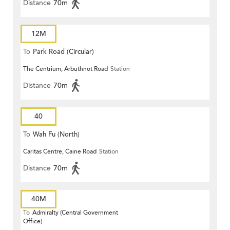
Distance
70m
12M
To
Park Road (Circular)
The Centrium, Arbuthnot Road
Station
Distance
70m
40
To
Wah Fu (North)
Caritas Centre, Caine Road
Station
Distance
70m
40M
To
Admiralty (Central Government
Office)