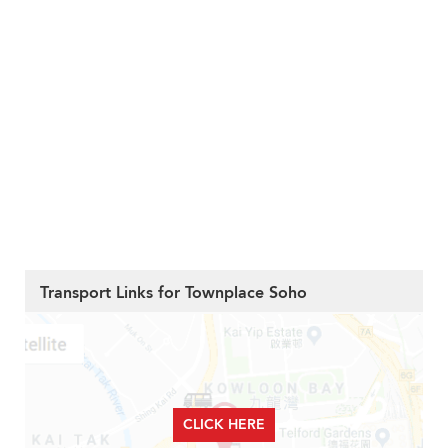
Transport Links for Townplace Soho
CLICK HERE