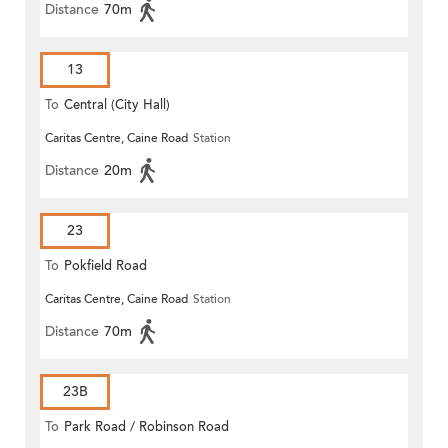
Distance
70m
13
To
Central (City Hall)
Caritas Centre, Caine Road
Station
Distance
20m
23
To
Pokfield Road
Caritas Centre, Caine Road
Station
Distance
70m
23B
To
Park Road / Robinson Road