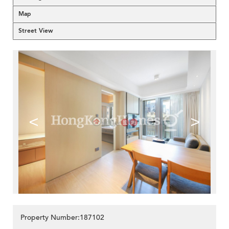
Map
Street View
<
>
Property Number:187102