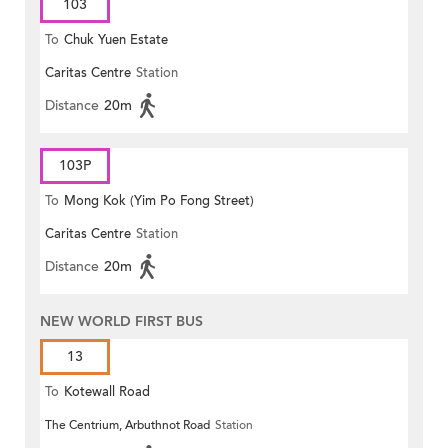
103
To
Chuk Yuen Estate
Caritas Centre
Station
Distance
20m
103P
To
Mong Kok (Yim Po Fong Street)
Caritas Centre
Station
Distance
20m
NEW WORLD FIRST BUS
13
To
Kotewall Road
The Centrium, Arbuthnot Road
Station