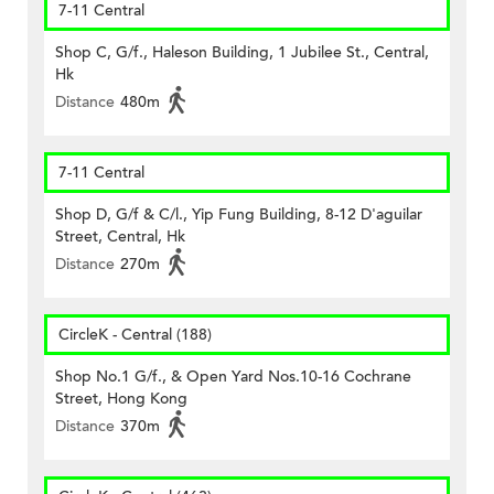
7-11 Central
Shop C, G/f., Haleson Building, 1 Jubilee St., Central,
Hk
Distance
480m
7-11 Central
Shop D, G/f & C/l., Yip Fung Building, 8-12 D'aguilar
Street, Central, Hk
Distance
270m
CircleK - Central (188)
Shop No.1 G/f., & Open Yard Nos.10-16 Cochrane
Street, Hong Kong
Distance
370m