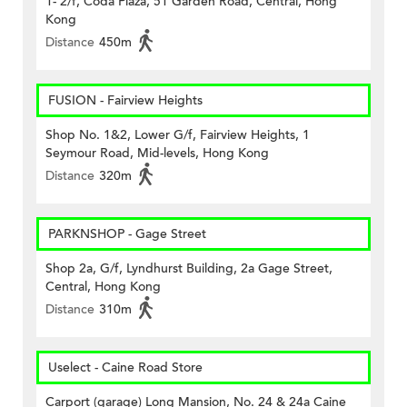
1- 2/f, Coda Plaza, 51 Garden Road, Central, Hong
Kong
Distance
450m
FUSION - Fairview Heights
Shop No. 1&2, Lower G/f, Fairview Heights, 1
Seymour Road, Mid-levels, Hong Kong
Distance
320m
PARKNSHOP - Gage Street
Shop 2a, G/f, Lyndhurst Building, 2a Gage Street,
Central, Hong Kong
Distance
310m
Uselect - Caine Road Store
Carport (garage) Long Mansion, No. 24 & 24a Caine