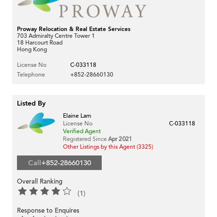
Proway Relocation & Real Estate Services
703 Admiralty Centre Tower 1
18 Harcourt Road
Hong Kong
License No
C-033118
Telephone
+852-28660130
Listed By
Elaine Lam
License No
C-033118
Verified Agent
Registered Since
Apr 2021
Other Listings by this Agent (3325)
Call
+852-28660130
Overall Ranking
(1)
Response to Enquires