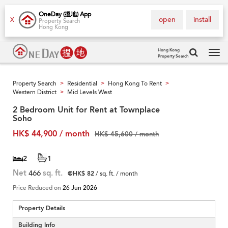
OneDay (搵地) App
open
install
X
Property Search
Hong Kong
Hong Kong
Property Search
Tog
navi
Property Search
Residential
Hong Kong To Rent
>
>
>
Western District
Mid Levels West
>
2 Bedroom Unit for Rent at Townplace
Soho
HK$ 44,900 / month
HK$ 45,600 / month
2
1
Net
466
sq. ft.
@HK$ 82
/ sq. ft. / month
Price Reduced on
26 Jun 2026
Property Details
Building Info