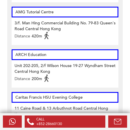
AMG Tutorial Centre
3/f. Man Hing Commercial Building No. 79-83 Queen's
Road Central Hong Kong
Distance
420m
ARCH Education
Unit 202-205, 2/f Wilson House 19-27 Wyndham Street
Central Hong Kong
Distance
200m
Caritas Francis HSU Evening College
11 Caine Road & 13 Arbuthnot Road Central Hong
Kong
CALL
Distance
50m
+852-28660130