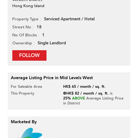
Hong Kong Island
Serviced Apartment / Hotel
Property Type
18
Street No
1
No Of Blocks
Single Landlord
Ownership
FOLLOW
Average Listing Price in Mid Levels West
For Saleable Area
HK$ 65 / month / sq. ft.
This Property
@HK$ 82 / month / sq. ft.
is
25%
ABOVE
Average Listing Price
in District
Marketed By