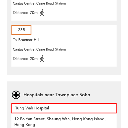
Caritas Centre, Caine Road
Station
Distance
70m
23B
To
Braemar Hill
Caritas Centre, Caine Road
Station
Distance
20m
Hospitals near Townplace Soho
Tung Wah Hospital
12 Po Yan Street, Sheung Wan, Hong Kong Island,
Hong Kong