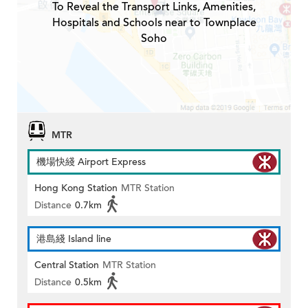
To Reveal the Transport Links, Amenities,
Hospitals and Schools near to Townplace
Soho
MTR
機場快綫 Airport Express
Hong Kong Station
MTR Station
Distance
0.7km
港島綫 Island line
Central Station
MTR Station
Distance
0.5km