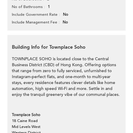
1
No of Bathrooms
No
Include Government Rate
No
Include Management Fee
Building Info for Townplace Soho
TOWNPLACE SOHO is located close to the Central
Business District (CBD) of Hong Kong. Offering options
that range from zero to fully serviced, unfurnished to
Instagram-perfect flats, and one-month to multi-year
stays, every residence features clever details like home
automation, high speed Wi-Fi and more. Settle in and
enjoy the tranquil greenery vibe of our communal places.
Townplace Soho
18 Caine Road
Mid Levels West
Western District