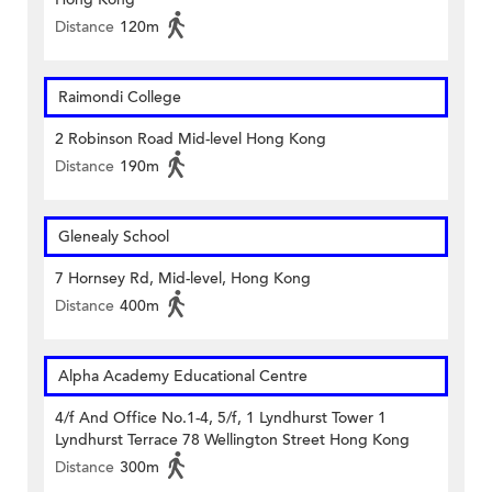
Distance
120m
Raimondi College
2 Robinson Road Mid-level Hong Kong
Distance
190m
Glenealy School
7 Hornsey Rd, Mid-level, Hong Kong
Distance
400m
Alpha Academy Educational Centre
4/f And Office No.1-4, 5/f, 1 Lyndhurst Tower 1
Lyndhurst Terrace 78 Wellington Street Hong Kong
Distance
300m