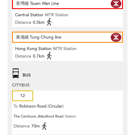
荃灣綫 Tsuen Wan Line
Central Station
MTR Station
Distance
0.5km
東涌綫 Tung Chung line
Hong Kong Station
MTR Station
Distance
0.7km
BUS
CITYBUS
12
To
Robinson Road (Circular)
The Centrium, Arbuthnot Road
Station
Distance
70m