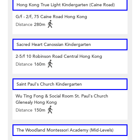
Hong Kong True Light Kindergarten (Caine Road)
G/f - 2/f, 75 Caine Road Hong Kong
Distance
280m
Sacred Heart Canossian Kindergarten
2-5/f 10 Robinson Road Central Hong Kong
Distance
160m
Saint Paul's Church Kindergarten
Wu Ting Fong & Social Room St. Paul's Church
Glenealy Hong Kong
Distance
150m
The Woodland Montessori Academy (Mid-Levels)