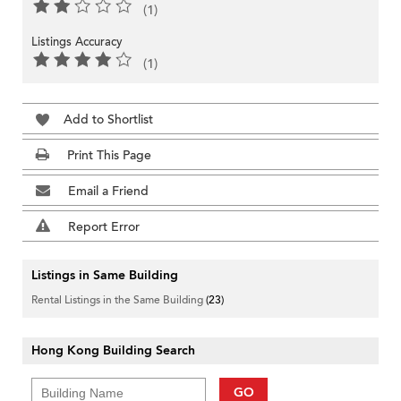
(1)
Listings Accuracy
(1)
Add to Shortlist
Print This Page
Email a Friend
Report Error
Listings in Same Building
Rental Listings in the Same Building
(23)
Hong Kong Building Search
GO