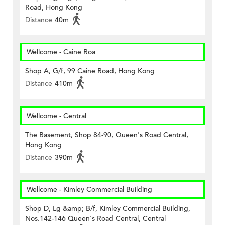
Road, Hong Kong
Distance
40m
Wellcome - Caine Roa
Shop A, G/f, 99 Caine Road, Hong Kong
Distance
410m
Wellcome - Central
The Basement, Shop 84-90, Queen's Road Central,
Hong Kong
Distance
390m
Wellcome - Kimley Commercial Building
Shop D, Lg &amp; B/f, Kimley Commercial Building,
Nos.142-146 Queen's Road Central, Central