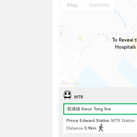
To Reveal t
Hospitals
MTR
觀塘綫 Kwun Tong line
Prince Edward Station
MTR Station
Distance
0.9km