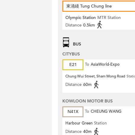
東涌綫 Tung Chung line
Olympic Station
MTR Station
Distance
0.5km
BUS
CITYBUS
E21
To
AsiaWorld-Expo
Chung Wui Street, Sham Mong Road
Stati
Distance
60m
KOWLOON MOTOR BUS
N41X
To
CHEUNG WANG
Harbour Green
Station
Distance
40m