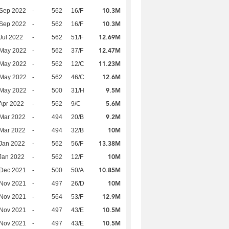
10.3M
 Sep 2022
-
562
16/F
10.3M
 Sep 2022
-
562
16/F
12.69M
Jul 2022
-
562
51/F
12.47M
 May 2022
-
562
37/F
11.23M
 May 2022
-
562
12/C
12.6M
 May 2022
-
562
46/C
9.5M
 May 2022
-
500
31/H
5.6M
Apr 2022
-
562
9/C
9.2M
Mar 2022
-
494
20/B
10M
Mar 2022
-
494
32/B
13.38M
Jan 2022
-
562
56/F
10M
Jan 2022
-
562
12/F
10.85M
 Dec 2021
-
500
50/A
10M
 Nov 2021
-
497
26/D
12.9M
 Nov 2021
-
564
53/F
10.5M
 Nov 2021
-
497
43/E
10.5M
 Nov 2021
-
497
43/E