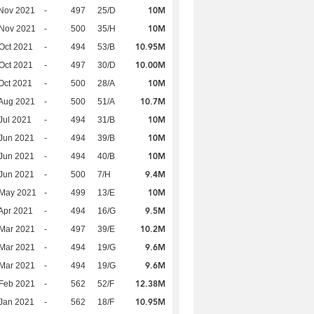
10M
Nov 2021
-
497
25/D
10M
 Nov 2021
-
500
35/H
10.95M
Oct 2021
-
494
53/B
10.00M
Oct 2021
-
497
30/D
10M
Oct 2021
-
500
28/A
10.7M
Aug 2021
-
500
51/A
10M
Jul 2021
-
494
31/B
10M
Jun 2021
-
494
39/B
10M
Jun 2021
-
494
40/B
9.4M
Jun 2021
-
500
7/H
10M
 May 2021
-
499
13/E
9.5M
Apr 2021
-
494
16/G
10.2M
Mar 2021
-
497
39/E
9.6M
Mar 2021
-
494
19/G
9.6M
Mar 2021
-
494
19/G
12.38M
Feb 2021
-
562
52/F
10.95M
Jan 2021
-
562
18/F