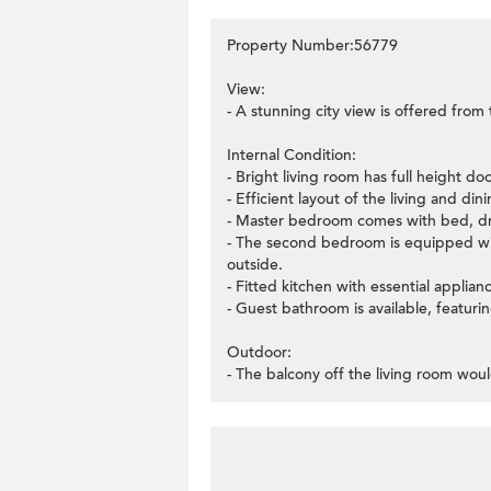
Property Number:56779
View:
- A stunning city view is offered from
Internal Condition:
- Bright living room has full height d
- Efficient layout of the living and di
- Master bedroom comes with bed, dre
- The second bedroom is equipped wit
outside.
- Fitted kitchen with essential applian
- Guest bathroom is available, featuring
Outdoor:
- The balcony off the living room woul