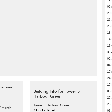
11 
05 
20 
26 
28
18
14
13 
31 
02 
04
17 
24 
17 
 Harbour
Building Info for Tower 5
03 
Harbour Green
27 
26 
Tower 5 Harbour Green
/ month
8 Hoi Fai Road
03 