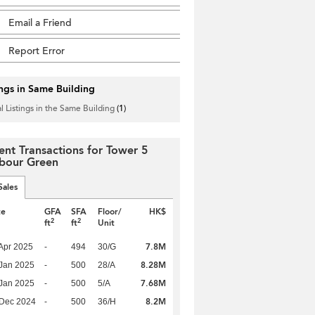
Email a Friend
Report Error
ings in Same Building
l Listings in the Same Building
(1)
ent Transactions for Tower 5
bour Green
Sales
te
GFA
SFA
Floor/
HK$
2
2
ft
ft
Unit
7.8M
Apr 2025
-
494
30/G
8.28M
Jan 2025
-
500
28/A
7.68M
Jan 2025
-
500
5/A
8.2M
 Dec 2024
-
500
36/H