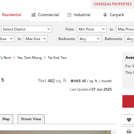
OVERSEAS PROPERTIES
Residential
Commercial
Industrial
Carpark
Select District
From
Min Price
to
Max Price
Size
to
Max Size
Bedrooms
Any
Bathrooms
Any
Aver
o Rent
Yau Tsim Mong
Tai Kok Tsui
>
>
For 
This
 5
Net
482
sq. ft.
@HK$ 45
/ sq. ft. / month
Last Updated
07 Jun 2025
Map
Street View