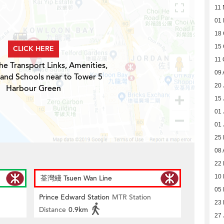
11 
01
18 
15 
CLICK HERE
11 
he Transport Links, Amenities,
09 
 and Schools near to Tower 5
20 
Harbour Green
15 
01 
01 
25
08 
22 
10 
荃灣綫 Tsuen Wan Line
05 
Prince Edward Station
MTR Station
23 
Distance
0.9km
27 