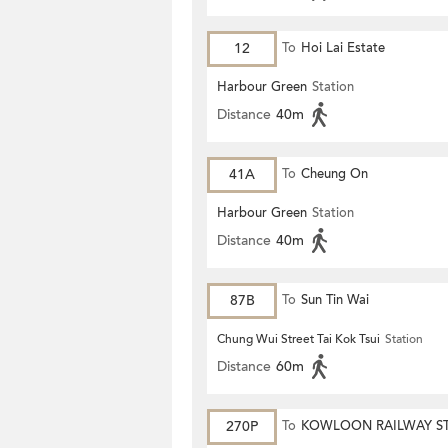
12
To
Hoi Lai Estate
Harbour Green
Station
Distance
40m
41A
To
Cheung On
Harbour Green
Station
Distance
40m
87B
To
Sun Tin Wai
Chung Wui Street Tai Kok Tsui
Station
Distance
60m
270P
To
KOWLOON RAILWAY S