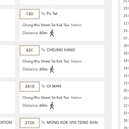
01 
23 
13D
To
Po Tat
25 
12 
Chung Wui Street Tai Kok Tsui
Station
15 
Distance
60m
07 
28
43C
To
CHEUNG HANG
28
19
Chung Wui Street Tai Kok Tsui
Station
19
Distance
60m
15
15
241X
To
OI MAN
25 
Chung Wui Street Tai Kok Tsui
Station
25 
Distance
60m
22 
22 
26
TATION
272X
To
MONG KOK (VIA TSING SHA)
26