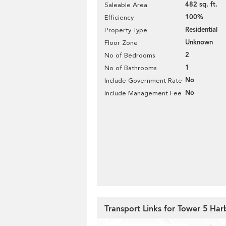
482 sq. ft.
Saleable Area
100%
Efficiency
Residential
Property Type
Unknown
Floor Zone
2
No of Bedrooms
1
No of Bathrooms
No
Include Government Rate
No
Include Management Fee
Transport Links for Tower 5 Ha