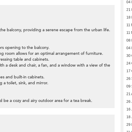
04
21
18
11 
 the balcony, providing a serene escape from the urban life.
11 
08
oors opening to the balcony.
04
ning room allows for an optimal arrangement of furniture.
30 
ssing table and cabinets.
24 
h a desk and chair, a fan, and a window with a view of the
17 
ces and built-in cabinets.
26
 a toilet, sink, and mirror.
09
21 
d be a cozy and airy outdoor area for a tea break.
26 
16 
18 
29