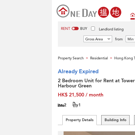
RENT
BUY
Landlord listing
Gross Area
from
Min 
Property Search
Residential
Hong Kong T
>
>
Already Expired
2 Bedroom Unit for Rent at Tower
Harbour Green
HK$ 21,500 / month
2
1
Property Details
Building Info