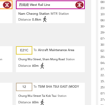
08
西鐵綫 West Rail Line
23
Nam Cheong Station
MTR Station
10
Distance
0.8km
06
30 
29 
07 
30
E21C
To
Aircraft Maintenance Area
02
20 
on
Chung Wui Street, Sham Mong Road
Station
04 
Distance
60m
27 
22 
15 
12
To
TSIM SHA TSUI EAST (MODY
25
07
ROAD)
Chung Wui Street Tai Kok Tsui
Station
27 
Distance
60m