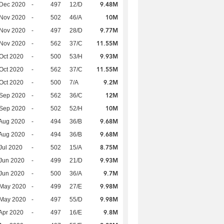
9.48M
 Dec 2020
-
497
12/D
10M
 Nov 2020
-
502
46/A
9.77M
 Nov 2020
-
497
28/D
11.55M
 Nov 2020
-
562
37/C
9.93M
Oct 2020
-
500
53/H
11.55M
Oct 2020
-
562
37/C
9.2M
Oct 2020
-
500
7/A
12M
 Sep 2020
-
562
36/C
10M
 Sep 2020
-
502
52/H
9.68M
Aug 2020
-
494
36/B
9.68M
Aug 2020
-
494
36/B
8.75M
Jul 2020
-
502
15/A
9.93M
Jun 2020
-
499
21/D
9.7M
Jun 2020
-
500
36/A
9.98M
 May 2020
-
499
27/E
9.98M
 May 2020
-
497
55/D
9.8M
Apr 2020
-
497
16/E