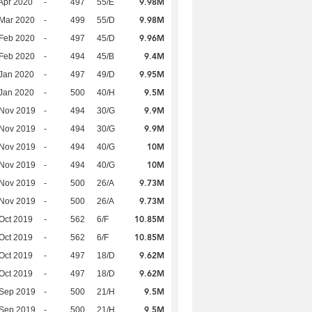
9.98M
Apr 2020
-
497
55/E
9.98M
Mar 2020
-
499
55/D
9.96M
Feb 2020
-
497
45/D
9.4M
Feb 2020
-
494
45/B
9.95M
Jan 2020
-
497
49/D
9.5M
Jan 2020
-
500
40/H
9.9M
 Nov 2019
-
494
30/G
9.9M
 Nov 2019
-
494
30/G
10M
 Nov 2019
-
494
40/G
10M
 Nov 2019
-
494
40/G
9.73M
 Nov 2019
-
500
26/A
9.73M
 Nov 2019
-
500
26/A
10.85M
Oct 2019
-
562
6/F
10.85M
Oct 2019
-
562
6/F
9.62M
Oct 2019
-
497
18/D
9.62M
Oct 2019
-
497
18/D
9.5M
 Sep 2019
-
500
21/H
9.5M
 Sep 2019
-
500
21/H