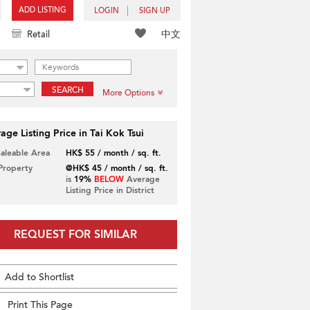
ADD LISTING
LOGIN
SIGN UP
中文
Retail
SEARCH
More Options
age Listing Price in Tai Kok Tsui
Saleable Area
HK$ 55 / month / sq. ft.
 Property
@HK$ 45 / month / sq. ft.
is
19%
BELOW
Average
Listing Price in District
REQUEST FOR SIMILAR
Add to Shortlist
Print This Page