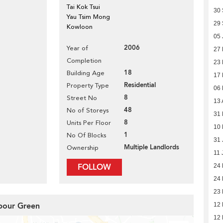
Tai Kok Tsui
30
Yau Tsim Mong
29
Kowloon
05 
2006
Year of
27
Completion
23
18
Building Age
17
Residential
Property Type
06
8
Street No
13 
48
No of Storeys
31 
8
Units Per Floor
10 
1
No Of Blocks
31 
Multiple Landlords
Ownership
11 
FOLLOW
24
24
23
rbour Green
12
12