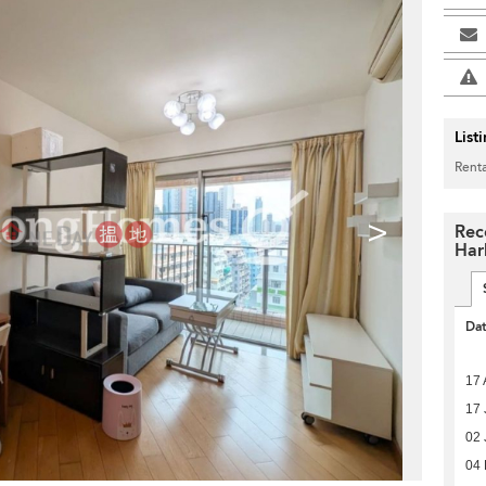
List
Renta
>
Rec
Har
Da
17 
17 
02 
04