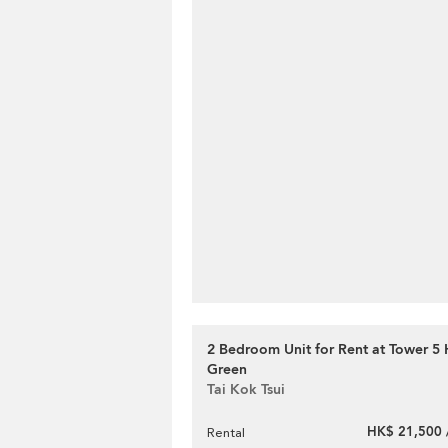
2 Bedroom Unit for Rent at Tower 5
Green
Tai Kok Tsui
HK$ 21,500 
Rental