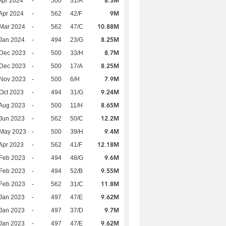
8.3M
Apr 2024
-
500
31/A
9M
Apr 2024
-
562
42/F
10.88M
Mar 2024
-
562
47/C
8.25M
Jan 2024
-
494
23/G
8.7M
 Dec 2023
-
500
33/H
8.25M
 Dec 2023
-
500
17/A
7.9M
 Nov 2023
-
500
6/H
9.24M
Oct 2023
-
494
31/G
8.65M
Aug 2023
-
500
11/H
12.2M
Jun 2023
-
562
50/C
9.4M
 May 2023
-
500
39/H
12.18M
Apr 2023
-
562
41/F
9.6M
Feb 2023
-
494
48/G
9.55M
Feb 2023
-
494
52/B
11.8M
Feb 2023
-
562
31/C
9.62M
Jan 2023
-
497
47/E
9.7M
Jan 2023
-
497
37/D
9.62M
Jan 2023
-
497
47/E