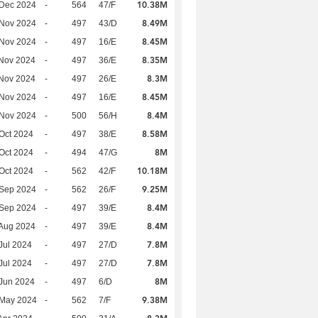
10.38M
 Dec 2024
-
564
47/F
8.49M
 Nov 2024
-
497
43/D
8.45M
 Nov 2024
-
497
16/E
8.35M
Nov 2024
-
497
36/E
8.3M
Nov 2024
-
497
26/E
8.45M
 Nov 2024
-
497
16/E
8.4M
 Nov 2024
-
500
56/H
8.58M
Oct 2024
-
497
38/E
8M
Oct 2024
-
494
47/G
10.18M
Oct 2024
-
562
42/F
9.25M
 Sep 2024
-
562
26/F
8.4M
 Sep 2024
-
497
39/E
8.4M
Aug 2024
-
497
39/E
7.8M
Jul 2024
-
497
27/D
7.8M
Jul 2024
-
497
27/D
8M
Jun 2024
-
497
6/D
9.38M
 May 2024
-
562
7/F