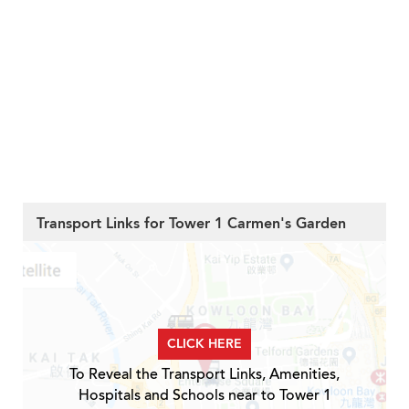
Transport Links for Tower 1 Carmen's Garden
CLICK HERE
To Reveal the Transport Links, Amenities,
Hospitals and Schools near to Tower 1