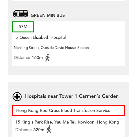
GREEN MINIBUS
57M
To
Queen Elizabeth Hospital
Nanking Street, Outside David House
Station
Distance
160m
Hospitals near Tower 1 Carmen's Garden
Hong Kong Red Cross Blood Transfusion Service
15 King's Park Rise, Yau Ma Tei, Kowloon, Hong Kong
Distance
620m