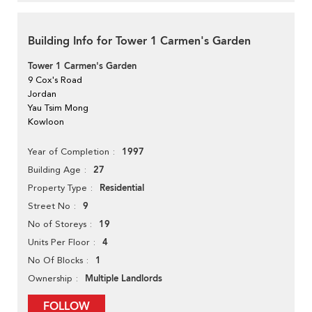
Building Info for Tower 1 Carmen's Garden
Tower 1 Carmen's Garden
9 Cox's Road
Jordan
Yau Tsim Mong
Kowloon
1997
Year of Completion
27
Building Age
Residential
Property Type
9
Street No
19
No of Storeys
4
Units Per Floor
1
No Of Blocks
Multiple Landlords
Ownership
FOLLOW