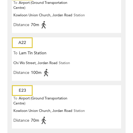
To
Airport (Ground Transportation
Centre)
Kowloon Union Church, Jordan Road
Station
Distance
70m
A22
To
Lam Tin Station
Chi Wo Street, Jordan Road
Station
Distance
100m
E23
To
Airport (Ground Transportation
Centre)
Kowloon Union Church, Jordan Road
Station
Distance
70m