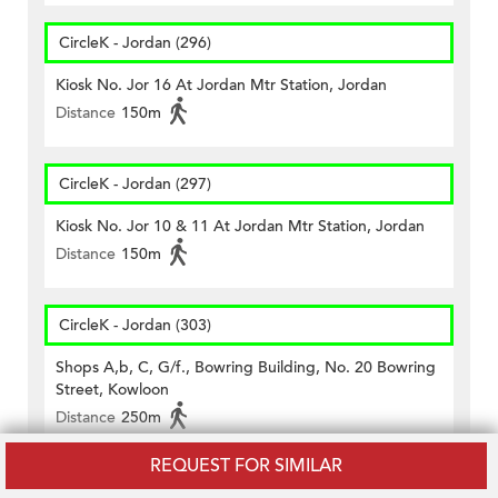
CircleK - Jordan (296)
Kiosk No. Jor 16 At Jordan Mtr Station, Jordan
Distance
150m
CircleK - Jordan (297)
Kiosk No. Jor 10 & 11 At Jordan Mtr Station, Jordan
Distance
150m
CircleK - Jordan (303)
Shops A,b, C, G/f., Bowring Building, No. 20 Bowring
Street, Kowloon
Distance
250m
REQUEST FOR SIMILAR
CircleK - Jordan (438)