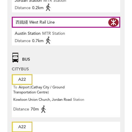
Jordan Station
MTR Station
Distance
0.2km
西鐵綫 West Rail Line
Austin Station
MTR Station
Distance
0.7km
BUS
CITYBUS
A22
To
Airport (Cathay City / Ground
Transportation Centre)
Kowloon Union Church, Jordan Road
Station
Distance
70m
A22