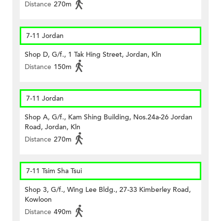
Distance
270m
7-11 Jordan
Shop D, G/f., 1 Tak Hing Street, Jordan, Kln
Distance
150m
7-11 Jordan
Shop A, G/f., Kam Shing Building, Nos.24a-26 Jordan
Road, Jordan, Kln
Distance
270m
7-11 Tsim Sha Tsui
Shop 3, G/f., Wing Lee Bldg., 27-33 Kimberley Road,
Kowloon
Distance
490m