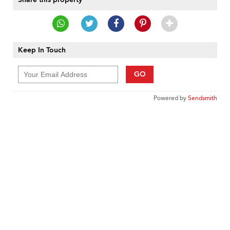
Keep In Touch
GO
Powered by
Sendsmith