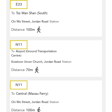
E23
To
Tsz Wan Shan (South)
Chi Wo Street, Jordan Road
Station
Distance
100m
N11
To
Airport (Ground Transportation
Centre)
Kowloon Union Church, Jordan Road
Station
Distance
70m
N11
To
Central (Macau Ferry)
Chi Wo Street, Jordan Road
Station
Distance
100m