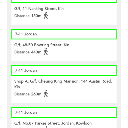
G/f, 11 Nanking Street, Kln
Distance
150m
7-11 Jordan
G/f, 48-50 Bowring Street, Kln
Distance
440m
7-11 Jordan
Shop A, G/f, Cheung King Mansion, 144 Austin Road,
Kln
Distance
260m
7-11 Jordan
G/f, No.87 Parkes Street, Jordan, Kowloon