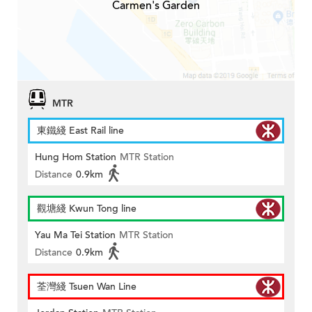
Carmen's Garden
MTR
東鐵綫 East Rail line
Hung Hom Station
MTR Station
Distance
0.9km
觀塘綫 Kwun Tong line
Yau Ma Tei Station
MTR Station
Distance
0.9km
荃灣綫 Tsuen Wan Line