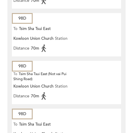
Distance
70m
98D
To
Tsim Sha Tsui East
Kowloon Union Church
Station
Distance
70m
98D
To
Tsim Sha Tsui East (Not vai Pui
Shing Road)
Kowloon Union Church
Station
Distance
70m
98D
To
Tsim Sha Tsui East