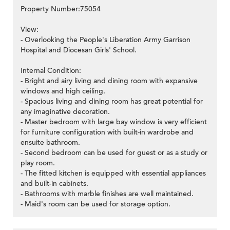
Property Number:75054
View:
- Overlooking the People's Liberation Army Garrison
Hospital and Diocesan Girls' School.
Internal Condition:
- Bright and airy living and dining room with expansive
windows and high ceiling.
- Spacious living and dining room has great potential for
any imaginative decoration.
- Master bedroom with large bay window is very efficient
for furniture configuration with built-in wardrobe and
ensuite bathroom.
- Second bedroom can be used for guest or as a study or
play room.
- The fitted kitchen is equipped with essential appliances
and built-in cabinets.
- Bathrooms with marble finishes are well maintained.
- Maid's room can be used for storage option.