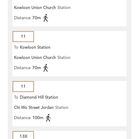
Kowloon Union Church
Station
Distance
70m
11
To
Kowloon Station
Kowloon Union Church
Station
Distance
70m
11
To
Diamond Hill Station
Chi Wo Street Jordan
Station
Distance
100m
13X