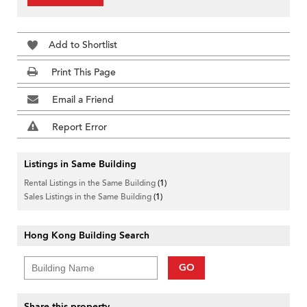
Add to Shortlist
Print This Page
Email a Friend
Report Error
Listings in Same Building
Rental Listings in the Same Building
(1)
Sales Listings in the Same Building
(1)
Hong Kong Building Search
GO
Share this property