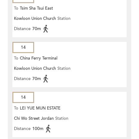
To
Tsim Sha Tsui East
Kowloon Union Church
Station
Distance
70m
14
To
China Ferry Terminal
Kowloon Union Church
Station
Distance
70m
14
To
LEI YUE MUN ESTATE
Chi Wo Street Jordan
Station
Distance
100m