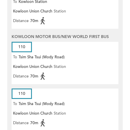
To
Kowloon Station
Kowloon Union Church
Station
Distance
70m
KOWLOON MOTOR BUS/NEW WORLD FIRST BUS
110
To
Tsim Sha Tsui (Mody Road)
Kowloon Union Church
Station
Distance
70m
110
To
Tsim Sha Tsui (Mody Road)
Kowloon Union Church
Station
(Circular)
Distance
70m