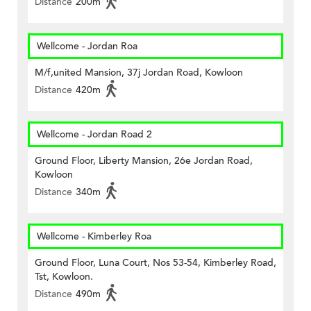
Distance
200m
Wellcome - Jordan Roa
M/f,united Mansion, 37j Jordan Road, Kowloon
Distance
420m
Wellcome - Jordan Road 2
Ground Floor, Liberty Mansion, 26e Jordan Road,
Kowloon
Distance
340m
Wellcome - Kimberley Roa
Ground Floor, Luna Court, Nos 53-54, Kimberley Road,
Tst, Kowloon.
Distance
490m