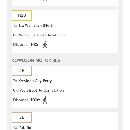
N23
To
Tsz Wan Shan (North)
Chi Wo Street, Jordan Road
Station
Distance
100m
KOWLOON MOTOR BUS
2E
To
Kowloon City Ferry
Chi Wo Street Jordan
Station
Distance
100m
2E
To
Pak Tin