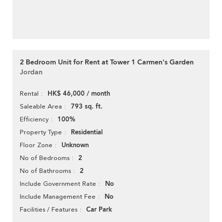
2 Bedroom Unit for Rent at Tower 1 Carmen's Garden
Jordan
HK$ 46,000 / month
Rental
793 sq. ft.
Saleable Area
100%
Efficiency
Residential
Property Type
Unknown
Floor Zone
2
No of Bedrooms
2
No of Bathrooms
No
Include Government Rate
No
Include Management Fee
Car Park
Facilities / Features