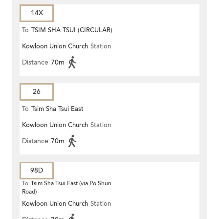
14X
To
TSIM SHA TSUI (CIRCULAR)
Kowloon Union Church
Station
Distance
70m
26
To
Tsim Sha Tsui East
Kowloon Union Church
Station
Distance
70m
98D
To
Tsim Sha Tsui East (via Po Shun
Road)
Kowloon Union Church
Station