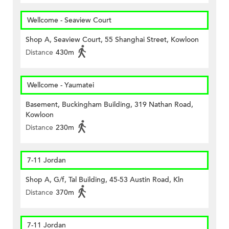
Wellcome - Seaview Court
Shop A, Seaview Court, 55 Shanghai Street, Kowloon
Distance
430m
Wellcome - Yaumatei
Basement, Buckingham Building, 319 Nathan Road,
Kowloon
Distance
230m
7-11 Jordan
Shop A, G/f, Tal Building, 45-53 Austin Road, Kln
Distance
370m
7-11 Jordan