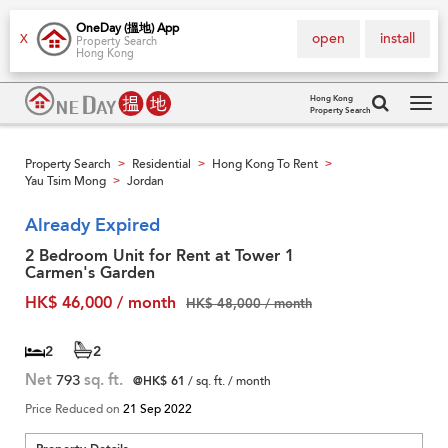
OneDay (搵地) App
open
install
X
Property Search
Hong Kong
Hong Kong
Property Search
Tog
navi
Property Search
Residential
Hong Kong To Rent
>
>
>
Yau Tsim Mong
Jordan
>
Already Expired
2 Bedroom Unit for Rent at Tower 1
Carmen's Garden
HK$ 46,000 / month
HK$ 48,000 / month
2
2
Net
793
sq. ft.
@HK$ 61
/ sq. ft. / month
Price Reduced on
21 Sep 2022