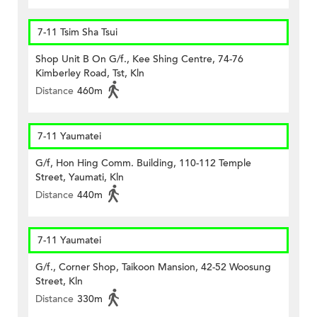
7-11 Tsim Sha Tsui
Shop Unit B On G/f., Kee Shing Centre, 74-76
Kimberley Road, Tst, Kln
Distance
460m
7-11 Yaumatei
G/f, Hon Hing Comm. Building, 110-112 Temple
Street, Yaumati, Kln
Distance
440m
7-11 Yaumatei
G/f., Corner Shop, Taikoon Mansion, 42-52 Woosung
Street, Kln
Distance
330m