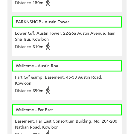
Distance
150m
PARKNSHOP - Austin Tower
Lower G/f, Austin Tower, 22-26a Austin Avenue, Tsim
Sha Tsui, Kowloon
Distance
310m
Wellcome - Austin Roa
Part G/f &amp; Basement, 45-53 Austin Road,
Kowloon
Distance
390m
Wellcome - Far East
Basement, Far East Consortium Building, No. 204-206
Nathan Road. Kowloon