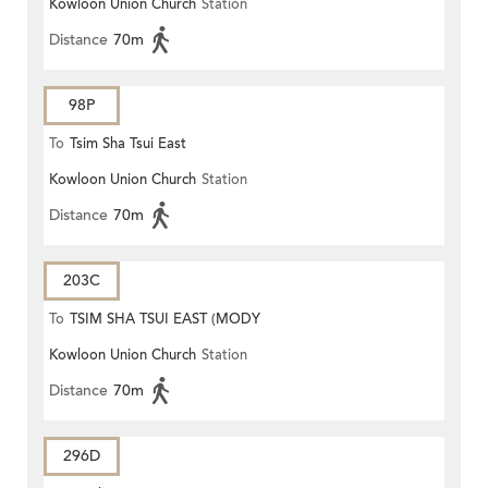
Kowloon Union Church
Station
Distance
70m
98P
To
Tsim Sha Tsui East
Kowloon Union Church
Station
Distance
70m
203C
To
TSIM SHA TSUI EAST (MODY
Kowloon Union Church
Station
ROAD)
Distance
70m
296D