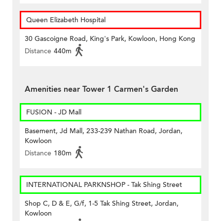
Queen Elizabeth Hospital
30 Gascoigne Road, King's Park, Kowloon, Hong Kong
Distance
440m
Amenities near Tower 1 Carmen's Garden
FUSION - JD Mall
Basement, Jd Mall, 233-239 Nathan Road, Jordan,
Kowloon
Distance
180m
INTERNATIONAL PARKNSHOP - Tak Shing Street
Shop C, D & E, G/f, 1-5 Tak Shing Street, Jordan,
Kowloon