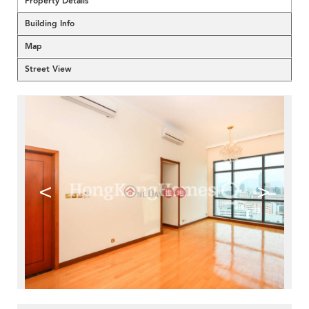
Property Details
Building Info
Map
Street View
<
>