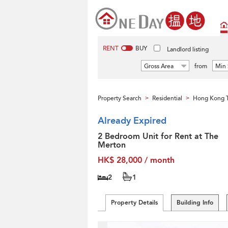
RENT
BUY
Landlord listing
Gross Area
from
Min 
Property Search
Residential
Hong Kong T
>
>
Already Expired
2 Bedroom Unit for Rent at The
Merton
HK$ 28,000 / month
2
1
Property Details
Building Info