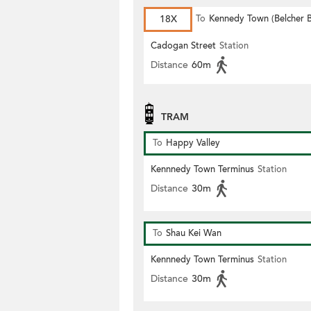
18X
To
Kennedy Town (Belcher 
Cadogan Street
Station
Distance
60m
TRAM
To
Happy Valley
Kennnedy Town Terminus
Station
Distance
30m
To
Shau Kei Wan
Kennnedy Town Terminus
Station
Distance
30m