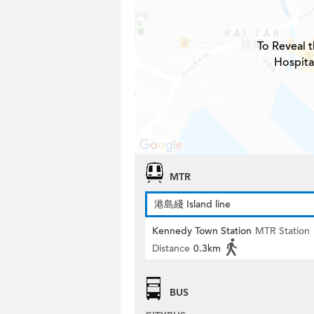
To Reveal t
Hospita
MTR
港島綫 Island line
Kennedy Town Station
MTR Station
Distance
0.3km
BUS