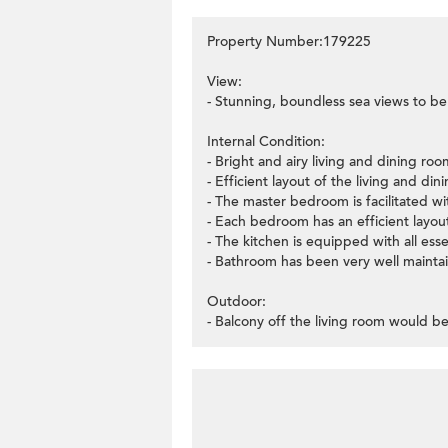
Property Number:179225
View:
- Stunning, boundless sea views to be
Internal Condition:
- Bright and airy living and dining r
- Efficient layout of the living and di
- The master bedroom is facilitated wit
- Each bedroom has an efficient layo
- The kitchen is equipped with all esse
- Bathroom has been very well mainta
Outdoor:
- Balcony off the living room would be