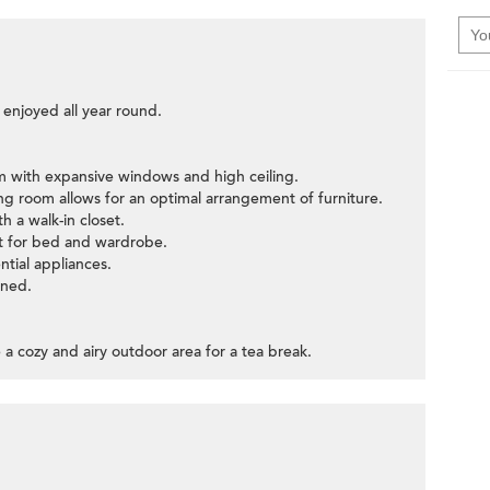
 enjoyed all year round.
oom with expansive windows and high ceiling.
ning room allows for an optimal arrangement of furniture.
h a walk-in closet.
ut for bed and wardrobe.
ntial appliances.
ined.
 a cozy and airy outdoor area for a tea break.