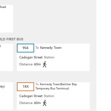
 Road
D FIRST BUS
y
904
To
Kennedy Town
Cadogan Street
Station
Distance
60m
To
Kennedy Town(Belcher Bay
Bay)
18X
Temporary Bus Terminus)
Cadogan Street
Station
Distance
60m