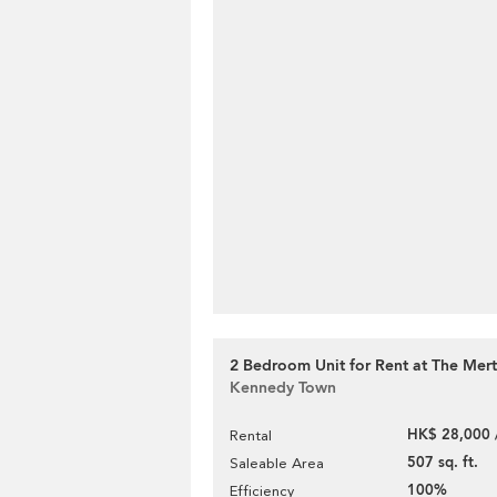
2 Bedroom Unit for Rent at The Mer
Kennedy Town
HK$ 28,000 
Rental
507 sq. ft.
Saleable Area
100%
Efficiency