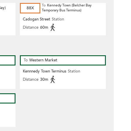
To
Kennedy Town (Belcher Bay
Bay)
88X
Temporary Bus Terminus)
Cadogan Street
Station
Distance
60m
To
Western Market
Kennnedy Town Terminus
Station
Distance
30m