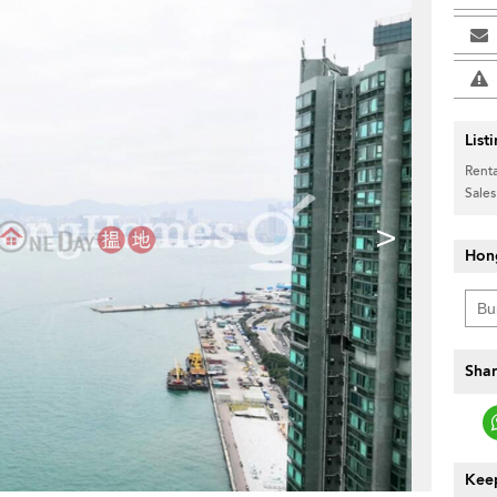
List
Renta
Sales
>
Hon
Shar
Keep