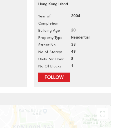
Hong Kong Island
2004
Year of
Completion
20
Building Age
Residential
Property Type
38
Street No
49
No of Storeys
8
Units Per Floor
1
No Of Blocks
FOLLOW