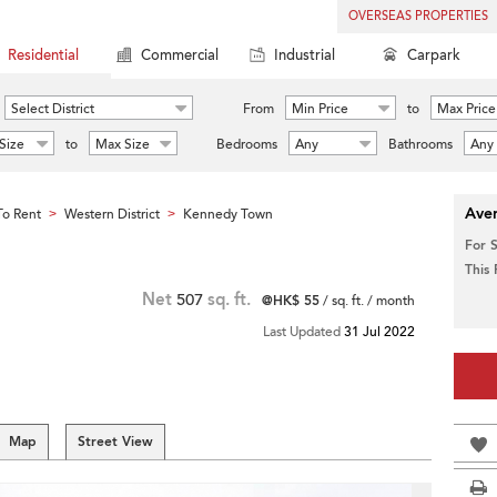
OVERSEAS PROPERTIES
Residential
Commercial
Industrial
Carpark
Select District
From
Min Price
to
Max Price
Size
to
Max Size
Bedrooms
Any
Bathrooms
Any
Aver
o Rent
Western District
Kennedy Town
>
>
For 
This
Net
507
sq. ft.
@HK$ 55
/ sq. ft. / month
Last Updated
31 Jul 2022
Map
Street View