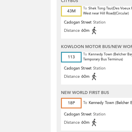
CITYBUS
To
Shek Tong Tsui(Des Voeux
43M
West near Hill Road)(Circular)
Cadogan Street
Station
Distance
60m
KOWLOON MOTOR BUS/NEW WORL
To
Kennedy Town (Belcher Ba
113
Temporary Bus Terminus)
Cadogan Street
Station
Distance
60m
NEW WORLD FIRST BUS
18P
To
Kennedy Town (Belcher 
Cadogan Street
Station
Distance
60m