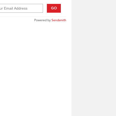
GO
Powered by
Sendsmith