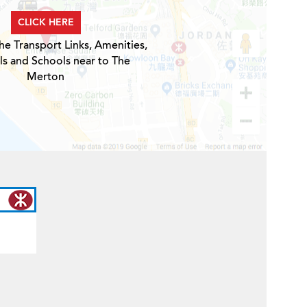
CLICK HERE
he Transport Links, Amenities,
ls and Schools near to The
Merton