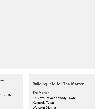
ton
Building Info for The Merton
The Merton
/ month
38 New Praya Kennedy Town
Kennedy Town
Western District