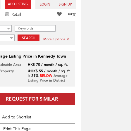
ADD LISTING
LOGIN
SIGN UP
中文
Retail
SEARCH
More Options
age Listing Price in Kennedy Town
Saleable Area
HK$ 70 / month / sq. ft.
 Property
@HK$ 55 / month / sq. ft.
is
21%
BELOW
Average
Listing Price in District
REQUEST FOR SIMILAR
Add to Shortlist
Print This Page