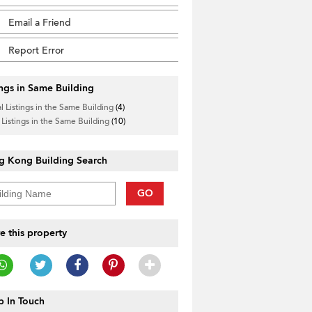
Email a Friend
Report Error
ings in Same Building
l Listings in the Same Building
(4)
 Listings in the Same Building
(10)
g Kong Building Search
GO
e this property
 In Touch