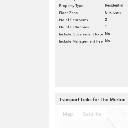
Residential
Property Type
Unknown
Floor Zone
2
No of Bedrooms
1
No of Bathrooms
No
Include Government Rate
No
Include Management Fee
Transport Links for The Merton