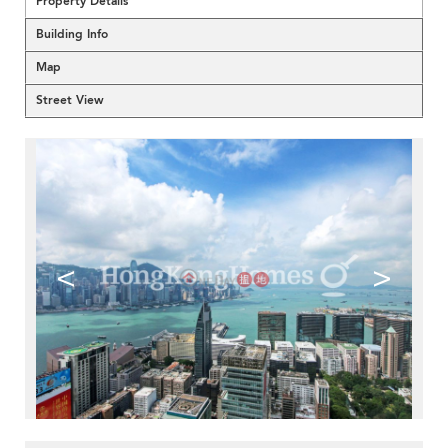
Property Details
Building Info
Map
Street View
<
>