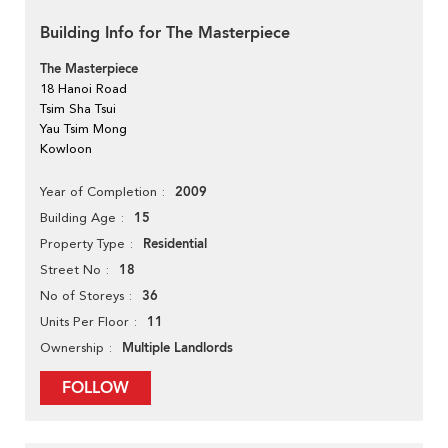
Building Info for The Masterpiece
The Masterpiece
18 Hanoi Road
Tsim Sha Tsui
Yau Tsim Mong
Kowloon
2009
Year of Completion
15
Building Age
Residential
Property Type
18
Street No
36
No of Storeys
11
Units Per Floor
Multiple Landlords
Ownership
FOLLOW