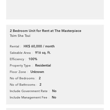
2 Bedroom Unit for Rent at The Masterpiece
Tsim Sha Tsui
HK$ 60,000 / month
Rental
916 sq. ft.
Saleable Area
100%
Efficiency
Residential
Property Type
Unknown
Floor Zone
2
No of Bedrooms
2
No of Bathrooms
No
Include Government Rate
No
Include Management Fee