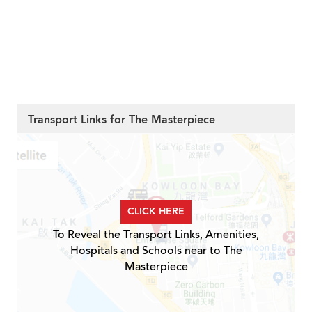
Transport Links for The Masterpiece
CLICK HERE
To Reveal the Transport Links, Amenities,
Hospitals and Schools near to The
Masterpiece