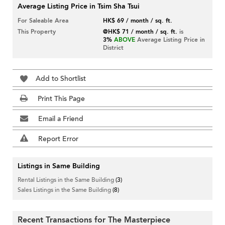
Average Listing Price in Tsim Sha Tsui
For Saleable Area
HK$ 69 / month / sq. ft.
This Property
@HK$ 71 / month / sq. ft.
is
3%
ABOVE
Average Listing Price in
District
Add to Shortlist
Print This Page
Email a Friend
Report Error
Listings in Same Building
Rental Listings in the Same Building
(3)
Sales Listings in the Same Building
(8)
Recent Transactions for The Masterpiece