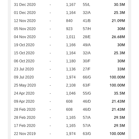
30.5M
31 Dec 2020
-
1,167
55/L
25.3M
01 Dec 2020
-
1,164
32/A
21.09M
12 Nov 2020
-
840
41/B
30M
05 Nov 2020
-
923
57/H
26.68M
04 Nov 2020
-
1,011
28/E
30M
19 Oct 2020
-
1,166
49/A
25.3M
15 Oct 2020
-
1,164
32/A
30M
06 Oct 2020
-
1,180
30/F
33M
23 Jul 2020
-
1,136
27/F
100.00M
09 Jul 2020
-
1,974
66/G
100.00M
25 May 2020
-
2,108
63/F
35.5M
24 Apr 2020
-
1,046
55/G
21.43M
09 Apr 2020
-
608
46/D
21.43M
28 Feb 2020
-
608
46/D
29.5M
28 Feb 2020
-
1,165
57/A
29.5M
17 Feb 2020
-
1,165
57/A
100.00M
22 Nov 2019
-
1,974
63/G