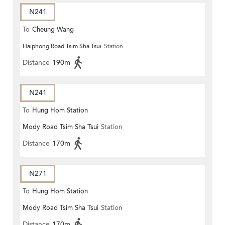
N241
To
Cheung Wang
Haiphong Road Tsim Sha Tsui
Station
Distance
190m
N241
To
Hung Hom Station
Mody Road Tsim Sha Tsui
Station
Distance
170m
N271
To
Hung Hom Station
Mody Road Tsim Sha Tsui
Station
Distance
170m