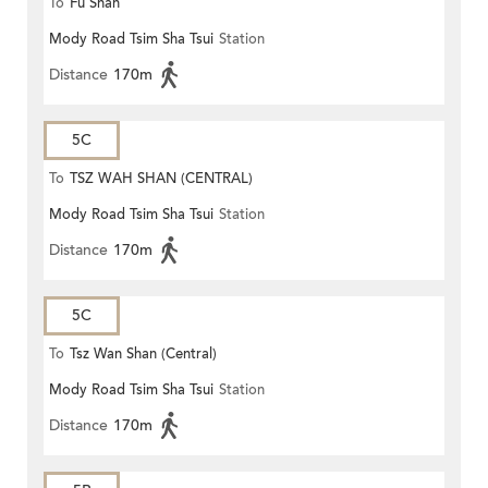
To
Fu Shan
Mody Road Tsim Sha Tsui
Station
Distance
170m
5C
To
TSZ WAH SHAN (CENTRAL)
Mody Road Tsim Sha Tsui
Station
Distance
170m
5C
To
Tsz Wan Shan (Central)
Mody Road Tsim Sha Tsui
Station
Distance
170m