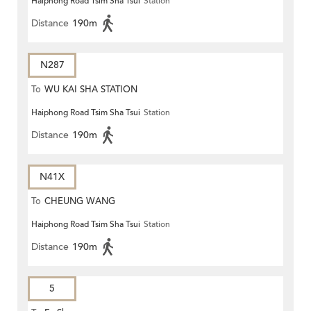
Haiphong Road Tsim Sha Tsui
Station
Distance
190m
N287
To
WU KAI SHA STATION
Haiphong Road Tsim Sha Tsui
Station
Distance
190m
N41X
To
CHEUNG WANG
Haiphong Road Tsim Sha Tsui
Station
Distance
190m
5