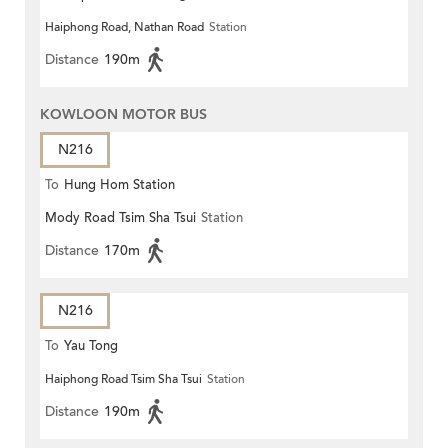
Haiphong Road, Nathan Road
Station
Distance
190m
KOWLOON MOTOR BUS
N216
To
Hung Hom Station
Mody Road Tsim Sha Tsui
Station
Distance
170m
N216
To
Yau Tong
Haiphong Road Tsim Sha Tsui
Station
Distance
190m