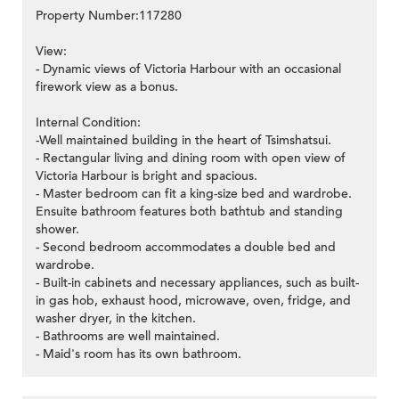
Property Number:117280
View:
- Dynamic views of Victoria Harbour with an occasional
firework view as a bonus.
Internal Condition:
-Well maintained building in the heart of Tsimshatsui.
- Rectangular living and dining room with open view of
Victoria Harbour is bright and spacious.
- Master bedroom can fit a king-size bed and wardrobe.
Ensuite bathroom features both bathtub and standing
shower.
- Second bedroom accommodates a double bed and
wardrobe.
- Built-in cabinets and necessary appliances, such as built-
in gas hob, exhaust hood, microwave, oven, fridge, and
washer dryer, in the kitchen.
- Bathrooms are well maintained.
- Maid's room has its own bathroom.