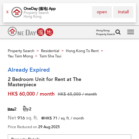
OneDay (搵地) App
open
install
X
Property Search
Hong Kong
Hong Kong
Property Search
Tog
navi
Property Search
Residential
Hong Kong To Rent
>
>
>
Yau Tsim Mong
Tsim Sha Tsui
>
Already Expired
2 Bedroom Unit for Rent at The
Masterpiece
HK$ 60,000 / month
HK$ 65,000 / month
2
2
Net
916
sq. ft.
@HK$ 71
/ sq. ft. / month
Price Reduced on
29 Aug 2025