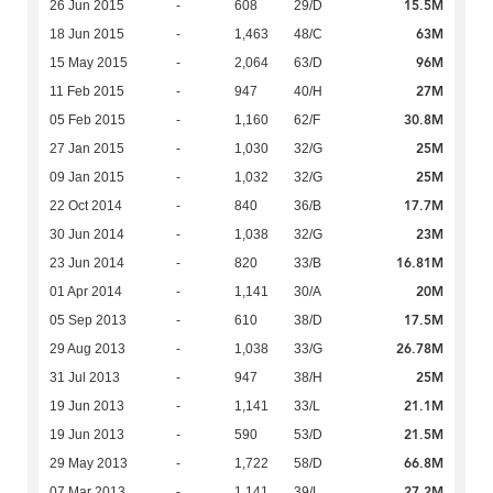
15.5M
26 Jun 2015
-
608
29/D
63M
18 Jun 2015
-
1,463
48/C
96M
15 May 2015
-
2,064
63/D
27M
11 Feb 2015
-
947
40/H
30.8M
05 Feb 2015
-
1,160
62/F
25M
27 Jan 2015
-
1,030
32/G
25M
09 Jan 2015
-
1,032
32/G
17.7M
22 Oct 2014
-
840
36/B
23M
30 Jun 2014
-
1,038
32/G
16.81M
23 Jun 2014
-
820
33/B
20M
01 Apr 2014
-
1,141
30/A
17.5M
05 Sep 2013
-
610
38/D
26.78M
29 Aug 2013
-
1,038
33/G
25M
31 Jul 2013
-
947
38/H
21.1M
19 Jun 2013
-
1,141
33/L
21.5M
19 Jun 2013
-
590
53/D
66.8M
29 May 2013
-
1,722
58/D
27.2M
07 Mar 2013
-
1,141
39/L