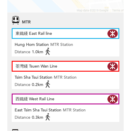
MTR
東鐵綫 East Rail line
Hung Hom Station
MTR Station
Distance
1.0km
荃灣綫 Tsuen Wan Line
Tsim Sha Tsui Station
MTR Station
Distance
0.2km
西鐵綫 West Rail Line
East Tsim Sha Tsui Station
MTR Station
Distance
0.3km