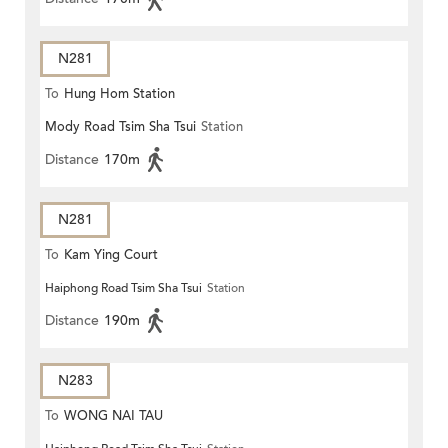
N281
To
Hung Hom Station
Mody Road Tsim Sha Tsui
Station
Distance
170m
N281
To
Kam Ying Court
Haiphong Road Tsim Sha Tsui
Station
Distance
190m
N283
To
WONG NAI TAU