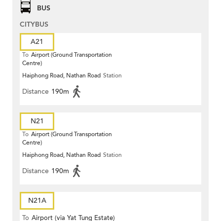
BUS
CITYBUS
A21
To
Airport (Ground Transportation
Centre)
Haiphong Road, Nathan Road
Station
Distance
190m
N21
To
Airport (Ground Transportation
Centre)
Haiphong Road, Nathan Road
Station
Distance
190m
N21A
To
Airport (via Yat Tung Estate)