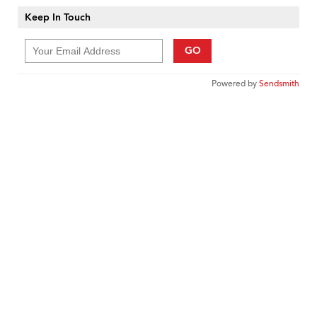
Keep In Touch
GO
Powered by
Sendsmith