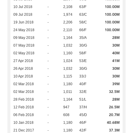
100.00M
10 Jul 2018
-
2,108
63/F
100.00M
09 Jul 2018
-
1,974
63/C
100.00M
19 Jun 2018
-
2,206
58/C
100.00M
24 May 2018
-
2,110
66/F
28M
09 May 2018
-
1,164
35/A
30M
07 May 2018
-
1,032
30/G
40M
02 May 2018
-
1,160
58/F
41M
27 Apr 2018
-
1,024
53/E
30M
26 Apr 2018
-
1,032
30/G
30M
10 Apr 2018
-
1,115
33/J
39M
02 Mar 2018
-
1,180
40/F
32.5M
02 Mar 2018
-
1,011
32/E
28M
28 Feb 2018
-
1,164
51/L
26.5M
12 Feb 2018
-
947
37/H
20.7M
06 Feb 2018
-
608
45/D
40.68M
10 Jan 2018
-
1,180
46/F
37.3M
21 Dec 2017
-
1,180
42/F