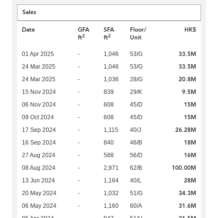
Sales
Date
GFA
SFA
Floor/
HK$
2
2
ft
ft
Unit
33.5M
01 Apr 2025
-
1,046
53/G
33.5M
24 Mar 2025
-
1,046
53/G
20.8M
24 Mar 2025
-
1,036
28/G
9.5M
15 Nov 2024
-
839
29/K
15M
06 Nov 2024
-
608
45/D
15M
09 Oct 2024
-
608
45/D
26.28M
17 Sep 2024
-
1,115
40/J
18M
16 Sep 2024
-
840
46/B
16M
27 Aug 2024
-
588
56/D
100.00M
08 Aug 2024
-
2,971
62/B
28M
13 Jun 2024
-
1,164
40/L
34.3M
20 May 2024
-
1,032
51/G
31.6M
06 May 2024
-
1,160
60/A