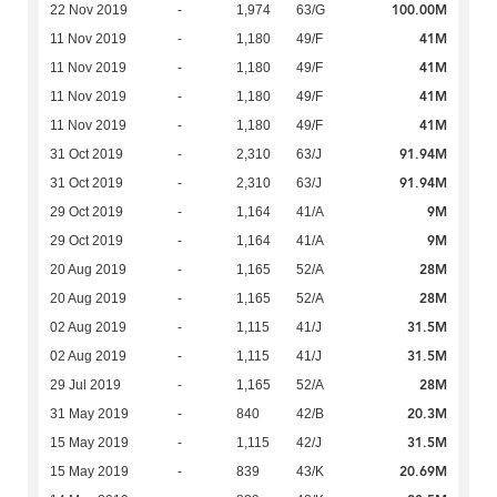
100.00M
22 Nov 2019
-
1,974
63/G
41M
11 Nov 2019
-
1,180
49/F
41M
11 Nov 2019
-
1,180
49/F
41M
11 Nov 2019
-
1,180
49/F
41M
11 Nov 2019
-
1,180
49/F
91.94M
31 Oct 2019
-
2,310
63/J
91.94M
31 Oct 2019
-
2,310
63/J
9M
29 Oct 2019
-
1,164
41/A
9M
29 Oct 2019
-
1,164
41/A
28M
20 Aug 2019
-
1,165
52/A
28M
20 Aug 2019
-
1,165
52/A
31.5M
02 Aug 2019
-
1,115
41/J
31.5M
02 Aug 2019
-
1,115
41/J
28M
29 Jul 2019
-
1,165
52/A
20.3M
31 May 2019
-
840
42/B
31.5M
15 May 2019
-
1,115
42/J
20.69M
15 May 2019
-
839
43/K