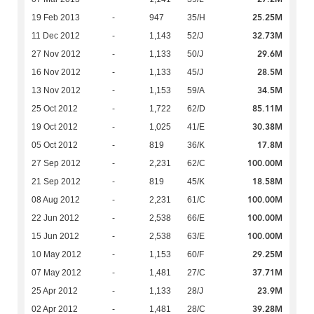
25.25M
19 Feb 2013
-
947
35/H
32.73M
11 Dec 2012
-
1,143
52/J
29.6M
27 Nov 2012
-
1,133
50/J
28.5M
16 Nov 2012
-
1,133
45/J
34.5M
13 Nov 2012
-
1,153
59/A
85.11M
25 Oct 2012
-
1,722
62/D
30.38M
19 Oct 2012
-
1,025
41/E
17.8M
05 Oct 2012
-
819
36/K
100.00M
27 Sep 2012
-
2,231
62/C
18.58M
21 Sep 2012
-
819
45/K
100.00M
08 Aug 2012
-
2,231
61/C
100.00M
22 Jun 2012
-
2,538
66/E
100.00M
15 Jun 2012
-
2,538
63/E
29.25M
10 May 2012
-
1,153
60/F
37.71M
07 May 2012
-
1,481
27/C
23.9M
25 Apr 2012
-
1,133
28/J
39.28M
02 Apr 2012
-
1,481
28/C