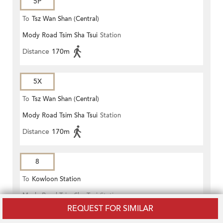
5P
To
Tsz Wan Shan (Central)
Mody Road Tsim Sha Tsui
Station
Distance
170m
5X
To
Tsz Wan Shan (Central)
Mody Road Tsim Sha Tsui
Station
Distance
170m
8
To
Kowloon Station
Mody Road Tsim Sha Tsui
Station
REQUEST FOR SIMILAR
Distance
170m