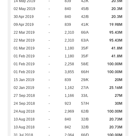
20.5M
14 May 2019
-
839
42/K
20.3M
02 May 2019
-
840
45/B
20.3M
30 Apr 2019
-
840
42/B
19.98M
09 Apr 2019
-
839
41/K
95.43M
22 Mar 2019
-
2,310
66/A
95.43M
22 Mar 2019
-
2,310
63/A
41.8M
01 Mar 2019
-
1,180
35/F
41.8M
01 Feb 2019
-
1,180
35/F
100.00M
01 Feb 2019
-
2,258
58/E
100.00M
01 Feb 2019
-
3,855
66/H
20M
15 Jan 2019
-
839
29/K
25.16M
02 Jan 2019
-
1,162
27/A
27M
27 Sep 2018
-
1,166
33/L
30M
24 Sep 2018
-
923
57/H
100.00M
24 Aug 2018
-
2,969
62/B
20.73M
10 Aug 2018
-
840
32/B
20.73M
10 Aug 2018
-
842
32/B
100.00M
31 Jul 2018
-
2,064
66/D