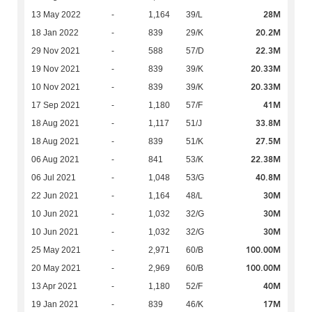
28M
13 May 2022
-
1,164
39/L
20.2M
18 Jan 2022
-
839
29/K
22.3M
29 Nov 2021
-
588
57/D
20.33M
19 Nov 2021
-
839
39/K
20.33M
10 Nov 2021
-
839
39/K
41M
17 Sep 2021
-
1,180
57/F
33.8M
18 Aug 2021
-
1,117
51/J
27.5M
18 Aug 2021
-
839
51/K
22.38M
06 Aug 2021
-
841
53/K
40.8M
06 Jul 2021
-
1,048
53/G
30M
22 Jun 2021
-
1,164
48/L
30M
10 Jun 2021
-
1,032
32/G
30M
10 Jun 2021
-
1,032
32/G
100.00M
25 May 2021
-
2,971
60/B
100.00M
20 May 2021
-
2,969
60/B
40M
13 Apr 2021
-
1,180
52/F
17M
19 Jan 2021
-
839
46/K