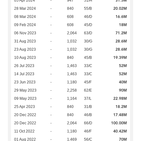
31.5M
05 Apr 2024
-
947
51/H
20.02M
28 Mar 2024
-
840
55/B
16.6M
08 Mar 2024
-
608
46/D
18M
09 Feb 2024
-
608
45/D
71.2M
06 Nov 2023
-
2,064
63/D
28.6M
31 Aug 2023
-
1,032
30/G
28.6M
23 Aug 2023
-
1,032
30/G
19.39M
10 Aug 2023
-
840
45/B
52M
26 Jul 2023
-
1,463
33/C
52M
14 Jul 2023
-
1,463
33/C
40M
23 Jun 2023
-
1,180
45/F
90M
29 May 2023
-
2,258
62/E
22.98M
09 May 2023
-
1,164
37/L
18.2M
25 Apr 2023
-
840
31/B
17.48M
20 Dec 2022
-
840
46/B
100.00M
20 Dec 2022
-
2,064
66/D
40.42M
11 Oct 2022
-
1,180
46/F
70M
01 Aug 2022
-
1,469
56/C