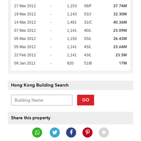
27.74M
27 Mar 2012
-
1,153
58/F
32.30M
19 Mar 2012
-
1,143
53/J
40.36M
14 Mar 2012
-
1,481
31/C
23.09M
07 Mar 2012
-
1,141
40/L
26.43M
05 Mar 2012
-
1,150
55/L
23.64M
05 Mar 2012
-
1,141
45/L
23.5M
22 Feb 2012
-
1,141
43/L
17M
09 Jan 2012
-
820
51/B
Hong Kong Building Search
GO
Share this property