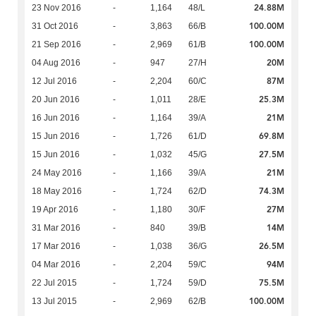
24.88M
23 Nov 2016
-
1,164
48/L
100.00M
31 Oct 2016
-
3,863
66/B
100.00M
21 Sep 2016
-
2,969
61/B
20M
04 Aug 2016
-
947
27/H
87M
12 Jul 2016
-
2,204
60/C
25.3M
20 Jun 2016
-
1,011
28/E
21M
16 Jun 2016
-
1,164
39/A
69.8M
15 Jun 2016
-
1,726
61/D
27.5M
15 Jun 2016
-
1,032
45/G
21M
24 May 2016
-
1,166
39/A
74.3M
18 May 2016
-
1,724
62/D
27M
19 Apr 2016
-
1,180
30/F
14M
31 Mar 2016
-
840
39/B
26.5M
17 Mar 2016
-
1,038
36/G
94M
04 Mar 2016
-
2,204
59/C
75.5M
22 Jul 2015
-
1,724
59/D
100.00M
13 Jul 2015
-
2,969
62/B