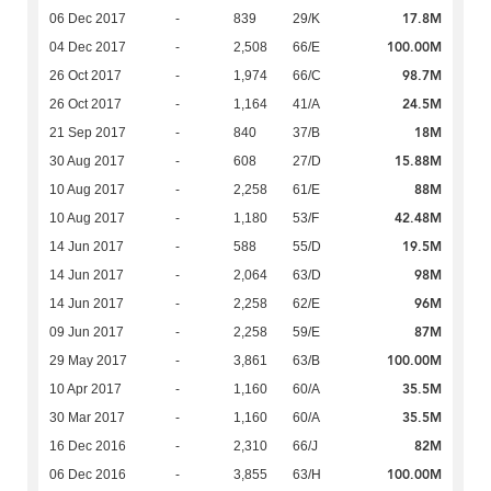
17.8M
06 Dec 2017
-
839
29/K
100.00M
04 Dec 2017
-
2,508
66/E
98.7M
26 Oct 2017
-
1,974
66/C
24.5M
26 Oct 2017
-
1,164
41/A
18M
21 Sep 2017
-
840
37/B
15.88M
30 Aug 2017
-
608
27/D
88M
10 Aug 2017
-
2,258
61/E
42.48M
10 Aug 2017
-
1,180
53/F
19.5M
14 Jun 2017
-
588
55/D
98M
14 Jun 2017
-
2,064
63/D
96M
14 Jun 2017
-
2,258
62/E
87M
09 Jun 2017
-
2,258
59/E
100.00M
29 May 2017
-
3,861
63/B
35.5M
10 Apr 2017
-
1,160
60/A
35.5M
30 Mar 2017
-
1,160
60/A
82M
16 Dec 2016
-
2,310
66/J
100.00M
06 Dec 2016
-
3,855
63/H