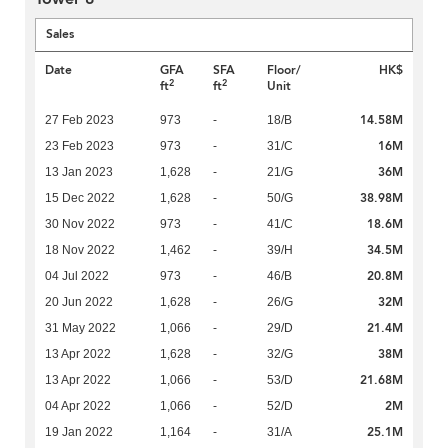
Sales
Date
GFA
SFA
Floor/
HK$
2
2
ft
ft
Unit
14.58M
27 Feb 2023
973
-
18/B
16M
23 Feb 2023
973
-
31/C
36M
13 Jan 2023
1,628
-
21/G
38.98M
15 Dec 2022
1,628
-
50/G
18.6M
30 Nov 2022
973
-
41/C
34.5M
18 Nov 2022
1,462
-
39/H
20.8M
04 Jul 2022
973
-
46/B
32M
20 Jun 2022
1,628
-
26/G
21.4M
31 May 2022
1,066
-
29/D
38M
13 Apr 2022
1,628
-
32/G
21.68M
13 Apr 2022
1,066
-
53/D
2M
04 Apr 2022
1,066
-
52/D
25.1M
19 Jan 2022
1,164
-
31/A