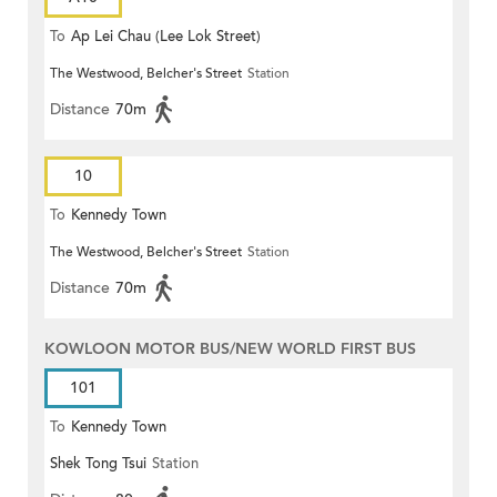
To
Ap Lei Chau (Lee Lok Street)
The Westwood, Belcher's Street
Station
Distance
70m
10
To
Kennedy Town
The Westwood, Belcher's Street
Station
Distance
70m
KOWLOON MOTOR BUS/NEW WORLD FIRST BUS
101
To
Kennedy Town
Shek Tong Tsui
Station