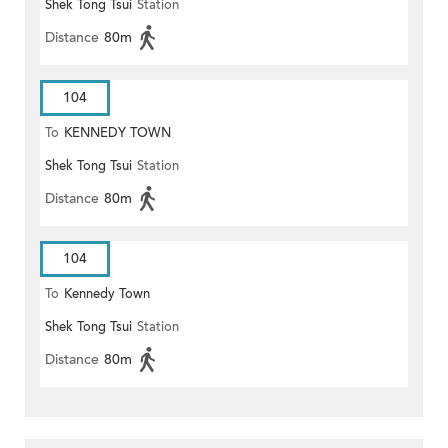
Shek Tong Tsui
Station
Distance
80m
104
To
KENNEDY TOWN
Shek Tong Tsui
Station
Distance
80m
104
To
Kennedy Town
Shek Tong Tsui
Station
Distance
80m