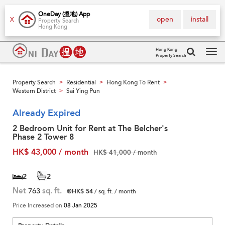
OneDay (搵地) App
open
install
X
Property Search
Hong Kong
Hong Kong
Property Search
Tog
navi
Property Search
Residential
Hong Kong To Rent
>
>
>
Western District
Sai Ying Pun
>
Already Expired
2 Bedroom Unit for Rent at The Belcher's
Phase 2 Tower 8
HK$ 43,000 / month
HK$ 41,000 / month
2
2
Net
763
sq. ft.
@HK$ 54
/ sq. ft. / month
Price Increased on
08 Jan 2025