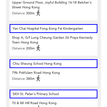
Upper Ground Floor, Joyful Building 16-18 Belcher's
Street Hong Kong
Distance
300m
Yan Chai Hospital Fong Kong Fai Kindergarten
Shop A, G/f Lung Cheung Garden 26 Praya Kennedy
Town Hong Kong
Distance
200m
Chiu Sheung School Hong Kong
79b Pokfulam Road Hong Kong
Distance
380m
SKH St. Peter's Primary School
70 & 88 Hill Road Hong Kong