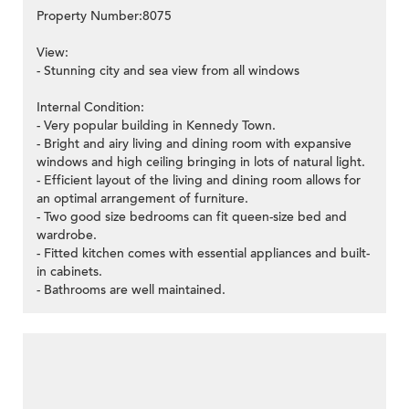
Property Number:8075
View:
- Stunning city and sea view from all windows
Internal Condition:
- Very popular building in Kennedy Town.
- Bright and airy living and dining room with expansive
windows and high ceiling bringing in lots of natural light.
- Efficient layout of the living and dining room allows for
an optimal arrangement of furniture.
- Two good size bedrooms can fit queen-size bed and
wardrobe.
- Fitted kitchen comes with essential appliances and built-
in cabinets.
- Bathrooms are well maintained.