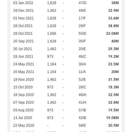
38M
03 Jan 2022
1,628
-
47/G
32.9M
29 Dec 2021
1,462
-
49/E
33.6M
01 Nov 2021
1,628
-
17/F
38.8M
28 Oct 2021
1,628
-
29/F
23.08M
28 Oct 2021
1,066
-
55/D
40M
20 Sep 2021
1,628
-
35/F
29.3M
30 Jul 2021
1,462
-
20/E
19.2M
28 Jun 2021
973
-
46/C
23.5M
24 May 2021
1,164
-
30/A
20M
20 May 2021
1,164
-
11/A
31.5M
18 Nov 2020
1,462
-
52/E
18.3M
15 Oct 2020
973
-
28/C
32.5M
18 Sep 2020
1,462
-
46/H
32.8M
07 Sep 2020
1,462
-
41/H
19.5M
03 Aug 2020
973
-
57/B
19.08M
13 Jul 2020
973
-
42/B
30.5M
22 May 2020
-
-
58/E