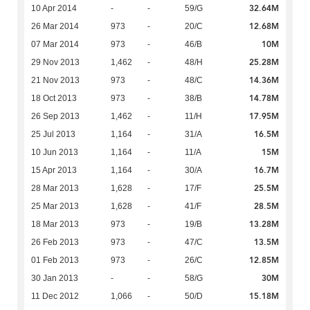
32.64M
10 Apr 2014
-
-
59/G
12.68M
26 Mar 2014
973
-
20/C
10M
07 Mar 2014
973
-
46/B
25.28M
29 Nov 2013
1,462
-
48/H
14.36M
21 Nov 2013
973
-
48/C
14.78M
18 Oct 2013
973
-
38/B
17.95M
26 Sep 2013
1,462
-
11/H
16.5M
25 Jul 2013
1,164
-
31/A
15M
10 Jun 2013
1,164
-
11/A
16.7M
15 Apr 2013
1,164
-
30/A
25.5M
28 Mar 2013
1,628
-
17/F
28.5M
25 Mar 2013
1,628
-
41/F
13.28M
18 Mar 2013
973
-
19/B
13.5M
26 Feb 2013
973
-
47/C
12.85M
01 Feb 2013
973
-
26/C
30M
30 Jan 2013
-
-
58/G
15.18M
11 Dec 2012
1,066
-
50/D