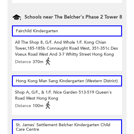
Schools near The Belcher's Phase 2 Tower 8
Fairchild Kindergarten
All The Shop 8, G/f. And Whole 1/f. Kong Chian
Tower,185-185b Connaught Road West, 351-351c Des
Voeux Road West And 3-7 Whitty Street Hong Kong
Distance
370m
Hong Kong Man Sang Kindergarten (Western District)
Shop A, G/f., & 1/f. Nice Garden 513-519 Queen's
Road West Hong Kong
Distance
100m
St. James' Settlement Belcher Kindergarten Child
Care Centre