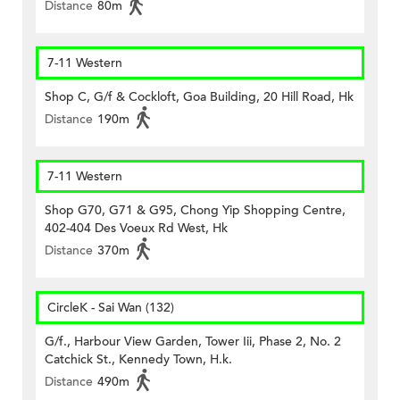
Distance
80m
7-11 Western
Shop C, G/f & Cockloft, Goa Building, 20 Hill Road, Hk
Distance
190m
7-11 Western
Shop G70, G71 & G95, Chong Yip Shopping Centre,
402-404 Des Voeux Rd West, Hk
Distance
370m
CircleK - Sai Wan (132)
G/f., Harbour View Garden, Tower Iii, Phase 2, No. 2
Catchick St., Kennedy Town, H.k.
Distance
490m