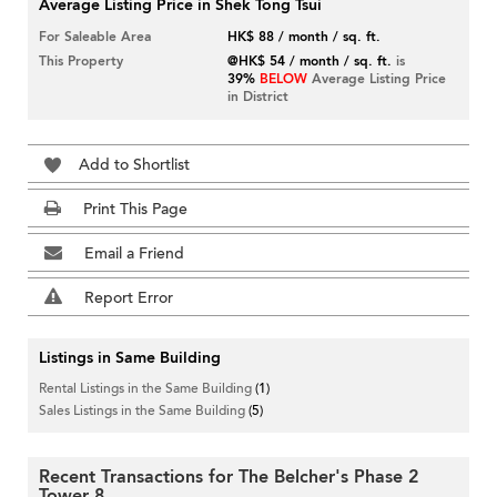
Average Listing Price in Shek Tong Tsui
For Saleable Area
HK$ 88 / month / sq. ft.
This Property
@HK$ 54 / month / sq. ft.
is
39%
BELOW
Average Listing Price
in District
Add to Shortlist
Print This Page
Email a Friend
Report Error
Listings in Same Building
Rental Listings in the Same Building
(1)
Sales Listings in the Same Building
(5)
Recent Transactions for The Belcher's Phase 2
Tower 8