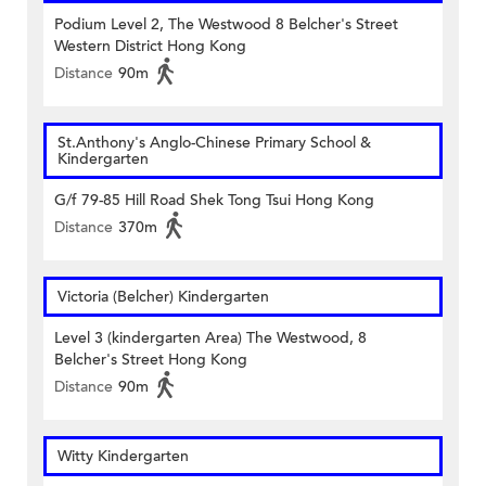
Podium Level 2, The Westwood 8 Belcher's Street
Western District Hong Kong
Distance
90m
St.Anthony's Anglo-Chinese Primary School &
Kindergarten
G/f 79-85 Hill Road Shek Tong Tsui Hong Kong
Distance
370m
Victoria (Belcher) Kindergarten
Level 3 (kindergarten Area) The Westwood, 8
Belcher's Street Hong Kong
Distance
90m
Witty Kindergarten