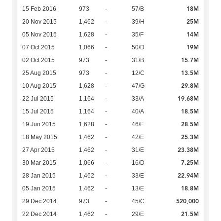
18M
15 Feb 2016
973
-
57/B
25M
20 Nov 2015
1,462
-
39/H
14M
05 Nov 2015
1,628
-
35/F
19M
07 Oct 2015
1,066
-
50/D
15.7M
02 Oct 2015
973
-
31/B
13.5M
25 Aug 2015
973
-
12/C
29.8M
10 Aug 2015
1,628
-
47/G
19.68M
22 Jul 2015
1,164
-
33/A
18.5M
15 Jul 2015
1,164
-
40/A
28.5M
19 Jun 2015
1,628
-
46/F
25.3M
18 May 2015
1,462
-
42/E
23.38M
27 Apr 2015
1,462
-
31/E
7.25M
30 Mar 2015
1,066
-
16/D
22.94M
28 Jan 2015
1,462
-
33/E
18.8M
05 Jan 2015
1,462
-
13/E
520,000
29 Dec 2014
973
-
45/C
21.5M
22 Dec 2014
1,462
-
29/E