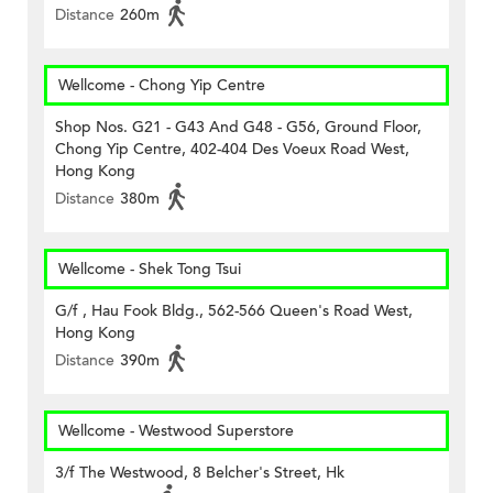
Distance
260m
Wellcome - Chong Yip Centre
Shop Nos. G21 - G43 And G48 - G56, Ground Floor,
Chong Yip Centre, 402-404 Des Voeux Road West,
Hong Kong
Distance
380m
Wellcome - Shek Tong Tsui
G/f , Hau Fook Bldg., 562-566 Queen's Road West,
Hong Kong
Distance
390m
Wellcome - Westwood Superstore
3/f The Westwood, 8 Belcher's Street, Hk