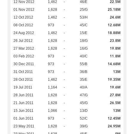
22.5M
12 Nov 2012
1,462
-
46/E
25.18M
01 Nov 2012
1,628
-
25/G
24.6M
12 Oct 2012
1,462
-
53/H
12.68M
08 Oct 2012
973
-
45/C
18.88M
24 Aug 2012
1,462
-
15/E
23.8M
26 Jul 2012
1,628
-
18/G
19.8M
27 Mar 2012
1,628
-
16/G
11.8M
03 Feb 2012
973
-
40/C
14.68M
30 Dec 2011
973
-
55/B
13M
31 Oct 2011
973
-
36/B
19.35M
28 Oct 2011
1,462
-
35/E
19.6M
19 Jul 2011
1,164
-
40/A
27.8M
28 Jun 2011
1,628
-
47/G
26.5M
21 Jun 2011
1,628
-
45/G
13M
15 Jun 2011
1,066
-
13/D
12.45M
01 Jun 2011
973
-
52/C
24.95M
23 May 2011
1,628
-
39/G