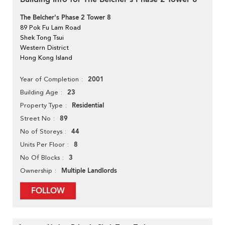
The Belcher's Phase 2 Tower 8
89 Pok Fu Lam Road
Shek Tong Tsui
Western District
Hong Kong Island
2001
Year of Completion
23
Building Age
Residential
Property Type
89
Street No
44
No of Storeys
8
Units Per Floor
3
No Of Blocks
Multiple Landlords
Ownership
FOLLOW