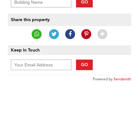
GO
Share this property
Keep In Touch
GO
Powered by
Sendsmith