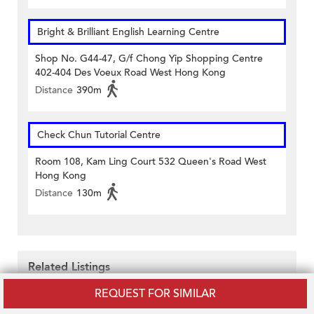
Bright & Brilliant English Learning Centre
Shop No. G44-47, G/f Chong Yip Shopping Centre
402-404 Des Voeux Road West Hong Kong
Distance
390m
Check Chun Tutorial Centre
Room 108, Kam Ling Court 532 Queen's Road West
Hong Kong
Distance
130m
Related Listings
REQUEST FOR SIMILAR