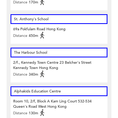
Distance
170m
St. Anthony's School
69a Pokfulam Road Hong Kong
Distance
450m
The Harbour School
2/f., Kennedy Town Centre 23 Belcher's Street
Kennedy Town Hong Kong
Distance
340m
Alphakids Education Centre
Room 10, 2/f, Block A Kam Ling Court 532-534
Queen's Road West Hong Kong
Distance
130m