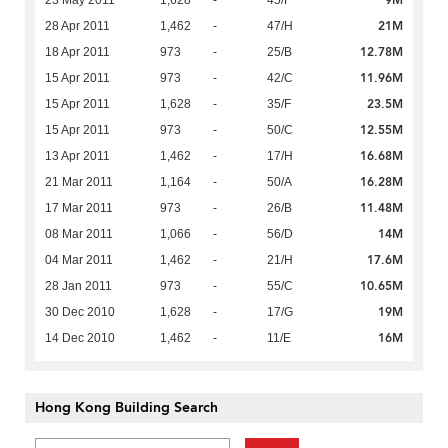
9M
23 May 2011
1,628
-
45/F
21M
28 Apr 2011
1,462
-
47/H
12.78M
18 Apr 2011
973
-
25/B
11.96M
15 Apr 2011
973
-
42/C
23.5M
15 Apr 2011
1,628
-
35/F
12.55M
15 Apr 2011
973
-
50/C
16.68M
13 Apr 2011
1,462
-
17/H
16.28M
21 Mar 2011
1,164
-
50/A
11.48M
17 Mar 2011
973
-
26/B
14M
08 Mar 2011
1,066
-
56/D
17.6M
04 Mar 2011
1,462
-
21/H
10.65M
28 Jan 2011
973
-
55/C
19M
30 Dec 2010
1,628
-
17/G
16M
14 Dec 2010
1,462
-
11/E
Hong Kong Building Search