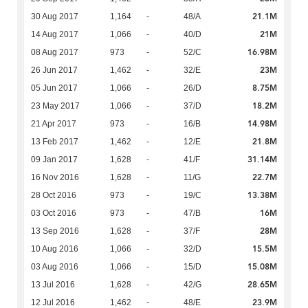
21.1M
30 Aug 2017
1,164
-
48/A
21M
14 Aug 2017
1,066
-
40/D
16.98M
08 Aug 2017
973
-
52/C
23M
26 Jun 2017
1,462
-
32/E
8.75M
05 Jun 2017
1,066
-
26/D
18.2M
23 May 2017
1,066
-
37/D
14.98M
21 Apr 2017
973
-
16/B
21.8M
13 Feb 2017
1,462
-
12/E
31.14M
09 Jan 2017
1,628
-
41/F
22.7M
16 Nov 2016
1,628
-
11/G
13.38M
28 Oct 2016
973
-
19/C
16M
03 Oct 2016
973
-
47/B
28M
13 Sep 2016
1,628
-
37/F
15.5M
10 Aug 2016
1,066
-
32/D
15.08M
03 Aug 2016
1,066
-
15/D
28.65M
13 Jul 2016
1,628
-
42/G
23.9M
12 Jul 2016
1,462
-
48/E