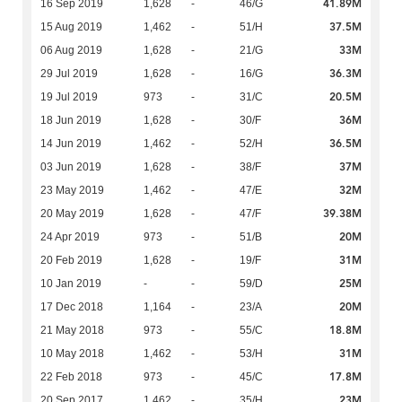
41.89M
16 Sep 2019
1,628
-
46/G
37.5M
15 Aug 2019
1,462
-
51/H
33M
06 Aug 2019
1,628
-
21/G
36.3M
29 Jul 2019
1,628
-
16/G
20.5M
19 Jul 2019
973
-
31/C
36M
18 Jun 2019
1,628
-
30/F
36.5M
14 Jun 2019
1,462
-
52/H
37M
03 Jun 2019
1,628
-
38/F
32M
23 May 2019
1,462
-
47/E
39.38M
20 May 2019
1,628
-
47/F
20M
24 Apr 2019
973
-
51/B
31M
20 Feb 2019
1,628
-
19/F
25M
10 Jan 2019
-
-
59/D
20M
17 Dec 2018
1,164
-
23/A
18.8M
21 May 2018
973
-
55/C
31M
10 May 2018
1,462
-
53/H
17.8M
22 Feb 2018
973
-
45/C
23M
20 Sep 2017
1,462
-
35/H