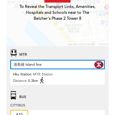
To Reveal the Transport Links, Amenities,
Hospitals and Schools near to The
Belcher's Phase 2 Tower 8
MTR
港島綫 Island line
Hku Station
MTR Station
Distance
0.3km
BUS
CITYBUS
A10