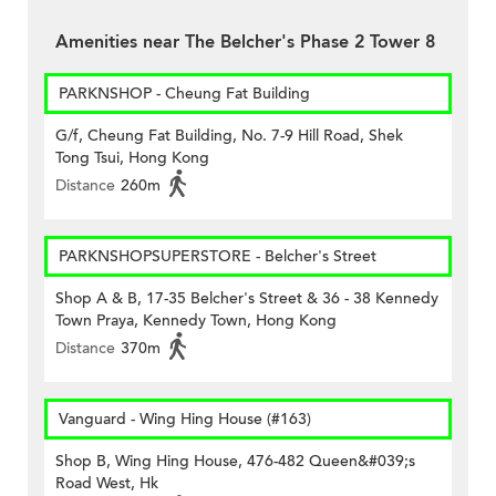
Amenities near The Belcher's Phase 2 Tower 8
PARKNSHOP - Cheung Fat Building
G/f, Cheung Fat Building, No. 7-9 Hill Road, Shek
Tong Tsui, Hong Kong
Distance
260m
PARKNSHOPSUPERSTORE - Belcher's Street
Shop A & B, 17-35 Belcher's Street & 36 - 38 Kennedy
Town Praya, Kennedy Town, Hong Kong
Distance
370m
Vanguard - Wing Hing House (#163)
Shop B, Wing Hing House, 476-482 Queen&#039;s
Road West, Hk