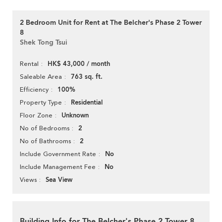
2 Bedroom Unit for Rent at The Belcher's Phase 2 Tower
8
Shek Tong Tsui
HK$ 43,000 / month
Rental
763 sq. ft.
Saleable Area
100%
Efficiency
Residential
Property Type
Unknown
Floor Zone
2
No of Bedrooms
2
No of Bathrooms
No
Include Government Rate
No
Include Management Fee
Sea View
Views
Building Info for The Belcher's Phase 2 Tower 8