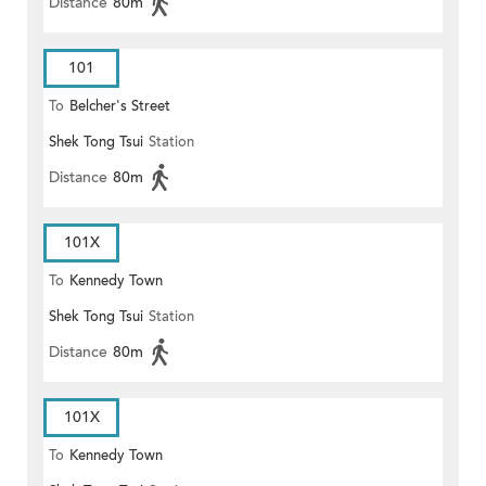
Distance
80m
101
To
Belcher's Street
Shek Tong Tsui
Station
Distance
80m
101X
To
Kennedy Town
Shek Tong Tsui
Station
Distance
80m
101X
To
Kennedy Town