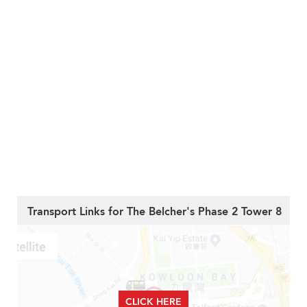
Transport Links for The Belcher's Phase 2 Tower 8
CLICK HERE