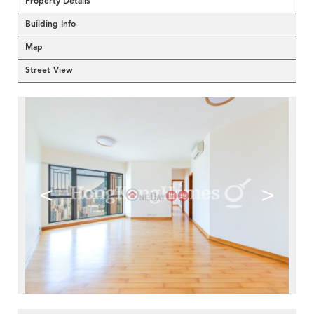
Property Details
Building Info
Map
Street View
<
>