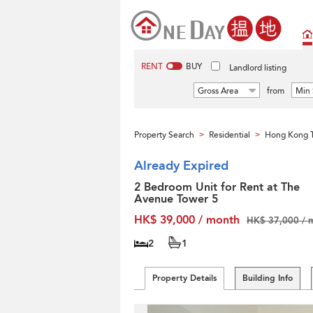
RENT
BUY
Landlord listing
Gross Area
from
Min 
Property Search
Residential
Hong Kong T
>
>
Already Expired
2 Bedroom Unit for Rent at The
Avenue Tower 5
HK$ 39,000 / month
HK$ 37,000 / 
2
1
Property Details
Building Info