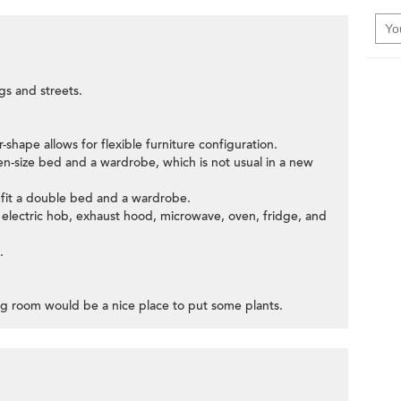
gs and streets.
-shape allows for flexible furniture configuration.
n-size bed and a wardrobe, which is not usual in a new
fit a double bed and a wardrobe.
h electric hob, exhaust hood, microwave, oven, fridge, and
.
ing room would be a nice place to put some plants.