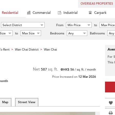
OVERSEAS PROPERTIES
Residential
Commercial
Industrial
Carpark
Select District
From
Min Price
to
Max Price
Size
to
Max Size
Bedrooms
Any
Bathrooms
Any
Aver
o Rent
Wan Chai District
Wan Chai
>
>
For 
This
Net
587
sq. ft.
@HK$ 56
/ sq. ft. / month
Price Increased on
12 Mar 2026
month
Map
Street View