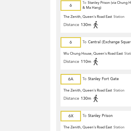
To
Stanley Prison (via Chung
6
& Ma Hang)
The Zenith, Queen's Road East
Station
Distance
130m
6
To
Central (Exchange Squar
Wu Chung House, Queen's Road East
Stat
Distance
110m
6A
To
Stanley Fort Gate
The Zenith, Queen's Road East
Station
Distance
130m
6X
To
Stanley Prison
The Zenith, Queen's Road East
Station