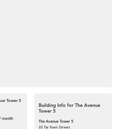
nue Tower 5
Building Info for The Avenue
Tower 5
/ month
The Avenue Tower 5
33 Tai Yuen Street