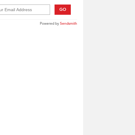
GO
Powered by
Sendsmith