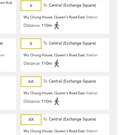
 Hom Kok
6
To
Central (Exchange Square)
Wu Chung House, Queen's Road East
Station
Distance
110m
e)
6
To
Central (Exchange Square)
ion
Wu Chung House, Queen's Road East
Station
Distance
110m
6A
To
Central (Exchange Square)
Wu Chung House, Queen's Road East
Station
Distance
110m
6X
To
Central (Exchange Square)
Wu Chung House, Queen's Road East
Station