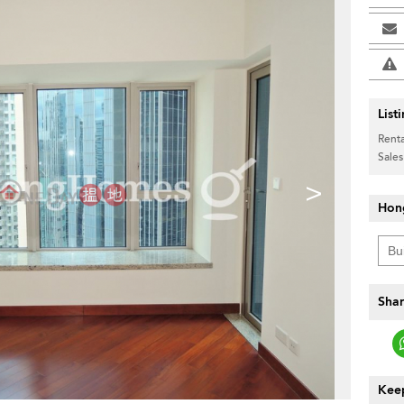
List
Renta
Sales
>
Hon
Shar
Keep