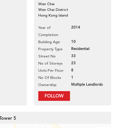
Wan Chai
Wan Chai District
Hong Kong Island
2014
Year of
Completion
10
Building Age
Residential
Property Type
33
Street No
23
No of Storeys
8
Units Per Floor
1
No Of Blocks
Multiple Landlords
Ownership
FOLLOW
 Tower 5