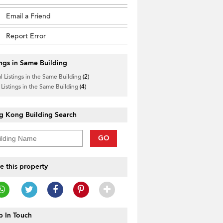
Email a Friend
Report Error
ings in Same Building
l Listings in the Same Building
(2)
 Listings in the Same Building
(4)
g Kong Building Search
GO
e this property
 In Touch