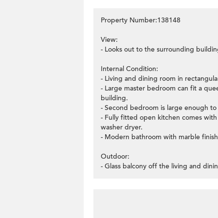
Property Number:138148
View:
- Looks out to the surrounding buildin
Internal Condition:
- Living and dining room in rectangular
- Large master bedroom can fit a quee
building.
- Second bedroom is large enough to 
- Fully fitted open kitchen comes wit
washer dryer.
- Modern bathroom with marble finish
Outdoor:
- Glass balcony off the living and din