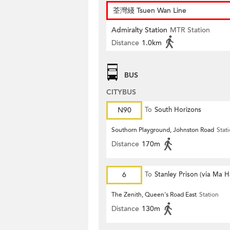
荃灣綫 Tsuen Wan Line
Admiralty Station
MTR Station
Distance
1.0km
BUS
CITYBUS
N90
To
South Horizons
Southorn Playground, Johnston Road
Stat
Distance
170m
6
To
Stanley Prison (via Ma 
The Zenith, Queen's Road East
Station
Distance
130m