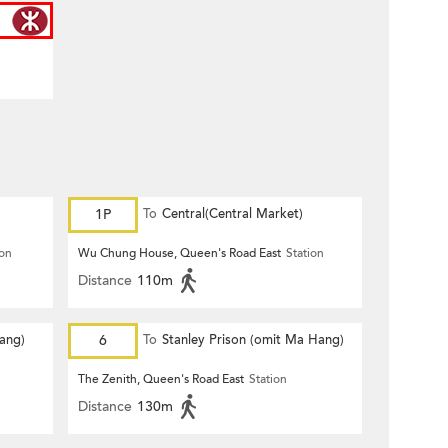
1P
To
Central(Central Market)
ion
Wu Chung House, Queen's Road East
Station
Distance
110m
Hang)
6
To
Stanley Prison (omit Ma Hang)
The Zenith, Queen's Road East
Station
Distance
130m