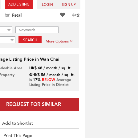
ADD LISTING
LOGIN
SIGN UP
中文
Retail
SEARCH
More Options
age Listing Price in Wan Chai
Saleable Area
HK$ 68 / month / sq. ft.
 Property
@HK$ 56 / month / sq. ft.
is
17%
BELOW
Average
Listing Price in District
REQUEST FOR SIMILAR
Add to Shortlist
Print This Page