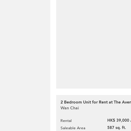
2 Bedroom Unit for Rent at The Ave
Wan Chai
HK$ 39,000 
Rental
587 sq. ft.
Saleable Area