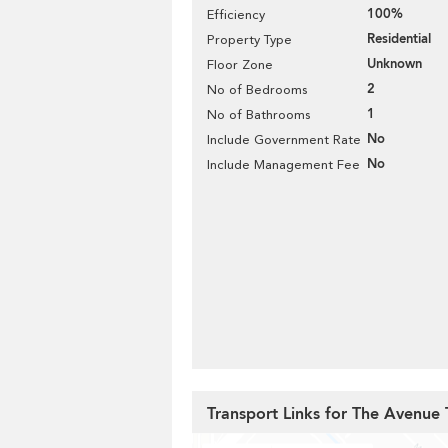
100%
Efficiency
Residential
Property Type
Unknown
Floor Zone
2
No of Bedrooms
1
No of Bathrooms
No
Include Government Rate
No
Include Management Fee
Transport Links for The Avenue