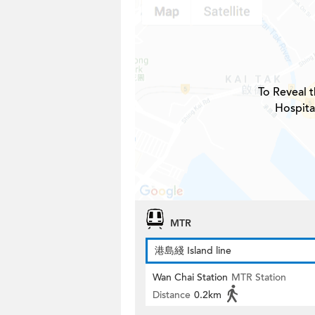
To Reveal t
Hospita
MTR
港島綫 Island line
Wan Chai Station
MTR Station
Distance
0.2km