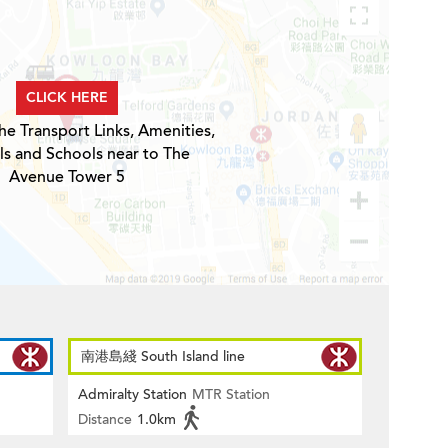
CLICK HERE
he Transport Links, Amenities,
ls and Schools near to The
Avenue Tower 5
南港島綫 South Island line
Admiralty Station
MTR Station
Distance
1.0km