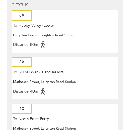
CITYBUS
8X
To
Happy Valley (Lower)
Leighton Centre, Leighton Road
Station
Distance
80m
8X
To
Siu Sai Wan (Island Resort)
Matheson Street, Leighton Road
Station
Distance
40m
10
To
North Point Ferry
Matheson Street, Leighton Road
Station