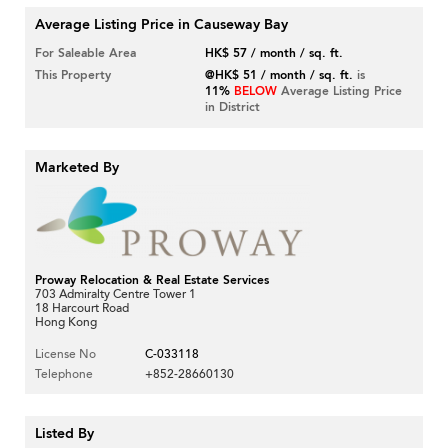
Average Listing Price in Causeway Bay
For Saleable Area
HK$ 57 / month / sq. ft.
This Property
@HK$ 51 / month / sq. ft.
is
11%
BELOW
Average Listing Price
in District
Marketed By
Proway Relocation & Real Estate Services
703 Admiralty Centre Tower 1
18 Harcourt Road
Hong Kong
License No
C-033118
Telephone
+852-28660130
Listed By