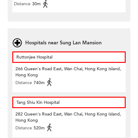
Distance
30m
Hospitals near Sung Lan Mansion
Ruttonjee Hospital
266 Queen's Road East, Wan Chai, Hong Kong Island,
Hong Kong
Distance
740m
Tang Shiu Kin Hospital
282 Queen's Road East, Wan Chai, Hong Kong Island,
Hong Kong
Distance
520m