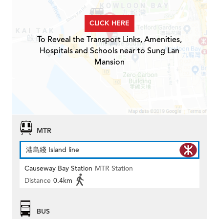
CLICK HERE
To Reveal the Transport Links, Amenities,
Hospitals and Schools near to Sung Lan
Mansion
MTR
港島綫 Island line
Causeway Bay Station
MTR Station
Distance
0.4km
BUS