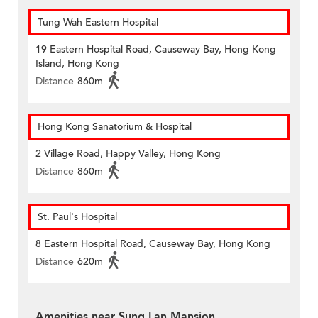
Tung Wah Eastern Hospital
19 Eastern Hospital Road, Causeway Bay, Hong Kong
Island, Hong Kong
Distance
860m
Hong Kong Sanatorium & Hospital
2 Village Road, Happy Valley, Hong Kong
Distance
860m
St. Paul's Hospital
8 Eastern Hospital Road, Causeway Bay, Hong Kong
Distance
620m
Amenities near Sung Lan Mansion