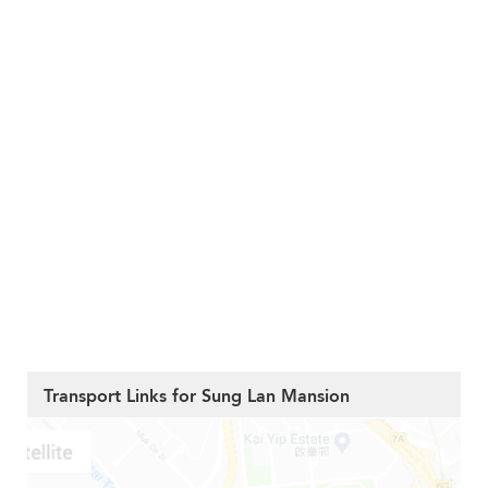
Transport Links for Sung Lan Mansion