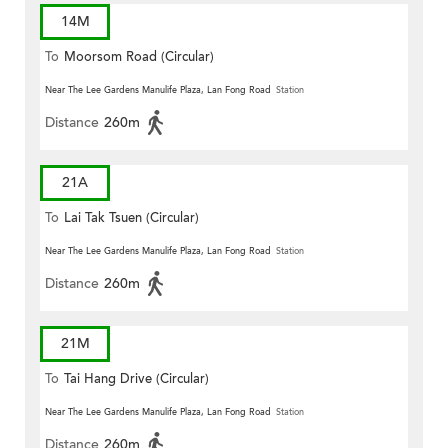
14M
To
Moorsom Road (Circular)
Near The Lee Gardens Manulife Plaza, Lan Fong Road
Station
Distance
260m
21A
To
Lai Tak Tsuen (Circular)
Near The Lee Gardens Manulife Plaza, Lan Fong Road
Station
Distance
260m
21M
To
Tai Hang Drive (Circular)
Near The Lee Gardens Manulife Plaza, Lan Fong Road
Station
Distance
260m