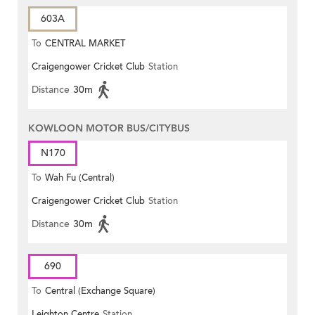
603A
To
CENTRAL MARKET
Craigengower Cricket Club
Station
Distance
30m
KOWLOON MOTOR BUS/CITYBUS
N170
To
Wah Fu (Central)
Craigengower Cricket Club
Station
Distance
30m
690
To
Central (Exchange Square)
Leighton Centre
Station