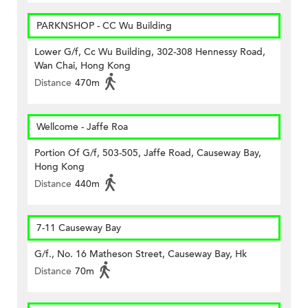
PARKNSHOP - CC Wu Building
Lower G/f, Cc Wu Building, 302-308 Hennessy Road,
Wan Chai, Hong Kong
Distance
470m
Wellcome - Jaffe Roa
Portion Of G/f, 503-505, Jaffe Road, Causeway Bay,
Hong Kong
Distance
440m
7-11 Causeway Bay
G/f., No. 16 Matheson Street, Causeway Bay, Hk
Distance
70m