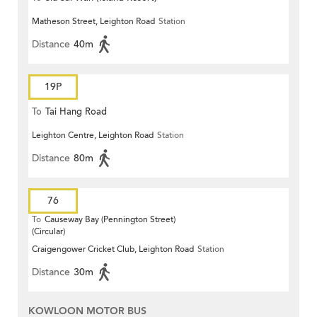
Matheson Street, Leighton Road
Station
Distance
40m
19P
To
Tai Hang Road
Leighton Centre, Leighton Road
Station
Distance
80m
76
To
Causeway Bay (Pennington Street)
(Circular)
Craigengower Cricket Club, Leighton Road
Station
Distance
30m
KOWLOON MOTOR BUS