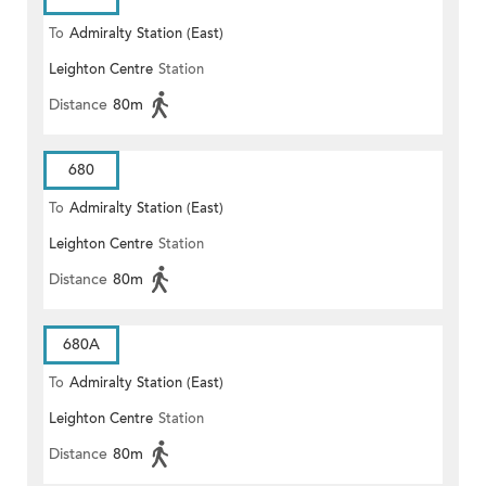
To
Admiralty Station (East)
Leighton Centre
Station
Distance
80m
680
To
Admiralty Station (East)
Leighton Centre
Station
Distance
80m
680A
To
Admiralty Station (East)
Leighton Centre
Station
Distance
80m