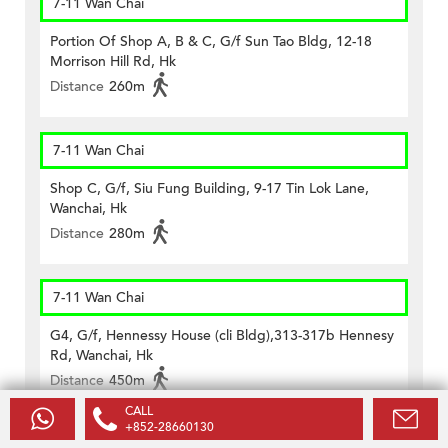
7-11 Wan Chai
Portion Of Shop A, B & C, G/f Sun Tao Bldg, 12-18
Morrison Hill Rd, Hk
Distance
260m
7-11 Wan Chai
Shop C, G/f, Siu Fung Building, 9-17 Tin Lok Lane,
Wanchai, Hk
Distance
280m
7-11 Wan Chai
G4, G/f, Hennessy House (cli Bldg),313-317b Hennesy
Rd, Wanchai, Hk
Distance
450m
CALL
+852-28660130
7-11 Wan Chai