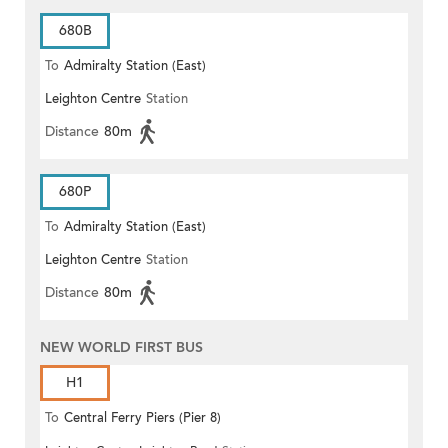
680B
To
Admiralty Station (East)
Leighton Centre
Station
Distance
80m
680P
To
Admiralty Station (East)
Leighton Centre
Station
Distance
80m
NEW WORLD FIRST BUS
H1
To
Central Ferry Piers (Pier 8)