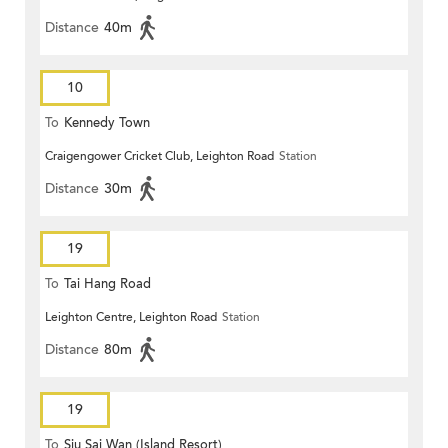
Distance
40m
10
To
Kennedy Town
Craigengower Cricket Club, Leighton Road
Station
Distance
30m
19
To
Tai Hang Road
Leighton Centre, Leighton Road
Station
Distance
80m
19
To
Siu Sai Wan (Island Resort)