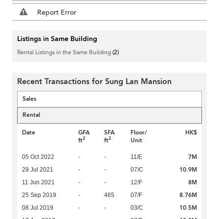
Report Error
Listings in Same Building
Rental Listings in the Same Building
(2)
Recent Transactions for Sung Lan Mansion
Sales
Rental
Date
GFA
SFA
Floor/
HK$
2
2
ft
ft
Unit
7M
05 Oct 2022
-
-
11/E
10.9M
29 Jul 2021
-
-
07/C
8M
11 Jun 2021
-
-
12/F
8.76M
25 Sep 2019
-
465
07/F
10.5M
08 Jul 2019
-
-
03/C