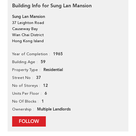
Building Info for Sung Lan Mansion
Sung Lan Mansion
37 Leighton Road
Causeway Bay
Wan Chai District
Hong Kong Island
1965
Year of Completion
59
Building Age
Residential
Property Type
37
Street No
12
No of Storeys
6
Units Per Floor
1
No Of Blocks
Multiple Landlords
Ownership
FOLLOW