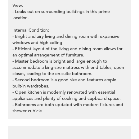
View:
- Looks out on surrounding buildings in this prime
location.
Internal Condition:
- Bright and airy living and dining room with expansive
windows and high ceiling.
- Efficient layout of the living and dining room allows for
an optimal arrangement of furniture.
- Master bedroom is bright and large enough to
accommodate a king-size mattress with end tables, open
closet, leading to the en-suite bathroom.
- Second bedroom is a good size and features ample
built-in wardrobes.
- Open kitchen is modernly renovated with essential
appliances and plenty of cooking and cupboard space.
- Bathrooms are both updated with modern fixtures and
shower cubicle.