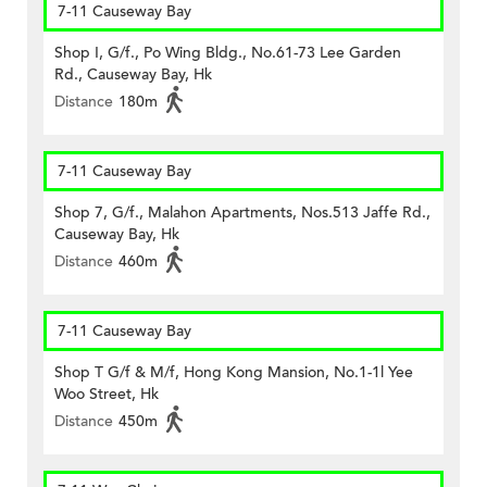
7-11 Causeway Bay
Shop I, G/f., Po Wing Bldg., No.61-73 Lee Garden
Rd., Causeway Bay, Hk
Distance
180m
7-11 Causeway Bay
Shop 7, G/f., Malahon Apartments, Nos.513 Jaffe Rd.,
Causeway Bay, Hk
Distance
460m
7-11 Causeway Bay
Shop T G/f & M/f, Hong Kong Mansion, No.1-1l Yee
Woo Street, Hk
Distance
450m