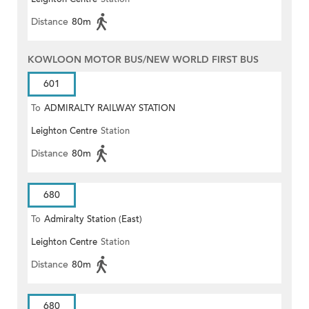
Distance
80m
KOWLOON MOTOR BUS/NEW WORLD FIRST BUS
601
To
ADMIRALTY RAILWAY STATION
Leighton Centre
Station
(EAST)
Distance
80m
680
To
Admiralty Station (East)
Leighton Centre
Station
Distance
80m
680