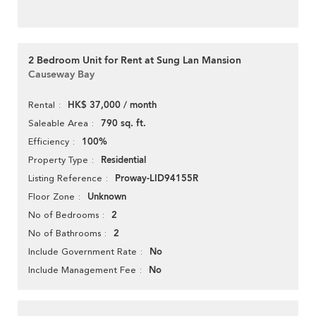
2 Bedroom Unit for Rent at Sung Lan Mansion
Causeway Bay
HK$ 37,000 / month
Rental
790 sq. ft.
Saleable Area
100%
Efficiency
Residential
Property Type
Proway-LID94155R
Listing Reference
Unknown
Floor Zone
2
No of Bedrooms
2
No of Bathrooms
No
Include Government Rate
No
Include Management Fee