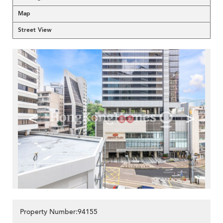
Map
Street View
<
>
Property Number:94155