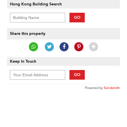
Hong Kong Building Search
GO
Share this property
Keep In Touch
GO
Powered by
Sendsmith