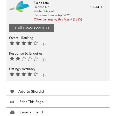
Elaine Lam
License No
C-033118
Verified Agent
Registered Since
Apr 2021
Other Listings by this Agent (3325)
Call
+852-28660130
Overall Ranking
(1)
Response to Enquires
(1)
Listings Accuracy
(1)
Add to Shortlist
Print This Page
Email a Friend