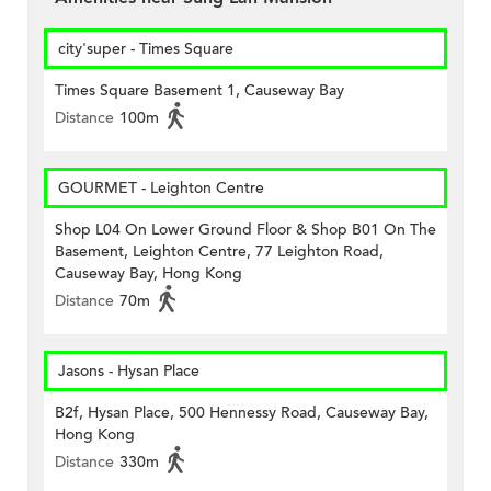
city'super - Times Square
Times Square Basement 1, Causeway Bay
Distance
100m
GOURMET - Leighton Centre
Shop L04 On Lower Ground Floor & Shop B01 On The
Basement, Leighton Centre, 77 Leighton Road,
Causeway Bay, Hong Kong
Distance
70m
Jasons - Hysan Place
B2f, Hysan Place, 500 Hennessy Road, Causeway Bay,
Hong Kong
Distance
330m