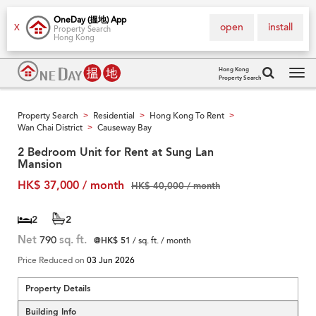
OneDay (搵地) App
open
install
X
Property Search
Hong Kong
Hong Kong
Property Search
Tog
navi
Property Search
Residential
Hong Kong To Rent
>
>
>
Wan Chai District
Causeway Bay
>
2 Bedroom Unit for Rent at Sung Lan
Mansion
HK$ 37,000 / month
HK$ 40,000 / month
2
2
Net
790
sq. ft.
@HK$ 51
/ sq. ft. / month
Price Reduced on
03 Jun 2026
Property Details
Building Info