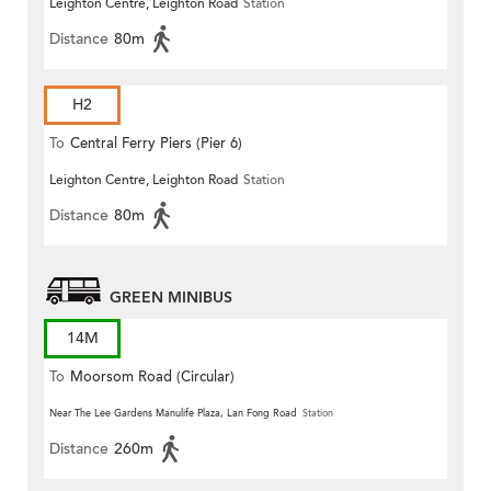
Leighton Centre, Leighton Road
Station
Distance
80m
H2
To
Central Ferry Piers (Pier 6)
Leighton Centre, Leighton Road
Station
Distance
80m
GREEN MINIBUS
14M
To
Moorsom Road (Circular)
Near The Lee Gardens Manulife Plaza, Lan Fong Road
Station
Distance
260m