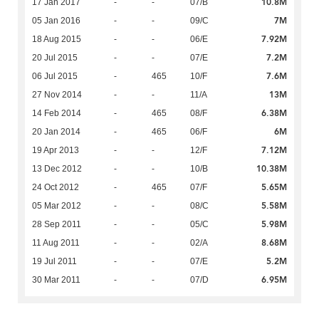
10.8M
17 Jan 2017
-
-
07/B
7M
05 Jan 2016
-
-
09/C
7.92M
18 Aug 2015
-
-
06/E
7.2M
20 Jul 2015
-
-
07/E
7.6M
06 Jul 2015
-
465
10/F
13M
27 Nov 2014
-
-
11/A
6.38M
14 Feb 2014
-
465
08/F
6M
20 Jan 2014
-
465
06/F
7.12M
19 Apr 2013
-
-
12/F
10.38M
13 Dec 2012
-
-
10/B
5.65M
24 Oct 2012
-
465
07/F
5.58M
05 Mar 2012
-
-
08/C
5.98M
28 Sep 2011
-
-
05/C
8.68M
11 Aug 2011
-
-
02/A
5.2M
19 Jul 2011
-
-
07/E
6.95M
30 Mar 2011
-
-
07/D