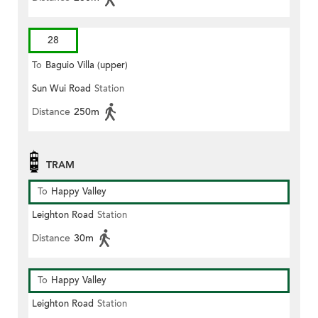
28
To
Baguio Villa (upper)
Sun Wui Road
Station
Distance
250m
TRAM
To
Happy Valley
Leighton Road
Station
Distance
30m
To
Happy Valley
Leighton Road
Station