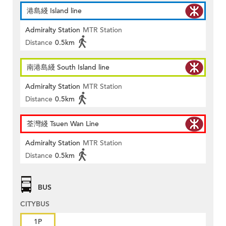
港島綫 Island line
Admiralty Station
MTR Station
Distance
0.5km
南港島綫 South Island line
Admiralty Station
MTR Station
Distance
0.5km
荃灣綫 Tsuen Wan Line
Admiralty Station
MTR Station
Distance
0.5km
BUS
CITYBUS
1P