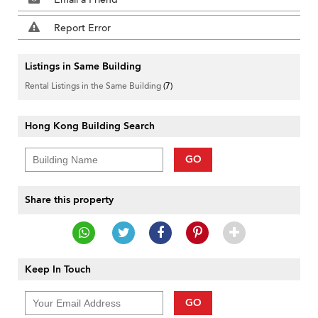
Report Error
Listings in Same Building
Rental Listings in the Same Building
(7)
Hong Kong Building Search
GO
Share this property
Keep In Touch
GO