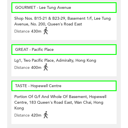
GOURMET - Lee Tung Avenue
Shop Nos. B15-21 & B23-29, Basement 1/f, Lee Tung
Avenue, No. 200, Queen’s Road East
Distance
430m
GREAT - Pacific Place
Lg1, Two Pacific Place, Admiralty, Hong Kong
Distance
400m
TASTE - Hopewell Centre
Portion Of G/f And Whole Of Basement, Hopewell
Centre, 183 Queen's Road East, Wan Chai, Hong
Kong
Distance
420m