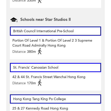
Distance
330m
Schools near Star Studios II
British Council International Pre-School
Portion Of Level 1 & Portion Of Level 2 3 Supreme
Court Road Admiralty Hong Kong
Distance
380m
St. Francis' Canossian School
42 & 44 St. Francis Street Wanchai Hong Kong
Distance
170m
Hong Kong Tang King Po College
25 & 27 Kennedy Road Hong Kong