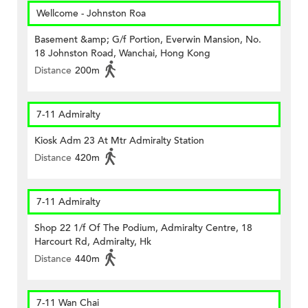
Wellcome - Johnston Roa
Basement &amp; G/f Portion, Everwin Mansion, No.
18 Johnston Road, Wanchai, Hong Kong
Distance
200m
7-11 Admiralty
Kiosk Adm 23 At Mtr Admiralty Station
Distance
420m
7-11 Admiralty
Shop 22 1/f Of The Podium, Admiralty Centre, 18
Harcourt Rd, Admiralty, Hk
Distance
440m
7-11 Wan Chai