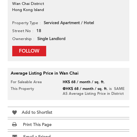
Wan Chai District
Hong Kong Island
Serviced Apartment / Hotel
Property Type
18
Street No
Single Landlord
Ownership
FOLLOW
Average Listing Price in Wan Chai
For Saleable Area
HK$ 68 / month / sq. ft.
This Property
@HK$ 68 / month / sq. ft.
is SAME
AS Average Listing Price in District
Add to Shortlist
Print This Page
Email a Friend