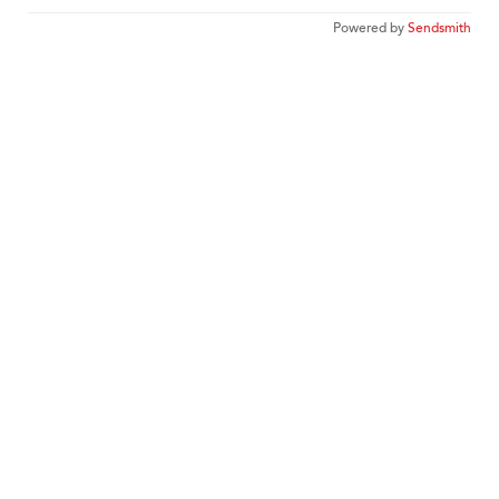
Powered by
Sendsmith