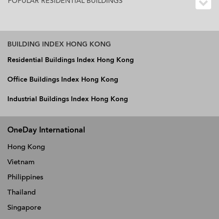
POPULAR RESIDENTIAL BUILDINGS
BUILDING INDEX HONG KONG
Residential Buildings Index Hong Kong
Office Buildings Index Hong Kong
Industrial Buildings Index Hong Kong
OneDay International
Hong Kong
Vietnam
Philippines
Thailand
Singapore