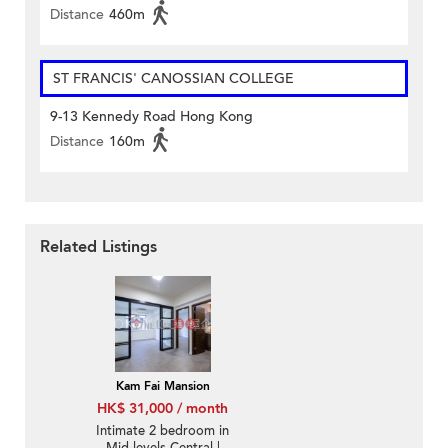
Distance
460m
ST FRANCIS' CANOSSIAN COLLEGE
9-13 Kennedy Road Hong Kong
Distance
160m
Related Listings
Kam Fai Mansion
HK$ 31,000 / month
Intimate 2 bedroom in