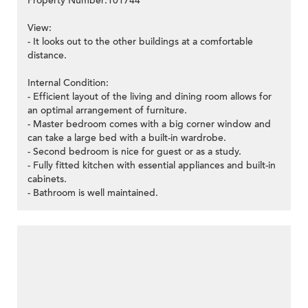
Property Number:101744
View:
- It looks out to the other buildings at a comfortable
distance.
Internal Condition:
- Efficient layout of the living and dining room allows for
an optimal arrangement of furniture.
- Master bedroom comes with a big corner window and
can take a large bed with a built-in wardrobe.
- Second bedroom is nice for guest or as a study.
- Fully fitted kitchen with essential appliances and built-in
cabinets.
- Bathroom is well maintained.