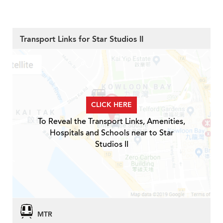
Transport Links for Star Studios II
CLICK HERE
To Reveal the Transport Links, Amenities,
Hospitals and Schools near to Star
Studios II
MTR