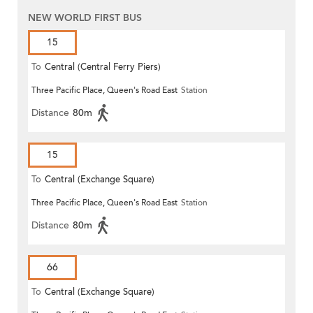
NEW WORLD FIRST BUS
15
To
Central (Central Ferry Piers)
Three Pacific Place, Queen's Road East
Station
Distance
80m
15
To
Central (Exchange Square)
Three Pacific Place, Queen's Road East
Station
Distance
80m
66
To
Central (Exchange Square)