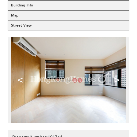
Building Info
Map
Street View
<
>