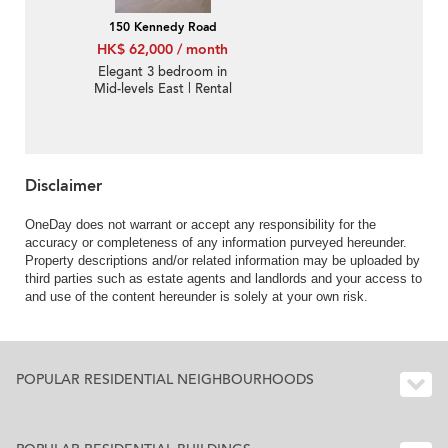
150 Kennedy Road
HK$ 62,000 / month
Elegant 3 bedroom in
Mid-levels East | Rental
Disclaimer
OneDay does not warrant or accept any responsibility for the
accuracy or completeness of any information purveyed hereunder.
Property descriptions and/or related information may be uploaded by
third parties such as estate agents and landlords and your access to
and use of the content hereunder is solely at your own risk.
POPULAR RESIDENTIAL NEIGHBOURHOODS