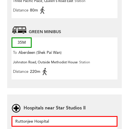
Three Pacific Place, Queen's Road East
Station
Distance
80m
GREEN MINIBUS
35M
To
Aberdeen (Shek Pai Wan)
Johnston Road, Outside Methodist House
Station
Distance
220m
Hospitals near Star Studios II
Ruttonjee Hospital