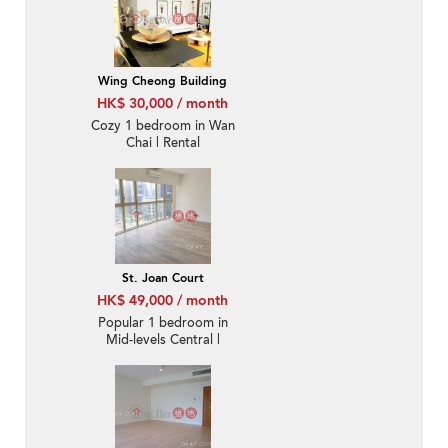
Wing Cheong Building
HK$ 30,000 / month
Cozy 1 bedroom in Wan
Chai | Rental
St. Joan Court
HK$ 49,000 / month
Popular 1 bedroom in
Mid-levels Central |
Rental