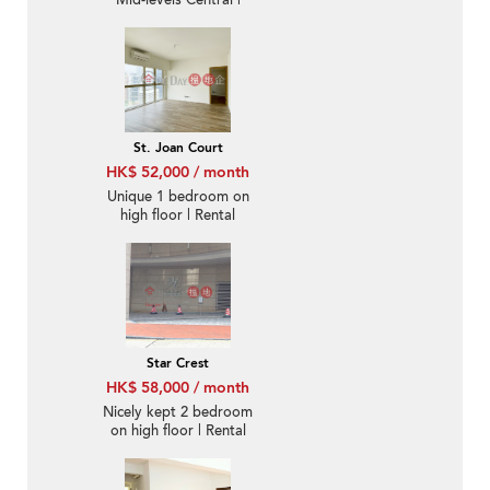
Mid-levels Central |
Rental
St. Joan Court
HK$ 52,000 / month
Unique 1 bedroom on
high floor | Rental
Star Crest
HK$ 58,000 / month
Nicely kept 2 bedroom
on high floor | Rental