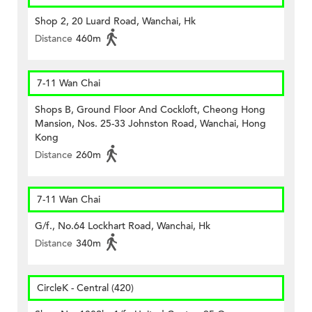
Shop 2, 20 Luard Road, Wanchai, Hk
Distance
460m
7-11 Wan Chai
Shops B, Ground Floor And Cockloft, Cheong Hong
Mansion, Nos. 25-33 Johnston Road, Wanchai, Hong
Kong
Distance
260m
7-11 Wan Chai
G/f., No.64 Lockhart Road, Wanchai, Hk
Distance
340m
CircleK - Central (420)