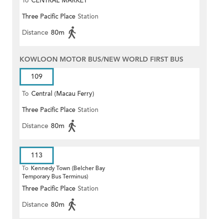
To
CENTRAL MARKET
Three Pacific Place
Station
Distance
80m
KOWLOON MOTOR BUS/NEW WORLD FIRST BUS
109
To
Central (Macau Ferry)
Three Pacific Place
Station
Distance
80m
113
To
Kennedy Town (Belcher Bay
Temporary Bus Terminus)
Three Pacific Place
Station
Distance
80m