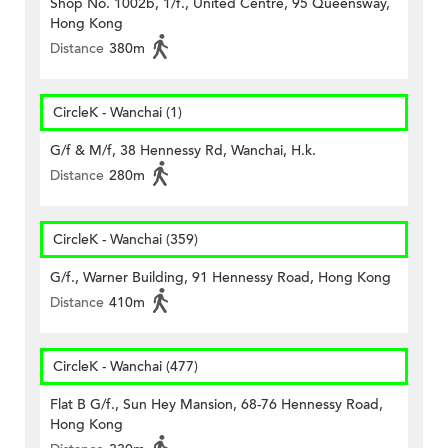
Shop No. 1002b, 1/f., United Centre, 95 Queensway,
Hong Kong
Distance
380m
CircleK - Wanchai (1)
G/f & M/f, 38 Hennessy Rd, Wanchai, H.k.
Distance
280m
CircleK - Wanchai (359)
G/f., Warner Building, 91 Hennessy Road, Hong Kong
Distance
410m
CircleK - Wanchai (477)
Flat B G/f., Sun Hey Mansion, 68-76 Hennessy Road,
Hong Kong