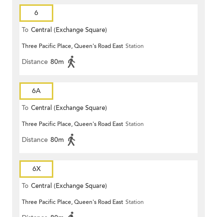
6
To
Central (Exchange Square)
Three Pacific Place, Queen's Road East
Station
Distance
80m
6A
To
Central (Exchange Square)
Three Pacific Place, Queen's Road East
Station
Distance
80m
6X
To
Central (Exchange Square)
Three Pacific Place, Queen's Road East
Station