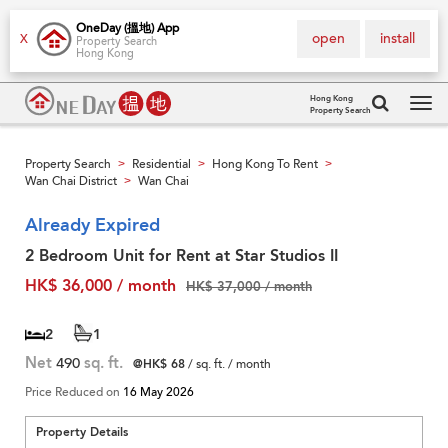
OneDay (搵地) App
open
install
X
Property Search
Hong Kong
Hong Kong
Property Search
Tog
navi
Property Search
Residential
Hong Kong To Rent
>
>
>
Wan Chai District
Wan Chai
>
Already Expired
2 Bedroom Unit for Rent at Star Studios II
HK$ 36,000 / month
HK$ 37,000 / month
2
1
Net
490
sq. ft.
@HK$ 68
/ sq. ft. / month
Price Reduced on
16 May 2026
Property Details