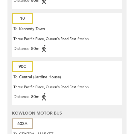
Distance
80m
10
To
Kennedy Town
Three Pacific Place, Queen's Road East
Station
Distance
80m
90C
To
Central (Jardine House)
Three Pacific Place, Queen's Road East
Station
Distance
80m
KOWLOON MOTOR BUS
603A