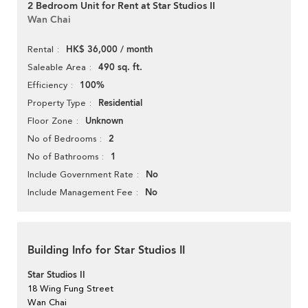
2 Bedroom Unit for Rent at Star Studios II
Wan Chai
HK$ 36,000 / month
Rental
490 sq. ft.
Saleable Area
100%
Efficiency
Residential
Property Type
Unknown
Floor Zone
2
No of Bedrooms
1
No of Bathrooms
No
Include Government Rate
No
Include Management Fee
Building Info for Star Studios II
Star Studios II
18 Wing Fung Street
Wan Chai