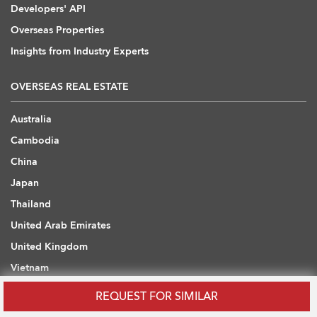
Developers' API
Overseas Properties
Insights from Industry Experts
OVERSEAS REAL ESTATE
Australia
Cambodia
China
Japan
Thailand
United Arab Emirates
United Kingdom
Vietnam
REQUEST FOR SIMILAR
WHAT ARE YOU LOOKING FOR?