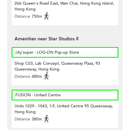
266 Queen's Road East, Wan Chai, Hong Kong Island,
Hong Kong
Distance
750m
Amenities near Star Studios II
city'super - LOG-ON Pop-up Store
Shop C03, Lab Concept, Queensway Plaza, 93
Queensway, Hong Kong
Distance
480m
FUSION - United Centre
Units 1029 - 1043, 1/f, United Centre 95 Queensway,
Hong Kong
Distance
380m