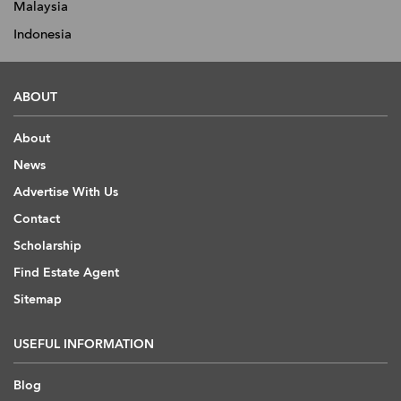
Malaysia
Indonesia
ABOUT
About
News
Advertise With Us
Contact
Scholarship
Find Estate Agent
Sitemap
USEFUL INFORMATION
Blog