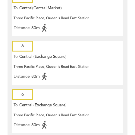
To
Central(Central Market)
Three Pacific Place, Queen's Road East
Station
Distance
80m
6
To
Central (Exchange Square)
Three Pacific Place, Queen's Road East
Station
Distance
80m
6
To
Central (Exchange Square)
Three Pacific Place, Queen's Road East
Station
Distance
80m