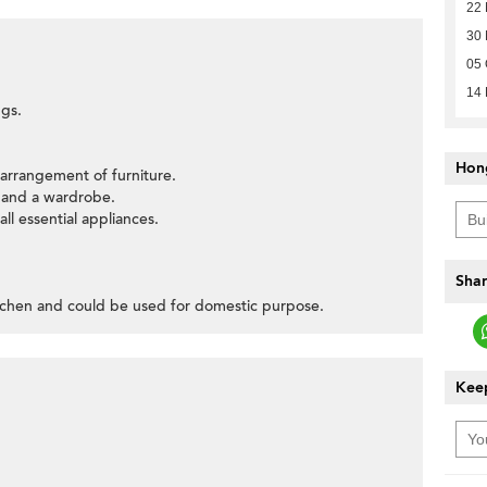
22
30
05 
14 
ngs.
Hon
l arrangement of furniture.
 and a wardrobe.
all essential appliances.
Shar
itchen and could be used for domestic purpose.
Keep