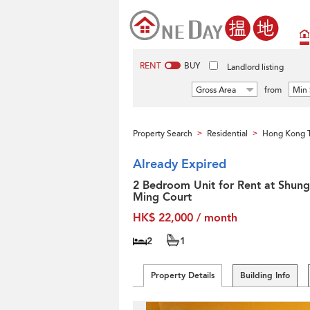
RENT
BUY
Landlord listing
Gross Area
from
Min 
Property Search
Residential
Hong Kong T
>
>
Already Expired
2 Bedroom Unit for Rent at Shung
Ming Court
HK$ 22,000 / month
2
1
Property Details
Building Info