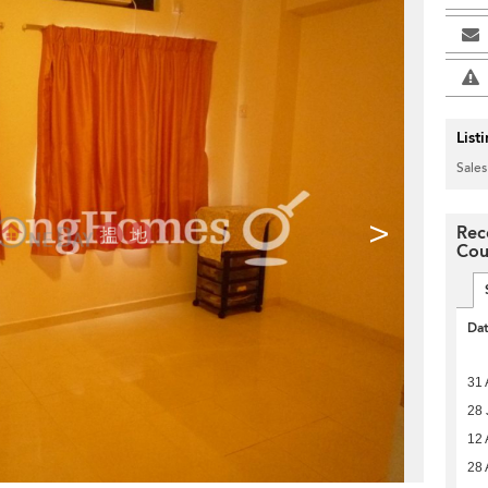
List
Sales
>
Rec
Cou
Da
31 
28 
12 
28 