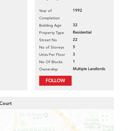
1992
Year of
Completion
32
Building Age
Residential
Property Type
22
Street No
5
No of Storeys
3
Units Per Floor
1
No Of Blocks
Multiple Landlords
Ownership
FOLLOW
 Court