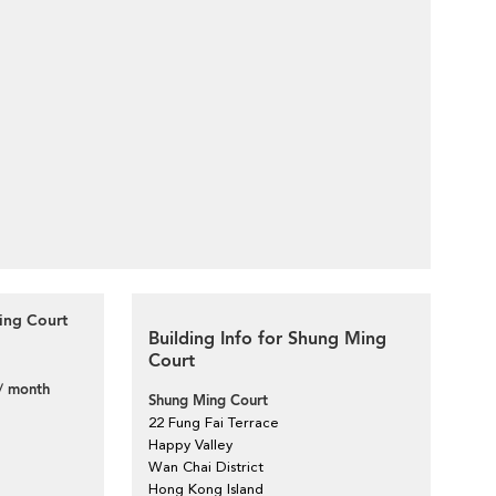
ing Court
Building Info for Shung Ming
Court
/ month
Shung Ming Court
22 Fung Fai Terrace
Happy Valley
Wan Chai District
Hong Kong Island