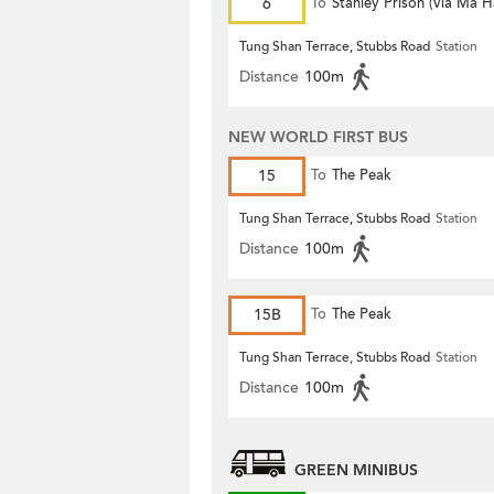
6
To
Stanley Prison (via Ma 
Tung Shan Terrace, Stubbs Road
Station
Distance
100m
NEW WORLD FIRST BUS
15
To
The Peak
Tung Shan Terrace, Stubbs Road
Station
Distance
100m
15B
To
The Peak
Tung Shan Terrace, Stubbs Road
Station
Distance
100m
GREEN MINIBUS