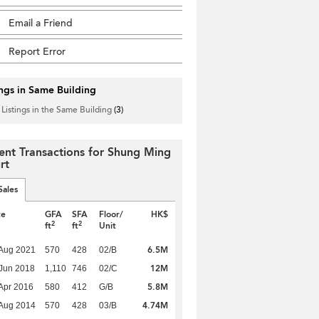
Email a Friend
Report Error
ings in Same Building
 Listings in the Same Building
(3)
ent Transactions for Shung Ming
rt
Sales
te
GFA
SFA
Floor/
HK$
2
2
ft
ft
Unit
6.5M
Aug 2021
570
428
02/B
12M
Jun 2018
1,110
746
02/C
5.8M
Apr 2016
580
412
G/B
4.74M
Aug 2014
570
428
03/B