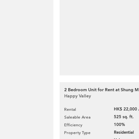
2 Bedroom Unit for Rent at Shung M
Happy Valley
HK$ 22,000 
Rental
525 sq. ft.
Saleable Area
100%
Efficiency
Residential
Property Type