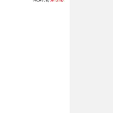
Powered by
Sendsmith