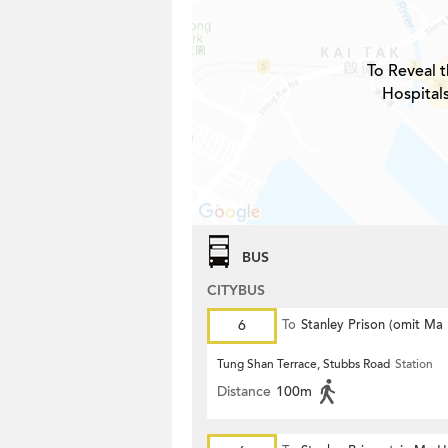
To Reveal t
Hospital
BUS
CITYBUS
6
To
Stanley Prison (omit Ma
Tung Shan Terrace, Stubbs Road
Station
Distance
100m