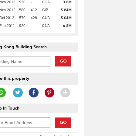
3.8M
 Nov 2013
920
-
03/A
5.84M
 Nov 2012
580
412
G/B
5.04M
Oct 2012
570
428
04/B
6.8M
Feb 2011
920
-
04/A
g Kong Building Search
GO
e this property
 In Touch
GO