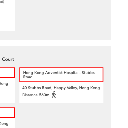
ad)
g Court
Hong Kong Adventist Hospital - Stubbs
Road
 Hong
40 Stubbs Road, Happy Valley, Hong Kong
Distance
560m
 Kong