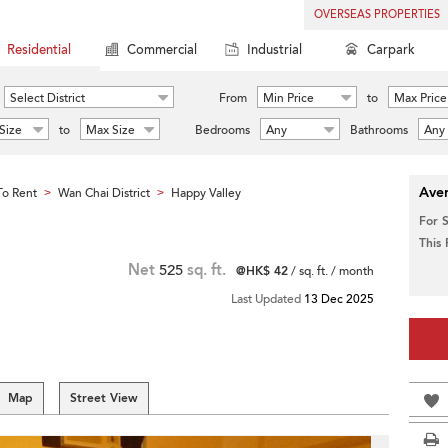
OVERSEAS PROPERTIES
Residential
Commercial
Industrial
Carpark
Select District
From
Min Price
to
Max Price
Size
to
Max Size
Bedrooms
Any
Bathrooms
Any
Aver
o Rent
Wan Chai District
Happy Valley
>
>
For 
This
Net
525
sq. ft.
@HK$ 42
/ sq. ft. / month
Last Updated
13 Dec 2025
Map
Street View