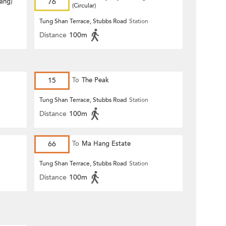
Hang)
76
(Circular)
Tung Shan Terrace, Stubbs Road
Station
Distance
100m
15
To
The Peak
Tung Shan Terrace, Stubbs Road
Station
Distance
100m
66
To
Ma Hang Estate
Tung Shan Terrace, Stubbs Road
Station
Distance
100m