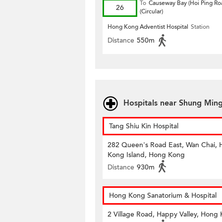
To
Causeway Bay (Hoi Ping Ro
26
(Circular)
Hong Kong Adventist Hospital
Station
Distance
550m
Hospitals near Shung Min
Tang Shiu Kin Hospital
282 Queen's Road East, Wan Chai,
Kong Island, Hong Kong
Distance
930m
Hong Kong Sanatorium & Hospital
2 Village Road, Happy Valley, Hong