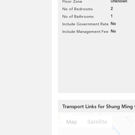
Unknown
Floor Zone
2
No of Bedrooms
1
No of Bathrooms
No
Include Government Rate
No
Include Management Fee
Transport Links for Shung Ming