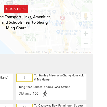
CLICK HERE
he Transport Links, Amenities,
s and Schools near to Shung
Ming Court
To
Stanley Prison (via Chung Hom Kok
 Hang)
6
& Ma Hang)
Tung Shan Terrace, Stubbs Road
Station
Distance
100m
To
Causeway Bay (Pennington Street)