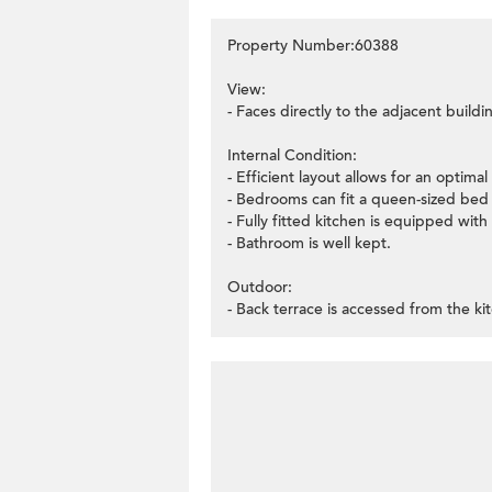
Property Number:60388
View:
- Faces directly to the adjacent buildi
Internal Condition:
- Efficient layout allows for an optima
- Bedrooms can fit a queen-sized bed
- Fully fitted kitchen is equipped with 
- Bathroom is well kept.
Outdoor:
- Back terrace is accessed from the k