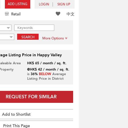
ADD LISTING
LOGIN
SIGN UP
中文
Retail
SEARCH
More Options
age Listing Price in Happy Valley
Saleable Area
HK$ 65 / month / sq. ft.
 Property
@HK$ 42 / month / sq. ft.
is
36%
BELOW
Average
Listing Price in District
REQUEST FOR SIMILAR
Add to Shortlist
Print This Page