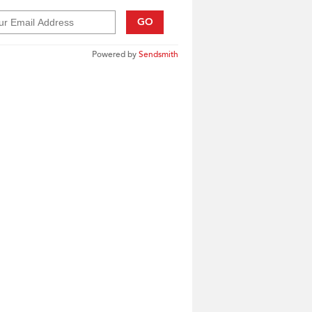
GO
Powered by
Sendsmith