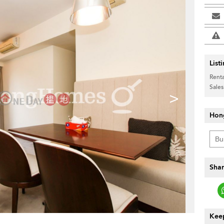
List
Renta
Sales
>
Hon
Shar
Keep