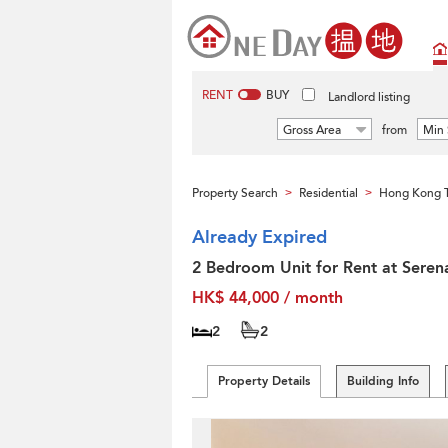
RENT
BUY
Landlord listing
Gross Area
from
Min 
Property Search
Residential
Hong Kong T
>
>
Already Expired
2 Bedroom Unit for Rent at Seren
HK$ 44,000 / month
2
2
Property Details
Building Info