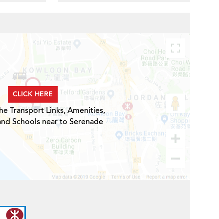
CLICK HERE
he Transport Links, Amenities,
and Schools near to Serenade