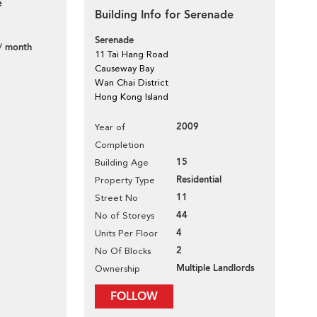
e
Building Info for Serenade
Serenade
/ month
11 Tai Hang Road
Causeway Bay
Wan Chai District
Hong Kong Island
2009
Year of
Completion
15
Building Age
Residential
Property Type
11
Street No
44
No of Storeys
4
Units Per Floor
2
No Of Blocks
Multiple Landlords
Ownership
FOLLOW