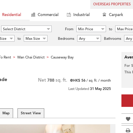
OVERSEAS PROPERTIES
Residential
Commercial
Industrial
Carpark
Select District
From
Min Price
to
Max Price
Size
to
Max Size
Bedrooms
Any
Bathrooms
Any
Aver
o Rent
Wan Chai District
Causeway Bay
>
>
For 
This
ade
Net
788
sq. ft.
@HK$ 56
/ sq. ft. / month
Last Updated
31 May 2025
Map
Street View