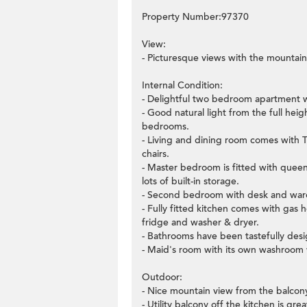
Property Number:97370
View:
- Picturesque views with the mountain
Internal Condition:
- Delightful two bedroom apartment w
- Good natural light from the full he
bedrooms.
- Living and dining room comes with T
chairs.
- Master bedroom is fitted with quee
lots of built-in storage.
- Second bedroom with desk and wardr
- Fully fitted kitchen comes with gas 
fridge and washer & dryer.
- Bathrooms have been tastefully desig
- Maid's room with its own washroom 
Outdoor:
- Nice mountain view from the balcony
- Utility balcony off the kitchen is gr