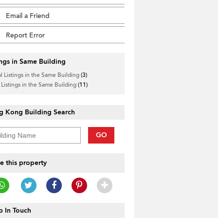
Email a Friend
Report Error
ings in Same Building
l Listings in the Same Building
(3)
 Listings in the Same Building
(11)
g Kong Building Search
GO
e this property
 In Touch