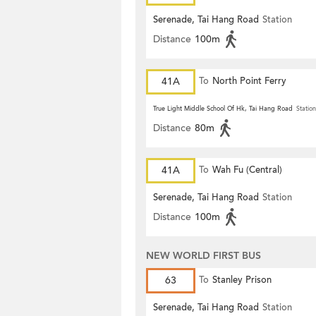
Serenade, Tai Hang Road
Station
Distance
100m
41A
To
North Point Ferry
True Light Middle School Of Hk, Tai Hang Road
Station
Distance
80m
41A
To
Wah Fu (Central)
Serenade, Tai Hang Road
Station
Distance
100m
NEW WORLD FIRST BUS
63
To
Stanley Prison
Serenade, Tai Hang Road
Station