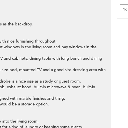
s as the backdrop.
ith nice furnishing throughout.
ight windows in the living room and bay windows in the
V and cabinets, dining table with long bench and dining
n size bed, mounted TV and a good size dressing area with
obe is a nice size as a study or guest room.
hob, exhaust hood, built-in microwave & oven, built-in
ned with marble finishes and tiling.
would be a storage option.
 into the living room.
eat for airing of laundry or keeping some plants.