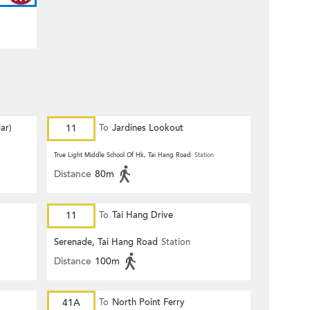
ar)
11
To
Jardines Lookout
True Light Middle School Of Hk, Tai Hang Road
Station
Distance
80m
11
To
Tai Hang Drive
Serenade, Tai Hang Road
Station
Distance
100m
41A
To
North Point Ferry