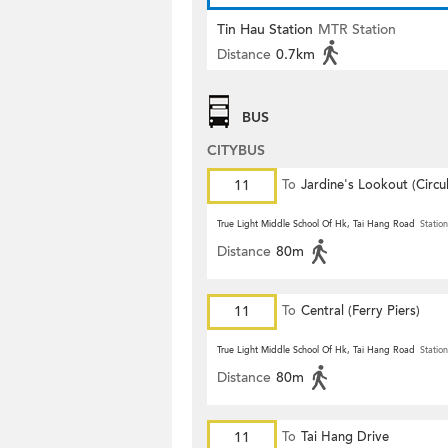
Tin Hau Station
MTR Station
Distance
0.7km
BUS
CITYBUS
11
To
Jardine's Lookout (Circul
True Light Middle School Of Hk, Tai Hang Road
Station
Distance
80m
11
To
Central (Ferry Piers)
True Light Middle School Of Hk, Tai Hang Road
Station
Distance
80m
11
To
Tai Hang Drive