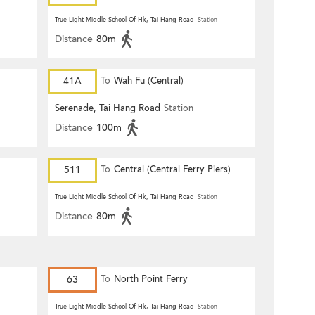
True Light Middle School Of Hk, Tai Hang Road
Station
Distance
80m
41A
To
Wah Fu (Central)
Serenade, Tai Hang Road
Station
Distance
100m
511
To
Central (Central Ferry Piers)
True Light Middle School Of Hk, Tai Hang Road
Station
Distance
80m
63
To
North Point Ferry
True Light Middle School Of Hk, Tai Hang Road
Station