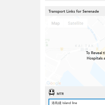
Transport Links for Serenade
To Reveal t
Hospitals 
MTR
港島綫 Island line