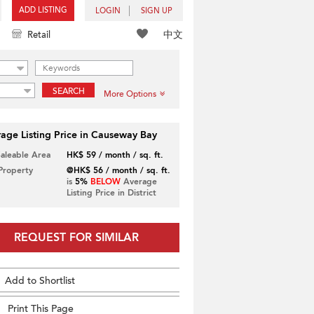
ADD LISTING
LOGIN
SIGN UP
中文
Retail
SEARCH
More Options
age Listing Price in Causeway Bay
Saleable Area
HK$ 59 / month / sq. ft.
 Property
@HK$ 56 / month / sq. ft.
is
5%
BELOW
Average
Listing Price in District
REQUEST FOR SIMILAR
Add to Shortlist
Print This Page