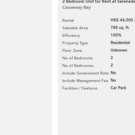
2 Bedroom Unit for Rent at Serenad
Causeway Bay
HK$ 44,000 
Rental
788 sq. ft.
Saleable Area
100%
Efficiency
Residential
Property Type
Unknown
Floor Zone
2
No of Bedrooms
2
No of Bathrooms
No
Include Government Rate
No
Include Management Fee
Car Park
Facilities / Features