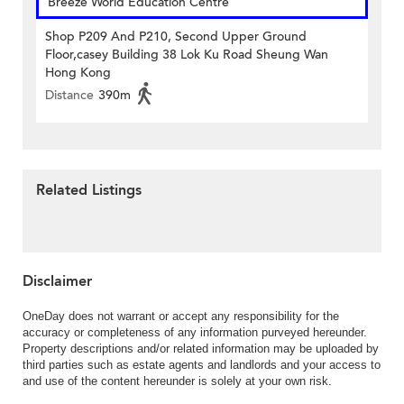
Breeze World Education Centre
Shop P209 And P210, Second Upper Ground
Floor,casey Building 38 Lok Ku Road Sheung Wan
Hong Kong
Distance
390m
Related Listings
Disclaimer
OneDay does not warrant or accept any responsibility for the
accuracy or completeness of any information purveyed hereunder.
Property descriptions and/or related information may be uploaded by
third parties such as estate agents and landlords and your access to
and use of the content hereunder is solely at your own risk.