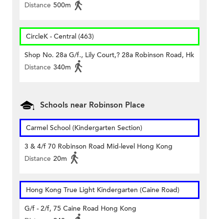
Distance
500m
CircleK - Central (463)
Shop No. 28a G/f., Lily Court,? 28a Robinson Road, Hk
Distance
340m
Schools near Robinson Place
Carmel School (Kindergarten Section)
3 & 4/f 70 Robinson Road Mid-level Hong Kong
Distance
20m
Hong Kong True Light Kindergarten (Caine Road)
G/f - 2/f, 75 Caine Road Hong Kong