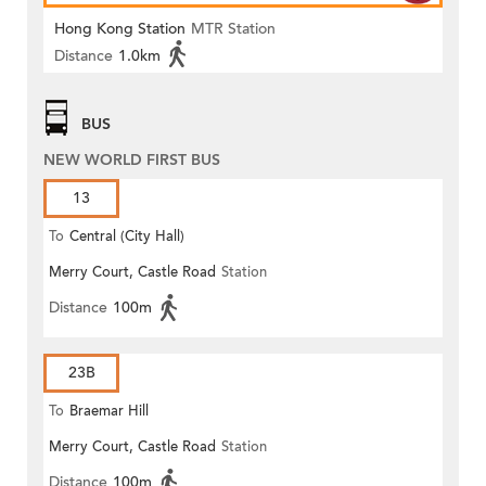
Hong Kong Station
MTR Station
Distance
1.0km
BUS
NEW WORLD FIRST BUS
13
To
Central (City Hall)
Merry Court, Castle Road
Station
Distance
100m
23B
To
Braemar Hill
Merry Court, Castle Road
Station
Distance
100m