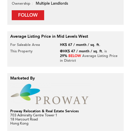
Multiple Landlords
Ownership
FOLLOW
Average Listing Price in Mid Levels West
For Saleable Area
HK$ 67 / month / sq. ft.
This Property
@HK$ 47 / month / sq. ft.
is
29%
BELOW
Average Listing Price
in District
Marketed By
Proway Relocation & Real Estate Services
703 Admiralty Centre Tower 1
18 Harcourt Road
Hong Kong