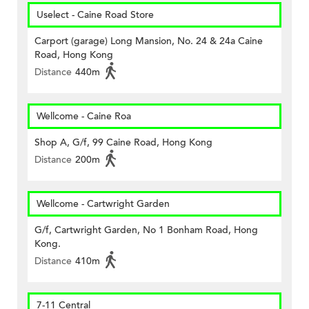
Uselect - Caine Road Store
Carport (garage) Long Mansion, No. 24 & 24a Caine
Road, Hong Kong
Distance
440m
Wellcome - Caine Roa
Shop A, G/f, 99 Caine Road, Hong Kong
Distance
200m
Wellcome - Cartwright Garden
G/f, Cartwright Garden, No 1 Bonham Road, Hong
Kong.
Distance
410m
7-11 Central