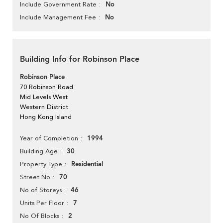
No
Include Government Rate
No
Include Management Fee
Building Info for Robinson Place
Robinson Place
70 Robinson Road
Mid Levels West
Western District
Hong Kong Island
1994
Year of Completion
30
Building Age
Residential
Property Type
70
Street No
46
No of Storeys
7
Units Per Floor
2
No Of Blocks