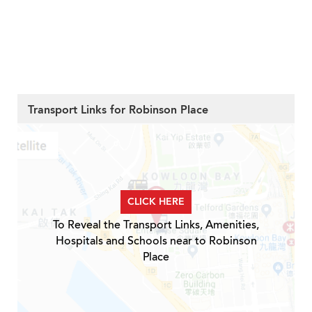
Transport Links for Robinson Place
CLICK HERE
To Reveal the Transport Links, Amenities,
Hospitals and Schools near to Robinson
Place