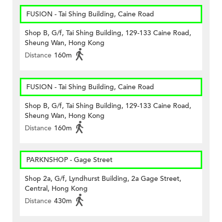
FUSION - Tai Shing Building, Caine Road
Shop B, G/f, Tai Shing Building, 129-133 Caine Road,
Sheung Wan, Hong Kong
Distance
160m
FUSION - Tai Shing Building, Caine Road
Shop B, G/f, Tai Shing Building, 129-133 Caine Road,
Sheung Wan, Hong Kong
Distance
160m
PARKNSHOP - Gage Street
Shop 2a, G/f, Lyndhurst Building, 2a Gage Street,
Central, Hong Kong
Distance
430m