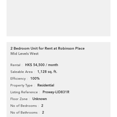
2 Bedroom Unit for Rent at Robinson Place
Mid Levels West
HK$ 54,500 / month
Rental
1,128 sq. ft.
Saleable Area
100%
Efficiency
Residential
Property Type
Proway-LID831R
Listing Reference
Unknown
Floor Zone
2
No of Bedrooms
2
No of Bathrooms