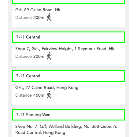
G/f, 89 Caine Road, Hk
Distance
200m
7-11 Central
Shop 7, G/f., Fairview Height, 1 Seymour Road, Hk
Distance
200m
7-11 Central
G/f., 27 Caine Road, Hong Kong
Distance
460m
7-11 Sheung Wan
Shop No. 7, G/f, Welland Building, No. 368 Queen's
Road Central, Hong Kong