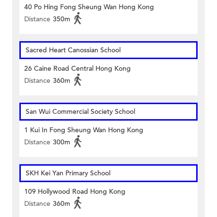
40 Po Hing Fong Sheung Wan Hong Kong
Distance
350m
Sacred Heart Canossian School
26 Caine Road Central Hong Kong
Distance
360m
San Wui Commercial Society School
1 Kui In Fong Sheung Wan Hong Kong
Distance
300m
SKH Kei Yan Primary School
109 Hollywood Road Hong Kong
Distance
360m