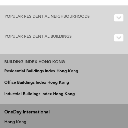
POPULAR RESIDENTIAL NEIGHBOURHOODS
POPULAR RESIDENTIAL BUILDINGS
BUILDING INDEX HONG KONG
Residential Buildings Index Hong Kong
Office Buildings Index Hong Kong
Industrial Buildings Index Hong Kong
OneDay International
Hong Kong