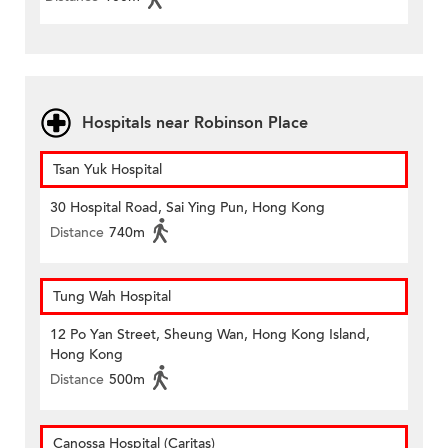
Hospitals near Robinson Place
Tsan Yuk Hospital
30 Hospital Road, Sai Ying Pun, Hong Kong
Distance
740m
Tung Wah Hospital
12 Po Yan Street, Sheung Wan, Hong Kong Island,
Hong Kong
Distance
500m
Canossa Hospital (Caritas)