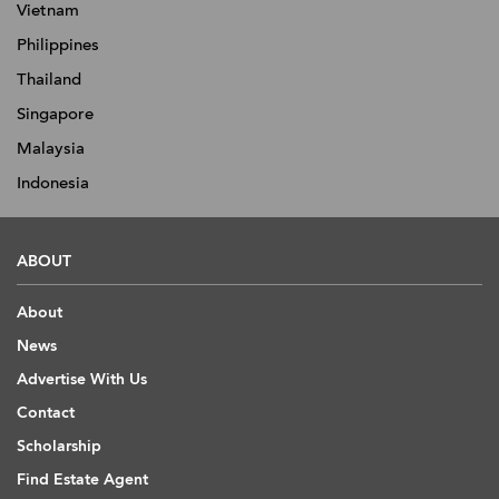
Vietnam
Philippines
Thailand
Singapore
Malaysia
Indonesia
ABOUT
About
News
Advertise With Us
Contact
Scholarship
Find Estate Agent