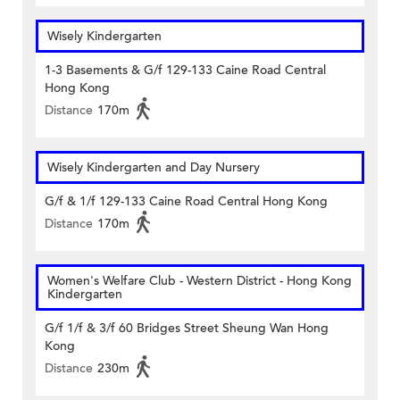
Wisely Kindergarten
1-3 Basements & G/f 129-133 Caine Road Central
Hong Kong
Distance
170m
Wisely Kindergarten and Day Nursery
G/f & 1/f 129-133 Caine Road Central Hong Kong
Distance
170m
Women's Welfare Club - Western District - Hong Kong
Kindergarten
G/f 1/f & 3/f 60 Bridges Street Sheung Wan Hong
Kong
Distance
230m