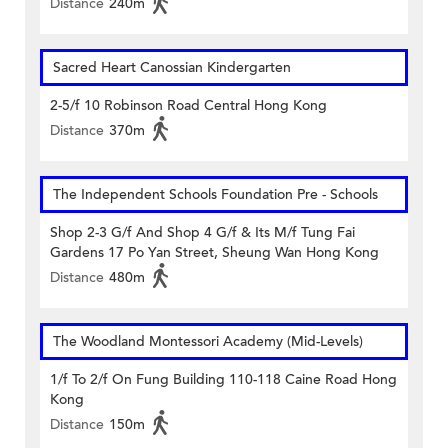
Distance
240m
Sacred Heart Canossian Kindergarten
2-5/f 10 Robinson Road Central Hong Kong
Distance
370m
The Independent Schools Foundation Pre - Schools
Shop 2-3 G/f And Shop 4 G/f & Its M/f Tung Fai
Gardens 17 Po Yan Street, Sheung Wan Hong Kong
Distance
480m
The Woodland Montessori Academy (Mid-Levels)
1/f To 2/f On Fung Building 110-118 Caine Road Hong
Kong
Distance
150m