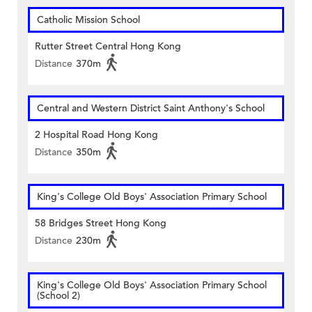
Catholic Mission School
Rutter Street Central Hong Kong
Distance
370m
Central and Western District Saint Anthony's School
2 Hospital Road Hong Kong
Distance
350m
King's College Old Boys' Association Primary School
58 Bridges Street Hong Kong
Distance
230m
King's College Old Boys' Association Primary School
(School 2)