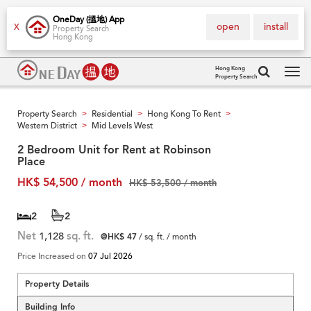
OneDay (搵地) App
open
install
X
Property Search
Hong Kong
Hong Kong
Property Search
Tog
navi
Property Search
Residential
Hong Kong To Rent
>
>
>
Western District
Mid Levels West
>
2 Bedroom Unit for Rent at Robinson
Place
HK$ 54,500 / month
HK$ 53,500 / month
2
2
Net
1,128
sq. ft.
@HK$ 47
/ sq. ft. / month
Price Increased on
07 Jul 2026
Property Details
Building Info