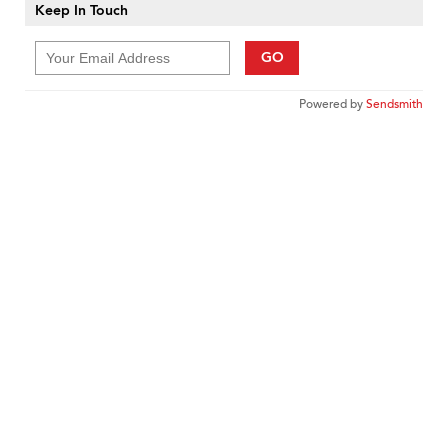
Keep In Touch
GO
Powered by
Sendsmith