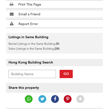
Print This Page
Email a Friend
Report Error
Listings in Same Building
Rental Listings in the Same Building
(9)
Sales Listings in the Same Building
(24)
Hong Kong Building Search
GO
Share this property