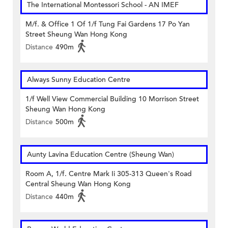
The International Montessori School - AN IMEF
M/f. & Office 1 Of 1/f Tung Fai Gardens 17 Po Yan
Street Sheung Wan Hong Kong
Distance
490m
Always Sunny Education Centre
1/f Well View Commercial Building 10 Morrison Street
Sheung Wan Hong Kong
Distance
500m
Aunty Lavina Education Centre (Sheung Wan)
Room A, 1/f. Centre Mark Ii 305-313 Queen's Road
Central Sheung Wan Hong Kong
Distance
440m