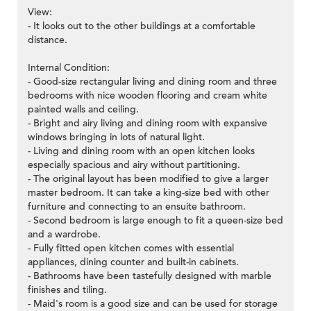
View:
- It looks out to the other buildings at a comfortable
distance.
Internal Condition:
- Good-size rectangular living and dining room and three
bedrooms with nice wooden flooring and cream white
painted walls and ceiling.
- Bright and airy living and dining room with expansive
windows bringing in lots of natural light.
- Living and dining room with an open kitchen looks
especially spacious and airy without partitioning.
- The original layout has been modified to give a larger
master bedroom. It can take a king-size bed with other
furniture and connecting to an ensuite bathroom.
- Second bedroom is large enough to fit a queen-size bed
and a wardrobe.
- Fully fitted open kitchen comes with essential
appliances, dining counter and built-in cabinets.
- Bathrooms have been tastefully designed with marble
finishes and tiling.
- Maid's room is a good size and can be used for storage