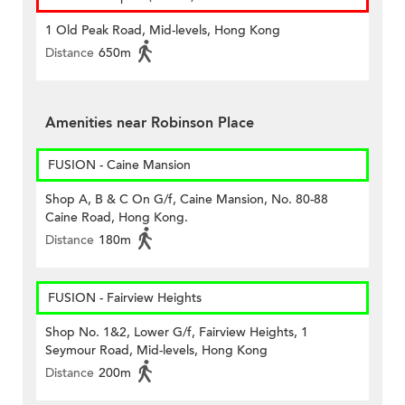
1 Old Peak Road, Mid-levels, Hong Kong
Distance
650m
Amenities near Robinson Place
FUSION - Caine Mansion
Shop A, B & C On G/f, Caine Mansion, No. 80-88
Caine Road, Hong Kong.
Distance
180m
FUSION - Fairview Heights
Shop No. 1&2, Lower G/f, Fairview Heights, 1
Seymour Road, Mid-levels, Hong Kong
Distance
200m