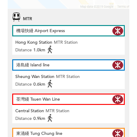
MTR
機場快綫 Airport Express
Hong Kong Station
MTR Station
Distance
1.0km
港島綫 Island line
Sheung Wan Station
MTR Station
Distance
0.6km
荃灣綫 Tsuen Wan Line
Central Station
MTR Station
Distance
0.9km
東涌綫 Tung Chung line