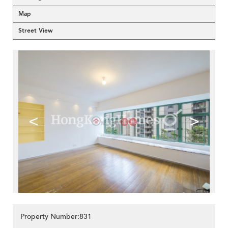
Map
Street View
<
>
Property Number:831