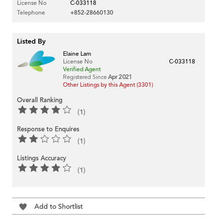
License No
C-033118
Telephone
+852-28660130
Listed By
Elaine Lam
License No
C-033118
Verified Agent
Registered Since
Apr 2021
Other Listings by this Agent (3301)
Overall Ranking
(1)
Response to Enquires
(1)
Listings Accuracy
(1)
Add to Shortlist