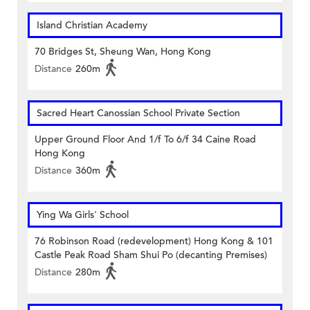
Island Christian Academy
70 Bridges St, Sheung Wan, Hong Kong
Distance
260m
Sacred Heart Canossian School Private Section
Upper Ground Floor And 1/f To 6/f 34 Caine Road
Hong Kong
Distance
360m
Ying Wa Girls' School
76 Robinson Road (redevelopment) Hong Kong & 101
Castle Peak Road Sham Shui Po (decanting Premises)
Distance
280m