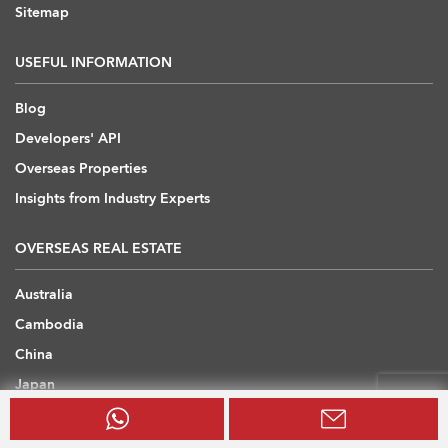
Sitemap
USEFUL INFORMATION
Blog
Developers' API
Overseas Properties
Insights from Industry Experts
OVERSEAS REAL ESTATE
Australia
Cambodia
China
Japan
Thailand
United Arab Emirates