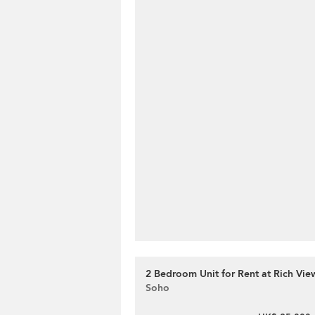
2 Bedroom Unit for Rent at Rich Vie
Soho