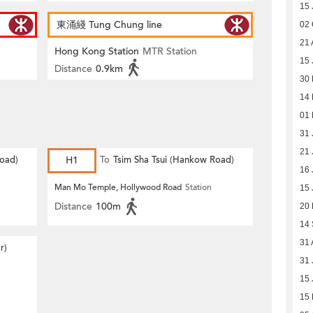
15 
東涌綫 Tung Chung line
02 
21 
Hong Kong Station
MTR Station
15 
Distance
0.9km
30
14 
01 
31 
21 
Road)
H1
To
Tsim Sha Tsui (Hankow Road)
16 
Man Mo Temple, Hollywood Road
Station
15 
Distance
100m
20
14
31 
r)
31 
15 
15