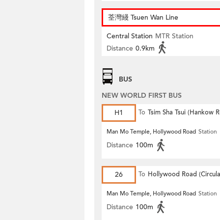
荃灣綫 Tsuen Wan Line
Central Station
MTR Station
Distance
0.9km
BUS
NEW WORLD FIRST BUS
H1
To
Tsim Sha Tsui (Hankow 
Man Mo Temple, Hollywood Road
Station
Distance
100m
26
To
Hollywood Road (Circula
Man Mo Temple, Hollywood Road
Station
Distance
100m