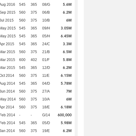
5.6M
Aug 2016
545
365
08/G
6.2M
 Sep 2015
560
375
06/B
6M
Jul 2015
560
375
10/B
3.05M
 May 2015
545
365
09/H
6.45M
 May 2015
545
365
05/H
3.3M
Apr 2015
545
365
24/C
6.5M
Mar 2015
560
375
21/B
5.8M
Mar 2015
600
402
01/F
6.2M
Mar 2015
545
365
12/D
6.15M
Oct 2014
560
375
11/E
5.78M
Aug 2014
545
365
04/D
7M
Jun 2014
560
375
27/A
6M
 May 2014
560
375
10/A
6.18M
Apr 2014
560
375
18/E
600,000
Feb 2014
-
-
G/14
5.98M
Feb 2014
545
365
05/D
6.2M
Jan 2014
560
375
19/E