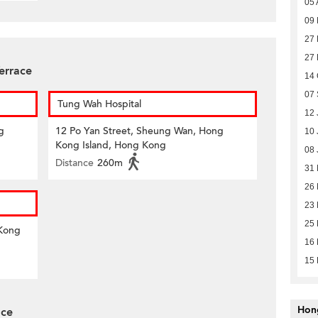
05 
09 
27 
27 
errace
14 
07 
Tung Wah Hospital
12 
g
12 Po Yan Street, Sheung Wan, Hong
10 
Kong Island, Hong Kong
08 
Distance
260m
31
26
23
25 
 Kong
16
15
Hon
ace