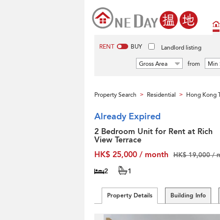
RENT
BUY
Landlord listing
Gross Area
from
Min 
Property Search
Residential
Hong Kong T
>
>
Already Expired
2 Bedroom Unit for Rent at Rich
View Terrace
HK$ 25,000 / month
HK$ 19,000 / 
2
1
Property Details
Building Info