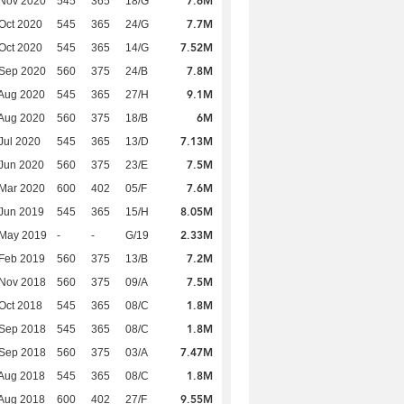
7.6M
 Nov 2020
545
365
18/G
7.7M
Oct 2020
545
365
24/G
7.52M
Oct 2020
545
365
14/G
7.8M
 Sep 2020
560
375
24/B
9.1M
Aug 2020
545
365
27/H
6M
Aug 2020
560
375
18/B
7.13M
Jul 2020
545
365
13/D
7.5M
Jun 2020
560
375
23/E
7.6M
Mar 2020
600
402
05/F
8.05M
Jun 2019
545
365
15/H
2.33M
 May 2019
-
-
G/19
7.2M
Feb 2019
560
375
13/B
7.5M
 Nov 2018
560
375
09/A
1.8M
Oct 2018
545
365
08/C
1.8M
 Sep 2018
545
365
08/C
7.47M
 Sep 2018
560
375
03/A
1.8M
Aug 2018
545
365
08/C
9.55M
Aug 2018
600
402
27/F