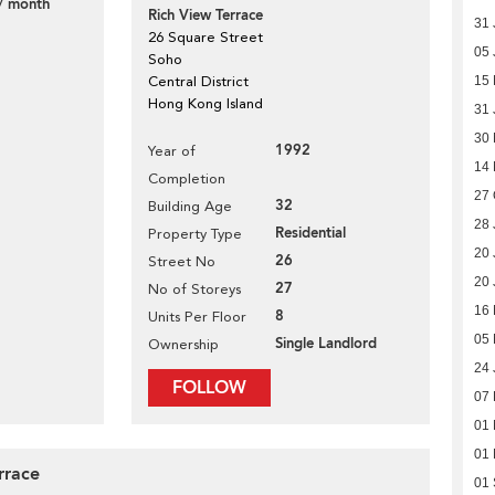
/ month
Rich View Terrace
31 
26 Square Street
05 
Soho
Central District
15 
Hong Kong Island
31 
30
1992
Year of
14
Completion
27 
32
Building Age
28 
Residential
Property Type
20 
26
Street No
20 
27
No of Storeys
16
8
Units Per Floor
05
Single Landlord
Ownership
24 
FOLLOW
07
01
01
rrace
01