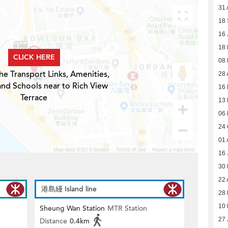
31 
18
16 
18
CLICK HERE
08
he Transport Links, Amenities,
28 
and Schools near to Rich View
16 
Terrace
13 
06 
24 
01 
16 
30
22 
港島綫 Island line
28 
10 
Sheung Wan Station
MTR Station
27 
Distance
0.4km