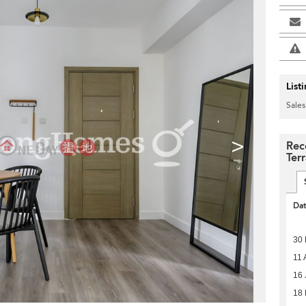
List
Sales
>
Rec
Ter
Da
30
11 
16 
18 