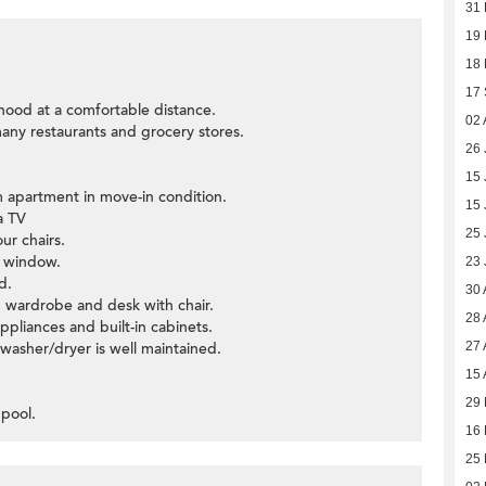
31
19
18
17
hood at a comfortable distance.
02 
many restaurants and grocery stores.
26 
15 
 apartment in move-in condition.
15 
a TV
25 
ur chairs.
y window.
23 
d.
30 
 wardrobe and desk with chair.
28 
ppliances and built-in cabinets.
asher/dryer is well maintained.
27 
15 
29 
 pool.
16
25