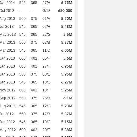
6.75M
Jan 2014
545
365
27/H
650,000
Oct 2013
-
-
G/18
5.50M
Aug 2013
560
375
01/A
5.48M
Jul 2013
545
365
02/H
5.6M
 May 2013
545
365
22/G
5.37M
Mar 2013
560
375
02/B
6.05M
Mar 2013
545
365
11/C
5.6M
Jan 2013
600
402
05/F
6.95M
Jan 2013
600
402
27/F
5.95M
Jan 2013
560
375
03/E
6.27M
Jan 2013
545
365
18/G
5.25M
 Nov 2012
600
402
13/F
6.1M
 Sep 2012
560
375
25/B
5.23M
Aug 2012
545
365
12/G
5.37M
Jul 2012
560
375
17/B
5.15M
Jun 2012
545
365
19/C
5.38M
 May 2012
600
402
20/F