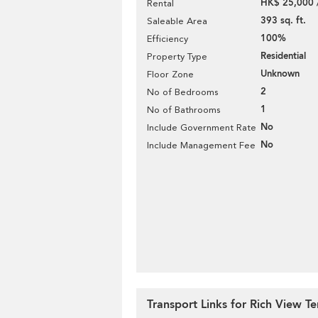
HK$ 25,000 
Rental
393 sq. ft.
Saleable Area
100%
Efficiency
Residential
Property Type
Unknown
Floor Zone
2
No of Bedrooms
1
No of Bathrooms
No
Include Government Rate
No
Include Management Fee
Transport Links for Rich View Te