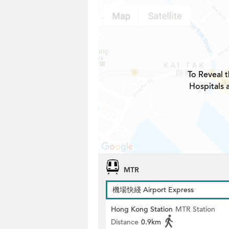
To Reveal t
Hospitals 
MTR
機場快綫 Airport Express
Hong Kong Station
MTR Station
Distance
0.9km