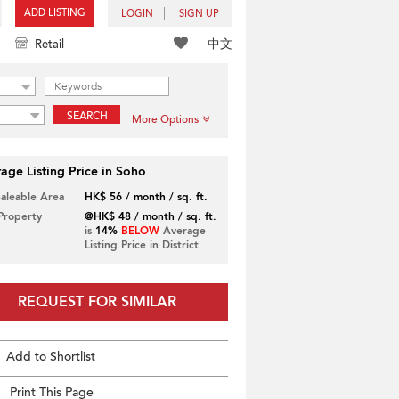
ADD LISTING
LOGIN
SIGN UP
中文
Retail
SEARCH
More Options
age Listing Price in Soho
Saleable Area
HK$ 56 / month / sq. ft.
 Property
@HK$ 48 / month / sq. ft.
is
14%
BELOW
Average
Listing Price in District
REQUEST FOR SIMILAR
Add to Shortlist
Print This Page