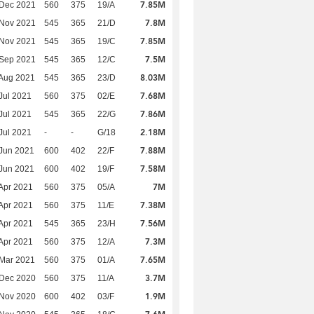
7.85M
 Dec 2021
560
375
19/A
7.8M
 Nov 2021
545
365
21/D
7.85M
 Nov 2021
545
365
19/C
7.5M
 Sep 2021
545
365
12/C
8.03M
Aug 2021
545
365
23/D
7.68M
Jul 2021
560
375
02/E
7.86M
Jul 2021
545
365
22/G
2.18M
Jul 2021
-
-
G/18
7.88M
Jun 2021
600
402
22/F
7.58M
Jun 2021
600
402
19/F
7M
Apr 2021
560
375
05/A
7.38M
Apr 2021
560
375
11/E
7.56M
Apr 2021
545
365
23/H
7.3M
Apr 2021
560
375
12/A
7.65M
Mar 2021
560
375
01/A
3.7M
 Dec 2020
560
375
11/A
1.9M
 Nov 2020
600
402
03/F