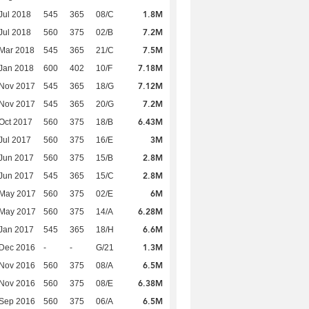
1.8M
Jul 2018
545
365
08/C
7.2M
Jul 2018
560
375
02/B
7.5M
Mar 2018
545
365
21/C
7.18M
Jan 2018
600
402
10/F
7.12M
 Nov 2017
545
365
18/G
7.2M
 Nov 2017
545
365
20/G
6.43M
Oct 2017
560
375
18/B
3M
Jul 2017
560
375
16/E
2.8M
Jun 2017
560
375
15/B
2.8M
Jun 2017
545
365
15/C
6M
 May 2017
560
375
02/E
6.28M
 May 2017
560
375
14/A
6.6M
Jan 2017
545
365
18/H
1.3M
 Dec 2016
-
-
G/21
6.5M
 Nov 2016
560
375
08/A
6.38M
 Nov 2016
560
375
08/E
6.5M
 Sep 2016
560
375
06/A