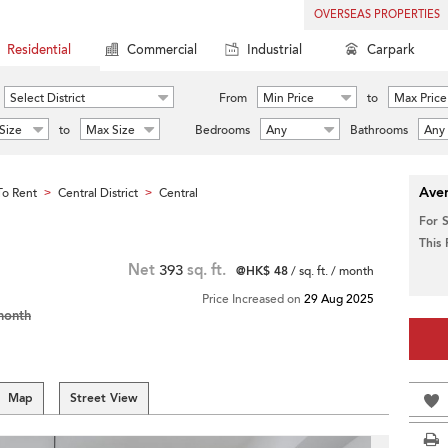
OVERSEAS PROPERTIES
Residential
Commercial
Industrial
Carpark
Select District
From
Min Price
to
Max Price
Size
to
Max Size
Bedrooms
Any
Bathrooms
Any
Aver
o Rent
Central District
Central
>
>
For 
This
Net
393
sq. ft.
@HK$ 48
/ sq. ft. / month
Price Increased on
29 Aug 2025
month
Map
Street View