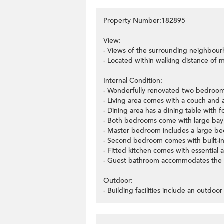
Property Number:182895
View:
- Views of the surrounding neighbour
- Located within walking distance of 
Internal Condition:
- Wonderfully renovated two bedroom
- Living area comes with a couch and 
- Dining area has a dining table with fo
- Both bedrooms come with large ba
- Master bedroom includes a large be
- Second bedroom comes with built-in
- Fitted kitchen comes with essential a
- Guest bathroom accommodates the w
Outdoor:
- Building facilities include an outdoor