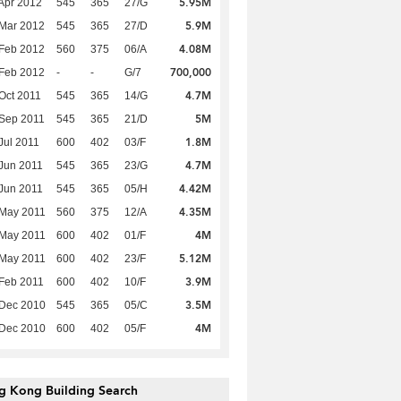
5.95M
Apr 2012
545
365
27/G
5.9M
Mar 2012
545
365
27/D
4.08M
Feb 2012
560
375
06/A
700,000
Feb 2012
-
-
G/7
4.7M
Oct 2011
545
365
14/G
5M
Sep 2011
545
365
21/D
1.8M
Jul 2011
600
402
03/F
4.7M
Jun 2011
545
365
23/G
4.42M
Jun 2011
545
365
05/H
4.35M
 May 2011
560
375
12/A
4M
 May 2011
600
402
01/F
5.12M
 May 2011
600
402
23/F
3.9M
Feb 2011
600
402
10/F
3.5M
 Dec 2010
545
365
05/C
4M
 Dec 2010
600
402
05/F
g Kong Building Search