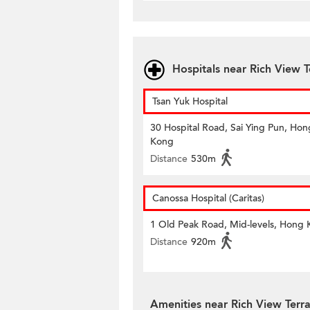
Hospitals near Rich View T
Tsan Yuk Hospital
30 Hospital Road, Sai Ying Pun, Hon
Kong
Distance
530m
Canossa Hospital (Caritas)
1 Old Peak Road, Mid-levels, Hong
Distance
920m
Amenities near Rich View Terr