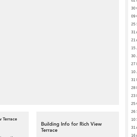
02
30 
09 
25
31 
21 
15 
30 
27 
10 
31
28 
23
25 
26
w Terrace
10
Building Info for Rich View
31 
Terrace
16 