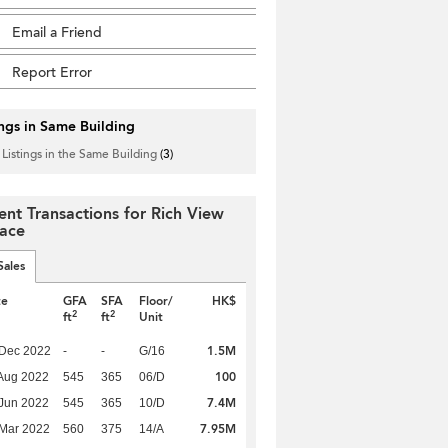
Email a Friend
Report Error
ings in Same Building
 Listings in the Same Building
(3)
ent Transactions for Rich View
race
Sales
te
GFA
SFA
Floor/
HK$
2
2
ft
ft
Unit
1.5M
 Dec 2022
-
-
G/16
100
Aug 2022
545
365
06/D
7.4M
Jun 2022
545
365
10/D
7.95M
Mar 2022
560
375
14/A