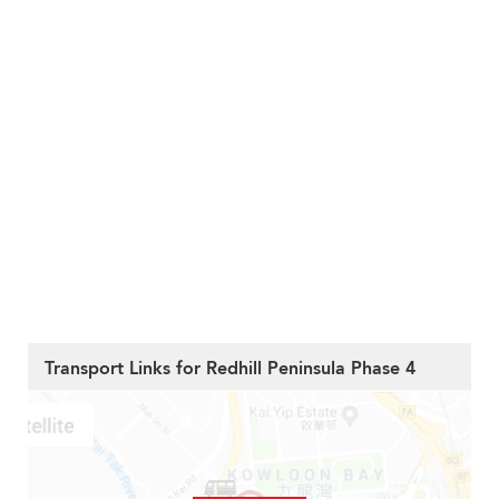
Transport Links for Redhill Peninsula Phase 4