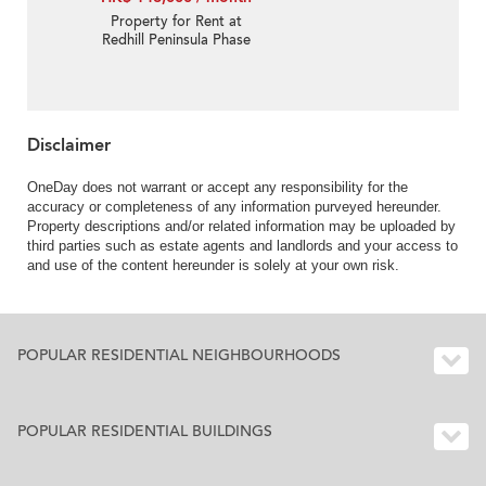
Property for Rent at
Redhill Peninsula Phase
1 with 4 Bedrooms
Disclaimer
OneDay does not warrant or accept any responsibility for the
accuracy or completeness of any information purveyed hereunder.
Property descriptions and/or related information may be uploaded by
third parties such as estate agents and landlords and your access to
and use of the content hereunder is solely at your own risk.
POPULAR RESIDENTIAL NEIGHBOURHOODS
POPULAR RESIDENTIAL BUILDINGS