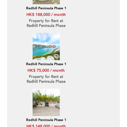
Redhill Peninsula Phase 1
HK$ 188,000 / month
Property for Rent at
Redhill Peninsula Phase
1 with 4 Bedrooms
Redhill Peninsula Phase 1
HK$ 75,000 / month
Property for Rent at
Redhill Peninsula Phase
1 with 3 Bedrooms
Redhill Peninsula Phase 1
HK$ 148,000 / month