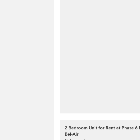
2 Bedroom Unit for Rent at Phase 6
Bel-Air