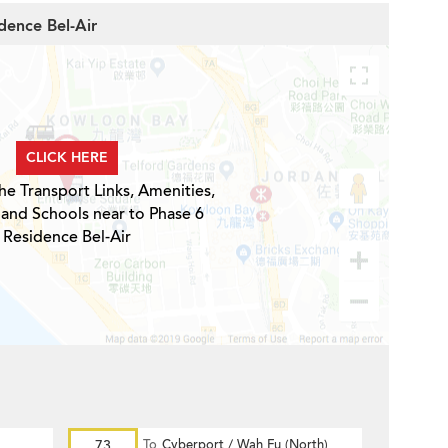
dence Bel-Air
CLICK HERE
he Transport Links, Amenities,
 and Schools near to Phase 6
Residence Bel-Air
73
To
Cyberport / Wah Fu (North)