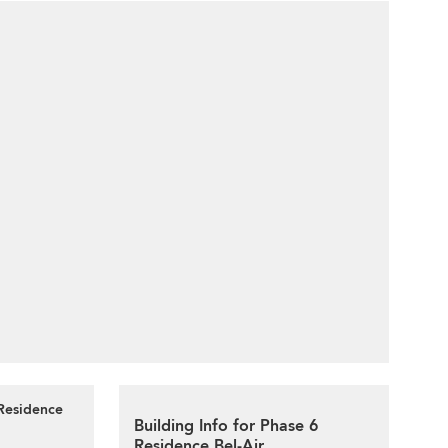
 Residence
Building Info for Phase 6
Residence Bel-Air