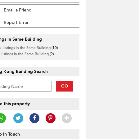
Email a Friend
Report Error
ings in Same Building
l Listings in the Same Building
(10)
 Listings in the Same Building
(9)
g Kong Building Search
GO
e this property
 In Touch