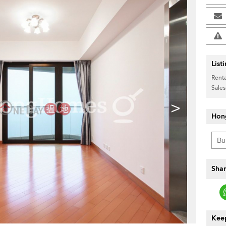
List
Renta
Sales
>
Hon
Shar
Keep