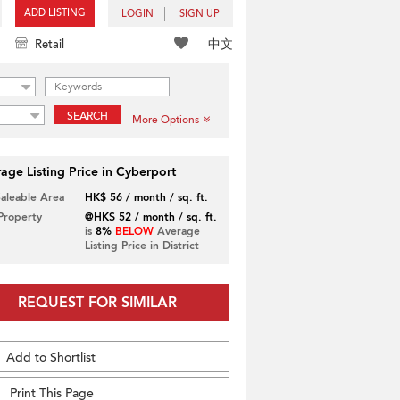
ADD LISTING
LOGIN
SIGN UP
中文
Retail
SEARCH
More Options
age Listing Price in Cyberport
Saleable Area
HK$ 56 / month / sq. ft.
 Property
@HK$ 52 / month / sq. ft.
is
8%
BELOW
Average
Listing Price in District
REQUEST FOR SIMILAR
Add to Shortlist
Print This Page