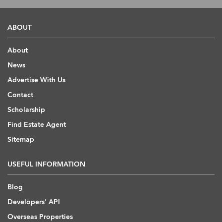
ABOUT
About
News
Advertise With Us
Contact
Scholarship
Find Estate Agent
Sitemap
USEFUL INFORMATION
Blog
Developers' API
Overseas Properties