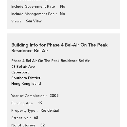
No
Include Government Rate
No
Include Management Fee
Sea View
Views
Building Info for Phase 4 Bel-Air On The Peak
Residence Bel-Air
Phase 4 Bel-Air On The Peak Residence Bel-Air
68 Bel-air Ave
Cyberport
Southern District
Hong Kong Island
2005
Year of Completion
19
Building Age
Residential
Property Type
68
Street No
32
No of Storeys