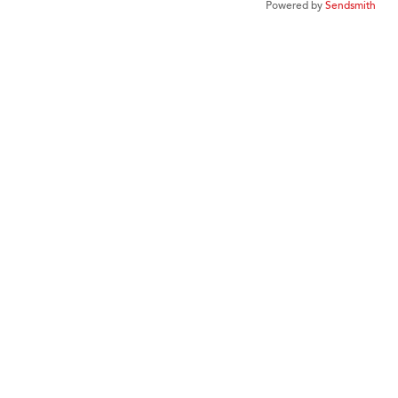
Powered by
Sendsmith