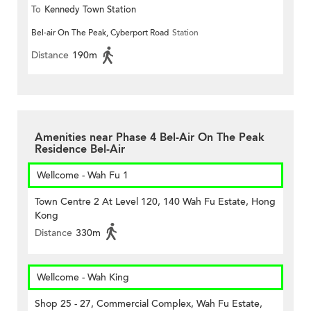
To
Kennedy Town Station
Bel-air On The Peak, Cyberport Road
Station
Distance
190m
Amenities near Phase 4 Bel-Air On The Peak
Residence Bel-Air
Wellcome - Wah Fu 1
Town Centre 2 At Level 120, 140 Wah Fu Estate, Hong
Kong
Distance
330m
Wellcome - Wah King
Shop 25 - 27, Commercial Complex, Wah Fu Estate,