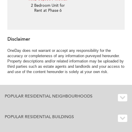
2 Bedroom Unit for
Rent at Phase 6
Residence Bel-Air
Disclaimer
OneDay does not warrant or accept any responsibility for the
accuracy or completeness of any information purveyed hereunder.
Property descriptions and/or related information may be uploaded by
third parties such as estate agents and landlords and your access to
and use of the content hereunder is solely at your own risk.
POPULAR RESIDENTIAL NEIGHBOURHOODS
POPULAR RESIDENTIAL BUILDINGS