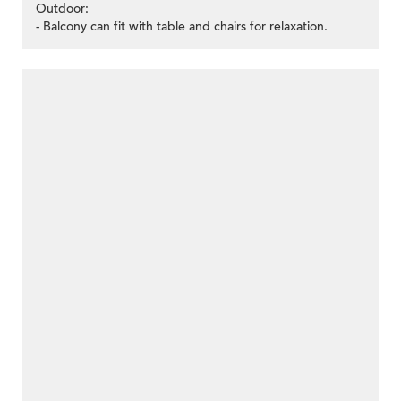
Outdoor:
- Balcony can fit with table and chairs for relaxation.