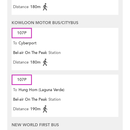
Distance
180m
KOWLOON MOTOR BUS/CITYBUS
107P
To
Cyberport
Bel-air On The Peak
Station
Distance
180m
107P
To
Hung Hom (Laguna Verde)
Bel-air On The Peak
Station
Distance
190m
NEW WORLD FIRST BUS