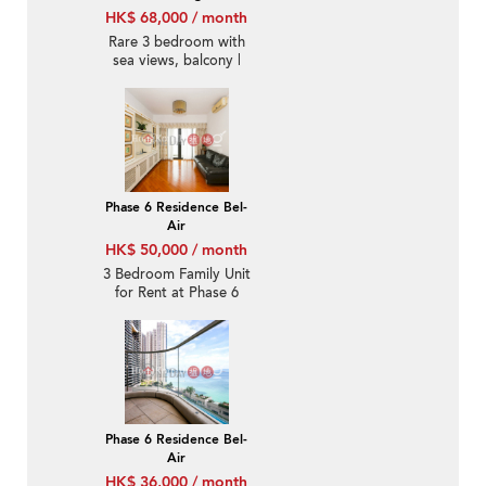
HK$ 68,000 / month
Rare 3 bedroom with
sea views, balcony |
Rental
Phase 6 Residence Bel-
Air
HK$ 50,000 / month
3 Bedroom Family Unit
for Rent at Phase 6
Residence Bel-Air
Phase 6 Residence Bel-
Air
HK$ 36,000 / month