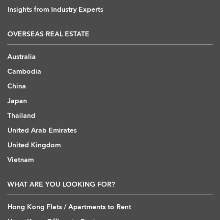
Insights from Industry Experts
OVERSEAS REAL ESTATE
Australia
Cambodia
China
Japan
Thailand
United Arab Emirates
United Kingdom
Vietnam
WHAT ARE YOU LOOKING FOR?
Hong Kong Flats / Apartments to Rent