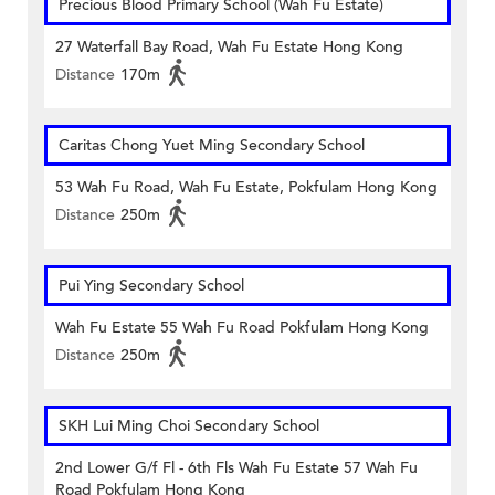
Precious Blood Primary School (Wah Fu Estate)
27 Waterfall Bay Road, Wah Fu Estate Hong Kong
Distance
170m
Caritas Chong Yuet Ming Secondary School
53 Wah Fu Road, Wah Fu Estate, Pokfulam Hong Kong
Distance
250m
Pui Ying Secondary School
Wah Fu Estate 55 Wah Fu Road Pokfulam Hong Kong
Distance
250m
SKH Lui Ming Choi Secondary School
2nd Lower G/f Fl - 6th Fls Wah Fu Estate 57 Wah Fu
Road Pokfulam Hong Kong