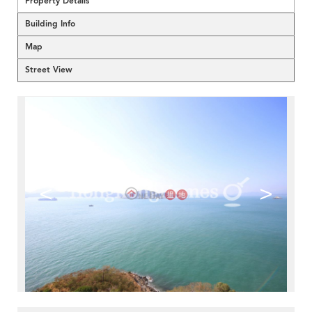
Property Details
Building Info
Map
Street View
<
>