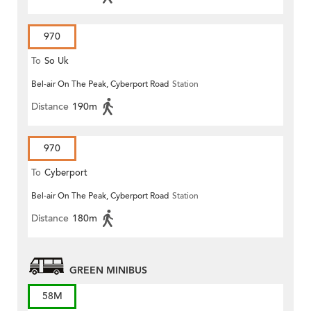
970
To
So Uk
Bel-air On The Peak, Cyberport Road
Station
Distance
190m
970
To
Cyberport
Bel-air On The Peak, Cyberport Road
Station
Distance
180m
GREEN MINIBUS
58M