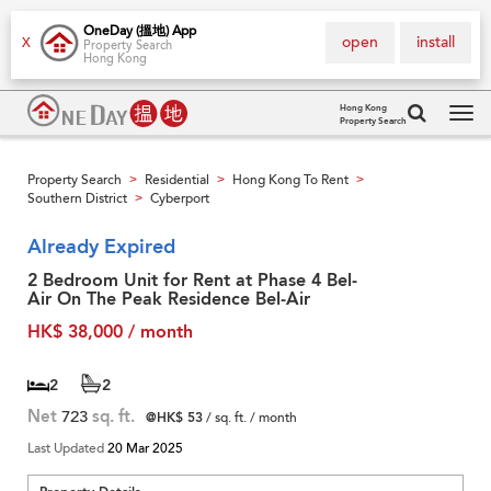
OneDay (搵地) App
open
install
X
Property Search
Hong Kong
Hong Kong
Property Search
Tog
navi
Property Search
Residential
Hong Kong To Rent
>
>
>
Southern District
Cyberport
>
Already Expired
2 Bedroom Unit for Rent at Phase 4 Bel-
Air On The Peak Residence Bel-Air
HK$ 38,000 / month
2
2
Net
723
sq. ft.
@HK$ 53
/ sq. ft. / month
Last Updated
20 Mar 2025