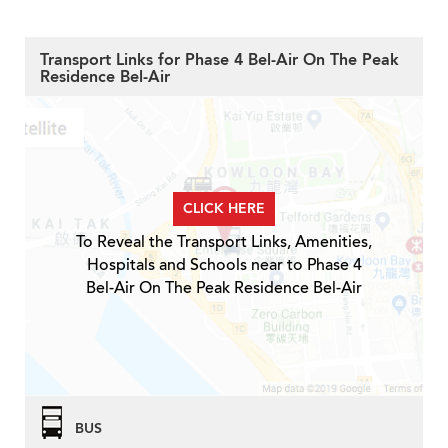
Transport Links for Phase 4 Bel-Air On The Peak
Residence Bel-Air
CLICK HERE
To Reveal the Transport Links, Amenities,
Hospitals and Schools near to Phase 4
Bel-Air On The Peak Residence Bel-Air
BUS