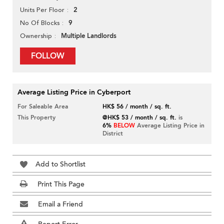
2
Units Per Floor
9
No Of Blocks
Multiple Landlords
Ownership
FOLLOW
Average Listing Price in Cyberport
For Saleable Area
HK$ 56 / month / sq. ft.
This Property
@HK$ 53 / month / sq. ft.
is
6%
BELOW
Average Listing Price in
District
Add to Shortlist
Print This Page
Email a Friend