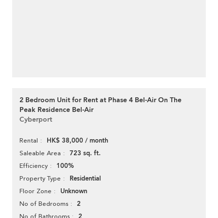
2 Bedroom Unit for Rent at Phase 4 Bel-Air On The
Peak Residence Bel-Air
Cyberport
HK$ 38,000 / month
Rental
723 sq. ft.
Saleable Area
100%
Efficiency
Residential
Property Type
Unknown
Floor Zone
2
No of Bedrooms
2
No of Bathrooms