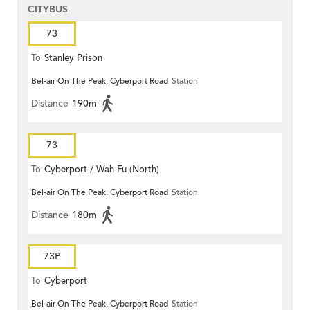
CITYBUS
73
To
Stanley Prison
Bel-air On The Peak, Cyberport Road
Station
Distance
190m
73
To
Cyberport / Wah Fu (North)
Bel-air On The Peak, Cyberport Road
Station
Distance
180m
73P
To
Cyberport
Bel-air On The Peak, Cyberport Road
Station