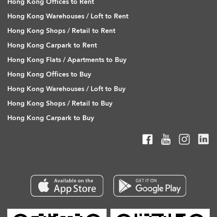
Hong Kong Offices to Rent
Hong Kong Warehouses / Loft to Rent
Hong Kong Shops / Retail to Rent
Hong Kong Carpark to Rent
Hong Kong Flats / Apartments to Buy
Hong Kong Offices to Buy
Hong Kong Warehouses / Loft to Buy
Hong Kong Shops / Retail to Buy
Hong Kong Carpark to Buy