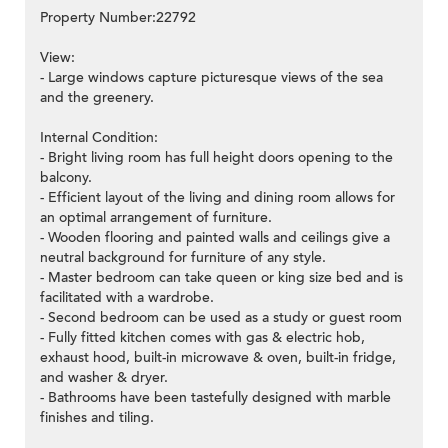
Property Number:22792
View:
- Large windows capture picturesque views of the sea
and the greenery.
Internal Condition:
- Bright living room has full height doors opening to the
balcony.
- Efficient layout of the living and dining room allows for
an optimal arrangement of furniture.
- Wooden flooring and painted walls and ceilings give a
neutral background for furniture of any style.
- Master bedroom can take queen or king size bed and is
facilitated with a wardrobe.
- Second bedroom can be used as a study or guest room
- Fully fitted kitchen comes with gas & electric hob,
exhaust hood, built-in microwave & oven, built-in fridge,
and washer & dryer.
- Bathrooms have been tastefully designed with marble
finishes and tiling.