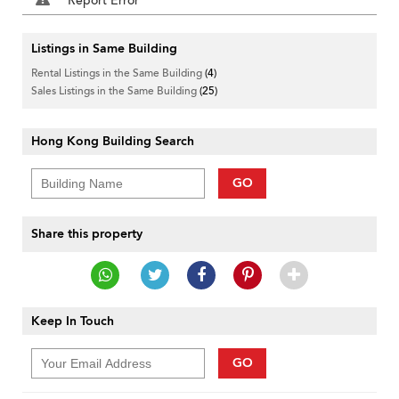
Report Error
Listings in Same Building
Rental Listings in the Same Building
(4)
Sales Listings in the Same Building
(25)
Hong Kong Building Search
GO
Share this property
Keep In Touch
GO