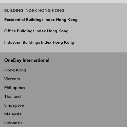
BUILDING INDEX HONG KONG
Residential Buildings Index Hong Kong
Office Buildings Index Hong Kong
Industrial Buildings Index Hong Kong
OneDay International
Hong Kong
Vietnam
Philippines
Thailand
Singapore
Malaysia
Indonesia