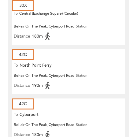
30X
To
Central (Exchange Square) (Circular)
Bel-air On The Peak, Cyberport Road
Station
Distance
180m
42C
To
North Point Ferry
Bel-air On The Peak, Cyberport Road
Station
Distance
190m
42C
To
Cyberport
Bel-air On The Peak, Cyberport Road
Station
Distance
180m