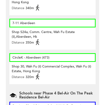
Hong Kong
Distance
340m
7-11 Aberdeen
Shop S24a, Comm. Centre, Wah Fu Estate
(ii),Aberdeen, Hk
Distance
350m
CircleK - Aberdeen (473)
Shop 30, Wah Fu (ii) Commercial Complex, Wah Fu (ii)
Estate, Hong Kong
Distance
320m
Schools near Phase 4 Bel-Air On The Peak
Residence Bel-Air