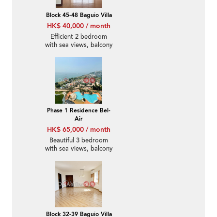
Block 45-48 Baguio Villa
HK$ 40,000 / month
Efficient 2 bedroom
with sea views, balcony
| Rental
Phase 1 Residence Bel-
Air
HK$ 65,000 / month
Beautiful 3 bedroom
with sea views, balcony
| Rental
Block 32-39 Baguio Villa