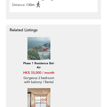
Distance
130m
Related Listings
Phase 1 Residence Bel-
Air
HK$ 33,000 / month
Gorgeous 2 bedroom
with balcony | Rental