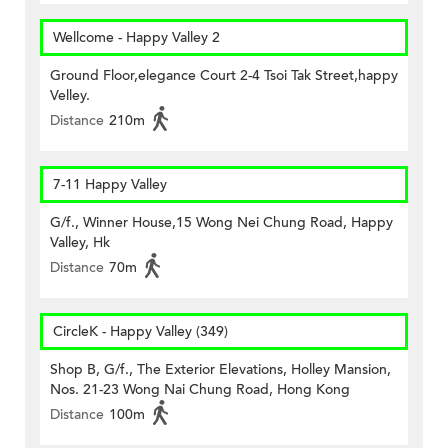
Wellcome - Happy Valley 2
Ground Floor,elegance Court 2-4 Tsoi Tak Street,happy
Velley.
Distance
210m
7-11 Happy Valley
G/f., Winner House,15 Wong Nei Chung Road, Happy
Valley, Hk
Distance
70m
CircleK - Happy Valley (349)
Shop B, G/f., The Exterior Elevations, Holley Mansion,
Nos. 21-23 Wong Nai Chung Road, Hong Kong
Distance
100m