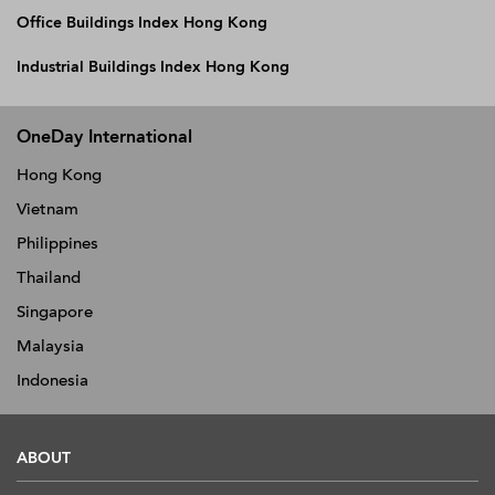
Office Buildings Index Hong Kong
Industrial Buildings Index Hong Kong
OneDay International
Hong Kong
Vietnam
Philippines
Thailand
Singapore
Malaysia
Indonesia
ABOUT