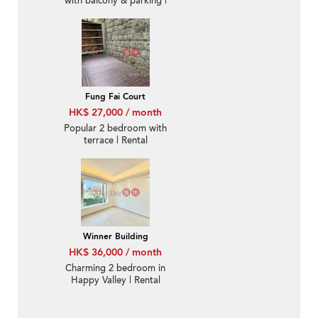
with balcony & parking |
Rental
Fung Fai Court
HK$ 27,000 / month
Popular 2 bedroom with
terrace | Rental
Winner Building
HK$ 36,000 / month
Charming 2 bedroom in
Happy Valley | Rental