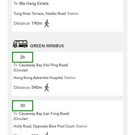
To
Ma Hang Estate
Tung Shan Terrace, Stubbs Road
Station
Distance
190m
GREEN MINIBUS
26
To
Causeway Bay (Hoi Ping Road)
(Circular)
Hong Kong Adventist Hospital
Station
Distance
590m
30
To
Causeway Bay (Lan Fong Road)
(Circular)
Holly Road, Opposite Blue Pool Court
Station