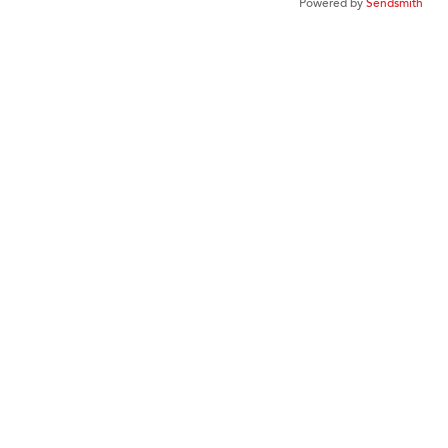
Powered by
Sendsmith