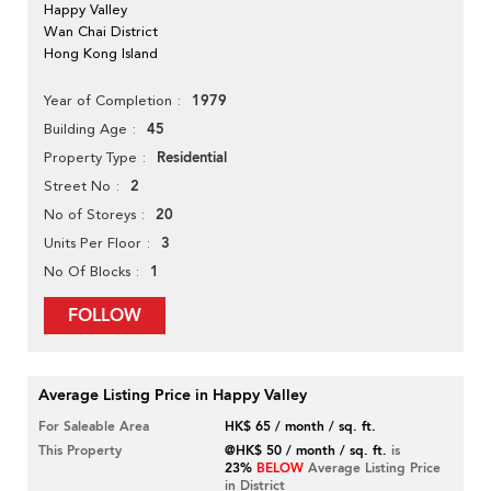
Happy Valley
Wan Chai District
Hong Kong Island
1979
Year of Completion
45
Building Age
Residential
Property Type
2
Street No
20
No of Storeys
3
Units Per Floor
1
No Of Blocks
FOLLOW
Average Listing Price in Happy Valley
For Saleable Area
HK$ 65 / month / sq. ft.
This Property
@HK$ 50 / month / sq. ft.
is
23%
BELOW
Average Listing Price
in District