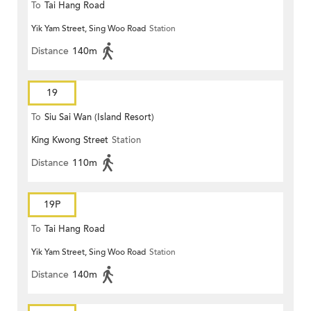
To
Tai Hang Road
Yik Yam Street, Sing Woo Road
Station
Distance
140m
19
To
Siu Sai Wan (Island Resort)
King Kwong Street
Station
Distance
110m
19P
To
Tai Hang Road
Yik Yam Street, Sing Woo Road
Station
Distance
140m