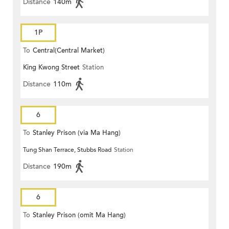
Distance
140m
1P
To
Central(Central Market)
King Kwong Street
Station
Distance
110m
6
To
Stanley Prison (via Ma Hang)
Tung Shan Terrace, Stubbs Road
Station
Distance
190m
6
To
Stanley Prison (omit Ma Hang)