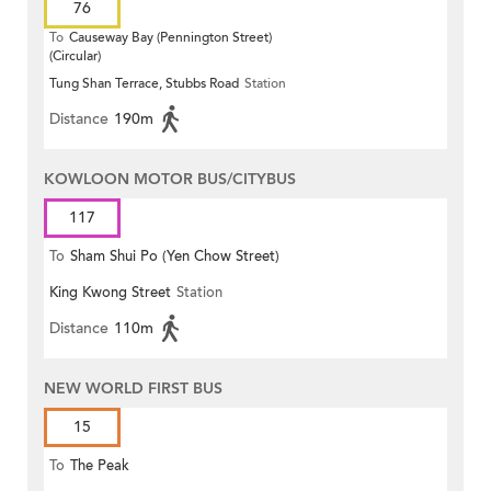
76
To
Causeway Bay (Pennington Street)
(Circular)
Tung Shan Terrace, Stubbs Road
Station
Distance
190m
KOWLOON MOTOR BUS/CITYBUS
117
To
Sham Shui Po (Yen Chow Street)
King Kwong Street
Station
Distance
110m
NEW WORLD FIRST BUS
15
To
The Peak