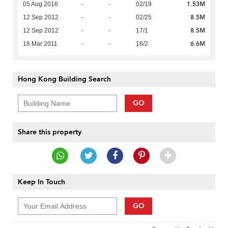
1.53M
05 Aug 2016
-
-
02/19
8.5M
12 Sep 2012
-
-
02/25
8.5M
12 Sep 2012
-
-
17/1
6.6M
18 Mar 2011
-
-
16/2
Hong Kong Building Search
GO
Share this property
Keep In Touch
GO