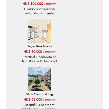
HK$ 100,000 / month
Luxurious 2 bedroom
with balcony | Rental
Tagus Residences
HK$ 30,000 / month
Practical 1 bedroom on
high floor with balcony |
Rental
Shuk Yuen Building
HK$ 65,000 / month
Beautiful 3 bedroom