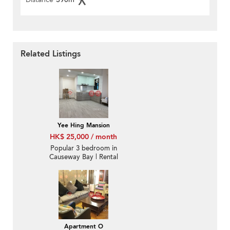
Related Listings
Yee Hing Mansion
HK$ 25,000 / month
Popular 3 bedroom in
Causeway Bay | Rental
Apartment O