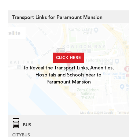
Transport Links for Paramount Mansion
CLICK HERE
To Reveal the Transport Links, Amenities,
Hospitals and Schools near to
Paramount Mansion
BUS
CITYBUS