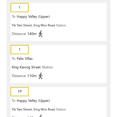
1
To
Happy Valley (Upper)
Yik Yam Street, Sing Woo Road
Station
Distance
140m
1
To
Felix Villas
King Kwong Street
Station
Distance
110m
1P
To
Happy Valley (Upper)
Yik Yam Street, Sing Woo Road
Station