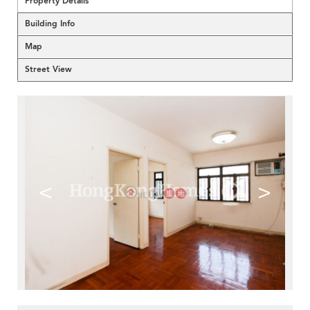
Property Details
Building Info
Map
Street View
<
>