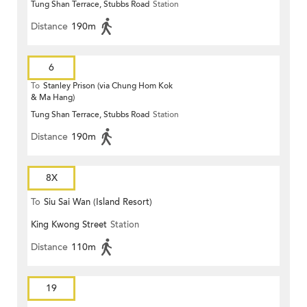
Tung Shan Terrace, Stubbs Road
Station
Distance
190m
6
To
Stanley Prison (via Chung Hom Kok
& Ma Hang)
Tung Shan Terrace, Stubbs Road
Station
Distance
190m
8X
To
Siu Sai Wan (Island Resort)
King Kwong Street
Station
Distance
110m
19