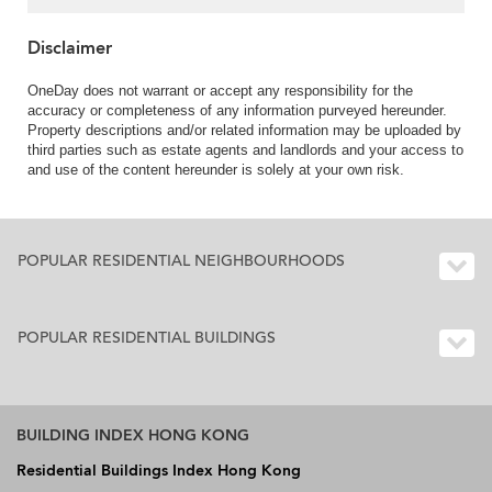
Disclaimer
OneDay does not warrant or accept any responsibility for the
accuracy or completeness of any information purveyed hereunder.
Property descriptions and/or related information may be uploaded by
third parties such as estate agents and landlords and your access to
and use of the content hereunder is solely at your own risk.
POPULAR RESIDENTIAL NEIGHBOURHOODS
POPULAR RESIDENTIAL BUILDINGS
BUILDING INDEX HONG KONG
Residential Buildings Index Hong Kong