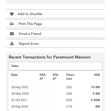
Add to Shortlist
Print This Page
Email a Friend
Report Error
Recent Transactions for Paramount Mansion
Sales
Date
GFA
SFA
Floor/
HK$
2
2
ft
ft
Unit
10.8M
18 Aug 2022
-
-
20/1
9.8M
18 May 2020
-
-
16/2
9.05M
31 Oct 2017
-
-
20/3
8M
19 Aug 2016
-
-
17/3