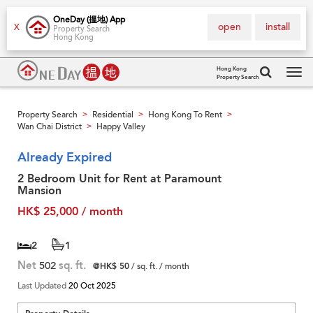
OneDay (搵地) App
open
install
X
Property Search
Hong Kong
Hong Kong
Property Search
Tog
navi
Property Search
Residential
Hong Kong To Rent
>
>
>
Wan Chai District
Happy Valley
>
Already Expired
2 Bedroom Unit for Rent at Paramount
Mansion
HK$ 25,000 / month
2
1
Net
502
sq. ft.
@HK$ 50
/ sq. ft. / month
Last Updated
20 Oct 2025