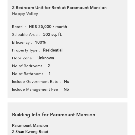
2 Bedroom Unit for Rent at Paramount Mansion
Happy Valley
HK$ 25,000 / month
Rental
502 sq. ft.
Saleable Area
100%
Efficiency
Residential
Property Type
Unknown
Floor Zone
2
No of Bedrooms
1
No of Bathrooms
No
Include Government Rate
No
Include Management Fee
Building Info for Paramount Mansion
Paramount Mansion
2 Shan Kwong Road