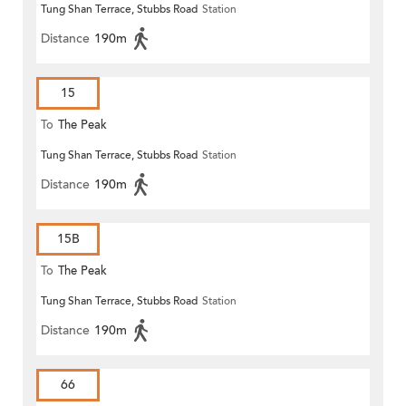
Tung Shan Terrace, Stubbs Road
Station
Distance
190m
15
To
The Peak
Tung Shan Terrace, Stubbs Road
Station
Distance
190m
15B
To
The Peak
Tung Shan Terrace, Stubbs Road
Station
Distance
190m
66