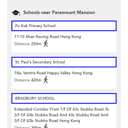
Schools near Paramount Mansion
Po Kok Primary School
11-15 Shan Kwong Road Hong Kong
Distance
250m
St. Paul's Secondary School
18a, Ventris Road Happy Valley Hong Kong
Distance
420m
BRADBURY SCHOOL
Extended Corridor From 1/f Of 43c Stubbs Road To
3/f Of 43b Stubbs Road And 43c Stubbs Road And
3/f Of 43b Stubbs Road Hong Kong
Distance
390m