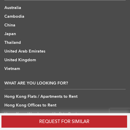
Australia
Cambodia
China
Japan
Thailand
United Arab Emirates
United Kingdom
Vietnam
WHAT ARE YOU LOOKING FOR?
Hong Kong Flats / Apartments to Rent
Hong Kong Offices to Rent
Hong Kong Warehouses / Loft to Rent
REQUEST FOR SIMILAR
Hong Kong Shops / Retail to Rent