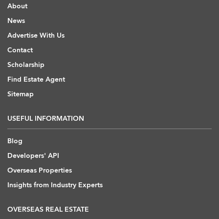
About
News
Advertise With Us
Contact
Scholarship
Find Estate Agent
Sitemap
USEFUL INFORMATION
Blog
Developers' API
Overseas Properties
Insights from Industry Experts
OVERSEAS REAL ESTATE