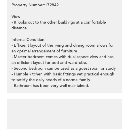
Property Number:172842
View:
- It looks out to the other buildings at a comfortable
distance.
Internal Condition:
- Efficient layout of the living and dining room allows for
an optimal arrangement of furniture.
- Master bedroom comes with dual aspect view and has
an efficient layout for bed and wardrobe.
- Second bedroom can be used as a guest room or study.
- Humble kitchen with basic fittings yet practical enough
to satisfy the daily needs of a normal family.
- Bathroom has been very well maintained.