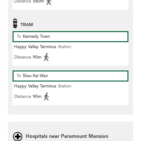
Distance
580m
TRAM
To
Kennedy Town
Happy Valley Terminus
Station
Distance
90m
To
Shau Kei Wan
Happy Valley Terminus
Station
Distance
90m
Hospitals near Paramount Mansion