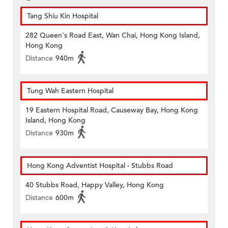
Tang Shiu Kin Hospital
282 Queen's Road East, Wan Chai, Hong Kong Island,
Hong Kong
Distance
940m
Tung Wah Eastern Hospital
19 Eastern Hospital Road, Causeway Bay, Hong Kong
Island, Hong Kong
Distance
930m
Hong Kong Adventist Hospital - Stubbs Road
40 Stubbs Road, Happy Valley, Hong Kong
Distance
600m