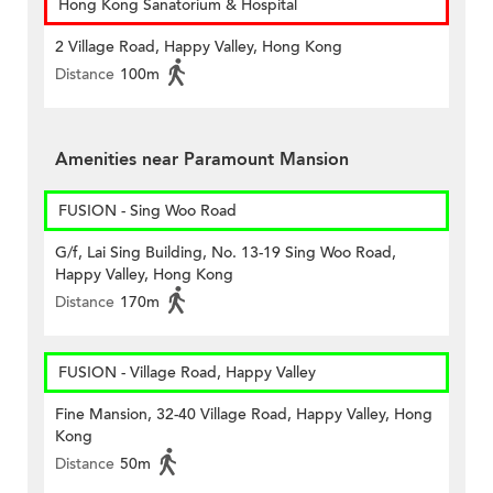
Hong Kong Sanatorium & Hospital
2 Village Road, Happy Valley, Hong Kong
Distance
100m
Amenities near Paramount Mansion
FUSION - Sing Woo Road
G/f, Lai Sing Building, No. 13-19 Sing Woo Road,
Happy Valley, Hong Kong
Distance
170m
FUSION - Village Road, Happy Valley
Fine Mansion, 32-40 Village Road, Happy Valley, Hong
Kong
Distance
50m