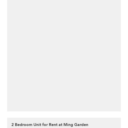
2 Bedroom Unit for Rent at Ming Garden