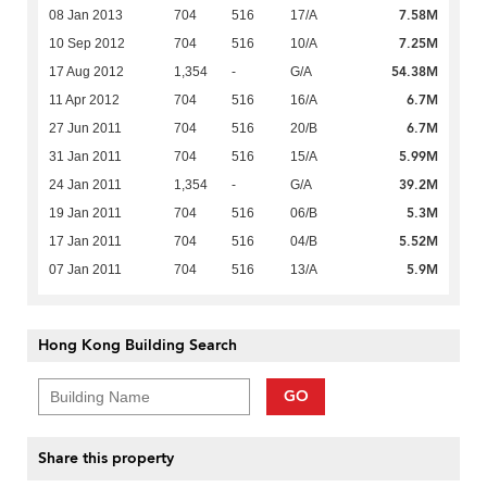
7.58M
08 Jan 2013
704
516
17/A
7.25M
10 Sep 2012
704
516
10/A
54.38M
17 Aug 2012
1,354
-
G/A
6.7M
11 Apr 2012
704
516
16/A
6.7M
27 Jun 2011
704
516
20/B
5.99M
31 Jan 2011
704
516
15/A
39.2M
24 Jan 2011
1,354
-
G/A
5.3M
19 Jan 2011
704
516
06/B
5.52M
17 Jan 2011
704
516
04/B
5.9M
07 Jan 2011
704
516
13/A
Hong Kong Building Search
GO
Share this property