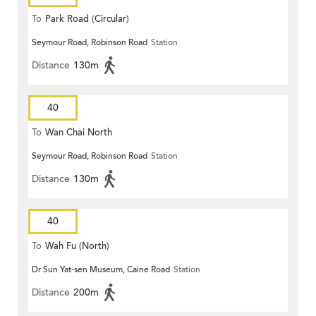
To
Park Road (Circular)
Seymour Road, Robinson Road
Station
Distance
130m
40
To
Wan Chai North
Seymour Road, Robinson Road
Station
Distance
130m
40
To
Wah Fu (North)
Dr Sun Yat-sen Museum, Caine Road
Station
Distance
200m