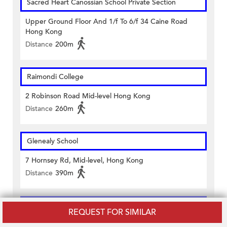
Sacred Heart Canossian School Private Section
Upper Ground Floor And 1/f To 6/f 34 Caine Road
Hong Kong
Distance
200m
Raimondi College
2 Robinson Road Mid-level Hong Kong
Distance
260m
Glenealy School
7 Hornsey Rd, Mid-level, Hong Kong
Distance
390m
Alpha Academy Educational Centre
REQUEST FOR SIMILAR
4/f And Office No.1-4, 5/f, 1 Lyndhurst Tower 1