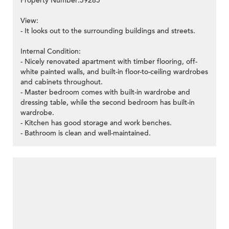
Property Number:59285
View:
- It looks out to the surrounding buildings and streets.
Internal Condition:
- Nicely renovated apartment with timber flooring, off-
white painted walls, and built-in floor-to-ceiling wardrobes
and cabinets throughout.
- Master bedroom comes with built-in wardrobe and
dressing table, while the second bedroom has built-in
wardrobe.
- Kitchen has good storage and work benches.
- Bathroom is clean and well-maintained.