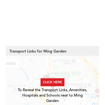
Transport Links for Ming Garden
CLICK HERE
To Reveal the Transport Links, Amenities,
Hospitals and Schools near to Ming
Garden