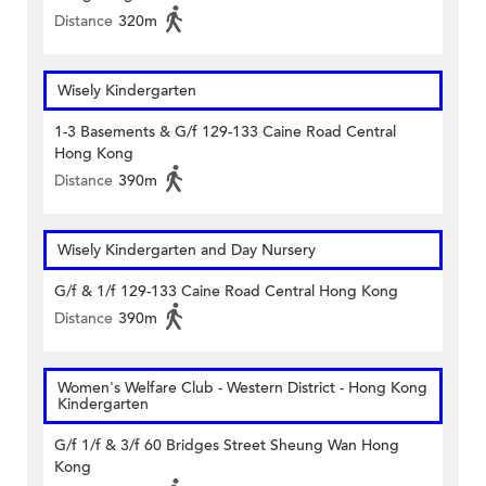
Distance
320m
Wisely Kindergarten
1-3 Basements & G/f 129-133 Caine Road Central
Hong Kong
Distance
390m
Wisely Kindergarten and Day Nursery
G/f & 1/f 129-133 Caine Road Central Hong Kong
Distance
390m
Women's Welfare Club - Western District - Hong Kong
Kindergarten
G/f 1/f & 3/f 60 Bridges Street Sheung Wan Hong
Kong