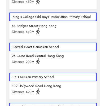
Distance
460m
King's College Old Boys' Association Primary School
58 Bridges Street Hong Kong
Distance
440m
Sacred Heart Canossian School
26 Caine Road Central Hong Kong
Distance
200m
SKH Kei Yan Primary School
109 Hollywood Road Hong Kong
Distance
490m