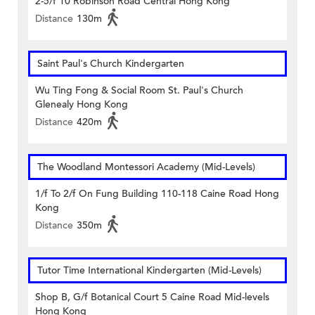
2-5/f 10 Robinson Road Central Hong Kong
Distance
130m
Saint Paul's Church Kindergarten
Wu Ting Fong & Social Room St. Paul's Church
Glenealy Hong Kong
Distance
420m
The Woodland Montessori Academy (Mid-Levels)
1/f To 2/f On Fung Building 110-118 Caine Road Hong
Kong
Distance
350m
Tutor Time International Kindergarten (Mid-Levels)
Shop B, G/f Botanical Court 5 Caine Road Mid-levels
Hong Kong