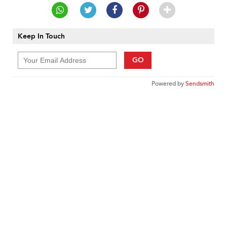
Keep In Touch
GO
Powered by
Sendsmith