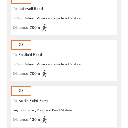
To
Kotewall Road
Dr Sun Yat-sen Museum, Caine Road
Station
Distance
200m
23
To
Pokfield Road
Dr Sun Yat-sen Museum, Caine Road
Station
Distance
200m
23
To
North Point Ferry
Seymour Road, Robinson Road
Station
Distance
130m