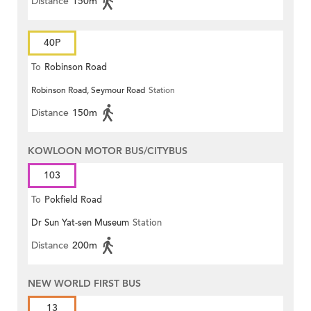
Distance
150m
40P
To
Robinson Road
Robinson Road, Seymour Road
Station
Distance
150m
KOWLOON MOTOR BUS/CITYBUS
103
To
Pokfield Road
Dr Sun Yat-sen Museum
Station
Distance
200m
NEW WORLD FIRST BUS
13