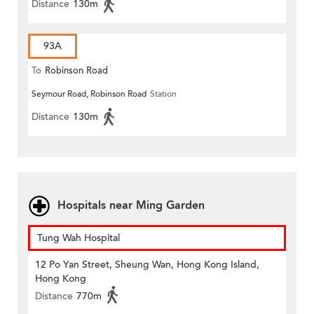
Distance
130m
93A
To
Robinson Road
Seymour Road, Robinson Road
Station
Distance
130m
Hospitals near Ming Garden
Tung Wah Hospital
12 Po Yan Street, Sheung Wan, Hong Kong Island,
Hong Kong
Distance
770m