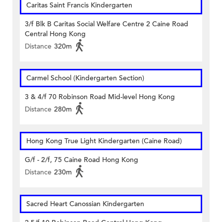
Caritas Saint Francis Kindergarten
3/f Blk B Caritas Social Welfare Centre 2 Caine Road
Central Hong Kong
Distance
320m
Carmel School (Kindergarten Section)
3 & 4/f 70 Robinson Road Mid-level Hong Kong
Distance
280m
Hong Kong True Light Kindergarten (Caine Road)
G/f - 2/f, 75 Caine Road Hong Kong
Distance
230m
Sacred Heart Canossian Kindergarten