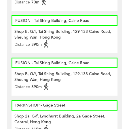
Distance
70m
FUSION - Tai Shing Building, Caine Road
Shop B, G/f, Tai Shing Building, 129-133 Caine Road,
Sheung Wan, Hong Kong
Distance
390m
FUSION - Tai Shing Building, Caine Road
Shop B, G/f, Tai Shing Building, 129-133 Caine Road,
Sheung Wan, Hong Kong
Distance
390m
PARKNSHOP - Gage Street
Shop 2a, G/f, Lyndhurst Building, 2a Gage Street,
Central, Hong Kong