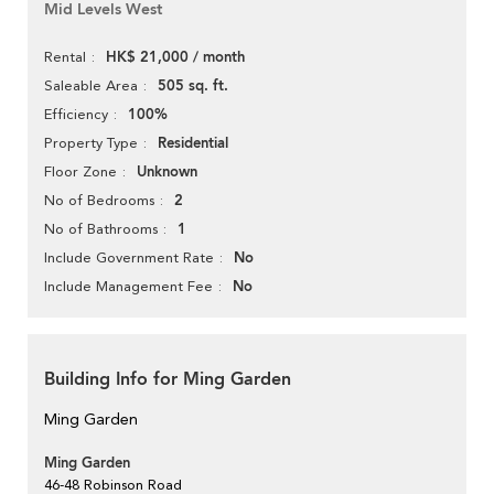
Mid Levels West
HK$ 21,000 / month
Rental
505 sq. ft.
Saleable Area
100%
Efficiency
Residential
Property Type
Unknown
Floor Zone
2
No of Bedrooms
1
No of Bathrooms
No
Include Government Rate
No
Include Management Fee
Building Info for Ming Garden
Ming Garden
Ming Garden
46-48 Robinson Road