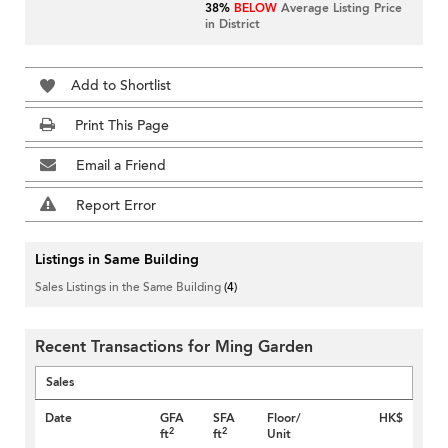
38%
BELOW
Average Listing Price
in District
Add to Shortlist
Print This Page
Email a Friend
Report Error
Listings in Same Building
Sales Listings in the Same Building
(4)
Recent Transactions for Ming Garden
Sales
Date
GFA
SFA
Floor/
HK$
2
2
ft
ft
Unit