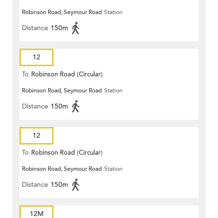
Robinson Road, Seymour Road
Station
Distance
150m
12
To
Robinson Road (Circular)
Robinson Road, Seymour Road
Station
Distance
150m
12
To
Robinson Road (Circular)
Robinson Road, Seymour Road
Station
Distance
150m
12M