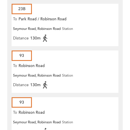
23B
To
Park Road / Robinson Road
Seymour Road, Robinson Road
Station
Distance
130m
93
To
Robinson Road
Seymour Road, Robinson Road
Station
Distance
130m
93
To
Robinson Road
Seymour Road, Robinson Road
Station