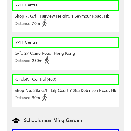
7-11 Central
Shop 7, G/f., Fairview Height, 1 Seymour Road, Hk
Distance
70m
7-11 Central
G/f., 27 Caine Road, Hong Kong
Distance
280m
CircleK - Central (463)
Shop No. 28a G/f., Lily Court,? 28a Robinson Road, Hk
Distance
90m
Schools near Ming Garden