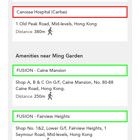
Canossa Hospital (Caritas)
1 Old Peak Road, Mid-levels, Hong Kong
Distance
380m
Amenities near Ming Garden
FUSION - Caine Mansion
Shop A, B & C On G/f, Caine Mansion, No. 80-88
Caine Road, Hong Kong.
Distance
250m
FUSION - Fairview Heights
Shop No. 1&2, Lower G/f, Fairview Heights, 1
Seymour Road, Mid-levels, Hong Kong