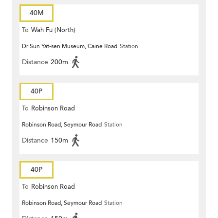
40M
To
Wah Fu (North)
Dr Sun Yat-sen Museum, Caine Road
Station
Distance
200m
40P
To
Robinson Road
Robinson Road, Seymour Road
Station
Distance
150m
40P
To
Robinson Road
Robinson Road, Seymour Road
Station