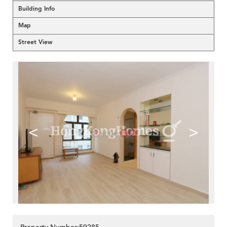
Building Info
Map
Street View
<
>