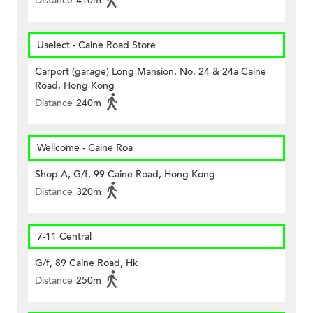
Distance
410m
Uselect - Caine Road Store
Carport (garage) Long Mansion, No. 24 & 24a Caine
Road, Hong Kong
Distance
240m
Wellcome - Caine Roa
Shop A, G/f, 99 Caine Road, Hong Kong
Distance
320m
7-11 Central
G/f, 89 Caine Road, Hk
Distance
250m