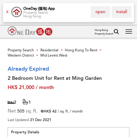
OneDay (搵地) App
open
install
X
Property Search
Hong Kong
Hong Kong
Property Search
Tog
navi
Property Search
Residential
Hong Kong To Rent
>
>
>
Western District
Mid Levels West
>
Already Expired
2 Bedroom Unit for Rent at Ming Garden
HK$ 21,000 / month
2
1
Net
505
sq. ft.
@HK$ 42
/ sq. ft. / month
Last Updated
31 Dec 2021
Property Details