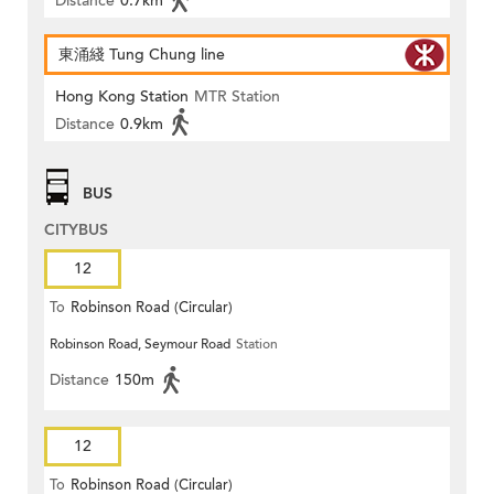
Distance
0.7km
東涌綫 Tung Chung line
Hong Kong Station
MTR Station
Distance
0.9km
BUS
CITYBUS
12
To
Robinson Road (Circular)
Robinson Road, Seymour Road
Station
Distance
150m
12
To
Robinson Road (Circular)