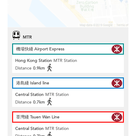
MTR
機場快綫 Airport Express
Hong Kong Station
MTR Station
Distance
0.9km
港島綫 Island line
Central Station
MTR Station
Distance
0.7km
荃灣綫 Tsuen Wan Line
Central Station
MTR Station