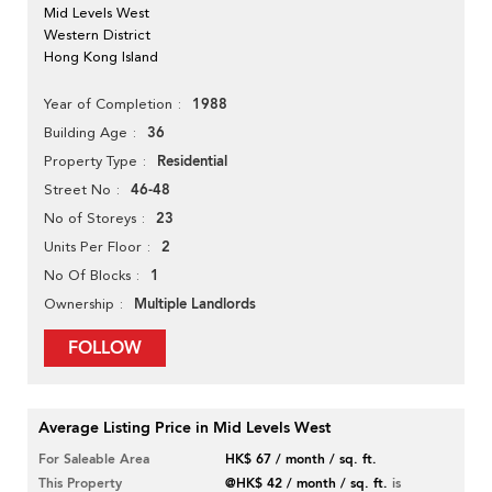
Mid Levels West
Western District
Hong Kong Island
1988
Year of Completion
36
Building Age
Residential
Property Type
46-48
Street No
23
No of Storeys
2
Units Per Floor
1
No Of Blocks
Multiple Landlords
Ownership
FOLLOW
Average Listing Price in Mid Levels West
For Saleable Area
HK$ 67 / month / sq. ft.
This Property
@HK$ 42 / month / sq. ft.
is