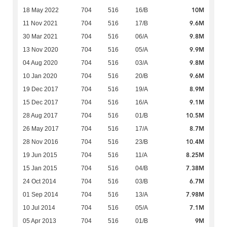
10M
18 May 2022
704
516
16/B
9.6M
11 Nov 2021
704
516
17/B
9.8M
30 Mar 2021
704
516
06/A
9.9M
13 Nov 2020
704
516
05/A
9.8M
04 Aug 2020
704
516
03/A
9.6M
10 Jan 2020
704
516
20/B
8.9M
19 Dec 2017
704
516
19/A
9.1M
15 Dec 2017
704
516
16/A
10.5M
28 Aug 2017
704
516
01/B
8.7M
26 May 2017
704
516
17/A
10.4M
28 Nov 2016
704
516
23/B
8.25M
19 Jun 2015
704
516
11/A
7.38M
15 Jan 2015
704
516
04/B
6.7M
24 Oct 2014
704
516
03/B
7.98M
01 Sep 2014
704
516
13/A
7.1M
10 Jul 2014
704
516
05/A
9M
05 Apr 2013
704
516
01/B