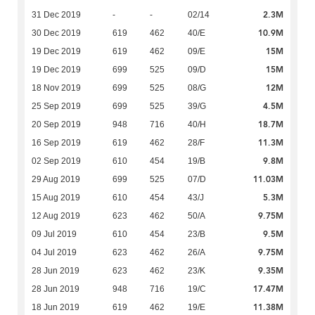
2.3M
31 Dec 2019
-
-
02/14
10.9M
30 Dec 2019
619
462
40/E
15M
19 Dec 2019
619
462
09/E
15M
19 Dec 2019
699
525
09/D
12M
18 Nov 2019
699
525
08/G
4.5M
25 Sep 2019
699
525
39/G
18.7M
20 Sep 2019
948
716
40/H
11.3M
16 Sep 2019
619
462
28/F
9.8M
02 Sep 2019
610
454
19/B
11.03M
29 Aug 2019
699
525
07/D
5.3M
15 Aug 2019
610
454
43/J
9.75M
12 Aug 2019
623
462
50/A
9.5M
09 Jul 2019
610
454
23/B
9.75M
04 Jul 2019
623
462
26/A
9.35M
28 Jun 2019
623
462
23/K
17.47M
28 Jun 2019
948
716
19/C
11.38M
18 Jun 2019
619
462
19/E