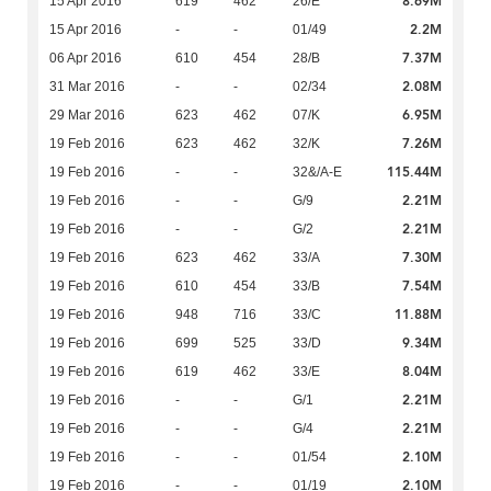
8.69M
15 Apr 2016
619
462
26/E
2.2M
15 Apr 2016
-
-
01/49
7.37M
06 Apr 2016
610
454
28/B
2.08M
31 Mar 2016
-
-
02/34
6.95M
29 Mar 2016
623
462
07/K
7.26M
19 Feb 2016
623
462
32/K
115.44M
19 Feb 2016
-
-
32&/A-E
2.21M
19 Feb 2016
-
-
G/9
2.21M
19 Feb 2016
-
-
G/2
7.30M
19 Feb 2016
623
462
33/A
7.54M
19 Feb 2016
610
454
33/B
11.88M
19 Feb 2016
948
716
33/C
9.34M
19 Feb 2016
699
525
33/D
8.04M
19 Feb 2016
619
462
33/E
2.21M
19 Feb 2016
-
-
G/1
2.21M
19 Feb 2016
-
-
G/4
2.10M
19 Feb 2016
-
-
01/54
2.10M
19 Feb 2016
-
-
01/19