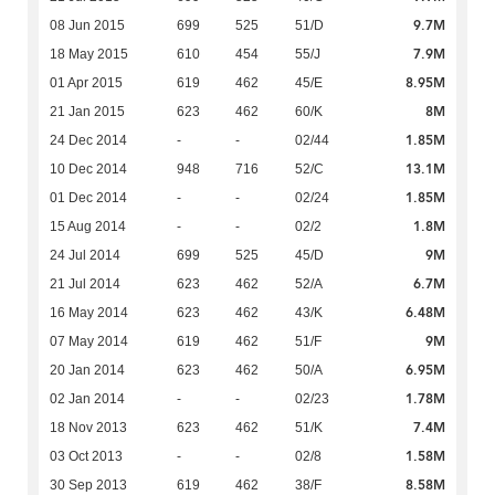
9.7M
08 Jun 2015
699
525
51/D
7.9M
18 May 2015
610
454
55/J
8.95M
01 Apr 2015
619
462
45/E
8M
21 Jan 2015
623
462
60/K
1.85M
24 Dec 2014
-
-
02/44
13.1M
10 Dec 2014
948
716
52/C
1.85M
01 Dec 2014
-
-
02/24
1.8M
15 Aug 2014
-
-
02/2
9M
24 Jul 2014
699
525
45/D
6.7M
21 Jul 2014
623
462
52/A
6.48M
16 May 2014
623
462
43/K
9M
07 May 2014
619
462
51/F
6.95M
20 Jan 2014
623
462
50/A
1.78M
02 Jan 2014
-
-
02/23
7.4M
18 Nov 2013
623
462
51/K
1.58M
03 Oct 2013
-
-
02/8
8.58M
30 Sep 2013
619
462
38/F