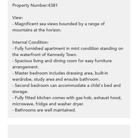
Property Number:4381
View:
- Magnificent sea views bounded by a range of
mountains at the horizon.
Internal Condition:
- Fully furnished apartment in mint condition standing on
the waterfront of Kennedy Town.
- Spacious living and dining room for easy furniture
arrangement.
- Master bedroom includes dressing area, built-in
wardrobe, study area and ensuite bathroom.
- Second bedroom can accommodate a child's bed and
storage.
- Fully fitted kitchen comes with gas hob, exhaust hood,
microwave, fridge and washer dryer.
- Bathrooms are well maintained.