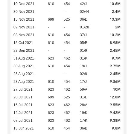
10.6M
10 Dec 2021
610
454
42/J
2.4M
30 Nov 2021
-
-
02/44
13.3M
15 Nov 2021
699
525
36/D
2M
09 Nov 2021
-
-
01/28
10.2M
08 Nov 2021
610
454
37/J
8.98M
15 Oct 2021
610
454
05/B
2.45M
23 Sep 2021
-
-
01/9
9.7M
31 Aug 2021
623
462
31/K
9.75M
30 Aug 2021
610
454
19/J
2.45M
25 Aug 2021
-
-
02/8
9.86M
23 Aug 2021
610
454
17/J
10M
27 Jul 2021
623
462
59/A
12.8M
20 Jul 2021
699
525
31/D
9.55M
15 Jul 2021
623
462
28/A
9.42M
12 Jul 2021
623
462
19/K
9.38M
07 Jul 2021
623
462
17/K
9.8M
18 Jun 2021
610
454
36/B