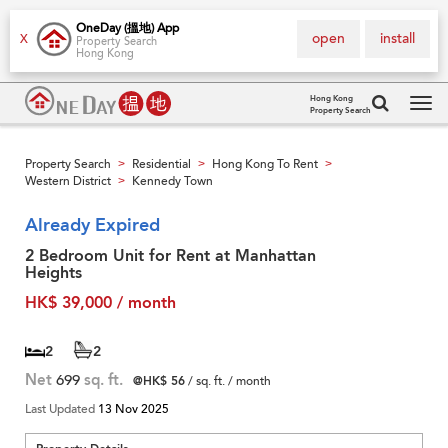
OneDay (搵地) App
open
install
X
Property Search
Hong Kong
Hong Kong
Property Search
Tog
navi
Property Search
Residential
Hong Kong To Rent
>
>
>
Western District
Kennedy Town
>
Already Expired
2 Bedroom Unit for Rent at Manhattan
Heights
HK$ 39,000 / month
2
2
Net
699
sq. ft.
@HK$ 56
/ sq. ft. / month
Last Updated
13 Nov 2025