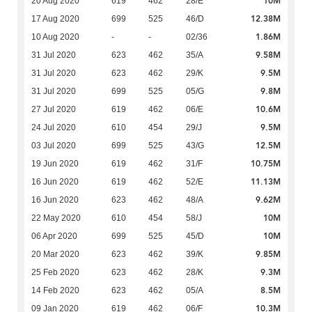
10M
20 Aug 2020
619
462
28/E
12.38M
17 Aug 2020
699
525
46/D
1.86M
10 Aug 2020
-
-
02/36
9.58M
31 Jul 2020
623
462
35/A
9.5M
31 Jul 2020
623
462
29/K
9.8M
31 Jul 2020
699
525
05/G
10.6M
27 Jul 2020
619
462
06/E
9.5M
24 Jul 2020
610
454
29/J
12.5M
03 Jul 2020
699
525
43/G
10.75M
19 Jun 2020
619
462
31/F
11.13M
16 Jun 2020
619
462
52/E
9.62M
16 Jun 2020
623
462
48/A
10M
22 May 2020
610
454
58/J
10M
06 Apr 2020
699
525
45/D
9.85M
20 Mar 2020
623
462
39/K
9.3M
25 Feb 2020
623
462
28/K
8.5M
14 Feb 2020
623
462
05/A
10.3M
09 Jan 2020
619
462
06/F