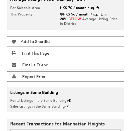
For Saleable Area
HK$ 70 / month / sq. ft.
This Property
@HK$ 56 / month / sq. ft.
is
20%
BELOW
Average Listing Price
in District
Add to Shortlist
Print This Page
Email a Friend
Report Error
Listings in Same Building
Rental Listings in the Same Building
(4)
Sales Listings in the Same Building
(7)
Recent Transactions for Manhattan Heights