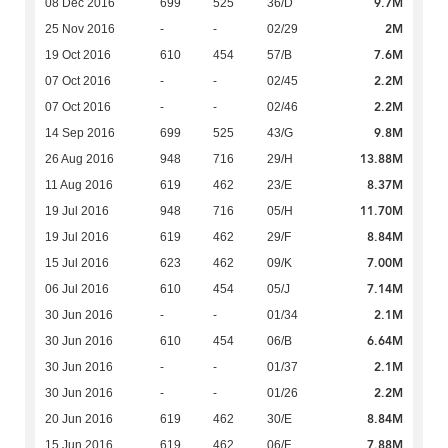
9.7M
08 Dec 2016
699
525
36/D
2M
25 Nov 2016
-
-
02/29
7.6M
19 Oct 2016
610
454
57/B
2.2M
07 Oct 2016
-
-
02/45
2.2M
07 Oct 2016
-
-
02/46
9.8M
14 Sep 2016
699
525
43/G
13.88M
26 Aug 2016
948
716
29/H
8.37M
11 Aug 2016
619
462
23/E
11.70M
19 Jul 2016
948
716
05/H
8.84M
19 Jul 2016
619
462
29/F
7.00M
15 Jul 2016
623
462
09/K
7.14M
06 Jul 2016
610
454
05/J
2.1M
30 Jun 2016
-
-
01/34
6.64M
30 Jun 2016
610
454
06/B
2.1M
30 Jun 2016
-
-
01/37
2.2M
30 Jun 2016
-
-
01/26
8.84M
20 Jun 2016
619
462
30/E
7.88M
15 Jun 2016
619
462
06/F