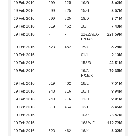
8.62M
19 Feb 2016
699
525
16/G
8.57M
19 Feb 2016
699
525
15/G
8.71M
19 Feb 2016
699
525
18/D
7.43M
19 Feb 2016
619
462
16/F
221.59M
19 Feb 2016
-
-
22&27&/A-
H&J&K
6.28M
19 Feb 2016
623
462
15/K
2.10M
19 Feb 2016
-
-
01/1
23.51M
19 Feb 2016
-
-
15&/B
79.35M
19 Feb 2016
-
-
19/A-
H&J&K
7.51M
19 Feb 2016
619
462
18/E
9.94M
19 Feb 2016
948
716
16/H
9.81M
19 Feb 2016
948
716
12/H
6.45M
19 Feb 2016
610
454
12/J
23.67M
19 Feb 2016
-
-
10&/J
112.79M
19 Feb 2016
-
-
16&/A-E
6.32M
19 Feb 2016
623
462
16/K