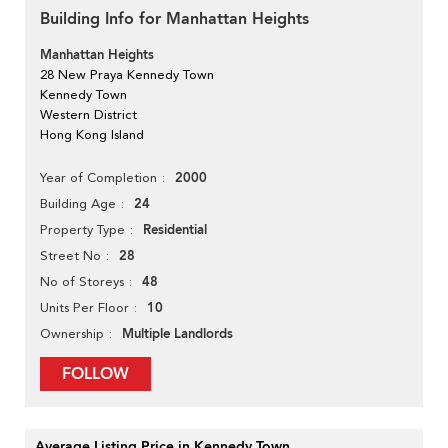
Building Info for Manhattan Heights
Manhattan Heights
28 New Praya Kennedy Town
Kennedy Town
Western District
Hong Kong Island
2000
Year of Completion
24
Building Age
Residential
Property Type
28
Street No
48
No of Storeys
10
Units Per Floor
Multiple Landlords
Ownership
FOLLOW
Average Listing Price in Kennedy Town