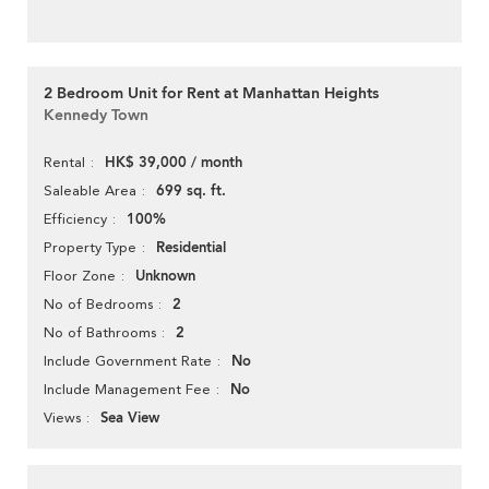
2 Bedroom Unit for Rent at Manhattan Heights
Kennedy Town
HK$ 39,000 / month
Rental
699 sq. ft.
Saleable Area
100%
Efficiency
Residential
Property Type
Unknown
Floor Zone
2
No of Bedrooms
2
No of Bathrooms
No
Include Government Rate
No
Include Management Fee
Sea View
Views