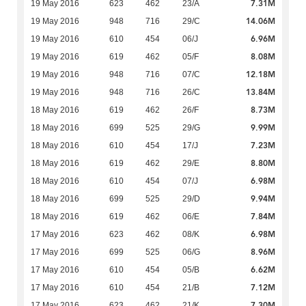
7.31M
19 May 2016
623
462
23/A
14.06M
19 May 2016
948
716
29/C
6.96M
19 May 2016
610
454
06/J
8.08M
19 May 2016
619
462
05/F
12.18M
19 May 2016
948
716
07/C
13.84M
19 May 2016
948
716
26/C
8.73M
18 May 2016
619
462
26/F
9.99M
18 May 2016
699
525
29/G
7.23M
18 May 2016
610
454
17/J
8.80M
18 May 2016
619
462
29/E
6.98M
18 May 2016
610
454
07/J
9.94M
18 May 2016
699
525
29/D
7.84M
18 May 2016
619
462
06/E
6.98M
17 May 2016
623
462
08/K
8.96M
17 May 2016
699
525
06/G
6.62M
17 May 2016
610
454
05/B
7.12M
17 May 2016
610
454
21/B
7.30M
17 May 2016
623
462
21/K