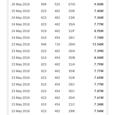
9.00M
26 May 2016
699
525
07/G
7.40M
25 May 2016
623
462
25/K
7.36M
24 May 2016
623
462
23/K
7.77M
24 May 2016
623
462
35/A
8.95M
24 May 2016
619
462
31/F
7.74M
24 May 2016
610
454
28/J
13.54M
23 May 2016
948
716
26/H
7.39M
23 May 2016
623
462
26/A
8.04M
23 May 2016
610
454
35/B
7.79M
23 May 2016
623
462
31/A
7.77M
23 May 2016
623
462
35/K
7.65M
23 May 2016
623
462
31/K
7.77M
23 May 2016
610
454
29/J
7.87M
23 May 2016
610
454
30/J
7.61M
23 May 2016
623
462
30/A
7.34M
23 May 2016
610
454
21/J
7.54M
23 May 2016
623
462
29/K