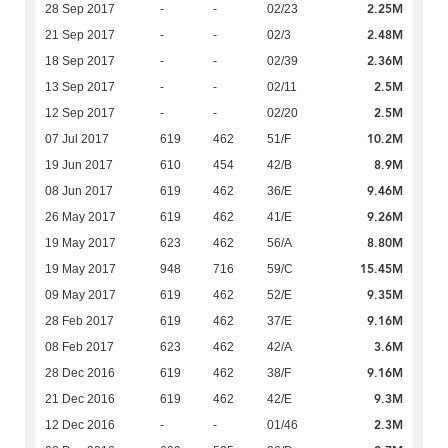
2.25M
28 Sep 2017
-
-
02/23
2.48M
21 Sep 2017
-
-
02/3
2.36M
18 Sep 2017
-
-
02/39
2.5M
13 Sep 2017
-
-
02/11
2.5M
12 Sep 2017
-
-
02/20
10.2M
07 Jul 2017
619
462
51/F
8.9M
19 Jun 2017
610
454
42/B
9.46M
08 Jun 2017
619
462
36/E
9.26M
26 May 2017
619
462
41/E
8.80M
19 May 2017
623
462
56/A
15.45M
19 May 2017
948
716
59/C
9.35M
09 May 2017
619
462
52/E
9.16M
28 Feb 2017
619
462
37/E
3.6M
08 Feb 2017
623
462
42/A
9.16M
28 Dec 2016
619
462
38/F
9.3M
21 Dec 2016
619
462
42/E
2.3M
12 Dec 2016
-
-
01/46