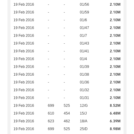
2.10M
19 Feb 2016
-
-
01/56
2.10M
19 Feb 2016
-
-
01/59
2.10M
19 Feb 2016
-
-
01/6
2.10M
19 Feb 2016
-
-
01/47
2.10M
19 Feb 2016
-
-
01/7
2.10M
19 Feb 2016
-
-
01/43
2.10M
19 Feb 2016
-
-
01/41
2.10M
19 Feb 2016
-
-
01/4
2.10M
19 Feb 2016
-
-
01/39
2.10M
19 Feb 2016
-
-
01/38
2.10M
19 Feb 2016
-
-
01/36
2.10M
19 Feb 2016
-
-
01/32
2.10M
19 Feb 2016
-
-
01/31
8.52M
19 Feb 2016
699
525
12/G
6.48M
19 Feb 2016
610
454
15/J
6.39M
19 Feb 2016
623
462
18/A
8.98M
19 Feb 2016
699
525
25/D