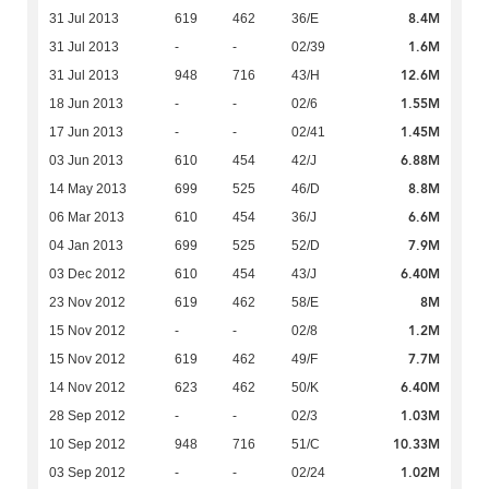
8.4M
31 Jul 2013
619
462
36/E
1.6M
31 Jul 2013
-
-
02/39
12.6M
31 Jul 2013
948
716
43/H
1.55M
18 Jun 2013
-
-
02/6
1.45M
17 Jun 2013
-
-
02/41
6.88M
03 Jun 2013
610
454
42/J
8.8M
14 May 2013
699
525
46/D
6.6M
06 Mar 2013
610
454
36/J
7.9M
04 Jan 2013
699
525
52/D
6.40M
03 Dec 2012
610
454
43/J
8M
23 Nov 2012
619
462
58/E
1.2M
15 Nov 2012
-
-
02/8
7.7M
15 Nov 2012
619
462
49/F
6.40M
14 Nov 2012
623
462
50/K
1.03M
28 Sep 2012
-
-
02/3
10.33M
10 Sep 2012
948
716
51/C
1.02M
03 Sep 2012
-
-
02/24