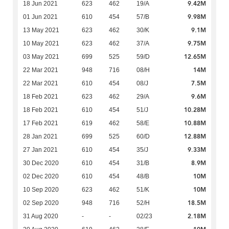
9.42M
18 Jun 2021
623
462
19/A
9.98M
01 Jun 2021
610
454
57/B
9.1M
13 May 2021
623
462
30/K
9.75M
10 May 2021
623
462
37/A
12.65M
03 May 2021
699
525
59/D
14M
22 Mar 2021
948
716
08/H
7.5M
22 Mar 2021
610
454
08/J
9.6M
18 Feb 2021
623
462
29/A
10.28M
18 Feb 2021
610
454
51/J
10.88M
17 Feb 2021
619
462
58/E
12.88M
28 Jan 2021
699
525
60/D
9.33M
27 Jan 2021
610
454
35/J
8.9M
30 Dec 2020
610
454
31/B
10M
02 Dec 2020
610
454
48/B
10M
10 Sep 2020
623
462
51/K
18.5M
02 Sep 2020
948
716
52/H
2.18M
31 Aug 2020
-
-
02/23