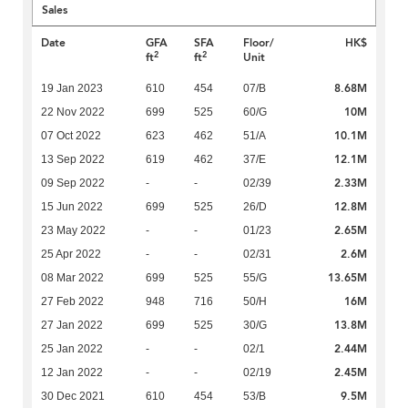
Sales
Date
GFA
SFA
Floor/
HK$
2
2
ft
ft
Unit
8.68M
19 Jan 2023
610
454
07/B
10M
22 Nov 2022
699
525
60/G
10.1M
07 Oct 2022
623
462
51/A
12.1M
13 Sep 2022
619
462
37/E
2.33M
09 Sep 2022
-
-
02/39
12.8M
15 Jun 2022
699
525
26/D
2.65M
23 May 2022
-
-
01/23
2.6M
25 Apr 2022
-
-
02/31
13.65M
08 Mar 2022
699
525
55/G
16M
27 Feb 2022
948
716
50/H
13.8M
27 Jan 2022
699
525
30/G
2.44M
25 Jan 2022
-
-
02/1
2.45M
12 Jan 2022
-
-
02/19
9.5M
30 Dec 2021
610
454
53/B