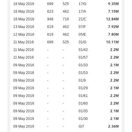
9.35M
16 May 2016
699
525
17/G
7.15M
16 May 2016
623
462
17/A
12.84M
16 May 2016
948
716
21/C
7.92M
13 May 2016
619
462
07/F
7.80M
12 May 2016
619
462
05/E
10.11M
11 May 2016
699
525
31/G
2.2M
11 May 2016
-
-
01/42
2.2M
11 May 2016
-
-
01/57
2.1M
09 May 2016
-
-
01/33
2.2M
09 May 2016
-
-
01/53
2.2M
09 May 2016
-
-
01/9
2.1M
09 May 2016
-
-
01/29
2.2M
09 May 2016
-
-
01/61
2.2M
09 May 2016
-
-
01/60
2.1M
09 May 2016
-
-
01/35
2.1M
09 May 2016
-
-
01/30
2.36M
09 May 2016
-
-
G/7