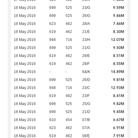
9.59M
16 May 2016
699
525
23/G
9.86M
16 May 2016
699
525
26/G
7.46M
16 May 2016
623
462
28/A
8.30M
16 May 2016
619
462
21/E
12.07M
16 May 2016
948
716
23/H
9.50M
16 May 2016
699
525
21/G
8.51M
16 May 2016
619
462
28/E
8.55M
16 May 2016
619
462
28/F
14.89M
16 May 2016
-
-
6&/K
9.81M
16 May 2016
699
525
26/D
12.93M
16 May 2016
948
716
23/C
8.41M
16 May 2016
619
462
23/F
9.82M
16 May 2016
699
525
25/G
9.45M
16 May 2016
699
525
21/D
6.67M
16 May 2016
610
454
07/B
6.91M
16 May 2016
623
462
07/A
7.91M
16 May 2016
619
462
08/E