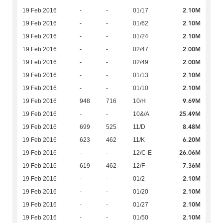
2.10M
19 Feb 2016
-
-
01/17
2.10M
19 Feb 2016
-
-
01/62
2.10M
19 Feb 2016
-
-
01/24
2.00M
19 Feb 2016
-
-
02/47
2.00M
19 Feb 2016
-
-
02/49
2.10M
19 Feb 2016
-
-
01/13
2.10M
19 Feb 2016
-
-
01/10
9.69M
19 Feb 2016
948
716
10/H
25.49M
19 Feb 2016
-
-
10&/A
8.48M
19 Feb 2016
699
525
11/D
6.20M
19 Feb 2016
623
462
11/K
26.06M
19 Feb 2016
-
-
12/C-E
7.36M
19 Feb 2016
619
462
12/F
2.10M
19 Feb 2016
-
-
01/2
2.10M
19 Feb 2016
-
-
01/20
2.10M
19 Feb 2016
-
-
01/27
2.10M
19 Feb 2016
-
-
01/50