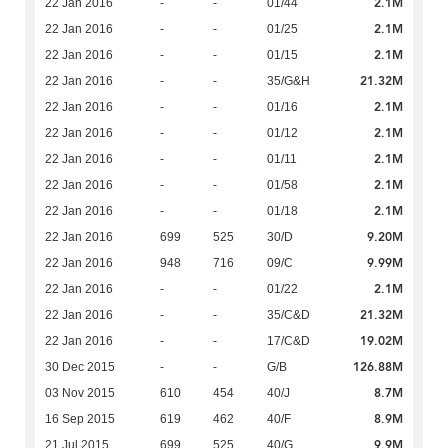
2.1M
22 Jan 2016
-
-
01/44
2.1M
22 Jan 2016
-
-
01/25
2.1M
22 Jan 2016
-
-
01/15
21.32M
22 Jan 2016
-
-
35/G&H
2.1M
22 Jan 2016
-
-
01/16
2.1M
22 Jan 2016
-
-
01/12
2.1M
22 Jan 2016
-
-
01/11
2.1M
22 Jan 2016
-
-
01/58
2.1M
22 Jan 2016
-
-
01/18
9.20M
22 Jan 2016
699
525
30/D
9.99M
22 Jan 2016
948
716
09/C
2.1M
22 Jan 2016
-
-
01/22
21.32M
22 Jan 2016
-
-
35/C&D
19.02M
22 Jan 2016
-
-
17/C&D
126.88M
30 Dec 2015
-
-
G/B
8.7M
03 Nov 2015
610
454
40/J
8.9M
16 Sep 2015
619
462
40/F
9.9M
21 Jul 2015
699
525
40/G