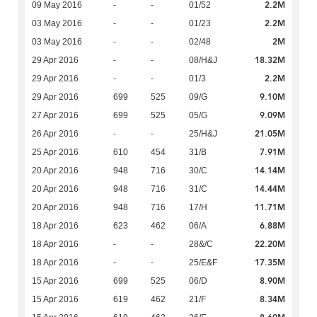
2.2M
09 May 2016
-
-
01/52
2.2M
03 May 2016
-
-
01/23
2M
03 May 2016
-
-
02/48
18.32M
29 Apr 2016
-
-
08/H&J
2.2M
29 Apr 2016
-
-
01/3
9.10M
29 Apr 2016
699
525
09/G
9.09M
27 Apr 2016
699
525
05/G
21.05M
26 Apr 2016
-
-
25/H&J
7.91M
25 Apr 2016
610
454
31/B
14.14M
20 Apr 2016
948
716
30/C
14.44M
20 Apr 2016
948
716
31/C
11.71M
20 Apr 2016
948
716
17/H
6.88M
18 Apr 2016
623
462
06/A
22.20M
18 Apr 2016
-
-
28&/C
17.35M
18 Apr 2016
-
-
25/E&F
8.90M
15 Apr 2016
699
525
06/D
8.34M
15 Apr 2016
619
462
21/F