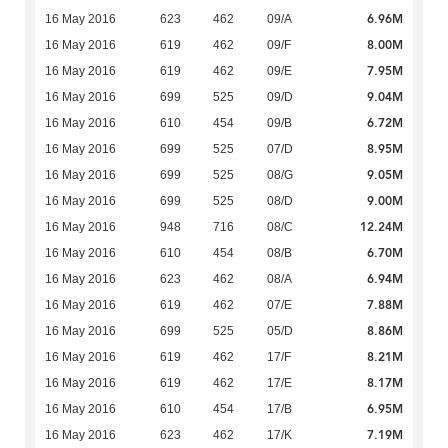
6.96M
16 May 2016
623
462
09/A
8.00M
16 May 2016
619
462
09/F
7.95M
16 May 2016
619
462
09/E
9.04M
16 May 2016
699
525
09/D
6.72M
16 May 2016
610
454
09/B
8.95M
16 May 2016
699
525
07/D
9.05M
16 May 2016
699
525
08/G
9.00M
16 May 2016
699
525
08/D
12.24M
16 May 2016
948
716
08/C
6.70M
16 May 2016
610
454
08/B
6.94M
16 May 2016
623
462
08/A
7.88M
16 May 2016
619
462
07/E
8.86M
16 May 2016
699
525
05/D
8.21M
16 May 2016
619
462
17/F
8.17M
16 May 2016
619
462
17/E
6.95M
16 May 2016
610
454
17/B
7.19M
16 May 2016
623
462
17/K