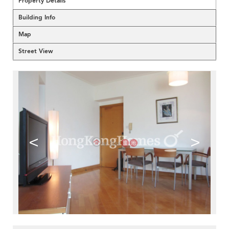
Property Details
Building Info
Map
Street View
<
>