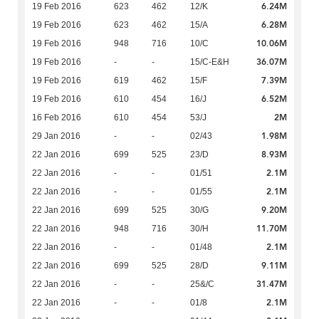
6.24M
19 Feb 2016
623
462
12/K
6.28M
19 Feb 2016
623
462
15/A
10.06M
19 Feb 2016
948
716
10/C
36.07M
19 Feb 2016
-
-
15/C-E&H
7.39M
19 Feb 2016
619
462
15/F
6.52M
19 Feb 2016
610
454
16/J
2M
16 Feb 2016
610
454
53/J
1.98M
29 Jan 2016
-
-
02/43
8.93M
22 Jan 2016
699
525
23/D
2.1M
22 Jan 2016
-
-
01/51
2.1M
22 Jan 2016
-
-
01/55
9.20M
22 Jan 2016
699
525
30/G
11.70M
22 Jan 2016
948
716
30/H
2.1M
22 Jan 2016
-
-
01/48
9.11M
22 Jan 2016
699
525
28/D
31.47M
22 Jan 2016
-
-
25&/C
2.1M
22 Jan 2016
-
-
01/8