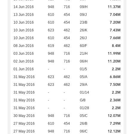
11.37M
14 Jun 2016
948
716
09/H
7.04M
13 Jun 2016
610
454
09/J
7.20M
10 Jun 2016
610
454
23/B
7.43M
10 Jun 2016
623
462
26/K
7.66M
10 Jun 2016
610
454
26/J
8.4M
08 Jun 2016
619
462
60/F
11.99M
03 Jun 2016
948
716
21/H
11.20M
02 Jun 2016
948
716
06/H
2.2M
01 Jun 2016
-
-
01/5
6.86M
31 May 2016
623
462
05/A
7.50M
31 May 2016
623
462
29/A
2.2M
31 May 2016
-
-
01/14
2.36M
31 May 2016
-
-
G/8
2.2M
31 May 2016
-
-
01/28
12.07M
30 May 2016
948
716
05/C
7.29M
27 May 2016
610
454
26/B
12.12M
27 May 2016
948
716
06/C