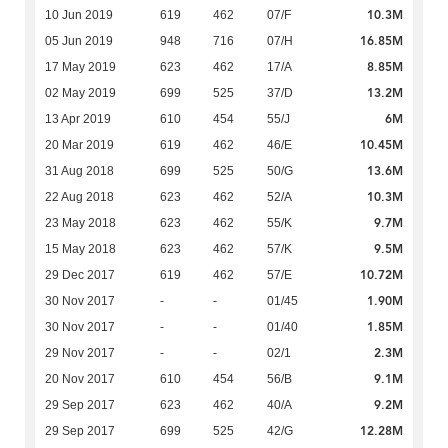
10.3M
10 Jun 2019
619
462
07/F
16.85M
05 Jun 2019
948
716
07/H
8.85M
17 May 2019
623
462
17/A
13.2M
02 May 2019
699
525
37/D
6M
13 Apr 2019
610
454
55/J
10.45M
20 Mar 2019
619
462
46/E
13.6M
31 Aug 2018
699
525
50/G
10.3M
22 Aug 2018
623
462
52/A
9.7M
23 May 2018
623
462
55/K
9.5M
15 May 2018
623
462
57/K
10.72M
29 Dec 2017
619
462
57/E
1.90M
30 Nov 2017
-
-
01/45
1.85M
30 Nov 2017
-
-
01/40
2.3M
29 Nov 2017
-
-
02/1
9.1M
20 Nov 2017
610
454
56/B
9.2M
29 Sep 2017
623
462
40/A
12.28M
29 Sep 2017
699
525
42/G