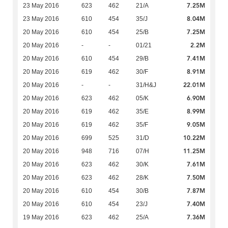
7.25M
23 May 2016
623
462
21/A
8.04M
23 May 2016
610
454
35/J
7.25M
20 May 2016
610
454
25/B
2.2M
20 May 2016
-
-
01/21
7.41M
20 May 2016
610
454
29/B
8.91M
20 May 2016
619
462
30/F
22.01M
20 May 2016
-
-
31/H&J
6.90M
20 May 2016
623
462
05/K
8.99M
20 May 2016
619
462
35/E
9.05M
20 May 2016
619
462
35/F
10.22M
20 May 2016
699
525
31/D
11.25M
20 May 2016
948
716
07/H
7.61M
20 May 2016
623
462
30/K
7.50M
20 May 2016
623
462
28/K
7.87M
20 May 2016
610
454
30/B
7.40M
20 May 2016
610
454
23/J
7.36M
19 May 2016
623
462
25/A