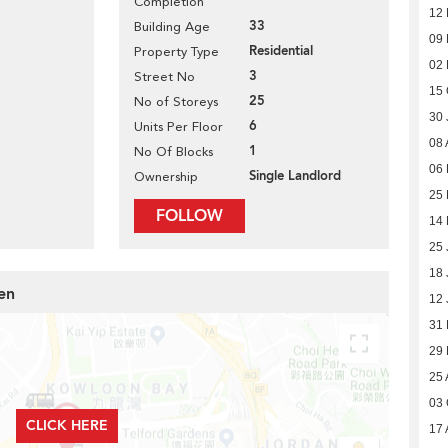
Completion
12
33
Building Age
09
Residential
Property Type
02
3
Street No
15 
25
No of Storeys
30 
6
Units Per Floor
08 
1
No Of Blocks
06
Single Landlord
Ownership
25
FOLLOW
14
25 
18 
en
12 
31
29
25 
03 
CLICK HERE
17 