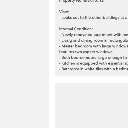
Property Number:46712
View:
- Looks out to the other buildings at 
Internal Condition:
- Newly renovated apartment with new
- Living and dining room in rectangular
- Master bedroom with large windows
features two-aspect windows.
- Both bedrooms are large enough to
- Kitchen is equipped with essential a
- Bathroom in white tiles with a batht