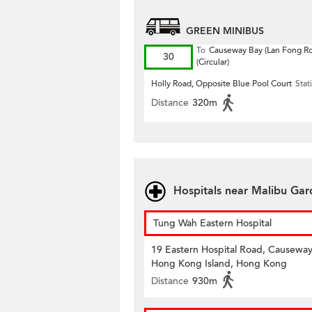
GREEN MINIBUS
To
Causeway Bay (Lan Fong R
30
(Circular)
Holly Road, Opposite Blue Pool Court
Stat
Distance
320m
Hospitals near Malibu Ga
Tung Wah Eastern Hospital
19 Eastern Hospital Road, Causeway
Hong Kong Island, Hong Kong
Distance
930m