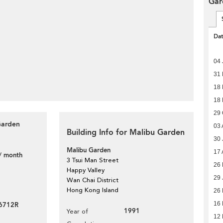
Gar
Da
04 
31
18
18 
29 
Garden
03 
Building Info for Malibu Garden
30 
Malibu Garden
17 
/ month
3 Tsui Man Street
26 
Happy Valley
29 
Wan Chai District
Hong Kong Island
26
16
46712R
1991
Year of
12