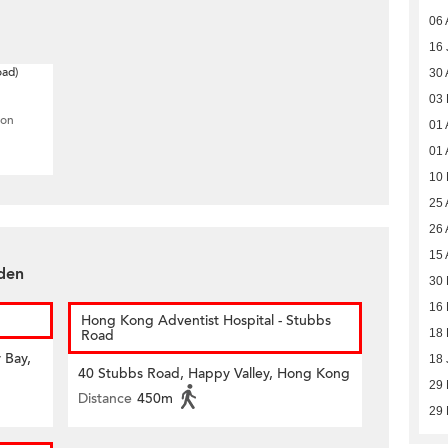
06 
16 
oad)
30 
03
ion
01 
01 
10
25 
26 
15 
rden
30 
16 
Hong Kong Adventist Hospital - Stubbs
Road
18 
 Bay,
18 
40 Stubbs Road, Happy Valley, Hong Kong
29 
Distance
450m
29 