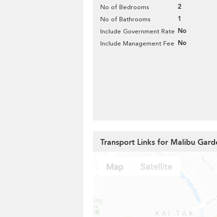
2
No of Bedrooms
1
No of Bathrooms
No
Include Government Rate
No
Include Management Fee
Transport Links for Malibu Gard