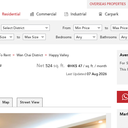
OVERSEAS PROPERTIES
Residential
Commercial
Industrial
Carpark
Select District
From
Min Price
to
Max Price
Size
to
Max Size
Bedrooms
Any
Bathrooms
Any
Aver
o Rent
Wan Chai District
Happy Valley
>
>
For 
u
Net
524
sq. ft.
@HK$ 47
/ sq. ft. / month
This
Last Updated
07 Aug 2026
Map
Street View
Mar