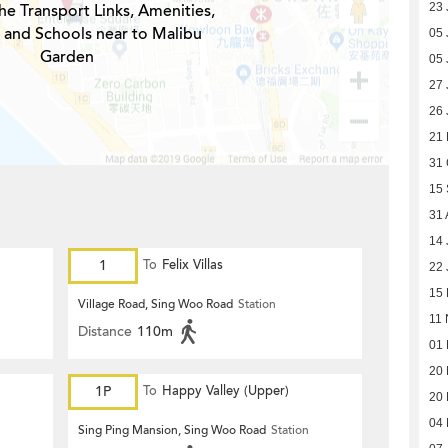
he Transport Links, Amenities,
23 
 and Schools near to Malibu
05 
Garden
05 
27 
26 
21
31 
15
31 
14 
1
To
Felix Villas
22 
15
Village Road, Sing Woo Road
Station
11 
Distance
110m
01
20
1P
To
Happy Valley (Upper)
20
04 
Sing Ping Mansion, Sing Woo Road
Station