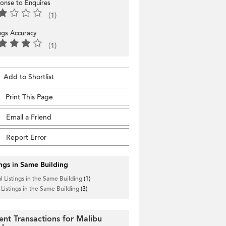
onse to Enquires
(1)
ings Accuracy
(1)
Add to Shortlist
Print This Page
Email a Friend
Report Error
ings in Same Building
l Listings in the Same Building
(1)
 Listings in the Same Building
(3)
ent Transactions for Malibu