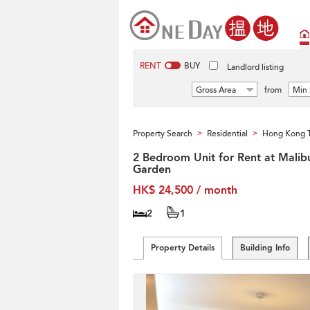
RENT
BUY
Landlord listing
Gross Area
from
Min 
Property Search
Residential
Hong Kong T
>
>
2 Bedroom Unit for Rent at Malib
Garden
HK$ 24,500 / month
2
1
Property Details
Building Info