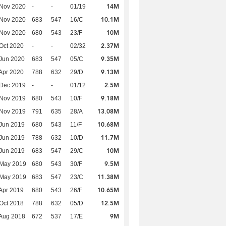
14M
 Nov 2020
-
-
01/19
10.1M
 Nov 2020
683
547
16/C
10M
 Nov 2020
680
543
23/F
2.37M
Oct 2020
-
-
02/32
9.35M
Jun 2020
683
547
05/C
9.13M
Apr 2020
788
632
29/D
2.5M
 Dec 2019
-
-
01/12
9.18M
 Nov 2019
680
543
10/F
13.08M
 Nov 2019
791
635
28/A
10.68M
Jun 2019
680
543
11/F
11.7M
Jun 2019
788
632
10/D
10M
Jun 2019
683
547
29/C
9.5M
 May 2019
680
543
30/F
11.38M
 May 2019
683
547
23/C
10.65M
Apr 2019
680
543
26/F
12.5M
Oct 2018
788
632
05/D
9M
Aug 2018
672
537
17/E