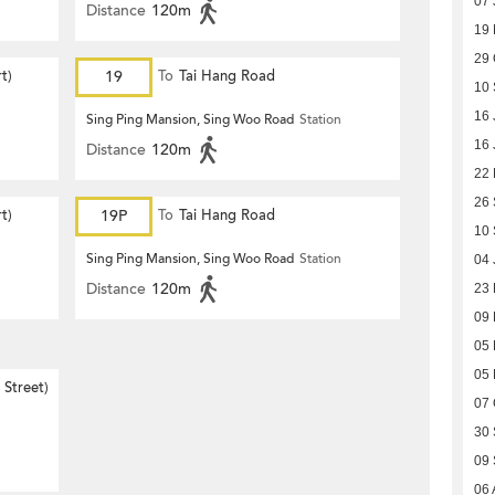
07 
Distance
120m
19
29 
t)
19
To
Tai Hang Road
10
16 
Sing Ping Mansion, Sing Woo Road
Station
16 
Distance
120m
22
26
t)
19P
To
Tai Hang Road
10
Sing Ping Mansion, Sing Woo Road
Station
04 
Distance
120m
23
09
05
05
Street)
07 
30
09
06 