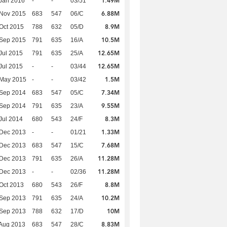
1.49M
Jan 2016
-
-
03/51
6.88M
 Nov 2015
683
547
06/C
8.9M
Oct 2015
788
632
05/D
10.5M
 Sep 2015
791
635
16/A
12.65M
Jul 2015
791
635
25/A
12.65M
Jul 2015
-
-
03/44
1.5M
 May 2015
-
-
03/42
7.34M
 Sep 2014
683
547
05/C
9.55M
 Sep 2014
791
635
23/A
8.3M
Jul 2014
680
543
24/F
1.33M
 Dec 2013
-
-
01/21
7.68M
 Dec 2013
683
547
15/C
11.28M
 Dec 2013
791
635
26/A
11.28M
 Dec 2013
-
-
02/36
8.8M
Oct 2013
680
543
26/F
10.2M
 Sep 2013
791
635
24/A
10M
 Sep 2013
788
632
17/D
8.83M
Aug 2013
683
547
28/C