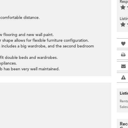
Resp
a comfortable distance.
List
 flooring and new wall paint.
 shape allows for flexible furniture configuration.
 includes a big wardrobe, and the second bedroom
 fit double beds and wardrobes.
ppliances.
ub has been very well maintained.
List
Renta
Sales
Rec