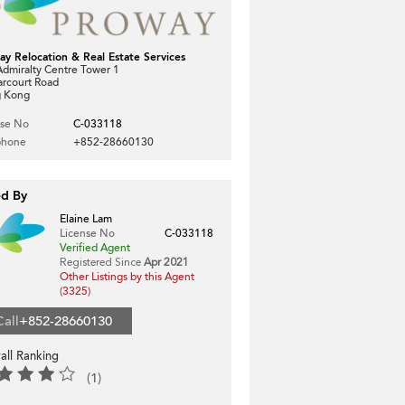
ay Relocation & Real Estate Services
dmiralty Centre Tower 1
arcourt Road
 Kong
nse No
C-033118
phone
+852-28660130
ed By
Elaine Lam
License No
C-033118
Verified Agent
Registered Since
Apr 2021
Other Listings by this Agent
(3325)
Call
+852-28660130
all Ranking
(1)