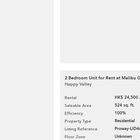
2 Bedroom Unit for Rent at Malibu 
Happy Valley
HK$ 24,500 
Rental
524 sq. ft.
Saleable Area
100%
Efficiency
Residential
Property Type
Proway-LID
Listing Reference
Unknown
Floor Zone