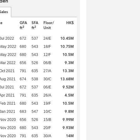
den
Sales
te
GFA
SFA
Floor/
HK$
2
2
ft
ft
Unit
10.45M
Jul 2022
672
537
24/E
10.75M
 May 2022
680
543
18/F
10.5M
 May 2022
680
543
12/F
9.3M
Mar 2022
656
526
06/B
13.3M
Oct 2021
791
635
27/A
13.68M
Aug 2021
674
538
30/C
9.52M
Jul 2021
672
537
06/E
4.5M
Apr 2021
791
635
26/A
10.5M
Feb 2021
680
543
19/F
9.8M
Jan 2021
683
547
10/C
9.99M
 Nov 2020
656
526
15/B
9.93M
 Nov 2020
680
543
20/F
14M
 Nov 2020
791
635
30/A