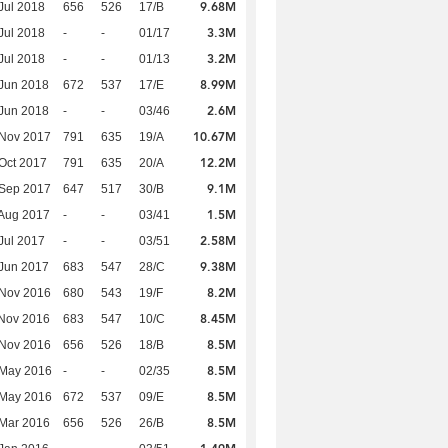
9.68M
Jul 2018
656
526
17/B
3.3M
Jul 2018
-
-
01/17
3.2M
Jul 2018
-
-
01/13
8.99M
Jun 2018
672
537
17/E
2.6M
Jun 2018
-
-
03/46
10.67M
 Nov 2017
791
635
19/A
12.2M
Oct 2017
791
635
20/A
9.1M
 Sep 2017
647
517
30/B
1.5M
Aug 2017
-
-
03/41
2.58M
Jul 2017
-
-
03/51
9.38M
Jun 2017
683
547
28/C
8.2M
 Nov 2016
680
543
19/F
8.45M
Nov 2016
683
547
10/C
8.5M
 Nov 2016
656
526
18/B
8.5M
 May 2016
-
-
02/35
8.5M
 May 2016
672
537
09/E
8.5M
Mar 2016
656
526
26/B