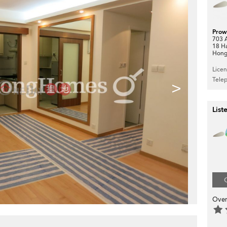
Prow
703 A
18 H
Hong
Lice
Tele
>
List
Over