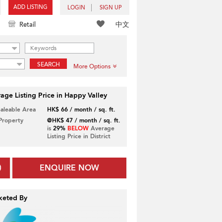
ADD LISTING
LOGIN
SIGN UP
中文
Retail
SEARCH
More Options
age Listing Price in Happy Valley
Saleable Area
HK$ 66 / month / sq. ft.
 Property
@HK$ 47 / month / sq. ft.
is
29%
BELOW
Average
Listing Price in District
ENQUIRE NOW
keted By