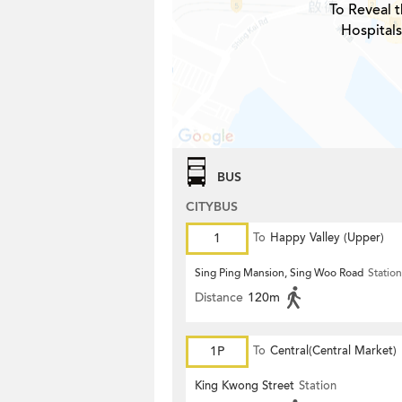
To Reveal t
Hospitals
BUS
CITYBUS
1
To
Happy Valley (Upper)
Sing Ping Mansion, Sing Woo Road
Station
Distance
120m
1P
To
Central(Central Market)
King Kwong Street
Station