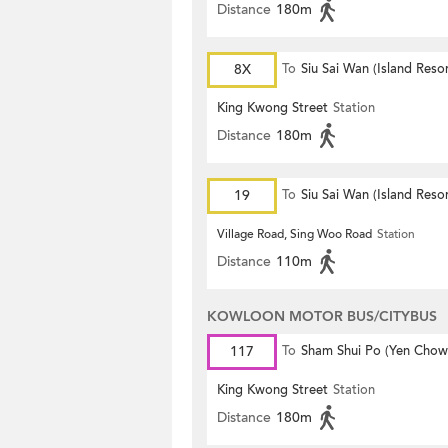
Distance
180m
8X
To
Siu Sai Wan (Island Resor
King Kwong Street
Station
Distance
180m
19
To
Siu Sai Wan (Island Resor
Village Road, Sing Woo Road
Station
Distance
110m
KOWLOON MOTOR BUS/CITYBUS
117
To
Sham Shui Po (Yen Chow 
King Kwong Street
Station
Distance
180m