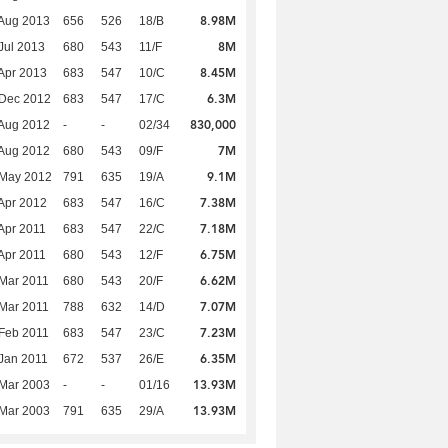
8.98M
Aug 2013
656
526
18/B
8M
Jul 2013
680
543
11/F
8.45M
Apr 2013
683
547
10/C
6.3M
 Dec 2012
683
547
17/C
830,000
Aug 2012
-
-
02/34
7M
Aug 2012
680
543
09/F
9.1M
 May 2012
791
635
19/A
7.38M
Apr 2012
683
547
16/C
7.18M
Apr 2011
683
547
22/C
6.75M
Apr 2011
680
543
12/F
6.62M
Mar 2011
680
543
20/F
7.07M
Mar 2011
788
632
14/D
7.23M
Feb 2011
683
547
23/C
6.35M
Jan 2011
672
537
26/E
13.93M
Mar 2003
-
-
01/16
13.93M
Mar 2003
791
635
29/A