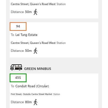
Centre Street, Queen's Road West
Station
Distance
50m
94
To
Lei Tung Estate
Centre Street, Queen's Road West
Station
Distance
50m
GREEN MINIBUS
45S
To
Conduit Road (Circular)
First Street, Outside Centre Street Market
Station
Distance
80m