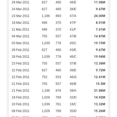
11.08M
28 Mar 2011
627
460
46/E
9.67M
24 Mar 2011
627
460
38/E
24.00M
23 Mar 2011
1,186
893
47/A
8.01M
18 Mar 2011
496
370
47/F
7.61M
11 Mar 2011
496
370
41/F
14.87M
04 Mar 2011
755
557
47/B
19.73M
03 Mar 2011
1,039
778
45/C
9.67M
28 Feb 2011
627
460
43/E
19.94M
28 Feb 2011
1,039
778
46/C
13.38M
23 Feb 2011
755
557
37/B
9.72M
22 Feb 2011
627
460
39/E
12.41M
22 Feb 2011
752
553
46/G
15.5M
21 Feb 2011
755
557
46/B
21.88M
21 Feb 2011
1,186
876
39/A
14.92M
18 Feb 2011
1,029
769
32/D
13.32M
10 Feb 2011
1,036
761
18/C
15.26M
08 Feb 2011
1,029
769
35/D