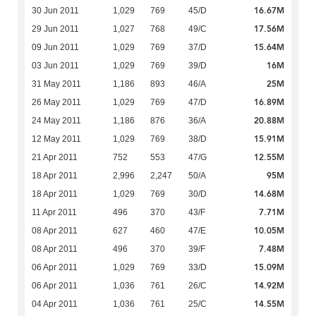
16.67M
30 Jun 2011
1,029
769
45/D
17.56M
29 Jun 2011
1,027
768
49/C
15.64M
09 Jun 2011
1,029
769
37/D
16M
03 Jun 2011
1,029
769
39/D
25M
31 May 2011
1,186
893
46/A
16.89M
26 May 2011
1,029
769
47/D
20.88M
24 May 2011
1,186
876
36/A
15.91M
12 May 2011
1,029
769
38/D
12.55M
21 Apr 2011
752
553
47/G
95M
18 Apr 2011
2,996
2,247
50/A
14.68M
18 Apr 2011
1,029
769
30/D
7.71M
11 Apr 2011
496
370
43/F
10.05M
08 Apr 2011
627
460
47/E
7.48M
08 Apr 2011
496
370
39/F
15.09M
06 Apr 2011
1,029
769
33/D
14.92M
06 Apr 2011
1,036
761
26/C
14.55M
04 Apr 2011
1,036
761
25/C