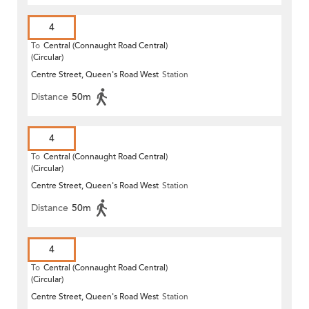
4
To
Central (Connaught Road Central)
(Circular)
Centre Street, Queen's Road West
Station
Distance
50m
4
To
Central (Connaught Road Central)
(Circular)
Centre Street, Queen's Road West
Station
Distance
50m
4
To
Central (Connaught Road Central)
(Circular)
Centre Street, Queen's Road West
Station