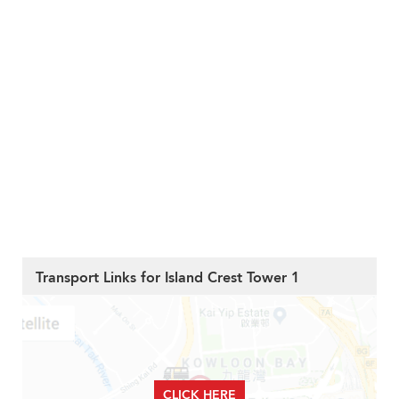
Transport Links for Island Crest Tower 1
CLICK HERE