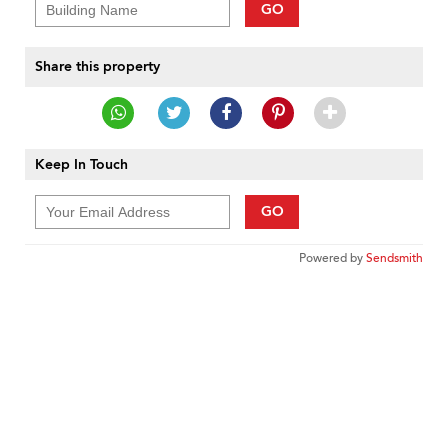
GO
Share this property
Keep In Touch
GO
Powered by
Sendsmith