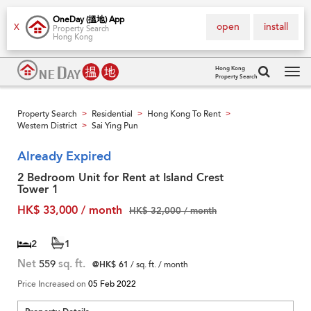
OneDay (搵地) App
open
install
X
Property Search
Hong Kong
Hong Kong
Property Search
Tog
navi
Property Search
Residential
Hong Kong To Rent
>
>
>
Western District
Sai Ying Pun
>
Already Expired
2 Bedroom Unit for Rent at Island Crest
Tower 1
HK$ 33,000 / month
HK$ 32,000 / month
2
1
Net
559
sq. ft.
@HK$ 61
/ sq. ft. / month
Price Increased on
05 Feb 2022