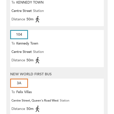
To
KENNEDY TOWN
Centre Street
Station
Distance
50m
104
To
Kennedy Town
Centre Street
Station
Distance
50m
NEW WORLD FIRST BUS
3A
To
Felix Villas
Centre Street, Queen's Road West
Station
Distance
50m