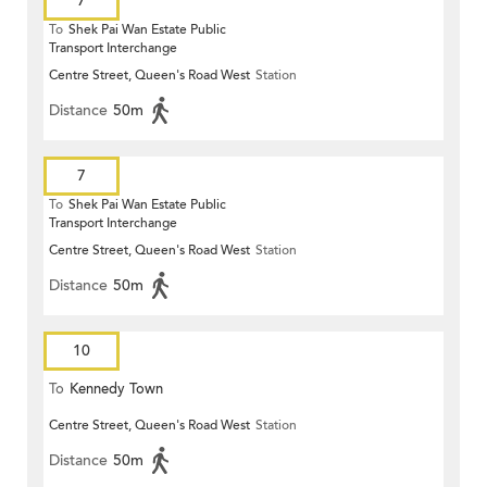
7
To
Shek Pai Wan Estate Public
Transport Interchange
Centre Street, Queen's Road West
Station
Distance
50m
7
To
Shek Pai Wan Estate Public
Transport Interchange
Centre Street, Queen's Road West
Station
Distance
50m
10
To
Kennedy Town
Centre Street, Queen's Road West
Station
Distance
50m