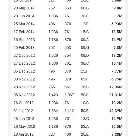
8.88M
15 Oct 2014
627
460
16/E
9.8M
20 Aug 2014
752
553
08/G
17M
20 Jun 2014
1,036
761
30/C
6.93M
25 Mar 2014
496
370
12/F
13.5M
17 Feb 2014
1,036
761
15/C
14.9M
16 Sep 2013
1,186
876
09/A
9.8M
20 Feb 2013
752
553
09/G
13.2M
27 Dec 2012
1,026
754
09/D
15.1M
17 Dec 2012
1,036
761
38/C
7.77M
05 Dec 2012
496
370
25/F
6.75M
30 Nov 2012
496
370
09/F
12.06M
28 Nov 2012
755
557
26/B
31.31M
05 Nov 2012
1,423
1,067
50/C
13.2M
26 Oct 2012
1,036
761
10/C
42.39M
31 Jul 2012
1,884
1,412
50/B
12.9M
28 Jun 2012
1,036
761
12/C
15.5M
16 May 2012
1,186
876
23/A
9.28M
18 Apr 2012
627
460
26/E