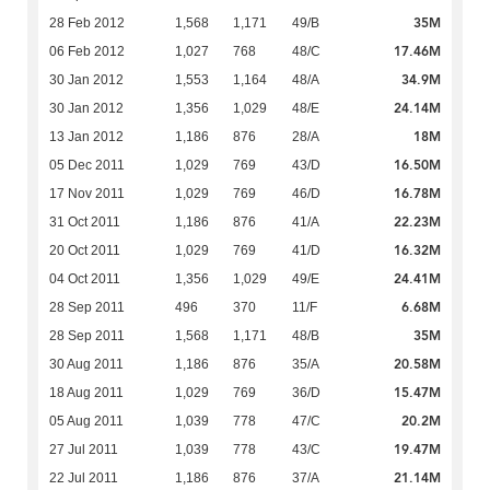
35M
28 Feb 2012
1,568
1,171
49/B
17.46M
06 Feb 2012
1,027
768
48/C
34.9M
30 Jan 2012
1,553
1,164
48/A
24.14M
30 Jan 2012
1,356
1,029
48/E
18M
13 Jan 2012
1,186
876
28/A
16.50M
05 Dec 2011
1,029
769
43/D
16.78M
17 Nov 2011
1,029
769
46/D
22.23M
31 Oct 2011
1,186
876
41/A
16.32M
20 Oct 2011
1,029
769
41/D
24.41M
04 Oct 2011
1,356
1,029
49/E
6.68M
28 Sep 2011
496
370
11/F
35M
28 Sep 2011
1,568
1,171
48/B
20.58M
30 Aug 2011
1,186
876
35/A
15.47M
18 Aug 2011
1,029
769
36/D
20.2M
05 Aug 2011
1,039
778
47/C
19.47M
27 Jul 2011
1,039
778
43/C
21.14M
22 Jul 2011
1,186
876
37/A