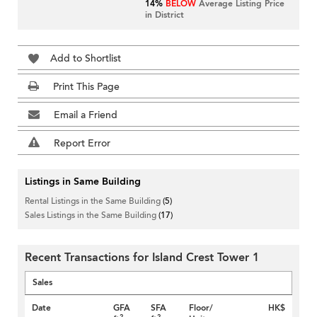
14%
BELOW
Average Listing Price
in District
Add to Shortlist
Print This Page
Email a Friend
Report Error
Listings in Same Building
Rental Listings in the Same Building
(5)
Sales Listings in the Same Building
(17)
Recent Transactions for Island Crest Tower 1
Sales
Date
GFA
SFA
Floor/
HK$
2
2