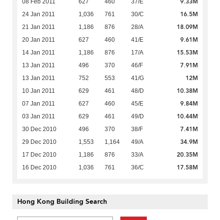
9.33M
08 Feb 2011
627
460
37/E
16.5M
24 Jan 2011
1,036
761
30/C
18.09M
21 Jan 2011
1,186
876
28/A
9.61M
20 Jan 2011
627
460
41/E
15.53M
14 Jan 2011
1,186
876
17/A
7.91M
13 Jan 2011
496
370
46/F
12M
13 Jan 2011
752
553
41/G
10.38M
10 Jan 2011
629
461
48/D
9.84M
07 Jan 2011
627
460
45/E
10.44M
03 Jan 2011
629
461
49/D
7.41M
30 Dec 2010
496
370
38/F
34.9M
29 Dec 2010
1,553
1,164
49/A
20.35M
17 Dec 2010
1,186
876
33/A
17.58M
16 Dec 2010
1,036
761
36/C
Hong Kong Building Search