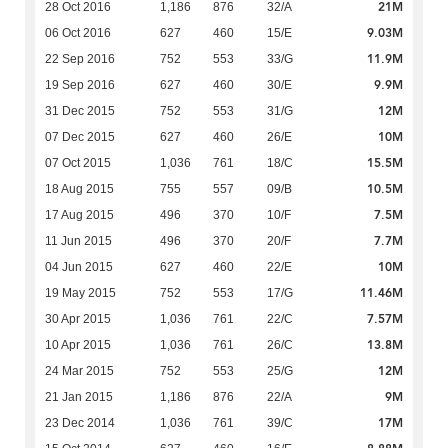
21M
28 Oct 2016
1,186
876
32/A
9.03M
06 Oct 2016
627
460
15/E
11.9M
22 Sep 2016
752
553
33/G
9.9M
19 Sep 2016
627
460
30/E
12M
31 Dec 2015
752
553
31/G
10M
07 Dec 2015
627
460
26/E
15.5M
07 Oct 2015
1,036
761
18/C
10.5M
18 Aug 2015
755
557
09/B
7.5M
17 Aug 2015
496
370
10/F
7.7M
11 Jun 2015
496
370
20/F
10M
04 Jun 2015
627
460
22/E
11.46M
19 May 2015
752
553
17/G
7.57M
30 Apr 2015
1,036
761
22/C
13.8M
10 Apr 2015
1,036
761
26/C
12M
24 Mar 2015
752
553
25/G
9M
21 Jan 2015
1,186
876
22/A
17M
23 Dec 2014
1,036
761
39/C