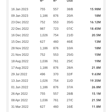
ft
ft
Unit
15.98M
16 Jan 2023
755
557
38/B
18M
09 Jan 2023
1,186
876
20/A
16.12M
23 Dec 2022
752
553
35/G
18.45M
22 Dec 2022
987
723
07/C
20.5M
16 Dec 2022
1,026
754
21/D
13M
15 Dec 2022
627
460
46/E
18M
28 Nov 2022
1,186
876
10/A
15M
21 Nov 2022
752
553
25/G
19M
18 Aug 2022
1,036
761
25/C
21.8M
17 Aug 2022
1,186
876
28/A
9.63M
29 Jul 2022
496
370
32/F
19.35M
13 Jun 2022
1,026
754
11/D
26.8M
01 Jun 2022
1,186
876
37/A
15.1M
26 Apr 2022
755
557
28/B
21.5M
08 Apr 2022
1,036
761
27/C
11.8M
31 Mar 2022
627
460
16/E