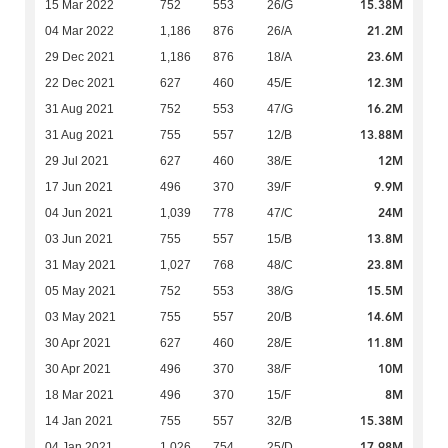
15.38M
15 Mar 2022
752
553
26/G
21.2M
04 Mar 2022
1,186
876
26/A
23.6M
29 Dec 2021
1,186
876
18/A
12.3M
22 Dec 2021
627
460
45/E
16.2M
31 Aug 2021
752
553
47/G
13.88M
31 Aug 2021
755
557
12/B
12M
29 Jul 2021
627
460
38/E
9.9M
17 Jun 2021
496
370
39/F
24M
04 Jun 2021
1,039
778
47/C
13.8M
03 Jun 2021
755
557
15/B
23.8M
31 May 2021
1,027
768
48/C
15.5M
05 May 2021
752
553
38/G
14.6M
03 May 2021
755
557
20/B
11.8M
30 Apr 2021
627
460
28/E
10M
30 Apr 2021
496
370
38/F
8M
18 Mar 2021
496
370
15/F
15.38M
14 Jan 2021
755
557
32/B
17.98M
04 Jan 2021
1,026
754
25/D