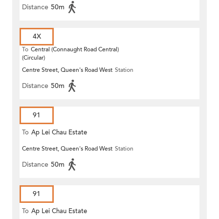
Distance
50m
4X
To
Central (Connaught Road Central)
(Circular)
Centre Street, Queen's Road West
Station
Distance
50m
91
To
Ap Lei Chau Estate
Centre Street, Queen's Road West
Station
Distance
50m
91
To
Ap Lei Chau Estate