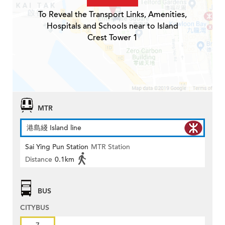
To Reveal the Transport Links, Amenities,
Hospitals and Schools near to Island
Crest Tower 1
MTR
港島綫 Island line
Sai Ying Pun Station
MTR Station
Distance
0.1km
BUS
CITYBUS