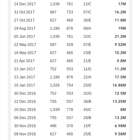
17M
14 Dec 2017
1,036
761
12/C
16.2M
31 Oct 2017
987
723
07/C
11.8M
27 Oct 2017
627
460
36/E
19M
29 Aug 2017
1,186
876
08/A
21.2M
05 Jun 2017
1,036
761
32/C
9.52M
22 May 2017
587
429
07/E
10.2M
16 May 2017
627
460
23/E
9.8M
21 Apr 2017
627
460
21/E
11.2M
23 Jan 2017
752
553
11/G
17.5M
23 Jan 2017
1,186
876
22/A
16.88M
10 Jan 2017
1,026
754
25/D
12.5M
30 Dec 2016
752
553
32/G
13.25M
22 Dec 2016
755
557
38/B
8M
20 Dec 2016
1,039
778
45/C
13.2M
06 Dec 2016
755
557
28/B
6.98M
30 Nov 2016
496
370
15/F
9.58M
09 Nov 2016
627
460
25/E