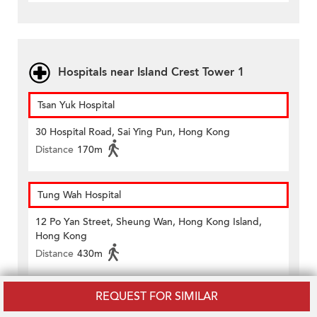
Hospitals near Island Crest Tower 1
Tsan Yuk Hospital
30 Hospital Road, Sai Ying Pun, Hong Kong
Distance
170m
Tung Wah Hospital
12 Po Yan Street, Sheung Wan, Hong Kong Island,
Hong Kong
Distance
430m
REQUEST FOR SIMILAR
Amenities near Island Crest Tower 1