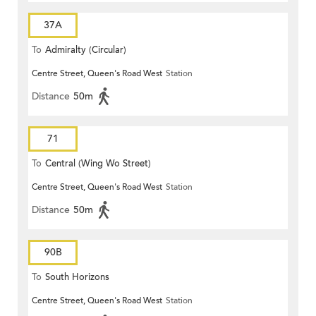
37A
To
Admiralty (Circular)
Centre Street, Queen's Road West
Station
Distance
50m
71
To
Central (Wing Wo Street)
Centre Street, Queen's Road West
Station
(Circular)
Distance
50m
90B
To
South Horizons
Centre Street, Queen's Road West
Station