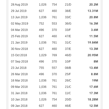
20.2M
28 Aug 2019
1,026
754
21/D
13.31M
29 Jul 2019
627
460
38/E
20.8M
13 Jun 2019
1,036
761
33/C
16.3M
02 May 2019
752
553
36/G
3.6M
04 Mar 2019
496
370
33/F
11.5M
25 Feb 2019
627
460
47/E
19.84M
21 Jan 2019
1,036
761
31/C
13.3M
30 Nov 2018
627
460
37/E
20.95M
15 Oct 2018
1,029
769
46/D
8M
07 Sep 2018
496
370
10/F
13.4M
23 Jul 2018
755
557
08/B
8.8M
26 Mar 2018
496
370
25/F
19M
16 Mar 2018
1,036
761
26/C
17.6M
09 Mar 2018
1,036
761
21/C
17.3M
31 Jan 2018
1,036
761
11/C
18.28M
10 Jan 2018
1,026
754
20/D
12.5M
09 Jan 2018
627
460
46/E