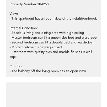
Property Number:104258
View:
- This apartment has an open view of the neighbourhood.
Internal Condition:
- Spacious living and dining area with high ceiling
- Master bedroom can fit a queen size bed and wardrobe
- Second bedroom can fit a double bed and wardrobe
- Modern kitchen is fully equipped
- Bathroom with quality tiles and marble finishes is well
kept
Outdoor:
- The balcony off the living room has an open view.