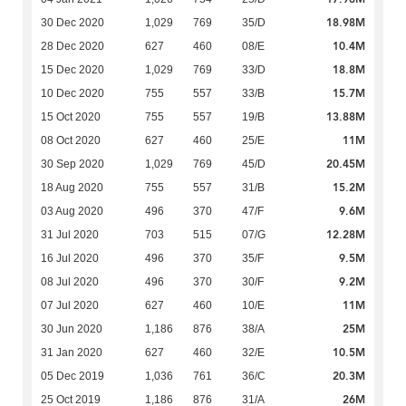
18.98M
30 Dec 2020
1,029
769
35/D
10.4M
28 Dec 2020
627
460
08/E
18.8M
15 Dec 2020
1,029
769
33/D
15.7M
10 Dec 2020
755
557
33/B
13.88M
15 Oct 2020
755
557
19/B
11M
08 Oct 2020
627
460
25/E
20.45M
30 Sep 2020
1,029
769
45/D
15.2M
18 Aug 2020
755
557
31/B
9.6M
03 Aug 2020
496
370
47/F
12.28M
31 Jul 2020
703
515
07/G
9.5M
16 Jul 2020
496
370
35/F
9.2M
08 Jul 2020
496
370
30/F
11M
07 Jul 2020
627
460
10/E
25M
30 Jun 2020
1,186
876
38/A
10.5M
31 Jan 2020
627
460
32/E
20.3M
05 Dec 2019
1,036
761
36/C
26M
25 Oct 2019
1,186
876
31/A