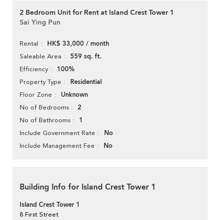
2 Bedroom Unit for Rent at Island Crest Tower 1
Sai Ying Pun
HK$ 33,000 / month
Rental
559 sq. ft.
Saleable Area
100%
Efficiency
Residential
Property Type
Unknown
Floor Zone
2
No of Bedrooms
1
No of Bathrooms
No
Include Government Rate
No
Include Management Fee
Building Info for Island Crest Tower 1
Island Crest Tower 1
8 First Street