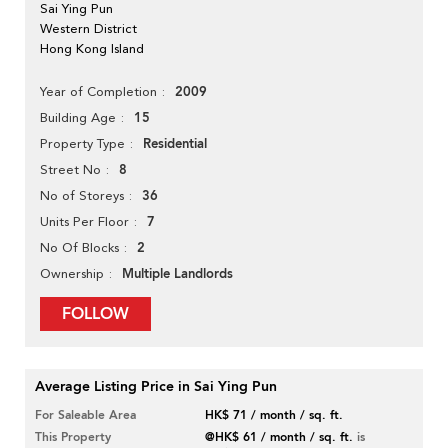
Sai Ying Pun
Western District
Hong Kong Island
2009
Year of Completion
15
Building Age
Residential
Property Type
8
Street No
36
No of Storeys
7
Units Per Floor
2
No Of Blocks
Multiple Landlords
Ownership
FOLLOW
Average Listing Price in Sai Ying Pun
For Saleable Area
HK$ 71 / month / sq. ft.
This Property
@HK$ 61 / month / sq. ft.
is