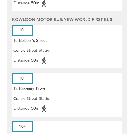
Distance
50m
KOWLOON MOTOR BUS/NEW WORLD FIRST BUS
101
To
Belcher's Street
Centre Street
Station
Distance
50m
101
To
Kennedy Town
Centre Street
Station
Distance
50m
104