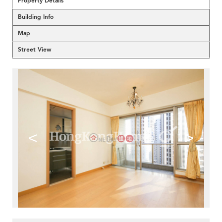
Property Details
Building Info
Map
Street View
<
>