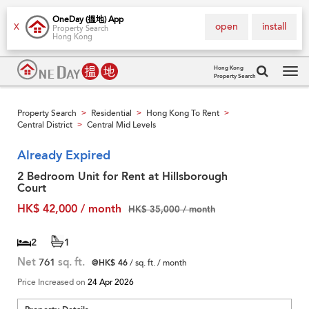
OneDay (搵地) App
open
install
X
Property Search
Hong Kong
Hong Kong
Property Search
Tog
navi
Property Search
Residential
Hong Kong To Rent
>
>
>
Central District
Central Mid Levels
>
Already Expired
2 Bedroom Unit for Rent at Hillsborough
Court
HK$ 42,000 / month
HK$ 35,000 / month
2
1
Net
761
sq. ft.
@HK$ 46
/ sq. ft. / month
Price Increased on
24 Apr 2026