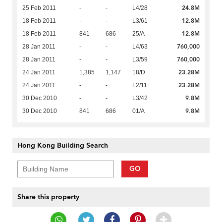
24.8M
25 Feb 2011
-
-
L4/28
12.8M
18 Feb 2011
-
-
L3/61
12.8M
18 Feb 2011
841
686
25/A
760,000
28 Jan 2011
-
-
L4/63
760,000
28 Jan 2011
-
-
L3/59
23.28M
24 Jan 2011
1,385
1,147
18/D
23.28M
24 Jan 2011
-
-
L2/11
9.8M
30 Dec 2010
-
-
L3/42
9.8M
30 Dec 2010
841
686
01/A
Hong Kong Building Search
GO
Share this property