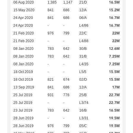
16.5M
06 Aug 2020
1,385
1,147
21/D
15.2M
15 May 2020
841
686
12/A
16.7M
24 Apr 2020
841
686
06/A
16.7M
24 Apr 2020
-
-
L4/86
22M
21 Feb 2020
976
799
22/C
22M
21 Feb 2020
-
-
L4/88
12.6M
08 Jan 2020
783
642
30/B
7.25M
08 Jan 2020
783
642
31/B
7.25M
08 Jan 2020
-
-
L4/35
15.5M
18 Oct 2019
-
-
L5/5
15.5M
18 Oct 2019
821
674
02/D
17M
13 Sep 2019
841
686
12/A
22.7M
25 Jul 2019
931
776
25/B
22.7M
25 Jul 2019
-
-
L3/74
16.5M
23 Jul 2019
783
642
16/B
19.5M
28 Jun 2019
-
-
L3/31
19.5M
28 Jun 2019
976
799
05/C