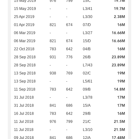
19.7M
15 May 2019
976
799
15/C
19.7M
15 May 2019
-
-
L3/41
2.38M
25 Apr 2019
-
-
L3/30
16M
01 Apr 2019
821
674
07/D
16.66M
06 Mar 2019
-
-
L3/27
16.66M
06 Mar 2019
821
674
15/D
16M
22 Oct 2018
783
642
04/B
23.89M
28 Sep 2018
931
776
26/B
23.89M
28 Sep 2018
-
-
L7/43
19M
13 Sep 2018
938
769
02/C
19M
13 Sep 2018
-
-
L5/61
14.8M
11 Sep 2018
783
642
09/B
17M
31 Jul 2018
-
-
L3/78
17M
31 Jul 2018
841
686
15/A
16M
16 Jul 2018
783
642
29/B
21.5M
11 Jul 2018
976
799
21/C
21.5M
11 Jul 2018
-
-
L3/10
17.48M
09 Jul 2018
841
686
12/A