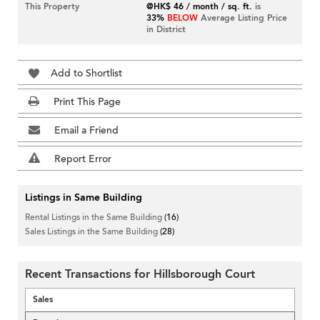
This Property
@HK$ 46 / month / sq. ft.
is
33%
BELOW
Average Listing Price
in District
Add to Shortlist
Print This Page
Email a Friend
Report Error
Listings in Same Building
Rental Listings in the Same Building
(16)
Sales Listings in the Same Building
(28)
Recent Transactions for Hillsborough Court
Sales