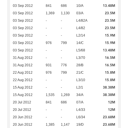
13.48M
03 Sep 2012
841
686
10/A
23.5M
03 Sep 2012
1,369
1,130
03/A
23.5M
03 Sep 2012
-
-
L4/82A
23.5M
03 Sep 2012
-
-
L4/82
15.9M
03 Sep 2012
-
-
L2/14
15.9M
03 Sep 2012
976
799
14/C
13.48M
03 Sep 2012
-
-
L5/68
16.5M
31 Aug 2012
-
-
L3/70
16.5M
31 Aug 2012
931
776
28/B
15.8M
22 Aug 2012
976
799
21/C
15.8M
22 Aug 2012
-
-
L3/10
38.38M
15 Aug 2012
-
-
L2/1
38.38M
15 Aug 2012
1,535
1,269
34/A
12M
20 Jul 2012
841
686
07/A
12M
20 Jul 2012
-
-
L4/33
23.68M
20 Jun 2012
-
-
L6/34
23.68M
20 Jun 2012
1,385
1,147
19/D