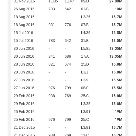
27.88M
01 Nov 2016
1,385
1,147
09/D
10M
26 Aug 2016
783
642
01/B
15.7M
18 Aug 2016
-
-
L3/26
15.7M
18 Aug 2016
931
776
07/B
13.5M
15 Jul 2016
-
-
L4/35
13.5M
15 Jul 2016
783
642
31/B
13.05M
30 Jun 2016
-
-
L5/85
13.05M
30 Jun 2016
841
686
17/A
15.8M
28 Jun 2016
821
674
25/D
15.8M
28 Jun 2016
-
-
L3/1
15.5M
27 Jun 2016
-
-
L2/9
15.5M
27 Jun 2016
976
799
08/C
15.8M
29 Feb 2016
938
769
25/C
15.8M
29 Feb 2016
-
-
L3/35
19M
25 Feb 2016
-
-
L3/91
19M
25 Feb 2016
976
799
25/C
15.7M
21 Dec 2015
-
-
L3/81
15.7M
21 Dec 2015
938
769
13/C