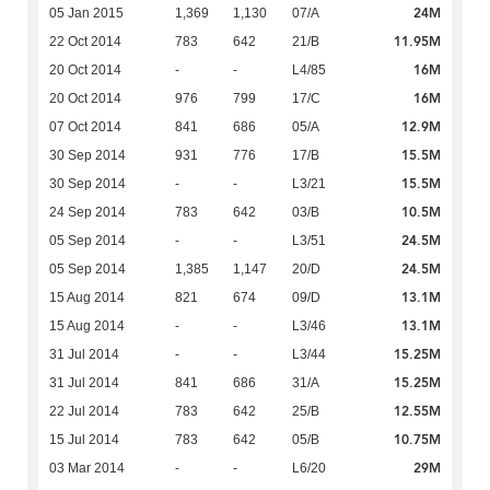
24M
05 Jan 2015
1,369
1,130
07/A
11.95M
22 Oct 2014
783
642
21/B
16M
20 Oct 2014
-
-
L4/85
16M
20 Oct 2014
976
799
17/C
12.9M
07 Oct 2014
841
686
05/A
15.5M
30 Sep 2014
931
776
17/B
15.5M
30 Sep 2014
-
-
L3/21
10.5M
24 Sep 2014
783
642
03/B
24.5M
05 Sep 2014
-
-
L3/51
24.5M
05 Sep 2014
1,385
1,147
20/D
13.1M
15 Aug 2014
821
674
09/D
13.1M
15 Aug 2014
-
-
L3/46
15.25M
31 Jul 2014
-
-
L3/44
15.25M
31 Jul 2014
841
686
31/A
12.55M
22 Jul 2014
783
642
25/B
10.75M
15 Jul 2014
783
642
05/B
29M
03 Mar 2014
-
-
L6/20