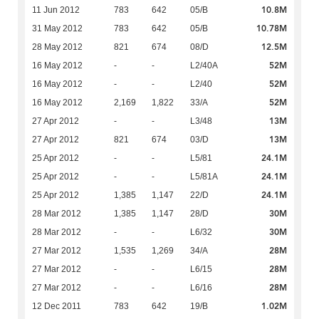
10.8M
11 Jun 2012
783
642
05/B
10.78M
31 May 2012
783
642
05/B
12.5M
28 May 2012
821
674
08/D
52M
16 May 2012
-
-
L2/40A
52M
16 May 2012
-
-
L2/40
52M
16 May 2012
2,169
1,822
33/A
13M
27 Apr 2012
-
-
L3/48
13M
27 Apr 2012
821
674
03/D
24.1M
25 Apr 2012
-
-
L5/81
24.1M
25 Apr 2012
-
-
L5/81A
24.1M
25 Apr 2012
1,385
1,147
22/D
30M
28 Mar 2012
1,385
1,147
28/D
30M
28 Mar 2012
-
-
L6/32
28M
27 Mar 2012
1,535
1,269
34/A
28M
27 Mar 2012
-
-
L6/15
28M
27 Mar 2012
-
-
L6/16
1.02M
12 Dec 2011
783
642
19/B