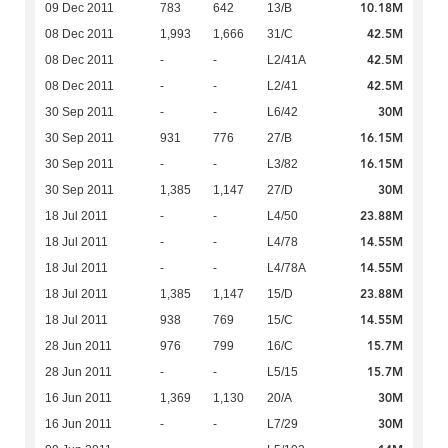
10.18M
09 Dec 2011
783
642
13/B
42.5M
08 Dec 2011
1,993
1,666
31/C
42.5M
08 Dec 2011
-
-
L2/41A
42.5M
08 Dec 2011
-
-
L2/41
30M
30 Sep 2011
-
-
L6/42
16.15M
30 Sep 2011
931
776
27/B
16.15M
30 Sep 2011
-
-
L3/82
30M
30 Sep 2011
1,385
1,147
27/D
23.88M
18 Jul 2011
-
-
L4/50
14.55M
18 Jul 2011
-
-
L4/78
14.55M
18 Jul 2011
-
-
L4/78A
23.88M
18 Jul 2011
1,385
1,147
15/D
14.55M
18 Jul 2011
938
769
15/C
15.7M
28 Jun 2011
976
799
16/C
15.7M
28 Jun 2011
-
-
L5/15
30M
16 Jun 2011
1,369
1,130
20/A
30M
16 Jun 2011
-
-
L7/29