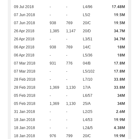
17.48M
09 Jul 2018
-
-
L4/96
19.5M
07 Jun 2018
-
-
L5/2
19.5M
07 Jun 2018
938
769
20/C
34.7M
26 Apr 2018
1,385
1,147
20/D
34.7M
26 Apr 2018
-
-
L3/51
18M
06 Apr 2018
938
769
14/C
18M
06 Apr 2018
-
-
L5/36
17.8M
07 Mar 2018
931
776
04/B
17.8M
07 Mar 2018
-
-
L5/102
33.8M
28 Feb 2018
-
-
L7/10
33.8M
28 Feb 2018
1,369
1,130
17/A
34M
05 Feb 2018
-
-
L6/57
34M
05 Feb 2018
1,369
1,130
25/A
2.6M
31 Jan 2018
-
-
L2/25
19.9M
18 Jan 2018
-
-
L4/53
4.38M
18 Jan 2018
-
-
L2&/5
19.9M
18 Jan 2018
976
799
20/C