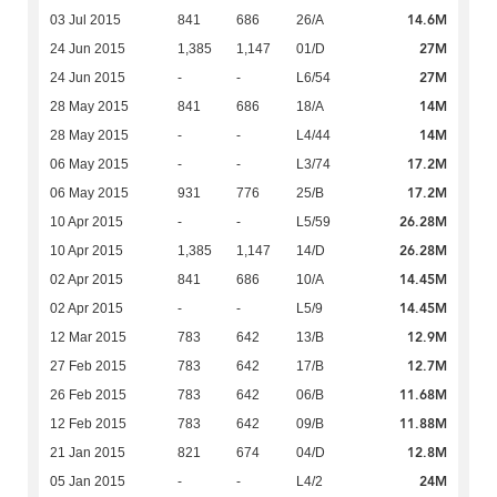
14.6M
03 Jul 2015
841
686
26/A
27M
24 Jun 2015
1,385
1,147
01/D
27M
24 Jun 2015
-
-
L6/54
14M
28 May 2015
841
686
18/A
14M
28 May 2015
-
-
L4/44
17.2M
06 May 2015
-
-
L3/74
17.2M
06 May 2015
931
776
25/B
26.28M
10 Apr 2015
-
-
L5/59
26.28M
10 Apr 2015
1,385
1,147
14/D
14.45M
02 Apr 2015
841
686
10/A
14.45M
02 Apr 2015
-
-
L5/9
12.9M
12 Mar 2015
783
642
13/B
12.7M
27 Feb 2015
783
642
17/B
11.68M
26 Feb 2015
783
642
06/B
11.88M
12 Feb 2015
783
642
09/B
12.8M
21 Jan 2015
821
674
04/D
24M
05 Jan 2015
-
-
L4/2