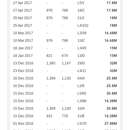
17.8M
27 Apr 2017
-
-
L5/1
17.8M
27 Apr 2017
976
799
18/C
18M
25 Apr 2017
976
799
21/C
18M
25 Apr 2017
-
-
L4/102
16.68M
10 Mar 2017
-
-
L3/39
16.68M
10 Mar 2017
976
799
15/C
15M
18 Jan 2017
-
-
L3/45
15M
18 Jan 2017
821
674
13/D
32M
23 Dec 2016
1,385
1,147
29/D
32M
23 Dec 2016
-
-
L4/11
25.8M
16 Dec 2016
1,369
1,130
04/A
25.8M
16 Dec 2016
-
-
L2/6
30.8M
15 Dec 2016
-
-
L5/92
16.28M
15 Dec 2016
-
-
L3/86
30.8M
15 Dec 2016
1,369
1,130
10/A
16.28M
15 Dec 2016
931
776
11/B
27.88M
01 Nov 2016
-
-
L5/70