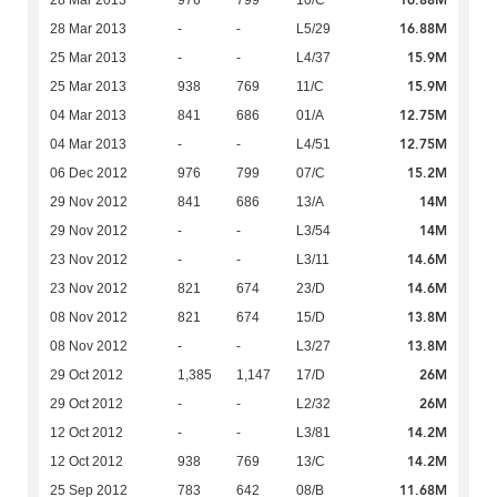
16.88M
28 Mar 2013
976
799
10/C
16.88M
28 Mar 2013
-
-
L5/29
15.9M
25 Mar 2013
-
-
L4/37
15.9M
25 Mar 2013
938
769
11/C
12.75M
04 Mar 2013
841
686
01/A
12.75M
04 Mar 2013
-
-
L4/51
15.2M
06 Dec 2012
976
799
07/C
14M
29 Nov 2012
841
686
13/A
14M
29 Nov 2012
-
-
L3/54
14.6M
23 Nov 2012
-
-
L3/11
14.6M
23 Nov 2012
821
674
23/D
13.8M
08 Nov 2012
821
674
15/D
13.8M
08 Nov 2012
-
-
L3/27
26M
29 Oct 2012
1,385
1,147
17/D
26M
29 Oct 2012
-
-
L2/32
14.2M
12 Oct 2012
-
-
L3/81
14.2M
12 Oct 2012
938
769
13/C
11.68M
25 Sep 2012
783
642
08/B