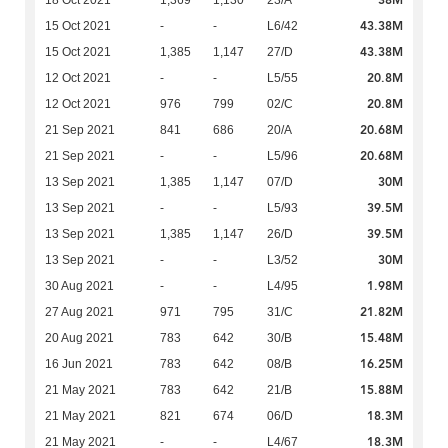
38M
18 Oct 2021
1,369
1,130
23/A
43.38M
15 Oct 2021
-
-
L6/42
43.38M
15 Oct 2021
1,385
1,147
27/D
20.8M
12 Oct 2021
-
-
L5/55
20.8M
12 Oct 2021
976
799
02/C
20.68M
21 Sep 2021
841
686
20/A
20.68M
21 Sep 2021
-
-
L5/96
30M
13 Sep 2021
1,385
1,147
07/D
39.5M
13 Sep 2021
-
-
L5/93
39.5M
13 Sep 2021
1,385
1,147
26/D
30M
13 Sep 2021
-
-
L3/52
1.98M
30 Aug 2021
-
-
L4/95
21.82M
27 Aug 2021
971
795
31/C
15.48M
20 Aug 2021
783
642
30/B
16.25M
16 Jun 2021
783
642
08/B
15.88M
21 May 2021
783
642
21/B
18.3M
21 May 2021
821
674
06/D
18.3M
21 May 2021
-
-
L4/67