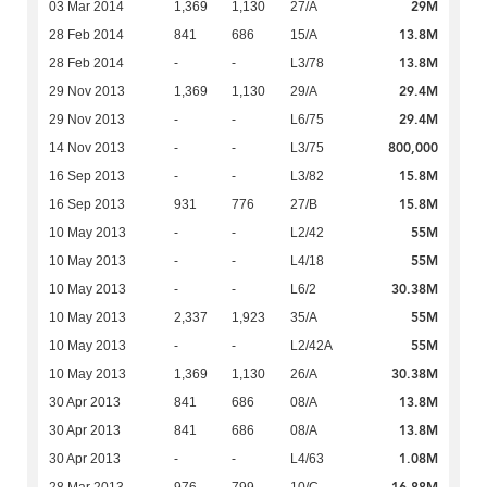
29M
03 Mar 2014
1,369
1,130
27/A
13.8M
28 Feb 2014
841
686
15/A
13.8M
28 Feb 2014
-
-
L3/78
29.4M
29 Nov 2013
1,369
1,130
29/A
29.4M
29 Nov 2013
-
-
L6/75
800,000
14 Nov 2013
-
-
L3/75
15.8M
16 Sep 2013
-
-
L3/82
15.8M
16 Sep 2013
931
776
27/B
55M
10 May 2013
-
-
L2/42
55M
10 May 2013
-
-
L4/18
30.38M
10 May 2013
-
-
L6/2
55M
10 May 2013
2,337
1,923
35/A
55M
10 May 2013
-
-
L2/42A
30.38M
10 May 2013
1,369
1,130
26/A
13.8M
30 Apr 2013
841
686
08/A
13.8M
30 Apr 2013
841
686
08/A
1.08M
30 Apr 2013
-
-
L4/63