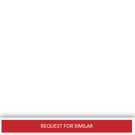
REQUEST FOR SIMILAR