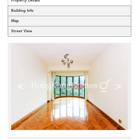
Property Details
Building Info
Map
Street View
<
>