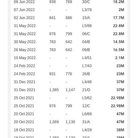
18.2M
09 Jun 2022
938
769
30/C
2M
07 Jun 2022
-
-
L3/78
17.7M
02 Jun 2022
841
686
15/A
22.8M
31 May 2022
-
-
L5/98
22.8M
31 May 2022
976
799
06/C
14.5M
30 May 2022
783
642
04/B
16.5M
26 May 2022
783
642
09/B
2.1M
10 May 2022
-
-
L4/51
23M
24 Feb 2022
-
-
L7/43
23M
24 Feb 2022
931
776
26/B
37M
31 Dec 2021
-
-
L4/46
37M
31 Dec 2021
1,385
1,147
21/D
22.98M
25 Oct 2021
-
-
L5/62
22.98M
25 Oct 2021
976
799
12/C
47M
20 Oct 2021
-
-
L6/68
47M
20 Oct 2021
1,369
1,130
31/A
38M
18 Oct 2021
-
-
L4/28