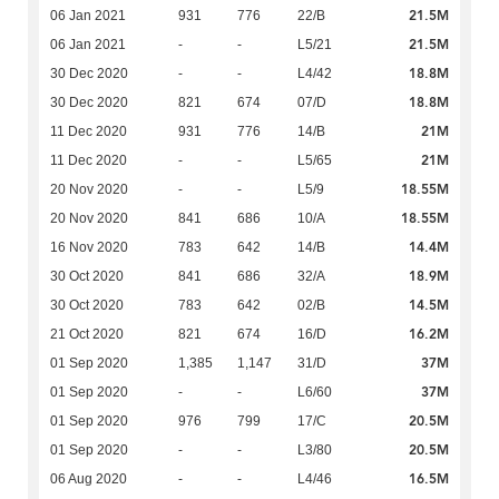
21.5M
06 Jan 2021
931
776
22/B
21.5M
06 Jan 2021
-
-
L5/21
18.8M
30 Dec 2020
-
-
L4/42
18.8M
30 Dec 2020
821
674
07/D
21M
11 Dec 2020
931
776
14/B
21M
11 Dec 2020
-
-
L5/65
18.55M
20 Nov 2020
-
-
L5/9
18.55M
20 Nov 2020
841
686
10/A
14.4M
16 Nov 2020
783
642
14/B
18.9M
30 Oct 2020
841
686
32/A
14.5M
30 Oct 2020
783
642
02/B
16.2M
21 Oct 2020
821
674
16/D
37M
01 Sep 2020
1,385
1,147
31/D
37M
01 Sep 2020
-
-
L6/60
20.5M
01 Sep 2020
976
799
17/C
20.5M
01 Sep 2020
-
-
L3/80
16.5M
06 Aug 2020
-
-
L4/46