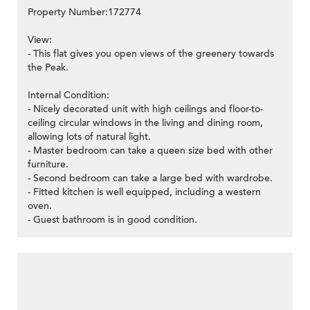
Property Number:172774
View:
- This flat gives you open views of the greenery towards
the Peak.
Internal Condition:
- Nicely decorated unit with high ceilings and floor-to-
ceiling circular windows in the living and dining room,
allowing lots of natural light.
- Master bedroom can take a queen size bed with other
furniture.
- Second bedroom can take a large bed with wardrobe.
- Fitted kitchen is well equipped, including a western
oven.
- Guest bathroom is in good condition.