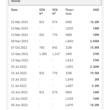
Rental
Date
GFA
SFA
Floor/
HK$
2
2
ft
ft
Unit
16.2M
31 Mar 2023
821
674
04/D
18M
13 Mar 2023
-
-
L5/32
18M
13 Mar 2023
931
776
08/B
2.45M
08 Nov 2022
-
-
L4/63
15.8M
07 Oct 2022
783
642
21/B
37M
13 Sep 2022
1,385
1,147
19/D
37M
13 Sep 2022
-
-
L4/13
2.36M
25 Jul 2022
-
-
L4/51
19.5M
15 Jul 2022
931
776
15/B
2M
15 Jul 2022
-
-
L3/49
2.2M
11 Jul 2022
-
-
L4/67
16M
10 Jun 2022
821
674
06/D
16M
10 Jun 2022
-
-
L2/18
18.2M
09 Jun 2022
-
-
L4/76