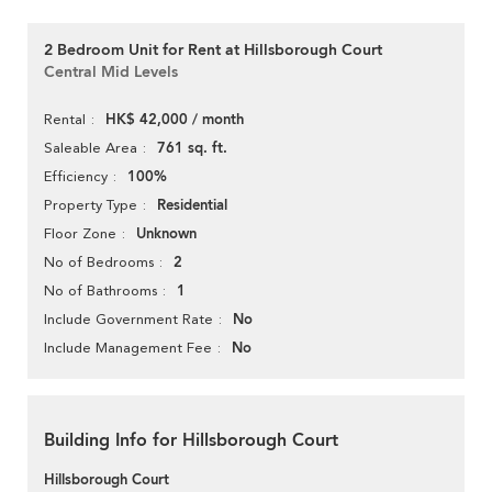
2 Bedroom Unit for Rent at Hillsborough Court
Central Mid Levels
HK$ 42,000 / month
Rental
761 sq. ft.
Saleable Area
100%
Efficiency
Residential
Property Type
Unknown
Floor Zone
2
No of Bedrooms
1
No of Bathrooms
No
Include Government Rate
No
Include Management Fee
Building Info for Hillsborough Court
Hillsborough Court