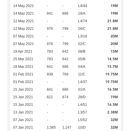
19M
14 May 2021
-
-
L4/44
19M
14 May 2021
841
686
18/A
21.8M
12 May 2021
-
-
L4/74
21.8M
12 May 2021
976
799
26/C
20M
07 May 2021
-
-
L3/18
20M
07 May 2021
976
799
02/C
15M
19 Apr 2021
783
642
08/B
14.5M
25 Mar 2021
783
642
05/B
15.7M
18 Mar 2021
841
686
04/A
19.75M
01 Feb 2021
938
769
11/C
19.75M
01 Feb 2021
-
-
L4/37
16.5M
15 Jan 2021
841
686
01/A
19M
15 Jan 2021
821
674
28/D
16.5M
15 Jan 2021
-
-
L4/51
2.38M
13 Jan 2021
-
-
L3/57
32M
07 Jan 2021
-
-
L5/52
32M
07 Jan 2021
1,385
1,147
10/D