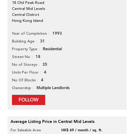
18 Old Peak Road
Central Mid Levels
Central District
Hong Kong Island
1993
Year of Completion
31
Building Age
Residential
Property Type
18
Street No
35
No of Storeys
4
Units Per Floor
4
No Of Blocks
Multiple Landlords
Ownership
FOLLOW
Average Listing Price in Central Mid Levels
For Saleable Area
HK$ 69 / month / sq. ft.