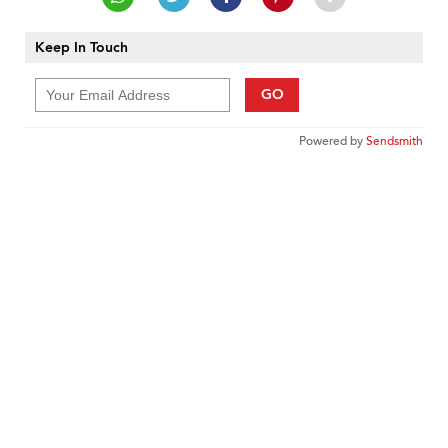
Keep In Touch
GO
Powered by
Sendsmith