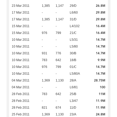
26.8M
23 Mar 2011
1,385
1,147
29/D
29.8M
17 Mar 2011
-
-
L6/60
29.8M
17 Mar 2011
1,385
1,147
31/D
16.4M
15 Mar 2011
-
-
L4/102
16.4M
15 Mar 2011
976
799
21/C
14.7M
10 Mar 2011
-
-
L5/31
14.7M
10 Mar 2011
-
-
L5/80
14.7M
10 Mar 2011
931
776
30/B
9.9M
10 Mar 2011
783
642
18/B
14.7M
10 Mar 2011
976
799
01/C
14.7M
10 Mar 2011
-
-
L5/80A
28.75M
04 Mar 2011
1,369
1,130
28/A
100
04 Mar 2011
-
-
L6/81
11M
28 Feb 2011
783
642
25/B
11.9M
28 Feb 2011
-
-
L3/47
11.9M
28 Feb 2011
821
674
11/D
24.8M
25 Feb 2011
1,369
1,130
23/A