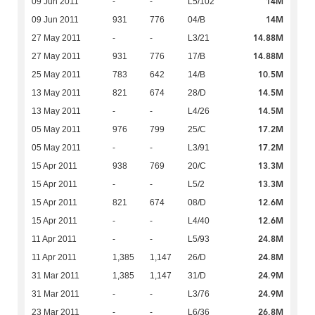
14M
09 Jun 2011
-
-
L5/102
14M
09 Jun 2011
931
776
04/B
14.88M
27 May 2011
-
-
L3/21
14.88M
27 May 2011
931
776
17/B
10.5M
25 May 2011
783
642
14/B
14.5M
13 May 2011
821
674
28/D
14.5M
13 May 2011
-
-
L4/26
17.2M
05 May 2011
976
799
25/C
17.2M
05 May 2011
-
-
L3/91
13.3M
15 Apr 2011
938
769
20/C
13.3M
15 Apr 2011
-
-
L5/2
12.6M
15 Apr 2011
821
674
08/D
12.6M
15 Apr 2011
-
-
L4/40
24.8M
11 Apr 2011
-
-
L5/93
24.8M
11 Apr 2011
1,385
1,147
26/D
24.9M
31 Mar 2011
1,385
1,147
31/D
24.9M
31 Mar 2011
-
-
L3/76
26.8M
23 Mar 2011
-
-
L6/36