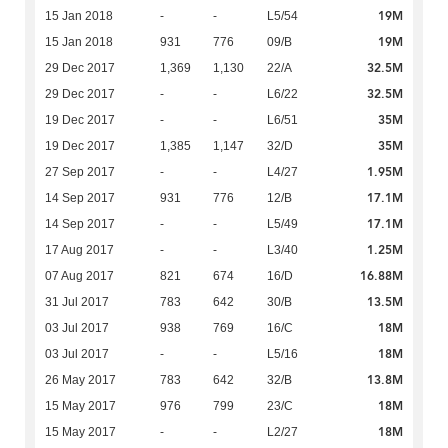
19M
15 Jan 2018
-
-
L5/54
19M
15 Jan 2018
931
776
09/B
32.5M
29 Dec 2017
1,369
1,130
22/A
32.5M
29 Dec 2017
-
-
L6/22
35M
19 Dec 2017
-
-
L6/51
35M
19 Dec 2017
1,385
1,147
32/D
1.95M
27 Sep 2017
-
-
L4/27
17.1M
14 Sep 2017
931
776
12/B
17.1M
14 Sep 2017
-
-
L5/49
1.25M
17 Aug 2017
-
-
L3/40
16.88M
07 Aug 2017
821
674
16/D
13.5M
31 Jul 2017
783
642
30/B
18M
03 Jul 2017
938
769
16/C
18M
03 Jul 2017
-
-
L5/16
13.8M
26 May 2017
783
642
32/B
18M
15 May 2017
976
799
23/C
18M
15 May 2017
-
-
L2/27