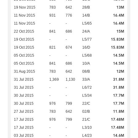
13M
19 Nov 2015
783
642
28/B
16.4M
11 Nov 2015
931
776
14/B
16.4M
11 Nov 2015
-
-
L5/65
15M
22 Oct 2015
841
686
24/A
15.83M
19 Oct 2015
-
-
L5/77
15.83M
19 Oct 2015
821
674
16/D
14.5M
05 Oct 2015
-
-
L5/68
14.5M
05 Oct 2015
841
686
10/A
12M
31 Aug 2015
783
642
08/B
31.8M
31 Jul 2015
1,369
1,130
33/A
31.8M
31 Jul 2015
-
-
L6/72
17.7M
30 Jul 2015
-
-
L5/34
17.7M
30 Jul 2015
976
799
22/C
11.8M
27 Jul 2015
783
642
02/B
17.48M
17 Jul 2015
976
799
21/C
17.48M
17 Jul 2015
-
-
L3/10
14.6M
03 Jul 2015
-
-
L4/23