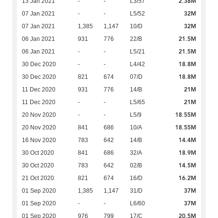
2.38M
13 Jan 2021
-
-
L3/57
32M
07 Jan 2021
-
-
L5/52
32M
07 Jan 2021
1,385
1,147
10/D
21.5M
06 Jan 2021
931
776
22/B
21.5M
06 Jan 2021
-
-
L5/21
18.8M
30 Dec 2020
-
-
L4/42
18.8M
30 Dec 2020
821
674
07/D
21M
11 Dec 2020
931
776
14/B
21M
11 Dec 2020
-
-
L5/65
18.55M
20 Nov 2020
-
-
L5/9
18.55M
20 Nov 2020
841
686
10/A
14.4M
16 Nov 2020
783
642
14/B
18.9M
30 Oct 2020
841
686
32/A
14.5M
30 Oct 2020
783
642
02/B
16.2M
21 Oct 2020
821
674
16/D
37M
01 Sep 2020
1,385
1,147
31/D
37M
01 Sep 2020
-
-
L6/60
20.5M
01 Sep 2020
976
799
17/C