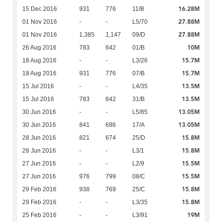
16.28M
15 Dec 2016
931
776
11/B
27.88M
01 Nov 2016
-
-
L5/70
27.88M
01 Nov 2016
1,385
1,147
09/D
10M
26 Aug 2016
783
642
01/B
15.7M
18 Aug 2016
-
-
L3/26
15.7M
18 Aug 2016
931
776
07/B
13.5M
15 Jul 2016
-
-
L4/35
13.5M
15 Jul 2016
783
642
31/B
13.05M
30 Jun 2016
-
-
L5/85
13.05M
30 Jun 2016
841
686
17/A
15.8M
28 Jun 2016
821
674
25/D
15.8M
28 Jun 2016
-
-
L3/1
15.5M
27 Jun 2016
-
-
L2/9
15.5M
27 Jun 2016
976
799
08/C
15.8M
29 Feb 2016
938
769
25/C
15.8M
29 Feb 2016
-
-
L3/35
19M
25 Feb 2016
-
-
L3/91