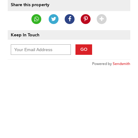
Share this property
Keep In Touch
GO
Powered by
Sendsmith