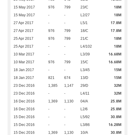
18M
15 May 2017
976
799
23/C
18M
15 May 2017
-
-
L2/27
17.8M
27 Apr 2017
-
-
L5/1
17.8M
27 Apr 2017
976
799
18/C
18M
25 Apr 2017
976
799
21/C
18M
25 Apr 2017
-
-
L4/102
16.68M
10 Mar 2017
-
-
L3/39
16.68M
10 Mar 2017
976
799
15/C
15M
18 Jan 2017
-
-
L3/45
15M
18 Jan 2017
821
674
13/D
32M
23 Dec 2016
1,385
1,147
29/D
32M
23 Dec 2016
-
-
L4/11
25.8M
16 Dec 2016
1,369
1,130
04/A
25.8M
16 Dec 2016
-
-
L2/6
30.8M
15 Dec 2016
-
-
L5/92
16.28M
15 Dec 2016
-
-
L3/86
30.8M
15 Dec 2016
1,369
1,130
10/A