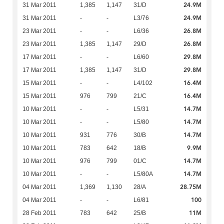
24.9M
31 Mar 2011
1,385
1,147
31/D
24.9M
31 Mar 2011
-
-
L3/76
26.8M
23 Mar 2011
-
-
L6/36
26.8M
23 Mar 2011
1,385
1,147
29/D
29.8M
17 Mar 2011
-
-
L6/60
29.8M
17 Mar 2011
1,385
1,147
31/D
16.4M
15 Mar 2011
-
-
L4/102
16.4M
15 Mar 2011
976
799
21/C
14.7M
10 Mar 2011
-
-
L5/31
14.7M
10 Mar 2011
-
-
L5/80
14.7M
10 Mar 2011
931
776
30/B
9.9M
10 Mar 2011
783
642
18/B
14.7M
10 Mar 2011
976
799
01/C
14.7M
10 Mar 2011
-
-
L5/80A
28.75M
04 Mar 2011
1,369
1,130
28/A
100
04 Mar 2011
-
-
L6/81
11M
28 Feb 2011
783
642
25/B