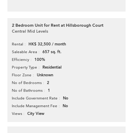
2 Bedroom Unit for Rent at Hillsborough Court
Central Mid Levels
HK$ 32,500 / month
Rental
657 sq. ft.
Saleable Area
100%
Efficiency
Residential
Property Type
Unknown
Floor Zone
2
No of Bedrooms
1
No of Bathrooms
No
Include Government Rate
No
Include Management Fee
City View
Views