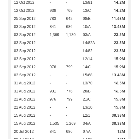
14.2M
12 Oct 2012
-
-
L3/81
14.2M
12 Oct 2012
938
769
13/C
11.68M
25 Sep 2012
783
642
08/B
13.48M
03 Sep 2012
841
686
10/A
23.5M
03 Sep 2012
1,369
1,130
03/A
23.5M
03 Sep 2012
-
-
L4/82A
23.5M
03 Sep 2012
-
-
L4/82
15.9M
03 Sep 2012
-
-
L2/14
15.9M
03 Sep 2012
976
799
14/C
13.48M
03 Sep 2012
-
-
L5/68
16.5M
31 Aug 2012
-
-
L3/70
16.5M
31 Aug 2012
931
776
28/B
15.8M
22 Aug 2012
976
799
21/C
15.8M
22 Aug 2012
-
-
L3/10
38.38M
15 Aug 2012
-
-
L2/1
38.38M
15 Aug 2012
1,535
1,269
34/A
12M
20 Jul 2012
841
686
07/A