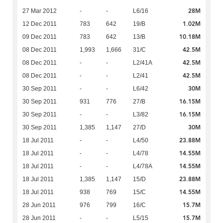
28M
27 Mar 2012
-
-
L6/16
1.02M
12 Dec 2011
783
642
19/B
10.18M
09 Dec 2011
783
642
13/B
42.5M
08 Dec 2011
1,993
1,666
31/C
42.5M
08 Dec 2011
-
-
L2/41A
42.5M
08 Dec 2011
-
-
L2/41
30M
30 Sep 2011
-
-
L6/42
16.15M
30 Sep 2011
931
776
27/B
16.15M
30 Sep 2011
-
-
L3/82
30M
30 Sep 2011
1,385
1,147
27/D
23.88M
18 Jul 2011
-
-
L4/50
14.55M
18 Jul 2011
-
-
L4/78
14.55M
18 Jul 2011
-
-
L4/78A
23.88M
18 Jul 2011
1,385
1,147
15/D
14.55M
18 Jul 2011
938
769
15/C
15.7M
28 Jun 2011
976
799
16/C
15.7M
28 Jun 2011
-
-
L5/15