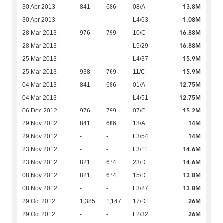
13.8M
30 Apr 2013
841
686
08/A
1.08M
30 Apr 2013
-
-
L4/63
16.88M
28 Mar 2013
976
799
10/C
16.88M
28 Mar 2013
-
-
L5/29
15.9M
25 Mar 2013
-
-
L4/37
15.9M
25 Mar 2013
938
769
11/C
12.75M
04 Mar 2013
841
686
01/A
12.75M
04 Mar 2013
-
-
L4/51
15.2M
06 Dec 2012
976
799
07/C
14M
29 Nov 2012
841
686
13/A
14M
29 Nov 2012
-
-
L3/54
14.6M
23 Nov 2012
-
-
L3/11
14.6M
23 Nov 2012
821
674
23/D
13.8M
08 Nov 2012
821
674
15/D
13.8M
08 Nov 2012
-
-
L3/27
26M
29 Oct 2012
1,385
1,147
17/D
26M
29 Oct 2012
-
-
L2/32