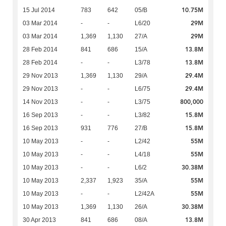
10.75M
15 Jul 2014
783
642
05/B
29M
03 Mar 2014
-
-
L6/20
29M
03 Mar 2014
1,369
1,130
27/A
13.8M
28 Feb 2014
841
686
15/A
13.8M
28 Feb 2014
-
-
L3/78
29.4M
29 Nov 2013
1,369
1,130
29/A
29.4M
29 Nov 2013
-
-
L6/75
800,000
14 Nov 2013
-
-
L3/75
15.8M
16 Sep 2013
-
-
L3/82
15.8M
16 Sep 2013
931
776
27/B
55M
10 May 2013
-
-
L2/42
55M
10 May 2013
-
-
L4/18
30.38M
10 May 2013
-
-
L6/2
55M
10 May 2013
2,337
1,923
35/A
55M
10 May 2013
-
-
L2/42A
30.38M
10 May 2013
1,369
1,130
26/A
13.8M
30 Apr 2013
841
686
08/A