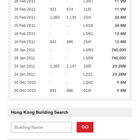
11.9M
28 Feb 2011
-
-
L3/47
11.9M
28 Feb 2011
821
674
11/D
24.8M
25 Feb 2011
1,369
1,130
23/A
24.8M
25 Feb 2011
-
-
L4/28
12.8M
18 Feb 2011
-
-
L3/61
12.8M
18 Feb 2011
841
686
25/A
760,000
28 Jan 2011
-
-
L4/63
760,000
28 Jan 2011
-
-
L3/59
23.28M
24 Jan 2011
1,385
1,147
18/D
23.28M
24 Jan 2011
-
-
L2/11
9.8M
30 Dec 2010
-
-
L3/42
9.8M
30 Dec 2010
841
686
01/A
Hong Kong Building Search
GO