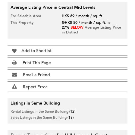
Average Listing Price in Central Mid Levels
For Saleable Area
HK$ 69 / month / sq. ft.
This Property
@HK$ 50 / month / sq. ft.
is
27%
BELOW
Average Listing Price
in District
Add to Shortlist
Print This Page
Email a Friend
Report Error
Listings in Same Building
Rental Listings in the Same Building
(12)
Sales Listings in the Same Building
(18)