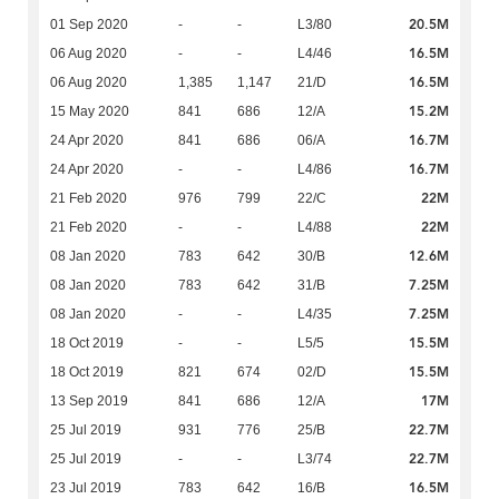
20.5M
01 Sep 2020
-
-
L3/80
16.5M
06 Aug 2020
-
-
L4/46
16.5M
06 Aug 2020
1,385
1,147
21/D
15.2M
15 May 2020
841
686
12/A
16.7M
24 Apr 2020
841
686
06/A
16.7M
24 Apr 2020
-
-
L4/86
22M
21 Feb 2020
976
799
22/C
22M
21 Feb 2020
-
-
L4/88
12.6M
08 Jan 2020
783
642
30/B
7.25M
08 Jan 2020
783
642
31/B
7.25M
08 Jan 2020
-
-
L4/35
15.5M
18 Oct 2019
-
-
L5/5
15.5M
18 Oct 2019
821
674
02/D
17M
13 Sep 2019
841
686
12/A
22.7M
25 Jul 2019
931
776
25/B
22.7M
25 Jul 2019
-
-
L3/74
16.5M
23 Jul 2019
783
642
16/B