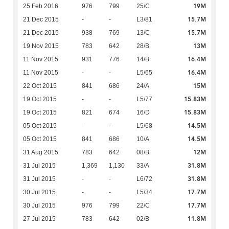
19M
25 Feb 2016
976
799
25/C
15.7M
21 Dec 2015
-
-
L3/81
15.7M
21 Dec 2015
938
769
13/C
13M
19 Nov 2015
783
642
28/B
16.4M
11 Nov 2015
931
776
14/B
16.4M
11 Nov 2015
-
-
L5/65
15M
22 Oct 2015
841
686
24/A
15.83M
19 Oct 2015
-
-
L5/77
15.83M
19 Oct 2015
821
674
16/D
14.5M
05 Oct 2015
-
-
L5/68
14.5M
05 Oct 2015
841
686
10/A
12M
31 Aug 2015
783
642
08/B
31.8M
31 Jul 2015
1,369
1,130
33/A
31.8M
31 Jul 2015
-
-
L6/72
17.7M
30 Jul 2015
-
-
L5/34
17.7M
30 Jul 2015
976
799
22/C
11.8M
27 Jul 2015
783
642
02/B