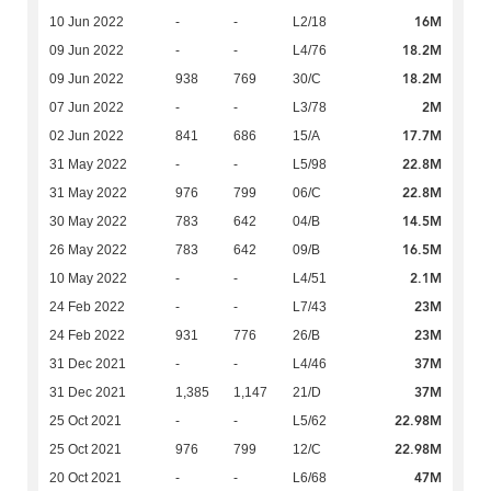
16M
10 Jun 2022
-
-
L2/18
18.2M
09 Jun 2022
-
-
L4/76
18.2M
09 Jun 2022
938
769
30/C
2M
07 Jun 2022
-
-
L3/78
17.7M
02 Jun 2022
841
686
15/A
22.8M
31 May 2022
-
-
L5/98
22.8M
31 May 2022
976
799
06/C
14.5M
30 May 2022
783
642
04/B
16.5M
26 May 2022
783
642
09/B
2.1M
10 May 2022
-
-
L4/51
23M
24 Feb 2022
-
-
L7/43
23M
24 Feb 2022
931
776
26/B
37M
31 Dec 2021
-
-
L4/46
37M
31 Dec 2021
1,385
1,147
21/D
22.98M
25 Oct 2021
-
-
L5/62
22.98M
25 Oct 2021
976
799
12/C
47M
20 Oct 2021
-
-
L6/68