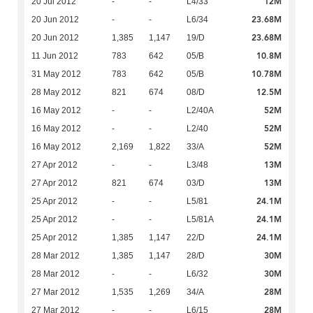
12M
20 Jul 2012
-
-
L4/33
23.68M
20 Jun 2012
-
-
L6/34
23.68M
20 Jun 2012
1,385
1,147
19/D
10.8M
11 Jun 2012
783
642
05/B
10.78M
31 May 2012
783
642
05/B
12.5M
28 May 2012
821
674
08/D
52M
16 May 2012
-
-
L2/40A
52M
16 May 2012
-
-
L2/40
52M
16 May 2012
2,169
1,822
33/A
13M
27 Apr 2012
-
-
L3/48
13M
27 Apr 2012
821
674
03/D
24.1M
25 Apr 2012
-
-
L5/81
24.1M
25 Apr 2012
-
-
L5/81A
24.1M
25 Apr 2012
1,385
1,147
22/D
30M
28 Mar 2012
1,385
1,147
28/D
30M
28 Mar 2012
-
-
L6/32
28M
27 Mar 2012
1,535
1,269
34/A
28M
27 Mar 2012
-
-
L6/15