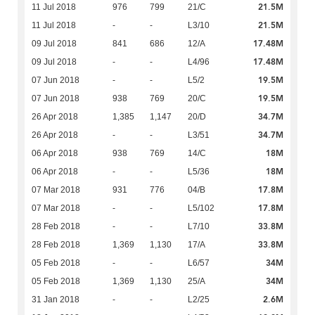
21.5M
11 Jul 2018
976
799
21/C
21.5M
11 Jul 2018
-
-
L3/10
17.48M
09 Jul 2018
841
686
12/A
17.48M
09 Jul 2018
-
-
L4/96
19.5M
07 Jun 2018
-
-
L5/2
19.5M
07 Jun 2018
938
769
20/C
34.7M
26 Apr 2018
1,385
1,147
20/D
34.7M
26 Apr 2018
-
-
L3/51
18M
06 Apr 2018
938
769
14/C
18M
06 Apr 2018
-
-
L5/36
17.8M
07 Mar 2018
931
776
04/B
17.8M
07 Mar 2018
-
-
L5/102
33.8M
28 Feb 2018
-
-
L7/10
33.8M
28 Feb 2018
1,369
1,130
17/A
34M
05 Feb 2018
-
-
L6/57
34M
05 Feb 2018
1,369
1,130
25/A
2.6M
31 Jan 2018
-
-
L2/25