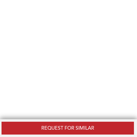
REQUEST FOR SIMILAR