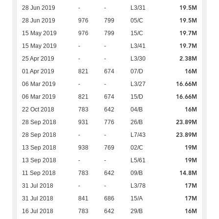
19.5M
28 Jun 2019
-
-
L3/31
19.5M
28 Jun 2019
976
799
05/C
19.7M
15 May 2019
976
799
15/C
19.7M
15 May 2019
-
-
L3/41
2.38M
25 Apr 2019
-
-
L3/30
16M
01 Apr 2019
821
674
07/D
16.66M
06 Mar 2019
-
-
L3/27
16.66M
06 Mar 2019
821
674
15/D
16M
22 Oct 2018
783
642
04/B
23.89M
28 Sep 2018
931
776
26/B
23.89M
28 Sep 2018
-
-
L7/43
19M
13 Sep 2018
938
769
02/C
19M
13 Sep 2018
-
-
L5/61
14.8M
11 Sep 2018
783
642
09/B
17M
31 Jul 2018
-
-
L3/78
17M
31 Jul 2018
841
686
15/A
16M
16 Jul 2018
783
642
29/B