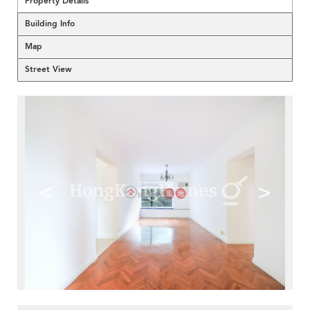
Property Details
Building Info
Map
Street View
<
>