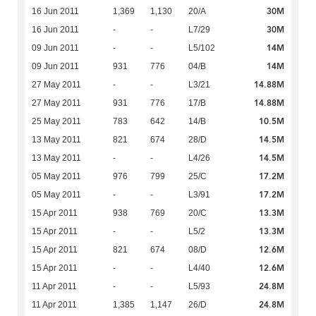
30M
16 Jun 2011
1,369
1,130
20/A
30M
16 Jun 2011
-
-
L7/29
14M
09 Jun 2011
-
-
L5/102
14M
09 Jun 2011
931
776
04/B
14.88M
27 May 2011
-
-
L3/21
14.88M
27 May 2011
931
776
17/B
10.5M
25 May 2011
783
642
14/B
14.5M
13 May 2011
821
674
28/D
14.5M
13 May 2011
-
-
L4/26
17.2M
05 May 2011
976
799
25/C
17.2M
05 May 2011
-
-
L3/91
13.3M
15 Apr 2011
938
769
20/C
13.3M
15 Apr 2011
-
-
L5/2
12.6M
15 Apr 2011
821
674
08/D
12.6M
15 Apr 2011
-
-
L4/40
24.8M
11 Apr 2011
-
-
L5/93
24.8M
11 Apr 2011
1,385
1,147
26/D