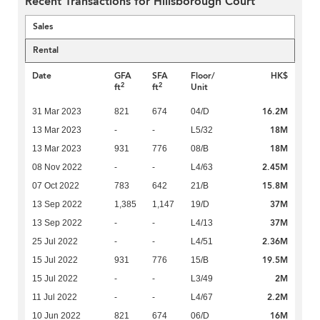
Recent Transactions for Hillsborough Court
Sales
Rental
Date
GFA
SFA
Floor/
HK$
2
2
ft
ft
Unit
16.2M
31 Mar 2023
821
674
04/D
18M
13 Mar 2023
-
-
L5/32
18M
13 Mar 2023
931
776
08/B
2.45M
08 Nov 2022
-
-
L4/63
15.8M
07 Oct 2022
783
642
21/B
37M
13 Sep 2022
1,385
1,147
19/D
37M
13 Sep 2022
-
-
L4/13
2.36M
25 Jul 2022
-
-
L4/51
19.5M
15 Jul 2022
931
776
15/B
2M
15 Jul 2022
-
-
L3/49
2.2M
11 Jul 2022
-
-
L4/67
16M
10 Jun 2022
821
674
06/D