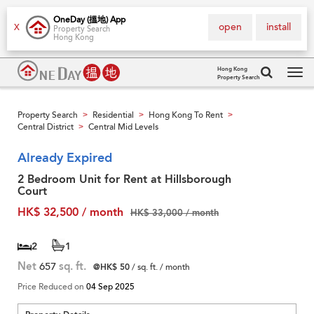
OneDay (搵地) App
open
install
X
Property Search
Hong Kong
Hong Kong
Property Search
Tog
navi
Property Search
Residential
Hong Kong To Rent
>
>
>
Central District
Central Mid Levels
>
Already Expired
2 Bedroom Unit for Rent at Hillsborough
Court
HK$ 32,500 / month
HK$ 33,000 / month
2
1
Net
657
sq. ft.
@HK$ 50
/ sq. ft. / month
Price Reduced on
04 Sep 2025