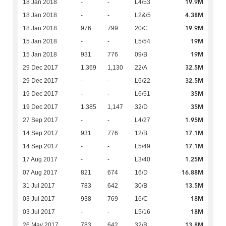
19.9M
18 Jan 2018
-
-
L4/53
4.38M
18 Jan 2018
-
-
L2&/5
19.9M
18 Jan 2018
976
799
20/C
19M
15 Jan 2018
-
-
L5/54
19M
15 Jan 2018
931
776
09/B
32.5M
29 Dec 2017
1,369
1,130
22/A
32.5M
29 Dec 2017
-
-
L6/22
35M
19 Dec 2017
-
-
L6/51
35M
19 Dec 2017
1,385
1,147
32/D
1.95M
27 Sep 2017
-
-
L4/27
17.1M
14 Sep 2017
931
776
12/B
17.1M
14 Sep 2017
-
-
L5/49
1.25M
17 Aug 2017
-
-
L3/40
16.88M
07 Aug 2017
821
674
16/D
13.5M
31 Jul 2017
783
642
30/B
18M
03 Jul 2017
938
769
16/C
18M
03 Jul 2017
-
-
L5/16
13.8M
26 May 2017
783
642
32/B