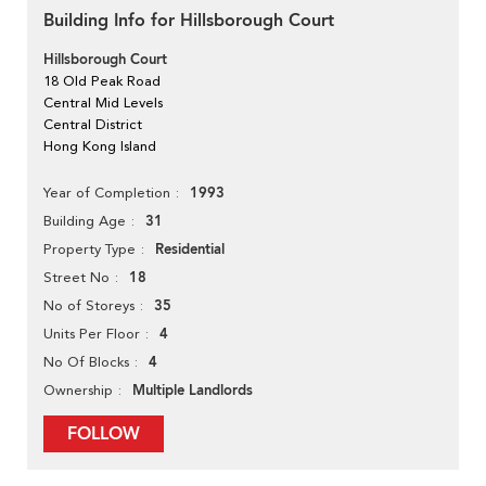
Building Info for Hillsborough Court
Hillsborough Court
18 Old Peak Road
Central Mid Levels
Central District
Hong Kong Island
1993
Year of Completion
31
Building Age
Residential
Property Type
18
Street No
35
No of Storeys
4
Units Per Floor
4
No Of Blocks
Multiple Landlords
Ownership
FOLLOW