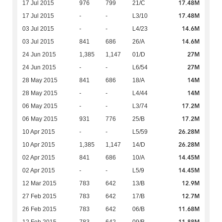
17.48M
17 Jul 2015
976
799
21/C
17.48M
17 Jul 2015
-
-
L3/10
14.6M
03 Jul 2015
-
-
L4/23
14.6M
03 Jul 2015
841
686
26/A
27M
24 Jun 2015
1,385
1,147
01/D
27M
24 Jun 2015
-
-
L6/54
14M
28 May 2015
841
686
18/A
14M
28 May 2015
-
-
L4/44
17.2M
06 May 2015
-
-
L3/74
17.2M
06 May 2015
931
776
25/B
26.28M
10 Apr 2015
-
-
L5/59
26.28M
10 Apr 2015
1,385
1,147
14/D
14.45M
02 Apr 2015
841
686
10/A
14.45M
02 Apr 2015
-
-
L5/9
12.9M
12 Mar 2015
783
642
13/B
12.7M
27 Feb 2015
783
642
17/B
11.68M
26 Feb 2015
783
642
06/B