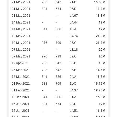
15.88M
21 May 2021
783
642
21/B
18.3M
21 May 2021
821
674
06/D
18.3M
21 May 2021
-
-
L4/67
19M
14 May 2021
-
-
L4/44
19M
14 May 2021
841
686
18/A
21.8M
12 May 2021
-
-
L4/74
21.8M
12 May 2021
976
799
26/C
20M
07 May 2021
-
-
L3/18
20M
07 May 2021
976
799
02/C
15M
19 Apr 2021
783
642
08/B
14.5M
25 Mar 2021
783
642
05/B
15.7M
18 Mar 2021
841
686
04/A
19.75M
01 Feb 2021
938
769
11/C
19.75M
01 Feb 2021
-
-
L4/37
16.5M
15 Jan 2021
841
686
01/A
19M
15 Jan 2021
821
674
28/D
16.5M
15 Jan 2021
-
-
L4/51