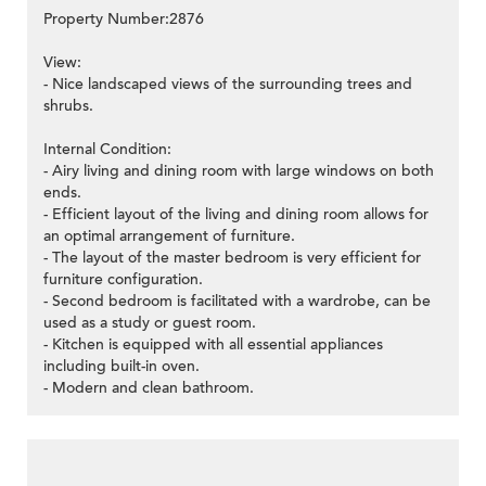
Property Number:2876
View:
- Nice landscaped views of the surrounding trees and
shrubs.
Internal Condition:
- Airy living and dining room with large windows on both
ends.
- Efficient layout of the living and dining room allows for
an optimal arrangement of furniture.
- The layout of the master bedroom is very efficient for
furniture configuration.
- Second bedroom is facilitated with a wardrobe, can be
used as a study or guest room.
- Kitchen is equipped with all essential appliances
including built-in oven.
- Modern and clean bathroom.