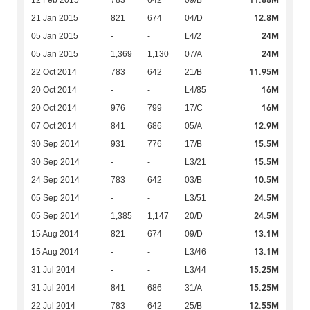
11.88M
12 Feb 2015
783
642
09/B
12.8M
21 Jan 2015
821
674
04/D
24M
05 Jan 2015
-
-
L4/2
24M
05 Jan 2015
1,369
1,130
07/A
11.95M
22 Oct 2014
783
642
21/B
16M
20 Oct 2014
-
-
L4/85
16M
20 Oct 2014
976
799
17/C
12.9M
07 Oct 2014
841
686
05/A
15.5M
30 Sep 2014
931
776
17/B
15.5M
30 Sep 2014
-
-
L3/21
10.5M
24 Sep 2014
783
642
03/B
24.5M
05 Sep 2014
-
-
L3/51
24.5M
05 Sep 2014
1,385
1,147
20/D
13.1M
15 Aug 2014
821
674
09/D
13.1M
15 Aug 2014
-
-
L3/46
15.25M
31 Jul 2014
-
-
L3/44
15.25M
31 Jul 2014
841
686
31/A
12.55M
22 Jul 2014
783
642
25/B