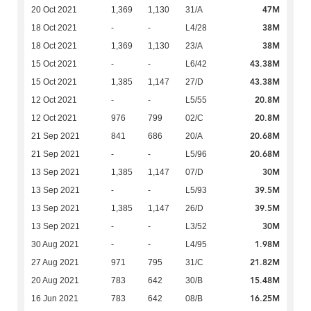
47M
20 Oct 2021
1,369
1,130
31/A
38M
18 Oct 2021
-
-
L4/28
38M
18 Oct 2021
1,369
1,130
23/A
43.38M
15 Oct 2021
-
-
L6/42
43.38M
15 Oct 2021
1,385
1,147
27/D
20.8M
12 Oct 2021
-
-
L5/55
20.8M
12 Oct 2021
976
799
02/C
20.68M
21 Sep 2021
841
686
20/A
20.68M
21 Sep 2021
-
-
L5/96
30M
13 Sep 2021
1,385
1,147
07/D
39.5M
13 Sep 2021
-
-
L5/93
39.5M
13 Sep 2021
1,385
1,147
26/D
30M
13 Sep 2021
-
-
L3/52
1.98M
30 Aug 2021
-
-
L4/95
21.82M
27 Aug 2021
971
795
31/C
15.48M
20 Aug 2021
783
642
30/B
16.25M
16 Jun 2021
783
642
08/B