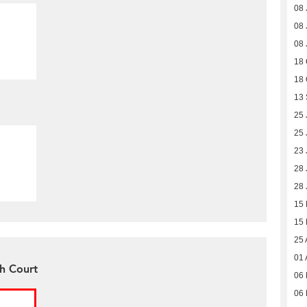
08 
08 
08 
18 
18 
13
25 
25 
23 
28 
28 
15
15
25 
01 
gh Court
06 
06 