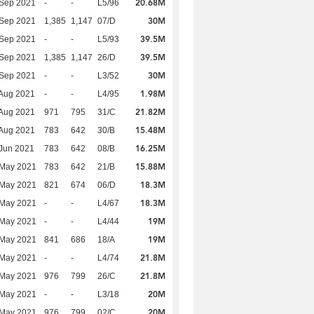
20.68M
 Sep 2021
-
-
L5/96
30M
 Sep 2021
1,385
1,147
07/D
39.5M
 Sep 2021
-
-
L5/93
39.5M
 Sep 2021
1,385
1,147
26/D
30M
 Sep 2021
-
-
L3/52
1.98M
Aug 2021
-
-
L4/95
21.82M
Aug 2021
971
795
31/C
15.48M
Aug 2021
783
642
30/B
16.25M
Jun 2021
783
642
08/B
15.88M
 May 2021
783
642
21/B
18.3M
 May 2021
821
674
06/D
18.3M
 May 2021
-
-
L4/67
19M
 May 2021
-
-
L4/44
19M
 May 2021
841
686
18/A
21.8M
 May 2021
-
-
L4/74
21.8M
 May 2021
976
799
26/C
20M
 May 2021
-
-
L3/18
20M
 May 2021
976
799
02/C