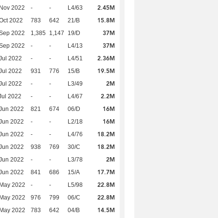
2.45M
 Nov 2022
-
-
L4/63
15.8M
Oct 2022
783
642
21/B
37M
 Sep 2022
1,385
1,147
19/D
37M
 Sep 2022
-
-
L4/13
2.36M
Jul 2022
-
-
L4/51
19.5M
Jul 2022
931
776
15/B
2M
Jul 2022
-
-
L3/49
2.2M
Jul 2022
-
-
L4/67
16M
Jun 2022
821
674
06/D
16M
Jun 2022
-
-
L2/18
18.2M
Jun 2022
-
-
L4/76
18.2M
Jun 2022
938
769
30/C
2M
Jun 2022
-
-
L3/78
17.7M
Jun 2022
841
686
15/A
22.8M
 May 2022
-
-
L5/98
22.8M
 May 2022
976
799
06/C
14.5M
 May 2022
783
642
04/B