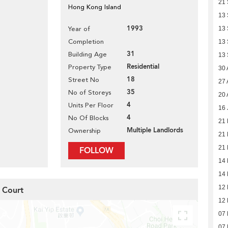
21
Hong Kong Island
13
1993
Year of
13
Completion
13
31
Building Age
13
Residential
Property Type
30 
18
Street No
27 
35
No of Storeys
20 
4
Units Per Floor
16 
4
No Of Blocks
21
Multiple Landlords
Ownership
21
21
FOLLOW
14
14
12
h Court
12
07
07