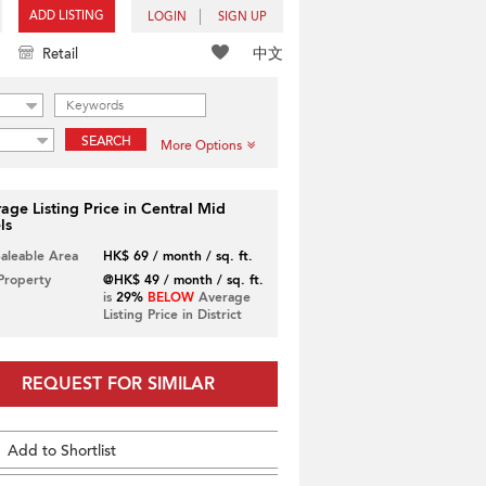
ADD LISTING
LOGIN
SIGN UP
中文
Retail
SEARCH
More Options
age Listing Price in Central Mid
ls
Saleable Area
HK$ 69 / month / sq. ft.
 Property
@HK$ 49 / month / sq. ft.
is
29%
BELOW
Average
Listing Price in District
REQUEST FOR SIMILAR
Add to Shortlist