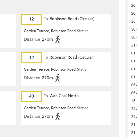
20
20
12
To
Robinson Road (Circular)
16
30 
Garden Terrace, Robinson Road
Station
30 
Distance
270m
21 
01
12
To
Robinson Road (Circular)
01
Garden Terrace, Robinson Road
Station
01
Distance
270m
01
06 
06 
40
To
Wan Chai North
15
Garden Terrace, Robinson Road
Station
24 
Distance
270m
24 
21 
21 