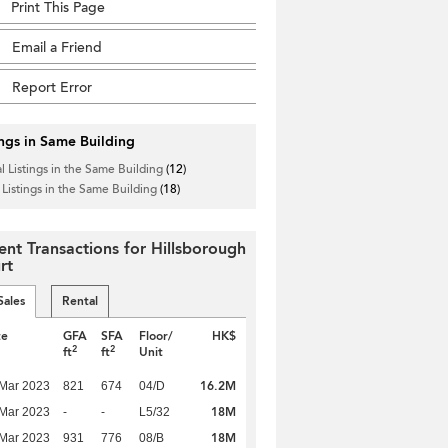
Print This Page
Email a Friend
Report Error
ings in Same Building
l Listings in the Same Building
(12)
 Listings in the Same Building
(18)
ent Transactions for Hillsborough
rt
Sales
Rental
te
GFA
SFA
Floor/
HK$
2
2
ft
ft
Unit
16.2M
Mar 2023
821
674
04/D
18M
Mar 2023
-
-
L5/32
18M
Mar 2023
931
776
08/B