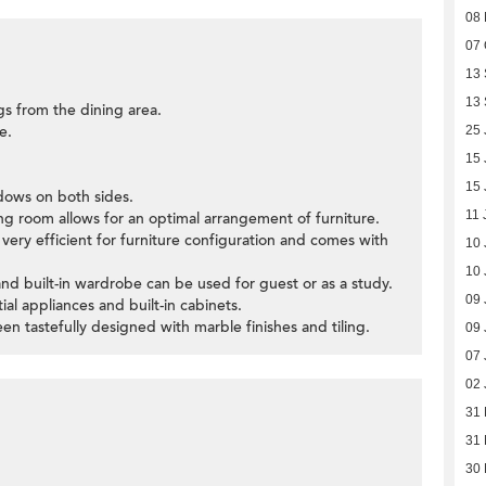
08
07 
13
13
gs from the dining area.
e.
25 
15 
15 
ndows on both sides.
11 
ning room allows for an optimal arrangement of furniture.
very efficient for furniture configuration and comes with
10 
10 
nd built-in wardrobe can be used for guest or as a study.
09 
ial appliances and built-in cabinets.
 tastefully designed with marble finishes and tiling.
09 
07 
02 
31
31
30