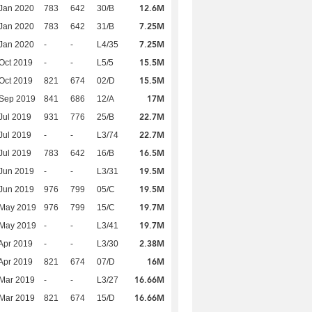
12.6M
Jan 2020
783
642
30/B
7.25M
Jan 2020
783
642
31/B
7.25M
Jan 2020
-
-
L4/35
15.5M
Oct 2019
-
-
L5/5
15.5M
Oct 2019
821
674
02/D
17M
 Sep 2019
841
686
12/A
22.7M
Jul 2019
931
776
25/B
22.7M
Jul 2019
-
-
L3/74
16.5M
Jul 2019
783
642
16/B
19.5M
Jun 2019
-
-
L3/31
19.5M
Jun 2019
976
799
05/C
19.7M
 May 2019
976
799
15/C
19.7M
 May 2019
-
-
L3/41
2.38M
Apr 2019
-
-
L3/30
16M
Apr 2019
821
674
07/D
16.66M
Mar 2019
-
-
L3/27
16.66M
Mar 2019
821
674
15/D