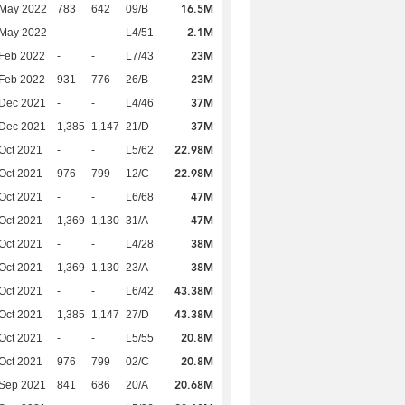
16.5M
 May 2022
783
642
09/B
2.1M
 May 2022
-
-
L4/51
23M
Feb 2022
-
-
L7/43
23M
Feb 2022
931
776
26/B
37M
 Dec 2021
-
-
L4/46
37M
 Dec 2021
1,385
1,147
21/D
22.98M
Oct 2021
-
-
L5/62
22.98M
Oct 2021
976
799
12/C
47M
Oct 2021
-
-
L6/68
47M
Oct 2021
1,369
1,130
31/A
38M
Oct 2021
-
-
L4/28
38M
Oct 2021
1,369
1,130
23/A
43.38M
Oct 2021
-
-
L6/42
43.38M
Oct 2021
1,385
1,147
27/D
20.8M
Oct 2021
-
-
L5/55
20.8M
Oct 2021
976
799
02/C
20.68M
 Sep 2021
841
686
20/A