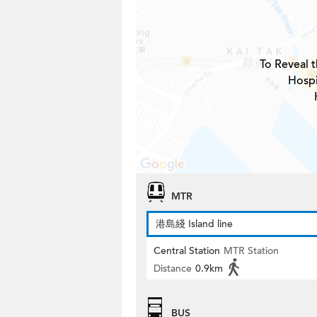
To Reveal t
Hospi
MTR
港島綫 Island line
Central Station
MTR Station
Distance
0.9km
BUS