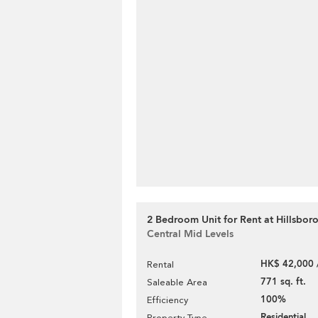
2 Bedroom Unit for Rent at Hillsbor
Central Mid Levels
HK$ 42,000 
Rental
771 sq. ft.
Saleable Area
100%
Efficiency
Residential
Property Type