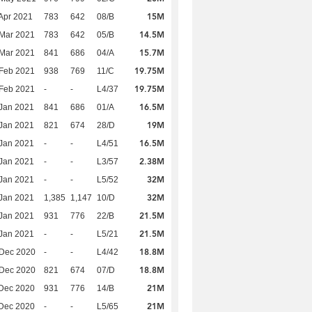
15M
Apr 2021
783
642
08/B
14.5M
Mar 2021
783
642
05/B
15.7M
Mar 2021
841
686
04/A
19.75M
Feb 2021
938
769
11/C
19.75M
Feb 2021
-
-
L4/37
16.5M
Jan 2021
841
686
01/A
19M
Jan 2021
821
674
28/D
16.5M
Jan 2021
-
-
L4/51
2.38M
Jan 2021
-
-
L3/57
32M
Jan 2021
-
-
L5/52
32M
Jan 2021
1,385
1,147
10/D
21.5M
Jan 2021
931
776
22/B
21.5M
Jan 2021
-
-
L5/21
18.8M
 Dec 2020
-
-
L4/42
18.8M
 Dec 2020
821
674
07/D
21M
Dec 2020
931
776
14/B
21M
Dec 2020
-
-
L5/65