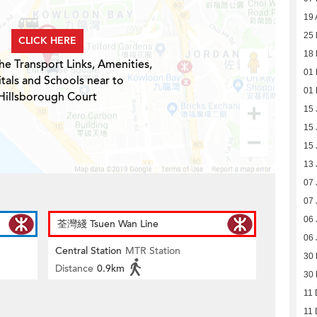
19 
25 
CLICK HERE
18 
he Transport Links, Amenities,
01 
tals and Schools near to
01 
Hillsborough Court
15 
15 
15 
13 
07 
07 
06 
荃灣綫 Tsuen Wan Line
06 
Central Station
MTR Station
30
Distance
0.9km
30
11 
11 