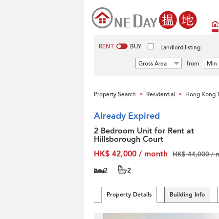
RENT
BUY
Landlord listing
Gross Area
from
Min 
Property Search
Residential
Hong Kong T
>
>
Already Expired
2 Bedroom Unit for Rent at
Hillsborough Court
HK$ 42,000 / month
HK$ 44,000 / 
2
2
Property Details
Building Info