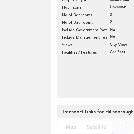
Unknown
Floor Zone
2
No of Bedrooms
2
No of Bathrooms
No
Include Government Rate
No
Include Management Fee
City View
Views
Car Park
Facilities / Features
Transport Links for Hillsboroug