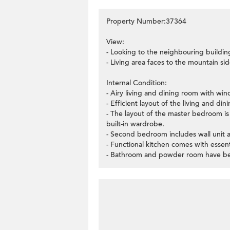
Property Number:37364
View:
- Looking to the neighbouring buildin
- Living area faces to the mountain sid
Internal Condition:
- Airy living and dining room with wi
- Efficient layout of the living and di
- The layout of the master bedroom is 
built-in wardrobe.
- Second bedroom includes wall unit a
- Functional kitchen comes with essent
- Bathroom and powder room have been