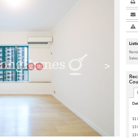
List
Renta
Sales
>
Rec
Cou
Da
31 
13 
13 