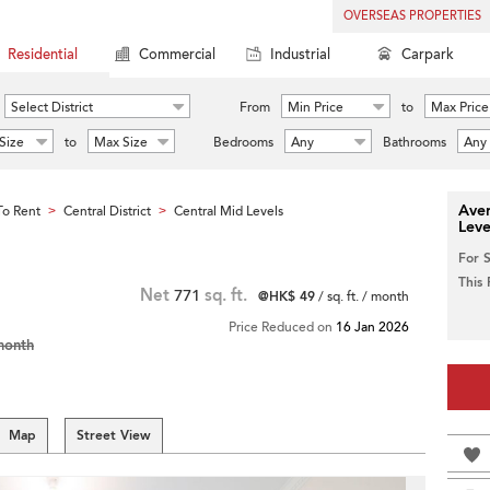
OVERSEAS PROPERTIES
Residential
Commercial
Industrial
Carpark
Select District
From
Min Price
to
Max Price
Size
to
Max Size
Bedrooms
Any
Bathrooms
Any
Aver
o Rent
Central District
Central Mid Levels
>
>
Leve
For 
This
Net
771
sq. ft.
@HK$ 49
/ sq. ft. / month
Price Reduced on
16 Jan 2026
month
Map
Street View