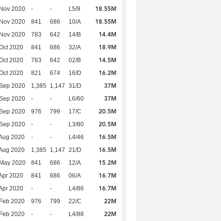
18.55M
 Nov 2020
-
-
L5/9
18.55M
 Nov 2020
841
686
10/A
14.4M
 Nov 2020
783
642
14/B
18.9M
Oct 2020
841
686
32/A
14.5M
Oct 2020
783
642
02/B
16.2M
Oct 2020
821
674
16/D
37M
 Sep 2020
1,385
1,147
31/D
37M
 Sep 2020
-
-
L6/60
20.5M
 Sep 2020
976
799
17/C
20.5M
 Sep 2020
-
-
L3/80
16.5M
Aug 2020
-
-
L4/46
16.5M
Aug 2020
1,385
1,147
21/D
15.2M
 May 2020
841
686
12/A
16.7M
Apr 2020
841
686
06/A
16.7M
Apr 2020
-
-
L4/86
22M
Feb 2020
976
799
22/C
22M
Feb 2020
-
-
L4/88