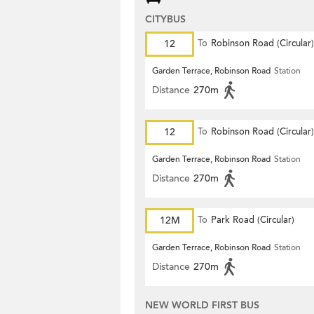
CITYBUS
12
To
Robinson Road (Circular)
Garden Terrace, Robinson Road
Station
Distance
270m
12
To
Robinson Road (Circular)
Garden Terrace, Robinson Road
Station
Distance
270m
12M
To
Park Road (Circular)
Garden Terrace, Robinson Road
Station
Distance
270m
NEW WORLD FIRST BUS