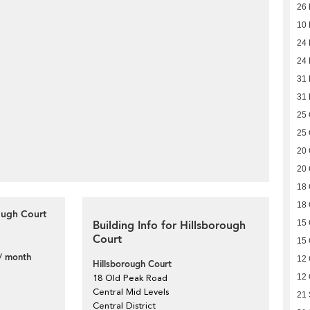
26
10
24 
24 
31
31
25 
25 
20 
20 
18 
18 
ough Court
Building Info for Hillsborough
15 
Court
15 
/ month
12 
Hillsborough Court
12 
18 Old Peak Road
Central Mid Levels
21
Central District