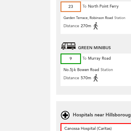
23
To
North Point Ferry
Garden Terrace, Robinson Road
Station
Distance
270m
GREEN MINIBUS
9
To
Murray Road
No.5j-k Bowen Road
Station
Distance
570m
Hospitals near Hillsborou
Canossa Hospital (Caritas)