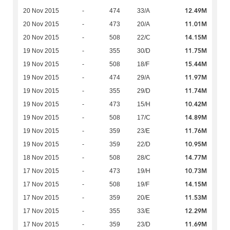
12.49M
20 Nov 2015
-
474
33/A
11.01M
20 Nov 2015
-
473
20/A
14.15M
20 Nov 2015
-
508
22/C
11.75M
19 Nov 2015
-
355
30/D
15.44M
19 Nov 2015
-
508
18/F
11.97M
19 Nov 2015
-
474
29/A
11.74M
19 Nov 2015
-
355
29/D
10.42M
19 Nov 2015
-
473
15/H
14.89M
19 Nov 2015
-
508
17/C
11.76M
19 Nov 2015
-
359
23/E
10.95M
19 Nov 2015
-
359
22/D
14.77M
18 Nov 2015
-
508
28/C
10.73M
17 Nov 2015
-
473
19/H
14.15M
17 Nov 2015
-
508
19/F
11.53M
17 Nov 2015
-
359
20/E
12.29M
17 Nov 2015
-
355
33/E
11.69M
17 Nov 2015
-
359
23/D