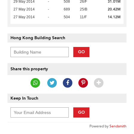
31.01M
29 May 2014
-
508
26/F
20.42M
27 May 2014
-
689
25/B
14.12M
27 May 2014
-
504
11/F
Hong Kong Building Search
GO
Share this property
Keep In Touch
GO
Powered by
Sendsmith