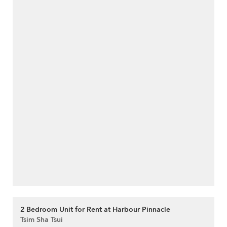
2 Bedroom Unit for Rent at Harbour Pinnacle
Tsim Sha Tsui