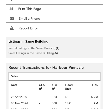
Print This Page
Email a Friend
Report Error
Listings in Same Building
Rental Listings in the Same Building
(1)
Sales Listings in the Same Building
(5)
Recent Transactions for Harbour Pinnacle
Sales
Date
GFA
SFA
Floor/
HK$
2
2
ft
ft
Unit
6.9M
25 Apr 2025
-
363
6/D
9M
05 Nov 2024
-
508
18/C