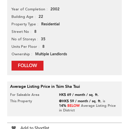
2002
Year of Completion
22
Building Age
Residential
Property Type
8
Street No
35
No of Storeys
8
Units Per Floor
Multiple Landlords
Ownership
FOLLOW
Average Listing Price in Tsim Sha Tsui
For Saleable Area
HK$ 69 / month / sq. ft.
This Property
@HK$ 59 / month / sq. ft.
is
14%
BELOW
Average Listing Price
in District
Add to Shortlist