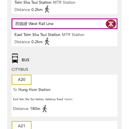
Tsim Sha Tsui Station
MTR Station
Distance
0.2km
西鐵綫 West Rail Line
East Tsim Sha Tsui Station
MTR Station
Distance
0.2km
BUS
CITYBUS
A20
To
Hung Hom Station
East Tsim Sha Tsui Station, Salisbury Road
Station
Distance
180m
A21