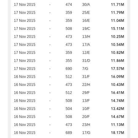
11.71M
17 Nov 2015
-
474
30/A
11.79M
17 Nov 2015
-
359
25/E
11.04M
17 Nov 2015
-
359
16/E
15.11M
17 Nov 2015
-
508
19/C
10.25M
17 Nov 2015
-
473
13/H
10.54M
17 Nov 2015
-
473
17/A
10.82M
17 Nov 2015
-
359
12/E
11.86M
17 Nov 2015
-
355
31/D
17.57M
17 Nov 2015
-
690
7/G
16.09M
16 Nov 2015
-
512
31/F
10.43M
16 Nov 2015
-
473
22/H
16.41M
16 Nov 2015
-
512
29/F
14.74M
16 Nov 2015
-
508
13/F
13.42M
16 Nov 2015
-
504
10/F
14.67M
16 Nov 2015
-
508
20/F
11.13M
16 Nov 2015
-
473
23/H
18.17M
16 Nov 2015
-
689
17/G