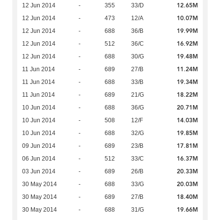
12.65M
12 Jun 2014
-
355
33/D
10.07M
12 Jun 2014
-
473
12/A
19.99M
12 Jun 2014
-
688
36/B
16.92M
12 Jun 2014
-
512
36/C
19.48M
12 Jun 2014
-
688
30/G
11.24M
11 Jun 2014
-
689
27/B
19.34M
11 Jun 2014
-
688
33/B
18.22M
11 Jun 2014
-
689
21/G
20.71M
10 Jun 2014
-
688
36/G
14.03M
10 Jun 2014
-
508
12/F
19.85M
10 Jun 2014
-
688
32/G
17.81M
09 Jun 2014
-
689
23/B
16.37M
06 Jun 2014
-
512
33/C
20.33M
03 Jun 2014
-
689
26/B
20.03M
30 May 2014
-
688
33/G
18.40M
30 May 2014
-
689
27/B
19.66M
30 May 2014
-
688
31/G