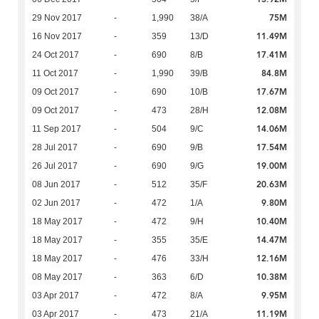
75M
29 Nov 2017
-
1,990
38/A
11.49M
16 Nov 2017
-
359
13/D
17.41M
24 Oct 2017
-
690
8/B
84.8M
11 Oct 2017
-
1,990
39/B
17.67M
09 Oct 2017
-
690
10/B
12.08M
09 Oct 2017
-
473
28/H
14.06M
11 Sep 2017
-
504
9/C
17.54M
28 Jul 2017
-
690
9/B
19.00M
26 Jul 2017
-
690
9/G
20.63M
08 Jun 2017
-
512
35/F
9.80M
02 Jun 2017
-
472
1/A
10.40M
18 May 2017
-
472
9/H
14.47M
18 May 2017
-
355
35/E
12.16M
18 May 2017
-
476
33/H
10.38M
08 May 2017
-
363
6/D
9.95M
03 Apr 2017
-
472
8/A
11.19M
03 Apr 2017
-
473
21/A