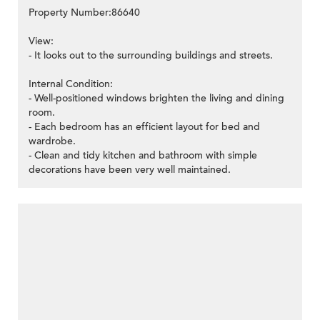
Property Number:86640
View:
- It looks out to the surrounding buildings and streets.
Internal Condition:
- Well-positioned windows brighten the living and dining
room.
- Each bedroom has an efficient layout for bed and
wardrobe.
- Clean and tidy kitchen and bathroom with simple
decorations have been very well maintained.