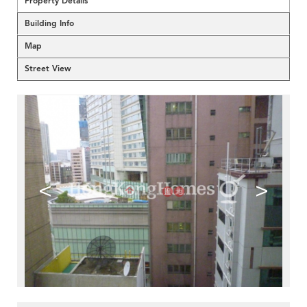
Property Details
Building Info
Map
Street View
<
>