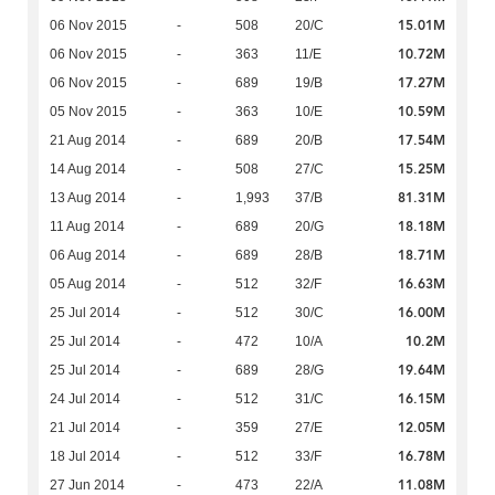
15.01M
06 Nov 2015
-
508
20/C
10.72M
06 Nov 2015
-
363
11/E
17.27M
06 Nov 2015
-
689
19/B
10.59M
05 Nov 2015
-
363
10/E
17.54M
21 Aug 2014
-
689
20/B
15.25M
14 Aug 2014
-
508
27/C
81.31M
13 Aug 2014
-
1,993
37/B
18.18M
11 Aug 2014
-
689
20/G
18.71M
06 Aug 2014
-
689
28/B
16.63M
05 Aug 2014
-
512
32/F
16.00M
25 Jul 2014
-
512
30/C
10.2M
25 Jul 2014
-
472
10/A
19.64M
25 Jul 2014
-
689
28/G
16.15M
24 Jul 2014
-
512
31/C
12.05M
21 Jul 2014
-
359
27/E
16.78M
18 Jul 2014
-
512
33/F
11.08M
27 Jun 2014
-
473
22/A