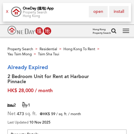
OneDay (搵地) App
open
install
X
Property Search
Hong Kong
Hong Kong
Property Search
Tog
navi
Property Search
Residential
Hong Kong To Rent
>
>
>
Yau Tsim Mong
Tsim Sha Tsui
>
Already Expired
2 Bedroom Unit for Rent at Harbour
Pinnacle
HK$ 28,000 / month
2
1
Net
473
sq. ft.
@HK$ 59
/ sq. ft. / month
Last Updated
10 Nov 2025