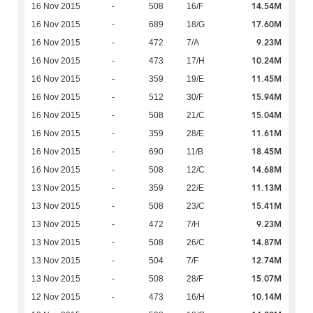
14.54M
16 Nov 2015
-
508
16/F
17.60M
16 Nov 2015
-
689
18/G
9.23M
16 Nov 2015
-
472
7/A
10.24M
16 Nov 2015
-
473
17/H
11.45M
16 Nov 2015
-
359
19/E
15.94M
16 Nov 2015
-
512
30/F
15.04M
16 Nov 2015
-
508
21/C
11.61M
16 Nov 2015
-
359
28/E
18.45M
16 Nov 2015
-
690
11/B
14.68M
16 Nov 2015
-
508
12/C
11.13M
13 Nov 2015
-
359
22/E
15.41M
13 Nov 2015
-
508
23/C
9.23M
13 Nov 2015
-
472
7/H
14.87M
13 Nov 2015
-
508
26/C
12.74M
13 Nov 2015
-
504
7/F
15.07M
13 Nov 2015
-
508
28/F
10.14M
12 Nov 2015
-
473
16/H