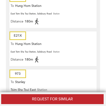
To
Hung Hom Station
East Tsim Sha Tsui Station, Salisbury Road
Station
Distance
180m
E21X
To
Hung Hom Station
East Tsim Sha Tsui Station, Salisbury Road
Station
Distance
180m
973
To
Stanley
Tsim Sha Tsui East
Station
Distance
170m
REQUEST FOR SIMILAR