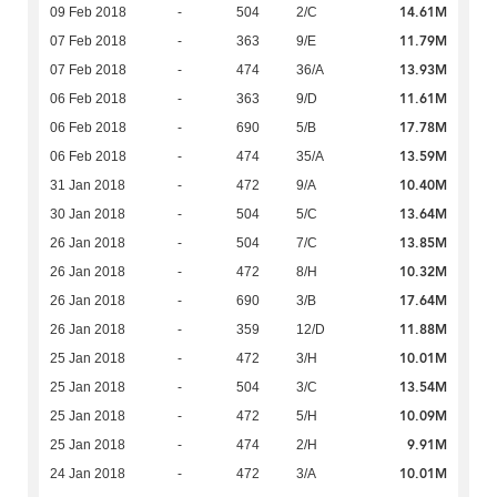
14.61M
09 Feb 2018
-
504
2/C
11.79M
07 Feb 2018
-
363
9/E
13.93M
07 Feb 2018
-
474
36/A
11.61M
06 Feb 2018
-
363
9/D
17.78M
06 Feb 2018
-
690
5/B
13.59M
06 Feb 2018
-
474
35/A
10.40M
31 Jan 2018
-
472
9/A
13.64M
30 Jan 2018
-
504
5/C
13.85M
26 Jan 2018
-
504
7/C
10.32M
26 Jan 2018
-
472
8/H
17.64M
26 Jan 2018
-
690
3/B
11.88M
26 Jan 2018
-
359
12/D
10.01M
25 Jan 2018
-
472
3/H
13.54M
25 Jan 2018
-
504
3/C
10.09M
25 Jan 2018
-
472
5/H
9.91M
25 Jan 2018
-
474
2/H
10.01M
24 Jan 2018
-
472
3/A