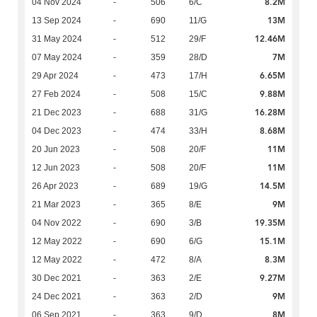
8.2M
04 Nov 2024
-
506
6/C
13M
13 Sep 2024
-
690
11/G
12.46M
31 May 2024
-
512
29/F
7M
07 May 2024
-
359
28/D
6.65M
29 Apr 2024
-
473
17/H
9.88M
27 Feb 2024
-
508
15/C
16.28M
21 Dec 2023
-
688
31/G
8.68M
04 Dec 2023
-
474
33/H
11M
20 Jun 2023
-
508
20/F
11M
12 Jun 2023
-
508
20/F
14.5M
26 Apr 2023
-
689
19/G
9M
21 Mar 2023
-
365
8/E
19.35M
04 Nov 2022
-
690
3/B
15.1M
12 May 2022
-
690
6/G
8.3M
12 May 2022
-
472
8/A
9.27M
30 Dec 2021
-
363
2/E
9M
24 Dec 2021
-
363
2/D
8M
06 Sep 2021
-
363
9/D