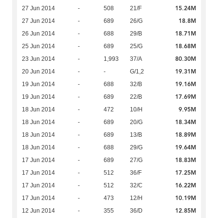
15.24M
27 Jun 2014
-
508
21/F
18.8M
27 Jun 2014
-
689
26/G
18.71M
26 Jun 2014
-
688
29/B
18.68M
25 Jun 2014
-
689
25/G
80.30M
23 Jun 2014
-
1,993
37/A
19.31M
20 Jun 2014
-
-
G/1,2
19.16M
19 Jun 2014
-
688
32/B
17.69M
19 Jun 2014
-
689
22/B
9.95M
18 Jun 2014
-
472
10/H
18.34M
18 Jun 2014
-
689
20/G
18.89M
18 Jun 2014
-
689
13/B
19.64M
18 Jun 2014
-
688
29/G
18.83M
17 Jun 2014
-
689
27/G
17.25M
17 Jun 2014
-
512
36/F
16.22M
17 Jun 2014
-
512
32/C
10.19M
17 Jun 2014
-
473
12/H
12.85M
12 Jun 2014
-
355
36/D