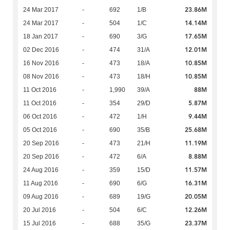
23.86M
24 Mar 2017
-
692
1/B
14.14M
24 Mar 2017
-
504
1/C
17.65M
18 Jan 2017
-
690
3/G
12.01M
02 Dec 2016
-
474
31/A
10.85M
16 Nov 2016
-
473
18/A
10.85M
08 Nov 2016
-
473
18/H
88M
11 Oct 2016
-
1,990
39/A
5.87M
11 Oct 2016
-
354
29/D
9.44M
06 Oct 2016
-
472
1/H
25.68M
05 Oct 2016
-
690
35/B
11.19M
20 Sep 2016
-
473
21/H
8.88M
20 Sep 2016
-
472
6/A
11.57M
24 Aug 2016
-
359
15/D
16.31M
11 Aug 2016
-
690
6/G
20.05M
09 Aug 2016
-
689
19/G
12.26M
20 Jul 2016
-
504
6/C
23.37M
15 Jul 2016
-
688
35/G