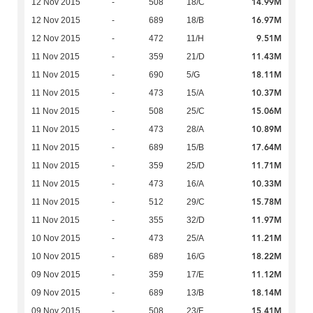
14.99M
12 Nov 2015
-
508
18/C
16.97M
12 Nov 2015
-
689
18/B
9.51M
12 Nov 2015
-
472
11/H
11.43M
11 Nov 2015
-
359
21/D
18.11M
11 Nov 2015
-
690
5/G
10.37M
11 Nov 2015
-
473
15/A
15.06M
11 Nov 2015
-
508
25/C
10.89M
11 Nov 2015
-
473
28/A
17.64M
11 Nov 2015
-
689
15/B
11.71M
11 Nov 2015
-
359
25/D
10.33M
11 Nov 2015
-
473
16/A
15.78M
11 Nov 2015
-
512
29/C
11.97M
11 Nov 2015
-
355
32/D
11.21M
10 Nov 2015
-
473
25/A
18.22M
10 Nov 2015
-
689
16/G
11.12M
09 Nov 2015
-
359
17/E
18.14M
09 Nov 2015
-
689
13/B
15.41M
09 Nov 2015
-
508
23/F