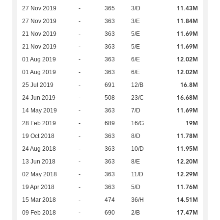
11.43M
27 Nov 2019
-
365
3/D
11.84M
27 Nov 2019
-
363
3/E
11.69M
21 Nov 2019
-
363
5/E
11.69M
21 Nov 2019
-
363
5/E
12.02M
01 Aug 2019
-
363
6/E
12.02M
01 Aug 2019
-
363
6/E
16.8M
25 Jul 2019
-
691
12/B
16.68M
24 Jun 2019
-
508
23/C
11.69M
14 May 2019
-
363
7/D
19M
28 Feb 2019
-
689
16/G
11.78M
19 Oct 2018
-
363
8/D
11.95M
24 Aug 2018
-
363
10/D
12.20M
13 Jun 2018
-
363
8/E
12.29M
02 May 2018
-
363
11/D
11.76M
19 Apr 2018
-
363
5/D
14.51M
15 Mar 2018
-
474
36/H
17.47M
09 Feb 2018
-
690
2/B