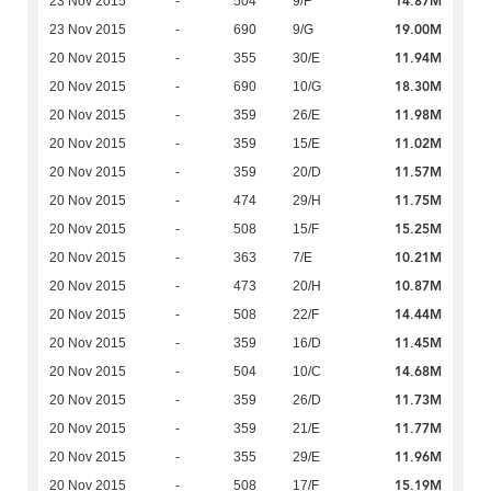
14.87M
23 Nov 2015
-
504
9/F
19.00M
23 Nov 2015
-
690
9/G
11.94M
20 Nov 2015
-
355
30/E
18.30M
20 Nov 2015
-
690
10/G
11.98M
20 Nov 2015
-
359
26/E
11.02M
20 Nov 2015
-
359
15/E
11.57M
20 Nov 2015
-
359
20/D
11.75M
20 Nov 2015
-
474
29/H
15.25M
20 Nov 2015
-
508
15/F
10.21M
20 Nov 2015
-
363
7/E
10.87M
20 Nov 2015
-
473
20/H
14.44M
20 Nov 2015
-
508
22/F
11.45M
20 Nov 2015
-
359
16/D
14.68M
20 Nov 2015
-
504
10/C
11.73M
20 Nov 2015
-
359
26/D
11.77M
20 Nov 2015
-
359
21/E
11.96M
20 Nov 2015
-
355
29/E
15.19M
20 Nov 2015
-
508
17/F