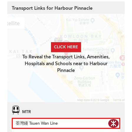
Transport Links for Harbour Pinnacle
CLICK HERE
To Reveal the Transport Links, Amenities,
Hospitals and Schools near to Harbour
Pinnacle
MTR
荃灣綫 Tsuen Wan Line