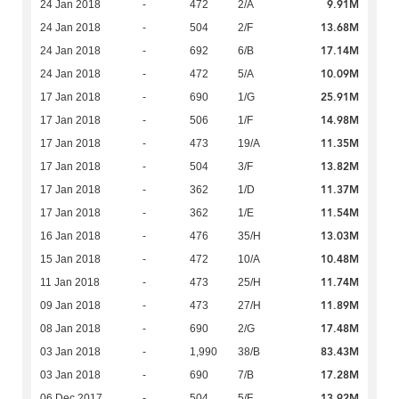
9.91M
24 Jan 2018
-
472
2/A
13.68M
24 Jan 2018
-
504
2/F
17.14M
24 Jan 2018
-
692
6/B
10.09M
24 Jan 2018
-
472
5/A
25.91M
17 Jan 2018
-
690
1/G
14.98M
17 Jan 2018
-
506
1/F
11.35M
17 Jan 2018
-
473
19/A
13.82M
17 Jan 2018
-
504
3/F
11.37M
17 Jan 2018
-
362
1/D
11.54M
17 Jan 2018
-
362
1/E
13.03M
16 Jan 2018
-
476
35/H
10.48M
15 Jan 2018
-
472
10/A
11.74M
11 Jan 2018
-
473
25/H
11.89M
09 Jan 2018
-
473
27/H
17.48M
08 Jan 2018
-
690
2/G
83.43M
03 Jan 2018
-
1,990
38/B
17.28M
03 Jan 2018
-
690
7/B
13.92M
06 Dec 2017
-
504
5/F