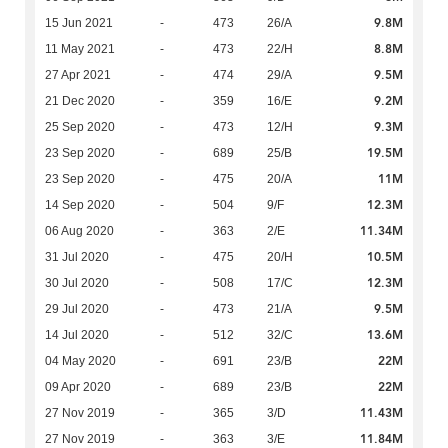
9.8M
15 Jun 2021
-
473
26/A
8.8M
11 May 2021
-
473
22/H
9.5M
27 Apr 2021
-
474
29/A
9.2M
21 Dec 2020
-
359
16/E
9.3M
25 Sep 2020
-
473
12/H
19.5M
23 Sep 2020
-
689
25/B
11M
23 Sep 2020
-
475
20/A
12.3M
14 Sep 2020
-
504
9/F
11.34M
06 Aug 2020
-
363
2/E
10.5M
31 Jul 2020
-
475
20/H
12.3M
30 Jul 2020
-
508
17/C
9.5M
29 Jul 2020
-
473
21/A
13.6M
14 Jul 2020
-
512
32/C
22M
04 May 2020
-
691
23/B
22M
09 Apr 2020
-
689
23/B
11.43M
27 Nov 2019
-
365
3/D
11.84M
27 Nov 2019
-
363
3/E