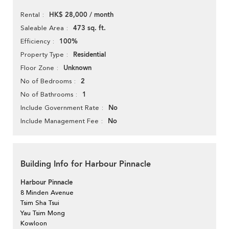
HK$ 28,000 / month
Rental
473 sq. ft.
Saleable Area
100%
Efficiency
Residential
Property Type
Unknown
Floor Zone
2
No of Bedrooms
1
No of Bathrooms
No
Include Government Rate
No
Include Management Fee
Building Info for Harbour Pinnacle
Harbour Pinnacle
8 Minden Avenue
Tsim Sha Tsui
Yau Tsim Mong
Kowloon