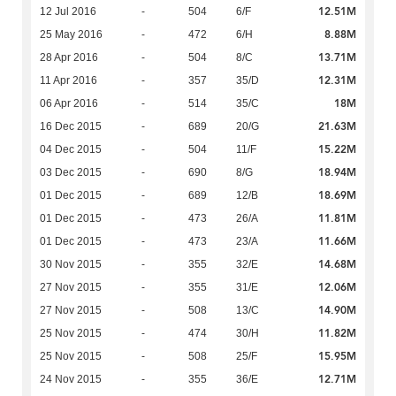
12.51M
12 Jul 2016
-
504
6/F
8.88M
25 May 2016
-
472
6/H
13.71M
28 Apr 2016
-
504
8/C
12.31M
11 Apr 2016
-
357
35/D
18M
06 Apr 2016
-
514
35/C
21.63M
16 Dec 2015
-
689
20/G
15.22M
04 Dec 2015
-
504
11/F
18.94M
03 Dec 2015
-
690
8/G
18.69M
01 Dec 2015
-
689
12/B
11.81M
01 Dec 2015
-
473
26/A
11.66M
01 Dec 2015
-
473
23/A
14.68M
30 Nov 2015
-
355
32/E
12.06M
27 Nov 2015
-
355
31/E
14.90M
27 Nov 2015
-
508
13/C
11.82M
25 Nov 2015
-
474
30/H
15.95M
25 Nov 2015
-
508
25/F
12.71M
24 Nov 2015
-
355
36/E