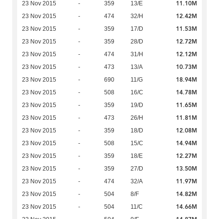
11.10M
23 Nov 2015
-
359
13/E
12.42M
23 Nov 2015
-
474
32/H
11.53M
23 Nov 2015
-
359
17/D
12.72M
23 Nov 2015
-
359
28/D
12.12M
23 Nov 2015
-
474
31/H
10.73M
23 Nov 2015
-
473
13/A
18.94M
23 Nov 2015
-
690
11/G
14.78M
23 Nov 2015
-
508
16/C
11.65M
23 Nov 2015
-
359
19/D
11.81M
23 Nov 2015
-
473
26/H
12.08M
23 Nov 2015
-
359
18/D
14.94M
23 Nov 2015
-
508
15/C
12.27M
23 Nov 2015
-
359
18/E
13.50M
23 Nov 2015
-
359
27/D
11.97M
23 Nov 2015
-
474
32/A
14.82M
23 Nov 2015
-
504
8/F
14.66M
23 Nov 2015
-
504
11/C