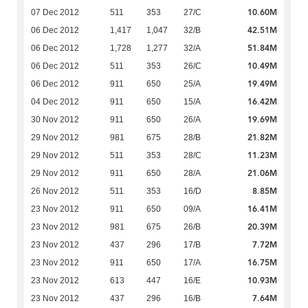
10.60M
07 Dec 2012
511
353
27/C
42.51M
06 Dec 2012
1,417
1,047
32/B
51.84M
06 Dec 2012
1,728
1,277
32/A
10.49M
06 Dec 2012
511
353
26/C
19.49M
06 Dec 2012
911
650
25/A
16.42M
04 Dec 2012
911
650
15/A
19.69M
30 Nov 2012
911
650
26/A
21.82M
29 Nov 2012
981
675
28/B
11.23M
29 Nov 2012
511
353
28/C
21.06M
29 Nov 2012
911
650
28/A
8.85M
26 Nov 2012
511
353
16/D
16.41M
23 Nov 2012
911
650
09/A
20.39M
23 Nov 2012
981
675
26/B
7.72M
23 Nov 2012
437
296
17/B
16.75M
23 Nov 2012
911
650
17/A
10.93M
23 Nov 2012
613
447
16/E
7.64M
23 Nov 2012
437
296
16/B