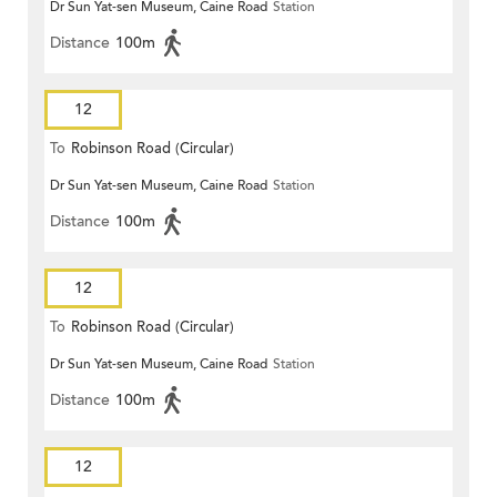
Dr Sun Yat-sen Museum, Caine Road
Station
Distance
100m
12
To
Robinson Road (Circular)
Dr Sun Yat-sen Museum, Caine Road
Station
Distance
100m
12
To
Robinson Road (Circular)
Dr Sun Yat-sen Museum, Caine Road
Station
Distance
100m
12