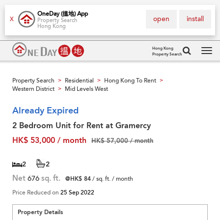
OneDay (搵地) App
open
install
X
Property Search
Hong Kong
Hong Kong
Property Search
Tog
navi
Property Search
Residential
Hong Kong To Rent
>
>
>
Western District
Mid Levels West
>
Already Expired
2 Bedroom Unit for Rent at Gramercy
HK$ 53,000 / month
HK$ 57,000 / month
2
2
Net
676
sq. ft.
@HK$ 84
/ sq. ft. / month
Price Reduced on
25 Sep 2022
Property Details