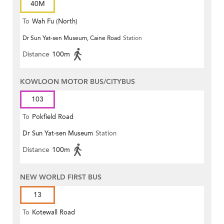
40M
To
Wah Fu (North)
Dr Sun Yat-sen Museum, Caine Road
Station
Distance
100m
KOWLOON MOTOR BUS/CITYBUS
103
To
Pokfield Road
Dr Sun Yat-sen Museum
Station
Distance
100m
NEW WORLD FIRST BUS
13
To
Kotewall Road