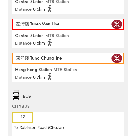
Central Station
MTR Station
Distance
0.6km
荃灣綫 Tsuen Wan Line
Central Station
MTR Station
Distance
0.6km
東涌綫 Tung Chung line
Hong Kong Station
MTR Station
Distance
0.7km
BUS
CITYBUS
12
To
Robinson Road (Circular)