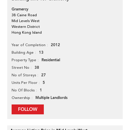
Gramercy
38 Caine Road
Mid Levels West
Western District
Hong Kong Island
2012
Year of Completion
13
Building Age
Residential
Property Type
38
Street No
27
No of Storeys
5
Units Per Floor
1
No Of Blocks
Multiple Landlords
Ownership
FOLLOW