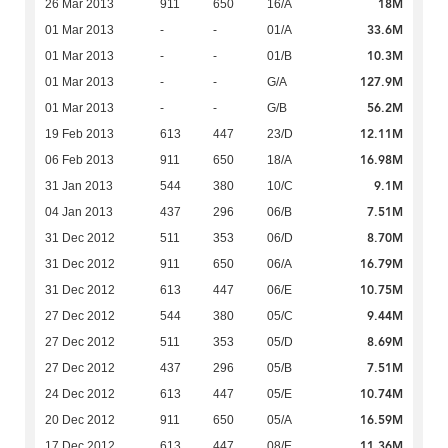
18M
26 Mar 2013
911
650
16/A
33.6M
01 Mar 2013
-
-
01/A
10.3M
01 Mar 2013
-
-
01/B
127.9M
01 Mar 2013
-
-
G/A
56.2M
01 Mar 2013
-
-
G/B
12.11M
19 Feb 2013
613
447
23/D
16.98M
06 Feb 2013
911
650
18/A
9.1M
31 Jan 2013
544
380
10/C
7.51M
04 Jan 2013
437
296
06/B
8.70M
31 Dec 2012
511
353
06/D
16.79M
31 Dec 2012
911
650
06/A
10.75M
31 Dec 2012
613
447
06/E
9.44M
27 Dec 2012
544
380
05/C
8.69M
27 Dec 2012
511
353
05/D
7.51M
27 Dec 2012
437
296
05/B
10.74M
24 Dec 2012
613
447
05/E
16.59M
20 Dec 2012
911
650
05/A
11.36M
17 Dec 2012
613
447
08/E