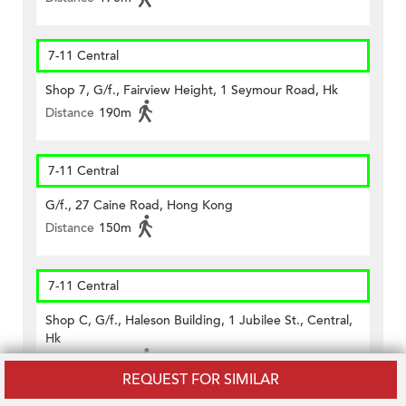
7-11 Central
Shop 7, G/f., Fairview Height, 1 Seymour Road, Hk
Distance
190m
7-11 Central
G/f., 27 Caine Road, Hong Kong
Distance
150m
7-11 Central
Shop C, G/f., Haleson Building, 1 Jubilee St., Central,
Hk
Distance
450m
REQUEST FOR SIMILAR