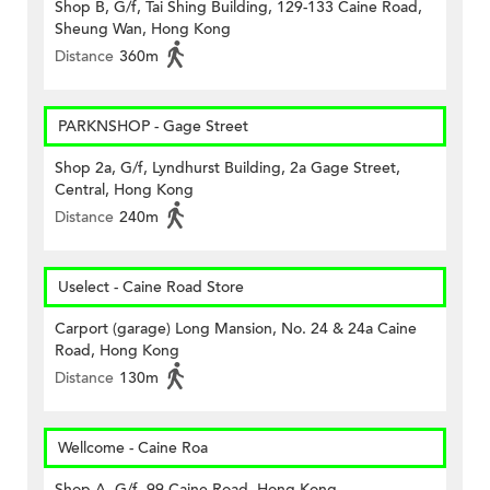
Shop B, G/f, Tai Shing Building, 129-133 Caine Road,
Sheung Wan, Hong Kong
Distance
360m
PARKNSHOP - Gage Street
Shop 2a, G/f, Lyndhurst Building, 2a Gage Street,
Central, Hong Kong
Distance
240m
Uselect - Caine Road Store
Carport (garage) Long Mansion, No. 24 & 24a Caine
Road, Hong Kong
Distance
130m
Wellcome - Caine Roa
Shop A, G/f, 99 Caine Road, Hong Kong