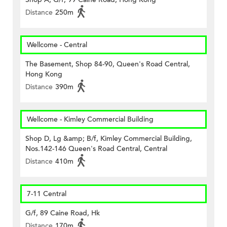
Distance
250m
Wellcome - Central
The Basement, Shop 84-90, Queen's Road Central,
Hong Kong
Distance
390m
Wellcome - Kimley Commercial Building
Shop D, Lg &amp; B/f, Kimley Commercial Building,
Nos.142-146 Queen's Road Central, Central
Distance
410m
7-11 Central
G/f, 89 Caine Road, Hk
Distance
170m