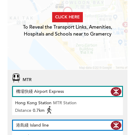
CLICK HERE
To Reveal the Transport Links, Amenities,
Hospitals and Schools near to Gramercy
MTR
機場快綫 Airport Express
Hong Kong Station
MTR Station
Distance
0.7km
港島綫 Island line