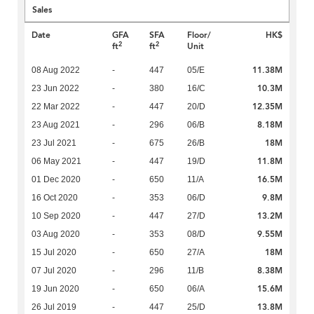
Sales
Date
GFA
SFA
Floor/
HK$
2
2
ft
ft
Unit
11.38M
08 Aug 2022
-
447
05/E
10.3M
23 Jun 2022
-
380
16/C
12.35M
22 Mar 2022
-
447
20/D
8.18M
23 Aug 2021
-
296
06/B
18M
23 Jul 2021
-
675
26/B
11.8M
06 May 2021
-
447
19/D
16.5M
01 Dec 2020
-
650
11/A
9.8M
16 Oct 2020
-
353
06/D
13.2M
10 Sep 2020
-
447
27/D
9.55M
03 Aug 2020
-
353
08/D
18M
15 Jul 2020
-
650
27/A
8.38M
07 Jul 2020
-
296
11/B
15.6M
19 Jun 2020
-
650
06/A
13.8M
26 Jul 2019
-
447
25/D