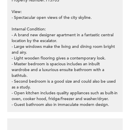
Property Number:113703
View:
- Spectacular open views of the city skyline.
Internal Condition:
- A brand new designer apartment in a fantastic central
location by the escalator.
- Large windows make the living and dining room bright
and airy.
- Light wooden flooring gives a contemporary look.
- Master bedroom is spacious includes an inbuilt
wardrobe and a luxurious ensuite bathroom with a
bathtub.
- Second bedroom is a good size and could also be used
as a study.
- Open kitchen includes quality appliances such as built-in
oven, cooker hood, fridge/freezer and washer/dryer.
- Guest bathroom also in immaculate modern design.