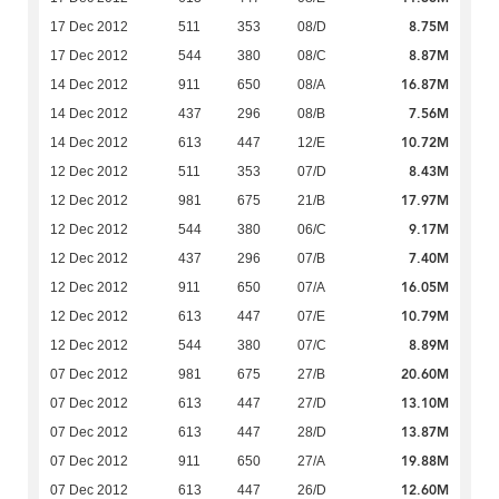
8.75M
17 Dec 2012
511
353
08/D
8.87M
17 Dec 2012
544
380
08/C
16.87M
14 Dec 2012
911
650
08/A
7.56M
14 Dec 2012
437
296
08/B
10.72M
14 Dec 2012
613
447
12/E
8.43M
12 Dec 2012
511
353
07/D
17.97M
12 Dec 2012
981
675
21/B
9.17M
12 Dec 2012
544
380
06/C
7.40M
12 Dec 2012
437
296
07/B
16.05M
12 Dec 2012
911
650
07/A
10.79M
12 Dec 2012
613
447
07/E
8.89M
12 Dec 2012
544
380
07/C
20.60M
07 Dec 2012
981
675
27/B
13.10M
07 Dec 2012
613
447
27/D
13.87M
07 Dec 2012
613
447
28/D
19.88M
07 Dec 2012
911
650
27/A
12.60M
07 Dec 2012
613
447
26/D