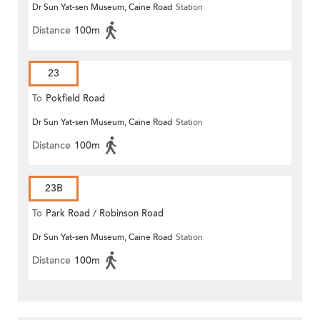
Dr Sun Yat-sen Museum, Caine Road
Station
Distance
100m
23
To
Pokfield Road
Dr Sun Yat-sen Museum, Caine Road
Station
Distance
100m
23B
To
Park Road / Robinson Road
Dr Sun Yat-sen Museum, Caine Road
Station
Distance
100m