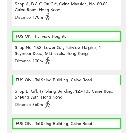
Shop A, B & C On G/f, Caine Mansion, No. 80-88
Caine Road, Hong Kong.
Distance
170m
FUSION - Fairview Heights
Shop No. 1&2, Lower G/f, Fairview Heights, 1
Seymour Road, Mid-levels, Hong Kong
Distance
190m
FUSION - Tai Shing Building, Caine Road
Shop B, G/f, Tai Shing Building, 129-133 Caine Road,
Sheung Wan, Hong Kong
Distance
360m
FUSION - Tai Shing Building, Caine Road