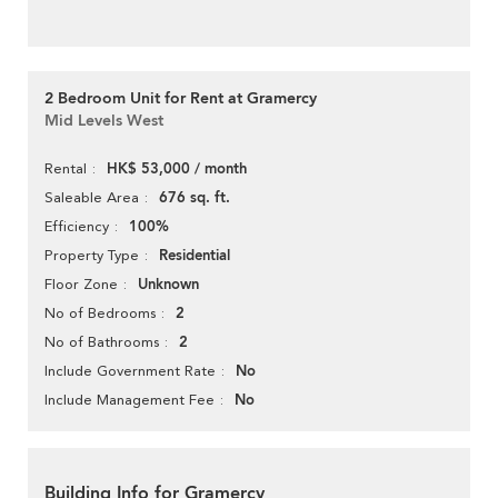
2 Bedroom Unit for Rent at Gramercy
Mid Levels West
HK$ 53,000 / month
Rental
676 sq. ft.
Saleable Area
100%
Efficiency
Residential
Property Type
Unknown
Floor Zone
2
No of Bedrooms
2
No of Bathrooms
No
Include Government Rate
No
Include Management Fee
Building Info for Gramercy