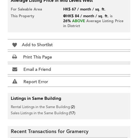
Average Listing Price in Mid Levels West
For Saleable Area
HK$ 67 / month / sq. ft.
This Property
@HK$ 84 / month / sq. ft.
is
26%
ABOVE
Average Listing Price
in District
Add to Shortlist
Print This Page
Email a Friend
Report Error
Listings in Same Building
Rental Listings in the Same Building
(2)
Sales Listings in the Same Building
(17)
Recent Transactions for Gramercy