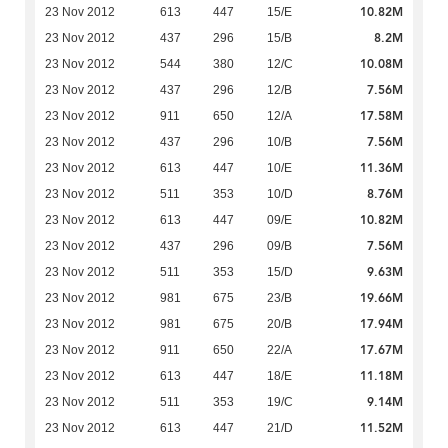
10.82M
23 Nov 2012
613
447
15/E
8.2M
23 Nov 2012
437
296
15/B
10.08M
23 Nov 2012
544
380
12/C
7.56M
23 Nov 2012
437
296
12/B
17.58M
23 Nov 2012
911
650
12/A
7.56M
23 Nov 2012
437
296
10/B
11.36M
23 Nov 2012
613
447
10/E
8.76M
23 Nov 2012
511
353
10/D
10.82M
23 Nov 2012
613
447
09/E
7.56M
23 Nov 2012
437
296
09/B
9.63M
23 Nov 2012
511
353
15/D
19.66M
23 Nov 2012
981
675
23/B
17.94M
23 Nov 2012
981
675
20/B
17.67M
23 Nov 2012
911
650
22/A
11.18M
23 Nov 2012
613
447
18/E
9.14M
23 Nov 2012
511
353
19/C
11.52M
23 Nov 2012
613
447
21/D