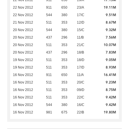
17.15M
22 Nov 2012
911
650
19/A
19.11M
22 Nov 2012
911
650
23/A
9.51M
22 Nov 2012
544
380
17/C
8.67M
21 Nov 2012
511
353
12/D
9.32M
20 Nov 2012
544
380
15/C
7.56M
20 Nov 2012
437
296
11/B
10.07M
20 Nov 2012
511
353
21/C
7.83M
20 Nov 2012
437
296
18/B
9.05M
19 Nov 2012
511
353
18/D
8.93M
19 Nov 2012
511
353
17/D
16.41M
16 Nov 2012
911
650
11/A
9.23M
16 Nov 2012
511
353
20/C
8.75M
16 Nov 2012
511
353
09/D
9.42M
16 Nov 2012
511
353
22/C
9.42M
16 Nov 2012
544
380
16/C
19.80M
16 Nov 2012
981
675
22/B