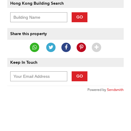
Hong Kong Building Search
GO
Share this property
Keep In Touch
GO
Powered by
Sendsmith