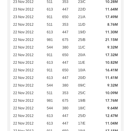
10.28M
23 Nov 2012
511
353
23/C
11.64M
23 Nov 2012
613
447
22/D
17.49M
23 Nov 2012
911
650
21/A
8.76M
22 Nov 2012
511
353
11/D
11.30M
22 Nov 2012
613
447
19/D
21.15M
22 Nov 2012
981
675
25/B
9.32M
22 Nov 2012
544
380
11/C
17.32M
22 Nov 2012
911
650
20/A
10.82M
22 Nov 2012
613
447
11/E
16.41M
22 Nov 2012
911
650
10/A
11.41M
22 Nov 2012
613
447
20/D
9.32M
22 Nov 2012
544
380
09/C
10.09M
22 Nov 2012
511
353
25/C
17.76M
22 Nov 2012
981
675
19/B
9.64M
22 Nov 2012
544
380
18/C
12.47M
22 Nov 2012
613
447
25/D
11.04M
22 Nov 2012
613
447
17/E