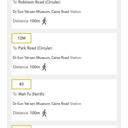
To
Robinson Road (Circular)
Dr Sun Yat-sen Museum, Caine Road
Station
Distance
100m
12M
To
Park Road (Circular)
Dr Sun Yat-sen Museum, Caine Road
Station
Distance
100m
40
To
Wah Fu (North)
Dr Sun Yat-sen Museum, Caine Road
Station
Distance
100m