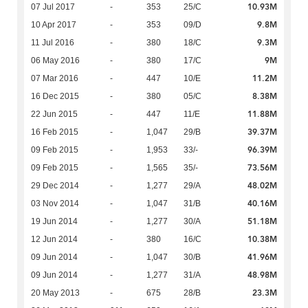
10.93M
07 Jul 2017
-
353
25/C
9.8M
10 Apr 2017
-
353
09/D
9.3M
11 Jul 2016
-
380
18/C
9M
06 May 2016
-
380
17/C
11.2M
07 Mar 2016
-
447
10/E
8.38M
16 Dec 2015
-
380
05/C
11.88M
22 Jun 2015
-
447
11/E
39.37M
16 Feb 2015
-
1,047
29/B
96.39M
09 Feb 2015
-
1,953
33/-
73.56M
09 Feb 2015
-
1,565
35/-
48.02M
29 Dec 2014
-
1,277
29/A
40.16M
03 Nov 2014
-
1,047
31/B
51.18M
19 Jun 2014
-
1,277
30/A
10.38M
12 Jun 2014
-
380
16/C
41.96M
09 Jun 2014
-
1,047
30/B
48.98M
09 Jun 2014
-
1,277
31/A
23.3M
20 May 2013
-
675
28/B