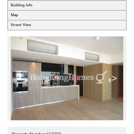
Building Info
Map
Street View
<
>