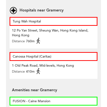
Hospitals near Gramercy
Tung Wah Hospital
12 Po Yan Street, Sheung Wan, Hong Kong Island,
Hong Kong
Distance
760m
Canossa Hospital (Caritas)
1 Old Peak Road, Mid-levels, Hong Kong
Distance
410m
Amenities near Gramercy
FUSION - Caine Mansion