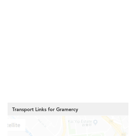
Transport Links for Gramercy