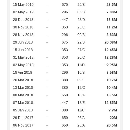
23.5M
15 May 2019
-
675
25/B
7.88M
02 May 2019
-
296
05/B
13.8M
28 Dec 2018
-
447
28/D
11.2M
30 Nov 2018
-
353
23/C
8.83M
28 Nov 2018
-
296
09/B
20.08M
29 Jun 2018
-
675
22/B
12.45M
15 Jun 2018
-
353
27/C
12.28M
31 May 2018
-
353
26/C
9.95M
02 May 2018
-
353
11/D
8.68M
18 Apr 2018
-
296
16/B
10.7M
26 Mar 2018
-
380
09/C
10.4M
13 Mar 2018
-
380
12/C
18.5M
08 Mar 2018
-
650
18/A
12.85M
07 Mar 2018
-
447
18/E
9.9M
05 Jan 2018
-
380
11/C
20M
29 Dec 2017
-
650
26/A
20.5M
06 Nov 2017
-
650
28/A