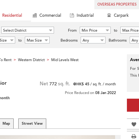
OVERSEAS PROPERTIES
Residential
Commercial
Industrial
Carpark
Select District
From
Min Price
to
Max Price
Size
to
Max Size
Bedrooms
Any
Bathrooms
Any
Aver
o Rent
Western District
Mid Levels West
>
>
For 
This
ior
Net
772
sq. ft.
@HK$ 45
/ sq. ft. / month
Price Reduced on
08 Jan 2022
month
Map
Street View