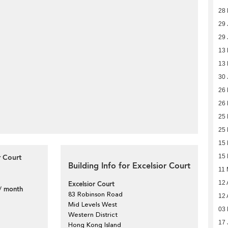
28 
29 
29 
13
13
30 
26
26
25
25
15
r Court
15
Building Info for Excelsior Court
11
12 
Excelsior Court
/ month
83 Robinson Road
12 
Mid Levels West
03 
Western District
17 
Hong Kong Island