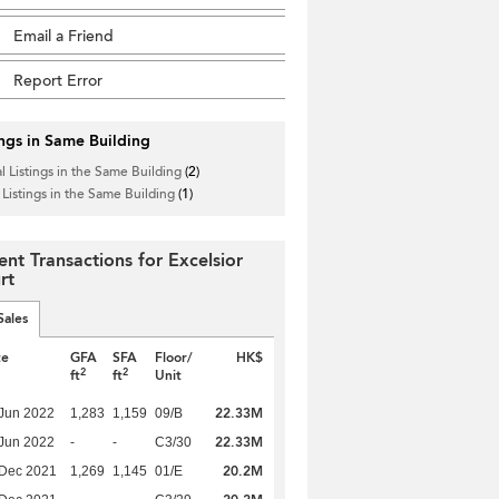
Email a Friend
Report Error
ings in Same Building
l Listings in the Same Building
(2)
 Listings in the Same Building
(1)
ent Transactions for Excelsior
rt
Sales
te
GFA
SFA
Floor/
HK$
2
2
ft
ft
Unit
22.33M
Jun 2022
1,283
1,159
09/B
22.33M
Jun 2022
-
-
C3/30
20.2M
 Dec 2021
1,269
1,145
01/E