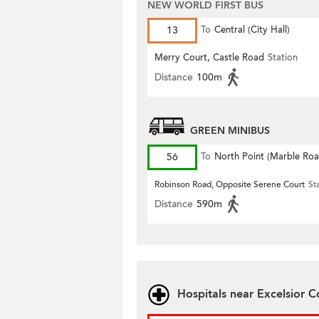
NEW WORLD FIRST BUS
13
To
Central (City Hall)
Merry Court, Castle Road
Station
Distance
100m
GREEN MINIBUS
56
To
North Point (Marble Roa
Robinson Road, Opposite Serene Court
St
Distance
590m
Hospitals near Excelsior C