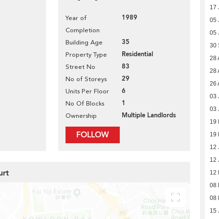
17 
1989
Year of
05 
Completion
05 
35
Building Age
30
Residential
Property Type
28 
83
Street No
28 
29
No of Storeys
26 
6
Units Per Floor
03 
1
No Of Blocks
03 
Multiple Landlords
Ownership
19 
FOLLOW
19 
12 
12 
urt
12
08
08
15 