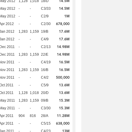
14.5M
 May 2012
1,128
1,018
18/D
14.5M
 May 2012
-
-
C3/33
1M
 May 2012
-
-
C2/9
678,000
Apr 2012
-
-
C2/30
17.6M
Jan 2012
1,283
1,159
19/B
17.6M
Jan 2012
-
-
C4/9
14.98M
Dec 2011
-
-
C2/13
14.98M
Dec 2011
1,283
1,159
22/E
16.5M
Nov 2011
-
-
C4/19
16.5M
Nov 2011
1,283
1,159
16/B
500,000
Nov 2011
-
-
C4/2
13.6M
Oct 2011
-
-
C5/9
13.6M
Oct 2011
1,128
1,018
20/D
15.3M
 May 2011
1,283
1,159
09/B
15.3M
 May 2011
-
-
C3/30
11.28M
Apr 2011
904
816
28/A
638,000
Apr 2011
-
-
C5/15
13M
Jan 2011
-
-
C4/23