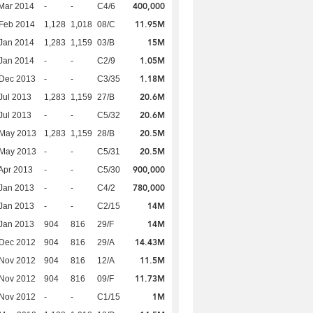
400,000
Mar 2014
-
-
C4/6
11.95M
Feb 2014
1,128
1,018
08/C
15M
Jan 2014
1,283
1,159
03/B
1.05M
Jan 2014
-
-
C2/9
1.18M
 Dec 2013
-
-
C3/35
20.6M
Jul 2013
1,283
1,159
27/B
20.6M
Jul 2013
-
-
C5/32
20.5M
 May 2013
1,283
1,159
28/B
20.5M
 May 2013
-
-
C5/31
900,000
Apr 2013
-
-
C5/30
780,000
Jan 2013
-
-
C4/2
14M
Jan 2013
-
-
C2/15
14M
Jan 2013
904
816
29/F
14.43M
 Dec 2012
904
816
29/A
11.5M
 Nov 2012
904
816
12/A
11.73M
 Nov 2012
904
816
09/F
1M
 Nov 2012
-
-
C1/15