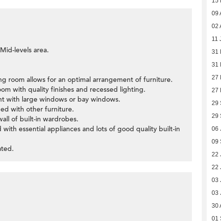
15
09 
02 
11 
 Mid-levels area.
31
31
27
ning room allows for an optimal arrangement of furniture.
oom with quality finishes and recessed lighting.
27
ght with large windows or bay windows.
29
ed with other furniture.
29
wall of built-in wardrobes.
 with essential appliances and lots of good quality built-in
06 
09
ated.
22 
22 
03 
03 
30 
01