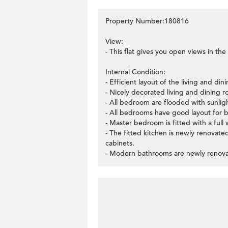
Property Number:180816
View:
- This flat gives you open views in the
Internal Condition:
- Efficient layout of the living and di
- Nicely decorated living and dining r
- All bedroom are flooded with sunli
- All bedrooms have good layout for b
- Master bedroom is fitted with a full 
- The fitted kitchen is newly renovated
cabinets.
- Modern bathrooms are newly renov