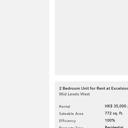
2 Bedroom Unit for Rent at Excelsio
Mid Levels West
HK$ 35,000 
Rental
772 sq. ft.
Saleable Area
100%
Efficiency
Residential
Property Type