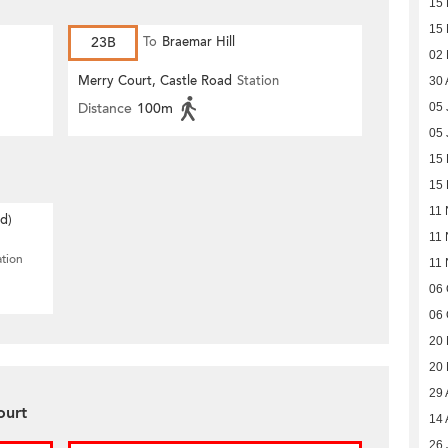
15
15
23B
To
Braemar Hill
02
Merry Court, Castle Road
Station
30 
Distance
100m
05 
05 
15 
15 
11 
d)
11 
ation
11 
06 
06 
20
20
29 
ourt
14 
26 