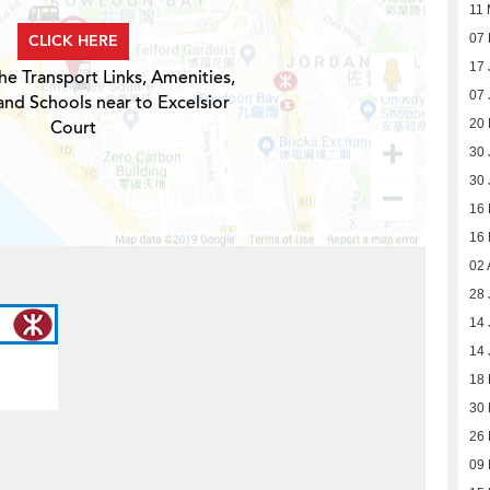
11 
CLICK HERE
07 
17 
he Transport Links, Amenities,
07 
and Schools near to Excelsior
Court
20
30 
30 
16
16
02 
28 
14 
14 
18
30
26
09