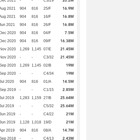
20.2M
 Dec 2021
-
-
C3/29
16.9M
Aug 2021
904
816
25/F
16.8M
Aug 2021
904
816
16/F
16.8M
Jun 2021
904
816
26/F
7.5M
 Dec 2020
904
816
04/F
16.38M
 Dec 2020
904
816
09/F
21.45M
 Nov 2020
1,269
1,145
07/E
21.45M
 Nov 2020
-
-
C3/32
19M
 Sep 2020
1,269
1,145
02/B
19M
 Sep 2020
-
-
C4/34
14.5M
Jul 2020
904
816
01/A
2.85M
 Sep 2019
-
-
C1/15
25.64M
Jul 2019
1,283
1,159
27/B
25.64M
Jul 2019
-
-
C5/32
21M
Jun 2019
-
-
C4/22
21M
Jun 2019
1,128
1,018
19/D
14.7M
Apr 2019
904
816
08/A
2.43M
 Sep 2018
-
-
C4/13