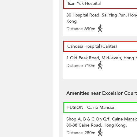
Tsan Yuk Hospital
30 Hospital Road, Sai Ying Pun, Hon
Kong
Distance
690m
Canossa Hospital (Caritas)
1 Old Peak Road, Mid-levels, Hong
Distance
710m
Amenities near Excelsior Court
FUSION - Caine Mansion
Shop A, B & C On G/f, Caine Mansi
80-88 Caine Road, Hong Kong.
Distance
280m