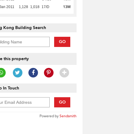
13M
Jan 2011
1,128
1,018
17/D
g Kong Building Search
GO
e this property
 In Touch
GO
Powered by
Sendsmith