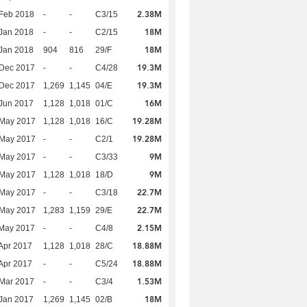
2.38M
Feb 2018
-
-
C3/15
18M
Jan 2018
-
-
C2/15
18M
Jan 2018
904
816
29/F
19.3M
 Dec 2017
-
-
C4/28
19.3M
 Dec 2017
1,269
1,145
04/E
16M
Jun 2017
1,128
1,018
01/C
19.28M
 May 2017
1,128
1,018
16/C
19.28M
 May 2017
-
-
C2/1
9M
 May 2017
-
-
C3/33
9M
 May 2017
1,128
1,018
18/D
22.7M
 May 2017
-
-
C3/18
22.7M
 May 2017
1,283
1,159
29/E
2.15M
 May 2017
-
-
C4/8
18.88M
Apr 2017
1,128
1,018
28/C
18.88M
Apr 2017
-
-
C5/24
1.53M
Mar 2017
-
-
C3/4
18M
Jan 2017
1,269
1,145
02/B