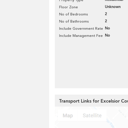
Unknown
Floor Zone
2
No of Bedrooms
2
No of Bathrooms
No
Include Government Rate
No
Include Management Fee
Transport Links for Excelsior Co