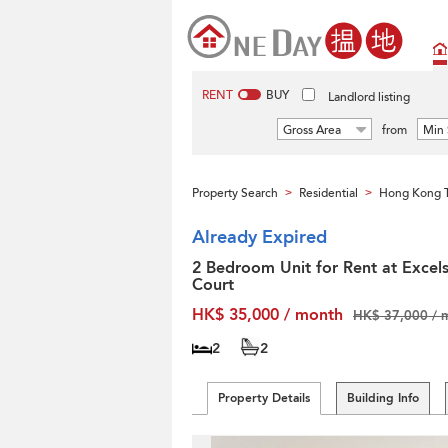
RENT
BUY
Landlord listing
Gross Area
from
Min 
Property Search
Residential
Hong Kong T
>
>
Already Expired
2 Bedroom Unit for Rent at Excels
Court
HK$ 35,000 / month
HK$ 37,000 / 
2
2
Property Details
Building Info