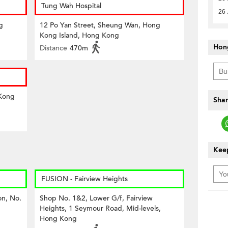
Tung Wah Hospital
26 
g
12 Po Yan Street, Sheung Wan, Hong
Kong Island, Hong Kong
Hon
Distance
470m
 Kong
Shar
Keep
FUSION - Fairview Heights
on, No.
Shop No. 1&2, Lower G/f, Fairview
Heights, 1 Seymour Road, Mid-levels,
Hong Kong