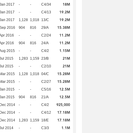
18M
Jan 2017
-
-
C4/34
19.2M
Jan 2017
-
-
C4/13
19.2M
Jan 2017
1,128
1,018
13/C
15.38M
 Sep 2016
904
816
29/A
11.2M
Apr 2016
-
-
C2/24
11.2M
Apr 2016
904
816
24/A
1.15M
Aug 2015
-
-
C4/2
21M
Jul 2015
1,283
1,159
23/B
21M
Jul 2015
-
-
C2/10
15.28M
Mar 2015
1,128
1,018
04/C
15.28M
Mar 2015
-
-
C2/27
12.5M
Jan 2015
-
-
C5/16
12.5M
Jan 2015
904
816
21/A
925,000
 Dec 2014
-
-
C4/2
17.18M
 Dec 2014
-
-
C4/12
17.18M
 Dec 2014
1,283
1,159
18/E
1.1M
Jul 2014
-
-
C3/3