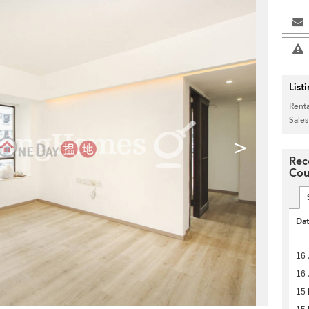
List
Renta
Sales
>
Rec
Cou
Da
16 
16 
15