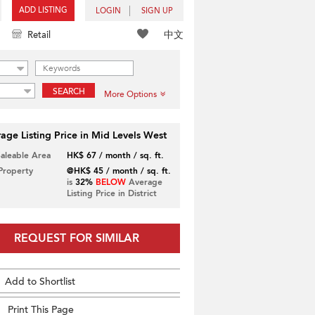
ADD LISTING
LOGIN
SIGN UP
中文
Retail
SEARCH
More Options
age Listing Price in Mid Levels West
Saleable Area
HK$ 67 / month / sq. ft.
 Property
@HK$ 45 / month / sq. ft.
is
32%
BELOW
Average
Listing Price in District
REQUEST FOR SIMILAR
Add to Shortlist
Print This Page