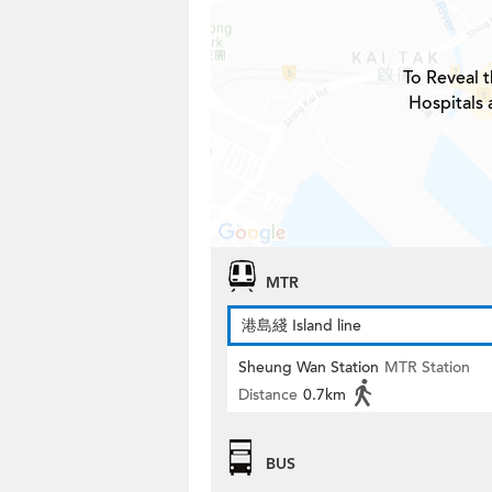
To Reveal t
Hospitals 
MTR
港島綫 Island line
Sheung Wan Station
MTR Station
Distance
0.7km
BUS