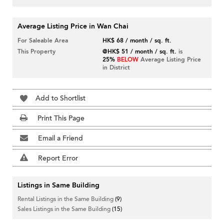
Average Listing Price in Wan Chai
For Saleable Area
HK$ 68 / month / sq. ft.
This Property
@HK$ 51 / month / sq. ft.
is
25%
BELOW
Average Listing Price
in District
Add to Shortlist
Print This Page
Email a Friend
Report Error
Listings in Same Building
Rental Listings in the Same Building
(9)
Sales Listings in the Same Building
(15)