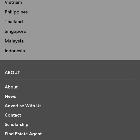
Vietnam
Philippines
Thailand
Singapore
Malaysia
Indonesia
ABOUT
About
News
Advertise With Us
Contact
Scholarship
Find Estate Agent