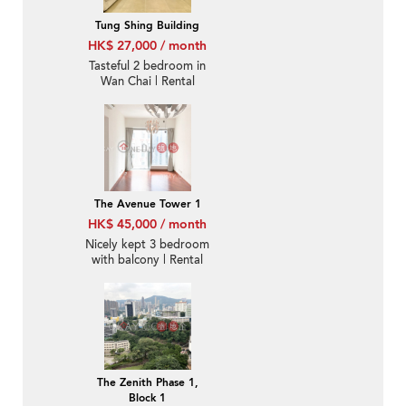
Tung Shing Building
HK$ 27,000 / month
Tasteful 2 bedroom in
Wan Chai | Rental
The Avenue Tower 1
HK$ 45,000 / month
Nicely kept 3 bedroom
with balcony | Rental
The Zenith Phase 1,
Block 1