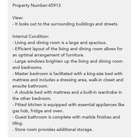
Property Number:45913
View:
- It looks out to the surrounding buildings and streets.
Internal Condition:
- Living and dining room is a large and spacious.
- Efficient layout of the living and dining room allows for
an optimal arrangement of furniture.
- Large windows brighten up the living and dining room
and bedrooms.
- Master bedroom is facilitated with a king-size bed with
mattress and includes a dressing area, walk-in closet and
ensuite bathroom.
- A double bed with mattress and a built-in wardrobe in
the other bedroom.
- Fitted kitchen is equipped with essential appliances like
gas hob, fridge and oven.
- Guest bathroom is complete with marble finishes and
tiling.
- Store room provides additional storage.