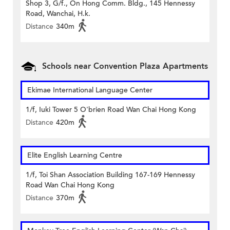
Shop 3, G/f., On Hong Comm. Bldg., 145 Hennessy
Road, Wanchai, H.k.
Distance
340m
Schools near Convention Plaza Apartments
Ekimae International Language Center
1/f, Iuki Tower 5 O'brien Road Wan Chai Hong Kong
Distance
420m
Elite English Learning Centre
1/f, Toi Shan Association Building 167-169 Hennessy
Road Wan Chai Hong Kong
Distance
370m