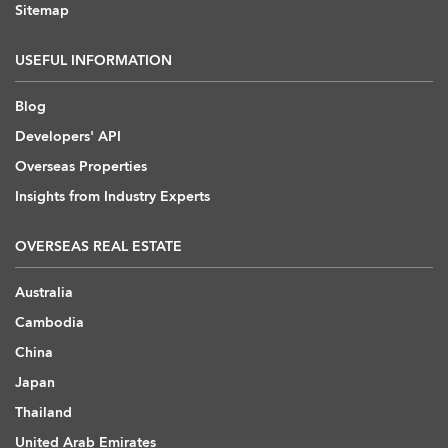
Sitemap
USEFUL INFORMATION
Blog
Developers' API
Overseas Properties
Insights from Industry Experts
OVERSEAS REAL ESTATE
Australia
Cambodia
China
Japan
Thailand
United Arab Emirates