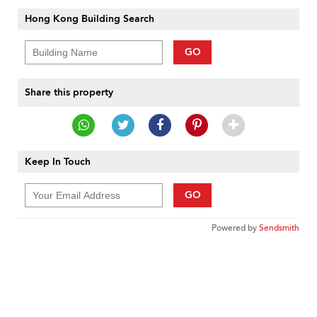
Hong Kong Building Search
GO
Share this property
Keep In Touch
GO
Powered by
Sendsmith