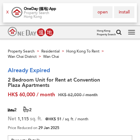
OneDay (搵地) App
open
install
X
Property Search
Hong Kong
Hong Kong
Property Search
Tog
navi
Property Search
Residential
Hong Kong To Rent
>
>
>
Wan Chai District
Wan Chai
>
Already Expired
2 Bedroom Unit for Rent at Convention
Plaza Apartments
HK$ 60,000 / month
HK$ 62,000 / month
2
2
Net
1,115
sq. ft.
@HK$ 51
/ sq. ft. / month
Price Reduced on
29 Jan 2025