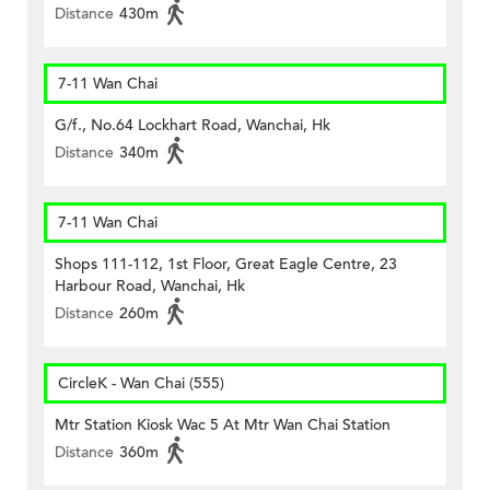
Distance
430m
7-11 Wan Chai
G/f., No.64 Lockhart Road, Wanchai, Hk
Distance
340m
7-11 Wan Chai
Shops 111-112, 1st Floor, Great Eagle Centre, 23
Harbour Road, Wanchai, Hk
Distance
260m
CircleK - Wan Chai (555)
Mtr Station Kiosk Wac 5 At Mtr Wan Chai Station
Distance
360m