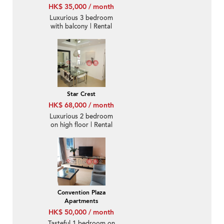
HK$ 35,000 / month
Luxurious 3 bedroom
with balcony | Rental
Star Crest
HK$ 68,000 / month
Luxurious 2 bedroom
on high floor | Rental
Convention Plaza
Apartments
HK$ 50,000 / month
Tasteful 1 bedroom on