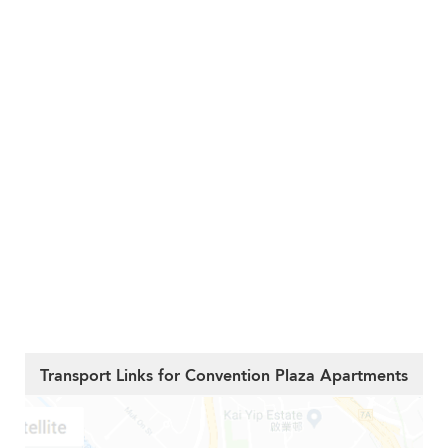
Transport Links for Convention Plaza Apartments