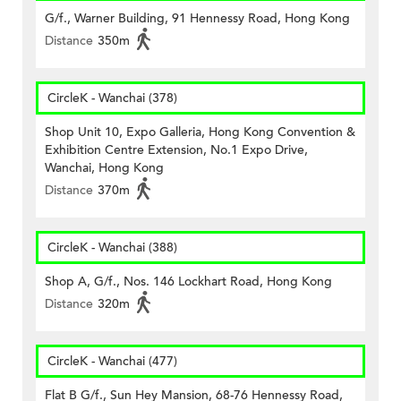
G/f., Warner Building, 91 Hennessy Road, Hong Kong
Distance
350m
CircleK - Wanchai (378)
Shop Unit 10, Expo Galleria, Hong Kong Convention &
Exhibition Centre Extension, No.1 Expo Drive,
Wanchai, Hong Kong
Distance
370m
CircleK - Wanchai (388)
Shop A, G/f., Nos. 146 Lockhart Road, Hong Kong
Distance
320m
CircleK - Wanchai (477)
Flat B G/f., Sun Hey Mansion, 68-76 Hennessy Road,