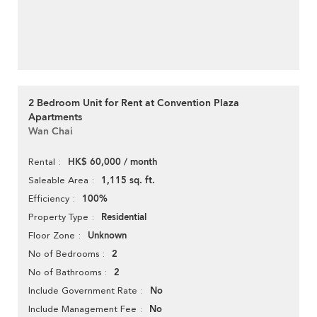
2 Bedroom Unit for Rent at Convention Plaza
Apartments
Wan Chai
HK$ 60,000 / month
Rental
1,115 sq. ft.
Saleable Area
100%
Efficiency
Residential
Property Type
Unknown
Floor Zone
2
No of Bedrooms
2
No of Bathrooms
No
Include Government Rate
No
Include Management Fee