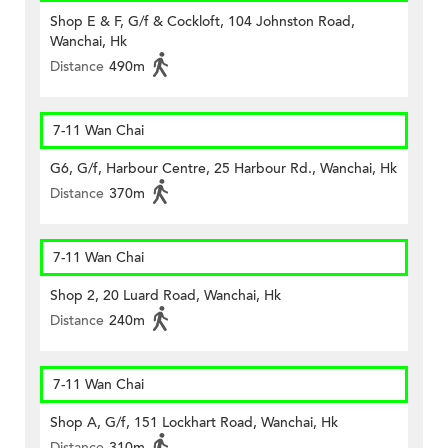
Shop E & F, G/f & Cockloft, 104 Johnston Road,
Wanchai, Hk
Distance
490m
7-11 Wan Chai
G6, G/f, Harbour Centre, 25 Harbour Rd., Wanchai, Hk
Distance
370m
7-11 Wan Chai
Shop 2, 20 Luard Road, Wanchai, Hk
Distance
240m
7-11 Wan Chai
Shop A, G/f, 151 Lockhart Road, Wanchai, Hk
Distance
310m