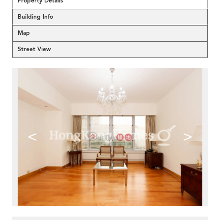
Property Details
Building Info
Map
Street View
<
>