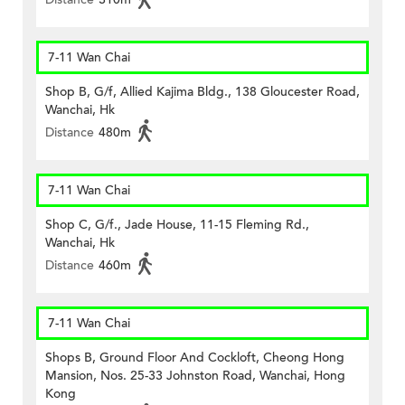
7-11 Wan Chai
Shop B, G/f, Allied Kajima Bldg., 138 Gloucester Road,
Wanchai, Hk
Distance
480m
7-11 Wan Chai
Shop C, G/f., Jade House, 11-15 Fleming Rd.,
Wanchai, Hk
Distance
460m
7-11 Wan Chai
Shops B, Ground Floor And Cockloft, Cheong Hong
Mansion, Nos. 25-33 Johnston Road, Wanchai, Hong
Kong