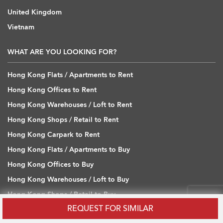
United Kingdom
Vietnam
WHAT ARE YOU LOOKING FOR?
Hong Kong Flats / Apartments to Rent
Hong Kong Offices to Rent
Hong Kong Warehouses / Loft to Rent
Hong Kong Shops / Retail to Rent
Hong Kong Carpark to Rent
Hong Kong Flats / Apartments to Buy
Hong Kong Offices to Buy
Hong Kong Warehouses / Loft to Buy
Hong Kong Shops / Retail to Buy
REQUEST FOR SIMILAR
Hong Kong Carpark to Buy