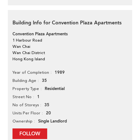
Building Info for Convention Plaza Apartments
Convention Plaza Apartments
1 Harbour Road
Wan Chai
Wan Chai District
Hong Kong Island
1989
Year of Completion
35
Building Age
Residential
Property Type
1
Street No
35
No of Storeys
20
Units Per Floor
Single Landlord
Ownership
FOLLOW