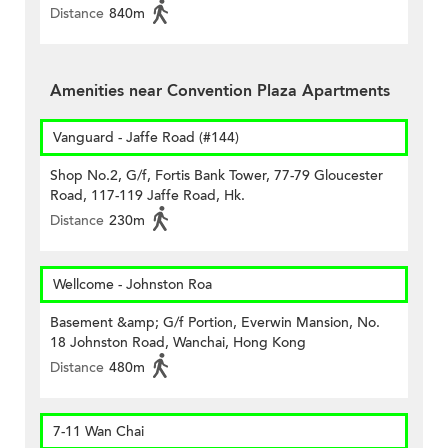
Distance
840m
Amenities near Convention Plaza Apartments
Vanguard - Jaffe Road (#144)
Shop No.2, G/f, Fortis Bank Tower, 77-79 Gloucester
Road, 117-119 Jaffe Road, Hk.
Distance
230m
Wellcome - Johnston Roa
Basement &amp; G/f Portion, Everwin Mansion, No.
18 Johnston Road, Wanchai, Hong Kong
Distance
480m
7-11 Wan Chai