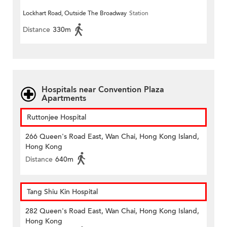
Lockhart Road, Outside The Broadway
Station
Distance
330m
Hospitals near Convention Plaza
Apartments
Ruttonjee Hospital
266 Queen's Road East, Wan Chai, Hong Kong Island,
Hong Kong
Distance
640m
Tang Shiu Kin Hospital
282 Queen's Road East, Wan Chai, Hong Kong Island,
Hong Kong