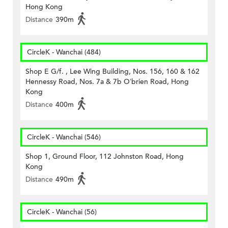
Hong Kong
Distance
390m
CircleK - Wanchai (484)
Shop E G/f. , Lee Wing Building, Nos. 156, 160 & 162
Hennessy Road, Nos. 7a & 7b O’brien Road, Hong
Kong
Distance
400m
CircleK - Wanchai (546)
Shop 1, Ground Floor, 112 Johnston Road, Hong
Kong
Distance
490m
CircleK - Wanchai (56)