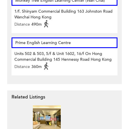
Monkey Tree English Learning Center (Wan Chai)
1/f. Shinyam Commercial Building 163 Johnston Road
Wanchai Hong Kong
Distance
490m
Prime English Learning Centre
Units 502 & 503, 5/f & Unit 1602, 16/f On Hong
Commercial Building 145 Hennessy Road Hong Kong
Distance
360m
Related Listings