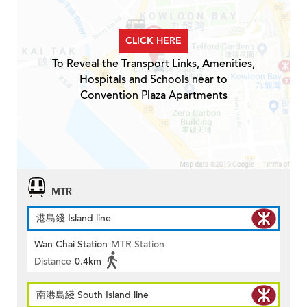
CLICK HERE
To Reveal the Transport Links, Amenities,
Hospitals and Schools near to
Convention Plaza Apartments
MTR
港島綫 Island line
Wan Chai Station
MTR Station
Distance
0.4km
南港島綫 South Island line