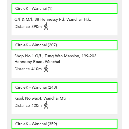
CircleK - Wanchai (1)
G/f & M/f, 38 Hennessy Rd, Wanchai, H.k.
Distance
390m
CircleK - Wanchai (207)
Shop No.1 G/f., Tung Wah Mansion, 199-203
Hennessy Road, Wanchai
Distance
410m
CircleK - Wanchai (243)
Kiosk No.wac4, Wanchai Mtr Ii
Distance
420m
CircleK - Wanchai (359)