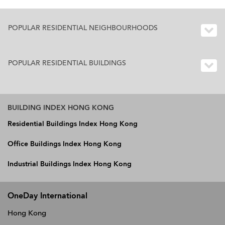
POPULAR RESIDENTIAL NEIGHBOURHOODS
POPULAR RESIDENTIAL BUILDINGS
BUILDING INDEX HONG KONG
Residential Buildings Index Hong Kong
Office Buildings Index Hong Kong
Industrial Buildings Index Hong Kong
OneDay International
Hong Kong