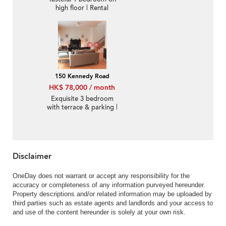
high floor | Rental
150 Kennedy Road
HK$ 78,000 / month
Exquisite 3 bedroom
with terrace & parking |
Rental
Disclaimer
OneDay does not warrant or accept any responsibility for the
accuracy or completeness of any information purveyed hereunder.
Property descriptions and/or related information may be uploaded by
third parties such as estate agents and landlords and your access to
and use of the content hereunder is solely at your own risk.