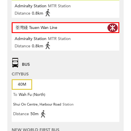
Admiralty Station
MTR Station
Distance
0.8km
荃灣綫 Tsuen Wan Line
Admiralty Station
MTR Station
Distance
0.8km
BUS
CITYBUS
40M
To
Wah Fu (North)
Shui On Centre, Harbour Road
Station
Distance
50m
NEW WORLD FIRST BUS