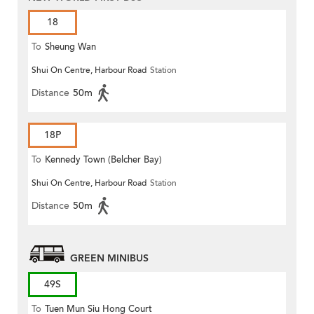
18
To
Sheung Wan
Shui On Centre, Harbour Road
Station
Distance
50m
18P
To
Kennedy Town (Belcher Bay)
Shui On Centre, Harbour Road
Station
Distance
50m
GREEN MINIBUS
49S
To
Tuen Mun Siu Hong Court