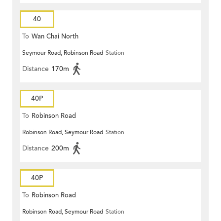
40
To
Wan Chai North
Seymour Road, Robinson Road
Station
Distance
170m
40P
To
Robinson Road
Robinson Road, Seymour Road
Station
Distance
200m
40P
To
Robinson Road
Robinson Road, Seymour Road
Station