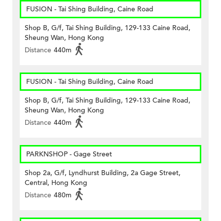
FUSION - Tai Shing Building, Caine Road
Shop B, G/f, Tai Shing Building, 129-133 Caine Road,
Sheung Wan, Hong Kong
Distance
440m
FUSION - Tai Shing Building, Caine Road
Shop B, G/f, Tai Shing Building, 129-133 Caine Road,
Sheung Wan, Hong Kong
Distance
440m
PARKNSHOP - Gage Street
Shop 2a, G/f, Lyndhurst Building, 2a Gage Street,
Central, Hong Kong
Distance
480m