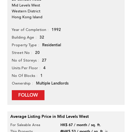
Mid Levels West
Western District
Hong Kong Island
1992
Year of Completion
32
Building Age
Residential
Property Type
20
Street No
27
No of Storeys
4
Units Per Floor
1
No Of Blocks
Multiple Landlords
Ownership
FOLLOW
Average Listing Price in Mid Levels West
For Saleable Area
HK$ 67 / month / sq. ft.
This Property
@HK$ 53 / month / sq. ft.
is