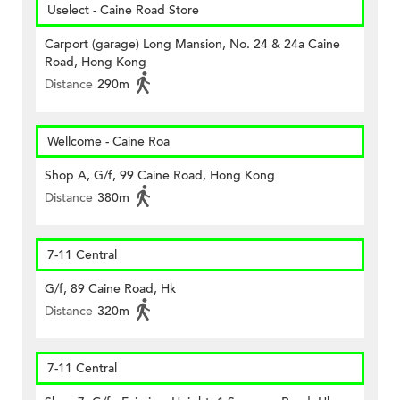
Uselect - Caine Road Store
Carport (garage) Long Mansion, No. 24 & 24a Caine
Road, Hong Kong
Distance
290m
Wellcome - Caine Roa
Shop A, G/f, 99 Caine Road, Hong Kong
Distance
380m
7-11 Central
G/f, 89 Caine Road, Hk
Distance
320m
7-11 Central