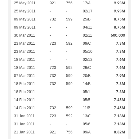
9.93M
25 May 2011
921
756
17/A
9.93M
25 May 2011
-
-
02/17
8.75M
09 May 2011
732
599
25/B
8.75M
09 May 2011
-
-
04/11
600,000
30 Mar 2011
-
-
02/11
7.3M
23 Mar 2011
723
592
09/C
7.3M
23 Mar 2011
-
-
05/10
7.6M
18 Mar 2011
-
-
02/12
7.6M
18 Mar 2011
723
592
29/C
7.9M
07 Mar 2011
732
599
20/B
7.8M
18 Feb 2011
732
599
14/B
7.8M
18 Feb 2011
-
-
05/1
7.45M
14 Feb 2011
-
-
05/5
7.45M
14 Feb 2011
732
599
11/B
7.18M
31 Jan 2011
723
592
13/C
7.18M
31 Jan 2011
-
-
05/6
8.82M
21 Jan 2011
921
756
09/A