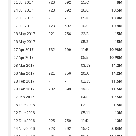
8M
31 Jul 2017
723
592
15/C
10.5M
24 Jul 2017
723
592
26/C
10.8M
17 Jul 2017
-
-
05/8
10.8M
17 Jul 2017
723
592
10/C
15M
18 May 2017
921
756
22/A
15M
18 May 2017
-
-
05/3
10.98M
27 Apr 2017
732
599
11/B
10.98M
27 Apr 2017
-
-
05/5
14.2M
08 Mar 2017
-
-
03/13
14.2M
08 Mar 2017
921
756
20/A
11.6M
28 Feb 2017
-
-
01/15
11.6M
28 Feb 2017
732
599
29/B
1.16M
17 Jan 2017
-
-
04/6
1.5M
16 Dec 2016
-
-
G/1
10M
12 Dec 2016
-
-
05/11
10M
12 Dec 2016
925
759
11/D
8.84M
14 Nov 2016
723
592
15/C