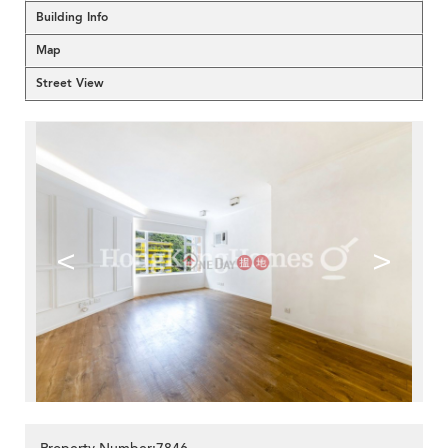
Building Info
Map
Street View
<
>