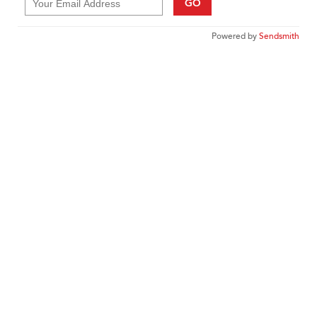
GO
Powered by
Sendsmith