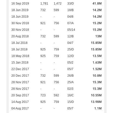
41.8M
16 Sep 2019
1,781
1,472
33/D
14.2M
18 Jun 2019
732
599
18/B
14.2M
18 Jun 2019
-
-
04/8
15.2M
30 Nov 2018
921
756
07/A
15.2M
30 Nov 2018
-
-
05/14
13M
20 Aug 2018
732
599
12/B
15.85M
18 Jul 2018
-
-
04/7
15.85M
18 Jul 2018
925
759
25/D
13.5M
18 May 2018
925
759
12/D
1.63M
15 Jan 2018
-
-
05/2
1.52M
22 Dec 2017
-
-
05/7
10.8M
20 Dec 2017
732
599
26/B
15.3M
28 Nov 2017
921
756
25/A
15.3M
28 Nov 2017
-
-
02/3
10.55M
20 Sep 2017
723
592
16/C
13.98M
14 Aug 2017
925
759
15/D
1.1M
04 Aug 2017
-
-
05/7