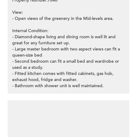
Property Number:7846
View:
- Open views of the greenery in the Mid-levels area.
Internal Condition:
- Diamond-shape living and dining room is well lit and
great for any furniture set up.
- Large master bedroom with two aspect views can fit a
queen-size bed
- Second bedroom can fit a small bed and wardrobe or
used as a study.
- Fitted kitchen comes with fitted cabinets, gas hob,
exhaust hood, fridge and washer.
- Bathroom with shower unit is well maintained.