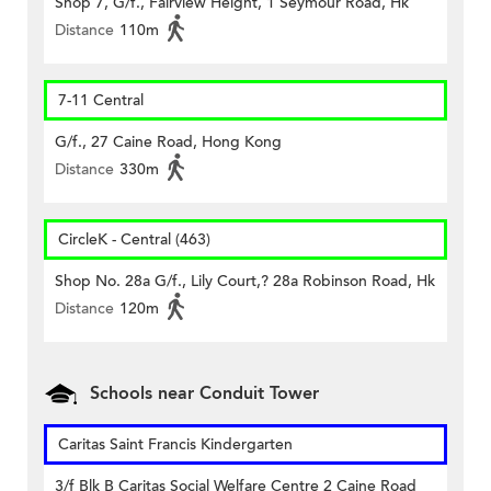
Shop 7, G/f., Fairview Height, 1 Seymour Road, Hk
Distance
110m
7-11 Central
G/f., 27 Caine Road, Hong Kong
Distance
330m
CircleK - Central (463)
Shop No. 28a G/f., Lily Court,? 28a Robinson Road, Hk
Distance
120m
Schools near Conduit Tower
Caritas Saint Francis Kindergarten
3/f Blk B Caritas Social Welfare Centre 2 Caine Road