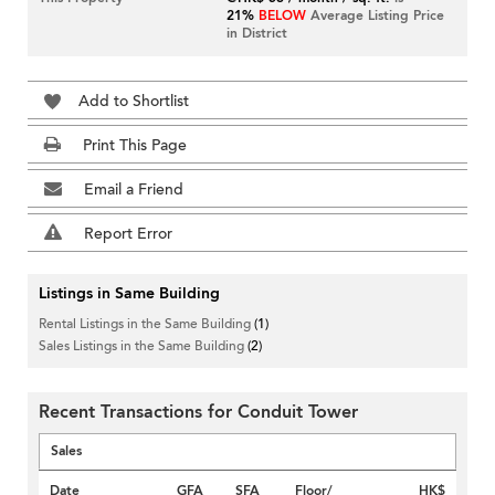
21%
BELOW
Average Listing Price
in District
Add to Shortlist
Print This Page
Email a Friend
Report Error
Listings in Same Building
Rental Listings in the Same Building
(1)
Sales Listings in the Same Building
(2)
Recent Transactions for Conduit Tower
Sales
Date
GFA
SFA
Floor/
HK$