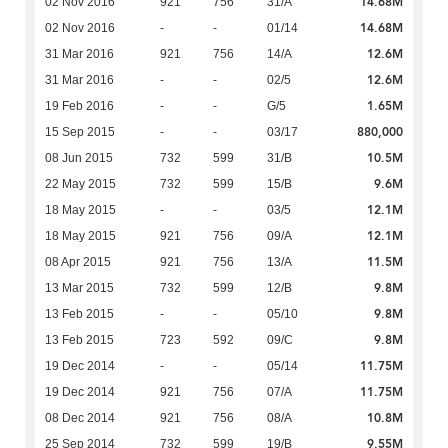
14.68M
02 Nov 2016
921
756
31/A
14.68M
02 Nov 2016
-
-
01/14
12.6M
31 Mar 2016
921
756
14/A
12.6M
31 Mar 2016
-
-
02/5
1.65M
19 Feb 2016
-
-
G/5
880,000
15 Sep 2015
-
-
03/17
10.5M
08 Jun 2015
732
599
31/B
9.6M
22 May 2015
732
599
15/B
12.1M
18 May 2015
-
-
03/5
12.1M
18 May 2015
921
756
09/A
11.5M
08 Apr 2015
921
756
13/A
9.8M
13 Mar 2015
732
599
12/B
9.8M
13 Feb 2015
-
-
05/10
9.8M
13 Feb 2015
723
592
09/C
11.75M
19 Dec 2014
-
-
05/14
11.75M
19 Dec 2014
921
756
07/A
10.8M
08 Dec 2014
921
756
08/A
9.55M
25 Sep 2014
732
599
19/B