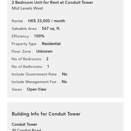
2 Bedroom Unit for Rent at Conduit Tower
Mid Levels West
HK$ 33,000 / month
Rental
567 sq. ft.
Saleable Area
100%
Efficiency
Residential
Property Type
Unknown
Floor Zone
2
No of Bedrooms
1
No of Bathrooms
No
Include Government Rate
No
Include Management Fee
Open View
Views
Building Info for Conduit Tower
Conduit Tower
20 Conduit Road