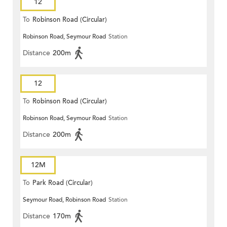
12
To
Robinson Road (Circular)
Robinson Road, Seymour Road
Station
Distance
200m
12
To
Robinson Road (Circular)
Robinson Road, Seymour Road
Station
Distance
200m
12M
To
Park Road (Circular)
Seymour Road, Robinson Road
Station
Distance
170m