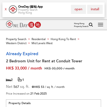
OneDay (搵地) App
open
install
X
Property Search
Hong Kong
Hong Kong
Property Search
Tog
navi
Property Search
Residential
Hong Kong To Rent
>
>
>
Western District
Mid Levels West
>
Already Expired
2 Bedroom Unit for Rent at Conduit Tower
HK$ 33,000 / month
HK$ 30,000 / month
2
1
Net
567
sq. ft.
@HK$ 53
/ sq. ft. / month
Price Increased on
21 Feb 2025
Property Details