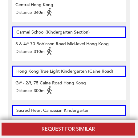
Central Hong Kong
Distance
340m
Carmel School (Kindergarten Section)
3 & 4/f 70 Robinson Road Mid-level Hong Kong
Distance
310m
Hong Kong True Light Kindergarten (Caine Road)
G/f - 2/f, 75 Caine Road Hong Kong
Distance
300m
Sacred Heart Canossian Kindergarten
2-5/f 10 Robinson Road Central Hong Kong
REQUEST FOR SIMILAR
Distance
170m