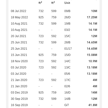
2
2
ft
ft
Unit
10M
08 Jul 2022
732
599
09/B
17.25M
18 May 2022
925
759
26/D
14.1M
10 Aug 2021
732
599
19/B
14.1M
10 Aug 2021
-
-
03/2
12M
20 Jul 2021
723
592
15/C
14.65M
25 Jun 2021
732
599
28/B
14.65M
25 Jun 2021
-
-
01/17
15.08M
15 Jun 2021
925
759
15/D
10.9M
18 Nov 2020
723
592
14/C
13.18M
03 Jul 2020
723
592
13/C
13.18M
03 Jul 2020
-
-
05/6
4M
21 Jan 2020
723
592
17/C
4M
21 Jan 2020
-
-
02/6
14M
03 Dec 2019
925
759
16/D
12M
30 Sep 2019
732
599
14/B
41.8M
16 Sep 2019
-
-
G/7