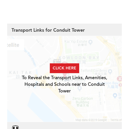
Transport Links for Conduit Tower
CLICK HERE
To Reveal the Transport Links, Amenities,
Hospitals and Schools near to Conduit
Tower