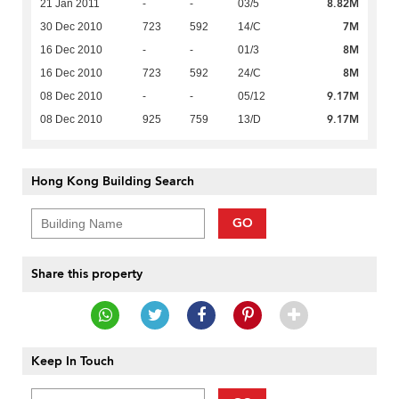
8.82M
21 Jan 2011
-
-
03/5
7M
30 Dec 2010
723
592
14/C
8M
16 Dec 2010
-
-
01/3
8M
16 Dec 2010
723
592
24/C
9.17M
08 Dec 2010
-
-
05/12
9.17M
08 Dec 2010
925
759
13/D
Hong Kong Building Search
GO
Share this property
Keep In Touch