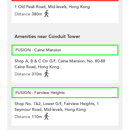
1 Old Peak Road, Mid-levels, Hong Kong
Distance
380m
Amenities near Conduit Tower
FUSION - Caine Mansion
Shop A, B & C On G/f, Caine Mansion, No. 80-88
Caine Road, Hong Kong.
Distance
310m
FUSION - Fairview Heights
Shop No. 1&2, Lower G/f, Fairview Heights, 1
Seymour Road, Mid-levels, Hong Kong
Distance
110m