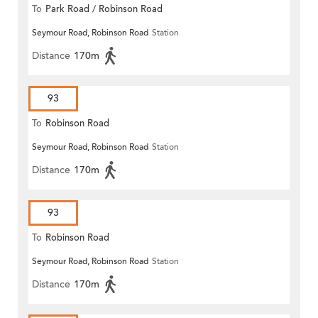
To
Park Road / Robinson Road
Seymour Road, Robinson Road
Station
Distance
170m
93
To
Robinson Road
Seymour Road, Robinson Road
Station
Distance
170m
93
To
Robinson Road
Seymour Road, Robinson Road
Station
Distance
170m