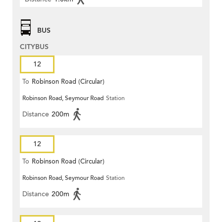
BUS
CITYBUS
12
To
Robinson Road (Circular)
Robinson Road, Seymour Road
Station
Distance
200m
12
To
Robinson Road (Circular)
Robinson Road, Seymour Road
Station
Distance
200m