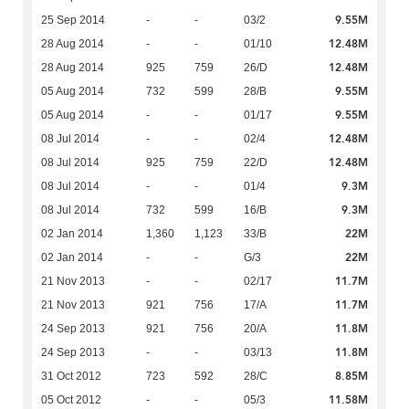
9.55M
25 Sep 2014
-
-
03/2
12.48M
28 Aug 2014
-
-
01/10
12.48M
28 Aug 2014
925
759
26/D
9.55M
05 Aug 2014
732
599
28/B
9.55M
05 Aug 2014
-
-
01/17
12.48M
08 Jul 2014
-
-
02/4
12.48M
08 Jul 2014
925
759
22/D
9.3M
08 Jul 2014
-
-
01/4
9.3M
08 Jul 2014
732
599
16/B
22M
02 Jan 2014
1,360
1,123
33/B
22M
02 Jan 2014
-
-
G/3
11.7M
21 Nov 2013
-
-
02/17
11.7M
21 Nov 2013
921
756
17/A
11.8M
24 Sep 2013
921
756
20/A
11.8M
24 Sep 2013
-
-
03/13
8.85M
31 Oct 2012
723
592
28/C
11.58M
05 Oct 2012
-
-
05/3