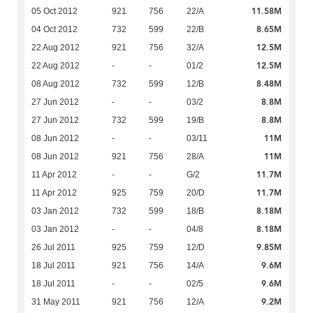
11.58M
05 Oct 2012
921
756
22/A
8.65M
04 Oct 2012
732
599
22/B
12.5M
22 Aug 2012
921
756
32/A
12.5M
22 Aug 2012
-
-
01/2
8.48M
08 Aug 2012
732
599
12/B
8.8M
27 Jun 2012
-
-
03/2
8.8M
27 Jun 2012
732
599
19/B
11M
08 Jun 2012
-
-
03/11
11M
08 Jun 2012
921
756
28/A
11.7M
11 Apr 2012
-
-
G/2
11.7M
11 Apr 2012
925
759
20/D
8.18M
03 Jan 2012
732
599
18/B
8.18M
03 Jan 2012
-
-
04/8
9.85M
26 Jul 2011
925
759
12/D
9.6M
18 Jul 2011
921
756
14/A
9.6M
18 Jul 2011
-
-
02/5
9.2M
31 May 2011
921
756
12/A