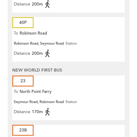
Distance
200m
40P
To
Robinson Road
Robinson Road, Seymour Road
Station
Distance
200m
NEW WORLD FIRST BUS
23
To
North Point Ferry
Seymour Road, Robinson Road
Station
Distance
170m
23B