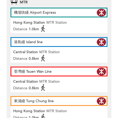
MTR
機場快綫 Airport Express
Hong Kong Station
MTR Station
Distance
1.0km
港島綫 Island line
Central Station
MTR Station
Distance
0.8km
荃灣綫 Tsuen Wan Line
Central Station
MTR Station
Distance
0.8km
東涌綫 Tung Chung line
Hong Kong Station
MTR Station
Distance
1.0km