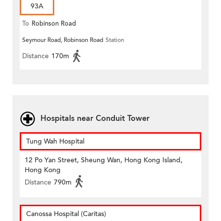
93A
To
Robinson Road
Seymour Road, Robinson Road
Station
Distance
170m
Hospitals near Conduit Tower
Tung Wah Hospital
12 Po Yan Street, Sheung Wan, Hong Kong Island,
Hong Kong
Distance
790m
Canossa Hospital (Caritas)