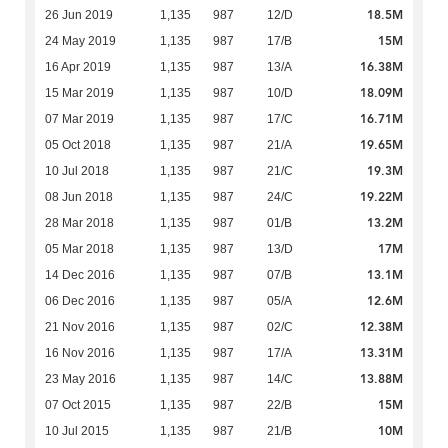
18.5M
26 Jun 2019
1,135
987
12/D
15M
24 May 2019
1,135
987
17/B
16.38M
16 Apr 2019
1,135
987
13/A
18.09M
15 Mar 2019
1,135
987
10/D
16.71M
07 Mar 2019
1,135
987
17/C
19.65M
05 Oct 2018
1,135
987
21/A
19.3M
10 Jul 2018
1,135
987
21/C
19.22M
08 Jun 2018
1,135
987
24/C
13.2M
28 Mar 2018
1,135
987
01/B
17M
05 Mar 2018
1,135
987
13/D
13.1M
14 Dec 2016
1,135
987
07/B
12.6M
06 Dec 2016
1,135
987
05/A
12.38M
21 Nov 2016
1,135
987
02/C
13.31M
16 Nov 2016
1,135
987
17/A
13.88M
23 May 2016
1,135
987
14/C
15M
07 Oct 2015
1,135
987
22/B
10M
10 Jul 2015
1,135
987
21/B