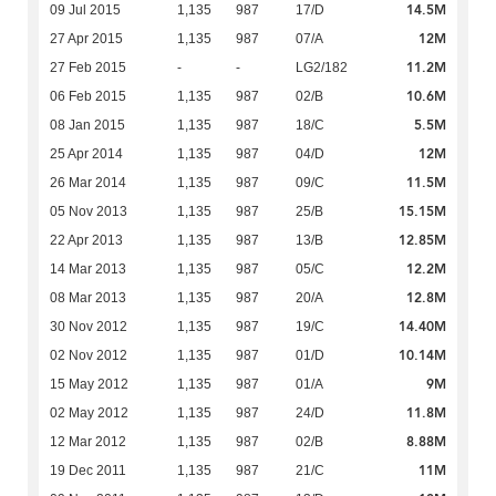
14.5M
09 Jul 2015
1,135
987
17/D
12M
27 Apr 2015
1,135
987
07/A
11.2M
27 Feb 2015
-
-
LG2/182
10.6M
06 Feb 2015
1,135
987
02/B
5.5M
08 Jan 2015
1,135
987
18/C
12M
25 Apr 2014
1,135
987
04/D
11.5M
26 Mar 2014
1,135
987
09/C
15.15M
05 Nov 2013
1,135
987
25/B
12.85M
22 Apr 2013
1,135
987
13/B
12.2M
14 Mar 2013
1,135
987
05/C
12.8M
08 Mar 2013
1,135
987
20/A
14.40M
30 Nov 2012
1,135
987
19/C
10.14M
02 Nov 2012
1,135
987
01/D
9M
15 May 2012
1,135
987
01/A
11.8M
02 May 2012
1,135
987
24/D
8.88M
12 Mar 2012
1,135
987
02/B
11M
19 Dec 2011
1,135
987
21/C