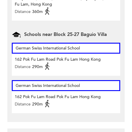
Fu Lam, Hong Kong
Distance
360m
Schools near Block 25-27 Baguio Villa
German Swiss International School
162 Pok Fu Lam Road Pok Fu Lam Hong Kong
Distance
290m
German Swiss International School
162 Pok Fu Lam Road Pok Fu Lam Hong Kong
Distance
290m