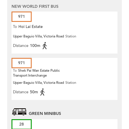
NEW WORLD FIRST BUS
971
To
Hoi Lai Estate
Upper Baguio Villa, Victoria Road
Station
Distance
100m
971
To
Shek Pai Wan Estate Public
Transport Interchange
Upper Baguio Villa, Victoria Road
Station
Distance
50m
GREEN MINIBUS
28