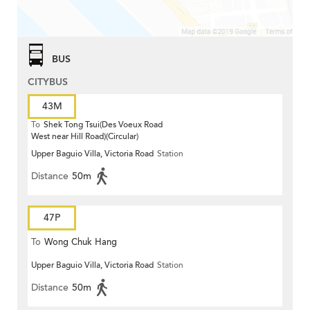
BUS
CITYBUS
43M
To
Shek Tong Tsui(Des Voeux Road
West near Hill Road)(Circular)
Upper Baguio Villa, Victoria Road
Station
Distance
50m
47P
To
Wong Chuk Hang
Upper Baguio Villa, Victoria Road
Station
Distance
50m