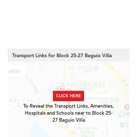
Transport Links for Block 25-27 Baguio Villa
CLICK HERE
To Reveal the Transport Links, Amenities,
Hospitals and Schools near to Block 25-
27 Baguio Villa