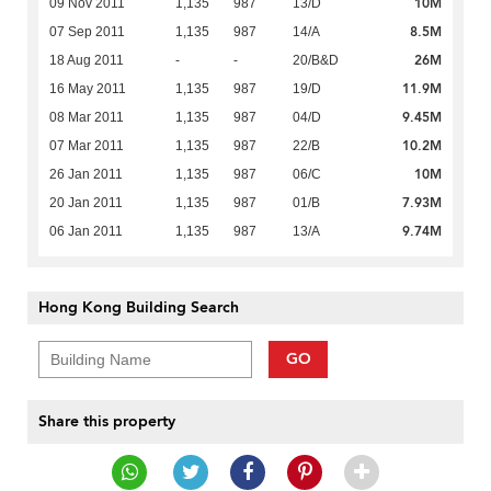
10M
09 Nov 2011
1,135
987
13/D
8.5M
07 Sep 2011
1,135
987
14/A
26M
18 Aug 2011
-
-
20/B&D
11.9M
16 May 2011
1,135
987
19/D
9.45M
08 Mar 2011
1,135
987
04/D
10.2M
07 Mar 2011
1,135
987
22/B
10M
26 Jan 2011
1,135
987
06/C
7.93M
20 Jan 2011
1,135
987
01/B
9.74M
06 Jan 2011
1,135
987
13/A
Hong Kong Building Search
GO
Share this property