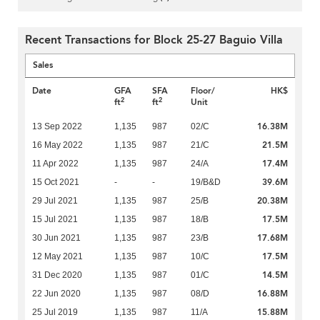
Recent Transactions for Block 25-27 Baguio Villa
Sales
Date
GFA
SFA
Floor/
HK$
2
2
ft
ft
Unit
16.38M
13 Sep 2022
1,135
987
02/C
21.5M
16 May 2022
1,135
987
21/C
17.4M
11 Apr 2022
1,135
987
24/A
39.6M
15 Oct 2021
-
-
19/B&D
20.38M
29 Jul 2021
1,135
987
25/B
17.5M
15 Jul 2021
1,135
987
18/B
17.68M
30 Jun 2021
1,135
987
23/B
17.5M
12 May 2021
1,135
987
10/C
14.5M
31 Dec 2020
1,135
987
01/C
16.88M
22 Jun 2020
1,135
987
08/D
15.88M
25 Jul 2019
1,135
987
11/A