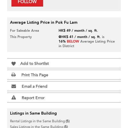
FOLLOW
Average Listing Price in Pok Fu Lam
For Saleable Area
HK$ 49 / month / sq. ft.
This Property
@HK$ 41 / month / sq. ft.
is
16%
BELOW
Average Listing Price
in District
Add to Shortlist
Print This Page
Email a Friend
Report Error
Listings in Same Building
Rental Listings in the Same Building
(5)
Sales Listings in the Same Building
(5)