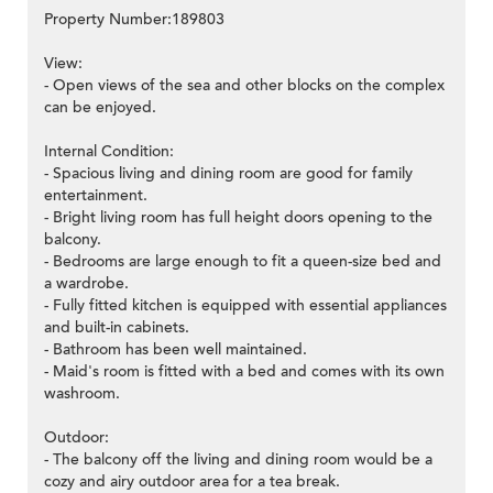
Property Number:189803
View:
- Open views of the sea and other blocks on the complex
can be enjoyed.
Internal Condition:
- Spacious living and dining room are good for family
entertainment.
- Bright living room has full height doors opening to the
balcony.
- Bedrooms are large enough to fit a queen-size bed and
a wardrobe.
- Fully fitted kitchen is equipped with essential appliances
and built-in cabinets.
- Bathroom has been well maintained.
- Maid's room is fitted with a bed and comes with its own
washroom.
Outdoor:
- The balcony off the living and dining room would be a
cozy and airy outdoor area for a tea break.