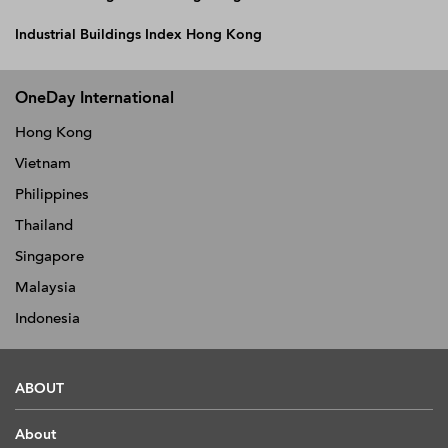
Industrial Buildings Index Hong Kong
OneDay International
Hong Kong
Vietnam
Philippines
Thailand
Singapore
Malaysia
Indonesia
ABOUT
About