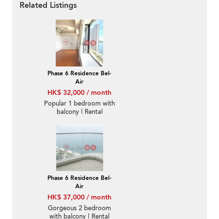
Related Listings
Phase 6 Residence Bel-
Air
HK$ 32,000 / month
Popular 1 bedroom with
balcony | Rental
Phase 6 Residence Bel-
Air
HK$ 37,000 / month
Gorgeous 2 bedroom
with balcony | Rental