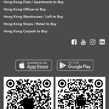
Hong Kong Flats / Apartments to Buy
Hong Kong Offices to Buy
Hong Kong Warehouses / Loft to Buy
Hong Kong Shops / Retail to Buy
Hong Kong Carpark to Buy