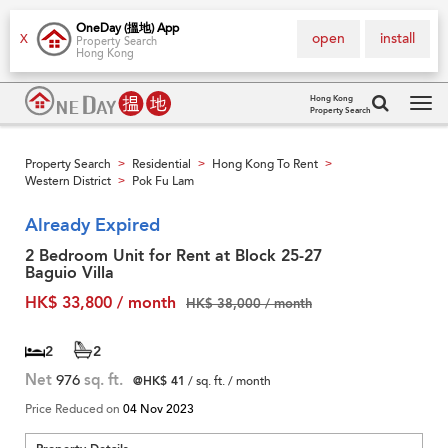
OneDay (搵地) App
open
install
X
Property Search
Hong Kong
Hong Kong
Property Search
Tog
navi
Property Search
Residential
Hong Kong To Rent
>
>
>
Western District
Pok Fu Lam
>
Already Expired
2 Bedroom Unit for Rent at Block 25-27
Baguio Villa
HK$ 33,800 / month
HK$ 38,000 / month
2
2
Net
976
sq. ft.
@HK$ 41
/ sq. ft. / month
Price Reduced on
04 Nov 2023