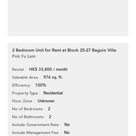
2 Bedroom Unit for Rent at Block 25-27 Baguio Villa
Pok Fu Lam
HK$ 33,800 / month
Rental
976 sq. ft.
Saleable Area
100%
Efficiency
Residential
Property Type
Unknown
Floor Zone
2
No of Bedrooms
2
No of Bathrooms
No
Include Government Rate
No
Include Management Fee