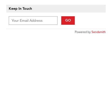
Keep In Touch
GO
Powered by
Sendsmith