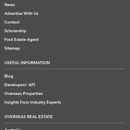
News
Advertise With Us
Contact
Scholarship
Find Estate Agent
Sitemap
USEFUL INFORMATION
Blog
Developers' API
Overseas Properties
Insights from Industry Experts
OVERSEAS REAL ESTATE