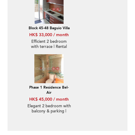
Block 45-48 Baguio Villa
HK$ 33,000 / month
Efficient 2 bedroom
with terrace | Rental
Phase 1 Residence Bel-
Air
HK$ 45,000 / month
Elegant 2 bedroom with
balcony & parking |
Rental