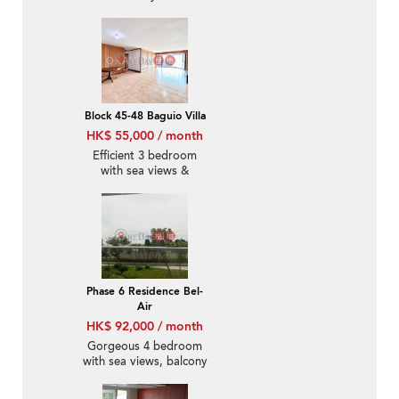
Block 45-48 Baguio Villa
HK$ 55,000 / month
Efficient 3 bedroom
with sea views &
parking | Rental
Phase 6 Residence Bel-
Air
HK$ 92,000 / month
Gorgeous 4 bedroom
with sea views, balcony
| Rental