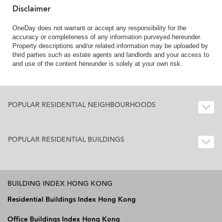
Disclaimer
OneDay does not warrant or accept any responsibility for the
accuracy or completeness of any information purveyed hereunder.
Property descriptions and/or related information may be uploaded by
third parties such as estate agents and landlords and your access to
and use of the content hereunder is solely at your own risk.
POPULAR RESIDENTIAL NEIGHBOURHOODS
POPULAR RESIDENTIAL BUILDINGS
BUILDING INDEX HONG KONG
Residential Buildings Index Hong Kong
Office Buildings Index Hong Kong