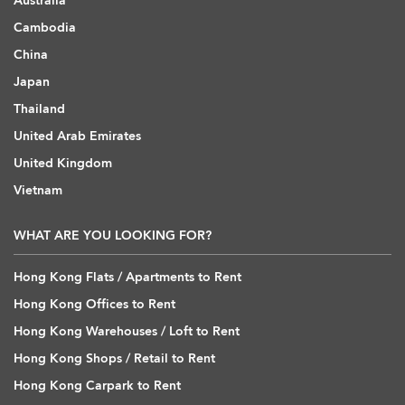
Australia
Cambodia
China
Japan
Thailand
United Arab Emirates
United Kingdom
Vietnam
WHAT ARE YOU LOOKING FOR?
Hong Kong Flats / Apartments to Rent
Hong Kong Offices to Rent
Hong Kong Warehouses / Loft to Rent
Hong Kong Shops / Retail to Rent
Hong Kong Carpark to Rent