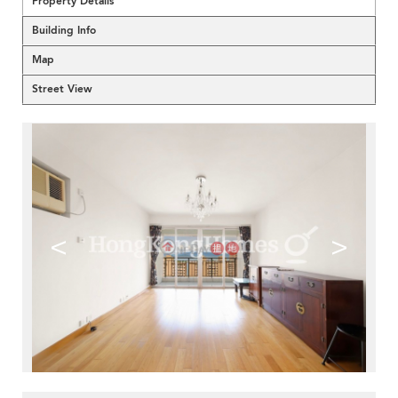
Property Details
Building Info
Map
Street View
<
>