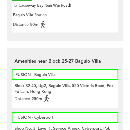
To
Causeway Bay (Sun Wui Road)
Baguio Villa
Station
Distance
80m
Amenities near Block 25-27 Baguio Villa
FUSION - Baguio Villa
Block 32-40, Ug2, Baguio Villa, 550 Victoria Road, Pok
Fu Lam, Hong Kong
Distance
250m
FUSION - Cyberport
Shop No. 3, Level 1, Service Annex, Cyberport, Pok