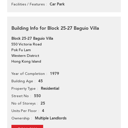
Car Park
Facilities / Features
Building Info for Block 25-27 Baguio Villa
Block 25-27 Baguio Villa
550 Victoria Road
Pok Fu Lam
Western District
Hong Kong Island
1979
Year of Completion
45
Building Age
Residential
Property Type
550
Street No
25
No of Storeys
4
Units Per Floor
Multiple Landlords
Ownership