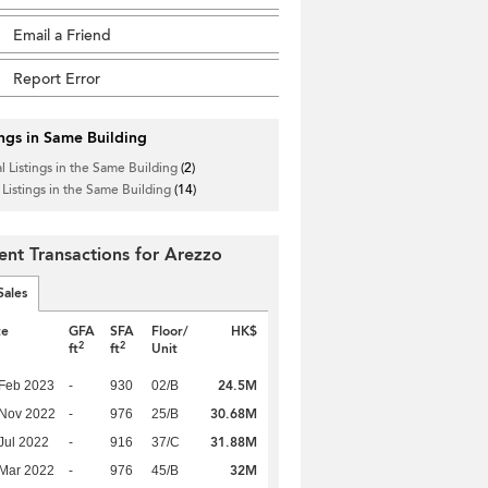
Email a Friend
Report Error
ings in Same Building
l Listings in the Same Building
(2)
 Listings in the Same Building
(14)
ent Transactions for Arezzo
Sales
te
GFA
SFA
Floor/
HK$
2
2
ft
ft
Unit
24.5M
Feb 2023
-
930
02/B
30.68M
 Nov 2022
-
976
25/B
31.88M
Jul 2022
-
916
37/C
32M
Mar 2022
-
976
45/B