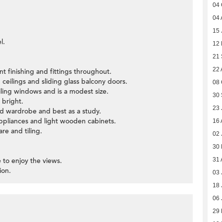
04 
04 
15 
l.
12 
21
22 
t finishing and fittings throughout.
 ceilings and sliding glass balcony doors.
08 
iling windows and is a modest size.
30
 bright.
23 
nd wardrobe and best as a study.
ppliances and light wooden cabinets.
16 
re and tiling.
02 
30
e to enjoy the views.
31 
ion.
03 
18 
06 
29