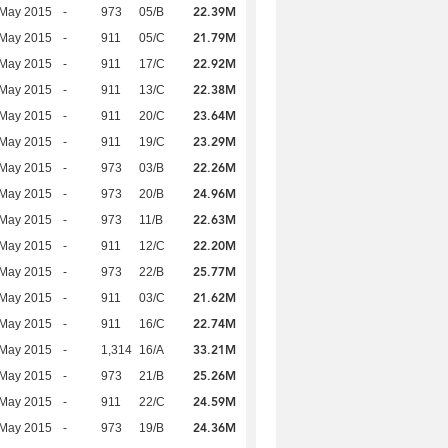
22.39M
 May 2015
-
973
05/B
21.79M
 May 2015
-
911
05/C
22.92M
 May 2015
-
911
17/C
22.38M
 May 2015
-
911
13/C
23.64M
 May 2015
-
911
20/C
23.29M
 May 2015
-
911
19/C
22.26M
 May 2015
-
973
03/B
24.96M
 May 2015
-
973
20/B
22.63M
 May 2015
-
973
11/B
22.20M
 May 2015
-
911
12/C
25.77M
 May 2015
-
973
22/B
21.62M
 May 2015
-
911
03/C
22.74M
 May 2015
-
911
16/C
33.21M
 May 2015
-
1,314
16/A
25.26M
 May 2015
-
973
21/B
24.59M
 May 2015
-
911
22/C
24.36M
 May 2015
-
973
19/B