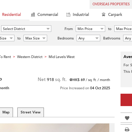
OVERSEAS PROPERTIES
Residential
Commercial
Industrial
Carpark
Select District
From
Min Price
to
Max Price
Size
to
Max Size
Bedrooms
Any
Bathrooms
Any
Aver
o Rent
Western District
Mid Levels West
>
>
For 
This
o
Net
918
sq. ft.
@HK$ 69
/ sq. ft. / month
month
Price Increased on
04 Oct 2025
Map
Street View