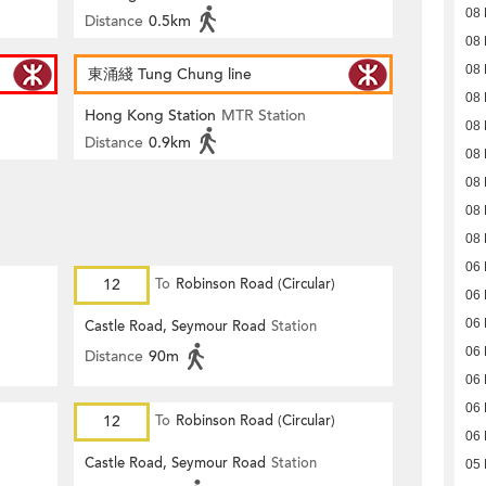
08
Distance
0.5km
08
08
東涌綫 Tung Chung line
08
Hong Kong Station
MTR Station
08
Distance
0.9km
08
08
08
08
06
12
To
Robinson Road (Circular)
06
06
Castle Road, Seymour Road
Station
06
Distance
90m
06
06
12
To
Robinson Road (Circular)
06
Castle Road, Seymour Road
Station
05