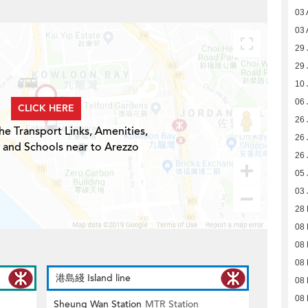
03 
03 
29 
29 
10 
06 
CLICK HERE
26 
he Transport Links, Amenities,
26 
 and Schools near to Arezzo
26 
05 
03 
28
08
08
08
港島綫 Island line
08
08
Sheung Wan Station
MTR Station