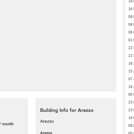
19
16
09
08
06
01
22
22
18 
15 
07 
16 
06
23
Building Info for Arezzo
23
18
Arezzo
/ month
09
Arezzo
05