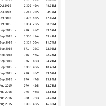
48.38M
Oct 2015
-
1,306
46/A
34.3M
Oct 2015
-
1,263
02/A
47.89M
Oct 2015
-
1,306
45/A
38.92M
Oct 2015
-
1,314
22/A
33.39M
 Sep 2015
-
916
47/C
45.42M
 Sep 2015
-
1,306
41/A
31.74M
 Sep 2015
-
1,314
06/A
22.98M
 Sep 2015
-
871
02/C
32.36M
 Sep 2015
-
916
46/C
34.24M
 Sep 2015
-
976
48/B
48.45M
 Sep 2015
-
1,306
48/A
33.02M
 Sep 2015
-
916
48/C
33.84M
 Sep 2015
-
976
47/B
32.78M
Aug 2015
-
976
42/B
33.56M
Aug 2015
-
976
46/B
23.35M
Aug 2015
-
930
02/B
46.33M
Aug 2015
-
1,306
43/A