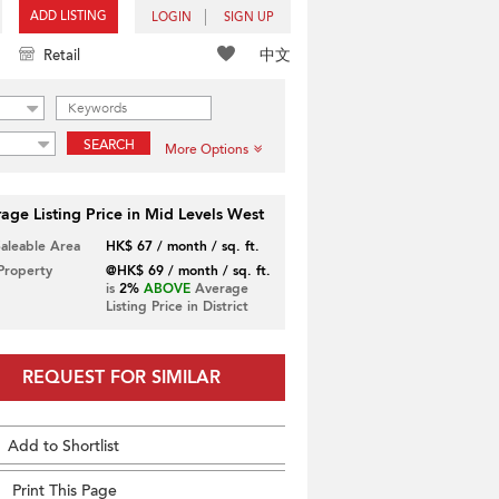
ADD LISTING
LOGIN
SIGN UP
中文
Retail
SEARCH
More Options
age Listing Price in Mid Levels West
Saleable Area
HK$ 67 / month / sq. ft.
 Property
@HK$ 69 / month / sq. ft.
is
2%
ABOVE
Average
Listing Price in District
REQUEST FOR SIMILAR
Add to Shortlist
Print This Page