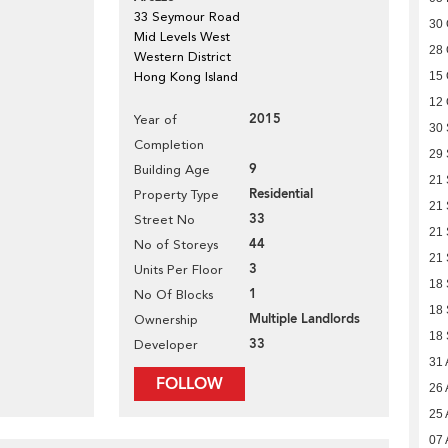
33 Seymour Road
30 
Mid Levels West
28 
Western District
Hong Kong Island
15 
12 
2015
Year of
30
Completion
29
9
Building Age
21
Residential
Property Type
21
33
Street No
21
44
No of Storeys
21
3
Units Per Floor
18
1
No Of Blocks
18
Multiple Landlords
Ownership
18
33
Developer
31 
FOLLOW
26 
25 
07 