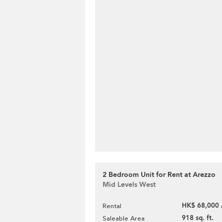
2 Bedroom Unit for Rent at Arezzo
Mid Levels West
HK$ 68,000 
Rental
918 sq. ft.
Saleable Area