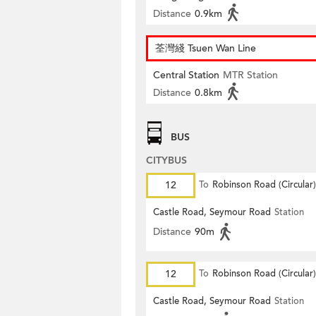
Distance
0.9km
荃灣綫 Tsuen Wan Line
Central Station
MTR Station
Distance
0.8km
BUS
CITYBUS
12
To
Robinson Road (Circular)
Castle Road, Seymour Road
Station
Distance
90m
12
To
Robinson Road (Circular)
Castle Road, Seymour Road
Station