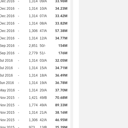
33.96M
 Dec 2016
-
1,314
09/A
34.23M
 Dec 2016
-
1,314
10/A
33.42M
 Dec 2016
-
1,314
07/A
33.82M
 Dec 2016
-
1,314
08/A
57.38M
 Dec 2016
-
1,306
47/A
34.77M
 Dec 2016
-
1,314
12/A
154M
 Sep 2016
-
2,851
50/-
176M
 Sep 2016
-
2,779
51/-
32.05M
Jul 2016
-
1,314
03/A
34.71M
Jul 2016
-
1,314
15/A
36.49M
Jul 2016
-
1,314
18/A
36.78M
Jun 2016
-
1,314
19/A
37.70M
 May 2016
-
1,314
20/A
70.68M
 Nov 2015
-
1,421
49/B
89.33M
 Nov 2015
-
1,774
49/A
38.16M
 Nov 2015
-
1,314
21/A
46.95M
 Nov 2015
-
1,306
42/A
25.29M
 Nov 2015
-
973
13/B