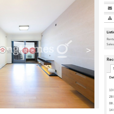
List
Renta
Sales
>
Rec
Da
13 
28
08 
14 