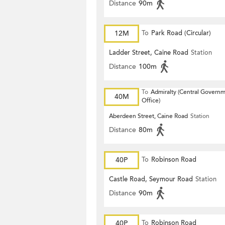
Distance
90m
12M
To
Park Road (Circular)
Ladder Street, Caine Road
Station
Distance
100m
To
Admiralty (Central Govern
40M
Office)
Aberdeen Street, Caine Road
Station
Distance
80m
40P
To
Robinson Road
Castle Road, Seymour Road
Station
Distance
90m
40P
To
Robinson Road