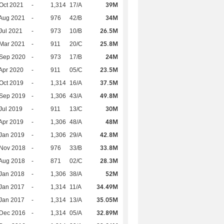
39M
Oct 2021
-
1,314
17/A
34M
Aug 2021
-
976
42/B
26.5M
Jul 2021
-
973
10/B
25.8M
Mar 2021
-
911
20/C
24M
 Sep 2020
-
973
17/B
23.5M
Apr 2020
-
911
05/C
37.5M
Oct 2019
-
1,314
16/A
49.8M
 Sep 2019
-
1,306
43/A
30M
Jul 2019
-
911
13/C
48M
Apr 2019
-
1,306
48/A
42.8M
Jan 2019
-
1,306
29/A
33.8M
 Nov 2018
-
976
33/B
28.3M
Aug 2018
-
871
02/C
52M
Jan 2018
-
1,306
38/A
34.49M
Jan 2017
-
1,314
11/A
35.05M
Jan 2017
-
1,314
13/A
32.89M
 Dec 2016
-
1,314
05/A