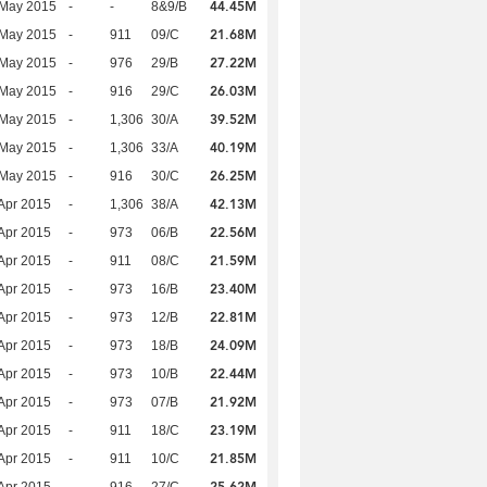
44.45M
 May 2015
-
-
8&9/B
21.68M
 May 2015
-
911
09/C
27.22M
 May 2015
-
976
29/B
26.03M
 May 2015
-
916
29/C
39.52M
 May 2015
-
1,306
30/A
40.19M
 May 2015
-
1,306
33/A
26.25M
 May 2015
-
916
30/C
42.13M
Apr 2015
-
1,306
38/A
22.56M
Apr 2015
-
973
06/B
21.59M
Apr 2015
-
911
08/C
23.40M
Apr 2015
-
973
16/B
22.81M
Apr 2015
-
973
12/B
24.09M
Apr 2015
-
973
18/B
22.44M
Apr 2015
-
973
10/B
21.92M
Apr 2015
-
973
07/B
23.19M
Apr 2015
-
911
18/C
21.85M
Apr 2015
-
911
10/C