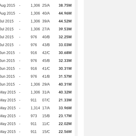
38.75M
Aug 2015
-
1,306
25/A
44.96M
Aug 2015
-
1,306
40/A
44.52M
Jul 2015
-
1,306
39/A
39.53M
Jul 2015
-
1,306
27/A
32.25M
Jul 2015
-
976
40/B
33.03M
Jul 2015
-
976
43/B
30.68M
Jun 2015
-
916
42/C
32.33M
Jun 2015
-
976
45/B
30.31M
Jun 2015
-
916
41/C
31.57M
Jun 2015
-
976
41/B
40.31M
Jun 2015
-
1,306
29/A
40.32M
 May 2015
-
1,306
31/A
21.33M
 May 2015
-
911
07/C
33.96M
 May 2015
-
1,314
17/A
23.17M
 May 2015
-
973
15/B
22.02M
 May 2015
-
911
11/C
22.56M
 May 2015
-
911
15/C