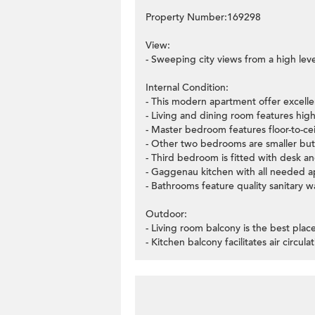
Property Number:169298
View:
- Sweeping city views from a high leve
Internal Condition:
- This modern apartment offer excellen
- Living and dining room features high
- Master bedroom features floor-to-ce
- Other two bedrooms are smaller but
- Third bedroom is fitted with desk a
- Gaggenau kitchen with all needed a
- Bathrooms feature quality sanitary wa
Outdoor:
- Living room balcony is the best plac
- Kitchen balcony facilitates air circulat