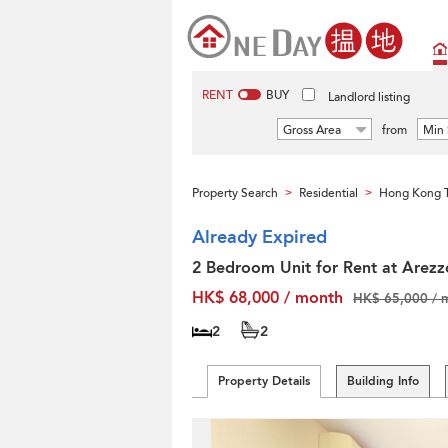
RENT
BUY
Landlord listing
Gross Area
from
Min 
Property Search
Residential
Hong Kong T
>
>
Already Expired
2 Bedroom Unit for Rent at Arezz
HK$ 68,000 / month
HK$ 65,000 / 
2
2
Property Details
Building Info