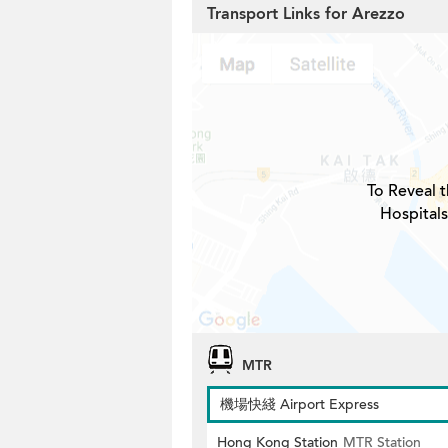
Transport Links for Arezzo
To Reveal t
Hospitals
MTR
機場快綫 Airport Express
Hong Kong Station
MTR Station