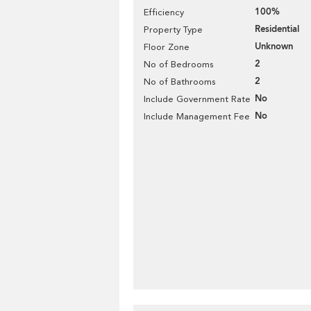
100%
Efficiency
Residential
Property Type
Unknown
Floor Zone
2
No of Bedrooms
2
No of Bathrooms
No
Include Government Rate
No
Include Management Fee