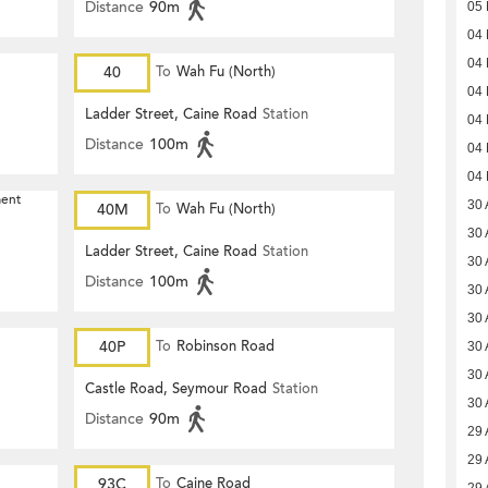
Distance
90m
05
04
04
40
To
Wah Fu (North)
04
Ladder Street, Caine Road
Station
04
Distance
100m
04
04
ment
30 
40M
To
Wah Fu (North)
30 
Ladder Street, Caine Road
Station
30 
Distance
100m
30 
30 
40P
To
Robinson Road
30 
30 
Castle Road, Seymour Road
Station
30 
Distance
90m
29 
29 
93C
To
Caine Road