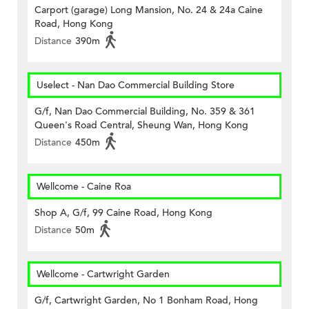
Carport (garage) Long Mansion, No. 24 & 24a Caine
Road, Hong Kong
Distance
390m
Uselect - Nan Dao Commercial Building Store
G/f, Nan Dao Commercial Building, No. 359 & 361
Queen's Road Central, Sheung Wan, Hong Kong
Distance
450m
Wellcome - Caine Roa
Shop A, G/f, 99 Caine Road, Hong Kong
Distance
50m
Wellcome - Cartwright Garden
G/f, Cartwright Garden, No 1 Bonham Road, Hong