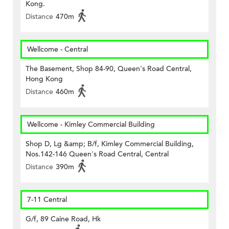
Kong.
Distance
470m
Wellcome - Central
The Basement, Shop 84-90, Queen's Road Central,
Hong Kong
Distance
460m
Wellcome - Kimley Commercial Building
Shop D, Lg &amp; B/f, Kimley Commercial Building,
Nos.142-146 Queen's Road Central, Central
Distance
390m
7-11 Central
G/f, 89 Caine Road, Hk