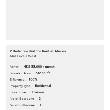
2 Bedroom Unit for Rent at Alassio
Mid Levels West
HK$ 55,000 / month
Rental
732 sq. ft.
Saleable Area
100%
Efficiency
Residential
Property Type
Unknown
Floor Zone
2
No of Bedrooms
1
No of Bathrooms