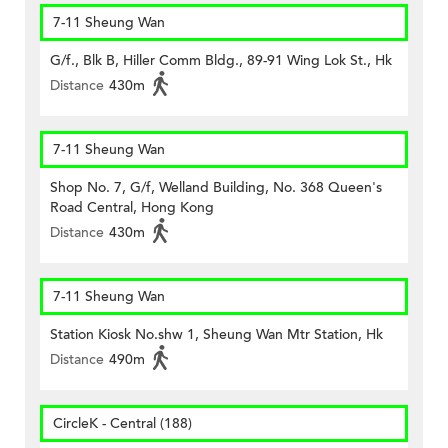
7-11 Sheung Wan
G/f., Blk B, Hiller Comm Bldg., 89-91 Wing Lok St., Hk
Distance
430m
7-11 Sheung Wan
Shop No. 7, G/f, Welland Building, No. 368 Queen's
Road Central, Hong Kong
Distance
430m
7-11 Sheung Wan
Station Kiosk No.shw 1, Sheung Wan Mtr Station, Hk
Distance
490m
CircleK - Central (188)