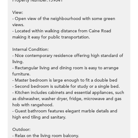
Property Number:159641
View:
- Open view of the neighbourhood with some green
views.
- Located within walking distance from Caine Road
making it easy for public transportation.
Internal Condition:
- Nice contemporary residence offering high standard of
living.
- Rectangular living and dining room is easy to arrange
furniture.
- Master bedroom is large enough to fit a double bed
- Second bedroom is suitable for study or a single bed.
- Kitchen includes cabinets and essential appliances, such
as dishwasher, washer dryer, fridge, microwave and gas
hob with rangehood.
- Guest bathroom features elegant marble details and
high end tiling and sanitary.
Outdoor:
- Relax on the living room balcony.