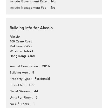
No
Include Government Rate
No
Include Management Fee
Building Info for Alassio
Alassio
100 Caine Road
Mid Levels West
Western District
Hong Kong Island
2016
Year of Completion
8
Building Age
Residential
Property Type
100
Street No
44
No of Storeys
5
Units Per Floor
1
No Of Blocks