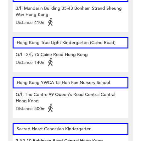
3/f, Mandarin Building 35-43 Bonham Strand Sheung
Wan Hong Kong
Distance
410m
Hong Kong True Light Kindergarten (Caine Road)
G/f - 2/f, 75 Caine Road Hong Kong
Distance
140m
Hong Kong YWCA Tai Hon Fan Nursery School
G/f, The Centre 99 Queen's Road Central Central
Hong Kong
Distance
500m
Sacred Heart Canossian Kindergarten
2-5/f 10 Robinson Road Central Hong Kong