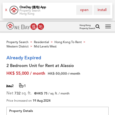
OneDay (搵地) App
open
install
X
Property Search
Hong Kong
Hong Kong
Property Search
Tog
navi
Property Search
Residential
Hong Kong To Rent
>
>
>
Western District
Mid Levels West
>
Already Expired
2 Bedroom Unit for Rent at Alassio
HK$ 55,000 / month
HK$ 50,000 / month
2
1
Net
732
sq. ft.
@HK$ 75
/ sq. ft. / month
Price Increased on
19 Aug 2024
Property Details