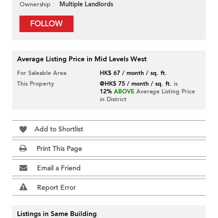
Multiple Landlords
Ownership
FOLLOW
Average Listing Price in Mid Levels West
For Saleable Area
HK$ 67 / month / sq. ft.
This Property
@HK$ 75 / month / sq. ft.
is
12%
ABOVE
Average Listing Price
in District
Add to Shortlist
Print This Page
Email a Friend
Report Error
Listings in Same Building