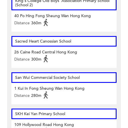
King's College Old Boys' Association Primary School
(School 2)
40 Po Hing Fong Sheung Wan Hong Kong
Distance
360m
Sacred Heart Canossian School
26 Caine Road Central Hong Kong
Distance
300m
San Wui Commercial Society School
1 Kui In Fong Sheung Wan Hong Kong
Distance
280m
SKH Kei Yan Primary School
109 Hollywood Road Hong Kong