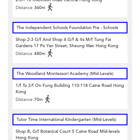
Distance
360m
The Independent Schools Foundation Pre - Schools
Shop 2-3 G/f And Shop 4 G/f & Its M/f Tung Fai
Gardens 17 Po Yan Street, Sheung Wan Hong Kong
Distance
480m
The Woodland Montessori Academy (Mid-Levels)
1/f To 2/f On Fung Building 110-118 Caine Road Hong
Kong
Distance
70m
Tutor Time International Kindergarten (Mid-Levels)
Shop B, G/f Botanical Court 5 Caine Road Mid-levels
Hong Kong