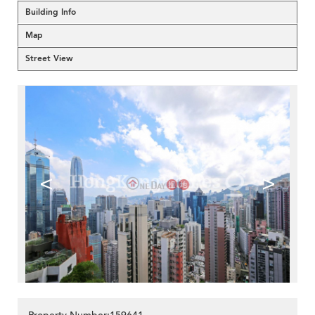
Building Info
Map
Street View
<
>