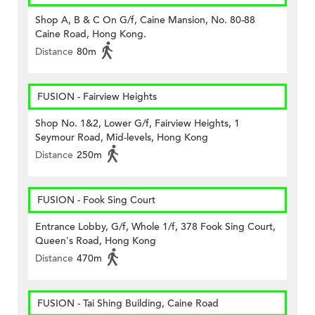
Shop A, B & C On G/f, Caine Mansion, No. 80-88
Caine Road, Hong Kong.
Distance
80m
FUSION - Fairview Heights
Shop No. 1&2, Lower G/f, Fairview Heights, 1
Seymour Road, Mid-levels, Hong Kong
Distance
250m
FUSION - Fook Sing Court
Entrance Lobby, G/f, Whole 1/f, 378 Fook Sing Court,
Queen's Road, Hong Kong
Distance
470m
FUSION - Tai Shing Building, Caine Road