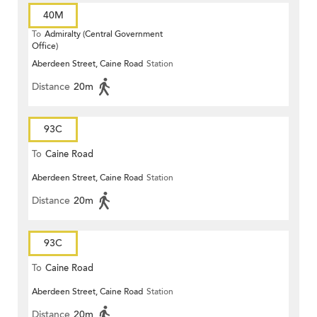
40M
To
Admiralty (Central Government
Office)
Aberdeen Street, Caine Road
Station
Distance
20m
93C
To
Caine Road
Aberdeen Street, Caine Road
Station
Distance
20m
93C
To
Caine Road
Aberdeen Street, Caine Road
Station
Distance
20m