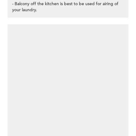
- Balcony off the kitchen is best to be used for airing of
your laundry.