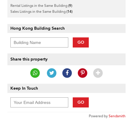
Rental Listings in the Same Building
(9)
Sales Listings in the Same Building
(14)
Hong Kong Building Search
GO
Share this property
Keep In Touch
GO
Powered by
Sendsmith