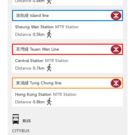
Distance
0.8km
港島綫 Island line
Sheung Wan Station
MTR Station
Distance
0.5km
荃灣綫 Tsuen Wan Line
Central Station
MTR Station
Distance
0.7km
東涌綫 Tung Chung line
Hong Kong Station
MTR Station
Distance
0.8km
BUS
CITYBUS