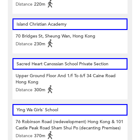
Distance
220m
Island Christian Academy
70 Bridges St, Sheung Wan, Hong Kong
Distance
230m
Sacred Heart Canossian School Private Section
Upper Ground Floor And 1/f To 6/f 34 Caine Road
Hong Kong
Distance
300m
Ying Wa Girls' School
76 Robinson Road (redevelopment) Hong Kong & 101
Castle Peak Road Sham Shui Po (decanting Premises)
Distance
370m