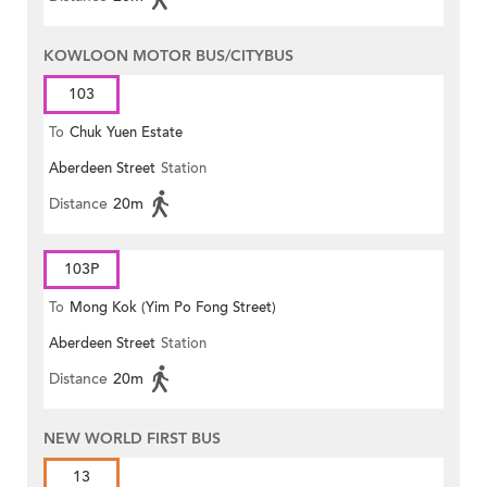
KOWLOON MOTOR BUS/CITYBUS
103
To
Chuk Yuen Estate
Aberdeen Street
Station
Distance
20m
103P
To
Mong Kok (Yim Po Fong Street)
Aberdeen Street
Station
Distance
20m
NEW WORLD FIRST BUS
13