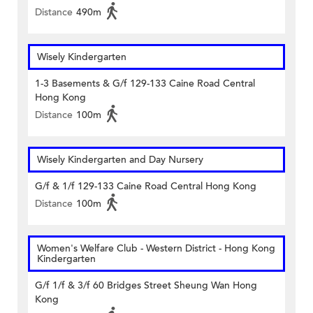
Distance
490m
Wisely Kindergarten
1-3 Basements & G/f 129-133 Caine Road Central
Hong Kong
Distance
100m
Wisely Kindergarten and Day Nursery
G/f & 1/f 129-133 Caine Road Central Hong Kong
Distance
100m
Women's Welfare Club - Western District - Hong Kong
Kindergarten
G/f 1/f & 3/f 60 Bridges Street Sheung Wan Hong
Kong