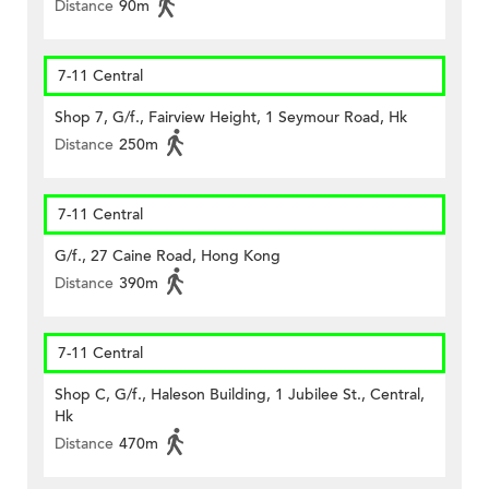
Distance
90m
7-11 Central
Shop 7, G/f., Fairview Height, 1 Seymour Road, Hk
Distance
250m
7-11 Central
G/f., 27 Caine Road, Hong Kong
Distance
390m
7-11 Central
Shop C, G/f., Haleson Building, 1 Jubilee St., Central,
Hk
Distance
470m