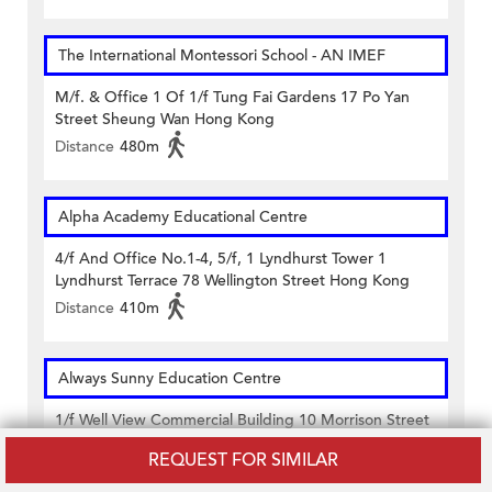
The International Montessori School - AN IMEF
M/f. & Office 1 Of 1/f Tung Fai Gardens 17 Po Yan
Street Sheung Wan Hong Kong
Distance
480m
Alpha Academy Educational Centre
4/f And Office No.1-4, 5/f, 1 Lyndhurst Tower 1
Lyndhurst Terrace 78 Wellington Street Hong Kong
Distance
410m
Always Sunny Education Centre
1/f Well View Commercial Building 10 Morrison Street
Sheung Wan Hong Kong
REQUEST FOR SIMILAR
Distance
410m