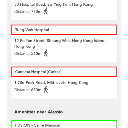
30 Hospital Road, Sai Ying Pun, Hong Kong
Distance
770m
Tung Wah Hospital
12 Po Yan Street, Sheung Wan, Hong Kong Island,
Hong Kong
Distance
510m
Canossa Hospital (Caritas)
1 Old Peak Road, Mid-levels, Hong Kong
Distance
650m
Amenities near Alassio
FUSION - Caine Mansion