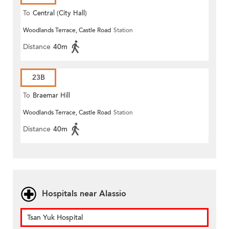
To
Central (City Hall)
Woodlands Terrace, Castle Road
Station
Distance
40m
23B
To
Braemar Hill
Woodlands Terrace, Castle Road
Station
Distance
40m
Hospitals near Alassio
Tsan Yuk Hospital