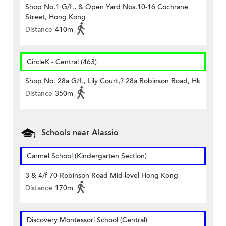
Shop No.1 G/f., & Open Yard Nos.10-16 Cochrane
Street, Hong Kong
Distance
410m
CircleK - Central (463)
Shop No. 28a G/f., Lily Court,? 28a Robinson Road, Hk
Distance
350m
Schools near Alassio
Carmel School (Kindergarten Section)
3 & 4/f 70 Robinson Road Mid-level Hong Kong
Distance
170m
Discovery Montessori School (Central)