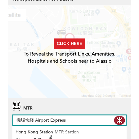
CLICK HERE
To Reveal the Transport Links, Amenities,
Hospitals and Schools near to Alassio
MTR
機場快綫 Airport Express
Hong Kong Station
MTR Station