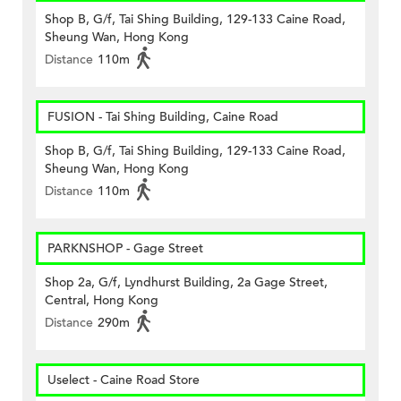
Shop B, G/f, Tai Shing Building, 129-133 Caine Road,
Sheung Wan, Hong Kong
Distance
110m
FUSION - Tai Shing Building, Caine Road
Shop B, G/f, Tai Shing Building, 129-133 Caine Road,
Sheung Wan, Hong Kong
Distance
110m
PARKNSHOP - Gage Street
Shop 2a, G/f, Lyndhurst Building, 2a Gage Street,
Central, Hong Kong
Distance
290m
Uselect - Caine Road Store