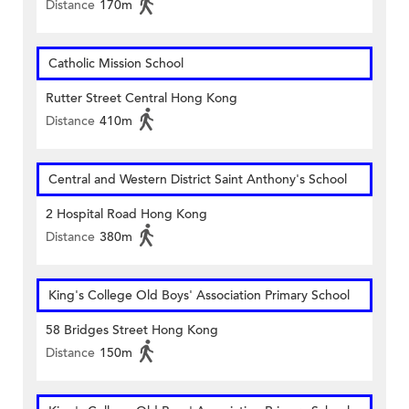
Distance
170m
Catholic Mission School
Rutter Street Central Hong Kong
Distance
410m
Central and Western District Saint Anthony's School
2 Hospital Road Hong Kong
Distance
380m
King's College Old Boys' Association Primary School
58 Bridges Street Hong Kong
Distance
150m