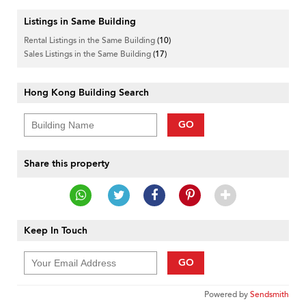
Listings in Same Building
Rental Listings in the Same Building
(10)
Sales Listings in the Same Building
(17)
Hong Kong Building Search
GO
Share this property
Keep In Touch
GO
Powered by
Sendsmith