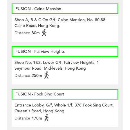
FUSION - Caine Mansion
Shop A, B & C On G/f, Caine Mansion, No. 80-88
Caine Road, Hong Kong.
Distance
80m
FUSION - Fairview Heights
Shop No. 1&2, Lower G/f, Fairview Heights, 1
Seymour Road, Mid-levels, Hong Kong
Distance
250m
FUSION - Fook Sing Court
Entrance Lobby, G/f, Whole 1/f, 378 Fook Sing Court,
Queen's Road, Hong Kong
Distance
470m