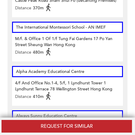
Castle Peak Road Sham Shui Po (decanting Premises)
Distance
370m
The International Montessori School - AN IMEF
M/f. & Office 1 Of 1/f Tung Fai Gardens 17 Po Yan
Street Sheung Wan Hong Kong
Distance
480m
Alpha Academy Educational Centre
4/f And Office No.1-4, 5/f, 1 Lyndhurst Tower 1
Lyndhurst Terrace 78 Wellington Street Hong Kong
Distance
410m
Always Sunny Education Centre
REQUEST FOR SIMILAR
1/f Well View Commercial Building 10 Morrison Street
Sheung Wan Hong Kong