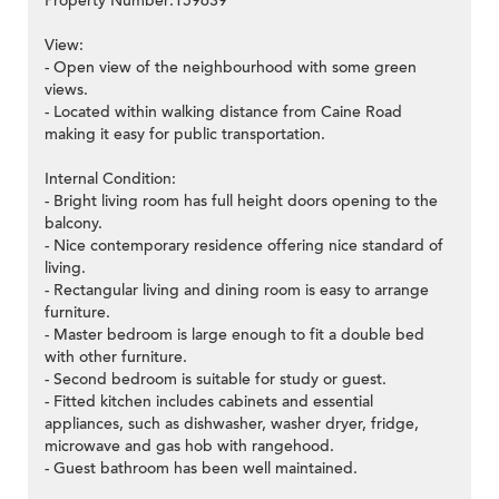
Property Number:159639
View:
- Open view of the neighbourhood with some green
views.
- Located within walking distance from Caine Road
making it easy for public transportation.
Internal Condition:
- Bright living room has full height doors opening to the
balcony.
- Nice contemporary residence offering nice standard of
living.
- Rectangular living and dining room is easy to arrange
furniture.
- Master bedroom is large enough to fit a double bed
with other furniture.
- Second bedroom is suitable for study or guest.
- Fitted kitchen includes cabinets and essential
appliances, such as dishwasher, washer dryer, fridge,
microwave and gas hob with rangehood.
- Guest bathroom has been well maintained.