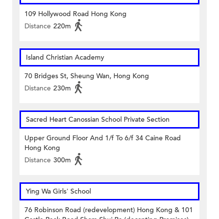
109 Hollywood Road Hong Kong
Distance
220m
Island Christian Academy
70 Bridges St, Sheung Wan, Hong Kong
Distance
230m
Sacred Heart Canossian School Private Section
Upper Ground Floor And 1/f To 6/f 34 Caine Road
Hong Kong
Distance
300m
Ying Wa Girls' School
76 Robinson Road (redevelopment) Hong Kong & 101