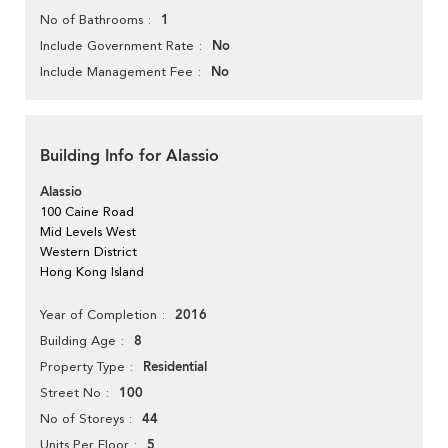
1
No of Bathrooms
No
Include Government Rate
No
Include Management Fee
Building Info for Alassio
Alassio
100 Caine Road
Mid Levels West
Western District
Hong Kong Island
2016
Year of Completion
8
Building Age
Residential
Property Type
100
Street No
44
No of Storeys
5
Units Per Floor