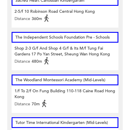
Sacred Heart Canossian Kindergarten
2-5/f 10 Robinson Road Central Hong Kong
Distance
360m
The Independent Schools Foundation Pre - Schools
Shop 2-3 G/f And Shop 4 G/f & Its M/f Tung Fai
Gardens 17 Po Yan Street, Sheung Wan Hong Kong
Distance
480m
The Woodland Montessori Academy (Mid-Levels)
1/f To 2/f On Fung Building 110-118 Caine Road Hong
Kong
Distance
70m
Tutor Time International Kindergarten (Mid-Levels)