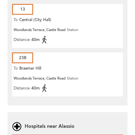
13
To
Central (City Hall)
Woodlands Terrace, Castle Road
Station
Distance
40m
23B
To
Braemar Hill
Woodlands Terrace, Castle Road
Station
Distance
40m
Hospitals near Alassio