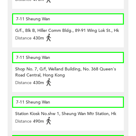
7-11 Sheung Wan
G/f., Blk B, Hiller Comm Bldg., 89-91 Wing Lok St., Hk
Distance
430m
7-11 Sheung Wan
Shop No. 7, G/f, Welland Building, No. 368 Queen's
Road Central, Hong Kong
Distance
430m
7-11 Sheung Wan
Station Kiosk No.shw 1, Sheung Wan Mtr Station, Hk
Distance
490m