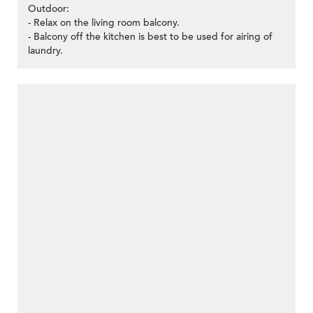
Outdoor:
- Relax on the living room balcony.
- Balcony off the kitchen is best to be used for airing of
laundry.