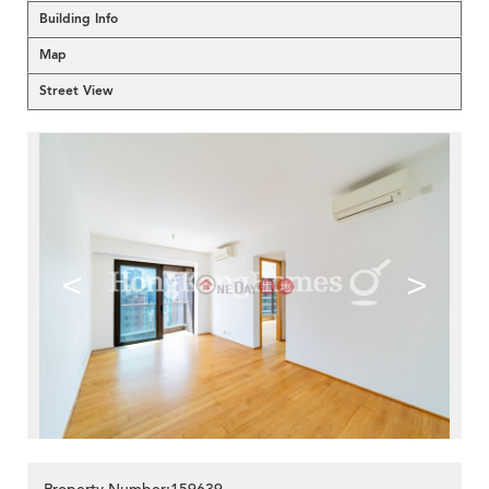
Building Info
Map
Street View
<
>