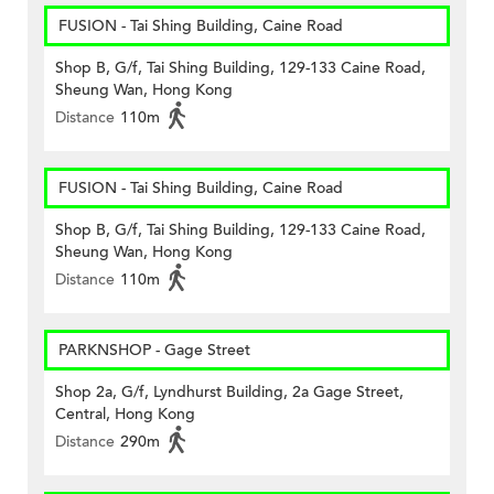
FUSION - Tai Shing Building, Caine Road
Shop B, G/f, Tai Shing Building, 129-133 Caine Road,
Sheung Wan, Hong Kong
Distance
110m
FUSION - Tai Shing Building, Caine Road
Shop B, G/f, Tai Shing Building, 129-133 Caine Road,
Sheung Wan, Hong Kong
Distance
110m
PARKNSHOP - Gage Street
Shop 2a, G/f, Lyndhurst Building, 2a Gage Street,
Central, Hong Kong
Distance
290m