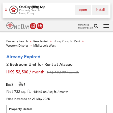
OneDay (搵地) App
open
install
X
Property Search
Hong Kong
Hong Kong
Property Search
Tog
navi
Property Search
Residential
Hong Kong To Rent
>
>
>
Western District
Mid Levels West
>
Already Expired
2 Bedroom Unit for Rent at Alassio
HK$ 52,500 / month
HK$ 48,500 / month
2
1
Net
732
sq. ft.
@HK$ 64
/ sq. ft. / month
Price Increased on
28 May 2025
Property Details