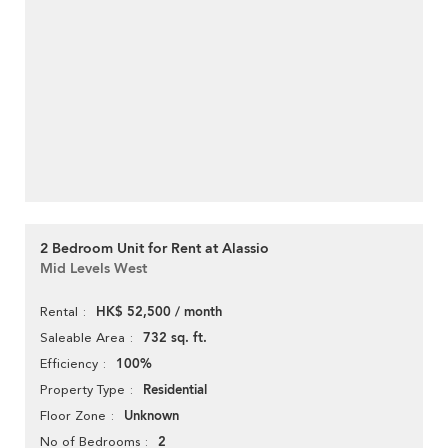
2 Bedroom Unit for Rent at Alassio
Mid Levels West
HK$ 52,500 / month
Rental
732 sq. ft.
Saleable Area
100%
Efficiency
Residential
Property Type
Unknown
Floor Zone
2
No of Bedrooms