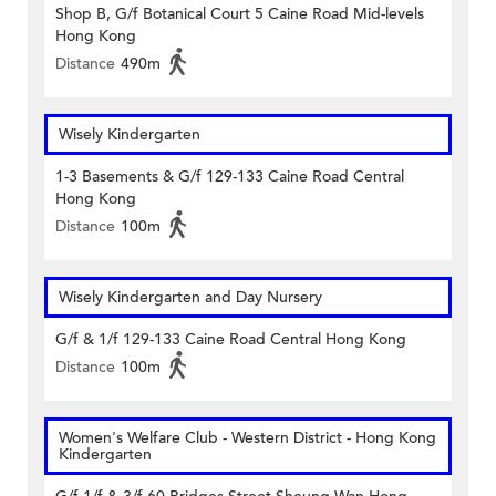
Shop B, G/f Botanical Court 5 Caine Road Mid-levels
Hong Kong
Distance
490m
Wisely Kindergarten
1-3 Basements & G/f 129-133 Caine Road Central
Hong Kong
Distance
100m
Wisely Kindergarten and Day Nursery
G/f & 1/f 129-133 Caine Road Central Hong Kong
Distance
100m
Women's Welfare Club - Western District - Hong Kong
Kindergarten