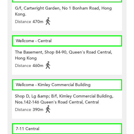
G/f, Cartwright Garden, No 1 Bonham Road, Hong
Kong.
Distance
470m
Wellcome - Central
The Basement, Shop 84-90, Queen's Road Central,
Hong Kong
Distance
460m
Wellcome - Kimley Commercial Building
Shop D, Lg &amp; B/f, Kimley Commercial Building,
Nos.142-146 Queen's Road Central, Central
Distance
390m
7-11 Central