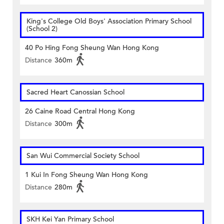
King's College Old Boys' Association Primary School
(School 2)
40 Po Hing Fong Sheung Wan Hong Kong
Distance
360m
Sacred Heart Canossian School
26 Caine Road Central Hong Kong
Distance
300m
San Wui Commercial Society School
1 Kui In Fong Sheung Wan Hong Kong
Distance
280m
SKH Kei Yan Primary School