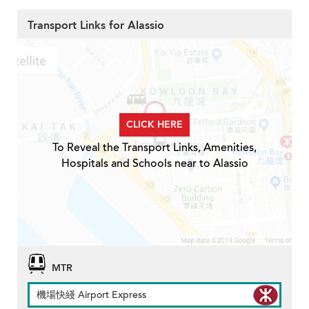
Transport Links for Alassio
CLICK HERE
To Reveal the Transport Links, Amenities,
Hospitals and Schools near to Alassio
MTR
機場快綫 Airport Express