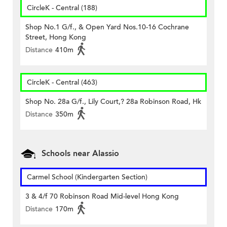
CircleK - Central (188)
Shop No.1 G/f., & Open Yard Nos.10-16 Cochrane
Street, Hong Kong
Distance
410m
CircleK - Central (463)
Shop No. 28a G/f., Lily Court,? 28a Robinson Road, Hk
Distance
350m
Schools near Alassio
Carmel School (Kindergarten Section)
3 & 4/f 70 Robinson Road Mid-level Hong Kong
Distance
170m