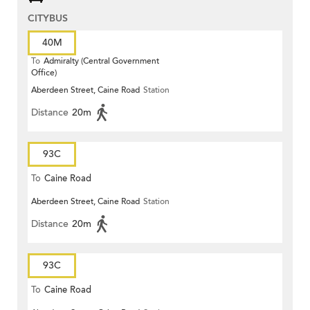
CITYBUS
40M
To
Admiralty (Central Government
Office)
Aberdeen Street, Caine Road
Station
Distance
20m
93C
To
Caine Road
Aberdeen Street, Caine Road
Station
Distance
20m
93C
To
Caine Road