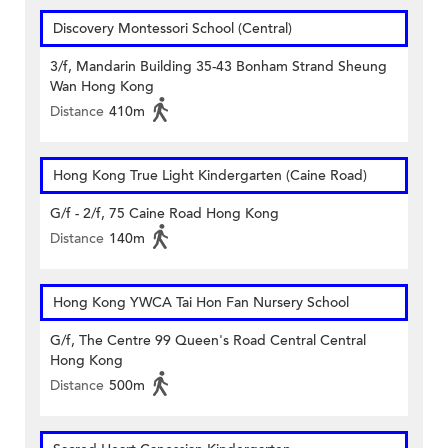
Discovery Montessori School (Central)
3/f, Mandarin Building 35-43 Bonham Strand Sheung
Wan Hong Kong
Distance
410m
Hong Kong True Light Kindergarten (Caine Road)
G/f - 2/f, 75 Caine Road Hong Kong
Distance
140m
Hong Kong YWCA Tai Hon Fan Nursery School
G/f, The Centre 99 Queen's Road Central Central
Hong Kong
Distance
500m