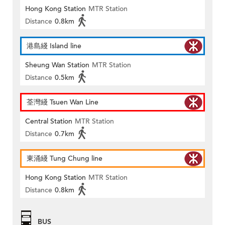
Hong Kong Station
MTR Station
Distance
0.8km
港島綫 Island line
Sheung Wan Station
MTR Station
Distance
0.5km
荃灣綫 Tsuen Wan Line
Central Station
MTR Station
Distance
0.7km
東涌綫 Tung Chung line
Hong Kong Station
MTR Station
Distance
0.8km
BUS