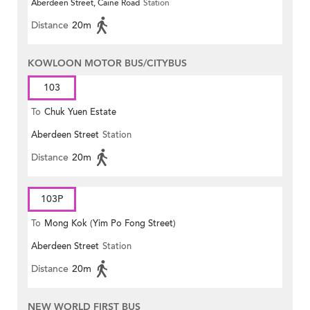
Aberdeen Street, Caine Road
Station
Distance
20m
KOWLOON MOTOR BUS/CITYBUS
103
To
Chuk Yuen Estate
Aberdeen Street
Station
Distance
20m
103P
To
Mong Kok (Yim Po Fong Street)
Aberdeen Street
Station
Distance
20m
NEW WORLD FIRST BUS