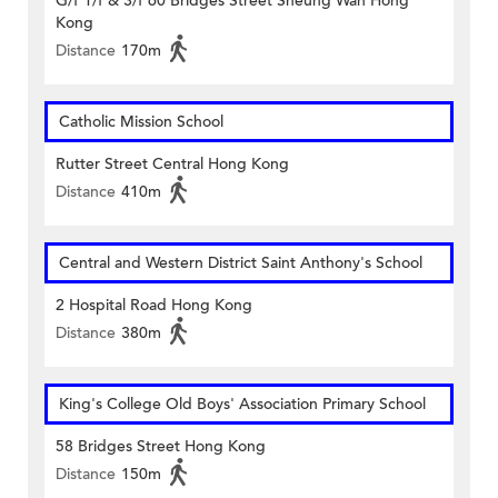
G/f 1/f & 3/f 60 Bridges Street Sheung Wan Hong
Kong
Distance
170m
Catholic Mission School
Rutter Street Central Hong Kong
Distance
410m
Central and Western District Saint Anthony's School
2 Hospital Road Hong Kong
Distance
380m
King's College Old Boys' Association Primary School
58 Bridges Street Hong Kong
Distance
150m