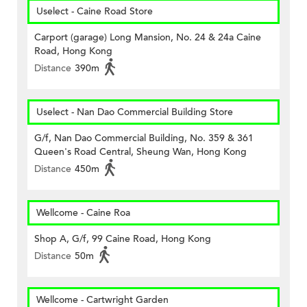
Uselect - Caine Road Store
Carport (garage) Long Mansion, No. 24 & 24a Caine
Road, Hong Kong
Distance
390m
Uselect - Nan Dao Commercial Building Store
G/f, Nan Dao Commercial Building, No. 359 & 361
Queen's Road Central, Sheung Wan, Hong Kong
Distance
450m
Wellcome - Caine Roa
Shop A, G/f, 99 Caine Road, Hong Kong
Distance
50m
Wellcome - Cartwright Garden