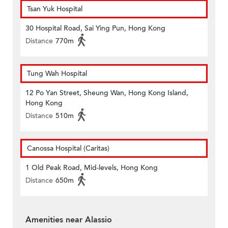
Tsan Yuk Hospital
30 Hospital Road, Sai Ying Pun, Hong Kong
Distance
770m
Tung Wah Hospital
12 Po Yan Street, Sheung Wan, Hong Kong Island,
Hong Kong
Distance
510m
Canossa Hospital (Caritas)
1 Old Peak Road, Mid-levels, Hong Kong
Distance
650m
Amenities near Alassio