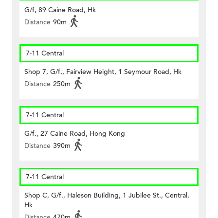
G/f, 89 Caine Road, Hk
Distance
90m
7-11 Central
Shop 7, G/f., Fairview Height, 1 Seymour Road, Hk
Distance
250m
7-11 Central
G/f., 27 Caine Road, Hong Kong
Distance
390m
7-11 Central
Shop C, G/f., Haleson Building, 1 Jubilee St., Central,
Hk
Distance
470m