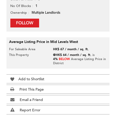
1
No Of Blocks
Multiple Landlords
Ownership
FOLLOW
Average Listing Price in Mid Levels West
For Saleable Area
HK$ 67 / month / sq. ft.
This Property
@HK$ 64 / month / sq. ft.
is
4%
BELOW
Average Listing Price in
District
Add to Shortlist
Print This Page
Email a Friend
Report Error