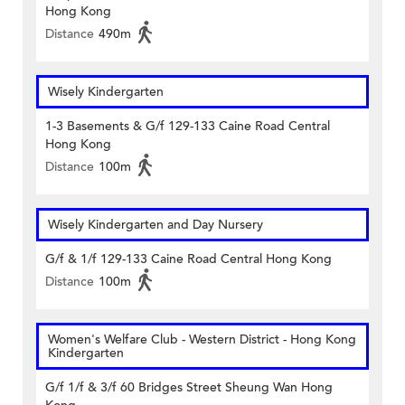
Hong Kong
Distance
490m
Wisely Kindergarten
1-3 Basements & G/f 129-133 Caine Road Central
Hong Kong
Distance
100m
Wisely Kindergarten and Day Nursery
G/f & 1/f 129-133 Caine Road Central Hong Kong
Distance
100m
Women's Welfare Club - Western District - Hong Kong
Kindergarten
G/f 1/f & 3/f 60 Bridges Street Sheung Wan Hong