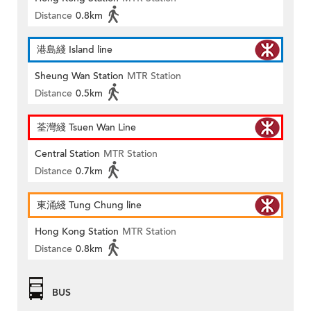
Distance
0.8km
港島綫 Island line
Sheung Wan Station
MTR Station
Distance
0.5km
荃灣綫 Tsuen Wan Line
Central Station
MTR Station
Distance
0.7km
東涌綫 Tung Chung line
Hong Kong Station
MTR Station
Distance
0.8km
BUS