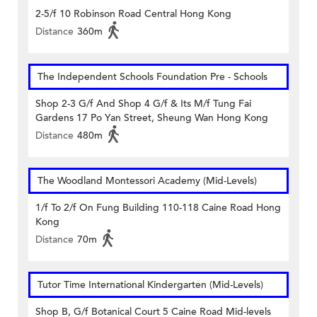
2-5/f 10 Robinson Road Central Hong Kong
Distance
360m
The Independent Schools Foundation Pre - Schools
Shop 2-3 G/f And Shop 4 G/f & Its M/f Tung Fai
Gardens 17 Po Yan Street, Sheung Wan Hong Kong
Distance
480m
The Woodland Montessori Academy (Mid-Levels)
1/f To 2/f On Fung Building 110-118 Caine Road Hong
Kong
Distance
70m
Tutor Time International Kindergarten (Mid-Levels)
Shop B, G/f Botanical Court 5 Caine Road Mid-levels