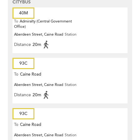
CITYBUS
40M
To
Admiralty (Central Government
Office)
Aberdeen Street, Caine Road
Station
Distance
20m
93C
To
Caine Road
Aberdeen Street, Caine Road
Station
Distance
20m
93C
To
Caine Road
Aberdeen Street, Caine Road
Station