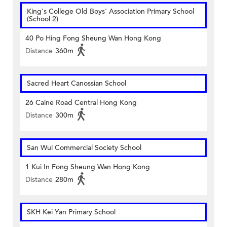
King's College Old Boys' Association Primary School
(School 2)
40 Po Hing Fong Sheung Wan Hong Kong
Distance
360m
Sacred Heart Canossian School
26 Caine Road Central Hong Kong
Distance
300m
San Wui Commercial Society School
1 Kui In Fong Sheung Wan Hong Kong
Distance
280m
SKH Kei Yan Primary School