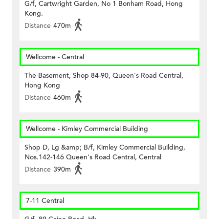
G/f, Cartwright Garden, No 1 Bonham Road, Hong
Kong.
Distance
470m
Wellcome - Central
The Basement, Shop 84-90, Queen's Road Central,
Hong Kong
Distance
460m
Wellcome - Kimley Commercial Building
Shop D, Lg &amp; B/f, Kimley Commercial Building,
Nos.142-146 Queen's Road Central, Central
Distance
390m
7-11 Central