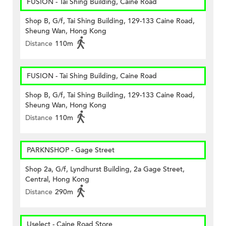
FUSION - Tai Shing Building, Caine Road
Shop B, G/f, Tai Shing Building, 129-133 Caine Road,
Sheung Wan, Hong Kong
Distance
110m
FUSION - Tai Shing Building, Caine Road
Shop B, G/f, Tai Shing Building, 129-133 Caine Road,
Sheung Wan, Hong Kong
Distance
110m
PARKNSHOP - Gage Street
Shop 2a, G/f, Lyndhurst Building, 2a Gage Street,
Central, Hong Kong
Distance
290m
Uselect - Caine Road Store