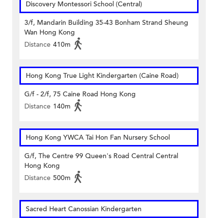
Discovery Montessori School (Central)
3/f, Mandarin Building 35-43 Bonham Strand Sheung
Wan Hong Kong
Distance
410m
Hong Kong True Light Kindergarten (Caine Road)
G/f - 2/f, 75 Caine Road Hong Kong
Distance
140m
Hong Kong YWCA Tai Hon Fan Nursery School
G/f, The Centre 99 Queen's Road Central Central
Hong Kong
Distance
500m
Sacred Heart Canossian Kindergarten