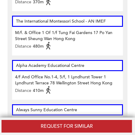
Distance
370m
The International Montessori School - AN IMEF
M/f. & Office 1 Of 1/f Tung Fai Gardens 17 Po Yan
Street Sheung Wan Hong Kong
Distance
480m
Alpha Academy Educational Centre
4/f And Office No.1-4, 5/f, 1 Lyndhurst Tower 1
Lyndhurst Terrace 78 Wellington Street Hong Kong
Distance
410m
Always Sunny Education Centre
1/f Well View Commercial Building 10 Morrison Street
REQUEST FOR SIMILAR
Sheung Wan Hong Kong
Distance
410m