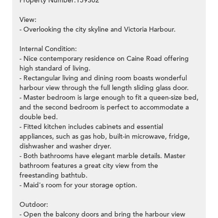
Property Number:159302
View:
- Overlooking the city skyline and Victoria Harbour.
>
Internal Condition:
- Nice contemporary residence on Caine Road offering
high standard of living.
- Rectangular living and dining room boasts wonderful
harbour view through the full length sliding glass door.
- Master bedroom is large enough to fit a queen-size bed,
and the second bedroom is perfect to accommodate a
double bed.
- Fitted kitchen includes cabinets and essential
appliances, such as gas hob, built-in microwave, fridge,
dishwasher and washer dryer.
- Both bathrooms have elegant marble details. Master
bathroom features a great city view from the
freestanding bathtub.
- Maid's room for your storage option.
Outdoor:
- Open the balcony doors and bring the harbour view