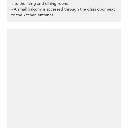
into the living and dining room.
- A small balcony is accessed through the glass door next
to the kitchen entrance.