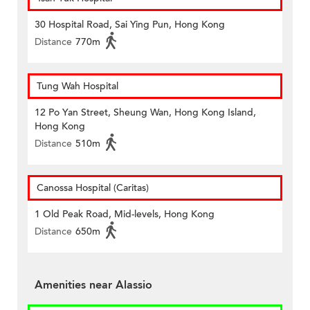
30 Hospital Road, Sai Ying Pun, Hong Kong
Distance
770m
Tung Wah Hospital
12 Po Yan Street, Sheung Wan, Hong Kong Island,
Hong Kong
Distance
510m
Canossa Hospital (Caritas)
1 Old Peak Road, Mid-levels, Hong Kong
Distance
650m
Amenities near Alassio