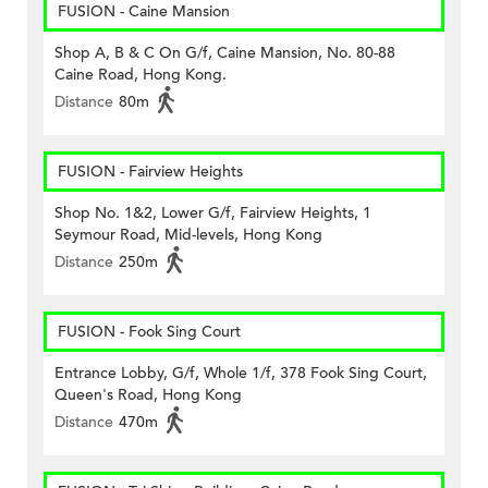
FUSION - Caine Mansion
Shop A, B & C On G/f, Caine Mansion, No. 80-88
Caine Road, Hong Kong.
Distance
80m
FUSION - Fairview Heights
Shop No. 1&2, Lower G/f, Fairview Heights, 1
Seymour Road, Mid-levels, Hong Kong
Distance
250m
FUSION - Fook Sing Court
Entrance Lobby, G/f, Whole 1/f, 378 Fook Sing Court,
Queen's Road, Hong Kong
Distance
470m