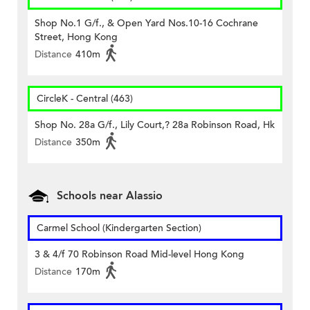
Shop No.1 G/f., & Open Yard Nos.10-16 Cochrane
Street, Hong Kong
Distance
410m
CircleK - Central (463)
Shop No. 28a G/f., Lily Court,? 28a Robinson Road, Hk
Distance
350m
Schools near Alassio
Carmel School (Kindergarten Section)
3 & 4/f 70 Robinson Road Mid-level Hong Kong
Distance
170m