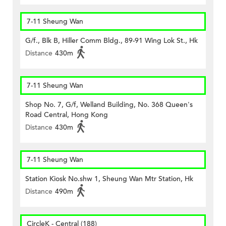
7-11 Sheung Wan
G/f., Blk B, Hiller Comm Bldg., 89-91 Wing Lok St., Hk
Distance
430m
7-11 Sheung Wan
Shop No. 7, G/f, Welland Building, No. 368 Queen's
Road Central, Hong Kong
Distance
430m
7-11 Sheung Wan
Station Kiosk No.shw 1, Sheung Wan Mtr Station, Hk
Distance
490m
CircleK - Central (188)