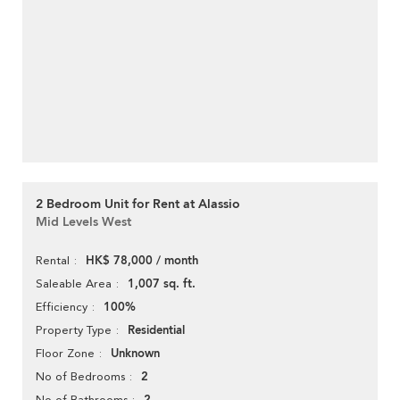
2 Bedroom Unit for Rent at Alassio
Mid Levels West
HK$ 78,000 / month
Rental
1,007 sq. ft.
Saleable Area
100%
Efficiency
Residential
Property Type
Unknown
Floor Zone
2
No of Bedrooms
No of Bathrooms