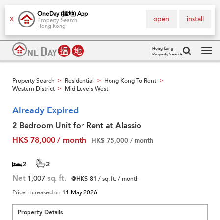
OneDay (搵地) App
open
install
X
Property Search
Hong Kong
Hong Kong
Property Search
Tog
navi
Property Search
Residential
Hong Kong To Rent
>
>
>
Western District
Mid Levels West
>
Already Expired
2 Bedroom Unit for Rent at Alassio
HK$ 78,000 / month
HK$ 75,000 / month
2
2
Net
1,007
sq. ft.
@HK$ 81
/ sq. ft. / month
Price Increased on
11 May 2026
Property Details