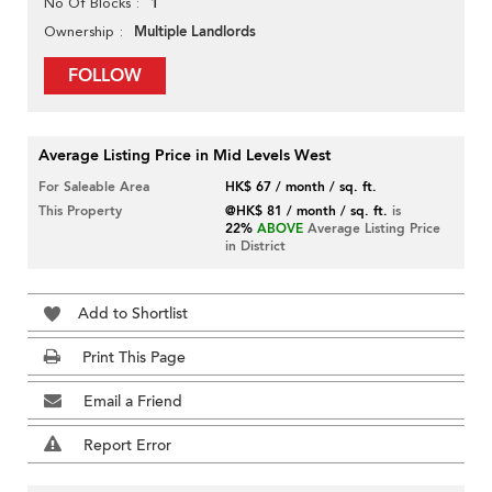
1
No Of Blocks
Multiple Landlords
Ownership
FOLLOW
Average Listing Price in Mid Levels West
For Saleable Area
HK$ 67 / month / sq. ft.
This Property
@HK$ 81 / month / sq. ft.
is
22%
ABOVE
Average Listing Price
in District
Add to Shortlist
Print This Page
Email a Friend
Report Error