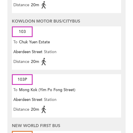
Distance
20m
KOWLOON MOTOR BUS/CITYBUS
103
To
Chuk Yuen Estate
Aberdeen Street
Station
Distance
20m
103P
To
Mong Kok (Yim Po Fong Street)
Aberdeen Street
Station
Distance
20m
NEW WORLD FIRST BUS