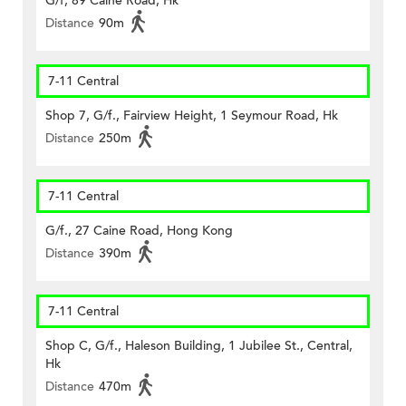
G/f, 89 Caine Road, Hk
Distance
90m
7-11 Central
Shop 7, G/f., Fairview Height, 1 Seymour Road, Hk
Distance
250m
7-11 Central
G/f., 27 Caine Road, Hong Kong
Distance
390m
7-11 Central
Shop C, G/f., Haleson Building, 1 Jubilee St., Central,
Hk
Distance
470m