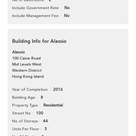
2
No
Include Government Rate
No
Include Management Fee
Building Info for Alassio
Alassio
100 Caine Road
Mid Levels West
Western District
Hong Kong Island
2016
Year of Completion
8
Building Age
Residential
Property Type
100
Street No
44
No of Storeys
5
Units Per Floor