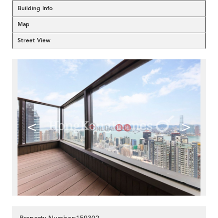
Building Info
Map
Street View
<
>