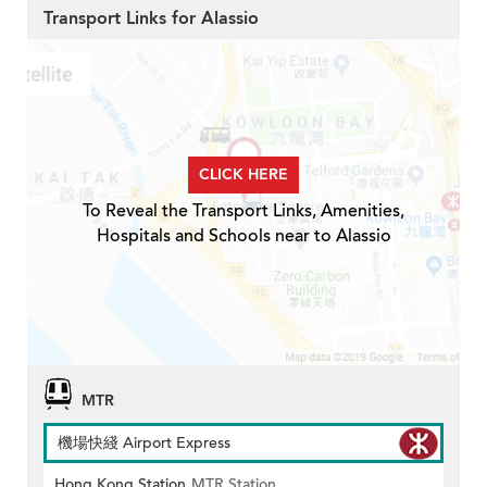
Transport Links for Alassio
CLICK HERE
To Reveal the Transport Links, Amenities,
Hospitals and Schools near to Alassio
MTR
機場快綫 Airport Express
Hong Kong Station
MTR Station