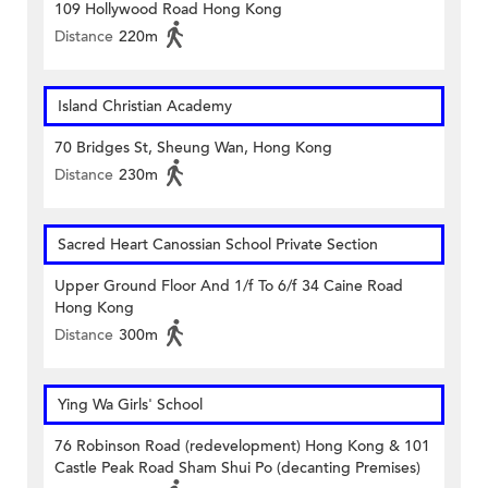
109 Hollywood Road Hong Kong
Distance
220m
Island Christian Academy
70 Bridges St, Sheung Wan, Hong Kong
Distance
230m
Sacred Heart Canossian School Private Section
Upper Ground Floor And 1/f To 6/f 34 Caine Road
Hong Kong
Distance
300m
Ying Wa Girls' School
76 Robinson Road (redevelopment) Hong Kong & 101
Castle Peak Road Sham Shui Po (decanting Premises)