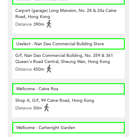
Carport (garage) Long Mansion, No. 24 & 24a Caine
Road, Hong Kong
Distance
390m
Uselect - Nan Dao Commercial Building Store
G/f, Nan Dao Commercial Building, No. 359 & 361
Queen's Road Central, Sheung Wan, Hong Kong
Distance
450m
Wellcome - Caine Roa
Shop A, G/f, 99 Caine Road, Hong Kong
Distance
50m
Wellcome - Cartwright Garden