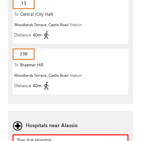
13
To
Central (City Hall)
Woodlands Terrace, Castle Road
Station
Distance
40m
23B
To
Braemar Hill
Woodlands Terrace, Castle Road
Station
Distance
40m
Hospitals near Alassio
Tsan Yuk Hospital