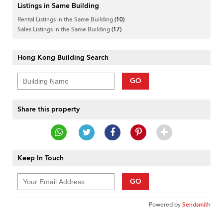
Listings in Same Building
Rental Listings in the Same Building
(10)
Sales Listings in the Same Building
(17)
Hong Kong Building Search
GO
Share this property
Keep In Touch
GO
Powered by
Sendsmith