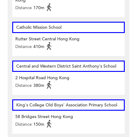
Kong
Distance
170m
Catholic Mission School
Rutter Street Central Hong Kong
Distance
410m
Central and Western District Saint Anthony's School
2 Hospital Road Hong Kong
Distance
380m
King's College Old Boys' Association Primary School
58 Bridges Street Hong Kong
Distance
150m