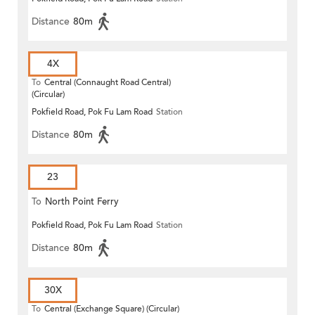
Distance
80m
4X
To
Central (Connaught Road Central)
(Circular)
Pokfield Road, Pok Fu Lam Road
Station
Distance
80m
23
To
North Point Ferry
Pokfield Road, Pok Fu Lam Road
Station
Distance
80m
30X
To
Central (Exchange Square) (Circular)