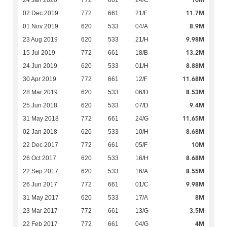
10M
24 Jan 2020
772
661
24/C
11.7M
02 Dec 2019
772
661
21/F
8.9M
01 Nov 2019
620
533
04/A
9.98M
23 Aug 2019
620
533
21/H
13.2M
15 Jul 2019
772
661
18/B
8.88M
24 Jun 2019
620
533
01/H
11.68M
30 Apr 2019
772
661
12/F
8.53M
28 Mar 2019
620
533
06/D
9.4M
25 Jun 2018
620
533
07/D
11.65M
31 May 2018
772
661
24/G
8.68M
02 Jan 2018
620
533
10/H
10M
22 Dec 2017
772
661
05/F
8.68M
26 Oct 2017
620
533
16/H
8.55M
22 Sep 2017
620
533
16/A
9.98M
26 Jun 2017
772
661
01/C
8M
31 May 2017
620
533
17/A
3.5M
23 Mar 2017
772
661
13/G
4M
22 Feb 2017
772
661
04/G