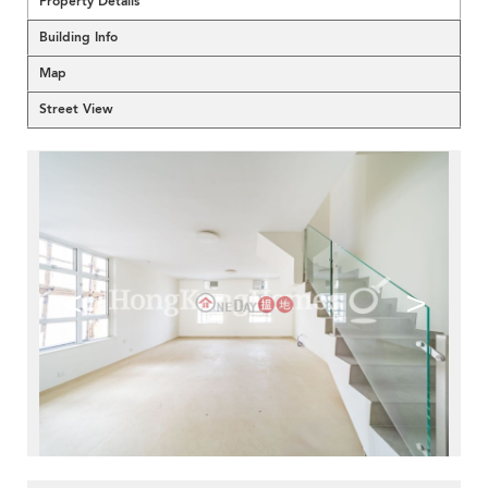
Property Details
Building Info
Map
Street View
<
>