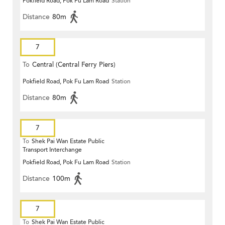
Pokfield Road, Pok Fu Lam Road
Station
Distance
80m
7
To
Central (Central Ferry Piers)
Pokfield Road, Pok Fu Lam Road
Station
Distance
80m
7
To
Shek Pai Wan Estate Public
Transport Interchange
Pokfield Road, Pok Fu Lam Road
Station
Distance
100m
7
To
Shek Pai Wan Estate Public