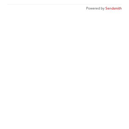
Powered by
Sendsmith