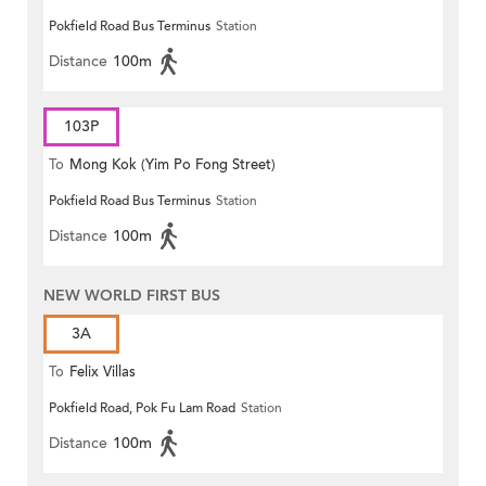
Pokfield Road Bus Terminus
Station
Distance
100m
103P
To
Mong Kok (Yim Po Fong Street)
Pokfield Road Bus Terminus
Station
Distance
100m
NEW WORLD FIRST BUS
3A
To
Felix Villas
Pokfield Road, Pok Fu Lam Road
Station
Distance
100m