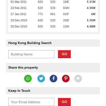
5.31M
01 Mar 2011
620
533
19/E
4.55M
23 Feb 2011
620
533
03/H
6M
27 Jan 2011
772
661
02/F
5.35M
29 Dec 2010
620
533
20/E
4.48M
20 Dec 2010
620
533
13/A
Hong Kong Building Search
GO
Share this property
Keep In Touch
GO