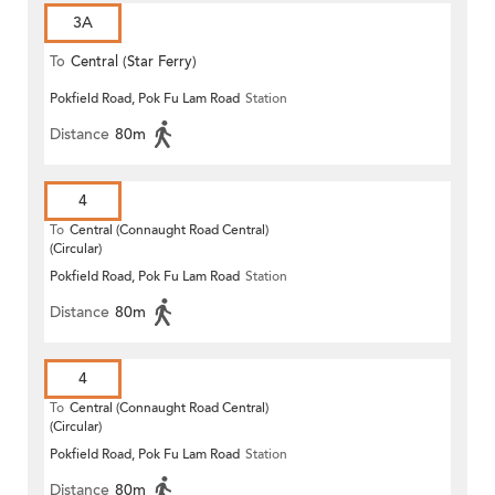
3A
To
Central (Star Ferry)
Pokfield Road, Pok Fu Lam Road
Station
Distance
80m
4
To
Central (Connaught Road Central)
(Circular)
Pokfield Road, Pok Fu Lam Road
Station
Distance
80m
4
To
Central (Connaught Road Central)
(Circular)
Pokfield Road, Pok Fu Lam Road
Station
Distance
80m