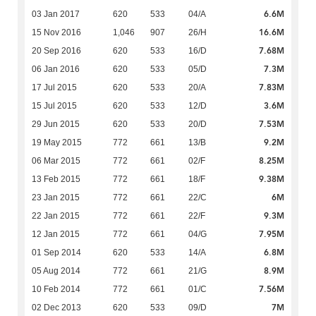
6.6M
03 Jan 2017
620
533
04/A
16.6M
15 Nov 2016
1,046
907
26/H
7.68M
20 Sep 2016
620
533
16/D
7.3M
06 Jan 2016
620
533
05/D
7.83M
17 Jul 2015
620
533
20/A
3.6M
15 Jul 2015
620
533
12/D
7.53M
29 Jun 2015
620
533
20/D
9.2M
19 May 2015
772
661
13/B
8.25M
06 Mar 2015
772
661
02/F
9.38M
13 Feb 2015
772
661
18/F
6M
23 Jan 2015
772
661
22/C
9.3M
22 Jan 2015
772
661
22/F
7.95M
12 Jan 2015
772
661
04/G
6.8M
01 Sep 2014
620
533
14/A
8.9M
05 Aug 2014
772
661
21/G
7.56M
10 Feb 2014
772
661
01/C
7M
02 Dec 2013
620
533
09/D