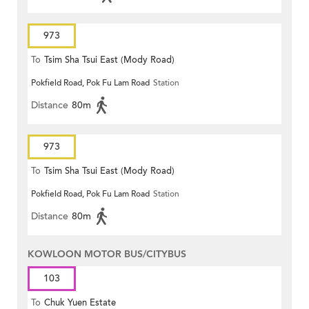
973
To
Tsim Sha Tsui East (Mody Road)
Pokfield Road, Pok Fu Lam Road
Station
Distance
80m
973
To
Tsim Sha Tsui East (Mody Road)
Pokfield Road, Pok Fu Lam Road
Station
Distance
80m
KOWLOON MOTOR BUS/CITYBUS
103
To
Chuk Yuen Estate