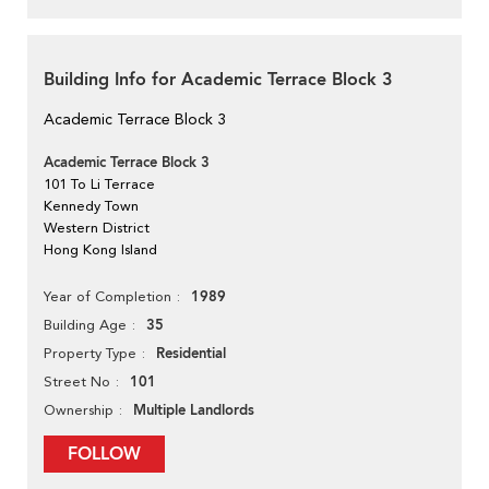
Building Info for Academic Terrace Block 3
Academic Terrace Block 3
Academic Terrace Block 3
101 To Li Terrace
Kennedy Town
Western District
Hong Kong Island
1989
Year of Completion
35
Building Age
Residential
Property Type
101
Street No
Multiple Landlords
Ownership
FOLLOW