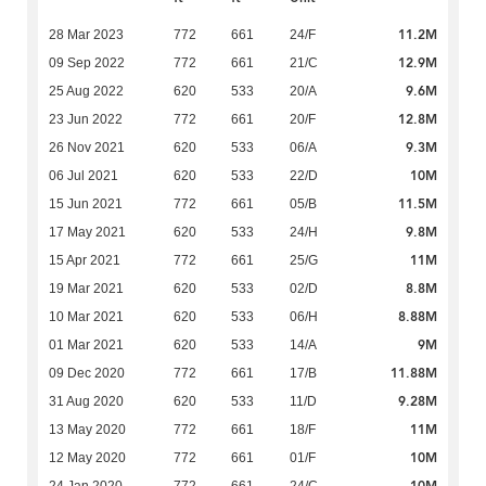
11.2M
28 Mar 2023
772
661
24/F
12.9M
09 Sep 2022
772
661
21/C
9.6M
25 Aug 2022
620
533
20/A
12.8M
23 Jun 2022
772
661
20/F
9.3M
26 Nov 2021
620
533
06/A
10M
06 Jul 2021
620
533
22/D
11.5M
15 Jun 2021
772
661
05/B
9.8M
17 May 2021
620
533
24/H
11M
15 Apr 2021
772
661
25/G
8.8M
19 Mar 2021
620
533
02/D
8.88M
10 Mar 2021
620
533
06/H
9M
01 Mar 2021
620
533
14/A
11.88M
09 Dec 2020
772
661
17/B
9.28M
31 Aug 2020
620
533
11/D
11M
13 May 2020
772
661
18/F
10M
12 May 2020
772
661
01/F