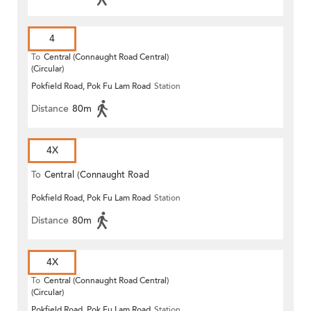
4
To
Central (Connaught Road Central)
(Circular)
Pokfield Road, Pok Fu Lam Road
Station
Distance
80m
4X
To
Central (Connaught Road
Pokfield Road, Pok Fu Lam Road
Station
Central)
Distance
80m
4X
To
Central (Connaught Road Central)
(Circular)
Pokfield Road, Pok Fu Lam Road
Station