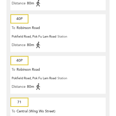
Distance
80m
40P
To
Robinson Road
Pokfield Road, Pok Fu Lam Road
Station
Distance
80m
40P
To
Robinson Road
Pokfield Road, Pok Fu Lam Road
Station
Distance
80m
71
To
Central (Wing Wo Street)