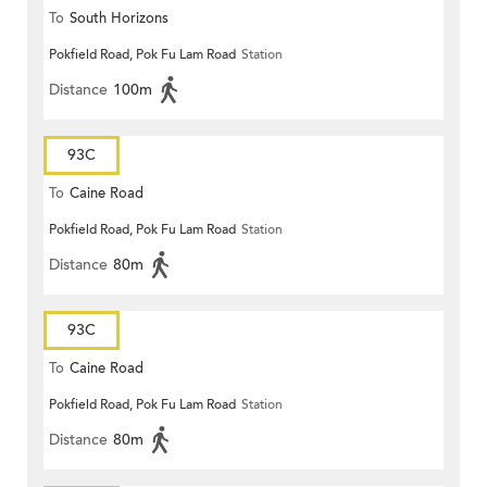
To
South Horizons
Pokfield Road, Pok Fu Lam Road
Station
Distance
100m
93C
To
Caine Road
Pokfield Road, Pok Fu Lam Road
Station
Distance
80m
93C
To
Caine Road
Pokfield Road, Pok Fu Lam Road
Station
Distance
80m