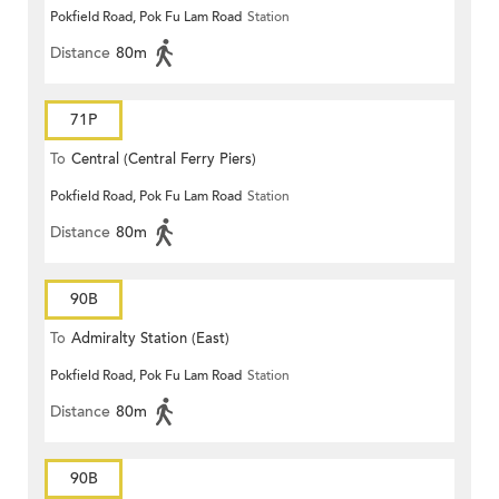
Pokfield Road, Pok Fu Lam Road
Station
(Circular)
Distance
80m
71P
To
Central (Central Ferry Piers)
Pokfield Road, Pok Fu Lam Road
Station
Distance
80m
90B
To
Admiralty Station (East)
Pokfield Road, Pok Fu Lam Road
Station
Distance
80m
90B