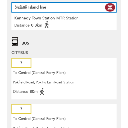
港島綫 Island line
Kennedy Town Station
MTR Station
Distance
0.3km
BUS
CITYBUS
7
To
Central (Central Ferry Piers)
Pokfield Road, Pok Fu Lam Road
Station
Distance
80m
7
To
Central (Central Ferry Piers)