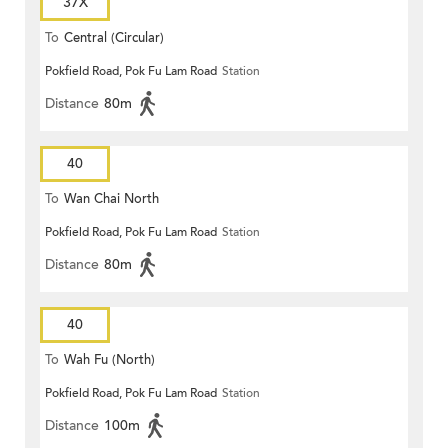
37X
To
Central (Circular)
Pokfield Road, Pok Fu Lam Road
Station
Distance
80m
40
To
Wan Chai North
Pokfield Road, Pok Fu Lam Road
Station
Distance
80m
40
To
Wah Fu (North)
Pokfield Road, Pok Fu Lam Road
Station
Distance
100m