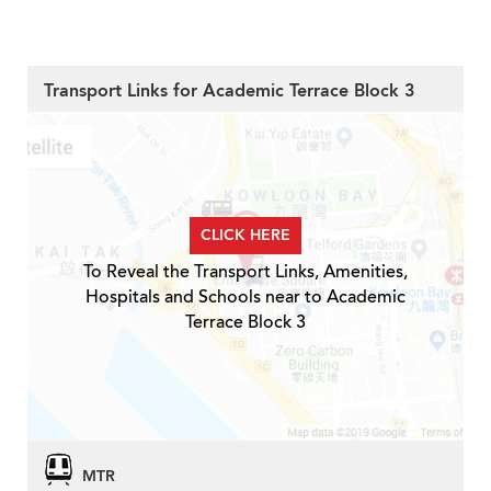
Transport Links for Academic Terrace Block 3
CLICK HERE
To Reveal the Transport Links, Amenities,
Hospitals and Schools near to Academic
Terrace Block 3
MTR