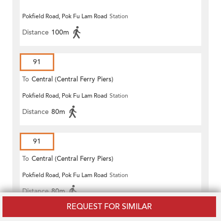
Pokfield Road, Pok Fu Lam Road
Station
Distance
100m
91
To
Central (Central Ferry Piers)
Pokfield Road, Pok Fu Lam Road
Station
Distance
80m
91
To
Central (Central Ferry Piers)
Pokfield Road, Pok Fu Lam Road
Station
Distance
80m
REQUEST FOR SIMILAR
91