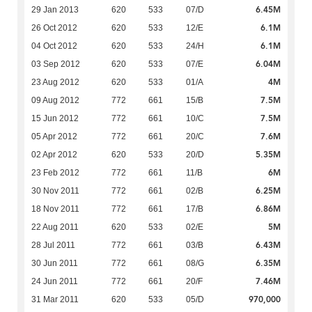
6.45M
29 Jan 2013
620
533
07/D
6.1M
26 Oct 2012
620
533
12/E
6.1M
04 Oct 2012
620
533
24/H
6.04M
03 Sep 2012
620
533
07/E
4M
23 Aug 2012
620
533
01/A
7.5M
09 Aug 2012
772
661
15/B
7.5M
15 Jun 2012
772
661
10/C
7.6M
05 Apr 2012
772
661
20/C
5.35M
02 Apr 2012
620
533
20/D
6M
23 Feb 2012
772
661
11/B
6.25M
30 Nov 2011
772
661
02/B
6.86M
18 Nov 2011
772
661
17/B
5M
22 Aug 2011
620
533
02/E
6.43M
28 Jul 2011
772
661
03/B
6.35M
30 Jun 2011
772
661
08/G
7.46M
24 Jun 2011
772
661
20/F
970,000
31 Mar 2011
620
533
05/D