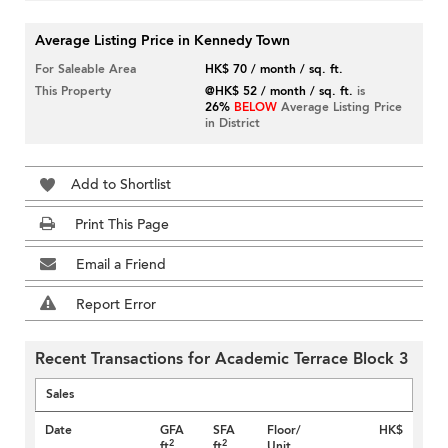
Average Listing Price in Kennedy Town
For Saleable Area
HK$ 70 / month / sq. ft.
This Property
@HK$ 52 / month / sq. ft.
is
26%
BELOW
Average Listing Price
in District
Add to Shortlist
Print This Page
Email a Friend
Report Error
Recent Transactions for Academic Terrace Block 3
Sales
Date
GFA
SFA
Floor/
HK$
2
2
ft
ft
Unit