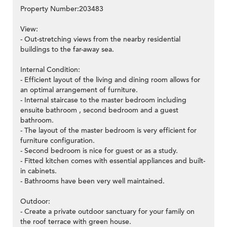
Property Number:203483
View:
- Out-stretching views from the nearby residential
buildings to the far-away sea.
Internal Condition:
- Efficient layout of the living and dining room allows for
an optimal arrangement of furniture.
- Internal staircase to the master bedroom including
ensuite bathroom , second bedroom and a guest
bathroom.
- The layout of the master bedroom is very efficient for
furniture configuration.
- Second bedroom is nice for guest or as a study.
- Fitted kitchen comes with essential appliances and built-
in cabinets.
- Bathrooms have been very well maintained.
Outdoor:
- Create a private outdoor sanctuary for your family on
the roof terrace with green house.