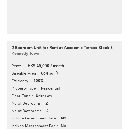
2 Bedroom Unit for Rent at Academic Terrace Block 3
Kennedy Town
HK$ 45,000 / month
Rental
864 sq. ft.
Saleable Area
100%
Efficiency
Residential
Property Type
Unknown
Floor Zone
2
No of Bedrooms
2
No of Bathrooms
No
Include Government Rate
No
Include Management Fee