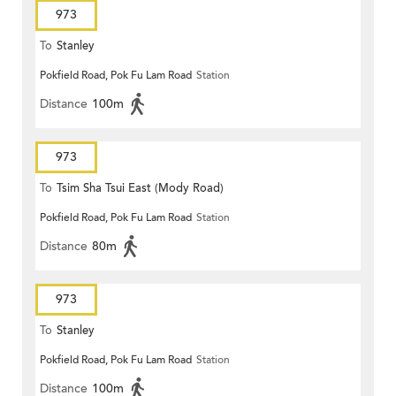
973
To
Stanley
Pokfield Road, Pok Fu Lam Road
Station
Distance
100m
973
To
Tsim Sha Tsui East (Mody Road)
Pokfield Road, Pok Fu Lam Road
Station
Distance
80m
973
To
Stanley
Pokfield Road, Pok Fu Lam Road
Station
Distance
100m