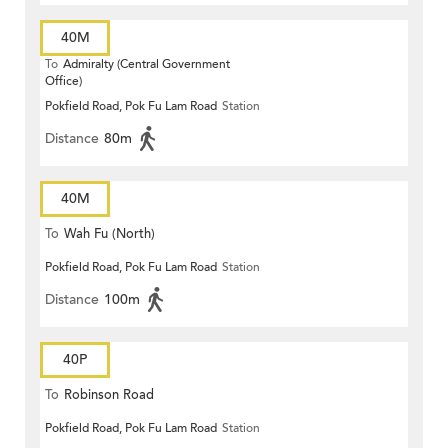
40M
To
Admiralty (Central Government
Office)
Pokfield Road, Pok Fu Lam Road
Station
Distance
80m
40M
To
Wah Fu (North)
Pokfield Road, Pok Fu Lam Road
Station
Distance
100m
40P
To
Robinson Road
Pokfield Road, Pok Fu Lam Road
Station