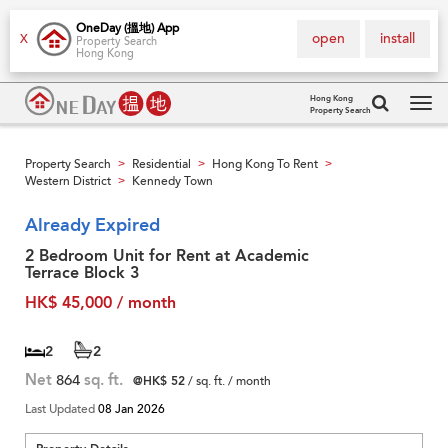
OneDay (搵地) App
open
install
X
Property Search
Hong Kong
Hong Kong
Property Search
Tog
navi
Property Search
Residential
Hong Kong To Rent
>
>
>
Western District
Kennedy Town
>
Already Expired
2 Bedroom Unit for Rent at Academic
Terrace Block 3
HK$ 45,000 / month
2
2
Net
864
sq. ft.
@HK$ 52
/ sq. ft. / month
Last Updated
08 Jan 2026