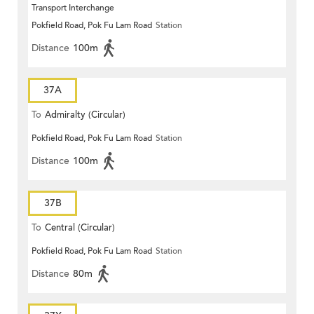
Transport Interchange
Pokfield Road, Pok Fu Lam Road
Station
Distance
100m
37A
To
Admiralty (Circular)
Pokfield Road, Pok Fu Lam Road
Station
Distance
100m
37B
To
Central (Circular)
Pokfield Road, Pok Fu Lam Road
Station
Distance
80m