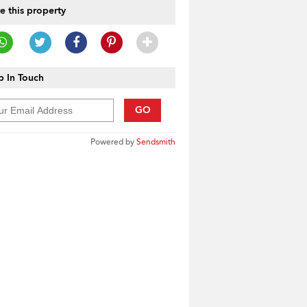
e this property
 In Touch
GO
Powered by
Sendsmith