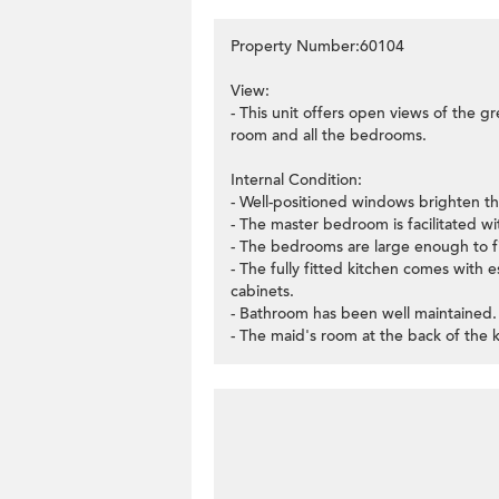
Property Number:60104
View:
- This unit offers open views of the gr
room and all the bedrooms.
Internal Condition:
- Well-positioned windows brighten th
- The master bedroom is facilitated with
- The bedrooms are large enough to f
- The fully fitted kitchen comes with e
cabinets.
- Bathroom has been well maintained.
- The maid's room at the back of the k