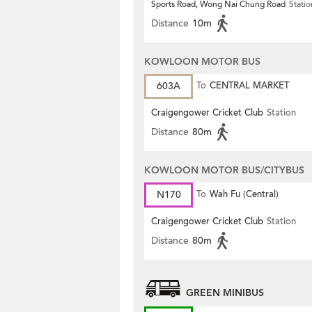
Sports Road, Wong Nai Chung Road
Statio
Distance
10m
KOWLOON MOTOR BUS
603A
To
CENTRAL MARKET
Craigengower Cricket Club
Station
Distance
80m
KOWLOON MOTOR BUS/CITYBUS
N170
To
Wah Fu (Central)
Craigengower Cricket Club
Station
Distance
80m
GREEN MINIBUS