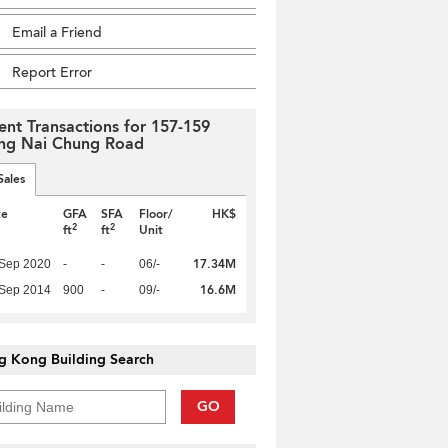
Email a Friend
Report Error
ent Transactions for 157-159
g Nai Chung Road
Sales
te
GFA
SFA
Floor/
HK$
2
2
ft
ft
Unit
17.34M
 Sep 2020
-
-
06/-
16.6M
 Sep 2014
900
-
09/-
g Kong Building Search
GO