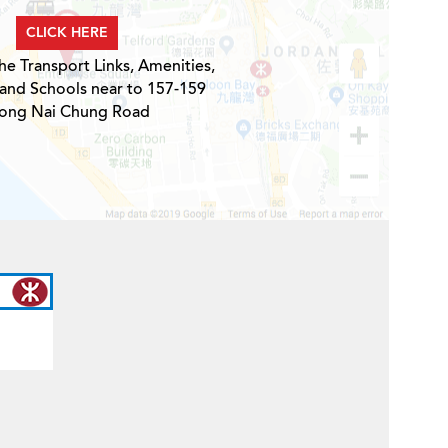
CLICK HERE
he Transport Links, Amenities,
 and Schools near to 157-159
ong Nai Chung Road