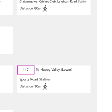
n
Craigengower Cricket Club, Leighton Road
Station
Distance
80m
117
To
Happy Valley (Lower)
Sports Road
Station
Distance
10m