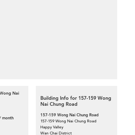
9 Wong Nai
Building Info for 157-159 Wong
Nai Chung Road
157-159 Wong Nai Chung Road
/ month
157-159 Wong Nai Chung Road
Happy Valley
Wan Chai District