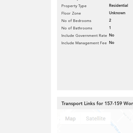
Residential
Property Type
Unknown
Floor Zone
2
No of Bedrooms
1
No of Bathrooms
No
Include Government Rate
No
Include Management Fee
Transport Links for 157-159 W