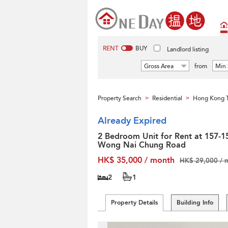
RENT
BUY
Landlord listing
Gross Area
from
Min 
Property Search
Residential
Hong Kong T
>
>
Already Expired
2 Bedroom Unit for Rent at 157-1
Wong Nai Chung Road
HK$ 35,000 / month
HK$ 29,000 / 
2
1
Property Details
Building Info