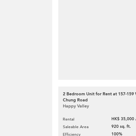
2 Bedroom Unit for Rent at 157-15
Chung Road
Happy Valley
HK$ 35,000 
Rental
920 sq. ft.
Saleable Area
100%
Efficiency