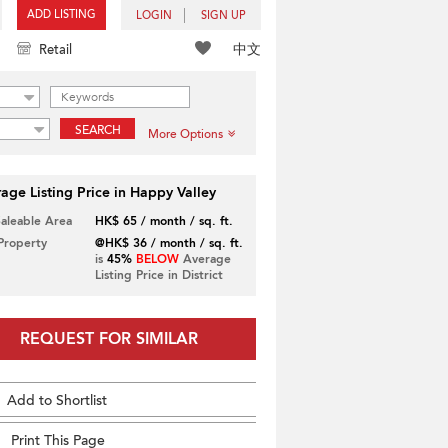
ADD LISTING
LOGIN
SIGN UP
中文
Retail
SEARCH
More Options
age Listing Price in Happy Valley
Saleable Area
HK$ 65 / month / sq. ft.
 Property
@HK$ 36 / month / sq. ft.
is
45%
BELOW
Average
Listing Price in District
REQUEST FOR SIMILAR
Add to Shortlist
Print This Page