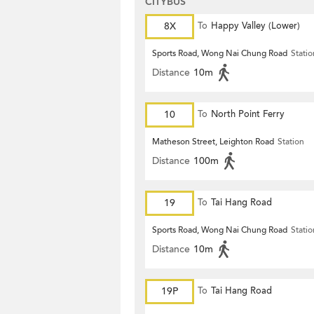
CITYBUS
8X
To
Happy Valley (Lower)
Sports Road, Wong Nai Chung Road
Statio
Distance
10m
10
To
North Point Ferry
Matheson Street, Leighton Road
Station
Distance
100m
19
To
Tai Hang Road
Sports Road, Wong Nai Chung Road
Statio
Distance
10m
19P
To
Tai Hang Road