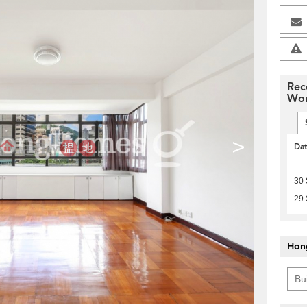
Rec
Won
>
Da
30
29
Hon