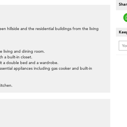
Shar
een hillside and the residential buildings from the living
Keep
e living and dining room.
 a built-in closet.
it a double bed and a wardrobe.
ssential appliances including gas cooker and built-in
itchen.