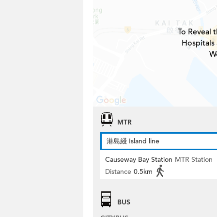
To Reveal t
Hospitals
W
MTR
港島綫 Island line
Causeway Bay Station
MTR Station
Distance
0.5km
BUS