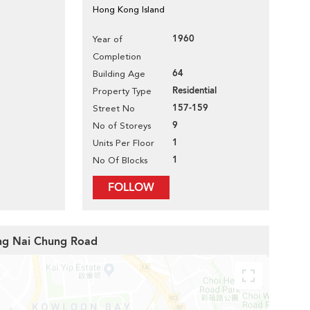
Hong Kong Island
1960
Year of
Completion
64
Building Age
Residential
Property Type
157-159
Street No
9
No of Storeys
1
Units Per Floor
1
No Of Blocks
FOLLOW
ong Nai Chung Road