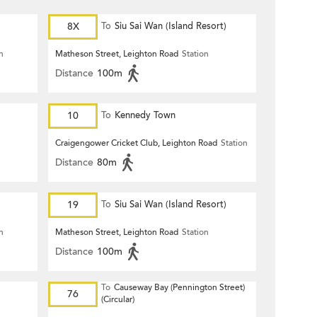
8X
To
Siu Sai Wan (Island Resort)
n
Matheson Street, Leighton Road
Station
Distance
100m
10
To
Kennedy Town
Craigengower Cricket Club, Leighton Road
Station
Distance
80m
19
To
Siu Sai Wan (Island Resort)
n
Matheson Street, Leighton Road
Station
Distance
100m
To
Causeway Bay (Pennington Street)
76
(Circular)