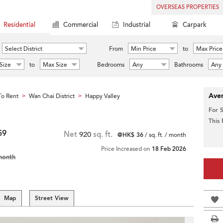
OVERSEAS PROPERTIES
Residential
Commercial
Industrial
Carpark
Select District
From
Min Price
to
Max Price
Size
to
Max Size
Bedrooms
Any
Bathrooms
Any
Aver
o Rent
Wan Chai District
Happy Valley
>
>
For 
This
59
Net
920
sq. ft.
@HK$ 36
/ sq. ft. / month
Price Increased on
18 Feb 2026
month
Map
Street View