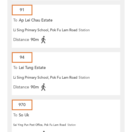
91
To
Ap Lei Chau Estate
Li Sing Primary School, Pok Fu Lam Road
Station
Distance
90m
94
To
Lei Tung Estate
Li Sing Primary School, Pok Fu Lam Road
Station
Distance
90m
970
To
So Uk
Sai Ying Pun Post Office, Pok Fu Lam Road
Station