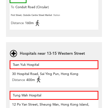
To
Conduit Road (Circular)
First Street, Outside Centre Street Market
Station
Distance
160m
Hospitals near 13-15 Western Street
Tsan Yuk Hospital
30 Hospital Road, Sai Ying Pun, Hong Kong
Distance
400m
Tung Wah Hospital
12 Po Yan Street, Sheung Wan, Hong Kong Island,