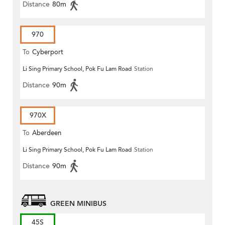
Distance
80m
970
To
Cyberport
Li Sing Primary School, Pok Fu Lam Road
Station
Distance
90m
970X
To
Aberdeen
Li Sing Primary School, Pok Fu Lam Road
Station
Distance
90m
GREEN MINIBUS
45S