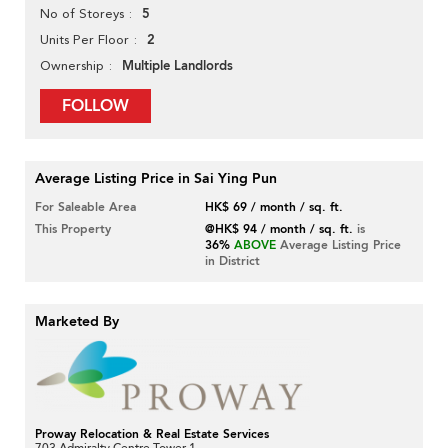
5
No of Storeys
2
Units Per Floor
Multiple Landlords
Ownership
FOLLOW
Average Listing Price in Sai Ying Pun
For Saleable Area
HK$ 69 / month / sq. ft.
This Property
@HK$ 94 / month / sq. ft.
is
36%
ABOVE
Average Listing Price
in District
Marketed By
Proway Relocation & Real Estate Services
703 Admiralty Centre Tower 1