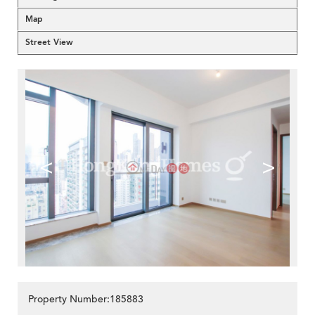
Map
Street View
<
>
Property Number:185883