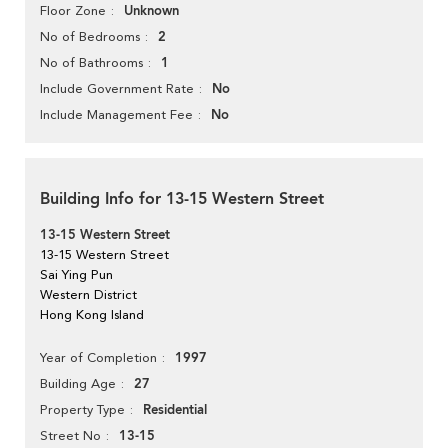
Unknown
Floor Zone
2
No of Bedrooms
1
No of Bathrooms
No
Include Government Rate
No
Include Management Fee
Building Info for 13-15 Western Street
13-15 Western Street
13-15 Western Street
Sai Ying Pun
Western District
Hong Kong Island
1997
Year of Completion
27
Building Age
Residential
Property Type
13-15
Street No