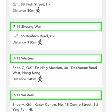
G/f., 88 High Street, Hk
Distance
80m
7-11 Sheung Wan
G/f., 55 Bonham Road, Hk
Distance
130m
7-11 Western
Shop C, G/f., Tin Hing Mansion, 301 Des Voeux Road
West, Hong Kong
Distance
240m
7-11 Western
Shop A, G/f., Kaiser Centre, No. 18 Centre Street, Sai
Ying Pun, Hk