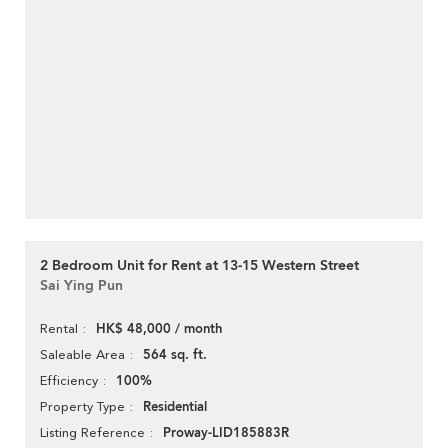
2 Bedroom Unit for Rent at 13-15 Western Street
Sai Ying Pun
HK$ 48,000 / month
Rental
564 sq. ft.
Saleable Area
100%
Efficiency
Residential
Property Type
Proway-LID185883R
Listing Reference