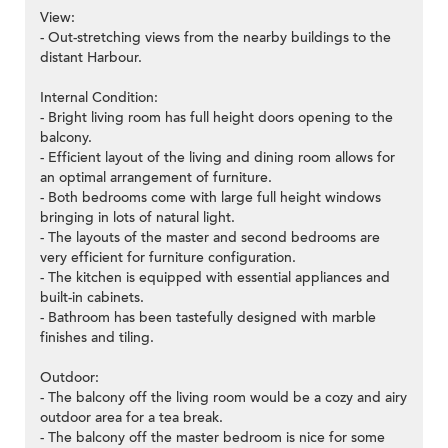
View:
- Out-stretching views from the nearby buildings to the
distant Harbour.
Internal Condition:
- Bright living room has full height doors opening to the
balcony.
- Efficient layout of the living and dining room allows for
an optimal arrangement of furniture.
- Both bedrooms come with large full height windows
bringing in lots of natural light.
- The layouts of the master and second bedrooms are
very efficient for furniture configuration.
- The kitchen is equipped with essential appliances and
built-in cabinets.
- Bathroom has been tastefully designed with marble
finishes and tiling.
Outdoor:
- The balcony off the living room would be a cozy and airy
outdoor area for a tea break.
- The balcony off the master bedroom is nice for some