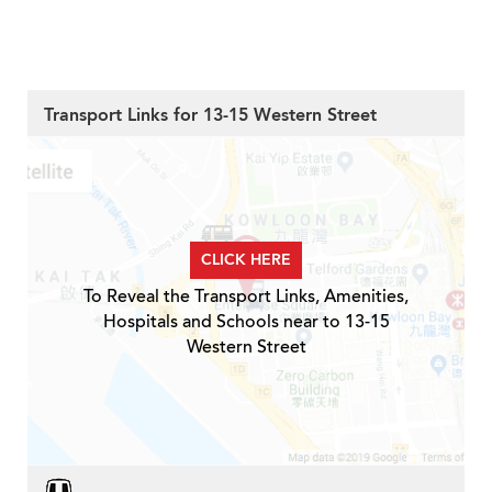
Transport Links for 13-15 Western Street
CLICK HERE
To Reveal the Transport Links, Amenities,
Hospitals and Schools near to 13-15
Western Street