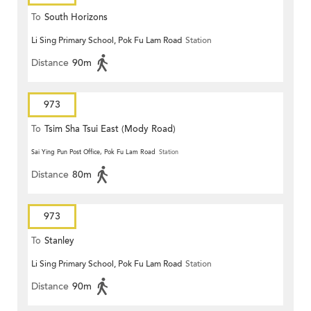
To
South Horizons
Li Sing Primary School, Pok Fu Lam Road
Station
Distance
90m
973
To
Tsim Sha Tsui East (Mody Road)
Sai Ying Pun Post Office, Pok Fu Lam Road
Station
Distance
80m
973
To
Stanley
Li Sing Primary School, Pok Fu Lam Road
Station
Distance
90m