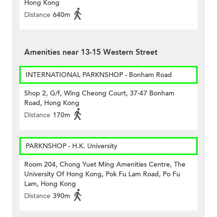
Hong Kong
Distance
640m
Amenities near 13-15 Western Street
INTERNATIONAL PARKNSHOP - Bonham Road
Shop 2, G/f, Wing Cheong Court, 37-47 Bonham
Road, Hong Kong
Distance
170m
PARKNSHOP - H.K. University
Room 204, Chong Yuet Ming Amenities Centre, The
University Of Hong Kong, Pok Fu Lam Road, Po Fu
Lam, Hong Kong
Distance
390m