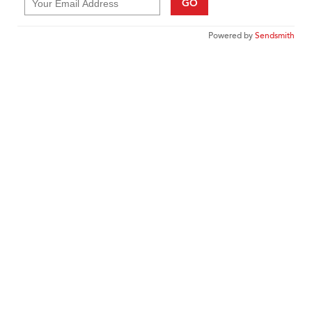
GO
Powered by
Sendsmith