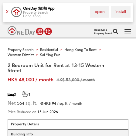
OneDay (搵地) App
open
install
X
Property Search
Hong Kong
Hong Kong
Property Search
Tog
navi
Property Search
Residential
Hong Kong To Rent
>
>
>
Western District
Sai Ying Pun
>
2 Bedroom Unit for Rent at 13-15 Western
Street
HK$ 48,000 / month
HK$ 53,000 / month
2
1
Net
564
sq. ft.
@HK$ 94
/ sq. ft. / month
Price Reduced on
15 Jun 2026
Property Details
Building Info