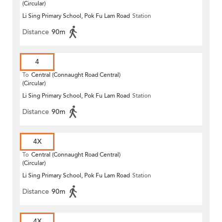
(Circular)
Li Sing Primary School, Pok Fu Lam Road
Station
Distance
90m
4
To
Central (Connaught Road Central)
(Circular)
Li Sing Primary School, Pok Fu Lam Road
Station
Distance
90m
4X
To
Central (Connaught Road Central)
(Circular)
Li Sing Primary School, Pok Fu Lam Road
Station
Distance
90m
4X