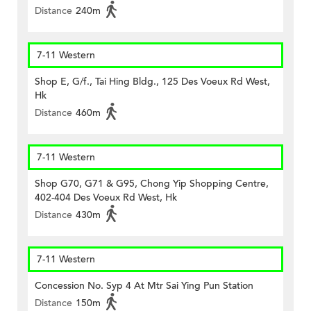
Distance
240m
7-11 Western
Shop E, G/f., Tai Hing Bldg., 125 Des Voeux Rd West,
Hk
Distance
460m
7-11 Western
Shop G70, G71 & G95, Chong Yip Shopping Centre,
402-404 Des Voeux Rd West, Hk
Distance
430m
7-11 Western
Concession No. Syp 4 At Mtr Sai Ying Pun Station
Distance
150m