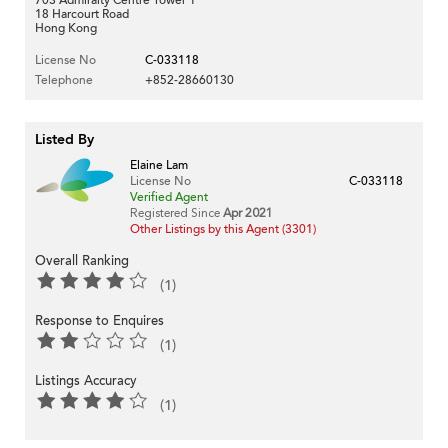
18 Harcourt Road
Hong Kong
License No
C-033118
Telephone
+852-28660130
Listed By
Elaine Lam
License No
C-033118
Verified Agent
Registered Since
Apr 2021
Other Listings by this Agent (3301)
Overall Ranking
(1)
Response to Enquires
(1)
Listings Accuracy
(1)