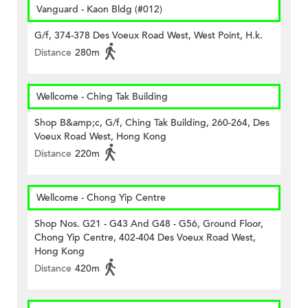
Vanguard - Kaon Bldg (#012)
G/f, 374-378 Des Voeux Road West, West Point, H.k.
Distance
280m
Wellcome - Ching Tak Building
Shop B&amp;c, G/f, Ching Tak Building, 260-264, Des
Voeux Road West, Hong Kong
Distance
220m
Wellcome - Chong Yip Centre
Shop Nos. G21 - G43 And G48 - G56, Ground Floor,
Chong Yip Centre, 402-404 Des Voeux Road West,
Hong Kong
Distance
420m