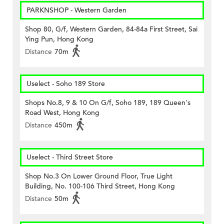
PARKNSHOP - Western Garden
Shop 80, G/f, Western Garden, 84-84a First Street, Sai
Ying Pun, Hong Kong
Distance
70m
Uselect - Soho 189 Store
Shops No.8, 9 & 10 On G/f, Soho 189, 189 Queen's
Road West, Hong Kong
Distance
450m
Uselect - Third Street Store
Shop No.3 On Lower Ground Floor, True Light
Building, No. 100-106 Third Street, Hong Kong
Distance
50m