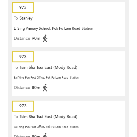
973
To
Stanley
Li Sing Primary School, Pok Fu Lam Road
Station
Distance
90m
973
To
Tsim Sha Tsui East (Mody Road)
Sai Ying Pun Post Office, Pok Fu Lam Road
Station
Distance
80m
973
To
Tsim Sha Tsui East (Mody Road)
Sai Ying Pun Post Office, Pok Fu Lam Road
Station
Distance
80m