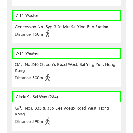
7-11 Western
Concession No. Syp 3 At Mtr Sai Ying Pun Station
Distance
150m
7-11 Western
G/f., No.240 Queen's Road West, Sai Ying Pun, Hong
Kong
Distance
300m
CircleK - Sai Wan (284)
G/f., Nos. 333 & 335 Des Voeux Road West, Hong
Kong
Distance
290m