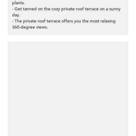
plants.
- Get tanned on the cozy private roof terrace on a sunny
day.
- The private roof terrace offers you the most relaxing
360-degree views.