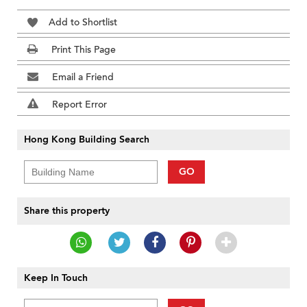
Add to Shortlist
Print This Page
Email a Friend
Report Error
Hong Kong Building Search
GO
Share this property
Keep In Touch