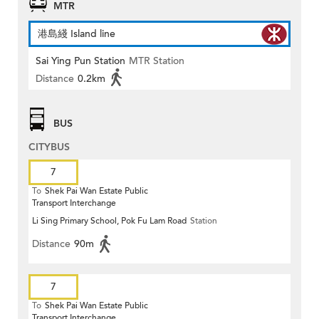
MTR
港島綫 Island line
Sai Ying Pun Station
MTR Station
Distance
0.2km
BUS
CITYBUS
7
To
Shek Pai Wan Estate Public
Transport Interchange
Li Sing Primary School, Pok Fu Lam Road
Station
Distance
90m
7
To
Shek Pai Wan Estate Public
Transport Interchange