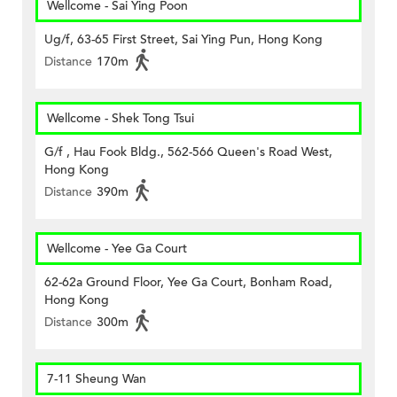
Wellcome - Sai Ying Poon
Ug/f, 63-65 First Street, Sai Ying Pun, Hong Kong
Distance
170m
Wellcome - Shek Tong Tsui
G/f , Hau Fook Bldg., 562-566 Queen's Road West,
Hong Kong
Distance
390m
Wellcome - Yee Ga Court
62-62a Ground Floor, Yee Ga Court, Bonham Road,
Hong Kong
Distance
300m
7-11 Sheung Wan