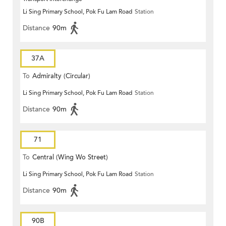
Li Sing Primary School, Pok Fu Lam Road
Station
Distance
90m
37A
To
Admiralty (Circular)
Li Sing Primary School, Pok Fu Lam Road
Station
Distance
90m
71
To
Central (Wing Wo Street)
Li Sing Primary School, Pok Fu Lam Road
Station
(Circular)
Distance
90m
90B