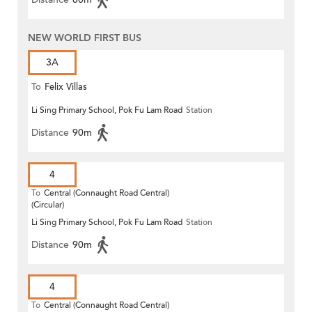
NEW WORLD FIRST BUS
3A
To
Felix Villas
Li Sing Primary School, Pok Fu Lam Road
Station
Distance
90m
4
To
Central (Connaught Road Central)
(Circular)
Li Sing Primary School, Pok Fu Lam Road
Station
Distance
90m
4
To
Central (Connaught Road Central)