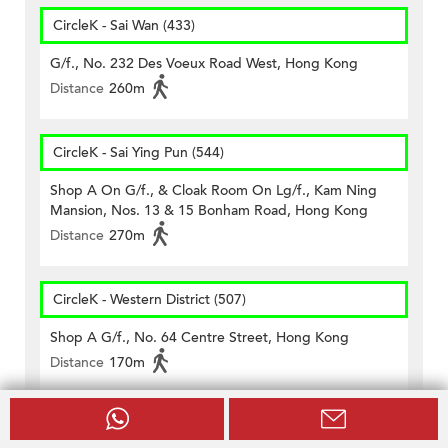
CircleK - Sai Wan (433)
G/f., No. 232 Des Voeux Road West, Hong Kong
Distance
260m
CircleK - Sai Ying Pun (544)
Shop A On G/f., & Cloak Room On Lg/f., Kam Ning
Mansion, Nos. 13 & 15 Bonham Road, Hong Kong
Distance
270m
CircleK - Western District (507)
Shop A G/f., No. 64 Centre Street, Hong Kong
Distance
170m
Schools near 13-15 Western Street