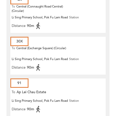
To
Central (Connaught Road Central)
(Circular)
Li Sing Primary School, Pok Fu Lam Road
Station
Distance
90m
30X
To
Central (Exchange Square) (Circular)
Li Sing Primary School, Pok Fu Lam Road
Station
Distance
90m
91
To
Ap Lei Chau Estate
Li Sing Primary School, Pok Fu Lam Road
Station
Distance
90m