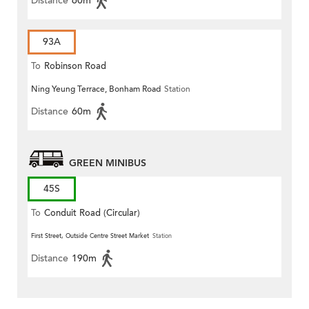
Distance
60m
93A
To
Robinson Road
Ning Yeung Terrace, Bonham Road
Station
Distance
60m
GREEN MINIBUS
45S
To
Conduit Road (Circular)
First Street, Outside Centre Street Market
Station
Distance
190m