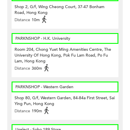
Shop 2, G/f, Wing Cheong Court, 37-47 Bonham
Road, Hong Kong
Distance
10m
PARKNSHOP - H.K. University
Room 204, Chong Yuet Ming Amenities Centre, The
University Of Hong Kong, Pok Fu Lam Road, Po Fu
Lam, Hong Kong
Distance
360m
PARKNSHOP - Western Garden
Shop 80, G/f, Western Garden, 84-84a First Street, Sai
Ying Pun, Hong Kong
Distance
190m
Uselect - Soho 189 Store