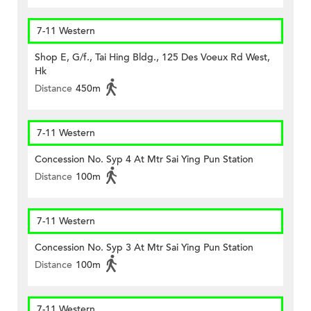
7-11 Western
Shop E, G/f., Tai Hing Bldg., 125 Des Voeux Rd West,
Hk
Distance
450m
7-11 Western
Concession No. Syp 4 At Mtr Sai Ying Pun Station
Distance
100m
7-11 Western
Concession No. Syp 3 At Mtr Sai Ying Pun Station
Distance
100m
7-11 Western