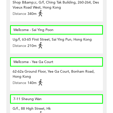
Shop B&amp;c, G/f, Ching Tak Building, 260-264, Des
Voeux Road West, Hong Kong
Distance
340m
Wellcome - Sai Ying Poon
Ug/f, 63-65 First Street, Sai Ying Pun, Hong Kong
Distance
210m
Wellcome - Yee Ga Court
62-62a Ground Floor, Yee Ga Court, Bonham Road,
Hong Kong
Distance
140m
7-11 Sheung Wan
G/f., 88 High Street, Hk