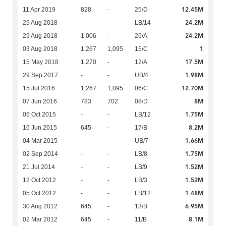
12.45M
11 Apr 2019
828
-
25/D
24.2M
29 Aug 2018
-
-
LB/14
24.2M
29 Aug 2018
1,006
-
26/A
1
03 Aug 2018
1,267
1,095
15/C
17.5M
15 May 2018
1,270
-
12/A
1.98M
29 Sep 2017
-
-
UB/4
12.70M
15 Jul 2016
1,267
1,095
06/C
8M
07 Jun 2016
783
702
08/D
1.75M
05 Oct 2015
-
-
LB/12
8.2M
16 Jun 2015
645
-
17/B
1.66M
04 Mar 2015
-
-
UB/7
1.75M
02 Sep 2014
-
-
LB/8
1.52M
21 Jul 2014
-
-
LB/9
1.52M
12 Oct 2012
-
-
LB/3
1.48M
05 Oct 2012
-
-
LB/12
6.95M
30 Aug 2012
645
-
13/B
8.1M
02 Mar 2012
645
-
11/B