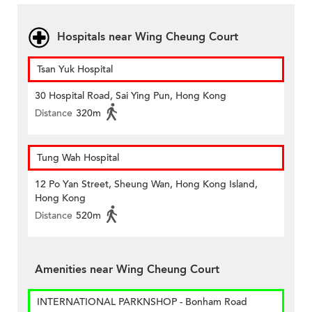
Hospitals near Wing Cheung Court
Tsan Yuk Hospital
30 Hospital Road, Sai Ying Pun, Hong Kong
Distance
320m
Tung Wah Hospital
12 Po Yan Street, Sheung Wan, Hong Kong Island,
Hong Kong
Distance
520m
Amenities near Wing Cheung Court
INTERNATIONAL PARKNSHOP - Bonham Road