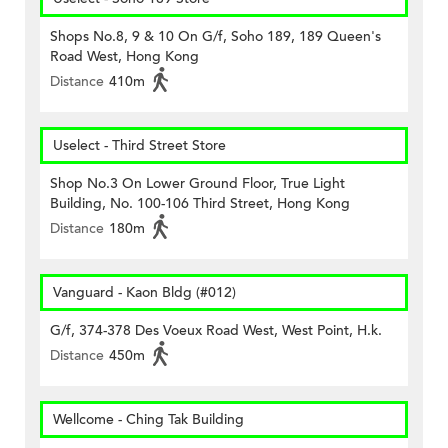
Shops No.8, 9 & 10 On G/f, Soho 189, 189 Queen's
Road West, Hong Kong
Distance
410m
Uselect - Third Street Store
Shop No.3 On Lower Ground Floor, True Light
Building, No. 100-106 Third Street, Hong Kong
Distance
180m
Vanguard - Kaon Bldg (#012)
G/f, 374-378 Des Voeux Road West, West Point, H.k.
Distance
450m
Wellcome - Ching Tak Building