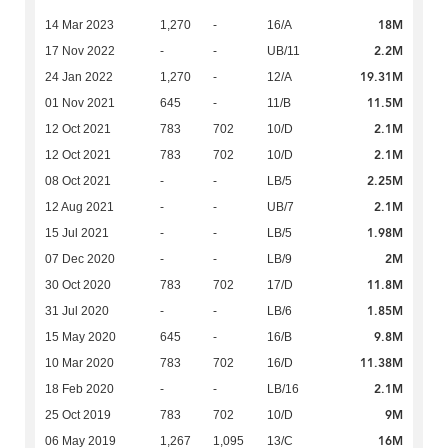
18M
14 Mar 2023
1,270
-
16/A
2.2M
17 Nov 2022
-
-
UB/11
19.31M
24 Jan 2022
1,270
-
12/A
11.5M
01 Nov 2021
645
-
11/B
2.1M
12 Oct 2021
783
702
10/D
2.1M
12 Oct 2021
783
702
10/D
2.25M
08 Oct 2021
-
-
LB/5
2.1M
12 Aug 2021
-
-
UB/7
1.98M
15 Jul 2021
-
-
LB/5
2M
07 Dec 2020
-
-
LB/9
11.8M
30 Oct 2020
783
702
17/D
1.85M
31 Jul 2020
-
-
LB/6
9.8M
15 May 2020
645
-
16/B
11.38M
10 Mar 2020
783
702
16/D
2.1M
18 Feb 2020
-
-
LB/16
9M
25 Oct 2019
783
702
10/D
16M
06 May 2019
1,267
1,095
13/C