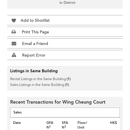
in District
Add to Shortlist
Print This Page
Email a Friend
Report Error
Listings in Same Building
Rental Listings in the Same Building
(1)
Sales Listings in the Same Building
(1)
Recent Transactions for Wing Cheung Court
Sales
Date
GFA
SFA
Floor/
HK$
2
2
ft
ft
Unit