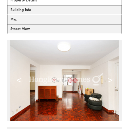
Property Details
Building Info
Map
Street View
<
>