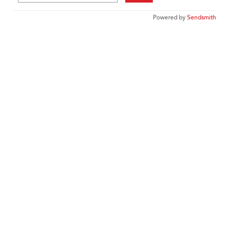
Powered by
Sendsmith