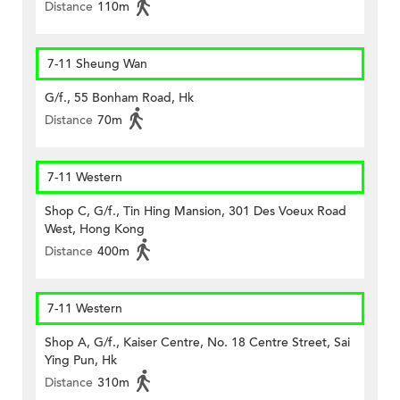
Distance
110m
7-11 Sheung Wan
G/f., 55 Bonham Road, Hk
Distance
70m
7-11 Western
Shop C, G/f., Tin Hing Mansion, 301 Des Voeux Road
West, Hong Kong
Distance
400m
7-11 Western
Shop A, G/f., Kaiser Centre, No. 18 Centre Street, Sai
Ying Pun, Hk
Distance
310m