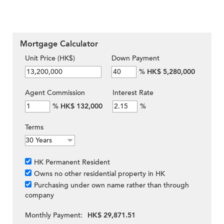
Mortgage Calculator
Unit Price (HK$)
Down Payment
%
HK$ 5,280,000
Agent Commission
Interest Rate
%
HK$ 132,000
%
Terms
HK Permanent Resident
Owns no other residential property in HK
Purchasing under own name rather than through
company
Monthly Payment:
HK$ 29,871.51