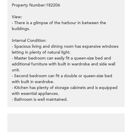
Property Number:182206
View:
- There is a glimpse of the harbour in between the
buildings.
Internal Condition:
- Spacious living and dining room has expansive windows
letting in plenty of natural light.
- Master bedroom can easily fit a queen-size bed and
additional furniture with built in wardrobe and side wall
unit.
- Second bedroom can fit a double or queen-size bed
with built in wardrobe.
- Kitchen has plenty of storage cabinets and is equipped
with essential appliances.
- Bathroom is well maintained.