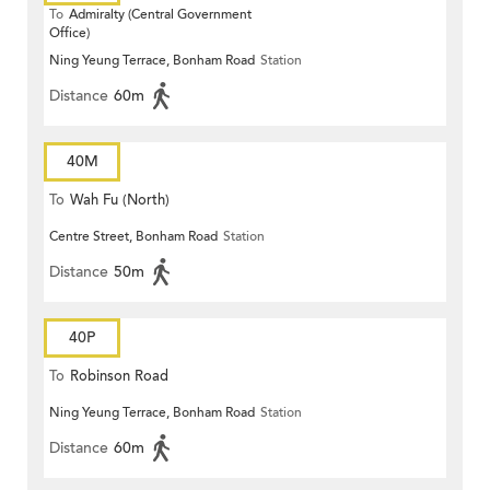
To
Admiralty (Central Government
Office)
Ning Yeung Terrace, Bonham Road
Station
Distance
60m
40M
To
Wah Fu (North)
Centre Street, Bonham Road
Station
Distance
50m
40P
To
Robinson Road
Ning Yeung Terrace, Bonham Road
Station
Distance
60m