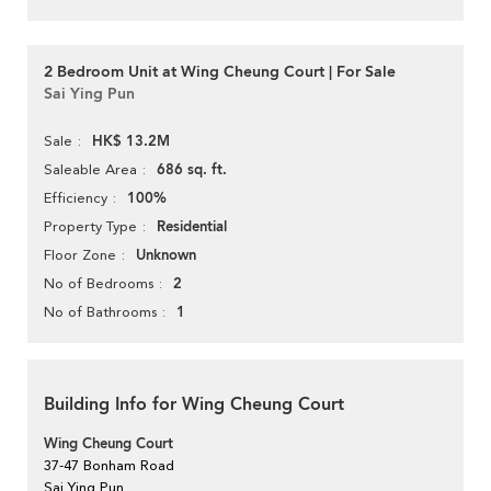
2 Bedroom Unit at Wing Cheung Court | For Sale
Sai Ying Pun
HK$ 13.2M
Sale
686 sq. ft.
Saleable Area
100%
Efficiency
Residential
Property Type
Unknown
Floor Zone
2
No of Bedrooms
1
No of Bathrooms
Building Info for Wing Cheung Court
Wing Cheung Court
37-47 Bonham Road
Sai Ying Pun