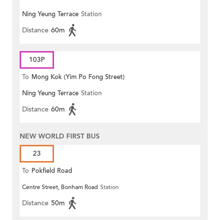
Ning Yeung Terrace
Station
Distance
60m
103P
To
Mong Kok (Yim Po Fong Street)
Ning Yeung Terrace
Station
Distance
60m
NEW WORLD FIRST BUS
23
To
Pokfield Road
Centre Street, Bonham Road
Station
Distance
50m