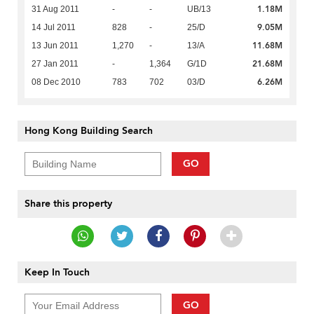
1.18M
31 Aug 2011
-
-
UB/13
9.05M
14 Jul 2011
828
-
25/D
11.68M
13 Jun 2011
1,270
-
13/A
21.68M
27 Jan 2011
-
1,364
G/1D
6.26M
08 Dec 2010
783
702
03/D
Hong Kong Building Search
GO
Share this property
Keep In Touch
GO