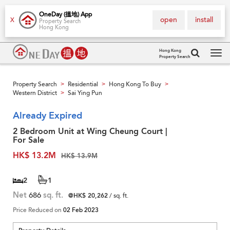
OneDay (搵地) App
open
install
X
Property Search
Hong Kong
Hong Kong
Property Search
Tog
navi
Property Search
Residential
Hong Kong To Buy
>
>
>
Western District
Sai Ying Pun
>
Already Expired
2 Bedroom Unit at Wing Cheung Court |
For Sale
HK$ 13.2M
HK$ 13.9M
2
1
Net
686
sq. ft.
@HK$ 20,262
/ sq. ft.
Price Reduced on
02 Feb 2023