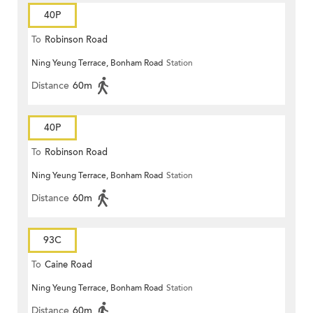
40P
To
Robinson Road
Ning Yeung Terrace, Bonham Road
Station
Distance
60m
40P
To
Robinson Road
Ning Yeung Terrace, Bonham Road
Station
Distance
60m
93C
To
Caine Road
Ning Yeung Terrace, Bonham Road
Station
Distance
60m