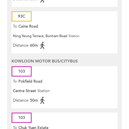
93C
To
Caine Road
Ning Yeung Terrace, Bonham Road
Station
Distance
60m
KOWLOON MOTOR BUS/CITYBUS
103
To
Pokfield Road
Centre Street
Station
Distance
50m
103
To
Chuk Yuen Estate