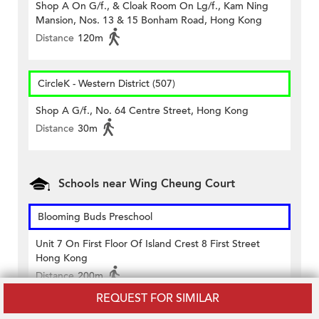
Shop A On G/f., & Cloak Room On Lg/f., Kam Ning
Mansion, Nos. 13 & 15 Bonham Road, Hong Kong
Distance
120m
CircleK - Western District (507)
Shop A G/f., No. 64 Centre Street, Hong Kong
Distance
30m
Schools near Wing Cheung Court
Blooming Buds Preschool
Unit 7 On First Floor Of Island Crest 8 First Street
Hong Kong
Distance
200m
REQUEST FOR SIMILAR