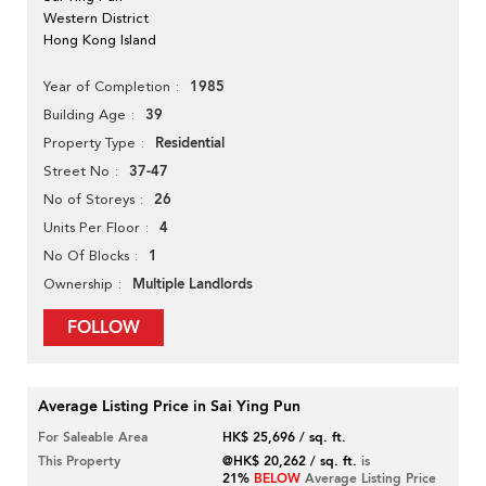
Western District
Hong Kong Island
1985
Year of Completion
39
Building Age
Residential
Property Type
37-47
Street No
26
No of Storeys
4
Units Per Floor
1
No Of Blocks
Multiple Landlords
Ownership
FOLLOW
Average Listing Price in Sai Ying Pun
For Saleable Area
HK$ 25,696 / sq. ft.
This Property
@HK$ 20,262 / sq. ft.
is
21%
BELOW
Average Listing Price