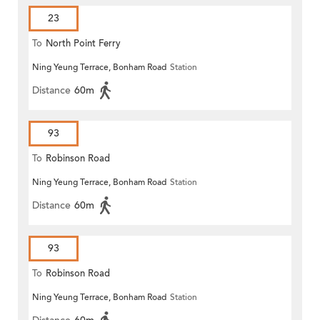
23
To
North Point Ferry
Ning Yeung Terrace, Bonham Road
Station
Distance
60m
93
To
Robinson Road
Ning Yeung Terrace, Bonham Road
Station
Distance
60m
93
To
Robinson Road
Ning Yeung Terrace, Bonham Road
Station