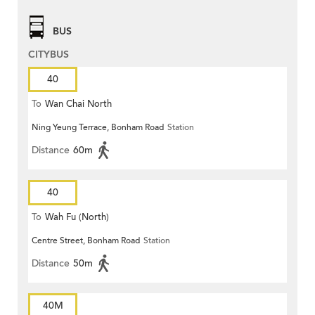
BUS
CITYBUS
40
To
Wan Chai North
Ning Yeung Terrace, Bonham Road
Station
Distance
60m
40
To
Wah Fu (North)
Centre Street, Bonham Road
Station
Distance
50m
40M