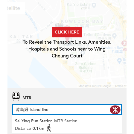
CLICK HERE
To Reveal the Transport Links, Amenities,
Hospitals and Schools near to Wing
Cheung Court
MTR
港島綫 Island line
Sai Ying Pun Station
MTR Station
Distance
0.1km