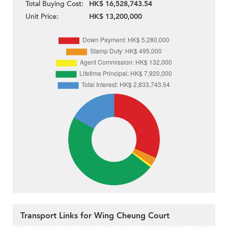
Total Buying Cost:
HK$ 16,528,743.54
Unit Price:
HK$ 13,200,000
Transport Links for Wing Cheung Court