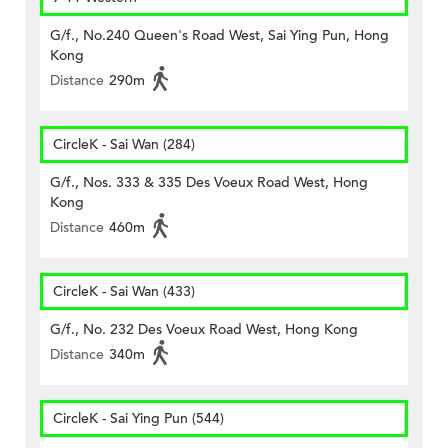
G/f., No.240 Queen's Road West, Sai Ying Pun, Hong
Kong
Distance
290m
CircleK - Sai Wan (284)
G/f., Nos. 333 & 335 Des Voeux Road West, Hong
Kong
Distance
460m
CircleK - Sai Wan (433)
G/f., No. 232 Des Voeux Road West, Hong Kong
Distance
340m
CircleK - Sai Ying Pun (544)