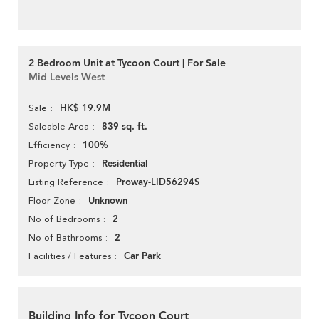
2 Bedroom Unit at Tycoon Court | For Sale
Mid Levels West
HK$ 19.9M
Sale
839 sq. ft.
Saleable Area
100%
Efficiency
Residential
Property Type
Proway-LID56294S
Listing Reference
Unknown
Floor Zone
2
No of Bedrooms
2
No of Bathrooms
Car Park
Facilities / Features
Building Info for Tycoon Court