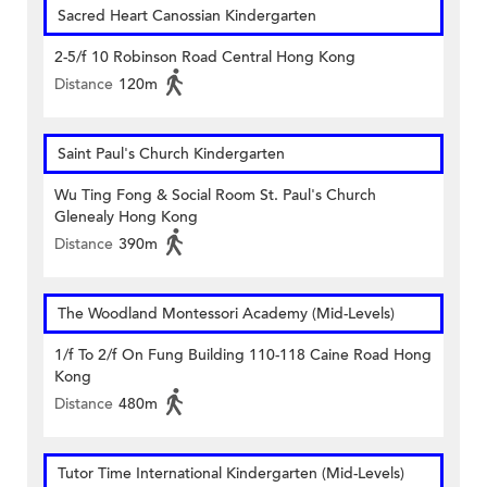
Sacred Heart Canossian Kindergarten
2-5/f 10 Robinson Road Central Hong Kong
Distance
120m
Saint Paul's Church Kindergarten
Wu Ting Fong & Social Room St. Paul's Church
Glenealy Hong Kong
Distance
390m
The Woodland Montessori Academy (Mid-Levels)
1/f To 2/f On Fung Building 110-118 Caine Road Hong
Kong
Distance
480m
Tutor Time International Kindergarten (Mid-Levels)