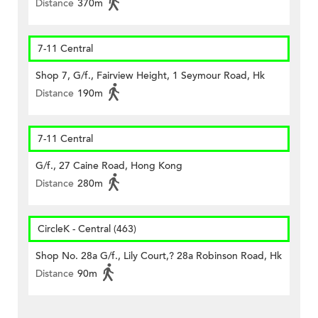
Distance
370m
7-11 Central
Shop 7, G/f., Fairview Height, 1 Seymour Road, Hk
Distance
190m
7-11 Central
G/f., 27 Caine Road, Hong Kong
Distance
280m
CircleK - Central (463)
Shop No. 28a G/f., Lily Court,? 28a Robinson Road, Hk
Distance
90m