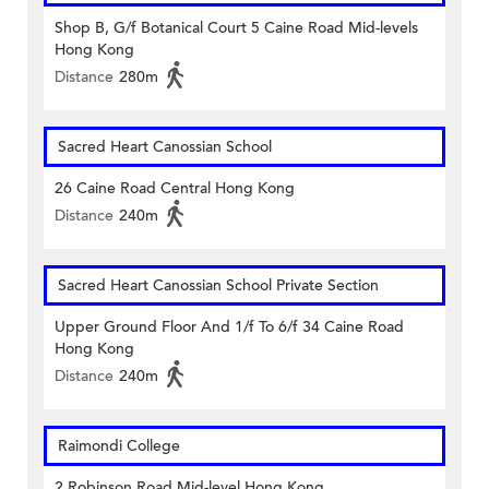
Shop B, G/f Botanical Court 5 Caine Road Mid-levels
Hong Kong
Distance
280m
Sacred Heart Canossian School
26 Caine Road Central Hong Kong
Distance
240m
Sacred Heart Canossian School Private Section
Upper Ground Floor And 1/f To 6/f 34 Caine Road
Hong Kong
Distance
240m
Raimondi College
2 Robinson Road Mid-level Hong Kong