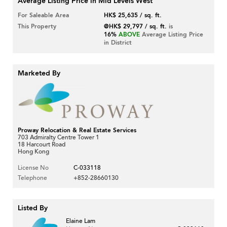
Average Listing Price in Mid Levels West
For Saleable Area
HK$ 25,635 / sq. ft.
This Property
@HK$ 29,797 / sq. ft.
is
16%
ABOVE
Average Listing Price
in District
Marketed By
Proway Relocation & Real Estate Services
703 Admiralty Centre Tower 1
18 Harcourt Road
Hong Kong
License No
C-033118
Telephone
+852-28660130
Listed By
Elaine Lam