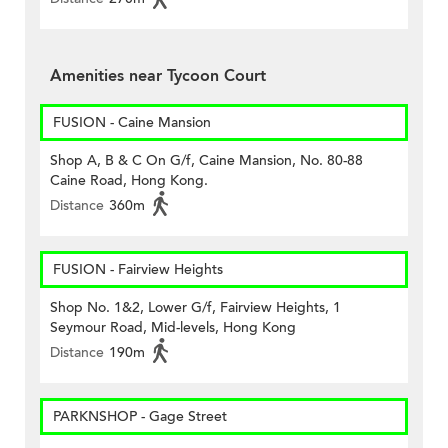
Amenities near Tycoon Court
FUSION - Caine Mansion
Shop A, B & C On G/f, Caine Mansion, No. 80-88
Caine Road, Hong Kong.
Distance
360m
FUSION - Fairview Heights
Shop No. 1&2, Lower G/f, Fairview Heights, 1
Seymour Road, Mid-levels, Hong Kong
Distance
190m
PARKNSHOP - Gage Street