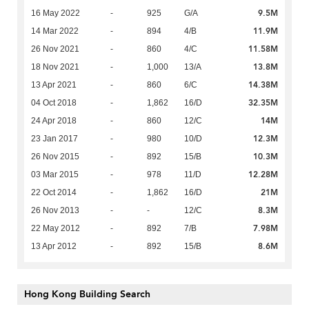
9.5M
16 May 2022
-
925
G/A
11.9M
14 Mar 2022
-
894
4/B
11.58M
26 Nov 2021
-
860
4/C
13.8M
18 Nov 2021
-
1,000
13/A
14.38M
13 Apr 2021
-
860
6/C
32.35M
04 Oct 2018
-
1,862
16/D
14M
24 Apr 2018
-
860
12/C
12.3M
23 Jan 2017
-
980
10/D
10.3M
26 Nov 2015
-
892
15/B
12.28M
03 Mar 2015
-
978
11/D
21M
22 Oct 2014
-
1,862
16/D
8.3M
26 Nov 2013
-
-
12/C
7.98M
22 May 2012
-
892
7/B
8.6M
13 Apr 2012
-
892
15/B
Hong Kong Building Search