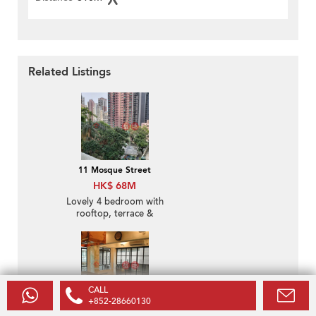
Related Listings
11 Mosque Street
HK$ 68M
Lovely 4 bedroom with
rooftop, terrace &
balcony | For Sale
CALL
+852-28660130
40-42 Circular Pathway