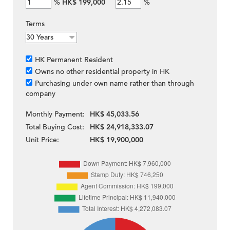
%
HK$ 199,000
%
Terms
HK Permanent Resident
Owns no other residential property in HK
Purchasing under own name rather than through
company
Monthly Payment:
HK$ 45,033.56
Total Buying Cost:
HK$ 24,918,333.07
Unit Price:
HK$ 19,900,000