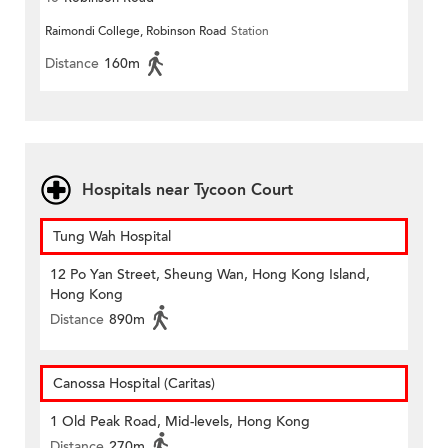
Raimondi College, Robinson Road
Station
Distance
160m
Hospitals near Tycoon Court
Tung Wah Hospital
12 Po Yan Street, Sheung Wan, Hong Kong Island,
Hong Kong
Distance
890m
Canossa Hospital (Caritas)
1 Old Peak Road, Mid-levels, Hong Kong
Distance
270m