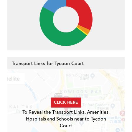
Transport Links for Tycoon Court
CLICK HERE
To Reveal the Transport Links, Amenities,
Hospitals and Schools near to Tycoon
Court