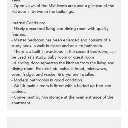
View:
- Open views of the Mid-levels area and a glimpse of the
Harbour in between the buildings.
Internal Condition:
- Nicely decorated living and dining room with quality
finishes.
- Master bedroom has been enlarged and consists of a
study nook, a walk-in closet and ensuite bathroom.
- There is a built-in wardrobe in the second bedroom, can
be used as a study, baby room or guest room
- A sliding door separates the kitchen from the living and
dining room. Electric hob, exhaust hood, microwave,
oven, fridge, and washer & dryer are installed.
- Modern bathrooms in good condition.
- Well lit maid's room is fitted with a folded up bed and
cabinet.
- Convenient built-in storage at the main entrance of the
apartment.