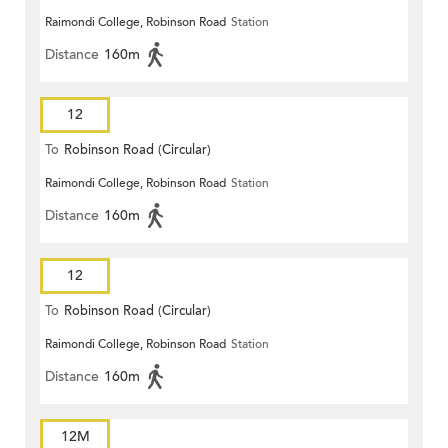
Raimondi College, Robinson Road
Station
Distance
160m
12
To
Robinson Road (Circular)
Raimondi College, Robinson Road
Station
Distance
160m
12
To
Robinson Road (Circular)
Raimondi College, Robinson Road
Station
Distance
160m
12M