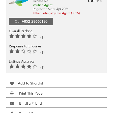
License No
C-033118
Verified Agent
Registered Since
Apr 2021
Other Listings by this Agent (3325)
Call
+852-28660130
Overall Ranking
(1)
Response to Enquires
(1)
Listings Accuracy
(1)
Add to Shortlist
Print This Page
Email a Friend