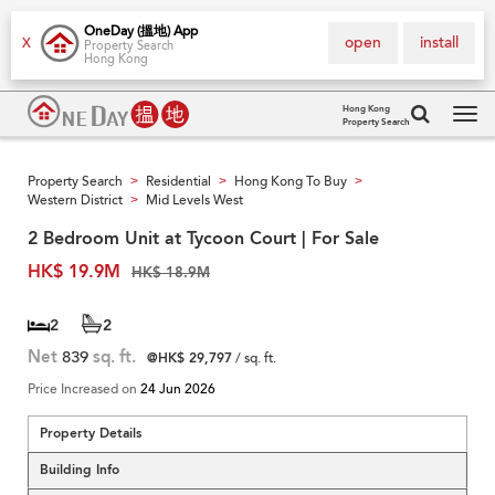
OneDay (搵地) App
open
install
X
Property Search
Hong Kong
Hong Kong
Property Search
Tog
navi
Property Search
Residential
Hong Kong To Buy
>
>
>
Western District
Mid Levels West
>
2 Bedroom Unit at Tycoon Court | For Sale
HK$ 19.9M
HK$ 18.9M
2
2
Net
839
sq. ft.
@HK$ 29,797
/ sq. ft.
Price Increased on
24 Jun 2026
Property Details
Building Info