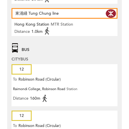
東涌綫 Tung Chung line
Hong Kong Station
MTR Station
Distance
1.0km
BUS
CITYBUS
12
To
Robinson Road (Circular)
Raimondi College, Robinson Road
Station
Distance
160m
12
To
Robinson Road (Circular)