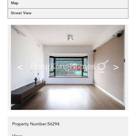
Map
Street View
<
>
Property Number:56294