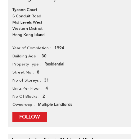
Tycoon Court
8 Conduit Road
Mid Levels West
Western District
Hong Kong Island
1994
Year of Completion
30
Building Age
Residential
Property Type
8
Street No
31
No of Storeys
4
Units Per Floor
2
No Of Blocks
Multiple Landlords
Ownership
FOLLOW