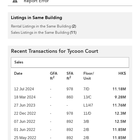
Report Error
Listings in Same Building
Rental Listings in the Same Building
(2)
Sales Listings in the Same Building
(11)
Recent Transactions for Tycoon Court
Sales
Date
GFA
SFA
Floor/
HK$
2
2
ft
ft
Unit
11.18M
12 Jul 2024
-
978
7/D
9.28M
18 Mar 2024
-
860
13/C
11.76M
27 Jun 2023
-
-
L1/47
12.3M
22 Dec 2022
-
978
11/D
12.5M
07 Jun 2022
-
892
3/B
11.85M
01 Jun 2022
-
892
2/B
11.85M
25 May 2022
-
892
2/B