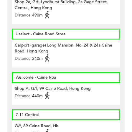
Shop 2a, G/f, Lyndhurst Building, 2a Gage Street,
Central, Hong Kong
Distance
490m
Uselect - Caine Road Store
Carport (garage) Long Mansion, No. 24 & 24a Caine
Road, Hong Kong
Distance
240m
Wellcome - Caine Roa
Shop A, G/f, 99 Caine Road, Hong Kong
Distance
440m
7-11 Central
G/f, 89 Caine Road, Hk