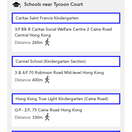
Schools near Tycoon Court
Caritas Saint Francis Kindergarten
3/f Blk B Caritas Social Welfare Centre 2 Caine Road
Central Hong Kong
Distance
260m
Carmel School (Kindergarten Section)
3 & 4/f 70 Robinson Road Mid-level Hong Kong
Distance
400m
Hong Kong True Light Kindergarten (Caine Road)
G/f - 2/f, 75 Caine Road Hong Kong
Distance
330m