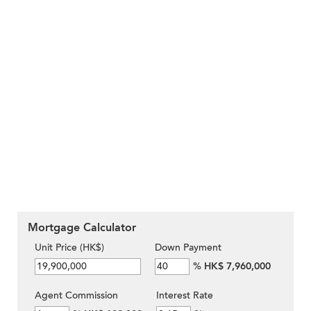
Mortgage Calculator
Unit Price (HK$)
Down Payment
%
HK$ 7,960,000
Agent Commission
Interest Rate