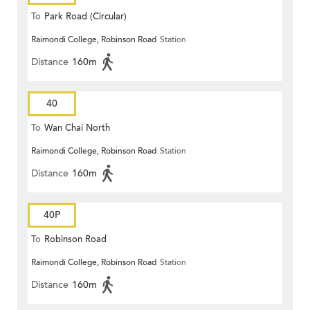
To
Park Road (Circular)
Raimondi College, Robinson Road
Station
Distance
160m
40
To
Wan Chai North
Raimondi College, Robinson Road
Station
Distance
160m
40P
To
Robinson Road
Raimondi College, Robinson Road
Station
Distance
160m