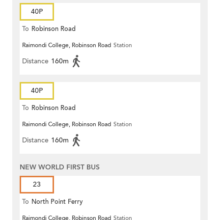
40P
To
Robinson Road
Raimondi College, Robinson Road
Station
Distance
160m
40P
To
Robinson Road
Raimondi College, Robinson Road
Station
Distance
160m
NEW WORLD FIRST BUS
23
To
North Point Ferry
Raimondi College, Robinson Road
Station