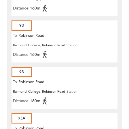
Distance
160m
93
To
Robinson Road
Raimondi College, Robinson Road
Station
Distance
160m
93
To
Robinson Road
Raimondi College, Robinson Road
Station
Distance
160m
93A
To
Robinson Road