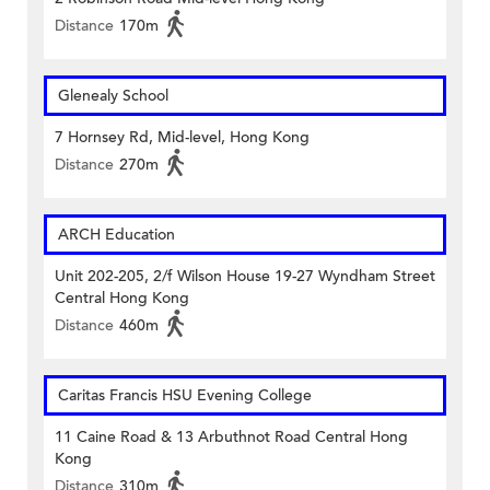
Distance
170m
Glenealy School
7 Hornsey Rd, Mid-level, Hong Kong
Distance
270m
ARCH Education
Unit 202-205, 2/f Wilson House 19-27 Wyndham Street
Central Hong Kong
Distance
460m
Caritas Francis HSU Evening College
11 Caine Road & 13 Arbuthnot Road Central Hong
Kong
Distance
310m