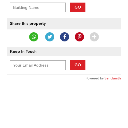
GO
Share this property
Keep In Touch
GO
Powered by
Sendsmith