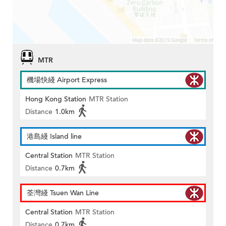
MTR
機場快綫 Airport Express
Hong Kong Station
MTR Station
Distance
1.0km
港島綫 Island line
Central Station
MTR Station
Distance
0.7km
荃灣綫 Tsuen Wan Line
Central Station
MTR Station
Distance
0.7km