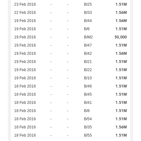
1.51M
23 Feb 2016
-
-
B/25
1.56M
22 Feb 2016
-
-
B/33
1.56M
19 Feb 2016
-
-
B/44
1.51M
19 Feb 2016
-
-
B/6
50,000
19 Feb 2016
-
-
B/M2
1.51M
19 Feb 2016
-
-
B/47
1.56M
19 Feb 2016
-
-
B/42
1.51M
19 Feb 2016
-
-
B/21
1.51M
19 Feb 2016
-
-
B/22
1.51M
19 Feb 2016
-
-
B/10
1.51M
18 Feb 2016
-
-
B/46
1.51M
18 Feb 2016
-
-
B/45
1.51M
18 Feb 2016
-
-
B/41
1.51M
18 Feb 2016
-
-
B/8
1.51M
18 Feb 2016
-
-
B/54
1.56M
18 Feb 2016
-
-
B/35
1.51M
18 Feb 2016
-
-
B/55