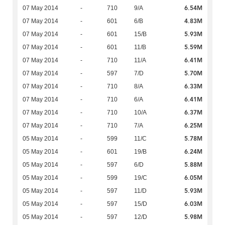
6.54M
07 May 2014
-
710
9/A
4.83M
07 May 2014
-
601
6/B
5.93M
07 May 2014
-
601
15/B
5.59M
07 May 2014
-
601
11/B
6.41M
07 May 2014
-
710
11/A
5.70M
07 May 2014
-
597
7/D
6.33M
07 May 2014
-
710
8/A
6.41M
07 May 2014
-
710
6/A
6.37M
07 May 2014
-
710
10/A
6.25M
07 May 2014
-
710
7/A
5.78M
05 May 2014
-
599
11/C
6.24M
05 May 2014
-
601
19/B
5.88M
05 May 2014
-
597
6/D
6.05M
05 May 2014
-
599
19/C
5.93M
05 May 2014
-
597
11/D
6.03M
05 May 2014
-
597
15/D
5.98M
05 May 2014
-
597
12/D