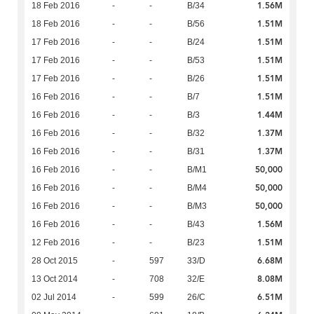
1.56M
18 Feb 2016
-
-
B/34
1.51M
18 Feb 2016
-
-
B/56
1.51M
17 Feb 2016
-
-
B/24
1.51M
17 Feb 2016
-
-
B/53
1.51M
17 Feb 2016
-
-
B/26
1.51M
16 Feb 2016
-
-
B/7
1.44M
16 Feb 2016
-
-
B/3
1.37M
16 Feb 2016
-
-
B/32
1.37M
16 Feb 2016
-
-
B/31
50,000
16 Feb 2016
-
-
B/M1
50,000
16 Feb 2016
-
-
B/M4
50,000
16 Feb 2016
-
-
B/M3
1.56M
16 Feb 2016
-
-
B/43
1.51M
12 Feb 2016
-
-
B/23
6.68M
28 Oct 2015
-
597
33/D
8.08M
13 Oct 2014
-
708
32/E
6.51M
02 Jul 2014
-
599
26/C