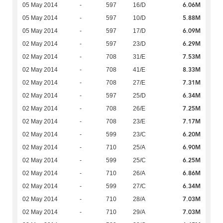
6.06M
05 May 2014
-
597
16/D
5.88M
05 May 2014
-
597
10/D
6.09M
05 May 2014
-
597
17/D
6.29M
02 May 2014
-
597
23/D
7.53M
02 May 2014
-
708
31/E
8.33M
02 May 2014
-
708
41/E
7.31M
02 May 2014
-
708
27/E
6.34M
02 May 2014
-
597
25/D
7.25M
02 May 2014
-
708
26/E
7.17M
02 May 2014
-
708
23/E
6.20M
02 May 2014
-
599
23/C
6.90M
02 May 2014
-
710
25/A
6.25M
02 May 2014
-
599
25/C
6.86M
02 May 2014
-
710
26/A
6.34M
02 May 2014
-
599
27/C
7.03M
02 May 2014
-
710
28/A
7.03M
02 May 2014
-
710
29/A