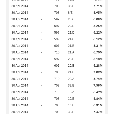
7.71M
30 Apr 2014
-
708
35/E
6.95M
30 Apr 2014
-
708
8/E
6.08M
30 Apr 2014
-
599
20/C
6.25M
30 Apr 2014
-
597
22/D
6.22M
30 Apr 2014
-
597
21/D
6.12M
30 Apr 2014
-
599
21/C
6.31M
30 Apr 2014
-
601
21/B
6.70M
30 Apr 2014
-
710
21/A
6.18M
30 Apr 2014
-
597
20/D
6.28M
30 Apr 2014
-
601
20/B
7.09M
30 Apr 2014
-
708
21/E
6.74M
30 Apr 2014
-
710
22/A
7.59M
30 Apr 2014
-
708
32/E
6.49M
30 Apr 2014
-
710
15/A
6.84M
30 Apr 2014
-
708
10/E
6.91M
30 Apr 2014
-
708
16/E
7.47M
30 Apr 2014
-
708
30/E