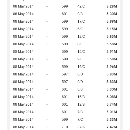
8.28M
08 May 2014
-
599
42/C
5.30M
08 May 2014
-
601
9/B
5.99M
08 May 2014
-
599
17/C
5.15M
08 May 2014
-
599
6/C
5.85M
08 May 2014
-
599
12/C
5.58M
08 May 2014
-
599
8/C
5.91M
08 May 2014
-
599
15/C
5.58M
08 May 2014
-
599
9/C
5.96M
08 May 2014
-
599
16/C
5.83M
08 May 2014
-
597
8/D
5.83M
08 May 2014
-
597
9/D
5.30M
08 May 2014
-
601
8/B
6.08M
08 May 2014
-
601
16/B
5.74M
08 May 2014
-
601
12/B
5.01M
08 May 2014
-
601
7/B
5.33M
08 May 2014
-
599
7/C
7.47M
08 May 2014
-
710
37/A