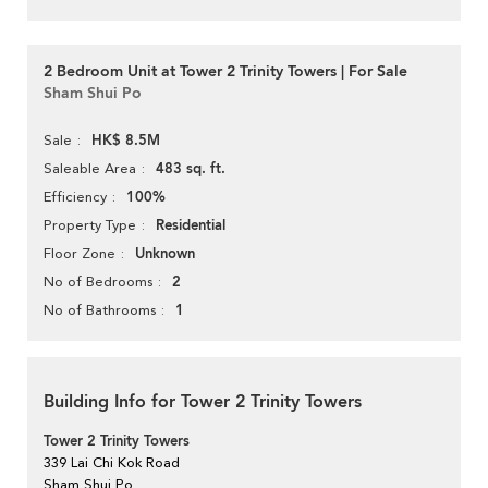
2 Bedroom Unit at Tower 2 Trinity Towers | For Sale
Sham Shui Po
HK$ 8.5M
Sale
483 sq. ft.
Saleable Area
100%
Efficiency
Residential
Property Type
Unknown
Floor Zone
2
No of Bedrooms
1
No of Bathrooms
Building Info for Tower 2 Trinity Towers
Tower 2 Trinity Towers
339 Lai Chi Kok Road
Sham Shui Po