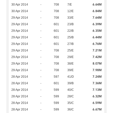
6.64M
30 Apr 2014
-
708
7/E
6.84M
30 Apr 2014
-
708
12/E
7.64M
29 Apr 2014
-
708
33/E
6.39M
29 Apr 2014
-
601
23/B
6.35M
29 Apr 2014
-
601
22/B
6.44M
29 Apr 2014
-
601
25/B
6.76M
29 Apr 2014
-
601
27/B
7.21M
29 Apr 2014
-
708
25/E
7.42M
29 Apr 2014
-
708
29/E
8.07M
29 Apr 2014
-
708
38/E
7.98M
29 Apr 2014
-
708
39/E
7.24M
28 Apr 2014
-
597
41/D
7.36M
28 Apr 2014
-
601
39/B
7.13M
28 Apr 2014
-
599
40/C
6.32M
28 Apr 2014
-
599
28/C
6.59M
28 Apr 2014
-
599
35/C
6.67M
28 Apr 2014
-
599
36/C