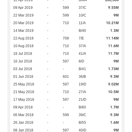
200,000
12 Apr 2019
-
-
B/M4
9.55M
09 Apr 2019
-
599
37/C
9M
22 Mar 2019
-
599
10/C
10.21M
20 Mar 2019
-
710
11/A
1.3M
14 Mar 2019
-
-
B/40
11.14M
22 Aug 2018
-
708
7/E
11.6M
10 Aug 2018
-
710
37/A
11.7M
18 Jul 2018
-
710
41/A
9M
16 Jul 2018
-
597
8/D
1.73M
03 Jul 2018
-
-
B/41
9.3M
01 Jun 2018
-
601
36/B
9.02M
25 May 2018
-
597
19/D
10.5M
21 May 2018
-
710
27/A
9M
17 May 2018
-
597
21/D
1.7M
09 Apr 2018
-
-
B/60
9.3M
06 Mar 2018
-
599
39/C
1.6M
26 Jan 2018
-
-
B/55
9M
08 Jan 2018
-
597
40/D