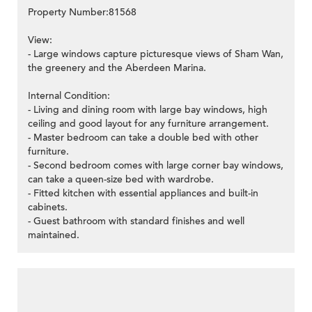
Property Number:81568
View:
- Large windows capture picturesque views of Sham Wan,
the greenery and the Aberdeen Marina.
Internal Condition:
- Living and dining room with large bay windows, high
ceiling and good layout for any furniture arrangement.
- Master bedroom can take a double bed with other
furniture.
- Second bedroom comes with large corner bay windows,
can take a queen-size bed with wardrobe.
- Fitted kitchen with essential appliances and built-in
cabinets.
- Guest bathroom with standard finishes and well
maintained.