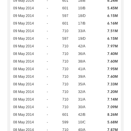
6.24M
09 May 2014
-
601
18/B
5.45M
09 May 2014
-
601
10/B
6.15M
09 May 2014
-
597
18/D
6.16M
09 May 2014
-
601
17/B
7.51M
09 May 2014
-
710
33/A
6.15M
09 May 2014
-
597
19/D
7.97M
09 May 2014
-
710
42/A
7.40M
08 May 2014
-
710
36/A
7.60M
08 May 2014
-
710
38/A
7.95M
08 May 2014
-
710
41/A
7.60M
08 May 2014
-
710
39/A
7.33M
08 May 2014
-
710
35/A
7.20M
08 May 2014
-
710
32/A
7.14M
08 May 2014
-
710
31/A
7.09M
08 May 2014
-
710
30/A
8.26M
08 May 2014
-
601
42/B
5.68M
08 May 2014
-
599
10/C
7.87M
08 May 2014
-
710
40/A