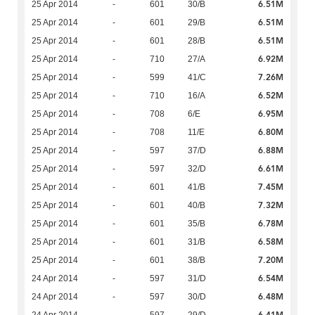
6.51M
25 Apr 2014
-
601
30/B
6.51M
25 Apr 2014
-
601
29/B
6.51M
25 Apr 2014
-
601
28/B
6.92M
25 Apr 2014
-
710
27/A
7.26M
25 Apr 2014
-
599
41/C
6.52M
25 Apr 2014
-
710
16/A
6.95M
25 Apr 2014
-
708
6/E
6.80M
25 Apr 2014
-
708
11/E
6.88M
25 Apr 2014
-
597
37/D
6.61M
25 Apr 2014
-
597
32/D
7.45M
25 Apr 2014
-
601
41/B
7.32M
25 Apr 2014
-
601
40/B
6.78M
25 Apr 2014
-
601
35/B
6.58M
25 Apr 2014
-
601
31/B
7.20M
25 Apr 2014
-
601
38/B
6.54M
24 Apr 2014
-
597
31/D
6.48M
24 Apr 2014
-
597
30/D