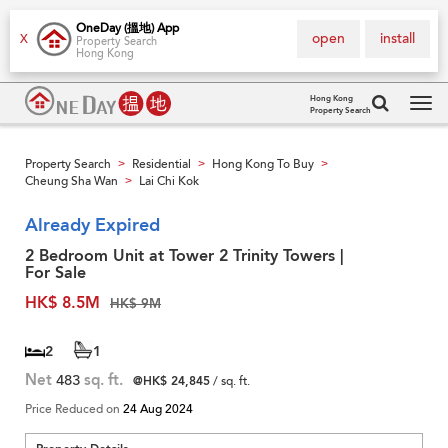
OneDay (搵地) App
open
install
X
Property Search
Hong Kong
Hong Kong
Property Search
Tog
navi
Property Search
Residential
Hong Kong To Buy
>
>
>
Cheung Sha Wan
Lai Chi Kok
>
Already Expired
2 Bedroom Unit at Tower 2 Trinity Towers |
For Sale
HK$ 8.5M
HK$ 9M
2
1
Net
483
sq. ft.
@HK$ 24,845
/ sq. ft.
Price Reduced on
24 Aug 2024