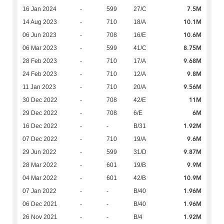
7.5M
16 Jan 2024
-
599
27/C
10.1M
14 Aug 2023
-
710
18/A
10.6M
06 Jun 2023
-
708
16/E
8.75M
06 Mar 2023
-
599
41/C
9.68M
28 Feb 2023
-
710
17/A
9.8M
24 Feb 2023
-
710
12/A
9.56M
11 Jan 2023
-
710
20/A
11M
30 Dec 2022
-
708
42/E
6M
29 Dec 2022
-
708
6/E
1.92M
16 Dec 2022
-
-
B/31
9.6M
07 Dec 2022
-
710
19/A
9.87M
29 Jun 2022
-
599
31/D
9.9M
28 Mar 2022
-
601
19/B
10.9M
04 Mar 2022
-
601
42/B
1.96M
07 Jan 2022
-
-
B/40
1.96M
06 Dec 2021
-
-
B/40
1.92M
26 Nov 2021
-
-
B/4