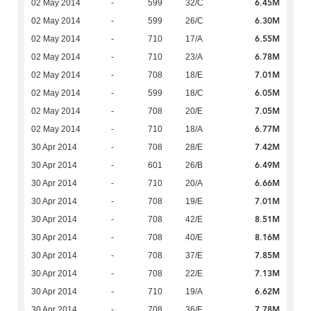
6.45M
02 May 2014
-
599
32/C
6.30M
02 May 2014
-
599
26/C
6.55M
02 May 2014
-
710
17/A
6.78M
02 May 2014
-
710
23/A
7.01M
02 May 2014
-
708
18/E
6.05M
02 May 2014
-
599
18/C
7.05M
02 May 2014
-
708
20/E
6.77M
02 May 2014
-
710
18/A
7.42M
30 Apr 2014
-
708
28/E
6.49M
30 Apr 2014
-
601
26/B
6.66M
30 Apr 2014
-
710
20/A
7.01M
30 Apr 2014
-
708
19/E
8.51M
30 Apr 2014
-
708
42/E
8.16M
30 Apr 2014
-
708
40/E
7.85M
30 Apr 2014
-
708
37/E
7.13M
30 Apr 2014
-
708
22/E
6.62M
30 Apr 2014
-
710
19/A
7.78M
30 Apr 2014
-
708
36/E