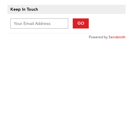
Keep In Touch
GO
Powered by
Sendsmith