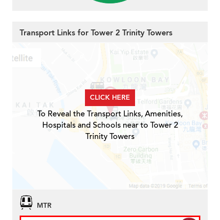
Transport Links for Tower 2 Trinity Towers
CLICK HERE
To Reveal the Transport Links, Amenities,
Hospitals and Schools near to Tower 2
Trinity Towers
MTR