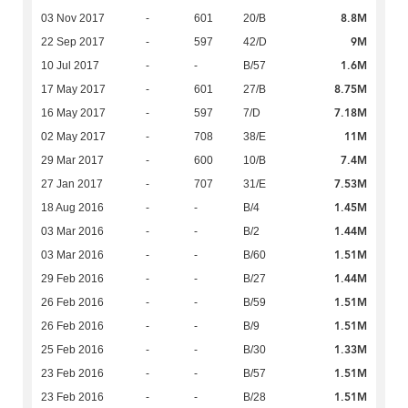
8.8M
03 Nov 2017
-
601
20/B
9M
22 Sep 2017
-
597
42/D
1.6M
10 Jul 2017
-
-
B/57
8.75M
17 May 2017
-
601
27/B
7.18M
16 May 2017
-
597
7/D
11M
02 May 2017
-
708
38/E
7.4M
29 Mar 2017
-
600
10/B
7.53M
27 Jan 2017
-
707
31/E
1.45M
18 Aug 2016
-
-
B/4
1.44M
03 Mar 2016
-
-
B/2
1.51M
03 Mar 2016
-
-
B/60
1.44M
29 Feb 2016
-
-
B/27
1.51M
26 Feb 2016
-
-
B/59
1.51M
26 Feb 2016
-
-
B/9
1.33M
25 Feb 2016
-
-
B/30
1.51M
23 Feb 2016
-
-
B/57
1.51M
23 Feb 2016
-
-
B/28