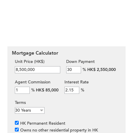
Mortgage Calculator
Unit Price (HK$)
Down Payment
%
HK$ 2,550,000
Agent Commission
Interest Rate
%
HK$ 85,000
%
Terms
HK Permanent Resident
Owns no other residential property in HK