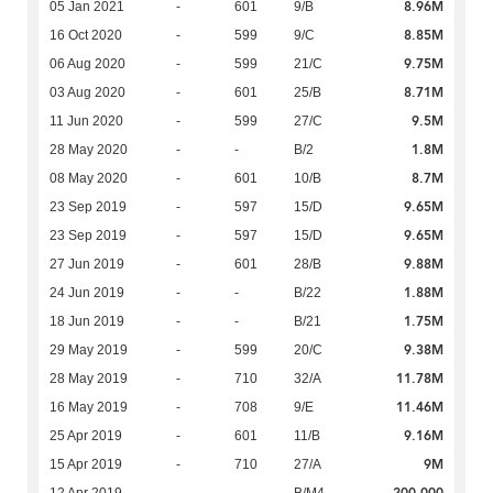
8.96M
05 Jan 2021
-
601
9/B
8.85M
16 Oct 2020
-
599
9/C
9.75M
06 Aug 2020
-
599
21/C
8.71M
03 Aug 2020
-
601
25/B
9.5M
11 Jun 2020
-
599
27/C
1.8M
28 May 2020
-
-
B/2
8.7M
08 May 2020
-
601
10/B
9.65M
23 Sep 2019
-
597
15/D
9.65M
23 Sep 2019
-
597
15/D
9.88M
27 Jun 2019
-
601
28/B
1.88M
24 Jun 2019
-
-
B/22
1.75M
18 Jun 2019
-
-
B/21
9.38M
29 May 2019
-
599
20/C
11.78M
28 May 2019
-
710
32/A
11.46M
16 May 2019
-
708
9/E
9.16M
25 Apr 2019
-
601
11/B
9M
15 Apr 2019
-
710
27/A