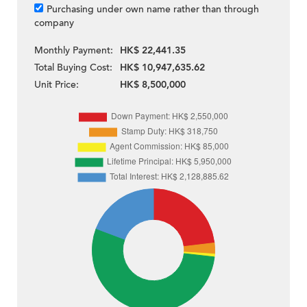
Purchasing under own name rather than through
company
Monthly Payment:
HK$ 22,441.35
Total Buying Cost:
HK$ 10,947,635.62
Unit Price:
HK$ 8,500,000