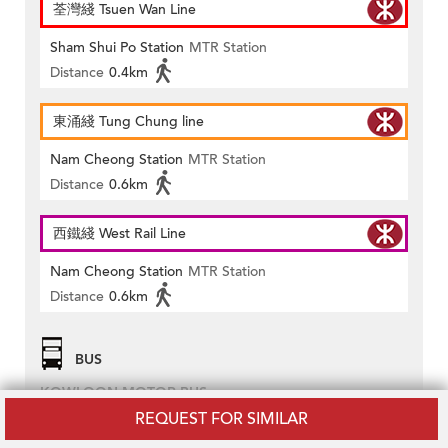
荃灣綫 Tsuen Wan Line
Sham Shui Po Station
MTR Station
Distance
0.4km
東涌綫 Tung Chung line
Nam Cheong Station
MTR Station
Distance
0.6km
西鐵綫 West Rail Line
Nam Cheong Station
MTR Station
Distance
0.6km
BUS
KOWLOON MOTOR BUS
REQUEST FOR SIMILAR
2A