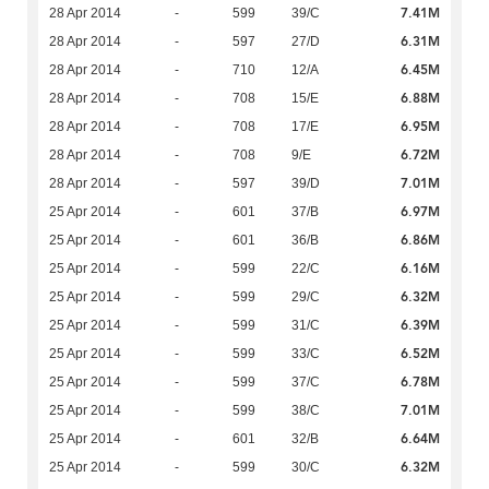
7.41M
28 Apr 2014
-
599
39/C
6.31M
28 Apr 2014
-
597
27/D
6.45M
28 Apr 2014
-
710
12/A
6.88M
28 Apr 2014
-
708
15/E
6.95M
28 Apr 2014
-
708
17/E
6.72M
28 Apr 2014
-
708
9/E
7.01M
28 Apr 2014
-
597
39/D
6.97M
25 Apr 2014
-
601
37/B
6.86M
25 Apr 2014
-
601
36/B
6.16M
25 Apr 2014
-
599
22/C
6.32M
25 Apr 2014
-
599
29/C
6.39M
25 Apr 2014
-
599
31/C
6.52M
25 Apr 2014
-
599
33/C
6.78M
25 Apr 2014
-
599
37/C
7.01M
25 Apr 2014
-
599
38/C
6.64M
25 Apr 2014
-
601
32/B
6.32M
25 Apr 2014
-
599
30/C