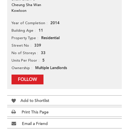
Cheung Sha Wan
Kowloon
2014
Year of Completion
11
Building Age
Residential
Property Type
339
Street No
33
No of Storeys
5
Units Per Floor
Multiple Landlords
Ownership
FOLLOW
Add to Shortlist
Print This Page
Email a Friend