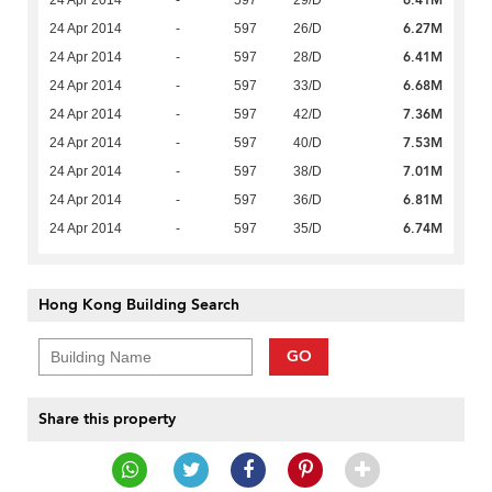
6.41M
24 Apr 2014
-
597
29/D
6.27M
24 Apr 2014
-
597
26/D
6.41M
24 Apr 2014
-
597
28/D
6.68M
24 Apr 2014
-
597
33/D
7.36M
24 Apr 2014
-
597
42/D
7.53M
24 Apr 2014
-
597
40/D
7.01M
24 Apr 2014
-
597
38/D
6.81M
24 Apr 2014
-
597
36/D
6.74M
24 Apr 2014
-
597
35/D
Hong Kong Building Search
GO
Share this property