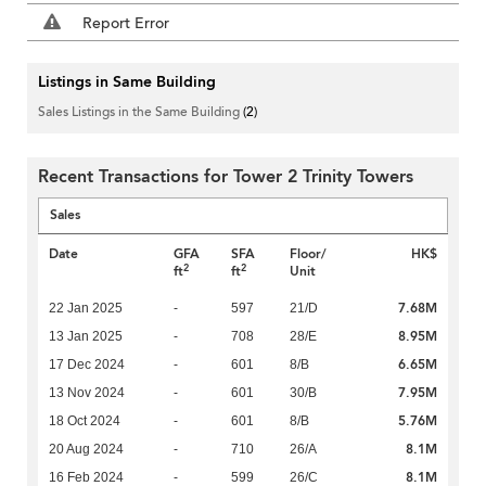
Report Error
Listings in Same Building
Sales Listings in the Same Building
(2)
Recent Transactions for Tower 2 Trinity Towers
Sales
Date
GFA
SFA
Floor/
HK$
2
2
ft
ft
Unit
7.68M
22 Jan 2025
-
597
21/D
8.95M
13 Jan 2025
-
708
28/E
6.65M
17 Dec 2024
-
601
8/B
7.95M
13 Nov 2024
-
601
30/B
5.76M
18 Oct 2024
-
601
8/B
8.1M
20 Aug 2024
-
710
26/A
8.1M
16 Feb 2024
-
599
26/C