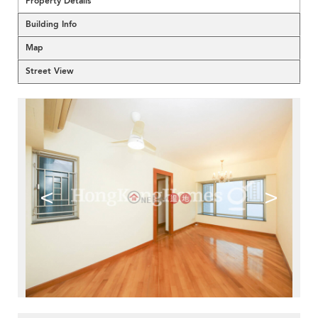
Property Details
Building Info
Map
Street View
<
>