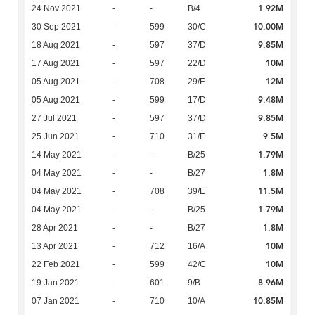
1.92M
24 Nov 2021
-
-
B/4
10.00M
30 Sep 2021
-
599
30/C
9.85M
18 Aug 2021
-
597
37/D
10M
17 Aug 2021
-
597
22/D
12M
05 Aug 2021
-
708
29/E
9.48M
05 Aug 2021
-
599
17/D
9.85M
27 Jul 2021
-
597
37/D
9.5M
25 Jun 2021
-
710
31/E
1.79M
14 May 2021
-
-
B/25
1.8M
04 May 2021
-
-
B/27
11.5M
04 May 2021
-
708
39/E
1.79M
04 May 2021
-
-
B/25
1.8M
28 Apr 2021
-
-
B/27
10M
13 Apr 2021
-
712
16/A
10M
22 Feb 2021
-
599
42/C
8.96M
19 Jan 2021
-
601
9/B
10.85M
07 Jan 2021
-
710
10/A