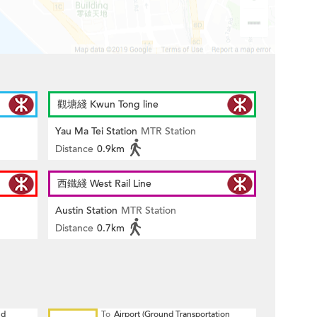
觀塘綫 Kwun Tong line
Yau Ma Tei Station
MTR Station
Distance
0.9km
西鐵綫 West Rail Line
Austin Station
MTR Station
Distance
0.7km
nd
To
Airport (Ground Transportation