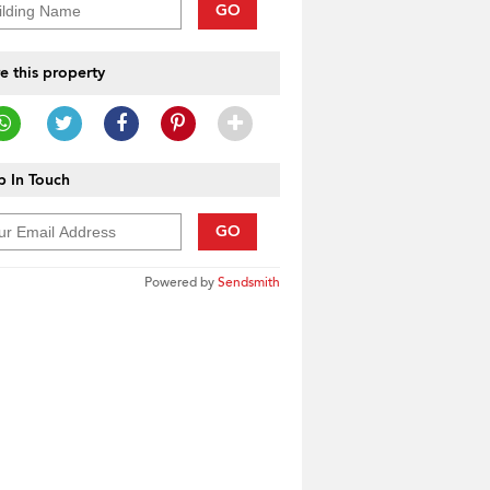
GO
e this property
 In Touch
GO
Powered by
Sendsmith