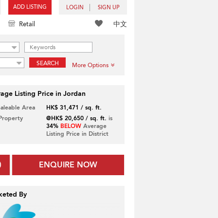
ADD LISTING
LOGIN
SIGN UP
中文
Retail
SEARCH
More Options
age Listing Price in Jordan
Saleable Area
HK$ 31,471 / sq. ft.
 Property
@HK$ 20,650 / sq. ft.
is
34%
BELOW
Average
Listing Price in District
ENQUIRE NOW
keted By