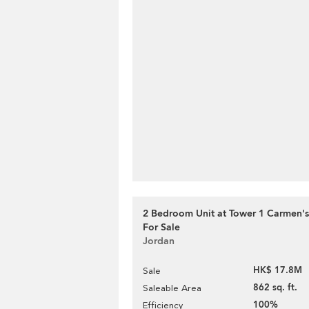
2 Bedroom Unit at Tower 1 Carmen's
For Sale
Jordan
HK$ 17.8M
Sale
862 sq. ft.
Saleable Area
100%
Efficiency