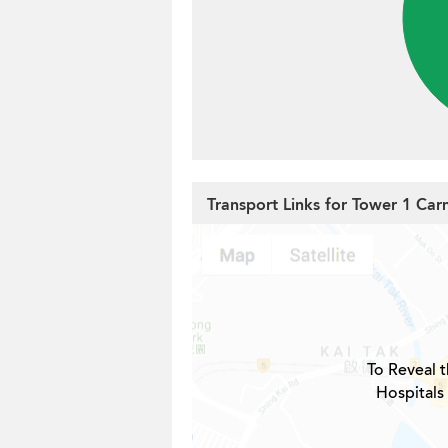
Transport Links for Tower 1 Ca
To Reveal t
Hospitals