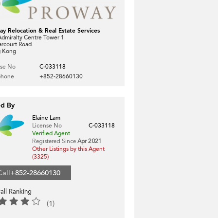
ay Relocation & Real Estate Services
dmiralty Centre Tower 1
arcourt Road
 Kong
nse No
C-033118
phone
+852-28660130
ed By
Elaine Lam
License No
C-033118
Verified Agent
Registered Since
Apr 2021
Other Listings by this Agent
(3325)
Call
+852-28660130
all Ranking
(1)