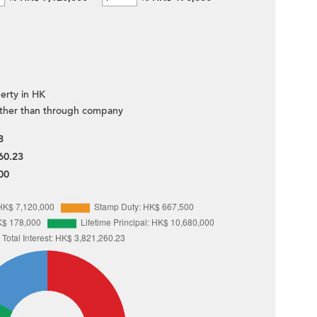
erty in HK
ther than through company
8
60.23
00