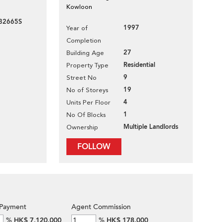
Kowloon
82665S
1997
Year of
Completion
27
Building Age
Residential
Property Type
9
Street No
19
No of Storeys
4
Units Per Floor
1
No Of Blocks
Multiple Landlords
Ownership
FOLLOW
Payment
Agent Commission
%
HK$ 7,120,000
%
HK$ 178,000