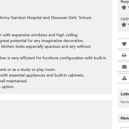
Resp
 Army Garrison Hospital and Diocesan Girls' School.
List
oom with expansive windows and high ceiling.
great potential for any imaginative decoration.
kitchen looks especially spacious and airy without
 is very efficient for furniture configuration with built-in
st or as a study or play room.
with essential appliances and built-in cabinets.
well maintained.
 option.
List
Renta
Hon