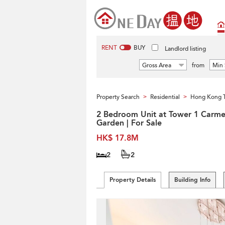
RENT
BUY
Landlord listing
Gross Area
from
Min 
Property Search
Residential
Hong Kong 
>
>
2 Bedroom Unit at Tower 1 Carme
Garden | For Sale
HK$ 17.8M
2
2
Property Details
Building Info