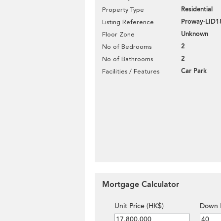
Residential
Property Type
Proway-LID1
Listing Reference
Unknown
Floor Zone
2
No of Bedrooms
2
No of Bathrooms
Car Park
Facilities / Features
Mortgage Calculator
Unit Price (HK$)
Down 