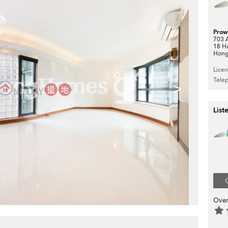
Prow
703 A
18 H
Hong
Lice
Tele
>
List
Over