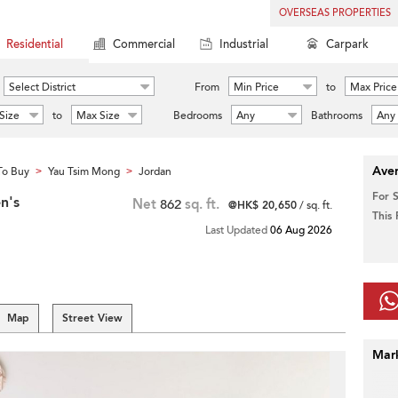
OVERSEAS PROPERTIES
Residential
Commercial
Industrial
Carpark
Select District
From
Min Price
to
Max Price
Size
to
Max Size
Bedrooms
Any
Bathrooms
Any
Aver
To Buy
Yau Tsim Mong
Jordan
>
>
For 
n's
Net
862
sq. ft.
@HK$ 20,650
/ sq. ft.
This
Last Updated
06 Aug 2026
Map
Street View
Mar