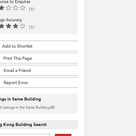
onse to Enquires
(1)
ings Accuracy
(1)
Add to Shortlist
Print This Page
Email a Friend
Report Error
ings in Same Building
l Listings in the Same Building
(1)
g Kong Building Search