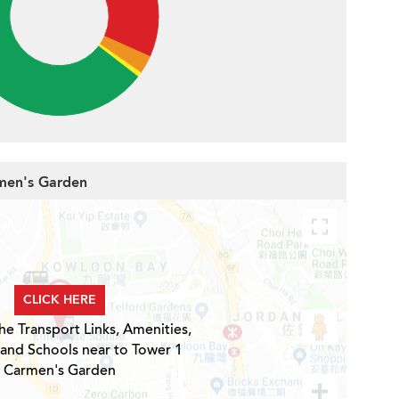
rmen's Garden
CLICK HERE
he Transport Links, Amenities,
 and Schools near to Tower 1
Carmen's Garden