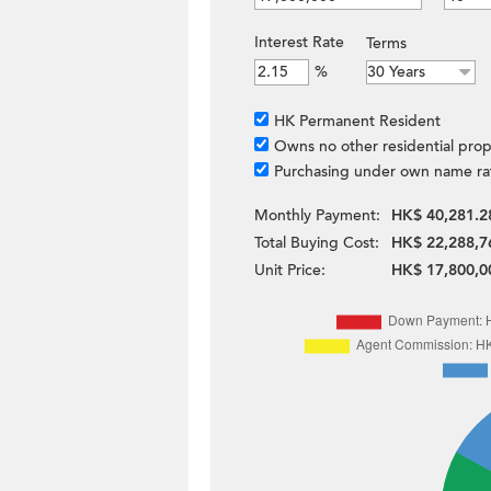
Interest Rate
Terms
%
HK Permanent Resident
Owns no other residential prop
Purchasing under own name ra
Monthly Payment:
HK$ 40,281.2
Total Buying Cost:
HK$ 22,288,7
Unit Price:
HK$ 17,800,0