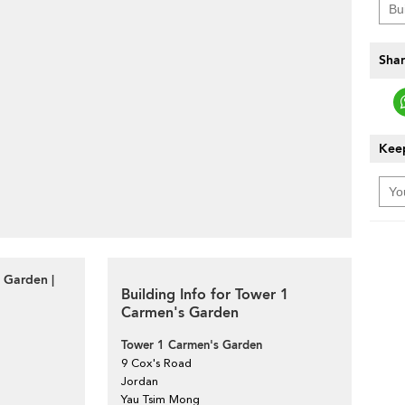
Shar
Keep
 Garden |
Building Info for Tower 1
Carmen's Garden
Tower 1 Carmen's Garden
9 Cox's Road
Jordan
Yau Tsim Mong