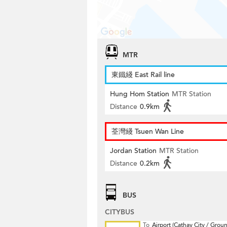
MTR
東鐵綫 East Rail line
Hung Hom Station
MTR Station
Distance
0.9km
荃灣綫 Tsuen Wan Line
Jordan Station
MTR Station
Distance
0.2km
BUS
CITYBUS
To
Airport (Cathay City / Grou