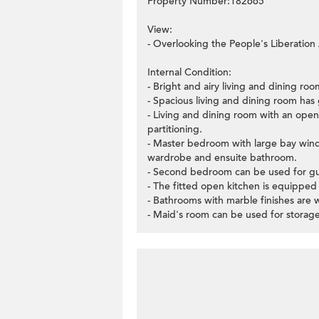
Property Number:182665
View:
- Overlooking the People's Liberation
Internal Condition:
- Bright and airy living and dining r
- Spacious living and dining room has 
- Living and dining room with an open 
partitioning.
- Master bedroom with large bay window
wardrobe and ensuite bathroom.
- Second bedroom can be used for gue
- The fitted open kitchen is equipped 
- Bathrooms with marble finishes are 
- Maid's room can be used for storage